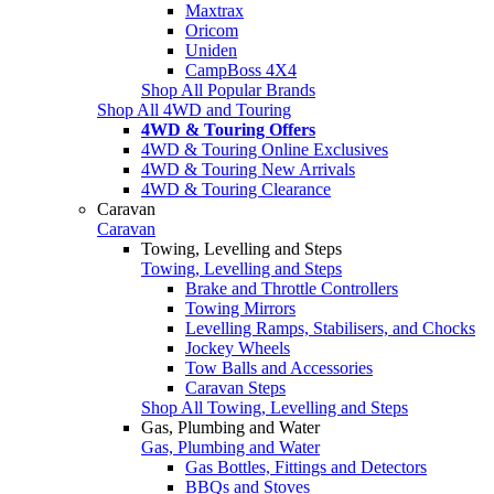
Maxtrax
Oricom
Uniden
CampBoss 4X4
Shop All Popular Brands
Shop All 4WD and Touring
4WD & Touring Offers
4WD & Touring Online Exclusives
4WD & Touring New Arrivals
4WD & Touring Clearance
Caravan
Caravan
Towing, Levelling and Steps
Towing, Levelling and Steps
Brake and Throttle Controllers
Towing Mirrors
Levelling Ramps, Stabilisers, and Chocks
Jockey Wheels
Tow Balls and Accessories
Caravan Steps
Shop All Towing, Levelling and Steps
Gas, Plumbing and Water
Gas, Plumbing and Water
Gas Bottles, Fittings and Detectors
BBQs and Stoves