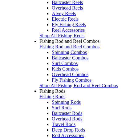
Baitcaster Reels
Overhead Reels
Alvey Reels
Electric Reels
Fly Fishing Reels
Reel Accessories
Shop All Fishing Reels
Fishing Rod and Reel Combos
Fishing Rod and Reel Combos
Spinning Combos
Baitcaster Combos
Surf Combos
Kids Combos
Overhead Combos
Fly Fishing Combos
Shop All Fishing Rod and Reel Combos
Fishing Rods
Fishing Rods
Spinning Rods
Surf Rods
Baitcaster Rods
Overhead Rods
Travel Rods
Deep Drop Rods
Rod Accessories