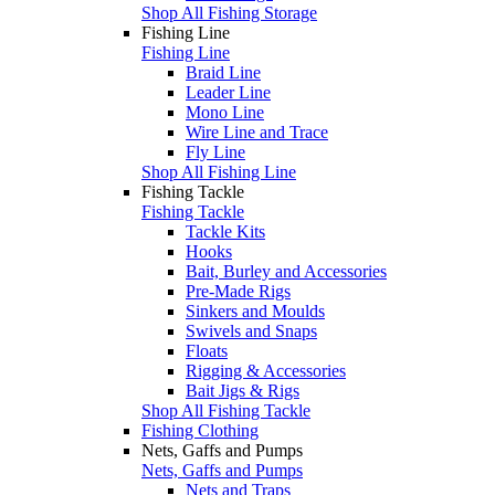
Shop All Fishing Storage
Fishing Line
Fishing Line
Braid Line
Leader Line
Mono Line
Wire Line and Trace
Fly Line
Shop All Fishing Line
Fishing Tackle
Fishing Tackle
Tackle Kits
Hooks
Bait, Burley and Accessories
Pre-Made Rigs
Sinkers and Moulds
Swivels and Snaps
Floats
Rigging & Accessories
Bait Jigs & Rigs
Shop All Fishing Tackle
Fishing Clothing
Nets, Gaffs and Pumps
Nets, Gaffs and Pumps
Nets and Traps