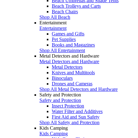
Beach Umbrellas and Shade Tents
Beach Trolleys and Carts
Beach Chairs
Shop All Beach
Entertainment
Entertainment
Games and Gifts
Pet Supplies
Books and Magazines
Shop All Entertainment
Metal Detectors and Hardware
Metal Detectors and Hardware
Metal Detectors
Knives and Multitools
Binoculars
Drones and Cameras
Shop All Metal Detectors and Hardware
Safety and Protection
Safety and Protection
Insect Protection
Water Filter and Additives
First Aid and Sun Safety
Shop All Safety and Protection
Kids Camping
Kids Camping