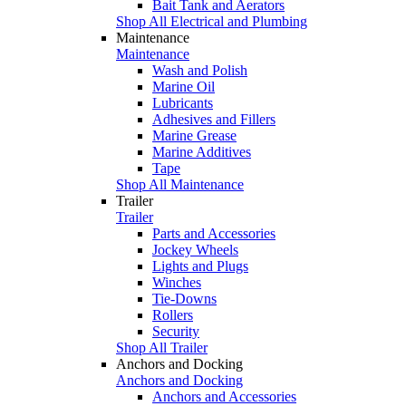
Bait Tank and Aerators
Shop All Electrical and Plumbing
Maintenance
Maintenance
Wash and Polish
Marine Oil
Lubricants
Adhesives and Fillers
Marine Grease
Marine Additives
Tape
Shop All Maintenance
Trailer
Trailer
Parts and Accessories
Jockey Wheels
Lights and Plugs
Winches
Tie-Downs
Rollers
Security
Shop All Trailer
Anchors and Docking
Anchors and Docking
Anchors and Accessories