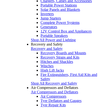
Chargers, Cables and Accessories
Portable Power Stations
Solar Panels and Blankets
Inverters
Jump Starters
Complete Power Systems
Generators
12V Control Box and Appliances
Portable Speakers
Shop All Power and Lighting
Recovery and Safety
Recovery and Safety
Recovery Boards and Mounts
Recovery Straps and Kits
Hitches and Shackles
Winches
High Lift Jacks
Fire Extinguishers, First Aid Kits and
Safety
Shop All Recovery and Safety
Air Compressors and Deflators
Air Compressors and Deflators
Air Compressors
Tyre Deflators and Gauges
Tyre Repair Kits