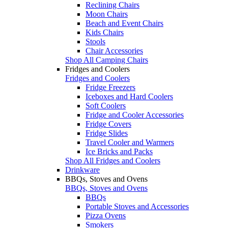
Reclining Chairs
Moon Chairs
Beach and Event Chairs
Kids Chairs
Stools
Chair Accessories
Shop All Camping Chairs
Fridges and Coolers
Fridges and Coolers
Fridge Freezers
Iceboxes and Hard Coolers
Soft Coolers
Fridge and Cooler Accessories
Fridge Covers
Fridge Slides
Travel Cooler and Warmers
Ice Bricks and Packs
Shop All Fridges and Coolers
Drinkware
BBQs, Stoves and Ovens
BBQs, Stoves and Ovens
BBQs
Portable Stoves and Accessories
Pizza Ovens
Smokers