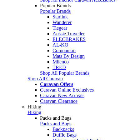
Popular Brands
Popular Brands
Starlink
Wanderer
Tiegear
Aussie Traveller
ELECBRAKES
AL-KO
Companion
Mats By Design
Milenco
TRED
Shop All Popular Brands
Shop All Caravan
Caravan Offers
Caravan Online Exclusives
Caravan New Arrivals
Caravan Clearance
Hiking
Hiking
Packs and Bags
Packs and Bags
Backpacks
Duffle Bags