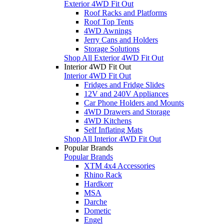
Exterior 4WD Fit Out
Roof Racks and Platforms
Roof Top Tents
4WD Awnings
Jerry Cans and Holders
Storage Solutions
Shop All Exterior 4WD Fit Out
Interior 4WD Fit Out
Interior 4WD Fit Out
Fridges and Fridge Slides
12V and 240V Appliances
Car Phone Holders and Mounts
4WD Drawers and Storage
4WD Kitchens
Self Inflating Mats
Shop All Interior 4WD Fit Out
Popular Brands
Popular Brands
XTM 4x4 Accessories
Rhino Rack
Hardkorr
MSA
Darche
Dometic
Engel