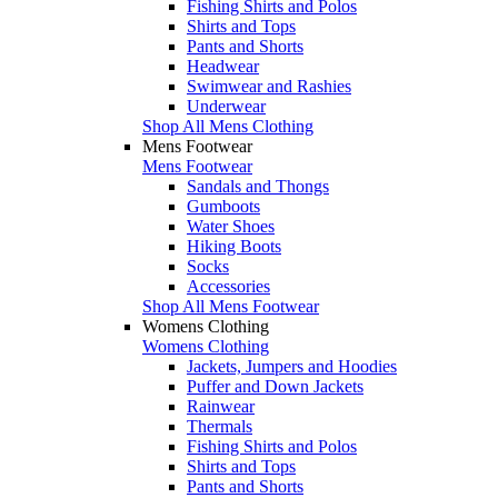
Fishing Shirts and Polos
Shirts and Tops
Pants and Shorts
Headwear
Swimwear and Rashies
Underwear
Shop All Mens Clothing
Mens Footwear
Mens Footwear
Sandals and Thongs
Gumboots
Water Shoes
Hiking Boots
Socks
Accessories
Shop All Mens Footwear
Womens Clothing
Womens Clothing
Jackets, Jumpers and Hoodies
Puffer and Down Jackets
Rainwear
Thermals
Fishing Shirts and Polos
Shirts and Tops
Pants and Shorts