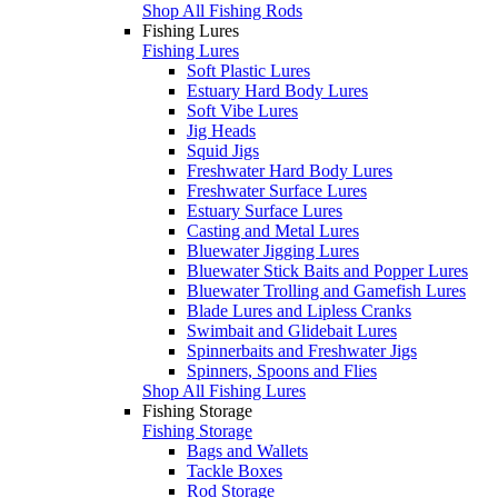
Shop All Fishing Rods
Fishing Lures
Fishing Lures
Soft Plastic Lures
Estuary Hard Body Lures
Soft Vibe Lures
Jig Heads
Squid Jigs
Freshwater Hard Body Lures
Freshwater Surface Lures
Estuary Surface Lures
Casting and Metal Lures
Bluewater Jigging Lures
Bluewater Stick Baits and Popper Lures
Bluewater Trolling and Gamefish Lures
Blade Lures and Lipless Cranks
Swimbait and Glidebait Lures
Spinnerbaits and Freshwater Jigs
Spinners, Spoons and Flies
Shop All Fishing Lures
Fishing Storage
Fishing Storage
Bags and Wallets
Tackle Boxes
Rod Storage