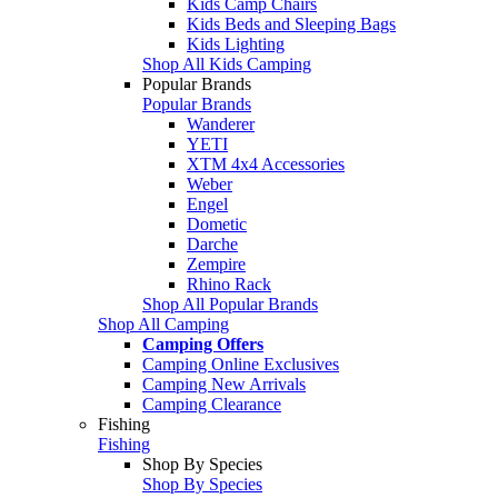
Kids Camp Chairs
Kids Beds and Sleeping Bags
Kids Lighting
Shop All Kids Camping
Popular Brands
Popular Brands
Wanderer
YETI
XTM 4x4 Accessories
Weber
Engel
Dometic
Darche
Zempire
Rhino Rack
Shop All Popular Brands
Shop All Camping
Camping Offers
Camping Online Exclusives
Camping New Arrivals
Camping Clearance
Fishing
Fishing
Shop By Species
Shop By Species