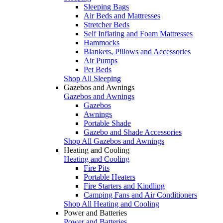
Sleeping Bags
Air Beds and Mattresses
Stretcher Beds
Self Inflating and Foam Mattresses
Hammocks
Blankets, Pillows and Accessories
Air Pumps
Pet Beds
Shop All Sleeping
Gazebos and Awnings
Gazebos and Awnings
Gazebos
Awnings
Portable Shade
Gazebo and Shade Accessories
Shop All Gazebos and Awnings
Heating and Cooling
Heating and Cooling
Fire Pits
Portable Heaters
Fire Starters and Kindling
Camping Fans and Air Conditioners
Shop All Heating and Cooling
Power and Batteries
Power and Batteries