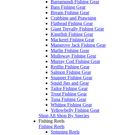
Barramundi Fishing Gear
Bass Fishing Gear
Bream Fishing Gear
Crabbing and Prawning
Flathead Fishing Gear
Giant Trevally Fishing Gear
Kingfish Fishing Gear
Mackerel Fishing Gear
Mangrove Jack Fishing Gear
Marlin Fishing Gear
Mulloway Fishing Gear
Murray Cod Fishing Gear
Redfin Fishing Gear
Salmon Fishing Gear
Snapper Fishing Gear
Squid Jigs and Gear
Tailor Fishing Gear
Trout Fishing Gear
Tuna Fishing Gear
Whiting Fishing Gear
Yellowbelly Fishing Gear
Shop All Shop By Species
Fishing Reels
Fishing Reels
Spinning Reels