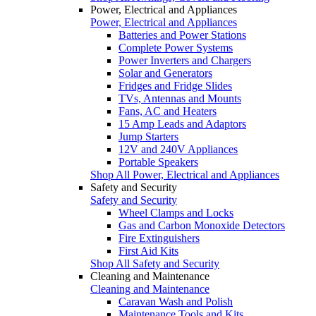
Power, Electrical and Appliances
Power, Electrical and Appliances
Batteries and Power Stations
Complete Power Systems
Power Inverters and Chargers
Solar and Generators
Fridges and Fridge Slides
TVs, Antennas and Mounts
Fans, AC and Heaters
15 Amp Leads and Adaptors
Jump Starters
12V and 240V Appliances
Portable Speakers
Shop All Power, Electrical and Appliances
Safety and Security
Safety and Security
Wheel Clamps and Locks
Gas and Carbon Monoxide Detectors
Fire Extinguishers
First Aid Kits
Shop All Safety and Security
Cleaning and Maintenance
Cleaning and Maintenance
Caravan Wash and Polish
Maintenance Tools and Kits