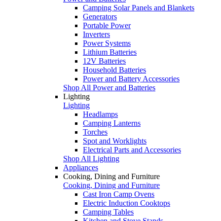
Camping Solar Panels and Blankets
Generators
Portable Power
Inverters
Power Systems
Lithium Batteries
12V Batteries
Household Batteries
Power and Battery Accessories
Shop All Power and Batteries
Lighting
Lighting
Headlamps
Camping Lanterns
Torches
Spot and Worklights
Electrical Parts and Accessories
Shop All Lighting
Appliances
Cooking, Dining and Furniture
Cooking, Dining and Furniture
Cast Iron Camp Ovens
Electric Induction Cooktops
Camping Tables
Kitchen and Stove Stands