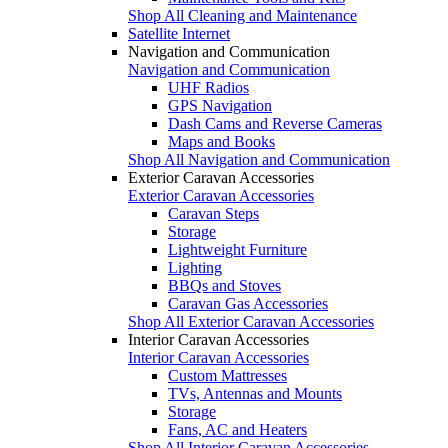
Shop All Cleaning and Maintenance
Satellite Internet
Navigation and Communication
Navigation and Communication
UHF Radios
GPS Navigation
Dash Cams and Reverse Cameras
Maps and Books
Shop All Navigation and Communication
Exterior Caravan Accessories
Exterior Caravan Accessories
Caravan Steps
Storage
Lightweight Furniture
Lighting
BBQs and Stoves
Caravan Gas Accessories
Shop All Exterior Caravan Accessories
Interior Caravan Accessories
Interior Caravan Accessories
Custom Mattresses
TVs, Antennas and Mounts
Storage
Fans, AC and Heaters
Shop All Interior Caravan Accessories