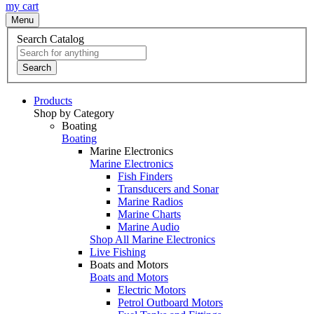
my cart
Menu
Search Catalog
Search
Products
Shop by Category
Boating
Boating
Marine Electronics
Marine Electronics
Fish Finders
Transducers and Sonar
Marine Radios
Marine Charts
Marine Audio
Shop All Marine Electronics
Live Fishing
Boats and Motors
Boats and Motors
Electric Motors
Petrol Outboard Motors