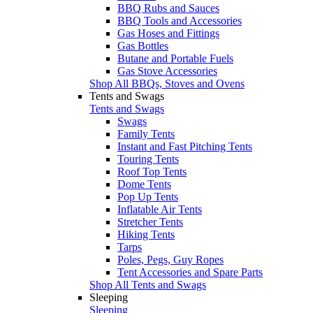
BBQ Rubs and Sauces
BBQ Tools and Accessories
Gas Hoses and Fittings
Gas Bottles
Butane and Portable Fuels
Gas Stove Accessories
Shop All BBQs, Stoves and Ovens
Tents and Swags
Tents and Swags
Swags
Family Tents
Instant and Fast Pitching Tents
Touring Tents
Roof Top Tents
Dome Tents
Pop Up Tents
Inflatable Air Tents
Stretcher Tents
Hiking Tents
Tarps
Poles, Pegs, Guy Ropes
Tent Accessories and Spare Parts
Shop All Tents and Swags
Sleeping
Sleeping