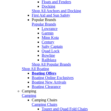
Floats and Fenders
Docking
Shop All Anchors and Docking
First Aid and Sun Safety
Popular Brands
Popular Brands
Lowrance
Garmin
Minn Kota
Century
Salty Captain
Quad Lock
Bowline
Railblaza
Shop All Popular Brands
Shop All Boating
Boating Offers
Boating Online Exclusives
Boating New Arrivals
Boating Clearance
Camping
Camping
Camping Chairs
Camping Chairs
Tourer and Quad Fold Chairs