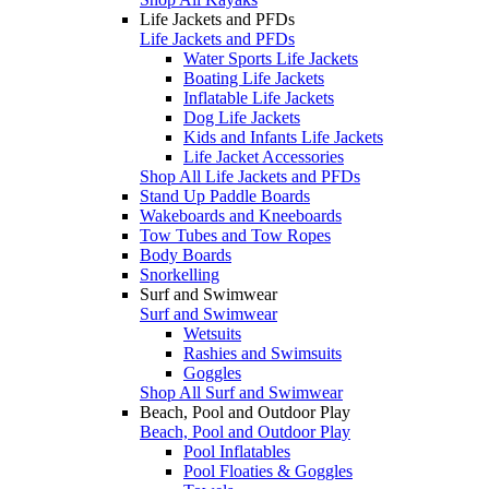
Life Jackets and PFDs
Life Jackets and PFDs
Water Sports Life Jackets
Boating Life Jackets
Inflatable Life Jackets
Dog Life Jackets
Kids and Infants Life Jackets
Life Jacket Accessories
Shop All Life Jackets and PFDs
Stand Up Paddle Boards
Wakeboards and Kneeboards
Tow Tubes and Tow Ropes
Body Boards
Snorkelling
Surf and Swimwear
Surf and Swimwear
Wetsuits
Rashies and Swimsuits
Goggles
Shop All Surf and Swimwear
Beach, Pool and Outdoor Play
Beach, Pool and Outdoor Play
Pool Inflatables
Pool Floaties & Goggles