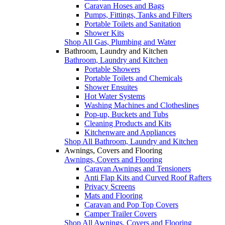
Caravan Hoses and Bags
Pumps, Fittings, Tanks and Filters
Portable Toilets and Sanitation
Shower Kits
Shop All Gas, Plumbing and Water
Bathroom, Laundry and Kitchen
Bathroom, Laundry and Kitchen
Portable Showers
Portable Toilets and Chemicals
Shower Ensuites
Hot Water Systems
Washing Machines and Clotheslines
Pop-up, Buckets and Tubs
Cleaning Products and Kits
Kitchenware and Appliances
Shop All Bathroom, Laundry and Kitchen
Awnings, Covers and Flooring
Awnings, Covers and Flooring
Caravan Awnings and Tensioners
Anti Flap Kits and Curved Roof Rafters
Privacy Screens
Mats and Flooring
Caravan and Pop Top Covers
Camper Trailer Covers
Shop All Awnings, Covers and Flooring