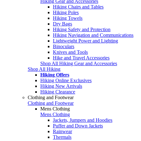
Hiking Gear and Accessories
Hiking Chairs and Tables
Hiking Poles
Hiking Towels
Dry Bags
Hiking Safety and Protection
Hiking Navigation and Communications
Lightweight Power and Lighting
Binoculars
Knives and Tools
Hike and Travel Accessories
Shop All Hiking Gear and Accessories
Shop All Hiking
Hiking Offers
Hiking Online Exclusives
Hiking New Arrivals
Hiking Clearance
Clothing and Footwear
Clothing and Footwear
Mens Clothing
Mens Clothing
Jackets, Jumpers and Hoodies
Puffer and Down Jackets
Rainwear
Thermals