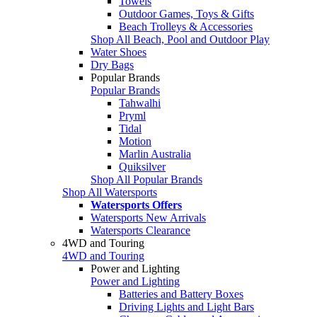
Towels
Outdoor Games, Toys & Gifts
Beach Trolleys & Accessories
Shop All Beach, Pool and Outdoor Play
Water Shoes
Dry Bags
Popular Brands
Popular Brands
Tahwalhi
Pryml
Tidal
Motion
Marlin Australia
Quiksilver
Shop All Popular Brands
Shop All Watersports
Watersports Offers
Watersports New Arrivals
Watersports Clearance
4WD and Touring
4WD and Touring
Power and Lighting
Power and Lighting
Batteries and Battery Boxes
Driving Lights and Light Bars