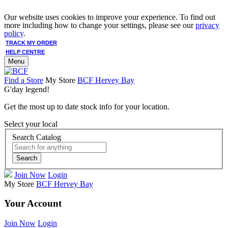
Our website uses cookies to improve your experience. To find out
more including how to change your settings, please see our
privacy
policy
.
TRACK MY ORDER
HELP CENTRE
Menu
Find a Store
My Store
BCF Hervey Bay
G'day legend!
Get the most up to date stock info for your location.
Select your local
Search Catalog
Search
Join Now
Login
My Store
BCF Hervey Bay
Your Account
Join Now
Login