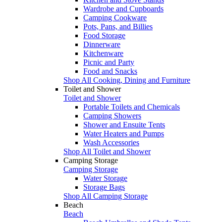
Wardrobe and Cupboards
Camping Cookware
Pots, Pans, and Billies
Food Storage
Dinnerware
Kitchenware
Picnic and Party
Food and Snacks
Shop All Cooking, Dining and Furniture
Toilet and Shower
Toilet and Shower
Portable Toilets and Chemicals
Camping Showers
Shower and Ensuite Tents
Water Heaters and Pumps
Wash Accessories
Shop All Toilet and Shower
Camping Storage
Camping Storage
Water Storage
Storage Bags
Shop All Camping Storage
Beach
Beach