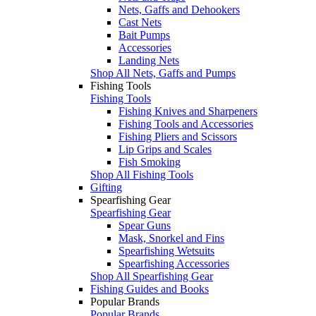
Nets, Gaffs and Dehookers
Cast Nets
Bait Pumps
Accessories
Landing Nets
Shop All Nets, Gaffs and Pumps
Fishing Tools
Fishing Tools
Fishing Knives and Sharpeners
Fishing Tools and Accessories
Fishing Pliers and Scissors
Lip Grips and Scales
Fish Smoking
Shop All Fishing Tools
Gifting
Spearfishing Gear
Spearfishing Gear
Spear Guns
Mask, Snorkel and Fins
Spearfishing Wetsuits
Spearfishing Accessories
Shop All Spearfishing Gear
Fishing Guides and Books
Popular Brands
Popular Brands