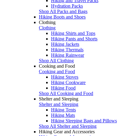
Hiking and Travel Packs
Hydration Packs
Shop All Packs and Bags
Hiking Boots and Shoes
Clothing
Clothing
Hiking Shirts and Tops
Hiking Pants and Shorts
Hiking Jackets
Hiking Thermals
Hiking Rainwear
Shop All Clothing
Cooking and Food
Cooking and Food
Hiking Stoves
Hiking Cookware
Hiking Food
Shop All Cooking and Food
Shelter and Sleeping
Shelter and Sleeping
Hiking Tents
Hiking Mats
Hiking Sleeping Bags and Pillows
Shop All Shelter and Sleeping
Hiking Gear and Accessories