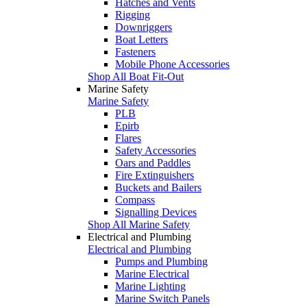
Hatches and Vents
Rigging
Downriggers
Boat Letters
Fasteners
Mobile Phone Accessories
Shop All Boat Fit-Out
Marine Safety
Marine Safety
PLB
Epirb
Flares
Safety Accessories
Oars and Paddles
Fire Extinguishers
Buckets and Bailers
Compass
Signalling Devices
Shop All Marine Safety
Electrical and Plumbing
Electrical and Plumbing
Pumps and Plumbing
Marine Electrical
Marine Lighting
Marine Switch Panels