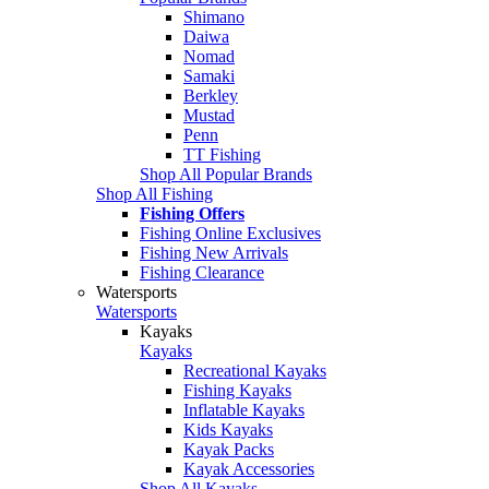
Shimano
Daiwa
Nomad
Samaki
Berkley
Mustad
Penn
TT Fishing
Shop All Popular Brands
Shop All Fishing
Fishing Offers
Fishing Online Exclusives
Fishing New Arrivals
Fishing Clearance
Watersports
Watersports
Kayaks
Kayaks
Recreational Kayaks
Fishing Kayaks
Inflatable Kayaks
Kids Kayaks
Kayak Packs
Kayak Accessories
Shop All Kayaks