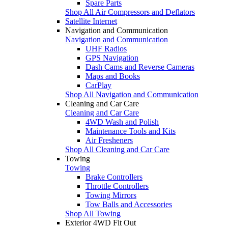
Spare Parts
Shop All Air Compressors and Deflators
Satellite Internet
Navigation and Communication
Navigation and Communication
UHF Radios
GPS Navigation
Dash Cams and Reverse Cameras
Maps and Books
CarPlay
Shop All Navigation and Communication
Cleaning and Car Care
Cleaning and Car Care
4WD Wash and Polish
Maintenance Tools and Kits
Air Fresheners
Shop All Cleaning and Car Care
Towing
Towing
Brake Controllers
Throttle Controllers
Towing Mirrors
Tow Balls and Accessories
Shop All Towing
Exterior 4WD Fit Out