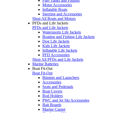
Fuel Tanks and Fittings
Motor Accessories
Inflatable Boats
Steering and Accessories
Shop All Boats and Motors
PFDs and Life Jackets
PFDs and Life Jackets
Watersports Life Jackets
Boating and Fishing Life Jackets
Dog Life Jackets
Kids Life Jackets
Inflatable Life Jackets
PFD Accessories
Shop All PFDs and Life Jackets
Marine Batteries
Boat Fit-Out
Boat Fit-Out
Biminis and Launchers
Accessories
Seats and Pedestals
Boat Covers
Rod Holders
PWC and Jet Ski Accessories
Bait Boards
Marine Carpet