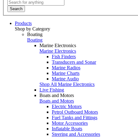
Search
Products
Shop by Category
Boating
Boating
Marine Electronics
Marine Electronics
Fish Finders
Transducers and Sonar
Marine Radios
Marine Charts
Marine Audio
Shop All Marine Electronics
Live Fishing
Boats and Motors
Boats and Motors
Electric Motors
Petrol Outboard Motors
Fuel Tanks and Fittings
Motor Accessories
Inflatable Boats
Steering and Accessories