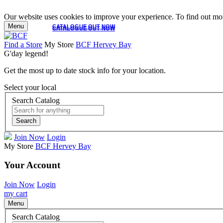
Our website uses cookies to improve your experience. To find out mor
Menu
CATALOGUE OUT NOW
CATALOGUE OUT NOW
Find a Store
My Store
BCF Hervey Bay
G'day legend!
Get the most up to date stock info for your location.
Select your local
Search Catalog
Search
Join Now
Login
My Store
BCF Hervey Bay
Your Account
Join Now
Login
my cart
Menu
Search Catalog