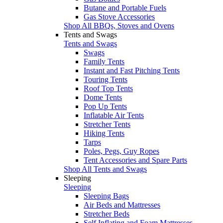
Butane and Portable Fuels
Gas Stove Accessories
Shop All BBQs, Stoves and Ovens
Tents and Swags
Tents and Swags
Swags
Family Tents
Instant and Fast Pitching Tents
Touring Tents
Roof Top Tents
Dome Tents
Pop Up Tents
Inflatable Air Tents
Stretcher Tents
Hiking Tents
Tarps
Poles, Pegs, Guy Ropes
Tent Accessories and Spare Parts
Shop All Tents and Swags
Sleeping
Sleeping
Sleeping Bags
Air Beds and Mattresses
Stretcher Beds
Self Inflating and Foam Mattresses