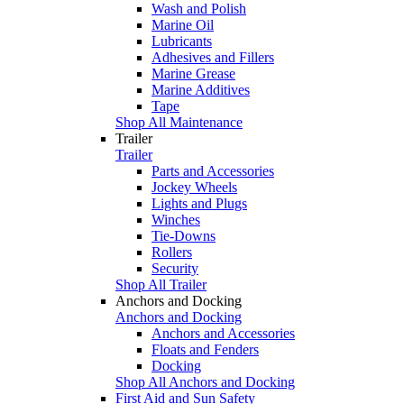
Wash and Polish
Marine Oil
Lubricants
Adhesives and Fillers
Marine Grease
Marine Additives
Tape
Shop All Maintenance
Trailer
Trailer
Parts and Accessories
Jockey Wheels
Lights and Plugs
Winches
Tie-Downs
Rollers
Security
Shop All Trailer
Anchors and Docking
Anchors and Docking
Anchors and Accessories
Floats and Fenders
Docking
Shop All Anchors and Docking
First Aid and Sun Safety