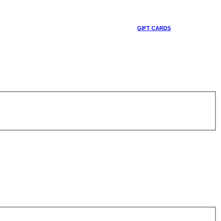
GIFT CARDS