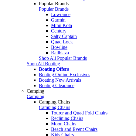
Popular Brands
Popular Brands
Lowrance
Garmin
Minn Kota
Century
Salty Captain
Quad Lock
Bowline
Railblaza
Shop All Popular Brands
Shop All Boating
Boating Offers
Boating Online Exclusives
Boating New Arrivals
Boating Clearance
Camping
Camping
Camping Chairs
Camping Chairs
Tourer and Quad Fold Chairs
Reclining Chairs
Moon Chairs
Beach and Event Chairs
Kids Chairs