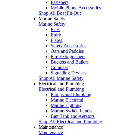
Fasteners
Mobile Phone Accessories
Shop All Boat Fit-Out
Marine Safety
Marine Safety
PLB
Epirb
Flares
Safety Accessories
Oars and Paddles
Fire Extinguishers
Buckets and Bailers
Compass
Signalling Devices
Shop All Marine Safety
Electrical and Plumbing
Electrical and Plumbing
Pumps and Plumbing
Marine Electrical
Marine Lighting
Marine Switch Panels
Bait Tank and Aerators
Shop All Electrical and Plumbing
Maintenance
Maintenance