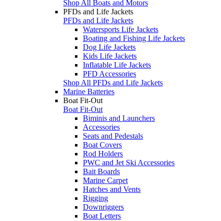
Shop All Boats and Motors
PFDs and Life Jackets
PFDs and Life Jackets
Watersports Life Jackets
Boating and Fishing Life Jackets
Dog Life Jackets
Kids Life Jackets
Inflatable Life Jackets
PFD Accessories
Shop All PFDs and Life Jackets
Marine Batteries
Boat Fit-Out
Boat Fit-Out
Biminis and Launchers
Accessories
Seats and Pedestals
Boat Covers
Rod Holders
PWC and Jet Ski Accessories
Bait Boards
Marine Carpet
Hatches and Vents
Rigging
Downriggers
Boat Letters