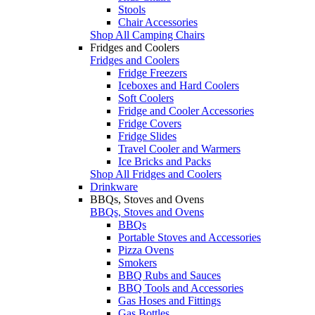
Stools
Chair Accessories
Shop All Camping Chairs
Fridges and Coolers
Fridges and Coolers
Fridge Freezers
Iceboxes and Hard Coolers
Soft Coolers
Fridge and Cooler Accessories
Fridge Covers
Fridge Slides
Travel Cooler and Warmers
Ice Bricks and Packs
Shop All Fridges and Coolers
Drinkware
BBQs, Stoves and Ovens
BBQs, Stoves and Ovens
BBQs
Portable Stoves and Accessories
Pizza Ovens
Smokers
BBQ Rubs and Sauces
BBQ Tools and Accessories
Gas Hoses and Fittings
Gas Bottles