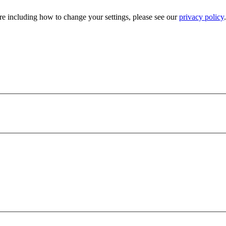
e including how to change your settings, please see our
privacy policy
.