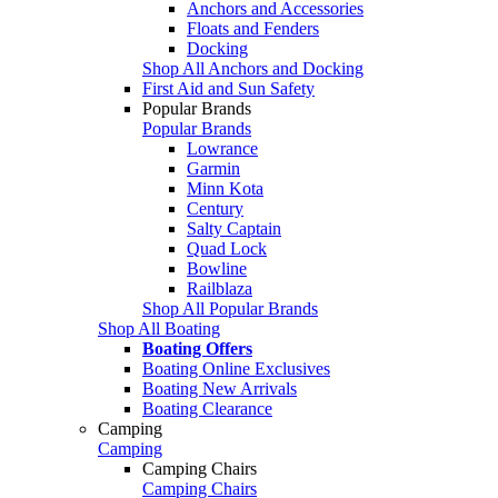
Anchors and Accessories
Floats and Fenders
Docking
Shop All Anchors and Docking
First Aid and Sun Safety
Popular Brands
Popular Brands
Lowrance
Garmin
Minn Kota
Century
Salty Captain
Quad Lock
Bowline
Railblaza
Shop All Popular Brands
Shop All Boating
Boating Offers
Boating Online Exclusives
Boating New Arrivals
Boating Clearance
Camping
Camping
Camping Chairs
Camping Chairs