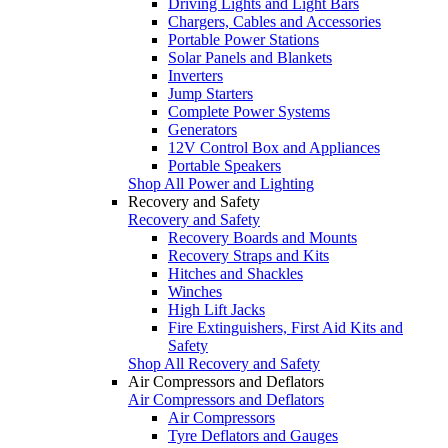
Driving Lights and Light Bars
Chargers, Cables and Accessories
Portable Power Stations
Solar Panels and Blankets
Inverters
Jump Starters
Complete Power Systems
Generators
12V Control Box and Appliances
Portable Speakers
Shop All Power and Lighting
Recovery and Safety
Recovery and Safety
Recovery Boards and Mounts
Recovery Straps and Kits
Hitches and Shackles
Winches
High Lift Jacks
Fire Extinguishers, First Aid Kits and
Safety
Shop All Recovery and Safety
Air Compressors and Deflators
Air Compressors and Deflators
Air Compressors
Tyre Deflators and Gauges