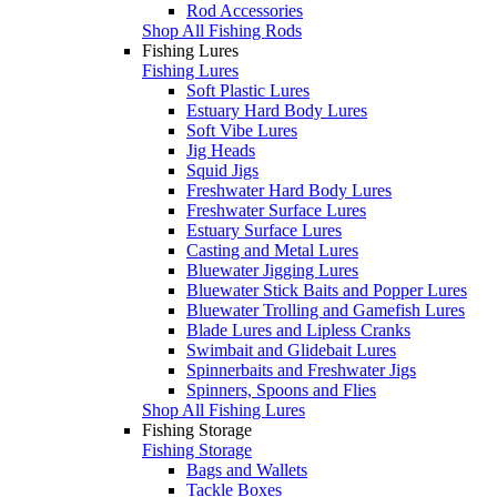
Rod Accessories
Shop All Fishing Rods
Fishing Lures
Fishing Lures
Soft Plastic Lures
Estuary Hard Body Lures
Soft Vibe Lures
Jig Heads
Squid Jigs
Freshwater Hard Body Lures
Freshwater Surface Lures
Estuary Surface Lures
Casting and Metal Lures
Bluewater Jigging Lures
Bluewater Stick Baits and Popper Lures
Bluewater Trolling and Gamefish Lures
Blade Lures and Lipless Cranks
Swimbait and Glidebait Lures
Spinnerbaits and Freshwater Jigs
Spinners, Spoons and Flies
Shop All Fishing Lures
Fishing Storage
Fishing Storage
Bags and Wallets
Tackle Boxes