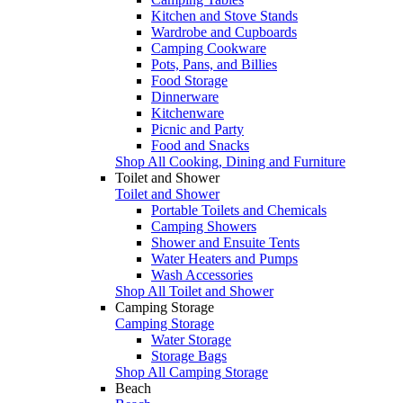
Kitchen and Stove Stands
Wardrobe and Cupboards
Camping Cookware
Pots, Pans, and Billies
Food Storage
Dinnerware
Kitchenware
Picnic and Party
Food and Snacks
Shop All Cooking, Dining and Furniture
Toilet and Shower
Toilet and Shower
Portable Toilets and Chemicals
Camping Showers
Shower and Ensuite Tents
Water Heaters and Pumps
Wash Accessories
Shop All Toilet and Shower
Camping Storage
Camping Storage
Water Storage
Storage Bags
Shop All Camping Storage
Beach