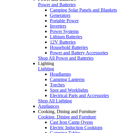
Power and Batteries
Camping Solar Panels and Blankets
Generators
Portable Power
Inverters
Power Systems
Lithium Batteries
12V Batteries
Household Batteries
Power and Battery Accessories
Shop All Power and Batteries
Lighting
Lighting
Headlamps
Camping Lanterns
Torches
Spot and Worklights
Electrical Parts and Accessories
Shop All Lighting
Appliances
Cooking, Dining and Furniture
Cooking, Dining and Furniture
Cast Iron Camp Ovens
Electric Induction Cooktops
Camping Tables