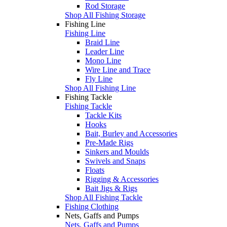
Rod Storage
Shop All Fishing Storage
Fishing Line
Fishing Line
Braid Line
Leader Line
Mono Line
Wire Line and Trace
Fly Line
Shop All Fishing Line
Fishing Tackle
Fishing Tackle
Tackle Kits
Hooks
Bait, Burley and Accessories
Pre-Made Rigs
Sinkers and Moulds
Swivels and Snaps
Floats
Rigging & Accessories
Bait Jigs & Rigs
Shop All Fishing Tackle
Fishing Clothing
Nets, Gaffs and Pumps
Nets, Gaffs and Pumps