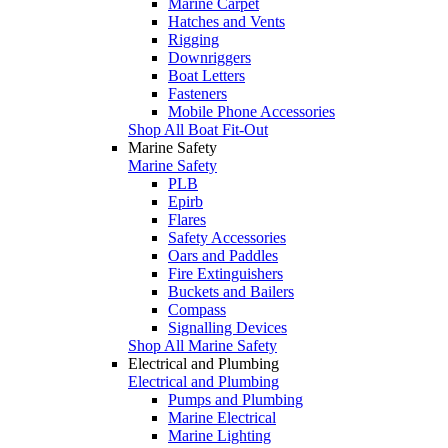
Marine Carpet
Hatches and Vents
Rigging
Downriggers
Boat Letters
Fasteners
Mobile Phone Accessories
Shop All Boat Fit-Out
Marine Safety
Marine Safety
PLB
Epirb
Flares
Safety Accessories
Oars and Paddles
Fire Extinguishers
Buckets and Bailers
Compass
Signalling Devices
Shop All Marine Safety
Electrical and Plumbing
Electrical and Plumbing
Pumps and Plumbing
Marine Electrical
Marine Lighting