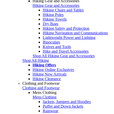
Hiking Gear and Accessories
Hiking Gear and Accessories
Hiking Chairs and Tables
Hiking Poles
Hiking Towels
Dry Bags
Hiking Safety and Protection
Hiking Navigation and Communications
Lightweight Power and Lighting
Binoculars
Knives and Tools
Hike and Travel Accessories
Shop All Hiking Gear and Accessories
Shop All Hiking
Hiking Offers
Hiking Online Exclusives
Hiking New Arrivals
Hiking Clearance
Clothing and Footwear
Clothing and Footwear
Mens Clothing
Mens Clothing
Jackets, Jumpers and Hoodies
Puffer and Down Jackets
Rainwear