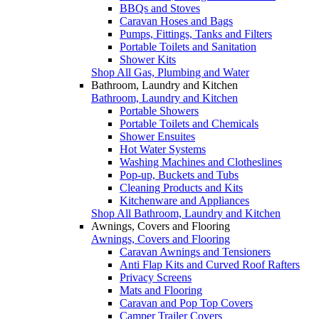
BBQs and Stoves
Caravan Hoses and Bags
Pumps, Fittings, Tanks and Filters
Portable Toilets and Sanitation
Shower Kits
Shop All Gas, Plumbing and Water
Bathroom, Laundry and Kitchen
Bathroom, Laundry and Kitchen
Portable Showers
Portable Toilets and Chemicals
Shower Ensuites
Hot Water Systems
Washing Machines and Clotheslines
Pop-up, Buckets and Tubs
Cleaning Products and Kits
Kitchenware and Appliances
Shop All Bathroom, Laundry and Kitchen
Awnings, Covers and Flooring
Awnings, Covers and Flooring
Caravan Awnings and Tensioners
Anti Flap Kits and Curved Roof Rafters
Privacy Screens
Mats and Flooring
Caravan and Pop Top Covers
Camper Trailer Covers