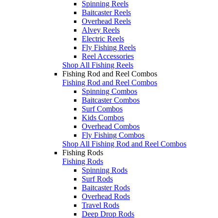
Spinning Reels
Baitcaster Reels
Overhead Reels
Alvey Reels
Electric Reels
Fly Fishing Reels
Reel Accessories
Shop All Fishing Reels
Fishing Rod and Reel Combos
Fishing Rod and Reel Combos
Spinning Combos
Baitcaster Combos
Surf Combos
Kids Combos
Overhead Combos
Fly Fishing Combos
Shop All Fishing Rod and Reel Combos
Fishing Rods
Fishing Rods
Spinning Rods
Surf Rods
Baitcaster Rods
Overhead Rods
Travel Rods
Deep Drop Rods