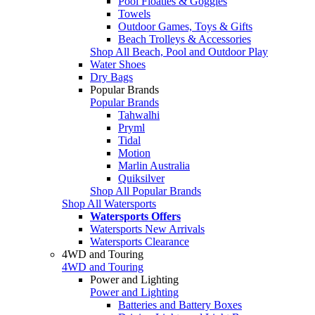
Pool Floaties & Goggles
Towels
Outdoor Games, Toys & Gifts
Beach Trolleys & Accessories
Shop All Beach, Pool and Outdoor Play
Water Shoes
Dry Bags
Popular Brands
Popular Brands
Tahwalhi
Pryml
Tidal
Motion
Marlin Australia
Quiksilver
Shop All Popular Brands
Shop All Watersports
Watersports Offers
Watersports New Arrivals
Watersports Clearance
4WD and Touring
4WD and Touring
Power and Lighting
Power and Lighting
Batteries and Battery Boxes