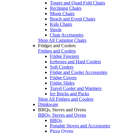
Tourer and Quad Fold Chairs
Reclining Chairs
Moon Chairs
Beach and Event Chairs
Kids Chairs
Stools
Chair Accessories
Shop All Camping Chairs
Fridges and Coolers
Fridges and Coolers
Fridge Freezers
Iceboxes and Hard Coolers
Soft Coolers
Fridge and Cooler Accessories
Fridge Covers
Fridge Slides
Travel Cooler and Warmers
Ice Bricks and Packs
Shop All Fridges and Coolers
Drinkware
BBQs, Stoves and Ovens
BBQs, Stoves and Ovens
BBQs
Portable Stoves and Accessories
Pizza Ovens