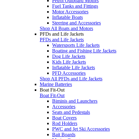
Petrol Outboard Motors
Fuel Tanks and Fittings
Motor Accessories
Inflatable Boats
Steering and Accessories
Shop All Boats and Motors
PFDs and Life Jackets
PFDs and Life Jackets
Watersports Life Jackets
Boating and Fishing Life Jackets
Dog Life Jackets
Kids Life Jackets
Inflatable Life Jackets
PFD Accessories
Shop All PFDs and Life Jackets
Marine Batteries
Boat Fit-Out
Boat Fit-Out
Biminis and Launchers
Accessories
Seats and Pedestals
Boat Covers
Rod Holders
PWC and Jet Ski Accessories
Bait Boards