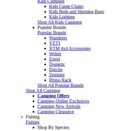
Kids Camping
Kids Camp Chairs
Kids Beds and Sleeping Bags
Kids Lighting
Shop All Kids Camping
Popular Brands
Popular Brands
Wanderer
YETI
XTM 4x4 Accessories
Weber
Engel
Dometic
Darche
Zempire
Rhino Rack
Shop All Popular Brands
Shop All Camping
Camping Offers
Camping Online Exclusives
Camping New Arrivals
Camping Clearance
Fishing
Fishing
Shop By Species