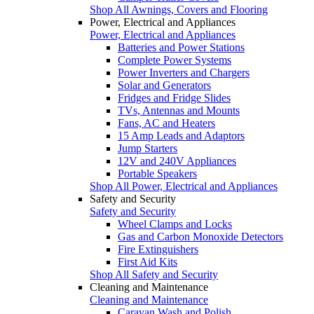
Shop All Awnings, Covers and Flooring
Power, Electrical and Appliances
Power, Electrical and Appliances
Batteries and Power Stations
Complete Power Systems
Power Inverters and Chargers
Solar and Generators
Fridges and Fridge Slides
TVs, Antennas and Mounts
Fans, AC and Heaters
15 Amp Leads and Adaptors
Jump Starters
12V and 240V Appliances
Portable Speakers
Shop All Power, Electrical and Appliances
Safety and Security
Safety and Security
Wheel Clamps and Locks
Gas and Carbon Monoxide Detectors
Fire Extinguishers
First Aid Kits
Shop All Safety and Security
Cleaning and Maintenance
Cleaning and Maintenance
Caravan Wash and Polish