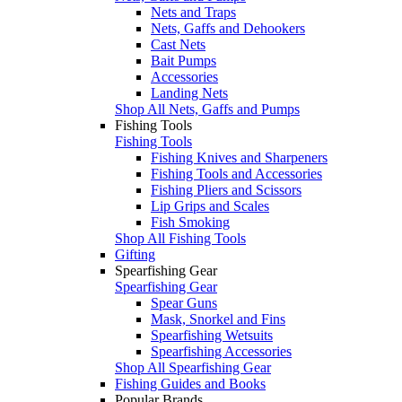
Nets and Traps
Nets, Gaffs and Dehookers
Cast Nets
Bait Pumps
Accessories
Landing Nets
Shop All Nets, Gaffs and Pumps
Fishing Tools
Fishing Tools
Fishing Knives and Sharpeners
Fishing Tools and Accessories
Fishing Pliers and Scissors
Lip Grips and Scales
Fish Smoking
Shop All Fishing Tools
Gifting
Spearfishing Gear
Spearfishing Gear
Spear Guns
Mask, Snorkel and Fins
Spearfishing Wetsuits
Spearfishing Accessories
Shop All Spearfishing Gear
Fishing Guides and Books
Popular Brands