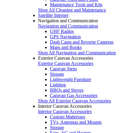
Maintenance Tools and Kits
Shop All Cleaning and Maintenance
Satellite Internet
Navigation and Communication
Navigation and Communication
UHF Radios
GPS Navigation
Dash Cams and Reverse Cameras
Maps and Books
Shop All Navigation and Communication
Exterior Caravan Accessories
Exterior Caravan Accessories
Caravan Steps
Storage
Lightweight Furniture
Lighting
BBQs and Stoves
Caravan Gas Accessories
Shop All Exterior Caravan Accessories
Interior Caravan Accessories
Interior Caravan Accessories
Custom Mattresses
TVs, Antennas and Mounts
Storage
Fans, AC and Heaters