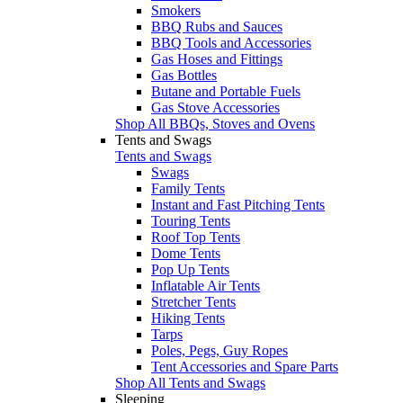
Smokers
BBQ Rubs and Sauces
BBQ Tools and Accessories
Gas Hoses and Fittings
Gas Bottles
Butane and Portable Fuels
Gas Stove Accessories
Shop All BBQs, Stoves and Ovens
Tents and Swags
Tents and Swags
Swags
Family Tents
Instant and Fast Pitching Tents
Touring Tents
Roof Top Tents
Dome Tents
Pop Up Tents
Inflatable Air Tents
Stretcher Tents
Hiking Tents
Tarps
Poles, Pegs, Guy Ropes
Tent Accessories and Spare Parts
Shop All Tents and Swags
Sleeping