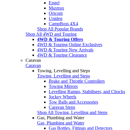
Engel
Maxtrax
Oricom
Uniden
CampBoss 4X4
Shop All Popular Brands
Shop All 4WD and Touring
4WD & Touring Offers
4WD & Touring Online Exclusives
4WD & Touring New Arrivals
4WD & Touring Clearance
Caravan
Caravan
Towing, Levelling and Steps
Towing, Levelling and Steps
Brake and Throttle Controllers
Towing Mirrors
Levelling Ramps, Stabilisers, and Chocks
Jockey Wheels
Tow Balls and Accessories
Caravan Steps
Shop All Towing, Levelling and Steps
Gas, Plumbing and Water
Gas, Plumbing and Water
Gas Bottles, Fittings and Detectors