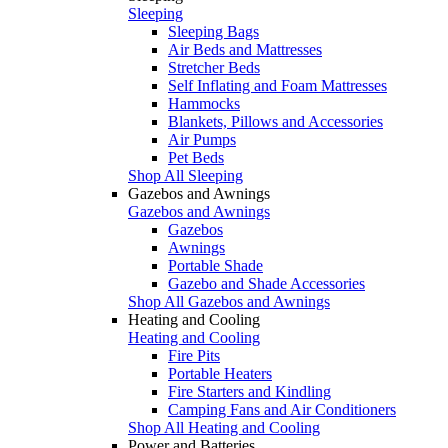
Sleeping
Sleeping Bags
Air Beds and Mattresses
Stretcher Beds
Self Inflating and Foam Mattresses
Hammocks
Blankets, Pillows and Accessories
Air Pumps
Pet Beds
Shop All Sleeping
Gazebos and Awnings
Gazebos and Awnings
Gazebos
Awnings
Portable Shade
Gazebo and Shade Accessories
Shop All Gazebos and Awnings
Heating and Cooling
Heating and Cooling
Fire Pits
Portable Heaters
Fire Starters and Kindling
Camping Fans and Air Conditioners
Shop All Heating and Cooling
Power and Batteries