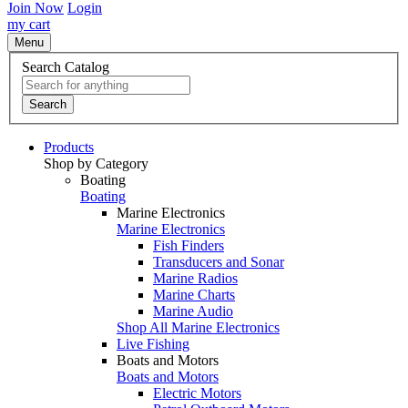
Join Now
Login
my cart
Menu
Search Catalog
Search
Products
Shop by Category
Boating
Boating
Marine Electronics
Marine Electronics
Fish Finders
Transducers and Sonar
Marine Radios
Marine Charts
Marine Audio
Shop All Marine Electronics
Live Fishing
Boats and Motors
Boats and Motors
Electric Motors