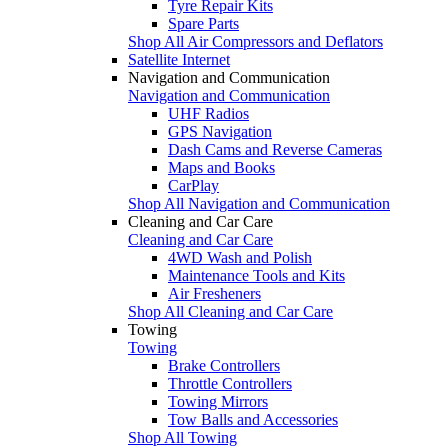
Tyre Repair Kits
Spare Parts
Shop All Air Compressors and Deflators
Satellite Internet
Navigation and Communication
Navigation and Communication
UHF Radios
GPS Navigation
Dash Cams and Reverse Cameras
Maps and Books
CarPlay
Shop All Navigation and Communication
Cleaning and Car Care
Cleaning and Car Care
4WD Wash and Polish
Maintenance Tools and Kits
Air Fresheners
Shop All Cleaning and Car Care
Towing
Towing
Brake Controllers
Throttle Controllers
Towing Mirrors
Tow Balls and Accessories
Shop All Towing