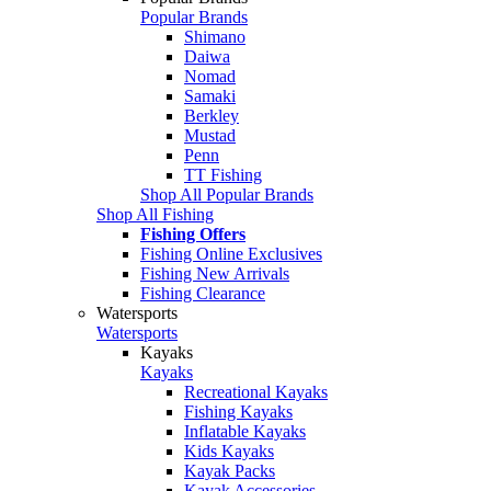
Popular Brands
Shimano
Daiwa
Nomad
Samaki
Berkley
Mustad
Penn
TT Fishing
Shop All Popular Brands
Shop All Fishing
Fishing Offers
Fishing Online Exclusives
Fishing New Arrivals
Fishing Clearance
Watersports
Watersports
Kayaks
Kayaks
Recreational Kayaks
Fishing Kayaks
Inflatable Kayaks
Kids Kayaks
Kayak Packs
Kayak Accessories