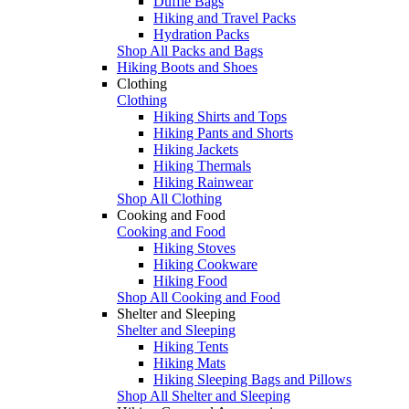
Duffle Bags
Hiking and Travel Packs
Hydration Packs
Shop All Packs and Bags
Hiking Boots and Shoes
Clothing
Clothing
Hiking Shirts and Tops
Hiking Pants and Shorts
Hiking Jackets
Hiking Thermals
Hiking Rainwear
Shop All Clothing
Cooking and Food
Cooking and Food
Hiking Stoves
Hiking Cookware
Hiking Food
Shop All Cooking and Food
Shelter and Sleeping
Shelter and Sleeping
Hiking Tents
Hiking Mats
Hiking Sleeping Bags and Pillows
Shop All Shelter and Sleeping