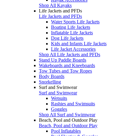
Shop All Kayaks
Life Jackets and PFDs
Life Jackets and PFDs
Water Sports Life Jackets
Boating Life Jackets
Inflatable Life Jackets
Dog Life Jackets
Kids and Infants Life Jackets
Life Jacket Accessories
Shop All Life Jackets and PFDs
Stand Up Paddle Boards
Wakeboards and Kneeboards
Tow Tubes and Tow Ropes
Body Boards
Snorkelling
Surf and Swimwear
Surf and Swimwear
Wetsuits
Rashies and Swimsuits
Goggles
Shop All Surf and Swimwear
Beach, Pool and Outdoor Play
Beach, Pool and Outdoor Play
Pool Inflatables