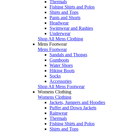
Thermals
Fishing Shirts and Polos
Shirts and Tops
Pants and Shorts
Headwear
Swimwear and Rashies
Underwear
Shop All Mens Clothing
Mens Footwear
Mens Footwear
Sandals and Thongs
Gumboots
Water Shoes
Hiking Boots
Socks
Accessories
Shop All Mens Footwear
Womens Clothing
Womens Clothing
Jackets, Jumpers and Hoodies
Puffer and Down Jackets
Rainwear
Thermals
Fishing Shirts and Polos
Shirts and Tops