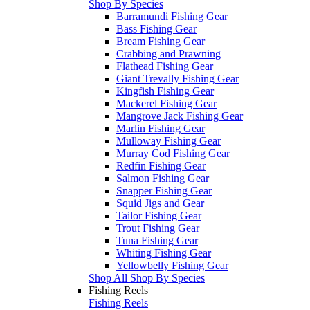
Shop By Species
Barramundi Fishing Gear
Bass Fishing Gear
Bream Fishing Gear
Crabbing and Prawning
Flathead Fishing Gear
Giant Trevally Fishing Gear
Kingfish Fishing Gear
Mackerel Fishing Gear
Mangrove Jack Fishing Gear
Marlin Fishing Gear
Mulloway Fishing Gear
Murray Cod Fishing Gear
Redfin Fishing Gear
Salmon Fishing Gear
Snapper Fishing Gear
Squid Jigs and Gear
Tailor Fishing Gear
Trout Fishing Gear
Tuna Fishing Gear
Whiting Fishing Gear
Yellowbelly Fishing Gear
Shop All Shop By Species
Fishing Reels
Fishing Reels