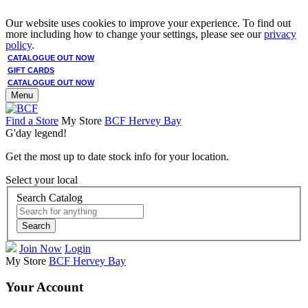
Our website uses cookies to improve your experience. To find out
more including how to change your settings, please see our
privacy
policy
.
CATALOGUE OUT NOW
GIFT CARDS
CATALOGUE OUT NOW
Menu
Find a Store
My Store
BCF Hervey Bay
G'day legend!
Get the most up to date stock info for your location.
Select your local
Search Catalog
Search
Join Now
Login
My Store
BCF Hervey Bay
Your Account