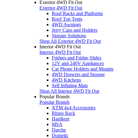
Exterior 4WD Fit Out
Exterior 4WD Fit Out
Roof Racks and Platforms
Roof Top Tents
4WD Awnings
Jerry Cans and Holders
Storage Solutions
Shop All Exterior 4WD Fit Out
Interior 4WD Fit Out
Interior 4WD Fit Out
Fridges and Fridge Slides
12V and 240V Appliances
Car Phone Holders and Mounts
4WD Drawers and Storage
4WD Kitchens
Self Inflating Mats
Shop All Interior 4WD Fit Out
Popular Brands
Popular Brands
XTM 4x4 Accessories
Rhino Rack
Hardkorr
MSA
Darche
Dometic