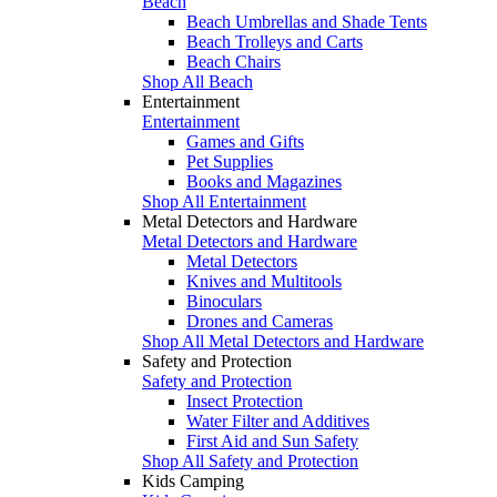
Beach
Beach Umbrellas and Shade Tents
Beach Trolleys and Carts
Beach Chairs
Shop All Beach
Entertainment
Entertainment
Games and Gifts
Pet Supplies
Books and Magazines
Shop All Entertainment
Metal Detectors and Hardware
Metal Detectors and Hardware
Metal Detectors
Knives and Multitools
Binoculars
Drones and Cameras
Shop All Metal Detectors and Hardware
Safety and Protection
Safety and Protection
Insect Protection
Water Filter and Additives
First Aid and Sun Safety
Shop All Safety and Protection
Kids Camping