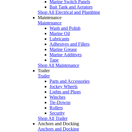
Marine Switch Panels
Bait Tank and Aerators
Shop All Electrical and Plumbing
Maintenance
Maintenance
Wash and Polish
Marine Oil
Lubricants
Adhesives and Fillers
Marine Grease
Marine Additives
Tape
Shop All Maintenance
Trailer
Trailer
Parts and Accessories
Jockey Wheels
Lights and Plugs
Winches
Tie-Downs
Rollers
Security
Shop All Trailer
Anchors and Docking
Anchors and Docking