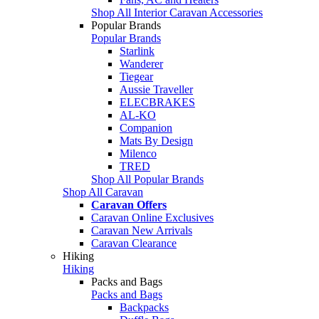
Shop All Interior Caravan Accessories
Popular Brands
Popular Brands
Starlink
Wanderer
Tiegear
Aussie Traveller
ELECBRAKES
AL-KO
Companion
Mats By Design
Milenco
TRED
Shop All Popular Brands
Shop All Caravan
Caravan Offers
Caravan Online Exclusives
Caravan New Arrivals
Caravan Clearance
Hiking
Hiking
Packs and Bags
Packs and Bags
Backpacks