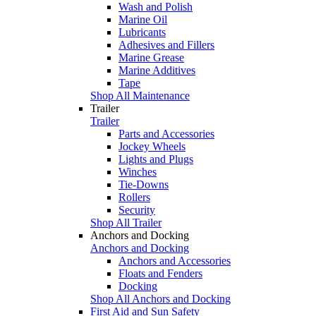
Wash and Polish
Marine Oil
Lubricants
Adhesives and Fillers
Marine Grease
Marine Additives
Tape
Shop All Maintenance
Trailer
Trailer
Parts and Accessories
Jockey Wheels
Lights and Plugs
Winches
Tie-Downs
Rollers
Security
Shop All Trailer
Anchors and Docking
Anchors and Docking
Anchors and Accessories
Floats and Fenders
Docking
Shop All Anchors and Docking
First Aid and Sun Safety