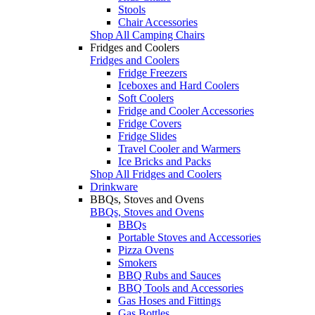
Stools
Chair Accessories
Shop All Camping Chairs
Fridges and Coolers
Fridges and Coolers
Fridge Freezers
Iceboxes and Hard Coolers
Soft Coolers
Fridge and Cooler Accessories
Fridge Covers
Fridge Slides
Travel Cooler and Warmers
Ice Bricks and Packs
Shop All Fridges and Coolers
Drinkware
BBQs, Stoves and Ovens
BBQs, Stoves and Ovens
BBQs
Portable Stoves and Accessories
Pizza Ovens
Smokers
BBQ Rubs and Sauces
BBQ Tools and Accessories
Gas Hoses and Fittings
Gas Bottles