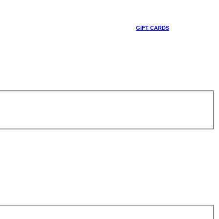
GIFT CARDS