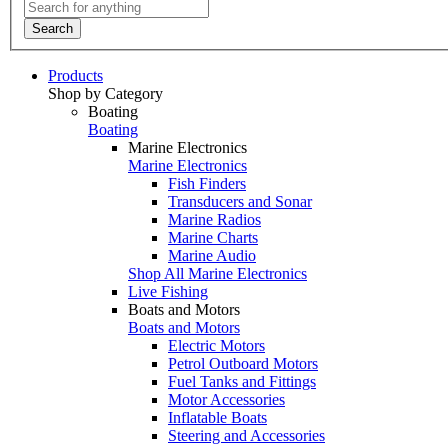
Search
Products
Shop by Category
Boating
Boating
Marine Electronics
Marine Electronics
Fish Finders
Transducers and Sonar
Marine Radios
Marine Charts
Marine Audio
Shop All Marine Electronics
Live Fishing
Boats and Motors
Boats and Motors
Electric Motors
Petrol Outboard Motors
Fuel Tanks and Fittings
Motor Accessories
Inflatable Boats
Steering and Accessories