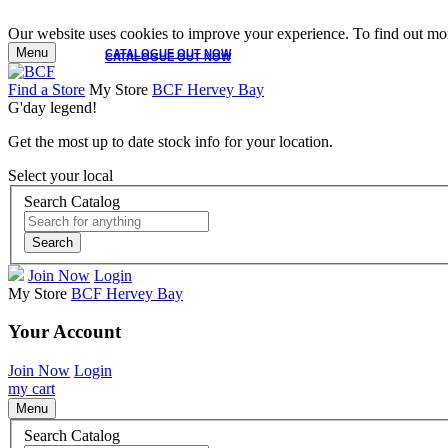
Our website uses cookies to improve your experience. To find out mor
Menu
CATALOGUE OUT NOW
CATALOGUE OUT NOW
Find a Store
My Store
BCF Hervey Bay
G'day legend!
Get the most up to date stock info for your location.
Select your local
Search Catalog
Search
Join Now
Login
My Store
BCF Hervey Bay
Your Account
Join Now
Login
my cart
Menu
Search Catalog