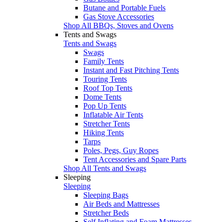
Butane and Portable Fuels
Gas Stove Accessories
Shop All BBQs, Stoves and Ovens
Tents and Swags
Tents and Swags
Swags
Family Tents
Instant and Fast Pitching Tents
Touring Tents
Roof Top Tents
Dome Tents
Pop Up Tents
Inflatable Air Tents
Stretcher Tents
Hiking Tents
Tarps
Poles, Pegs, Guy Ropes
Tent Accessories and Spare Parts
Shop All Tents and Swags
Sleeping
Sleeping
Sleeping Bags
Air Beds and Mattresses
Stretcher Beds
Self Inflating and Foam Mattresses