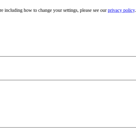
e including how to change your settings, please see our
privacy policy
.