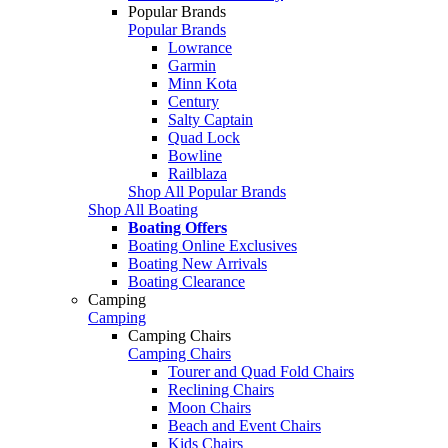
Popular Brands
Popular Brands
Lowrance
Garmin
Minn Kota
Century
Salty Captain
Quad Lock
Bowline
Railblaza
Shop All Popular Brands
Shop All Boating
Boating Offers
Boating Online Exclusives
Boating New Arrivals
Boating Clearance
Camping
Camping
Camping Chairs
Camping Chairs
Tourer and Quad Fold Chairs
Reclining Chairs
Moon Chairs
Beach and Event Chairs
Kids Chairs