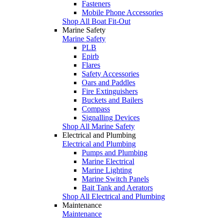
Fasteners
Mobile Phone Accessories
Shop All Boat Fit-Out
Marine Safety
Marine Safety
PLB
Epirb
Flares
Safety Accessories
Oars and Paddles
Fire Extinguishers
Buckets and Bailers
Compass
Signalling Devices
Shop All Marine Safety
Electrical and Plumbing
Electrical and Plumbing
Pumps and Plumbing
Marine Electrical
Marine Lighting
Marine Switch Panels
Bait Tank and Aerators
Shop All Electrical and Plumbing
Maintenance
Maintenance