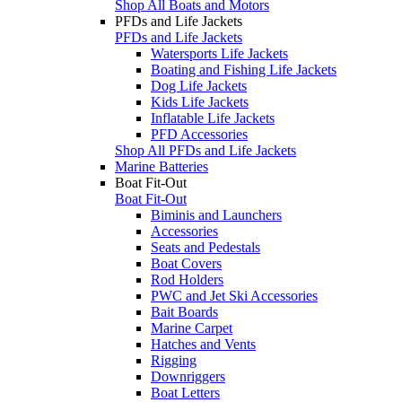
Shop All Boats and Motors
PFDs and Life Jackets
PFDs and Life Jackets
Watersports Life Jackets
Boating and Fishing Life Jackets
Dog Life Jackets
Kids Life Jackets
Inflatable Life Jackets
PFD Accessories
Shop All PFDs and Life Jackets
Marine Batteries
Boat Fit-Out
Boat Fit-Out
Biminis and Launchers
Accessories
Seats and Pedestals
Boat Covers
Rod Holders
PWC and Jet Ski Accessories
Bait Boards
Marine Carpet
Hatches and Vents
Rigging
Downriggers
Boat Letters