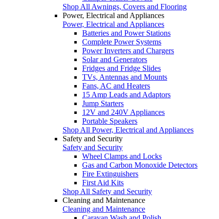
Shop All Awnings, Covers and Flooring
Power, Electrical and Appliances
Power, Electrical and Appliances
Batteries and Power Stations
Complete Power Systems
Power Inverters and Chargers
Solar and Generators
Fridges and Fridge Slides
TVs, Antennas and Mounts
Fans, AC and Heaters
15 Amp Leads and Adaptors
Jump Starters
12V and 240V Appliances
Portable Speakers
Shop All Power, Electrical and Appliances
Safety and Security
Safety and Security
Wheel Clamps and Locks
Gas and Carbon Monoxide Detectors
Fire Extinguishers
First Aid Kits
Shop All Safety and Security
Cleaning and Maintenance
Cleaning and Maintenance
Caravan Wash and Polish