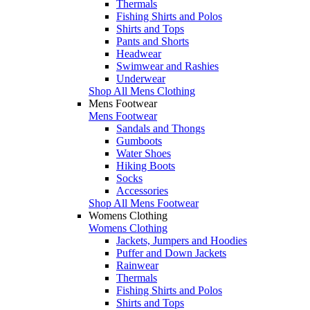
Thermals
Fishing Shirts and Polos
Shirts and Tops
Pants and Shorts
Headwear
Swimwear and Rashies
Underwear
Shop All Mens Clothing
Mens Footwear
Mens Footwear
Sandals and Thongs
Gumboots
Water Shoes
Hiking Boots
Socks
Accessories
Shop All Mens Footwear
Womens Clothing
Womens Clothing
Jackets, Jumpers and Hoodies
Puffer and Down Jackets
Rainwear
Thermals
Fishing Shirts and Polos
Shirts and Tops