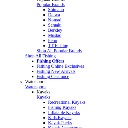
Popular Brands
Shimano
Daiwa
Nomad
Samaki
Berkley
Mustad
Penn
TT Fishing
Shop All Popular Brands
Shop All Fishing
Fishing Offers
Fishing Online Exclusives
Fishing New Arrivals
Fishing Clearance
Watersports
Watersports
Kayaks
Kayaks
Recreational Kayaks
Fishing Kayaks
Inflatable Kayaks
Kids Kayaks
Kayak Packs
Kayak Accessories