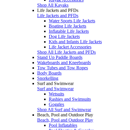
Shop All Kayaks
Life Jackets and PFDs
Life Jackets and PFDs
Water Sports Life Jackets
Boating Life Jackets
Inflatable Life Jackets
Dog Life Jackets
Kids and Infants Life Jackets
Life Jacket Accessories
Shop All Life Jackets and PFDs
Stand Up Paddle Boards
Wakeboards and Kneeboards
Tow Tubes and Tow Ropes
Body Boards
Snorkelling
Surf and Swimwear
Surf and Swimwear
Wetsuits
Rashies and Swimsuits
Goggles
Shop All Surf and Swimwear
Beach, Pool and Outdoor Play
Beach, Pool and Outdoor Play
Pool Inflatables