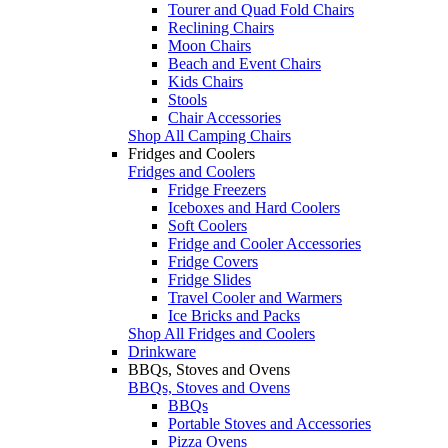
Tourer and Quad Fold Chairs
Reclining Chairs
Moon Chairs
Beach and Event Chairs
Kids Chairs
Stools
Chair Accessories
Shop All Camping Chairs
Fridges and Coolers
Fridges and Coolers
Fridge Freezers
Iceboxes and Hard Coolers
Soft Coolers
Fridge and Cooler Accessories
Fridge Covers
Fridge Slides
Travel Cooler and Warmers
Ice Bricks and Packs
Shop All Fridges and Coolers
Drinkware
BBQs, Stoves and Ovens
BBQs, Stoves and Ovens
BBQs
Portable Stoves and Accessories
Pizza Ovens