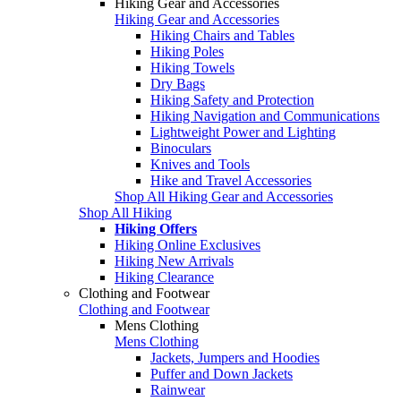
Hiking Gear and Accessories
Hiking Gear and Accessories
Hiking Chairs and Tables
Hiking Poles
Hiking Towels
Dry Bags
Hiking Safety and Protection
Hiking Navigation and Communications
Lightweight Power and Lighting
Binoculars
Knives and Tools
Hike and Travel Accessories
Shop All Hiking Gear and Accessories
Shop All Hiking
Hiking Offers
Hiking Online Exclusives
Hiking New Arrivals
Hiking Clearance
Clothing and Footwear
Clothing and Footwear
Mens Clothing
Mens Clothing
Jackets, Jumpers and Hoodies
Puffer and Down Jackets
Rainwear