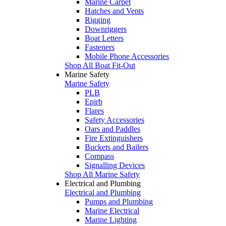
Marine Carpet
Hatches and Vents
Rigging
Downriggers
Boat Letters
Fasteners
Mobile Phone Accessories
Shop All Boat Fit-Out
Marine Safety
Marine Safety
PLB
Epirb
Flares
Safety Accessories
Oars and Paddles
Fire Extinguishers
Buckets and Bailers
Compass
Signalling Devices
Shop All Marine Safety
Electrical and Plumbing
Electrical and Plumbing
Pumps and Plumbing
Marine Electrical
Marine Lighting