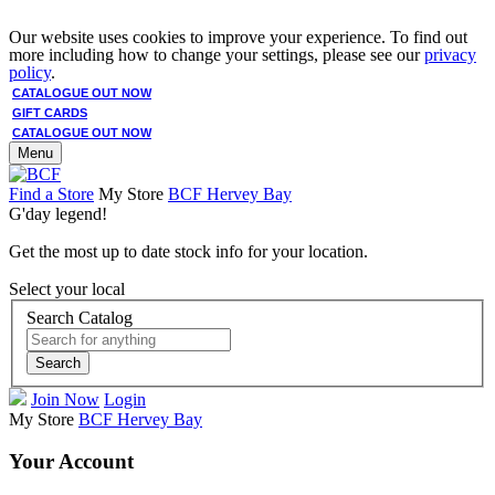
Our website uses cookies to improve your experience. To find out
more including how to change your settings, please see our
privacy
policy
.
CATALOGUE OUT NOW
GIFT CARDS
CATALOGUE OUT NOW
Menu
Find a Store
My Store
BCF Hervey Bay
G'day legend!
Get the most up to date stock info for your location.
Select your local
Search Catalog
Search
Join Now
Login
My Store
BCF Hervey Bay
Your Account