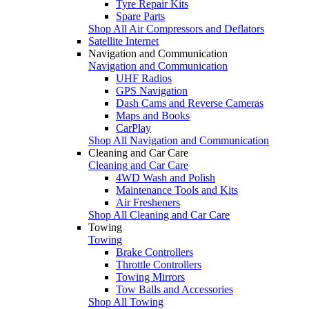
Tyre Repair Kits
Spare Parts
Shop All Air Compressors and Deflators
Satellite Internet
Navigation and Communication
Navigation and Communication
UHF Radios
GPS Navigation
Dash Cams and Reverse Cameras
Maps and Books
CarPlay
Shop All Navigation and Communication
Cleaning and Car Care
Cleaning and Car Care
4WD Wash and Polish
Maintenance Tools and Kits
Air Fresheners
Shop All Cleaning and Car Care
Towing
Towing
Brake Controllers
Throttle Controllers
Towing Mirrors
Tow Balls and Accessories
Shop All Towing