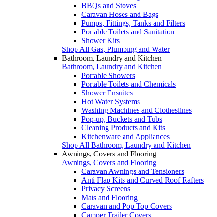
BBQs and Stoves
Caravan Hoses and Bags
Pumps, Fittings, Tanks and Filters
Portable Toilets and Sanitation
Shower Kits
Shop All Gas, Plumbing and Water
Bathroom, Laundry and Kitchen
Bathroom, Laundry and Kitchen
Portable Showers
Portable Toilets and Chemicals
Shower Ensuites
Hot Water Systems
Washing Machines and Clotheslines
Pop-up, Buckets and Tubs
Cleaning Products and Kits
Kitchenware and Appliances
Shop All Bathroom, Laundry and Kitchen
Awnings, Covers and Flooring
Awnings, Covers and Flooring
Caravan Awnings and Tensioners
Anti Flap Kits and Curved Roof Rafters
Privacy Screens
Mats and Flooring
Caravan and Pop Top Covers
Camper Trailer Covers