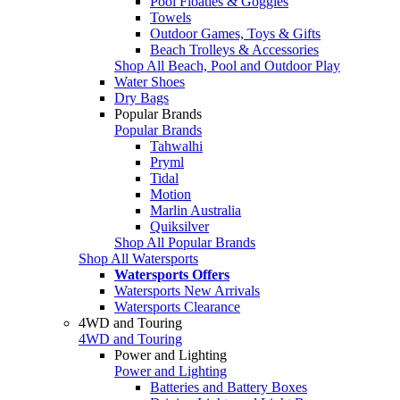
Pool Floaties & Goggles
Towels
Outdoor Games, Toys & Gifts
Beach Trolleys & Accessories
Shop All Beach, Pool and Outdoor Play
Water Shoes
Dry Bags
Popular Brands
Popular Brands
Tahwalhi
Pryml
Tidal
Motion
Marlin Australia
Quiksilver
Shop All Popular Brands
Shop All Watersports
Watersports Offers
Watersports New Arrivals
Watersports Clearance
4WD and Touring
4WD and Touring
Power and Lighting
Power and Lighting
Batteries and Battery Boxes