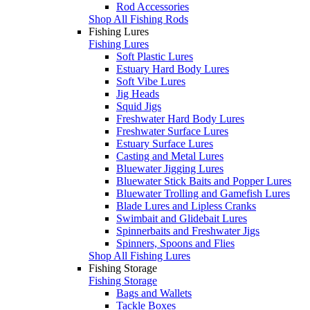
Rod Accessories
Shop All Fishing Rods
Fishing Lures
Fishing Lures
Soft Plastic Lures
Estuary Hard Body Lures
Soft Vibe Lures
Jig Heads
Squid Jigs
Freshwater Hard Body Lures
Freshwater Surface Lures
Estuary Surface Lures
Casting and Metal Lures
Bluewater Jigging Lures
Bluewater Stick Baits and Popper Lures
Bluewater Trolling and Gamefish Lures
Blade Lures and Lipless Cranks
Swimbait and Glidebait Lures
Spinnerbaits and Freshwater Jigs
Spinners, Spoons and Flies
Shop All Fishing Lures
Fishing Storage
Fishing Storage
Bags and Wallets
Tackle Boxes