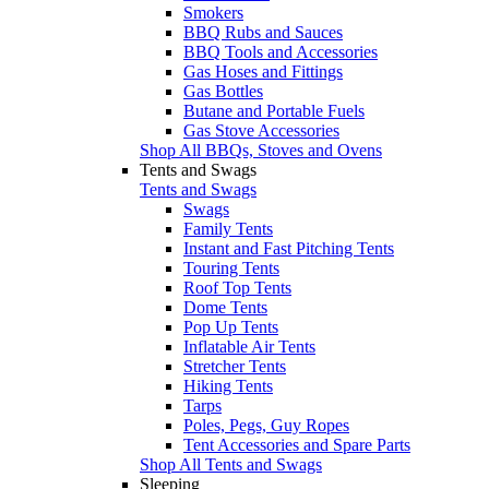
Smokers
BBQ Rubs and Sauces
BBQ Tools and Accessories
Gas Hoses and Fittings
Gas Bottles
Butane and Portable Fuels
Gas Stove Accessories
Shop All BBQs, Stoves and Ovens
Tents and Swags
Tents and Swags
Swags
Family Tents
Instant and Fast Pitching Tents
Touring Tents
Roof Top Tents
Dome Tents
Pop Up Tents
Inflatable Air Tents
Stretcher Tents
Hiking Tents
Tarps
Poles, Pegs, Guy Ropes
Tent Accessories and Spare Parts
Shop All Tents and Swags
Sleeping