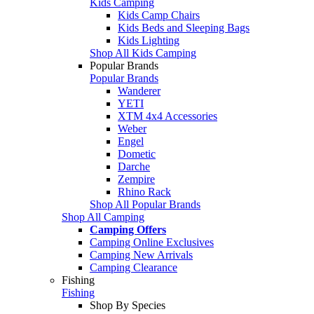
Kids Camping
Kids Camp Chairs
Kids Beds and Sleeping Bags
Kids Lighting
Shop All Kids Camping
Popular Brands
Popular Brands
Wanderer
YETI
XTM 4x4 Accessories
Weber
Engel
Dometic
Darche
Zempire
Rhino Rack
Shop All Popular Brands
Shop All Camping
Camping Offers
Camping Online Exclusives
Camping New Arrivals
Camping Clearance
Fishing
Fishing
Shop By Species