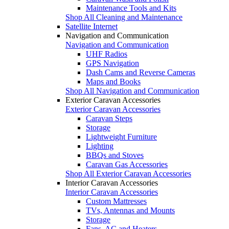
Maintenance Tools and Kits
Shop All Cleaning and Maintenance
Satellite Internet
Navigation and Communication
Navigation and Communication
UHF Radios
GPS Navigation
Dash Cams and Reverse Cameras
Maps and Books
Shop All Navigation and Communication
Exterior Caravan Accessories
Exterior Caravan Accessories
Caravan Steps
Storage
Lightweight Furniture
Lighting
BBQs and Stoves
Caravan Gas Accessories
Shop All Exterior Caravan Accessories
Interior Caravan Accessories
Interior Caravan Accessories
Custom Mattresses
TVs, Antennas and Mounts
Storage
Fans, AC and Heaters