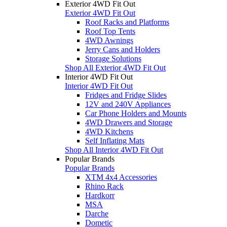
Exterior 4WD Fit Out
Exterior 4WD Fit Out
Roof Racks and Platforms
Roof Top Tents
4WD Awnings
Jerry Cans and Holders
Storage Solutions
Shop All Exterior 4WD Fit Out
Interior 4WD Fit Out
Interior 4WD Fit Out
Fridges and Fridge Slides
12V and 240V Appliances
Car Phone Holders and Mounts
4WD Drawers and Storage
4WD Kitchens
Self Inflating Mats
Shop All Interior 4WD Fit Out
Popular Brands
Popular Brands
XTM 4x4 Accessories
Rhino Rack
Hardkorr
MSA
Darche
Dometic