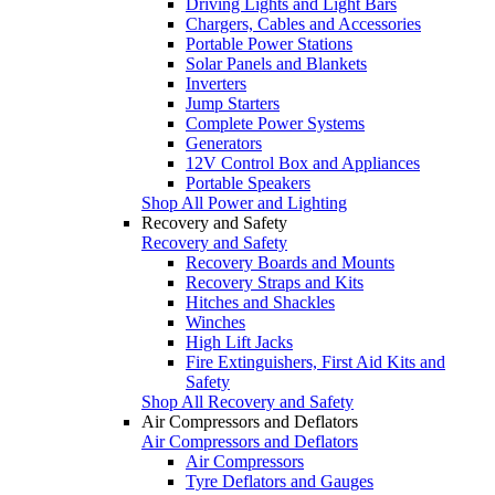
Driving Lights and Light Bars
Chargers, Cables and Accessories
Portable Power Stations
Solar Panels and Blankets
Inverters
Jump Starters
Complete Power Systems
Generators
12V Control Box and Appliances
Portable Speakers
Shop All Power and Lighting
Recovery and Safety
Recovery and Safety
Recovery Boards and Mounts
Recovery Straps and Kits
Hitches and Shackles
Winches
High Lift Jacks
Fire Extinguishers, First Aid Kits and
Safety
Shop All Recovery and Safety
Air Compressors and Deflators
Air Compressors and Deflators
Air Compressors
Tyre Deflators and Gauges