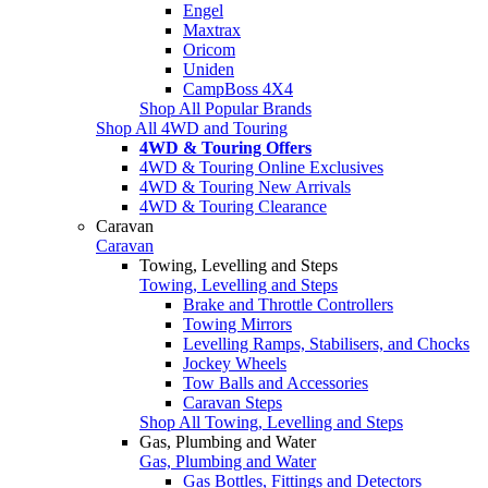
Engel
Maxtrax
Oricom
Uniden
CampBoss 4X4
Shop All Popular Brands
Shop All 4WD and Touring
4WD & Touring Offers
4WD & Touring Online Exclusives
4WD & Touring New Arrivals
4WD & Touring Clearance
Caravan
Caravan
Towing, Levelling and Steps
Towing, Levelling and Steps
Brake and Throttle Controllers
Towing Mirrors
Levelling Ramps, Stabilisers, and Chocks
Jockey Wheels
Tow Balls and Accessories
Caravan Steps
Shop All Towing, Levelling and Steps
Gas, Plumbing and Water
Gas, Plumbing and Water
Gas Bottles, Fittings and Detectors