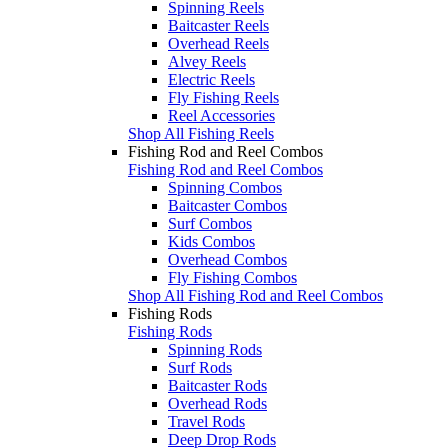
Spinning Reels
Baitcaster Reels
Overhead Reels
Alvey Reels
Electric Reels
Fly Fishing Reels
Reel Accessories
Shop All Fishing Reels
Fishing Rod and Reel Combos
Fishing Rod and Reel Combos
Spinning Combos
Baitcaster Combos
Surf Combos
Kids Combos
Overhead Combos
Fly Fishing Combos
Shop All Fishing Rod and Reel Combos
Fishing Rods
Fishing Rods
Spinning Rods
Surf Rods
Baitcaster Rods
Overhead Rods
Travel Rods
Deep Drop Rods