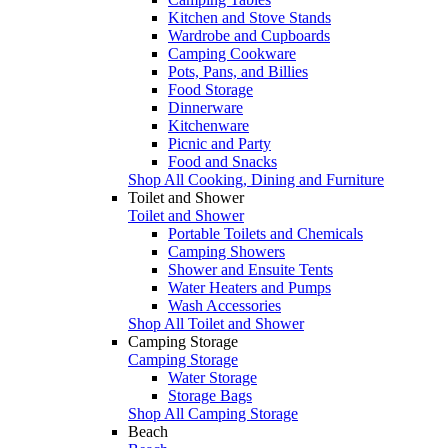
Kitchen and Stove Stands
Wardrobe and Cupboards
Camping Cookware
Pots, Pans, and Billies
Food Storage
Dinnerware
Kitchenware
Picnic and Party
Food and Snacks
Shop All Cooking, Dining and Furniture
Toilet and Shower
Toilet and Shower
Portable Toilets and Chemicals
Camping Showers
Shower and Ensuite Tents
Water Heaters and Pumps
Wash Accessories
Shop All Toilet and Shower
Camping Storage
Camping Storage
Water Storage
Storage Bags
Shop All Camping Storage
Beach