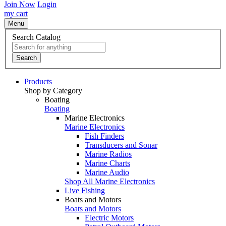
Join Now
Login
my cart
Menu
Search Catalog
Search
Products
Shop by Category
Boating
Boating
Marine Electronics
Marine Electronics
Fish Finders
Transducers and Sonar
Marine Radios
Marine Charts
Marine Audio
Shop All Marine Electronics
Live Fishing
Boats and Motors
Boats and Motors
Electric Motors