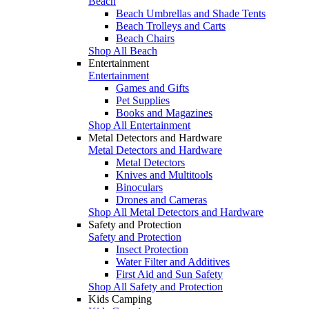
Beach
Beach Umbrellas and Shade Tents
Beach Trolleys and Carts
Beach Chairs
Shop All Beach
Entertainment
Entertainment
Games and Gifts
Pet Supplies
Books and Magazines
Shop All Entertainment
Metal Detectors and Hardware
Metal Detectors and Hardware
Metal Detectors
Knives and Multitools
Binoculars
Drones and Cameras
Shop All Metal Detectors and Hardware
Safety and Protection
Safety and Protection
Insect Protection
Water Filter and Additives
First Aid and Sun Safety
Shop All Safety and Protection
Kids Camping