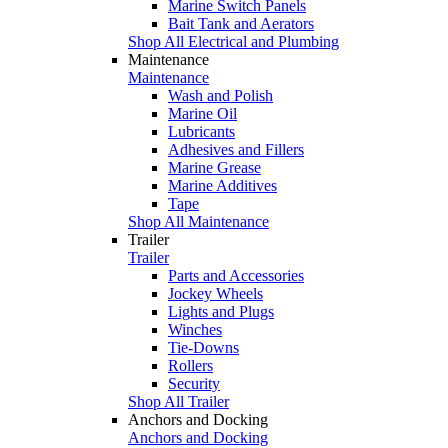
Marine Switch Panels
Bait Tank and Aerators
Shop All Electrical and Plumbing
Maintenance
Maintenance
Wash and Polish
Marine Oil
Lubricants
Adhesives and Fillers
Marine Grease
Marine Additives
Tape
Shop All Maintenance
Trailer
Trailer
Parts and Accessories
Jockey Wheels
Lights and Plugs
Winches
Tie-Downs
Rollers
Security
Shop All Trailer
Anchors and Docking
Anchors and Docking