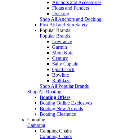
Anchors and Accessories
Floats and Fenders
Docking
Shop All Anchors and Docking
First Aid and Sun Safety
Popular Brands
Popular Brands
Lowrance
Garmin
Minn Kota
Century
Salty Captain
Quad Lock
Bowline
Railblaza
Shop All Popular Brands
Shop All Boating
Boating Offers
Boating Online Exclusives
Boating New Arrivals
Boating Clearance
Camping
Camping
Camping Chairs
Camping Chairs