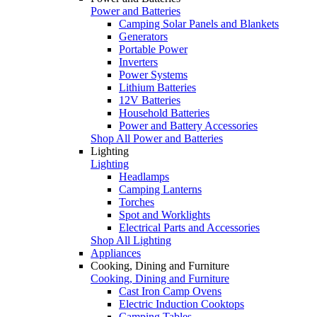
Power and Batteries
Camping Solar Panels and Blankets
Generators
Portable Power
Inverters
Power Systems
Lithium Batteries
12V Batteries
Household Batteries
Power and Battery Accessories
Shop All Power and Batteries
Lighting
Lighting
Headlamps
Camping Lanterns
Torches
Spot and Worklights
Electrical Parts and Accessories
Shop All Lighting
Appliances
Cooking, Dining and Furniture
Cooking, Dining and Furniture
Cast Iron Camp Ovens
Electric Induction Cooktops
Camping Tables