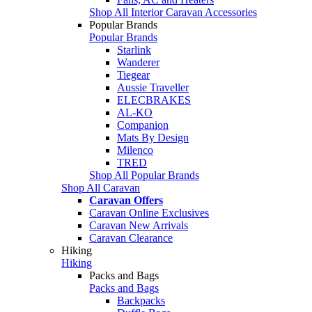
Shop All Interior Caravan Accessories
Popular Brands
Popular Brands
Starlink
Wanderer
Tiegear
Aussie Traveller
ELECBRAKES
AL-KO
Companion
Mats By Design
Milenco
TRED
Shop All Popular Brands
Shop All Caravan
Caravan Offers
Caravan Online Exclusives
Caravan New Arrivals
Caravan Clearance
Hiking
Hiking
Packs and Bags
Packs and Bags
Backpacks