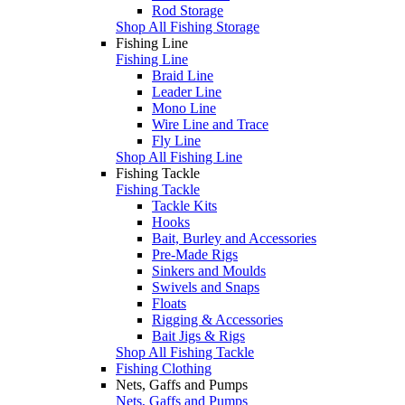
Rod Storage
Shop All Fishing Storage
Fishing Line
Fishing Line
Braid Line
Leader Line
Mono Line
Wire Line and Trace
Fly Line
Shop All Fishing Line
Fishing Tackle
Fishing Tackle
Tackle Kits
Hooks
Bait, Burley and Accessories
Pre-Made Rigs
Sinkers and Moulds
Swivels and Snaps
Floats
Rigging & Accessories
Bait Jigs & Rigs
Shop All Fishing Tackle
Fishing Clothing
Nets, Gaffs and Pumps
Nets, Gaffs and Pumps