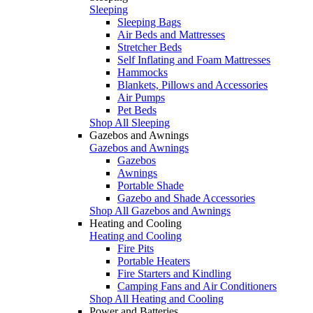
Sleeping
Sleeping Bags
Air Beds and Mattresses
Stretcher Beds
Self Inflating and Foam Mattresses
Hammocks
Blankets, Pillows and Accessories
Air Pumps
Pet Beds
Shop All Sleeping
Gazebos and Awnings
Gazebos and Awnings
Gazebos
Awnings
Portable Shade
Gazebo and Shade Accessories
Shop All Gazebos and Awnings
Heating and Cooling
Heating and Cooling
Fire Pits
Portable Heaters
Fire Starters and Kindling
Camping Fans and Air Conditioners
Shop All Heating and Cooling
Power and Batteries