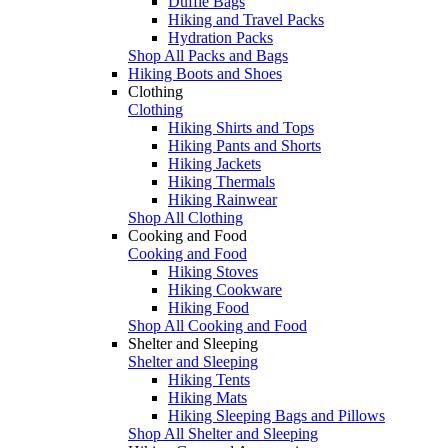
Duffle Bags
Hiking and Travel Packs
Hydration Packs
Shop All Packs and Bags
Hiking Boots and Shoes
Clothing
Clothing
Hiking Shirts and Tops
Hiking Pants and Shorts
Hiking Jackets
Hiking Thermals
Hiking Rainwear
Shop All Clothing
Cooking and Food
Cooking and Food
Hiking Stoves
Hiking Cookware
Hiking Food
Shop All Cooking and Food
Shelter and Sleeping
Shelter and Sleeping
Hiking Tents
Hiking Mats
Hiking Sleeping Bags and Pillows
Shop All Shelter and Sleeping