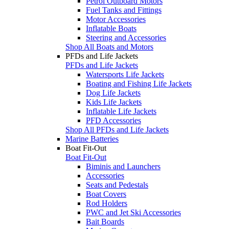
Petrol Outboard Motors
Fuel Tanks and Fittings
Motor Accessories
Inflatable Boats
Steering and Accessories
Shop All Boats and Motors
PFDs and Life Jackets
PFDs and Life Jackets
Watersports Life Jackets
Boating and Fishing Life Jackets
Dog Life Jackets
Kids Life Jackets
Inflatable Life Jackets
PFD Accessories
Shop All PFDs and Life Jackets
Marine Batteries
Boat Fit-Out
Boat Fit-Out
Biminis and Launchers
Accessories
Seats and Pedestals
Boat Covers
Rod Holders
PWC and Jet Ski Accessories
Bait Boards