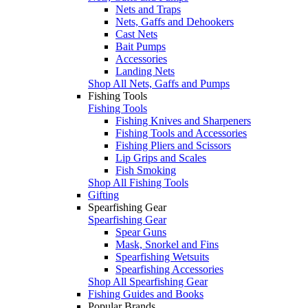
Nets and Traps
Nets, Gaffs and Dehookers
Cast Nets
Bait Pumps
Accessories
Landing Nets
Shop All Nets, Gaffs and Pumps
Fishing Tools
Fishing Tools
Fishing Knives and Sharpeners
Fishing Tools and Accessories
Fishing Pliers and Scissors
Lip Grips and Scales
Fish Smoking
Shop All Fishing Tools
Gifting
Spearfishing Gear
Spearfishing Gear
Spear Guns
Mask, Snorkel and Fins
Spearfishing Wetsuits
Spearfishing Accessories
Shop All Spearfishing Gear
Fishing Guides and Books
Popular Brands