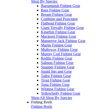
Shop By Species
Barramundi Fishing Gear
Bass Fishing Gear
Bream Fishing Gear
Crabbing and Prawning
Flathead Fishing Gear
Giant Trevally Fishing Gear
Kingfish Fishing Gear
Mackerel Fishing Gear
Mangrove Jack Fishing Gear
Marlin Fishing Gear
Mulloway Fishing Gear
Murray Cod Fishing Gear
Redfin Fishing Gear
Salmon Fishing Gear
Snapper Fishing Gear
Squid Jigs and Gear
Tailor Fishing Gear
Trout Fishing Gear
Tuna Fishing Gear
Whiting Fishing Gear
Yellowbelly Fishing Gear
Shop All Shop By Species
Fishing Reels
Fishing Reels