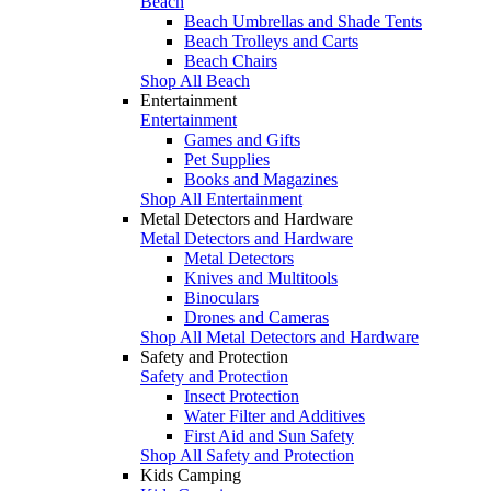
Beach
Beach Umbrellas and Shade Tents
Beach Trolleys and Carts
Beach Chairs
Shop All Beach
Entertainment
Entertainment
Games and Gifts
Pet Supplies
Books and Magazines
Shop All Entertainment
Metal Detectors and Hardware
Metal Detectors and Hardware
Metal Detectors
Knives and Multitools
Binoculars
Drones and Cameras
Shop All Metal Detectors and Hardware
Safety and Protection
Safety and Protection
Insect Protection
Water Filter and Additives
First Aid and Sun Safety
Shop All Safety and Protection
Kids Camping