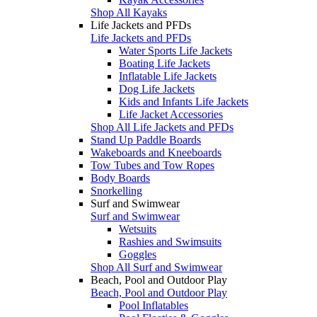
Shop All Kayaks
Life Jackets and PFDs
Life Jackets and PFDs
Water Sports Life Jackets
Boating Life Jackets
Inflatable Life Jackets
Dog Life Jackets
Kids and Infants Life Jackets
Life Jacket Accessories
Shop All Life Jackets and PFDs
Stand Up Paddle Boards
Wakeboards and Kneeboards
Tow Tubes and Tow Ropes
Body Boards
Snorkelling
Surf and Swimwear
Surf and Swimwear
Wetsuits
Rashies and Swimsuits
Goggles
Shop All Surf and Swimwear
Beach, Pool and Outdoor Play
Beach, Pool and Outdoor Play
Pool Inflatables