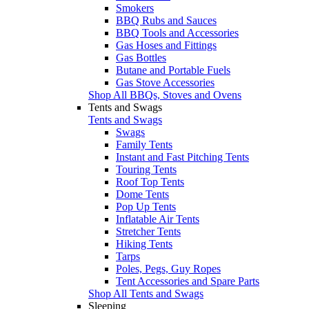
Smokers
BBQ Rubs and Sauces
BBQ Tools and Accessories
Gas Hoses and Fittings
Gas Bottles
Butane and Portable Fuels
Gas Stove Accessories
Shop All BBQs, Stoves and Ovens
Tents and Swags
Tents and Swags
Swags
Family Tents
Instant and Fast Pitching Tents
Touring Tents
Roof Top Tents
Dome Tents
Pop Up Tents
Inflatable Air Tents
Stretcher Tents
Hiking Tents
Tarps
Poles, Pegs, Guy Ropes
Tent Accessories and Spare Parts
Shop All Tents and Swags
Sleeping