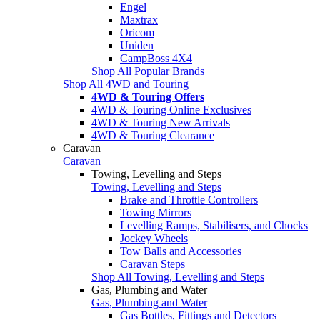
Engel
Maxtrax
Oricom
Uniden
CampBoss 4X4
Shop All Popular Brands
Shop All 4WD and Touring
4WD & Touring Offers
4WD & Touring Online Exclusives
4WD & Touring New Arrivals
4WD & Touring Clearance
Caravan
Caravan
Towing, Levelling and Steps
Towing, Levelling and Steps
Brake and Throttle Controllers
Towing Mirrors
Levelling Ramps, Stabilisers, and Chocks
Jockey Wheels
Tow Balls and Accessories
Caravan Steps
Shop All Towing, Levelling and Steps
Gas, Plumbing and Water
Gas, Plumbing and Water
Gas Bottles, Fittings and Detectors