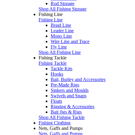
Rod Storage
Shop All Fishing Storage
Fishing Line
Fishing Line
Braid Line
Leader Line
Mono Line
Wire Line and Trace
Fly Line
Shop All Fishing Line
Fishing Tackle
Fishing Tackle
Tackle Kits
Hooks
Bait, Burley and Accessories
Pre-Made Rigs
Sinkers and Moulds
Swivels and Snaps
Floats
Rigging & Accessories
Bait Jigs & Rigs
Shop All Fishing Tackle
Fishing Clothing
Nets, Gaffs and Pumps
Nets, Gaffs and Pumps