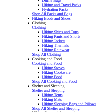
Duffle Bags
Hiking and Travel Packs
Hydration Packs
Shop All Packs and Bags
Hiking Boots and Shoes
Clothing
Clothing
Hiking Shirts and Tops
Hiking Pants and Shorts
Hiking Jackets
Hiking Thermals
Hiking Rainwear
Shop All Clothing
Cooking and Food
Cooking and Food
Hiking Stoves
Hiking Cookware
Hiking Food
Shop All Cooking and Food
Shelter and Sleeping
Shelter and Sleeping
Hiking Tents
Hiking Mats
Hiking Sleeping Bags and Pillows
Shop All Shelter and Sleeping