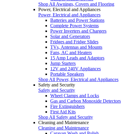
Shop All Awnings, Covers and Flooring
Power, Electrical and Appliances
Power, Electrical and Appliances
Batteries and Power Stations
Complete Power Systems
Power Inverters and Chargers
Solar and Generators
Fridges and Fridge Slides
TVs, Antennas and Mounts
Fans, AC and Heaters
15 Amp Leads and Adaptors
Jump Starters
12V and 240V Appliances
Portable Speakers
Shop All Power, Electrical and Appliances
Safety and Security
Safety and Security
Wheel Clamps and Locks
Gas and Carbon Monoxide Detectors
Fire Extinguishers
First Aid Kits
Shop All Safety and Security
Cleaning and Maintenance
Cleaning and Maintenance
Caravan Wash and Polish