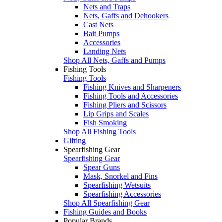
Nets and Traps
Nets, Gaffs and Dehookers
Cast Nets
Bait Pumps
Accessories
Landing Nets
Shop All Nets, Gaffs and Pumps
Fishing Tools
Fishing Tools
Fishing Knives and Sharpeners
Fishing Tools and Accessories
Fishing Pliers and Scissors
Lip Grips and Scales
Fish Smoking
Shop All Fishing Tools
Gifting
Spearfishing Gear
Spearfishing Gear
Spear Guns
Mask, Snorkel and Fins
Spearfishing Wetsuits
Spearfishing Accessories
Shop All Spearfishing Gear
Fishing Guides and Books
Popular Brands