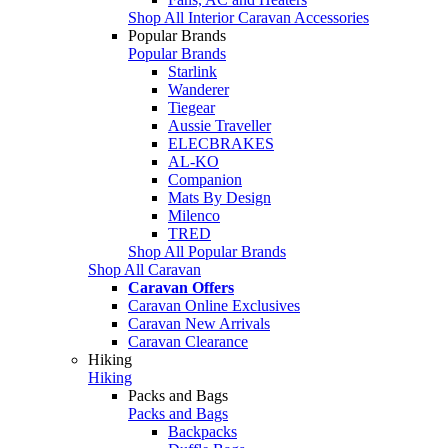
Shop All Interior Caravan Accessories
Popular Brands
Popular Brands
Starlink
Wanderer
Tiegear
Aussie Traveller
ELECBRAKES
AL-KO
Companion
Mats By Design
Milenco
TRED
Shop All Popular Brands
Shop All Caravan
Caravan Offers
Caravan Online Exclusives
Caravan New Arrivals
Caravan Clearance
Hiking
Hiking
Packs and Bags
Packs and Bags
Backpacks