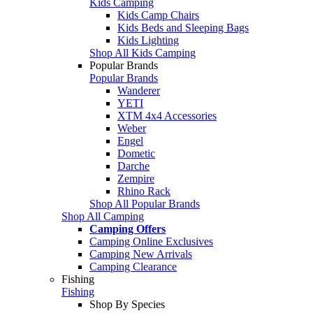
Kids Camping
Kids Camp Chairs
Kids Beds and Sleeping Bags
Kids Lighting
Shop All Kids Camping
Popular Brands
Popular Brands
Wanderer
YETI
XTM 4x4 Accessories
Weber
Engel
Dometic
Darche
Zempire
Rhino Rack
Shop All Popular Brands
Shop All Camping
Camping Offers
Camping Online Exclusives
Camping New Arrivals
Camping Clearance
Fishing
Fishing
Shop By Species