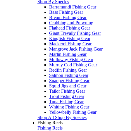
Shop By Species
Barramundi Fishing Gear
Bass Fishing Gear
Bream Fishing Gear
Crabbing and Prawning
Flathead Fishing Gear
Giant Trevally Fishing Gear
Kingfish Fishing Gear
Mackerel Fishing Gear
Mangrove Jack Fishing Gear
Marlin Fishing Gear
Mulloway Fishing Gear
Murray Cod Fishing Gear
Redfin Fishing Gear
Salmon Fishing Gear
Snapper Fishing Gear
Squid Jigs and Gear
Tailor Fishing Gear
Trout Fishing Gear
Tuna Fishing Gear
Whiting Fishing Gear
Yellowbelly Fishing Gear
Shop All Shop By Species
Fishing Reels
Fishing Reels