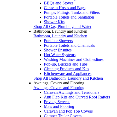
BBQs and Stoves
Caravan Hoses and Bags
Pumps, Fittings, Tanks and Filters
Portable Toilets and Sanitation
Shower Kits
Shop All Gas, Plumbing and Water
Bathroom, Laundry and Kitchen
Bathroom, Laundry and Kitchen
Portable Showers
Portable Toilets and Chemicals
Shower Ensuites
Hot Water Systems
Washing Machines and Clotheslines
Pop-up, Buckets and Tubs
Cleaning Products and Kits
Kitchenware and Appliances
Shop All Bathroom, Laundry and Kitchen
Awnings, Covers and Flooring
Awnings, Covers and Flooring
Caravan Awnings and Tensioners
Anti Flap Kits and Curved Roof Rafters
Privacy Screens
Mats and Flooring
Caravan and Pop Top Covers
Camper Trailer Covers