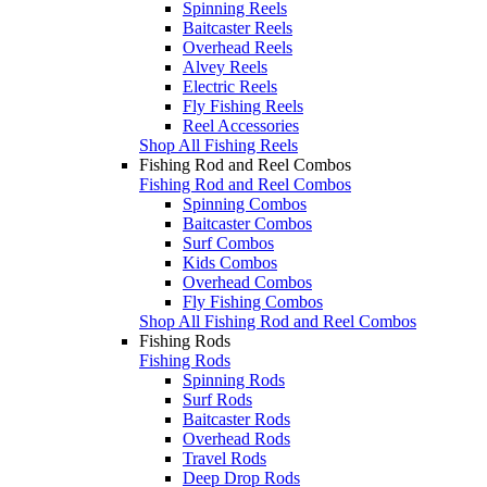
Spinning Reels
Baitcaster Reels
Overhead Reels
Alvey Reels
Electric Reels
Fly Fishing Reels
Reel Accessories
Shop All Fishing Reels
Fishing Rod and Reel Combos
Fishing Rod and Reel Combos
Spinning Combos
Baitcaster Combos
Surf Combos
Kids Combos
Overhead Combos
Fly Fishing Combos
Shop All Fishing Rod and Reel Combos
Fishing Rods
Fishing Rods
Spinning Rods
Surf Rods
Baitcaster Rods
Overhead Rods
Travel Rods
Deep Drop Rods