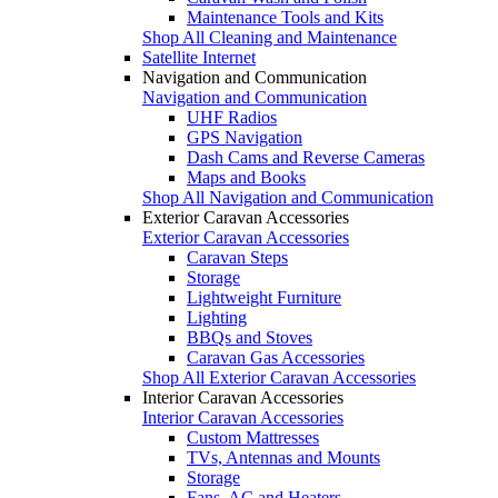
Maintenance Tools and Kits
Shop All Cleaning and Maintenance
Satellite Internet
Navigation and Communication
Navigation and Communication
UHF Radios
GPS Navigation
Dash Cams and Reverse Cameras
Maps and Books
Shop All Navigation and Communication
Exterior Caravan Accessories
Exterior Caravan Accessories
Caravan Steps
Storage
Lightweight Furniture
Lighting
BBQs and Stoves
Caravan Gas Accessories
Shop All Exterior Caravan Accessories
Interior Caravan Accessories
Interior Caravan Accessories
Custom Mattresses
TVs, Antennas and Mounts
Storage
Fans, AC and Heaters