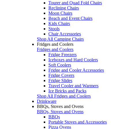
Tourer and Quad Fold Chairs
Reclining Chairs
Moon Chairs
Beach and Event Chairs
Kids Chairs
Stools
Chair Accessories
Shop All Camping Chairs
Fridges and Coolers
Fridges and Coolers
Fridge Freezers
Iceboxes and Hard Coolers
Soft Coolers
Fridge and Cooler Accessories
Fridge Covers
Fridge Slides
Travel Cooler and Warmers
Ice Bricks and Packs
Shop All Fridges and Coolers
Drinkware
BBQs, Stoves and Ovens
BBQs, Stoves and Ovens
BBQs
Portable Stoves and Accessories
Pizza Ovens