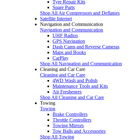
Tyre Repair Kits
Spare Parts
Shop All Air Compressors and Deflators
Satellite Internet
Navigation and Communication
Navigation and Communication
UHF Radios
GPS Navigation
Dash Cams and Reverse Cameras
Maps and Books
CarPlay
Shop All Navigation and Communication
Cleaning and Car Care
Cleaning and Car Care
4WD Wash and Polish
Maintenance Tools and Kits
Air Fresheners
Shop All Cleaning and Car Care
Towing
Towing
Brake Controllers
Throttle Controllers
Towing Mirrors
Tow Balls and Accessories
Shop All Towing