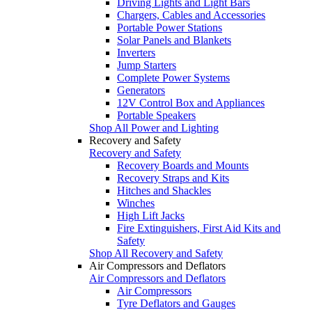
Driving Lights and Light Bars
Chargers, Cables and Accessories
Portable Power Stations
Solar Panels and Blankets
Inverters
Jump Starters
Complete Power Systems
Generators
12V Control Box and Appliances
Portable Speakers
Shop All Power and Lighting
Recovery and Safety
Recovery and Safety
Recovery Boards and Mounts
Recovery Straps and Kits
Hitches and Shackles
Winches
High Lift Jacks
Fire Extinguishers, First Aid Kits and
Safety
Shop All Recovery and Safety
Air Compressors and Deflators
Air Compressors and Deflators
Air Compressors
Tyre Deflators and Gauges