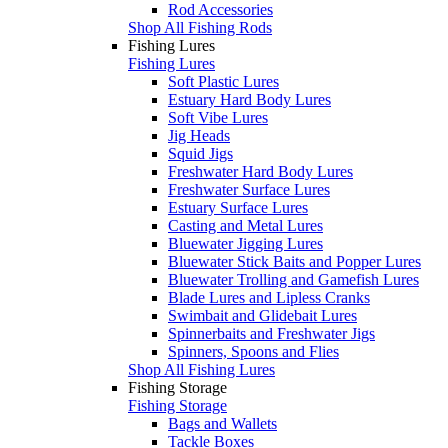
Rod Accessories
Shop All Fishing Rods
Fishing Lures
Fishing Lures
Soft Plastic Lures
Estuary Hard Body Lures
Soft Vibe Lures
Jig Heads
Squid Jigs
Freshwater Hard Body Lures
Freshwater Surface Lures
Estuary Surface Lures
Casting and Metal Lures
Bluewater Jigging Lures
Bluewater Stick Baits and Popper Lures
Bluewater Trolling and Gamefish Lures
Blade Lures and Lipless Cranks
Swimbait and Glidebait Lures
Spinnerbaits and Freshwater Jigs
Spinners, Spoons and Flies
Shop All Fishing Lures
Fishing Storage
Fishing Storage
Bags and Wallets
Tackle Boxes