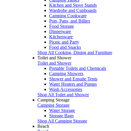
Kitchen and Stove Stands
Wardrobe and Cupboards
Camping Cookware
Pots, Pans, and Billies
Food Storage
Dinnerware
Kitchenware
Picnic and Party
Food and Snacks
Shop All Cooking, Dining and Furniture
Toilet and Shower
Toilet and Shower
Portable Toilets and Chemicals
Camping Showers
Shower and Ensuite Tents
Water Heaters and Pumps
Wash Accessories
Shop All Toilet and Shower
Camping Storage
Camping Storage
Water Storage
Storage Bags
Shop All Camping Storage
Beach