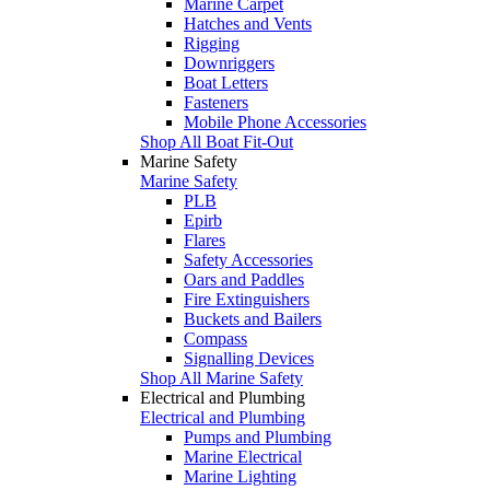
Marine Carpet
Hatches and Vents
Rigging
Downriggers
Boat Letters
Fasteners
Mobile Phone Accessories
Shop All Boat Fit-Out
Marine Safety
Marine Safety
PLB
Epirb
Flares
Safety Accessories
Oars and Paddles
Fire Extinguishers
Buckets and Bailers
Compass
Signalling Devices
Shop All Marine Safety
Electrical and Plumbing
Electrical and Plumbing
Pumps and Plumbing
Marine Electrical
Marine Lighting