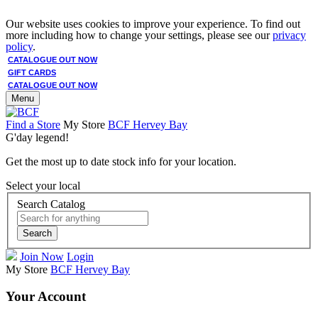
Our website uses cookies to improve your experience. To find out
more including how to change your settings, please see our
privacy
policy
.
CATALOGUE OUT NOW
GIFT CARDS
CATALOGUE OUT NOW
Menu
Find a Store
My Store
BCF Hervey Bay
G'day legend!
Get the most up to date stock info for your location.
Select your local
Search Catalog
Search
Join Now
Login
My Store
BCF Hervey Bay
Your Account