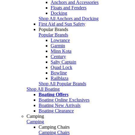
Anchors and Accessories
Floats and Fenders
Docking
Shop All Anchors and Docking
First Aid and Sun Safety
Popular Brands
Popular Brands
Lowrance
Garmin
Minn Kota
Century
Salty Captain
Quad Lock
Bowline
Railblaza
Shop All Popular Brands
Shop All Boating
Boating Offers
Boating Online Exclusives
Boating New Arrivals
Boating Clearance
Camping
Camping
Camping Chairs
Camping Chairs