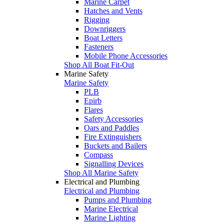
Marine Carpet
Hatches and Vents
Rigging
Downriggers
Boat Letters
Fasteners
Mobile Phone Accessories
Shop All Boat Fit-Out
Marine Safety
Marine Safety
PLB
Epirb
Flares
Safety Accessories
Oars and Paddles
Fire Extinguishers
Buckets and Bailers
Compass
Signalling Devices
Shop All Marine Safety
Electrical and Plumbing
Electrical and Plumbing
Pumps and Plumbing
Marine Electrical
Marine Lighting