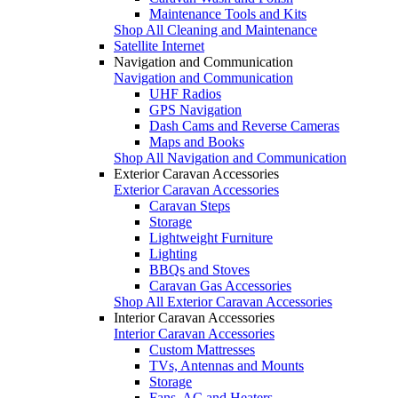
Maintenance Tools and Kits
Shop All Cleaning and Maintenance
Satellite Internet
Navigation and Communication
Navigation and Communication
UHF Radios
GPS Navigation
Dash Cams and Reverse Cameras
Maps and Books
Shop All Navigation and Communication
Exterior Caravan Accessories
Exterior Caravan Accessories
Caravan Steps
Storage
Lightweight Furniture
Lighting
BBQs and Stoves
Caravan Gas Accessories
Shop All Exterior Caravan Accessories
Interior Caravan Accessories
Interior Caravan Accessories
Custom Mattresses
TVs, Antennas and Mounts
Storage
Fans, AC and Heaters