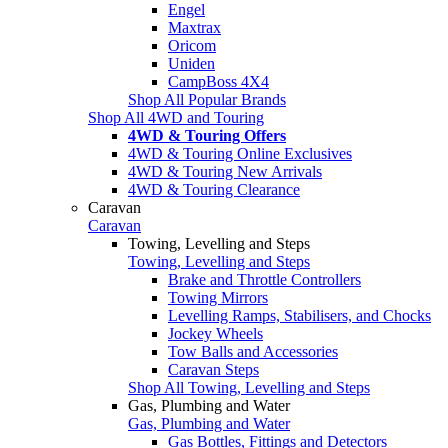
Engel
Maxtrax
Oricom
Uniden
CampBoss 4X4
Shop All Popular Brands
Shop All 4WD and Touring
4WD & Touring Offers
4WD & Touring Online Exclusives
4WD & Touring New Arrivals
4WD & Touring Clearance
Caravan
Caravan
Towing, Levelling and Steps
Towing, Levelling and Steps
Brake and Throttle Controllers
Towing Mirrors
Levelling Ramps, Stabilisers, and Chocks
Jockey Wheels
Tow Balls and Accessories
Caravan Steps
Shop All Towing, Levelling and Steps
Gas, Plumbing and Water
Gas, Plumbing and Water
Gas Bottles, Fittings and Detectors