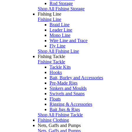
Rod Storage
Shop All Fishing Storage
Fishing Line
Fishing Line
Braid Line
Leader Line
Mono Line
Wire Line and Trace
Fly Line
Shop All Fishing Line
Fishing Tackle
Fishing Tackle
Tackle Kits
Hooks
Bait, Burley and Accessories
Pre-Made Rigs
Sinkers and Moulds
Swivels and Snaps
Floats
Rigging & Accessories
Bait Jigs & Rigs
Shop All Fishing Tackle
Fishing Clothing
Nets, Gaffs and Pumps
Nets, Gaffs and Pumps