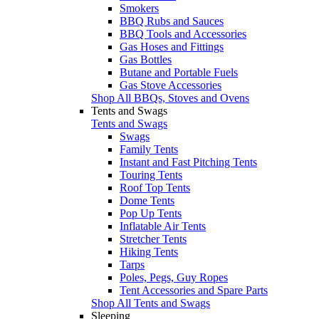
Smokers
BBQ Rubs and Sauces
BBQ Tools and Accessories
Gas Hoses and Fittings
Gas Bottles
Butane and Portable Fuels
Gas Stove Accessories
Shop All BBQs, Stoves and Ovens
Tents and Swags
Tents and Swags
Swags
Family Tents
Instant and Fast Pitching Tents
Touring Tents
Roof Top Tents
Dome Tents
Pop Up Tents
Inflatable Air Tents
Stretcher Tents
Hiking Tents
Tarps
Poles, Pegs, Guy Ropes
Tent Accessories and Spare Parts
Shop All Tents and Swags
Sleeping