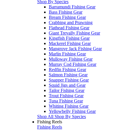
Shop By Species
Barramundi Fishing Gear
Bass Fishing Gear
Bream Fishing Gear
Crabbing and Prawning
Flathead Fishing Gear
Giant Trevally Fishing Gear
Kingfish Fishing Gear
Mackerel Fishing Gear
Mangrove Jack Fishing Gear
Marlin Fishing Gear
Mulloway Fishing Gear
Murray Cod Fishing Gear
Redfin Fishing Gear
Salmon Fishing Gear
Snapper Fishing Gear
Squid Jigs and Gear
Tailor Fishing Gear
Trout Fishing Gear
Tuna Fishing Gear
Whiting Fishing Gear
Yellowbelly Fishing Gear
Shop All Shop By Species
Fishing Reels
Fishing Reels