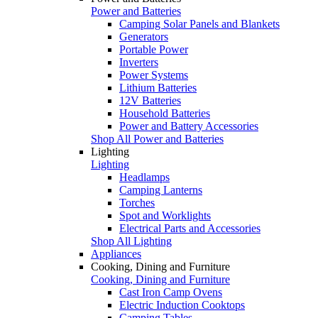
Power and Batteries
Camping Solar Panels and Blankets
Generators
Portable Power
Inverters
Power Systems
Lithium Batteries
12V Batteries
Household Batteries
Power and Battery Accessories
Shop All Power and Batteries
Lighting
Lighting
Headlamps
Camping Lanterns
Torches
Spot and Worklights
Electrical Parts and Accessories
Shop All Lighting
Appliances
Cooking, Dining and Furniture
Cooking, Dining and Furniture
Cast Iron Camp Ovens
Electric Induction Cooktops
Camping Tables