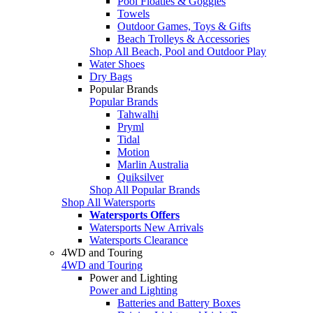
Pool Floaties & Goggles
Towels
Outdoor Games, Toys & Gifts
Beach Trolleys & Accessories
Shop All Beach, Pool and Outdoor Play
Water Shoes
Dry Bags
Popular Brands
Popular Brands
Tahwalhi
Pryml
Tidal
Motion
Marlin Australia
Quiksilver
Shop All Popular Brands
Shop All Watersports
Watersports Offers
Watersports New Arrivals
Watersports Clearance
4WD and Touring
4WD and Touring
Power and Lighting
Power and Lighting
Batteries and Battery Boxes