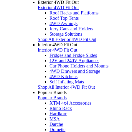
Exterior 4WD Fit Out
Exterior 4WD Fit Out
Roof Racks and Platforms
Roof Top Tents
4WD Awnings
Jerry Cans and Holders
Storage Solutions
Shop All Exterior 4WD Fit Out
Interior 4WD Fit Out
Interior 4WD Fit Out
Fridges and Fridge Slides
12V and 240V Appliances
Car Phone Holders and Mounts
4WD Drawers and Storage
4WD Kitchens
Self Inflating Mats
Shop All Interior 4WD Fit Out
Popular Brands
Popular Brands
XTM 4x4 Accessories
Rhino Rack
Hardkorr
MSA
Darche
Dometic