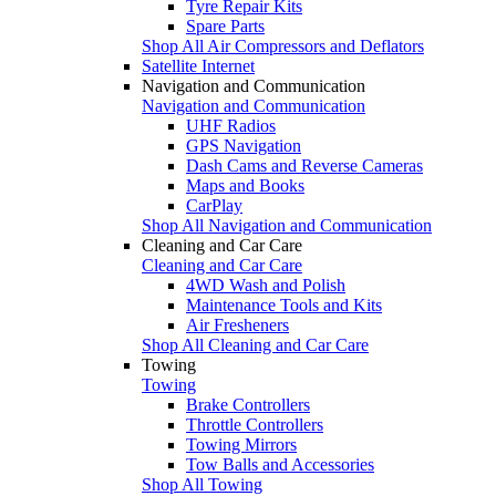
Tyre Repair Kits
Spare Parts
Shop All Air Compressors and Deflators
Satellite Internet
Navigation and Communication
Navigation and Communication
UHF Radios
GPS Navigation
Dash Cams and Reverse Cameras
Maps and Books
CarPlay
Shop All Navigation and Communication
Cleaning and Car Care
Cleaning and Car Care
4WD Wash and Polish
Maintenance Tools and Kits
Air Fresheners
Shop All Cleaning and Car Care
Towing
Towing
Brake Controllers
Throttle Controllers
Towing Mirrors
Tow Balls and Accessories
Shop All Towing