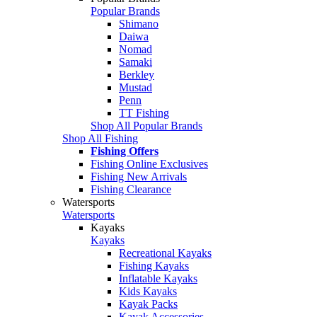
Popular Brands
Shimano
Daiwa
Nomad
Samaki
Berkley
Mustad
Penn
TT Fishing
Shop All Popular Brands
Shop All Fishing
Fishing Offers
Fishing Online Exclusives
Fishing New Arrivals
Fishing Clearance
Watersports
Watersports
Kayaks
Kayaks
Recreational Kayaks
Fishing Kayaks
Inflatable Kayaks
Kids Kayaks
Kayak Packs
Kayak Accessories