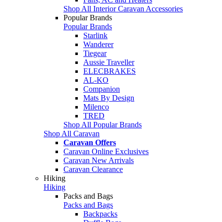
Shop All Interior Caravan Accessories
Popular Brands
Popular Brands
Starlink
Wanderer
Tiegear
Aussie Traveller
ELECBRAKES
AL-KO
Companion
Mats By Design
Milenco
TRED
Shop All Popular Brands
Shop All Caravan
Caravan Offers
Caravan Online Exclusives
Caravan New Arrivals
Caravan Clearance
Hiking
Hiking
Packs and Bags
Packs and Bags
Backpacks