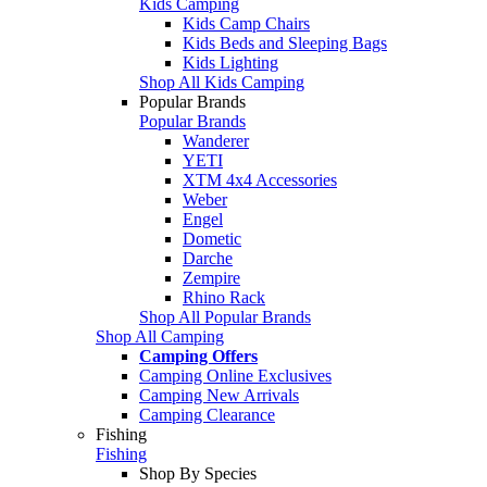
Kids Camping
Kids Camp Chairs
Kids Beds and Sleeping Bags
Kids Lighting
Shop All Kids Camping
Popular Brands
Popular Brands
Wanderer
YETI
XTM 4x4 Accessories
Weber
Engel
Dometic
Darche
Zempire
Rhino Rack
Shop All Popular Brands
Shop All Camping
Camping Offers
Camping Online Exclusives
Camping New Arrivals
Camping Clearance
Fishing
Fishing
Shop By Species