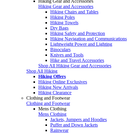
Hiking Gear and Accessories
Hiking Gear and Accessories
Hiking Chairs and Tables
Hiking Poles
Hiking Towels
Dry Bags
Hiking Safety and Protection
Hiking Navigation and Communications
Lightweight Power and Lighting
Binoculars
Knives and Tools
Hike and Travel Accessories
Shop All Hiking Gear and Accessories
Shop All Hiking
Hiking Offers
Hiking Online Exclusives
Hiking New Arrivals
Hiking Clearance
Clothing and Footwear
Clothing and Footwear
Mens Clothing
Mens Clothing
Jackets, Jumpers and Hoodies
Puffer and Down Jackets
Rainwear