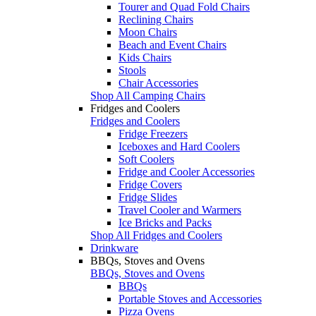
Tourer and Quad Fold Chairs
Reclining Chairs
Moon Chairs
Beach and Event Chairs
Kids Chairs
Stools
Chair Accessories
Shop All Camping Chairs
Fridges and Coolers
Fridges and Coolers
Fridge Freezers
Iceboxes and Hard Coolers
Soft Coolers
Fridge and Cooler Accessories
Fridge Covers
Fridge Slides
Travel Cooler and Warmers
Ice Bricks and Packs
Shop All Fridges and Coolers
Drinkware
BBQs, Stoves and Ovens
BBQs, Stoves and Ovens
BBQs
Portable Stoves and Accessories
Pizza Ovens