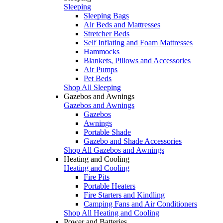
Sleeping
Sleeping Bags
Air Beds and Mattresses
Stretcher Beds
Self Inflating and Foam Mattresses
Hammocks
Blankets, Pillows and Accessories
Air Pumps
Pet Beds
Shop All Sleeping
Gazebos and Awnings
Gazebos and Awnings
Gazebos
Awnings
Portable Shade
Gazebo and Shade Accessories
Shop All Gazebos and Awnings
Heating and Cooling
Heating and Cooling
Fire Pits
Portable Heaters
Fire Starters and Kindling
Camping Fans and Air Conditioners
Shop All Heating and Cooling
Power and Batteries