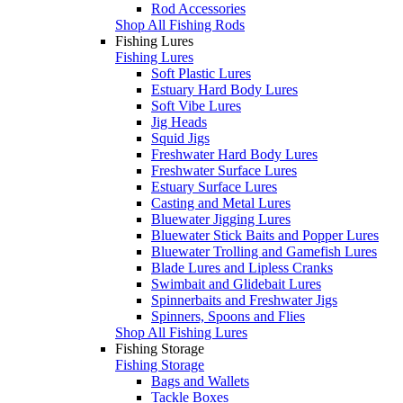
Rod Accessories
Shop All Fishing Rods
Fishing Lures
Fishing Lures
Soft Plastic Lures
Estuary Hard Body Lures
Soft Vibe Lures
Jig Heads
Squid Jigs
Freshwater Hard Body Lures
Freshwater Surface Lures
Estuary Surface Lures
Casting and Metal Lures
Bluewater Jigging Lures
Bluewater Stick Baits and Popper Lures
Bluewater Trolling and Gamefish Lures
Blade Lures and Lipless Cranks
Swimbait and Glidebait Lures
Spinnerbaits and Freshwater Jigs
Spinners, Spoons and Flies
Shop All Fishing Lures
Fishing Storage
Fishing Storage
Bags and Wallets
Tackle Boxes