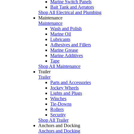
Marine Switch Panels
Bait Tank and Aerators
Shop All Electrical and Plumbing
Maintenance
Maintenance
Wash and Polish
Marine Oil
Lubricants
Adhesives and Fillers
Marine Grease
Marine Additives
Tape
Shop All Maintenance
Trailer
Trailer
Parts and Accessories
Jockey Wheels
Lights and Plugs
Winches
Tie-Downs
Rollers
Security
Shop All Trailer
Anchors and Docking
Anchors and Docking