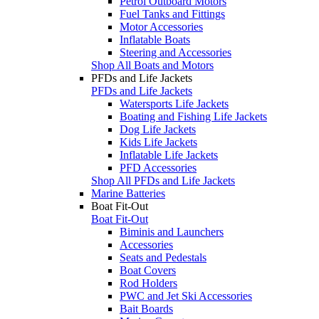
Petrol Outboard Motors
Fuel Tanks and Fittings
Motor Accessories
Inflatable Boats
Steering and Accessories
Shop All Boats and Motors
PFDs and Life Jackets
PFDs and Life Jackets
Watersports Life Jackets
Boating and Fishing Life Jackets
Dog Life Jackets
Kids Life Jackets
Inflatable Life Jackets
PFD Accessories
Shop All PFDs and Life Jackets
Marine Batteries
Boat Fit-Out
Boat Fit-Out
Biminis and Launchers
Accessories
Seats and Pedestals
Boat Covers
Rod Holders
PWC and Jet Ski Accessories
Bait Boards