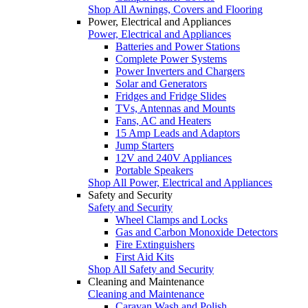
Shop All Awnings, Covers and Flooring
Power, Electrical and Appliances
Power, Electrical and Appliances
Batteries and Power Stations
Complete Power Systems
Power Inverters and Chargers
Solar and Generators
Fridges and Fridge Slides
TVs, Antennas and Mounts
Fans, AC and Heaters
15 Amp Leads and Adaptors
Jump Starters
12V and 240V Appliances
Portable Speakers
Shop All Power, Electrical and Appliances
Safety and Security
Safety and Security
Wheel Clamps and Locks
Gas and Carbon Monoxide Detectors
Fire Extinguishers
First Aid Kits
Shop All Safety and Security
Cleaning and Maintenance
Cleaning and Maintenance
Caravan Wash and Polish