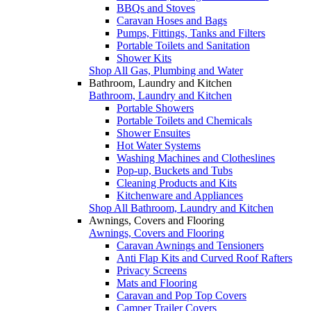
BBQs and Stoves
Caravan Hoses and Bags
Pumps, Fittings, Tanks and Filters
Portable Toilets and Sanitation
Shower Kits
Shop All Gas, Plumbing and Water
Bathroom, Laundry and Kitchen
Bathroom, Laundry and Kitchen
Portable Showers
Portable Toilets and Chemicals
Shower Ensuites
Hot Water Systems
Washing Machines and Clotheslines
Pop-up, Buckets and Tubs
Cleaning Products and Kits
Kitchenware and Appliances
Shop All Bathroom, Laundry and Kitchen
Awnings, Covers and Flooring
Awnings, Covers and Flooring
Caravan Awnings and Tensioners
Anti Flap Kits and Curved Roof Rafters
Privacy Screens
Mats and Flooring
Caravan and Pop Top Covers
Camper Trailer Covers