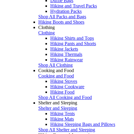
Duffle Bags
Hiking and Travel Packs
Hydration Packs
Shop All Packs and Bags
Hiking Boots and Shoes
Clothing
Clothing
Hiking Shirts and Tops
Hiking Pants and Shorts
Hiking Jackets
Hiking Thermals
Hiking Rainwear
Shop All Clothing
Cooking and Food
Cooking and Food
Hiking Stoves
Hiking Cookware
Hiking Food
Shop All Cooking and Food
Shelter and Sleeping
Shelter and Sleeping
Hiking Tents
Hiking Mats
Hiking Sleeping Bags and Pillows
Shop All Shelter and Sleeping