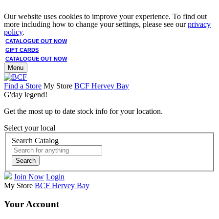
Our website uses cookies to improve your experience. To find out
more including how to change your settings, please see our
privacy
policy
.
CATALOGUE OUT NOW
GIFT CARDS
CATALOGUE OUT NOW
Menu
Find a Store
My Store
BCF Hervey Bay
G'day legend!
Get the most up to date stock info for your location.
Select your local
Search Catalog
Search
Join Now
Login
My Store
BCF Hervey Bay
Your Account