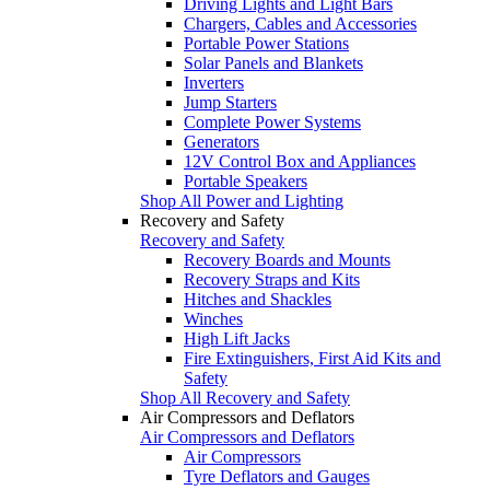
Driving Lights and Light Bars
Chargers, Cables and Accessories
Portable Power Stations
Solar Panels and Blankets
Inverters
Jump Starters
Complete Power Systems
Generators
12V Control Box and Appliances
Portable Speakers
Shop All Power and Lighting
Recovery and Safety
Recovery and Safety
Recovery Boards and Mounts
Recovery Straps and Kits
Hitches and Shackles
Winches
High Lift Jacks
Fire Extinguishers, First Aid Kits and
Safety
Shop All Recovery and Safety
Air Compressors and Deflators
Air Compressors and Deflators
Air Compressors
Tyre Deflators and Gauges