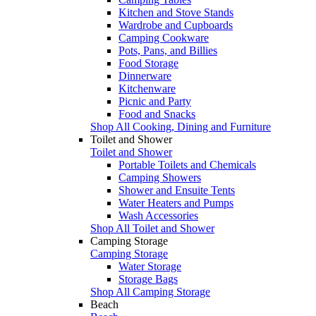
Kitchen and Stove Stands
Wardrobe and Cupboards
Camping Cookware
Pots, Pans, and Billies
Food Storage
Dinnerware
Kitchenware
Picnic and Party
Food and Snacks
Shop All Cooking, Dining and Furniture
Toilet and Shower
Toilet and Shower
Portable Toilets and Chemicals
Camping Showers
Shower and Ensuite Tents
Water Heaters and Pumps
Wash Accessories
Shop All Toilet and Shower
Camping Storage
Camping Storage
Water Storage
Storage Bags
Shop All Camping Storage
Beach