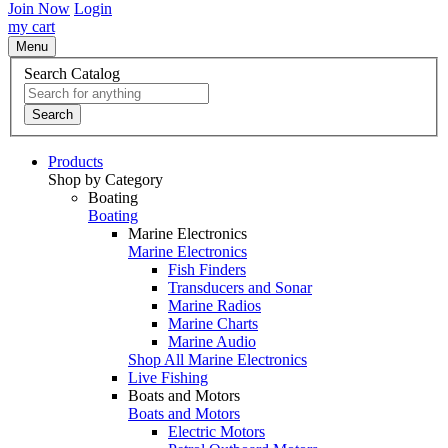
Join Now
Login
my cart
Menu
Search Catalog
Search
Products
Shop by Category
Boating
Boating
Marine Electronics
Marine Electronics
Fish Finders
Transducers and Sonar
Marine Radios
Marine Charts
Marine Audio
Shop All Marine Electronics
Live Fishing
Boats and Motors
Boats and Motors
Electric Motors