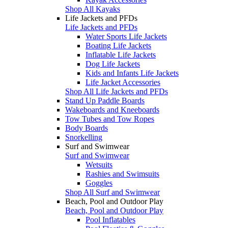
Shop All Kayaks
Life Jackets and PFDs
Life Jackets and PFDs
Water Sports Life Jackets
Boating Life Jackets
Inflatable Life Jackets
Dog Life Jackets
Kids and Infants Life Jackets
Life Jacket Accessories
Shop All Life Jackets and PFDs
Stand Up Paddle Boards
Wakeboards and Kneeboards
Tow Tubes and Tow Ropes
Body Boards
Snorkelling
Surf and Swimwear
Surf and Swimwear
Wetsuits
Rashies and Swimsuits
Goggles
Shop All Surf and Swimwear
Beach, Pool and Outdoor Play
Beach, Pool and Outdoor Play
Pool Inflatables