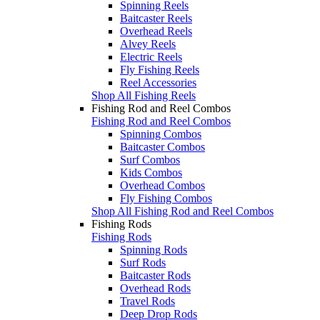
Spinning Reels
Baitcaster Reels
Overhead Reels
Alvey Reels
Electric Reels
Fly Fishing Reels
Reel Accessories
Shop All Fishing Reels
Fishing Rod and Reel Combos
Fishing Rod and Reel Combos
Spinning Combos
Baitcaster Combos
Surf Combos
Kids Combos
Overhead Combos
Fly Fishing Combos
Shop All Fishing Rod and Reel Combos
Fishing Rods
Fishing Rods
Spinning Rods
Surf Rods
Baitcaster Rods
Overhead Rods
Travel Rods
Deep Drop Rods