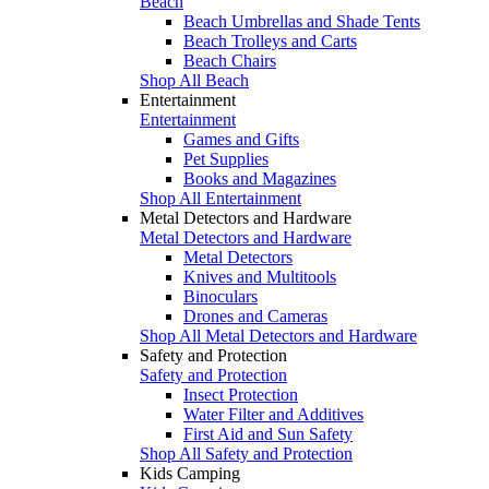
Beach
Beach Umbrellas and Shade Tents
Beach Trolleys and Carts
Beach Chairs
Shop All Beach
Entertainment
Entertainment
Games and Gifts
Pet Supplies
Books and Magazines
Shop All Entertainment
Metal Detectors and Hardware
Metal Detectors and Hardware
Metal Detectors
Knives and Multitools
Binoculars
Drones and Cameras
Shop All Metal Detectors and Hardware
Safety and Protection
Safety and Protection
Insect Protection
Water Filter and Additives
First Aid and Sun Safety
Shop All Safety and Protection
Kids Camping