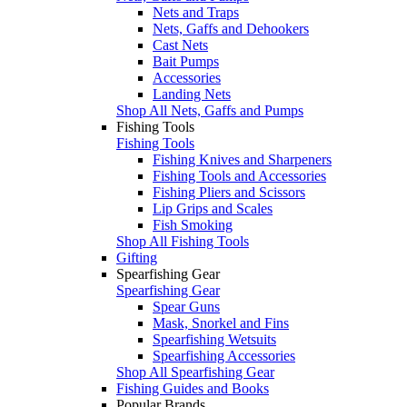
Nets and Traps
Nets, Gaffs and Dehookers
Cast Nets
Bait Pumps
Accessories
Landing Nets
Shop All Nets, Gaffs and Pumps
Fishing Tools
Fishing Tools
Fishing Knives and Sharpeners
Fishing Tools and Accessories
Fishing Pliers and Scissors
Lip Grips and Scales
Fish Smoking
Shop All Fishing Tools
Gifting
Spearfishing Gear
Spearfishing Gear
Spear Guns
Mask, Snorkel and Fins
Spearfishing Wetsuits
Spearfishing Accessories
Shop All Spearfishing Gear
Fishing Guides and Books
Popular Brands