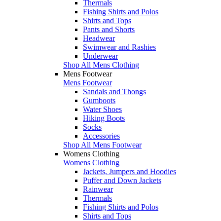
Thermals
Fishing Shirts and Polos
Shirts and Tops
Pants and Shorts
Headwear
Swimwear and Rashies
Underwear
Shop All Mens Clothing
Mens Footwear
Mens Footwear
Sandals and Thongs
Gumboots
Water Shoes
Hiking Boots
Socks
Accessories
Shop All Mens Footwear
Womens Clothing
Womens Clothing
Jackets, Jumpers and Hoodies
Puffer and Down Jackets
Rainwear
Thermals
Fishing Shirts and Polos
Shirts and Tops