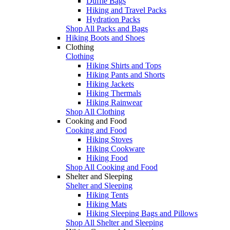
Duffle Bags
Hiking and Travel Packs
Hydration Packs
Shop All Packs and Bags
Hiking Boots and Shoes
Clothing
Clothing
Hiking Shirts and Tops
Hiking Pants and Shorts
Hiking Jackets
Hiking Thermals
Hiking Rainwear
Shop All Clothing
Cooking and Food
Cooking and Food
Hiking Stoves
Hiking Cookware
Hiking Food
Shop All Cooking and Food
Shelter and Sleeping
Shelter and Sleeping
Hiking Tents
Hiking Mats
Hiking Sleeping Bags and Pillows
Shop All Shelter and Sleeping