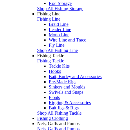
Rod Storage
Shop All Fishing Storage
Fishing Line
Fishing Line
Braid Line
Leader Line
Mono Line
Wire Line and Trace
Fly Line
Shop All Fishing Line
Fishing Tackle
Fishing Tackle
Tackle Kits
Hooks
Bait, Burley and Accessories
Pre-Made Rigs
Sinkers and Moulds
Swivels and Snaps
Floats
Rigging & Accessories
Bait Jigs & Rigs
Shop All Fishing Tackle
Fishing Clothing
Nets, Gaffs and Pumps
Nets, Gaffs and Pumps