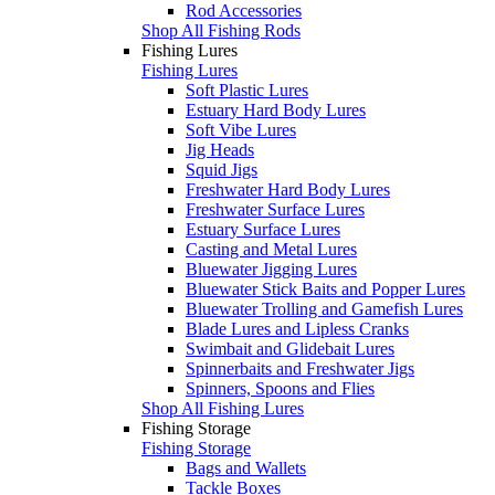
Rod Accessories
Shop All Fishing Rods
Fishing Lures
Fishing Lures
Soft Plastic Lures
Estuary Hard Body Lures
Soft Vibe Lures
Jig Heads
Squid Jigs
Freshwater Hard Body Lures
Freshwater Surface Lures
Estuary Surface Lures
Casting and Metal Lures
Bluewater Jigging Lures
Bluewater Stick Baits and Popper Lures
Bluewater Trolling and Gamefish Lures
Blade Lures and Lipless Cranks
Swimbait and Glidebait Lures
Spinnerbaits and Freshwater Jigs
Spinners, Spoons and Flies
Shop All Fishing Lures
Fishing Storage
Fishing Storage
Bags and Wallets
Tackle Boxes