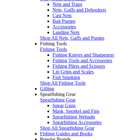
Nets and Traps
Nets, Gaffs and Dehookers
Cast Nets
Bait Pumps
Accessories
Landing Nets
Shop All Nets, Gaffs and Pumps
Fishing Tools
Fishing Tools
Fishing Knives and Sharpeners
Fishing Tools and Accessories
Fishing Pliers and Scissors
Lip Grips and Scales
Fish Smoking
Shop All Fishing Tools
Gifting
Spearfishing Gear
Spearfishing Gear
Spear Guns
Mask, Snorkel and Fins
Spearfishing Wetsuits
Spearfishing Accessories
Shop All Spearfishing Gear
Fishing Guides and Books
Popular Brands