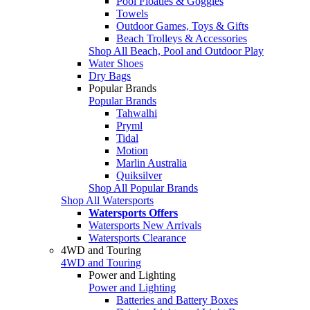
Pool Floaties & Goggles
Towels
Outdoor Games, Toys & Gifts
Beach Trolleys & Accessories
Shop All Beach, Pool and Outdoor Play
Water Shoes
Dry Bags
Popular Brands
Popular Brands
Tahwalhi
Pryml
Tidal
Motion
Marlin Australia
Quiksilver
Shop All Popular Brands
Shop All Watersports
Watersports Offers
Watersports New Arrivals
Watersports Clearance
4WD and Touring
4WD and Touring
Power and Lighting
Power and Lighting
Batteries and Battery Boxes