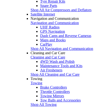
Tyre Repair Kits
Spare Parts
Shop All Air Compressors and Deflators
Satellite Internet
Navigation and Communication
Navigation and Communication
UHF Radios
GPS Navigation
Dash Cams and Reverse Cameras
Maps and Books
CarPlay
Shop All Navigation and Communication
Cleaning and Car Care
Cleaning and Car Care
4WD Wash and Polish
Maintenance Tools and Kits
Air Fresheners
Shop All Cleaning and Car Care
Towing
Towing
Brake Controllers
Throttle Controllers
Towing Mirrors
Tow Balls and Accessories
Shop All Towing