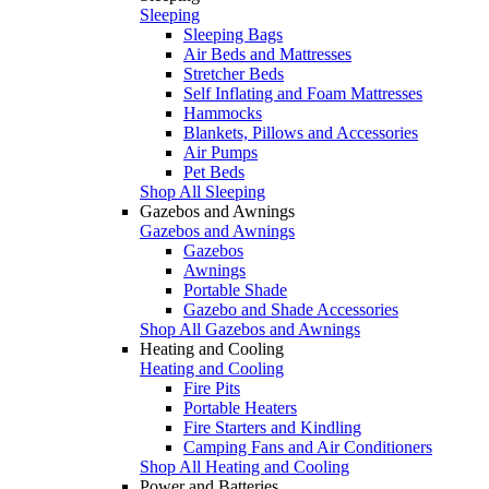
Sleeping
Sleeping Bags
Air Beds and Mattresses
Stretcher Beds
Self Inflating and Foam Mattresses
Hammocks
Blankets, Pillows and Accessories
Air Pumps
Pet Beds
Shop All Sleeping
Gazebos and Awnings
Gazebos and Awnings
Gazebos
Awnings
Portable Shade
Gazebo and Shade Accessories
Shop All Gazebos and Awnings
Heating and Cooling
Heating and Cooling
Fire Pits
Portable Heaters
Fire Starters and Kindling
Camping Fans and Air Conditioners
Shop All Heating and Cooling
Power and Batteries