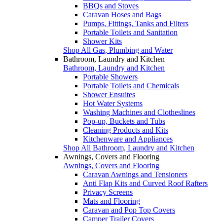
BBQs and Stoves
Caravan Hoses and Bags
Pumps, Fittings, Tanks and Filters
Portable Toilets and Sanitation
Shower Kits
Shop All Gas, Plumbing and Water
Bathroom, Laundry and Kitchen
Bathroom, Laundry and Kitchen
Portable Showers
Portable Toilets and Chemicals
Shower Ensuites
Hot Water Systems
Washing Machines and Clotheslines
Pop-up, Buckets and Tubs
Cleaning Products and Kits
Kitchenware and Appliances
Shop All Bathroom, Laundry and Kitchen
Awnings, Covers and Flooring
Awnings, Covers and Flooring
Caravan Awnings and Tensioners
Anti Flap Kits and Curved Roof Rafters
Privacy Screens
Mats and Flooring
Caravan and Pop Top Covers
Camper Trailer Covers