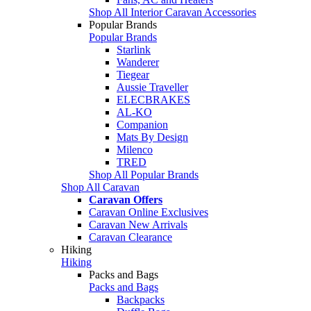
Shop All Interior Caravan Accessories
Popular Brands
Popular Brands
Starlink
Wanderer
Tiegear
Aussie Traveller
ELECBRAKES
AL-KO
Companion
Mats By Design
Milenco
TRED
Shop All Popular Brands
Shop All Caravan
Caravan Offers
Caravan Online Exclusives
Caravan New Arrivals
Caravan Clearance
Hiking
Hiking
Packs and Bags
Packs and Bags
Backpacks