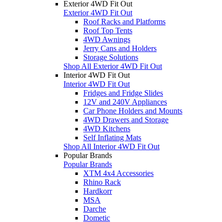
Exterior 4WD Fit Out
Exterior 4WD Fit Out
Roof Racks and Platforms
Roof Top Tents
4WD Awnings
Jerry Cans and Holders
Storage Solutions
Shop All Exterior 4WD Fit Out
Interior 4WD Fit Out
Interior 4WD Fit Out
Fridges and Fridge Slides
12V and 240V Appliances
Car Phone Holders and Mounts
4WD Drawers and Storage
4WD Kitchens
Self Inflating Mats
Shop All Interior 4WD Fit Out
Popular Brands
Popular Brands
XTM 4x4 Accessories
Rhino Rack
Hardkorr
MSA
Darche
Dometic