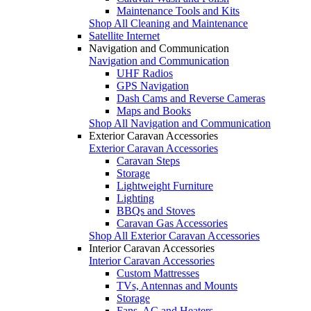
Maintenance Tools and Kits
Shop All Cleaning and Maintenance
Satellite Internet
Navigation and Communication
Navigation and Communication
UHF Radios
GPS Navigation
Dash Cams and Reverse Cameras
Maps and Books
Shop All Navigation and Communication
Exterior Caravan Accessories
Exterior Caravan Accessories
Caravan Steps
Storage
Lightweight Furniture
Lighting
BBQs and Stoves
Caravan Gas Accessories
Shop All Exterior Caravan Accessories
Interior Caravan Accessories
Interior Caravan Accessories
Custom Mattresses
TVs, Antennas and Mounts
Storage
Fans, AC and Heaters