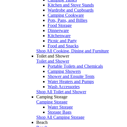
Kitchen and Stove Stands
Wardrobe and Cupboards
Camping Cookware
Pots, Pans, and Billies
Food Storage
Dinnerware
Kitchenware
Picnic and Party
Food and Snacks
Shop All Cooking, Dining and Furniture
Toilet and Shower
Toilet and Shower
Portable Toilets and Chemicals
Camping Showers
Shower and Ensuite Tents
Water Heaters and Pumps
Wash Accessories
Shop All Toilet and Shower
Camping Storage
Camping Storage
Water Storage
Storage Bags
Shop All Camping Storage
Beach