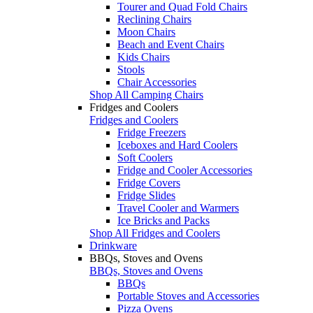
Tourer and Quad Fold Chairs
Reclining Chairs
Moon Chairs
Beach and Event Chairs
Kids Chairs
Stools
Chair Accessories
Shop All Camping Chairs
Fridges and Coolers
Fridges and Coolers
Fridge Freezers
Iceboxes and Hard Coolers
Soft Coolers
Fridge and Cooler Accessories
Fridge Covers
Fridge Slides
Travel Cooler and Warmers
Ice Bricks and Packs
Shop All Fridges and Coolers
Drinkware
BBQs, Stoves and Ovens
BBQs, Stoves and Ovens
BBQs
Portable Stoves and Accessories
Pizza Ovens