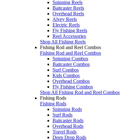
Spinning Reels
Baitcaster Reels
Overhead Reels
Alvey Reels
Electric Reels
Fly Fishing Reels
Reel Accessories
Shop All Fishing Reels
Fishing Rod and Reel Combos
Fishing Rod and Reel Combos
Spinning Combos
Baitcaster Combos
Surf Combos
Kids Combos
Overhead Combos
Fly Fishing Combos
Shop All Fishing Rod and Reel Combos
Fishing Rods
Fishing Rods
Spinning Rods
Surf Rods
Baitcaster Rods
Overhead Rods
Travel Rods
Deep Drop Rods