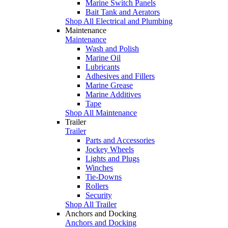
Marine Switch Panels
Bait Tank and Aerators
Shop All Electrical and Plumbing
Maintenance
Maintenance
Wash and Polish
Marine Oil
Lubricants
Adhesives and Fillers
Marine Grease
Marine Additives
Tape
Shop All Maintenance
Trailer
Trailer
Parts and Accessories
Jockey Wheels
Lights and Plugs
Winches
Tie-Downs
Rollers
Security
Shop All Trailer
Anchors and Docking
Anchors and Docking