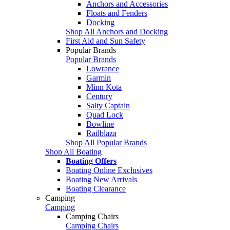
Anchors and Accessories
Floats and Fenders
Docking
Shop All Anchors and Docking
First Aid and Sun Safety
Popular Brands
Popular Brands
Lowrance
Garmin
Minn Kota
Century
Salty Captain
Quad Lock
Bowline
Railblaza
Shop All Popular Brands
Shop All Boating
Boating Offers
Boating Online Exclusives
Boating New Arrivals
Boating Clearance
Camping
Camping
Camping Chairs
Camping Chairs