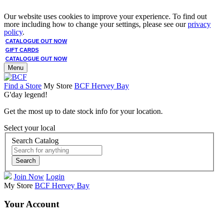
Our website uses cookies to improve your experience. To find out
more including how to change your settings, please see our
privacy
policy
.
CATALOGUE OUT NOW
GIFT CARDS
CATALOGUE OUT NOW
Menu
Find a Store
My Store
BCF Hervey Bay
G'day legend!
Get the most up to date stock info for your location.
Select your local
Search Catalog
Search
Join Now
Login
My Store
BCF Hervey Bay
Your Account