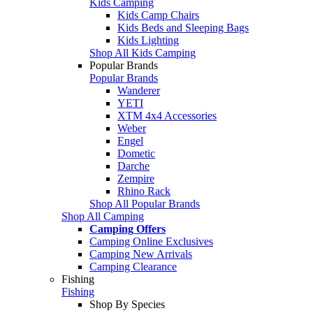
Kids Camping
Kids Camp Chairs
Kids Beds and Sleeping Bags
Kids Lighting
Shop All Kids Camping
Popular Brands
Popular Brands
Wanderer
YETI
XTM 4x4 Accessories
Weber
Engel
Dometic
Darche
Zempire
Rhino Rack
Shop All Popular Brands
Shop All Camping
Camping Offers
Camping Online Exclusives
Camping New Arrivals
Camping Clearance
Fishing
Fishing
Shop By Species