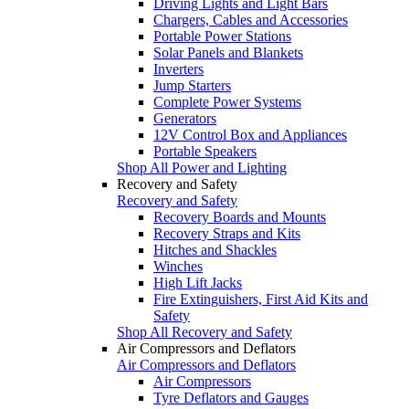
Driving Lights and Light Bars
Chargers, Cables and Accessories
Portable Power Stations
Solar Panels and Blankets
Inverters
Jump Starters
Complete Power Systems
Generators
12V Control Box and Appliances
Portable Speakers
Shop All Power and Lighting
Recovery and Safety
Recovery and Safety
Recovery Boards and Mounts
Recovery Straps and Kits
Hitches and Shackles
Winches
High Lift Jacks
Fire Extinguishers, First Aid Kits and
Safety
Shop All Recovery and Safety
Air Compressors and Deflators
Air Compressors and Deflators
Air Compressors
Tyre Deflators and Gauges