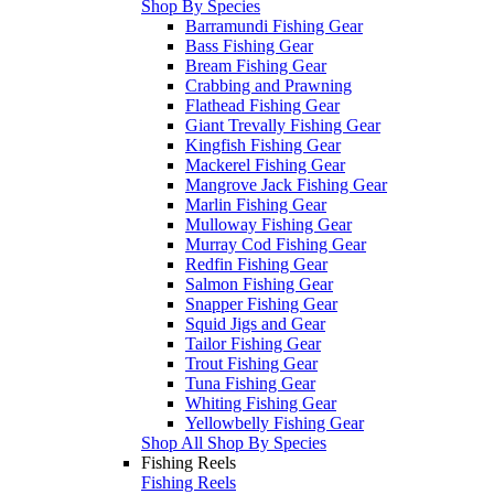
Shop By Species
Barramundi Fishing Gear
Bass Fishing Gear
Bream Fishing Gear
Crabbing and Prawning
Flathead Fishing Gear
Giant Trevally Fishing Gear
Kingfish Fishing Gear
Mackerel Fishing Gear
Mangrove Jack Fishing Gear
Marlin Fishing Gear
Mulloway Fishing Gear
Murray Cod Fishing Gear
Redfin Fishing Gear
Salmon Fishing Gear
Snapper Fishing Gear
Squid Jigs and Gear
Tailor Fishing Gear
Trout Fishing Gear
Tuna Fishing Gear
Whiting Fishing Gear
Yellowbelly Fishing Gear
Shop All Shop By Species
Fishing Reels
Fishing Reels