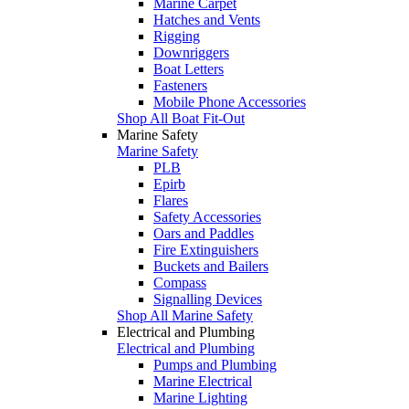
Marine Carpet
Hatches and Vents
Rigging
Downriggers
Boat Letters
Fasteners
Mobile Phone Accessories
Shop All Boat Fit-Out
Marine Safety
Marine Safety
PLB
Epirb
Flares
Safety Accessories
Oars and Paddles
Fire Extinguishers
Buckets and Bailers
Compass
Signalling Devices
Shop All Marine Safety
Electrical and Plumbing
Electrical and Plumbing
Pumps and Plumbing
Marine Electrical
Marine Lighting