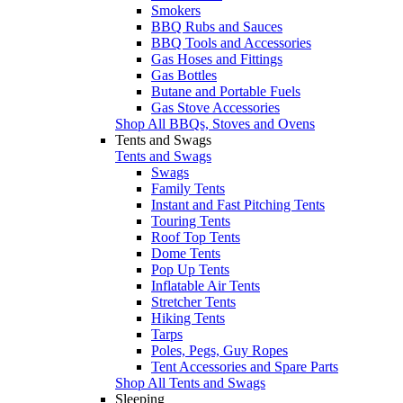
Smokers
BBQ Rubs and Sauces
BBQ Tools and Accessories
Gas Hoses and Fittings
Gas Bottles
Butane and Portable Fuels
Gas Stove Accessories
Shop All BBQs, Stoves and Ovens
Tents and Swags
Tents and Swags
Swags
Family Tents
Instant and Fast Pitching Tents
Touring Tents
Roof Top Tents
Dome Tents
Pop Up Tents
Inflatable Air Tents
Stretcher Tents
Hiking Tents
Tarps
Poles, Pegs, Guy Ropes
Tent Accessories and Spare Parts
Shop All Tents and Swags
Sleeping