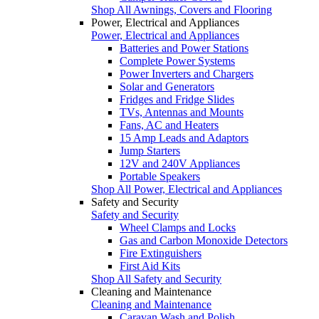
Shop All Awnings, Covers and Flooring
Power, Electrical and Appliances
Power, Electrical and Appliances
Batteries and Power Stations
Complete Power Systems
Power Inverters and Chargers
Solar and Generators
Fridges and Fridge Slides
TVs, Antennas and Mounts
Fans, AC and Heaters
15 Amp Leads and Adaptors
Jump Starters
12V and 240V Appliances
Portable Speakers
Shop All Power, Electrical and Appliances
Safety and Security
Safety and Security
Wheel Clamps and Locks
Gas and Carbon Monoxide Detectors
Fire Extinguishers
First Aid Kits
Shop All Safety and Security
Cleaning and Maintenance
Cleaning and Maintenance
Caravan Wash and Polish