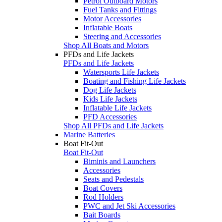
Petrol Outboard Motors
Fuel Tanks and Fittings
Motor Accessories
Inflatable Boats
Steering and Accessories
Shop All Boats and Motors
PFDs and Life Jackets
PFDs and Life Jackets
Watersports Life Jackets
Boating and Fishing Life Jackets
Dog Life Jackets
Kids Life Jackets
Inflatable Life Jackets
PFD Accessories
Shop All PFDs and Life Jackets
Marine Batteries
Boat Fit-Out
Boat Fit-Out
Biminis and Launchers
Accessories
Seats and Pedestals
Boat Covers
Rod Holders
PWC and Jet Ski Accessories
Bait Boards