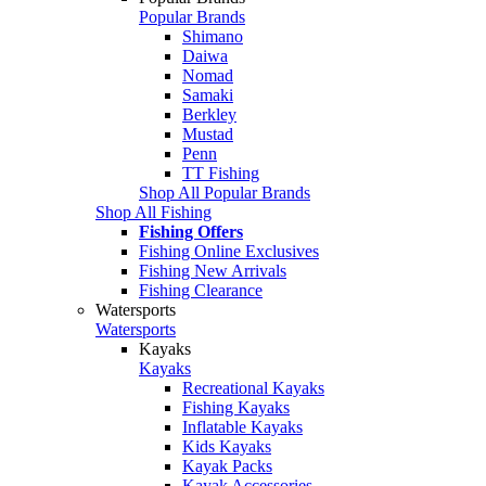
Popular Brands
Shimano
Daiwa
Nomad
Samaki
Berkley
Mustad
Penn
TT Fishing
Shop All Popular Brands
Shop All Fishing
Fishing Offers
Fishing Online Exclusives
Fishing New Arrivals
Fishing Clearance
Watersports
Watersports
Kayaks
Kayaks
Recreational Kayaks
Fishing Kayaks
Inflatable Kayaks
Kids Kayaks
Kayak Packs
Kayak Accessories