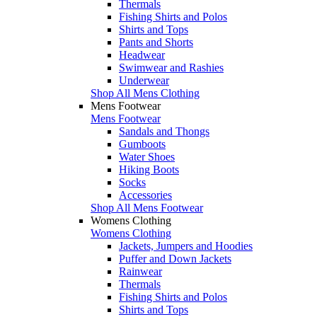
Thermals
Fishing Shirts and Polos
Shirts and Tops
Pants and Shorts
Headwear
Swimwear and Rashies
Underwear
Shop All Mens Clothing
Mens Footwear
Mens Footwear
Sandals and Thongs
Gumboots
Water Shoes
Hiking Boots
Socks
Accessories
Shop All Mens Footwear
Womens Clothing
Womens Clothing
Jackets, Jumpers and Hoodies
Puffer and Down Jackets
Rainwear
Thermals
Fishing Shirts and Polos
Shirts and Tops