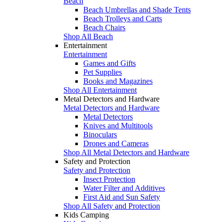
Beach
Beach Umbrellas and Shade Tents
Beach Trolleys and Carts
Beach Chairs
Shop All Beach
Entertainment
Entertainment
Games and Gifts
Pet Supplies
Books and Magazines
Shop All Entertainment
Metal Detectors and Hardware
Metal Detectors and Hardware
Metal Detectors
Knives and Multitools
Binoculars
Drones and Cameras
Shop All Metal Detectors and Hardware
Safety and Protection
Safety and Protection
Insect Protection
Water Filter and Additives
First Aid and Sun Safety
Shop All Safety and Protection
Kids Camping