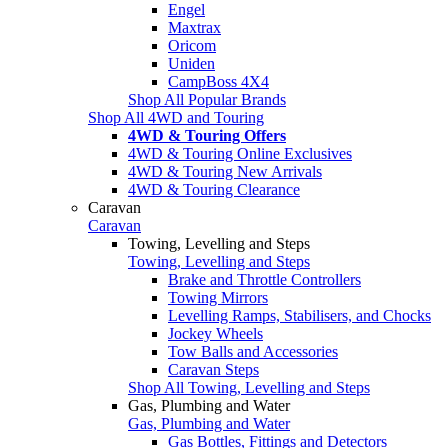
Engel
Maxtrax
Oricom
Uniden
CampBoss 4X4
Shop All Popular Brands
Shop All 4WD and Touring
4WD & Touring Offers
4WD & Touring Online Exclusives
4WD & Touring New Arrivals
4WD & Touring Clearance
Caravan
Caravan
Towing, Levelling and Steps
Towing, Levelling and Steps
Brake and Throttle Controllers
Towing Mirrors
Levelling Ramps, Stabilisers, and Chocks
Jockey Wheels
Tow Balls and Accessories
Caravan Steps
Shop All Towing, Levelling and Steps
Gas, Plumbing and Water
Gas, Plumbing and Water
Gas Bottles, Fittings and Detectors