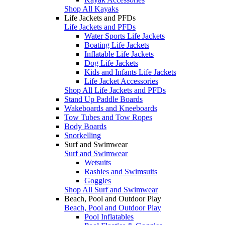
Shop All Kayaks
Life Jackets and PFDs
Life Jackets and PFDs
Water Sports Life Jackets
Boating Life Jackets
Inflatable Life Jackets
Dog Life Jackets
Kids and Infants Life Jackets
Life Jacket Accessories
Shop All Life Jackets and PFDs
Stand Up Paddle Boards
Wakeboards and Kneeboards
Tow Tubes and Tow Ropes
Body Boards
Snorkelling
Surf and Swimwear
Surf and Swimwear
Wetsuits
Rashies and Swimsuits
Goggles
Shop All Surf and Swimwear
Beach, Pool and Outdoor Play
Beach, Pool and Outdoor Play
Pool Inflatables