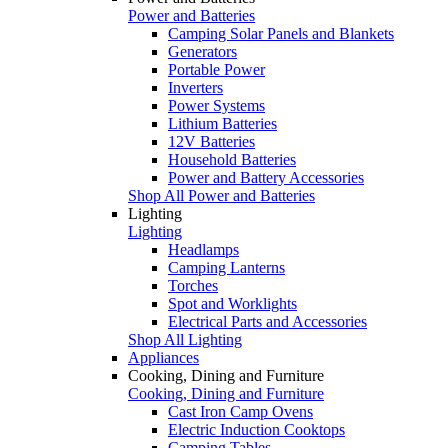
Power and Batteries
Camping Solar Panels and Blankets
Generators
Portable Power
Inverters
Power Systems
Lithium Batteries
12V Batteries
Household Batteries
Power and Battery Accessories
Shop All Power and Batteries
Lighting
Lighting
Headlamps
Camping Lanterns
Torches
Spot and Worklights
Electrical Parts and Accessories
Shop All Lighting
Appliances
Cooking, Dining and Furniture
Cooking, Dining and Furniture
Cast Iron Camp Ovens
Electric Induction Cooktops
Camping Tables