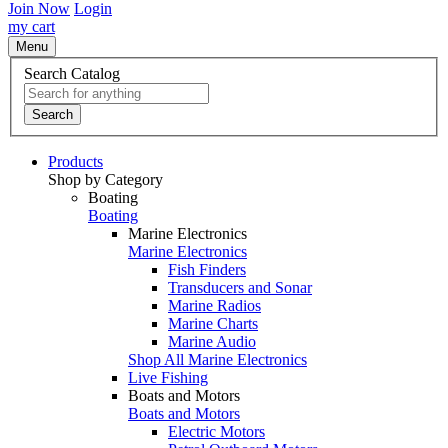
Join Now
Login
my cart
Menu
Search Catalog
Search
Products
Shop by Category
Boating
Boating
Marine Electronics
Marine Electronics
Fish Finders
Transducers and Sonar
Marine Radios
Marine Charts
Marine Audio
Shop All Marine Electronics
Live Fishing
Boats and Motors
Boats and Motors
Electric Motors