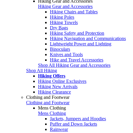
Hiking Gear and Accessories
Hiking Gear and Accessories
Hiking Chairs and Tables
Hiking Poles
Hiking Towels
Dry Bags
Hiking Safety and Protection
Hiking Navigation and Communications
Lightweight Power and Lighting
Binoculars
Knives and Tools
Hike and Travel Accessories
Shop All Hiking Gear and Accessories
Shop All Hiking
Hiking Offers
Hiking Online Exclusives
Hiking New Arrivals
Hiking Clearance
Clothing and Footwear
Clothing and Footwear
Mens Clothing
Mens Clothing
Jackets, Jumpers and Hoodies
Puffer and Down Jackets
Rainwear