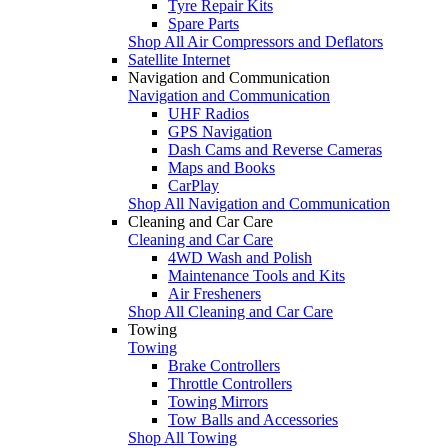
Tyre Repair Kits
Spare Parts
Shop All Air Compressors and Deflators
Satellite Internet
Navigation and Communication
Navigation and Communication
UHF Radios
GPS Navigation
Dash Cams and Reverse Cameras
Maps and Books
CarPlay
Shop All Navigation and Communication
Cleaning and Car Care
Cleaning and Car Care
4WD Wash and Polish
Maintenance Tools and Kits
Air Fresheners
Shop All Cleaning and Car Care
Towing
Towing
Brake Controllers
Throttle Controllers
Towing Mirrors
Tow Balls and Accessories
Shop All Towing