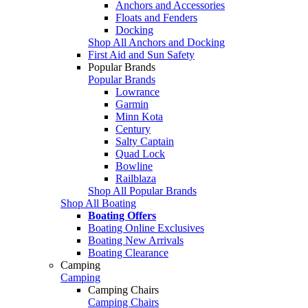
Anchors and Accessories
Floats and Fenders
Docking
Shop All Anchors and Docking
First Aid and Sun Safety
Popular Brands
Popular Brands
Lowrance
Garmin
Minn Kota
Century
Salty Captain
Quad Lock
Bowline
Railblaza
Shop All Popular Brands
Shop All Boating
Boating Offers
Boating Online Exclusives
Boating New Arrivals
Boating Clearance
Camping
Camping
Camping Chairs
Camping Chairs