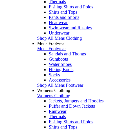
Thermals
Fishing Shirts and Polos
Shirts and Tops
Pants and Shorts
Headwear
Swimwear and Rashies
Underwear
Shop All Mens Clothing
Mens Footwear
Mens Footwear
Sandals and Thongs
Gumboots
Water Shoes
Hiking Boots
Socks
Accessories
Shop All Mens Footwear
Womens Clothing
Womens Clothing
Jackets, Jumpers and Hoodies
Puffer and Down Jackets
Rainwear
Thermals
Fishing Shirts and Polos
Shirts and Tops