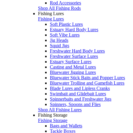
Rod Accessories
Shop All Fishing Rods
Fishing Lures
Fishing Lures
Soft Plastic Lures
Estuary Hard Body Lures
Soft Vibe Lures
Jig Heads
Squid Jigs
Freshwater Hard Body Lures
Freshwater Surface Lures
Estuary Surface Lures
Casting and Metal Lures
Bluewater Jigging Lures
Bluewater Stick Baits and Popper Lures
Bluewater Trolling and Gamefish Lures
Blade Lures and Lipless Cranks
Swimbait and Glidebait Lures
Spinnerbaits and Freshwater Jigs
Spinners, Spoons and Flies
Shop All Fishing Lures
Fishing Storage
Fishing Storage
Bags and Wallets
Tackle Boxes