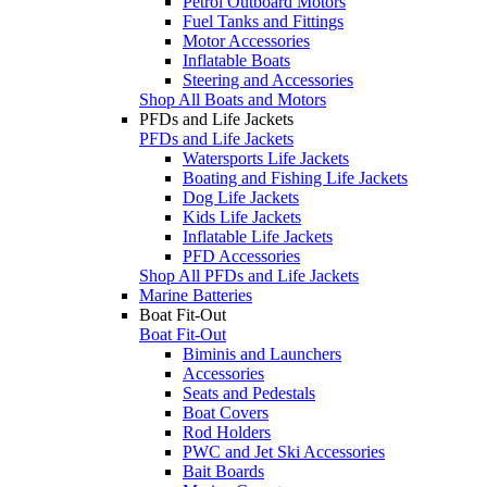
Petrol Outboard Motors
Fuel Tanks and Fittings
Motor Accessories
Inflatable Boats
Steering and Accessories
Shop All Boats and Motors
PFDs and Life Jackets
PFDs and Life Jackets
Watersports Life Jackets
Boating and Fishing Life Jackets
Dog Life Jackets
Kids Life Jackets
Inflatable Life Jackets
PFD Accessories
Shop All PFDs and Life Jackets
Marine Batteries
Boat Fit-Out
Boat Fit-Out
Biminis and Launchers
Accessories
Seats and Pedestals
Boat Covers
Rod Holders
PWC and Jet Ski Accessories
Bait Boards