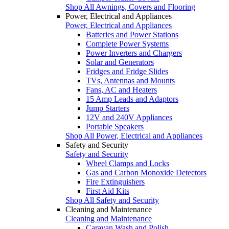
Shop All Awnings, Covers and Flooring
Power, Electrical and Appliances
Power, Electrical and Appliances
Batteries and Power Stations
Complete Power Systems
Power Inverters and Chargers
Solar and Generators
Fridges and Fridge Slides
TVs, Antennas and Mounts
Fans, AC and Heaters
15 Amp Leads and Adaptors
Jump Starters
12V and 240V Appliances
Portable Speakers
Shop All Power, Electrical and Appliances
Safety and Security
Safety and Security
Wheel Clamps and Locks
Gas and Carbon Monoxide Detectors
Fire Extinguishers
First Aid Kits
Shop All Safety and Security
Cleaning and Maintenance
Cleaning and Maintenance
Caravan Wash and Polish