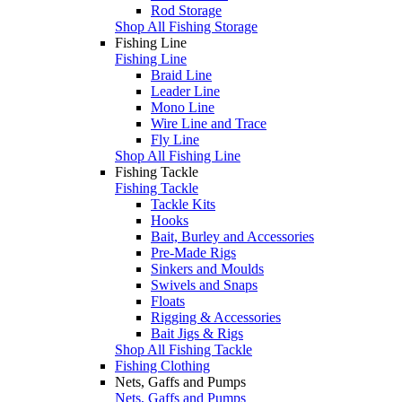
Rod Storage
Shop All Fishing Storage
Fishing Line
Fishing Line
Braid Line
Leader Line
Mono Line
Wire Line and Trace
Fly Line
Shop All Fishing Line
Fishing Tackle
Fishing Tackle
Tackle Kits
Hooks
Bait, Burley and Accessories
Pre-Made Rigs
Sinkers and Moulds
Swivels and Snaps
Floats
Rigging & Accessories
Bait Jigs & Rigs
Shop All Fishing Tackle
Fishing Clothing
Nets, Gaffs and Pumps
Nets, Gaffs and Pumps