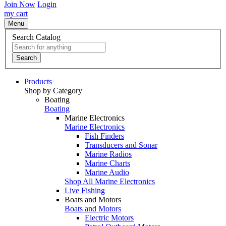
Join Now
Login
my cart
Menu
Search Catalog
Search
Products
Shop by Category
Boating
Boating
Marine Electronics
Marine Electronics
Fish Finders
Transducers and Sonar
Marine Radios
Marine Charts
Marine Audio
Shop All Marine Electronics
Live Fishing
Boats and Motors
Boats and Motors
Electric Motors