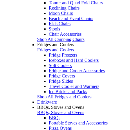
Tourer and Quad Fold Chairs
Reclining Chairs
Moon Chairs
Beach and Event Chairs
Kids Chairs
Stools
Chair Accessories
Shop All Camping Chairs
Fridges and Coolers
Fridges and Coolers
Fridge Freezers
Iceboxes and Hard Coolers
Soft Coolers
Fridge and Cooler Accessories
Fridge Covers
Fridge Slides
Travel Cooler and Warmers
Ice Bricks and Packs
Shop All Fridges and Coolers
Drinkware
BBQs, Stoves and Ovens
BBQs, Stoves and Ovens
BBQs
Portable Stoves and Accessories
Pizza Ovens