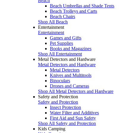
Beach
Beach Umbrellas and Shade Tents
Beach Trolleys and Carts
Beach Chairs
Shop All Beach
Entertainment
Entertainment
Games and Gifts
Pet Supplies
Books and Magazines
Shop All Entertainment
Metal Detectors and Hardware
Metal Detectors and Hardware
Metal Detectors
Knives and Multitools
Binoculars
Drones and Cameras
Shop All Metal Detectors and Hardware
Safety and Protection
Safety and Protection
Insect Protection
Water Filter and Additives
First Aid and Sun Safety
Shop All Safety and Protection
Kids Camping