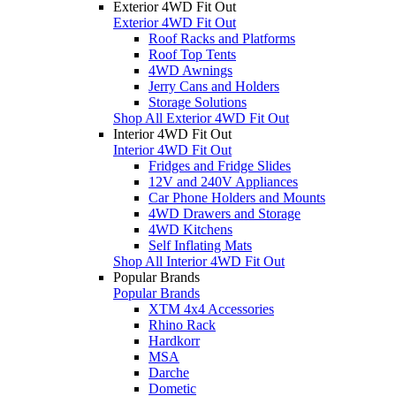
Exterior 4WD Fit Out
Exterior 4WD Fit Out
Roof Racks and Platforms
Roof Top Tents
4WD Awnings
Jerry Cans and Holders
Storage Solutions
Shop All Exterior 4WD Fit Out
Interior 4WD Fit Out
Interior 4WD Fit Out
Fridges and Fridge Slides
12V and 240V Appliances
Car Phone Holders and Mounts
4WD Drawers and Storage
4WD Kitchens
Self Inflating Mats
Shop All Interior 4WD Fit Out
Popular Brands
Popular Brands
XTM 4x4 Accessories
Rhino Rack
Hardkorr
MSA
Darche
Dometic