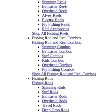
Spinning Reels
Baitcaster Reels
Overhead Reels
Alvey Reels
Electric Reels
Fly Fishing Reels
Reel Accessories
Shop All Fishing Reels
Fishing Rod and Reel Combos
Fishing Rod and Reel Combos
Spinning Combos
Baitcaster Combos
Surf Combos
Kids Combos
Overhead Combos
Fly Fishing Combos
Shop All Fishing Rod and Reel Combos
Fishing Rods
Fishing Rods
Spinning Rods
Surf Rods
Baitcaster Rods
Overhead Rods
Travel Rods
Deep Drop Rods