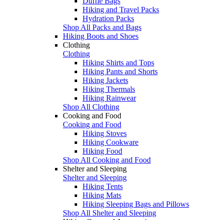
Duffle Bags
Hiking and Travel Packs
Hydration Packs
Shop All Packs and Bags
Hiking Boots and Shoes
Clothing
Clothing
Hiking Shirts and Tops
Hiking Pants and Shorts
Hiking Jackets
Hiking Thermals
Hiking Rainwear
Shop All Clothing
Cooking and Food
Cooking and Food
Hiking Stoves
Hiking Cookware
Hiking Food
Shop All Cooking and Food
Shelter and Sleeping
Shelter and Sleeping
Hiking Tents
Hiking Mats
Hiking Sleeping Bags and Pillows
Shop All Shelter and Sleeping