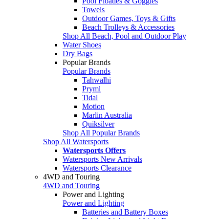
Pool Floaties & Goggles
Towels
Outdoor Games, Toys & Gifts
Beach Trolleys & Accessories
Shop All Beach, Pool and Outdoor Play
Water Shoes
Dry Bags
Popular Brands
Popular Brands
Tahwalhi
Pryml
Tidal
Motion
Marlin Australia
Quiksilver
Shop All Popular Brands
Shop All Watersports
Watersports Offers
Watersports New Arrivals
Watersports Clearance
4WD and Touring
4WD and Touring
Power and Lighting
Power and Lighting
Batteries and Battery Boxes