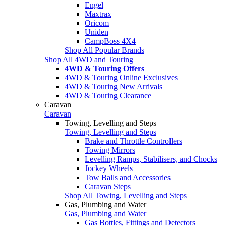
Engel
Maxtrax
Oricom
Uniden
CampBoss 4X4
Shop All Popular Brands
Shop All 4WD and Touring
4WD & Touring Offers
4WD & Touring Online Exclusives
4WD & Touring New Arrivals
4WD & Touring Clearance
Caravan
Caravan
Towing, Levelling and Steps
Towing, Levelling and Steps
Brake and Throttle Controllers
Towing Mirrors
Levelling Ramps, Stabilisers, and Chocks
Jockey Wheels
Tow Balls and Accessories
Caravan Steps
Shop All Towing, Levelling and Steps
Gas, Plumbing and Water
Gas, Plumbing and Water
Gas Bottles, Fittings and Detectors