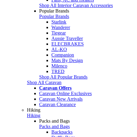
Shop All Interior Caravan Accessories
Popular Brands
Popular Brands
Starlink
Wanderer
Tiegear
Aussie Traveller
ELECBRAKES
AL-KO
Companion
Mats By Design
Milenco
TRED
Shop All Popular Brands
Shop All Caravan
Caravan Offers
Caravan Online Exclusives
Caravan New Arrivals
Caravan Clearance
Hiking
Hiking
Packs and Bags
Packs and Bags
Backpacks