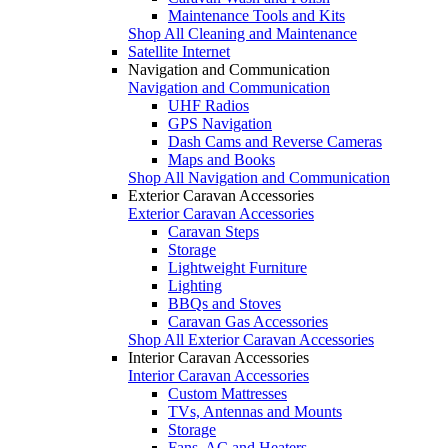
Maintenance Tools and Kits
Shop All Cleaning and Maintenance
Satellite Internet
Navigation and Communication
Navigation and Communication
UHF Radios
GPS Navigation
Dash Cams and Reverse Cameras
Maps and Books
Shop All Navigation and Communication
Exterior Caravan Accessories
Exterior Caravan Accessories
Caravan Steps
Storage
Lightweight Furniture
Lighting
BBQs and Stoves
Caravan Gas Accessories
Shop All Exterior Caravan Accessories
Interior Caravan Accessories
Interior Caravan Accessories
Custom Mattresses
TVs, Antennas and Mounts
Storage
Fans, AC and Heaters