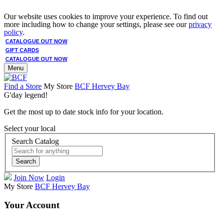
Our website uses cookies to improve your experience. To find out
more including how to change your settings, please see our
privacy
policy
.
CATALOGUE OUT NOW
GIFT CARDS
CATALOGUE OUT NOW
Menu
Find a Store
My Store
BCF Hervey Bay
G'day legend!
Get the most up to date stock info for your location.
Select your local
Search Catalog
Search
Join Now
Login
My Store
BCF Hervey Bay
Your Account