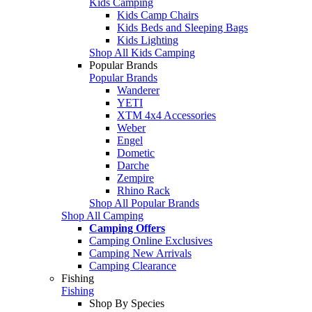
Kids Camping
Kids Camp Chairs
Kids Beds and Sleeping Bags
Kids Lighting
Shop All Kids Camping
Popular Brands
Popular Brands
Wanderer
YETI
XTM 4x4 Accessories
Weber
Engel
Dometic
Darche
Zempire
Rhino Rack
Shop All Popular Brands
Shop All Camping
Camping Offers
Camping Online Exclusives
Camping New Arrivals
Camping Clearance
Fishing
Fishing
Shop By Species