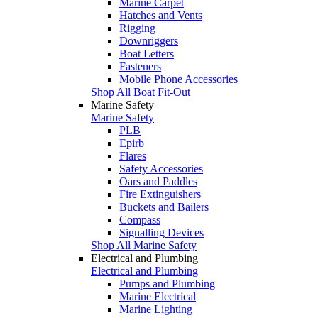
Marine Carpet
Hatches and Vents
Rigging
Downriggers
Boat Letters
Fasteners
Mobile Phone Accessories
Shop All Boat Fit-Out
Marine Safety
Marine Safety
PLB
Epirb
Flares
Safety Accessories
Oars and Paddles
Fire Extinguishers
Buckets and Bailers
Compass
Signalling Devices
Shop All Marine Safety
Electrical and Plumbing
Electrical and Plumbing
Pumps and Plumbing
Marine Electrical
Marine Lighting