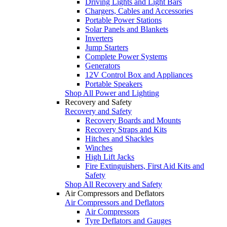
Driving Lights and Light Bars
Chargers, Cables and Accessories
Portable Power Stations
Solar Panels and Blankets
Inverters
Jump Starters
Complete Power Systems
Generators
12V Control Box and Appliances
Portable Speakers
Shop All Power and Lighting
Recovery and Safety
Recovery and Safety
Recovery Boards and Mounts
Recovery Straps and Kits
Hitches and Shackles
Winches
High Lift Jacks
Fire Extinguishers, First Aid Kits and
Safety
Shop All Recovery and Safety
Air Compressors and Deflators
Air Compressors and Deflators
Air Compressors
Tyre Deflators and Gauges