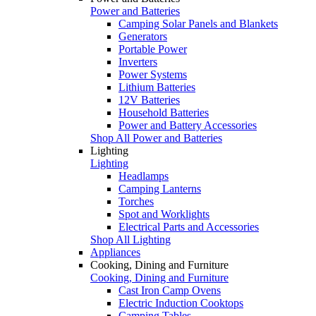
Power and Batteries
Camping Solar Panels and Blankets
Generators
Portable Power
Inverters
Power Systems
Lithium Batteries
12V Batteries
Household Batteries
Power and Battery Accessories
Shop All Power and Batteries
Lighting
Lighting
Headlamps
Camping Lanterns
Torches
Spot and Worklights
Electrical Parts and Accessories
Shop All Lighting
Appliances
Cooking, Dining and Furniture
Cooking, Dining and Furniture
Cast Iron Camp Ovens
Electric Induction Cooktops
Camping Tables