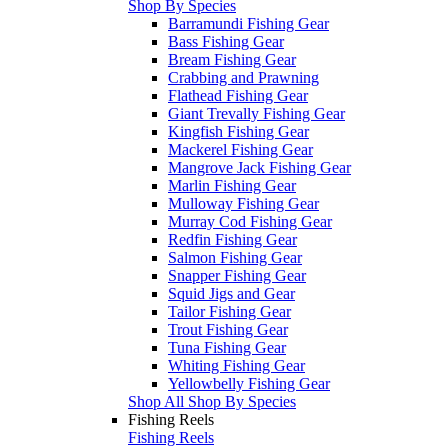
Shop By Species
Barramundi Fishing Gear
Bass Fishing Gear
Bream Fishing Gear
Crabbing and Prawning
Flathead Fishing Gear
Giant Trevally Fishing Gear
Kingfish Fishing Gear
Mackerel Fishing Gear
Mangrove Jack Fishing Gear
Marlin Fishing Gear
Mulloway Fishing Gear
Murray Cod Fishing Gear
Redfin Fishing Gear
Salmon Fishing Gear
Snapper Fishing Gear
Squid Jigs and Gear
Tailor Fishing Gear
Trout Fishing Gear
Tuna Fishing Gear
Whiting Fishing Gear
Yellowbelly Fishing Gear
Shop All Shop By Species
Fishing Reels
Fishing Reels