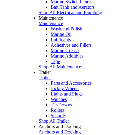
Marine Switch Panels
Bait Tank and Aerators
Shop All Electrical and Plumbing
Maintenance
Maintenance
Wash and Polish
Marine Oil
Lubricants
Adhesives and Fillers
Marine Grease
Marine Additives
Tape
Shop All Maintenance
Trailer
Trailer
Parts and Accessories
Jockey Wheels
Lights and Plugs
Winches
Tie-Downs
Rollers
Security
Shop All Trailer
Anchors and Docking
Anchors and Docking