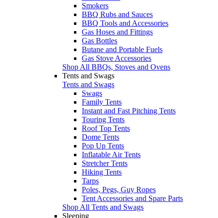
Smokers
BBQ Rubs and Sauces
BBQ Tools and Accessories
Gas Hoses and Fittings
Gas Bottles
Butane and Portable Fuels
Gas Stove Accessories
Shop All BBQs, Stoves and Ovens
Tents and Swags
Tents and Swags
Swags
Family Tents
Instant and Fast Pitching Tents
Touring Tents
Roof Top Tents
Dome Tents
Pop Up Tents
Inflatable Air Tents
Stretcher Tents
Hiking Tents
Tarps
Poles, Pegs, Guy Ropes
Tent Accessories and Spare Parts
Shop All Tents and Swags
Sleeping