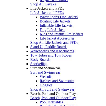
Shop All Kayaks
Life Jackets and PFDs
Life Jackets and PFDs
Water Sports Life Jackets
Boating Life Jackets
Inflatable Life Jackets
Dog Life Jackets
Kids and Infants Life Jackets
Life Jacket Accessories
Shop All Life Jackets and PFDs
Stand Up Paddle Boards
Wakeboards and Kneeboards
Tow Tubes and Tow Ropes
Body Boards
Snorkelling
Surf and Swimwear
Surf and Swimwear
Wetsuits
Rashies and Swimsuits
Goggles
Shop All Surf and Swimwear
Beach, Pool and Outdoor Play
Beach, Pool and Outdoor Play
Pool Inflatables