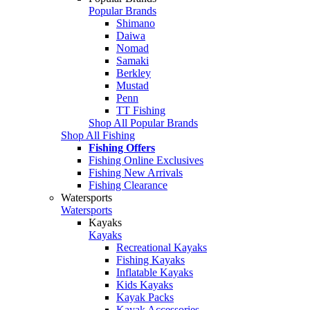
Popular Brands
Shimano
Daiwa
Nomad
Samaki
Berkley
Mustad
Penn
TT Fishing
Shop All Popular Brands
Shop All Fishing
Fishing Offers
Fishing Online Exclusives
Fishing New Arrivals
Fishing Clearance
Watersports
Watersports
Kayaks
Kayaks
Recreational Kayaks
Fishing Kayaks
Inflatable Kayaks
Kids Kayaks
Kayak Packs
Kayak Accessories