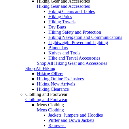
Hiking Gear and Accessories
Hiking Gear and Accessories
Hiking Chairs and Tables
Hiking Poles
Hiking Towels
Dry Bags
Hiking Safety and Protection
Hiking Navigation and Communications
Lightweight Power and Lighting
Binoculars
Knives and Tools
Hike and Travel Accessories
Shop All Hiking Gear and Accessories
Shop All Hiking
Hiking Offers
Hiking Online Exclusives
Hiking New Arrivals
Hiking Clearance
Clothing and Footwear
Clothing and Footwear
Mens Clothing
Mens Clothing
Jackets, Jumpers and Hoodies
Puffer and Down Jackets
Rainwear