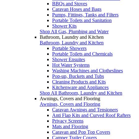
BBQs and Stoves
Caravan Hoses and Bags
Pumps, Fittings, Tanks and Filters
Portable Toilets and Sanitation
Shower Kits
Shop All Gas, Plumbing and Water
Bathroom, Laundry and Kitchen
Bathroom, Laundry and Kitchen
Portable Showers
Portable Toilets and Chemicals
Shower Ensuites
Hot Water Systems
Washing Machines and Clotheslines
Pop-up, Buckets and Tubs
Cleaning Products and Kits
Kitchenware and Appliances
Shop All Bathroom, Laundry and Kitchen
Awnings, Covers and Flooring
Awnings, Covers and Flooring
Caravan Awnings and Tensioners
Anti Flap Kits and Curved Roof Rafters
Privacy Screens
Mats and Flooring
Caravan and Pop Top Covers
Camper Trailer Covers