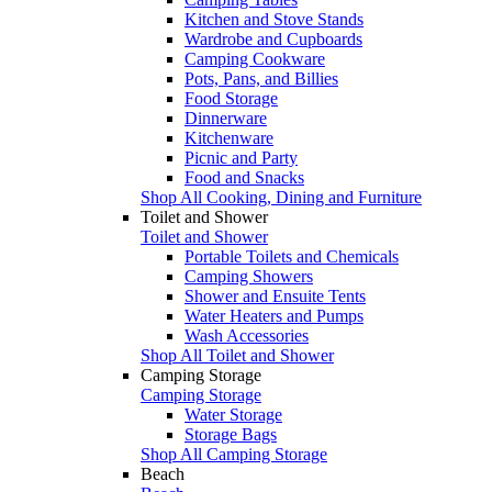
Kitchen and Stove Stands
Wardrobe and Cupboards
Camping Cookware
Pots, Pans, and Billies
Food Storage
Dinnerware
Kitchenware
Picnic and Party
Food and Snacks
Shop All Cooking, Dining and Furniture
Toilet and Shower
Toilet and Shower
Portable Toilets and Chemicals
Camping Showers
Shower and Ensuite Tents
Water Heaters and Pumps
Wash Accessories
Shop All Toilet and Shower
Camping Storage
Camping Storage
Water Storage
Storage Bags
Shop All Camping Storage
Beach