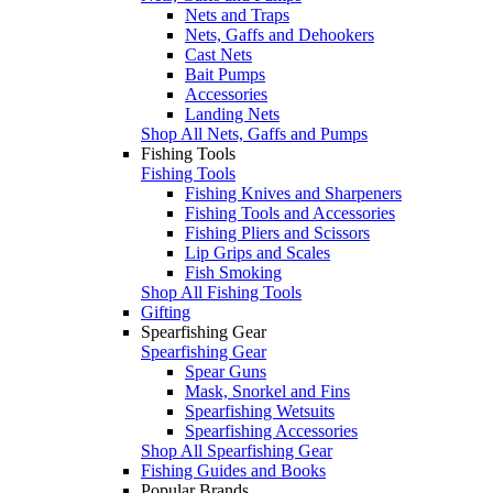
Nets and Traps
Nets, Gaffs and Dehookers
Cast Nets
Bait Pumps
Accessories
Landing Nets
Shop All Nets, Gaffs and Pumps
Fishing Tools
Fishing Tools
Fishing Knives and Sharpeners
Fishing Tools and Accessories
Fishing Pliers and Scissors
Lip Grips and Scales
Fish Smoking
Shop All Fishing Tools
Gifting
Spearfishing Gear
Spearfishing Gear
Spear Guns
Mask, Snorkel and Fins
Spearfishing Wetsuits
Spearfishing Accessories
Shop All Spearfishing Gear
Fishing Guides and Books
Popular Brands