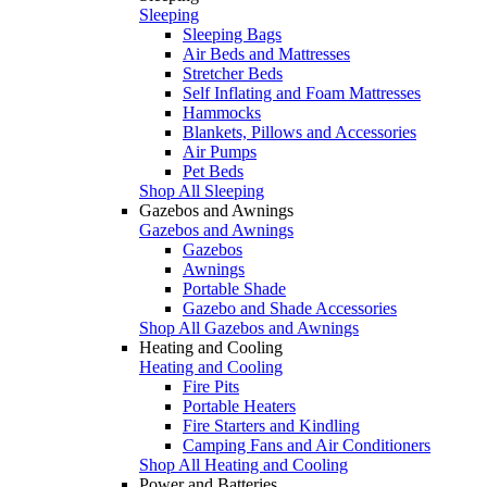
Sleeping
Sleeping Bags
Air Beds and Mattresses
Stretcher Beds
Self Inflating and Foam Mattresses
Hammocks
Blankets, Pillows and Accessories
Air Pumps
Pet Beds
Shop All Sleeping
Gazebos and Awnings
Gazebos and Awnings
Gazebos
Awnings
Portable Shade
Gazebo and Shade Accessories
Shop All Gazebos and Awnings
Heating and Cooling
Heating and Cooling
Fire Pits
Portable Heaters
Fire Starters and Kindling
Camping Fans and Air Conditioners
Shop All Heating and Cooling
Power and Batteries