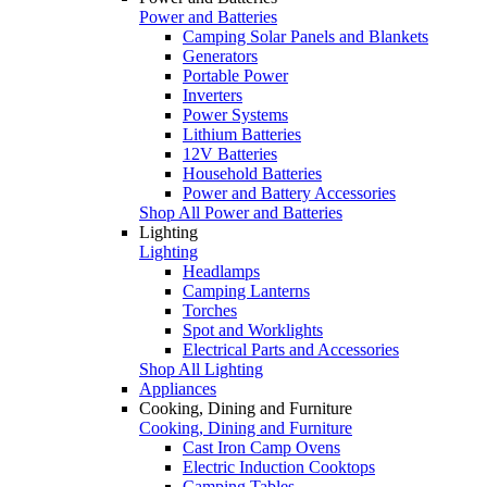
Power and Batteries
Camping Solar Panels and Blankets
Generators
Portable Power
Inverters
Power Systems
Lithium Batteries
12V Batteries
Household Batteries
Power and Battery Accessories
Shop All Power and Batteries
Lighting
Lighting
Headlamps
Camping Lanterns
Torches
Spot and Worklights
Electrical Parts and Accessories
Shop All Lighting
Appliances
Cooking, Dining and Furniture
Cooking, Dining and Furniture
Cast Iron Camp Ovens
Electric Induction Cooktops
Camping Tables