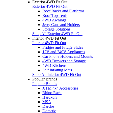
Exterior 4WD Fit Out
Exterior 4WD Fit Out
Roof Racks and Platforms
Roof Top Tents
4WD Awnings
Jerry Cans and Holders
Storage Solutions
Shop All Exterior 4WD Fit Out
Interior 4WD Fit Out
Interior 4WD Fit Out
Fridges and Fridge Slides
12V and 240V Appliances
Car Phone Holders and Mounts
4WD Drawers and Storage
4WD Kitchens
Self Inflating Mats
Shop All Interior 4WD Fit Out
Popular Brands
Popular Brands
XTM 4x4 Accessories
Rhino Rack
Hardkorr
MSA
Darche
Dometic