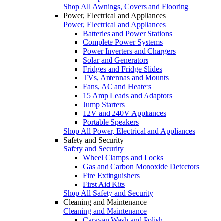
Shop All Awnings, Covers and Flooring
Power, Electrical and Appliances
Power, Electrical and Appliances
Batteries and Power Stations
Complete Power Systems
Power Inverters and Chargers
Solar and Generators
Fridges and Fridge Slides
TVs, Antennas and Mounts
Fans, AC and Heaters
15 Amp Leads and Adaptors
Jump Starters
12V and 240V Appliances
Portable Speakers
Shop All Power, Electrical and Appliances
Safety and Security
Safety and Security
Wheel Clamps and Locks
Gas and Carbon Monoxide Detectors
Fire Extinguishers
First Aid Kits
Shop All Safety and Security
Cleaning and Maintenance
Cleaning and Maintenance
Caravan Wash and Polish