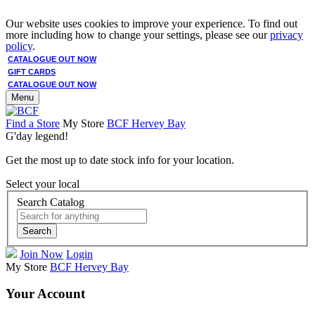
Our website uses cookies to improve your experience. To find out
more including how to change your settings, please see our
privacy
policy
.
CATALOGUE OUT NOW
GIFT CARDS
CATALOGUE OUT NOW
Menu
Find a Store
My Store
BCF Hervey Bay
G'day legend!
Get the most up to date stock info for your location.
Select your local
Search Catalog
Search
Join Now
Login
My Store
BCF Hervey Bay
Your Account