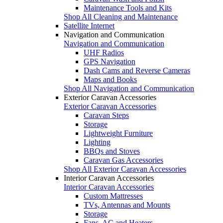
Maintenance Tools and Kits
Shop All Cleaning and Maintenance
Satellite Internet
Navigation and Communication
Navigation and Communication
UHF Radios
GPS Navigation
Dash Cams and Reverse Cameras
Maps and Books
Shop All Navigation and Communication
Exterior Caravan Accessories
Exterior Caravan Accessories
Caravan Steps
Storage
Lightweight Furniture
Lighting
BBQs and Stoves
Caravan Gas Accessories
Shop All Exterior Caravan Accessories
Interior Caravan Accessories
Interior Caravan Accessories
Custom Mattresses
TVs, Antennas and Mounts
Storage
Fans, AC and Heaters