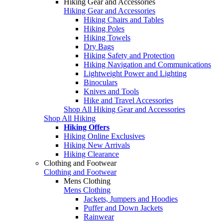
Hiking Gear and Accessories
Hiking Gear and Accessories
Hiking Chairs and Tables
Hiking Poles
Hiking Towels
Dry Bags
Hiking Safety and Protection
Hiking Navigation and Communications
Lightweight Power and Lighting
Binoculars
Knives and Tools
Hike and Travel Accessories
Shop All Hiking Gear and Accessories
Shop All Hiking
Hiking Offers
Hiking Online Exclusives
Hiking New Arrivals
Hiking Clearance
Clothing and Footwear
Clothing and Footwear
Mens Clothing
Mens Clothing
Jackets, Jumpers and Hoodies
Puffer and Down Jackets
Rainwear