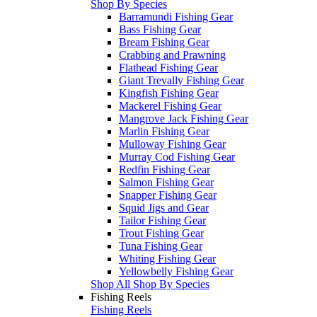
Shop By Species
Barramundi Fishing Gear
Bass Fishing Gear
Bream Fishing Gear
Crabbing and Prawning
Flathead Fishing Gear
Giant Trevally Fishing Gear
Kingfish Fishing Gear
Mackerel Fishing Gear
Mangrove Jack Fishing Gear
Marlin Fishing Gear
Mulloway Fishing Gear
Murray Cod Fishing Gear
Redfin Fishing Gear
Salmon Fishing Gear
Snapper Fishing Gear
Squid Jigs and Gear
Tailor Fishing Gear
Trout Fishing Gear
Tuna Fishing Gear
Whiting Fishing Gear
Yellowbelly Fishing Gear
Shop All Shop By Species
Fishing Reels
Fishing Reels