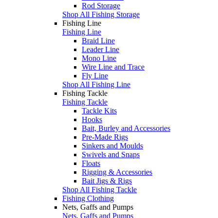
Rod Storage
Shop All Fishing Storage
Fishing Line
Fishing Line
Braid Line
Leader Line
Mono Line
Wire Line and Trace
Fly Line
Shop All Fishing Line
Fishing Tackle
Fishing Tackle
Tackle Kits
Hooks
Bait, Burley and Accessories
Pre-Made Rigs
Sinkers and Moulds
Swivels and Snaps
Floats
Rigging & Accessories
Bait Jigs & Rigs
Shop All Fishing Tackle
Fishing Clothing
Nets, Gaffs and Pumps
Nets, Gaffs and Pumps