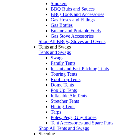
Smokers
BBQ Rubs and Sauces
BBQ Tools and Accessories
Gas Hoses and Fittings
Gas Bottles
Butane and Portable Fuels
Gas Stove Accessories
Shop All BBQs, Stoves and Ovens
Tents and Swags
Tents and Swags
Swags
Family Tents
Instant and Fast Pitching Tents
Touring Tents
Roof Top Tents
Dome Tents
Pop Up Tents
Inflatable Air Tents
Stretcher Tents
Hiking Tents
Tarps
Poles, Pegs, Guy Ropes
Tent Accessories and Spare Parts
Shop All Tents and Swags
Sleeping