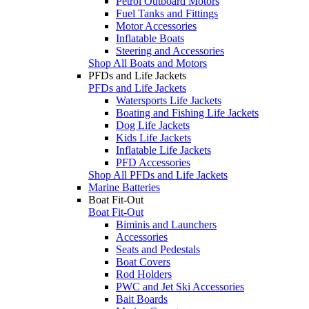
Petrol Outboard Motors
Fuel Tanks and Fittings
Motor Accessories
Inflatable Boats
Steering and Accessories
Shop All Boats and Motors
PFDs and Life Jackets
PFDs and Life Jackets
Watersports Life Jackets
Boating and Fishing Life Jackets
Dog Life Jackets
Kids Life Jackets
Inflatable Life Jackets
PFD Accessories
Shop All PFDs and Life Jackets
Marine Batteries
Boat Fit-Out
Boat Fit-Out
Biminis and Launchers
Accessories
Seats and Pedestals
Boat Covers
Rod Holders
PWC and Jet Ski Accessories
Bait Boards