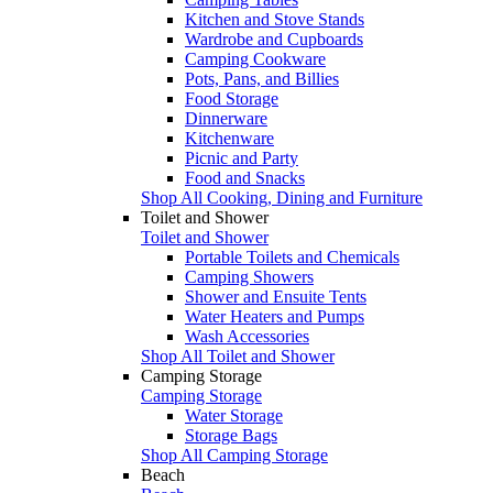
Kitchen and Stove Stands
Wardrobe and Cupboards
Camping Cookware
Pots, Pans, and Billies
Food Storage
Dinnerware
Kitchenware
Picnic and Party
Food and Snacks
Shop All Cooking, Dining and Furniture
Toilet and Shower
Toilet and Shower
Portable Toilets and Chemicals
Camping Showers
Shower and Ensuite Tents
Water Heaters and Pumps
Wash Accessories
Shop All Toilet and Shower
Camping Storage
Camping Storage
Water Storage
Storage Bags
Shop All Camping Storage
Beach