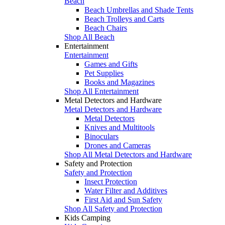
Beach
Beach Umbrellas and Shade Tents
Beach Trolleys and Carts
Beach Chairs
Shop All Beach
Entertainment
Entertainment
Games and Gifts
Pet Supplies
Books and Magazines
Shop All Entertainment
Metal Detectors and Hardware
Metal Detectors and Hardware
Metal Detectors
Knives and Multitools
Binoculars
Drones and Cameras
Shop All Metal Detectors and Hardware
Safety and Protection
Safety and Protection
Insect Protection
Water Filter and Additives
First Aid and Sun Safety
Shop All Safety and Protection
Kids Camping