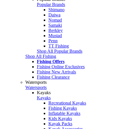
Popular Brands
Shimano
Daiwa
Nomad
Samaki
Berkley
Mustad
Penn
TT Fishing
Shop All Popular Brands
Shop All Fishing
Fishing Offers
Fishing Online Exclusives
Fishing New Arrivals
Fishing Clearance
Watersports
Watersports
Kayaks
Kayaks
Recreational Kayaks
Fishing Kayaks
Inflatable Kayaks
Kids Kayaks
Kayak Packs
Kayak Accessories