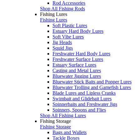
Rod Accessories
Shop All Fishing Rods
Fishing Lures
Fishing Lures
Soft Plastic Lures
Estuary Hard Body Lures
Soft Vibe Lures
Jig Heads
Squid Jigs
Freshwater Hard Body Lures
Freshwater Surface Lures
Estuary Surface Lures
Casting and Metal Lures
Bluewater Jigging Lures
Bluewater Stick Baits and Popper Lures
Bluewater Trolling and Gamefish Lures
Blade Lures and Lipless Cranks
Swimbait and Glidebait Lures
Spinnerbaits and Freshwater Jigs
Spinners, Spoons and Flies
Shop All Fishing Lures
Fishing Storage
Fishing Storage
Bags and Wallets
Tackle Boxes