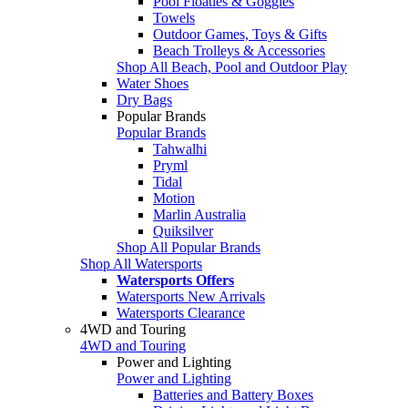
Pool Floaties & Goggles
Towels
Outdoor Games, Toys & Gifts
Beach Trolleys & Accessories
Shop All Beach, Pool and Outdoor Play
Water Shoes
Dry Bags
Popular Brands
Popular Brands
Tahwalhi
Pryml
Tidal
Motion
Marlin Australia
Quiksilver
Shop All Popular Brands
Shop All Watersports
Watersports Offers
Watersports New Arrivals
Watersports Clearance
4WD and Touring
4WD and Touring
Power and Lighting
Power and Lighting
Batteries and Battery Boxes