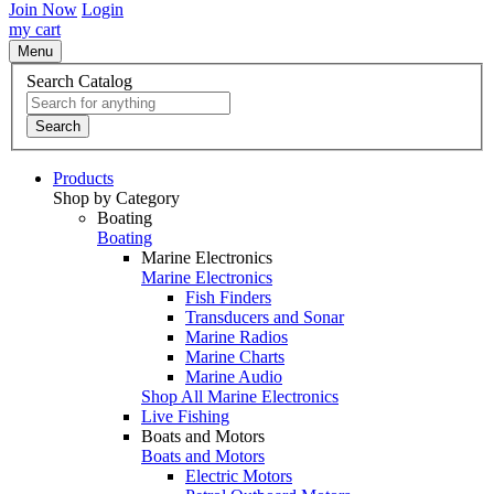
Join Now
Login
my cart
Menu
Search Catalog
Search
Products
Shop by Category
Boating
Boating
Marine Electronics
Marine Electronics
Fish Finders
Transducers and Sonar
Marine Radios
Marine Charts
Marine Audio
Shop All Marine Electronics
Live Fishing
Boats and Motors
Boats and Motors
Electric Motors