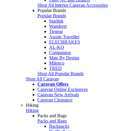
Shop All Interior Caravan Accessories
Popular Brands
Popular Brands
Starlink
Wanderer
Tiegear
Aussie Traveller
ELECBRAKES
AL-KO
Companion
Mats By Design
Milenco
TRED
Shop All Popular Brands
Shop All Caravan
Caravan Offers
Caravan Online Exclusives
Caravan New Arrivals
Caravan Clearance
Hiking
Hiking
Packs and Bags
Packs and Bags
Backpacks