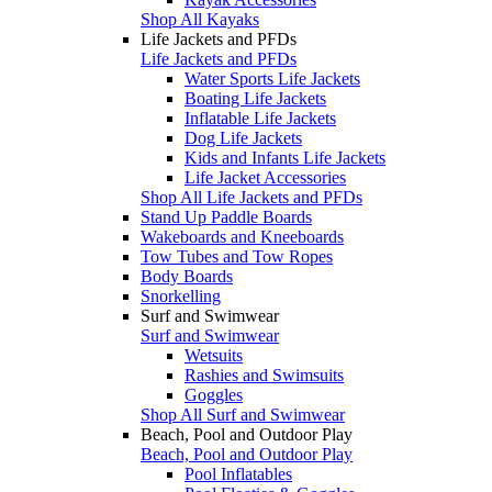
Shop All Kayaks
Life Jackets and PFDs
Life Jackets and PFDs
Water Sports Life Jackets
Boating Life Jackets
Inflatable Life Jackets
Dog Life Jackets
Kids and Infants Life Jackets
Life Jacket Accessories
Shop All Life Jackets and PFDs
Stand Up Paddle Boards
Wakeboards and Kneeboards
Tow Tubes and Tow Ropes
Body Boards
Snorkelling
Surf and Swimwear
Surf and Swimwear
Wetsuits
Rashies and Swimsuits
Goggles
Shop All Surf and Swimwear
Beach, Pool and Outdoor Play
Beach, Pool and Outdoor Play
Pool Inflatables