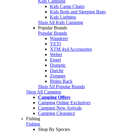
Kids Camping
Kids Camp Chairs
Kids Beds and Sleeping Bags
Kids Lighting
Shop All Kids Camping
Popular Brands
Popular Brands
Wanderer
YETI
XTM 4x4 Accessories
Weber
Engel
Dometic
Darche
Zempire
Rhino Rack
Shop All Popular Brands
Shop All Camping
Camping Offers
Camping Online Exclusives
Camping New Arrivals
Camping Clearance
Fishing
Fishing
Shop By Species