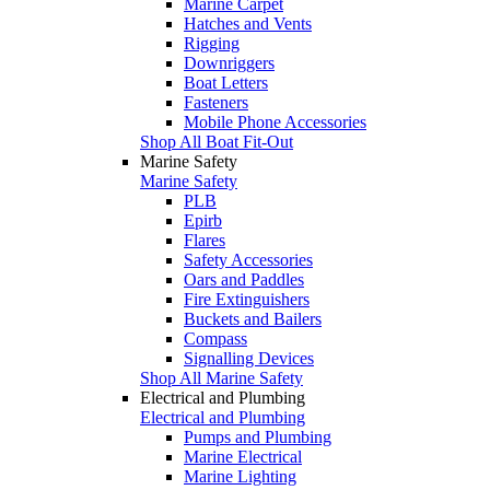
Marine Carpet
Hatches and Vents
Rigging
Downriggers
Boat Letters
Fasteners
Mobile Phone Accessories
Shop All Boat Fit-Out
Marine Safety
Marine Safety
PLB
Epirb
Flares
Safety Accessories
Oars and Paddles
Fire Extinguishers
Buckets and Bailers
Compass
Signalling Devices
Shop All Marine Safety
Electrical and Plumbing
Electrical and Plumbing
Pumps and Plumbing
Marine Electrical
Marine Lighting