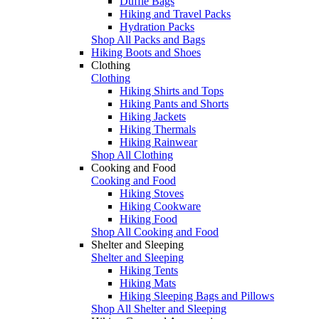
Duffle Bags
Hiking and Travel Packs
Hydration Packs
Shop All Packs and Bags
Hiking Boots and Shoes
Clothing
Clothing
Hiking Shirts and Tops
Hiking Pants and Shorts
Hiking Jackets
Hiking Thermals
Hiking Rainwear
Shop All Clothing
Cooking and Food
Cooking and Food
Hiking Stoves
Hiking Cookware
Hiking Food
Shop All Cooking and Food
Shelter and Sleeping
Shelter and Sleeping
Hiking Tents
Hiking Mats
Hiking Sleeping Bags and Pillows
Shop All Shelter and Sleeping