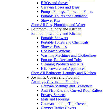
BBQs and Stoves
Caravan Hoses and Bags
Pumps, Fittings, Tanks and Filters
Portable Toilets and Sanitation
Shower Kits
Shop All Gas, Plumbing and Water
Bathroom, Laundry and Kitchen
Bathroom, Laundry and Kitchen
Portable Showers
Portable Toilets and Chemicals
Shower Ensuites
Hot Water Systems
Washing Machines and Clotheslines
Pop-up, Buckets and Tubs
Cleaning Products and Kits
Kitchenware and Appliances
Shop All Bathroom, Laundry and Kitchen
Awnings, Covers and Flooring
Awnings, Covers and Flooring
Caravan Awnings and Tensioners
Anti Flap Kits and Curved Roof Rafters
Privacy Screens
Mats and Flooring
Caravan and Pop Top Covers
Camper Trailer Covers