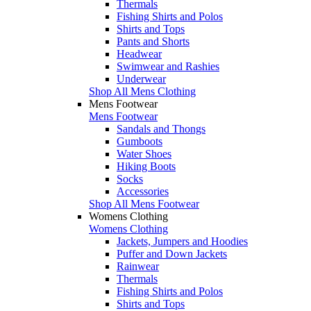
Thermals
Fishing Shirts and Polos
Shirts and Tops
Pants and Shorts
Headwear
Swimwear and Rashies
Underwear
Shop All Mens Clothing
Mens Footwear
Mens Footwear
Sandals and Thongs
Gumboots
Water Shoes
Hiking Boots
Socks
Accessories
Shop All Mens Footwear
Womens Clothing
Womens Clothing
Jackets, Jumpers and Hoodies
Puffer and Down Jackets
Rainwear
Thermals
Fishing Shirts and Polos
Shirts and Tops