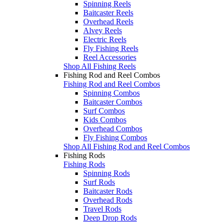
Spinning Reels
Baitcaster Reels
Overhead Reels
Alvey Reels
Electric Reels
Fly Fishing Reels
Reel Accessories
Shop All Fishing Reels
Fishing Rod and Reel Combos
Fishing Rod and Reel Combos
Spinning Combos
Baitcaster Combos
Surf Combos
Kids Combos
Overhead Combos
Fly Fishing Combos
Shop All Fishing Rod and Reel Combos
Fishing Rods
Fishing Rods
Spinning Rods
Surf Rods
Baitcaster Rods
Overhead Rods
Travel Rods
Deep Drop Rods