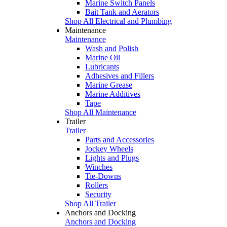
Marine Switch Panels
Bait Tank and Aerators
Shop All Electrical and Plumbing
Maintenance
Maintenance
Wash and Polish
Marine Oil
Lubricants
Adhesives and Fillers
Marine Grease
Marine Additives
Tape
Shop All Maintenance
Trailer
Trailer
Parts and Accessories
Jockey Wheels
Lights and Plugs
Winches
Tie-Downs
Rollers
Security
Shop All Trailer
Anchors and Docking
Anchors and Docking