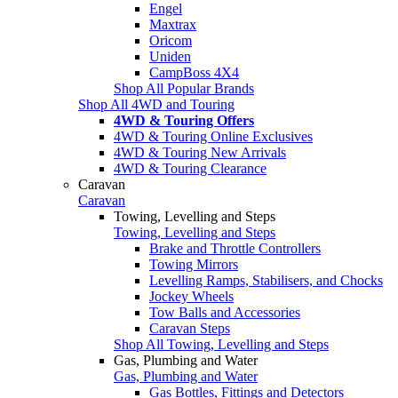
Engel
Maxtrax
Oricom
Uniden
CampBoss 4X4
Shop All Popular Brands
Shop All 4WD and Touring
4WD & Touring Offers
4WD & Touring Online Exclusives
4WD & Touring New Arrivals
4WD & Touring Clearance
Caravan
Caravan
Towing, Levelling and Steps
Towing, Levelling and Steps
Brake and Throttle Controllers
Towing Mirrors
Levelling Ramps, Stabilisers, and Chocks
Jockey Wheels
Tow Balls and Accessories
Caravan Steps
Shop All Towing, Levelling and Steps
Gas, Plumbing and Water
Gas, Plumbing and Water
Gas Bottles, Fittings and Detectors