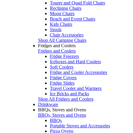
Tourer and Quad Fold Chairs
Reclining Chairs
Moon Chairs
Beach and Event Chairs
Kids Chairs
Stools
Chair Accessories
Shop All Camping Chairs
Fridges and Coolers
Fridges and Coolers
Fridge Freezers
Iceboxes and Hard Coolers
Soft Coolers
Fridge and Cooler Accessories
Fridge Covers
Fridge Slides
Travel Cooler and Warmers
Ice Bricks and Packs
Shop All Fridges and Coolers
Drinkware
BBQs, Stoves and Ovens
BBQs, Stoves and Ovens
BBQs
Portable Stoves and Accessories
Pizza Ovens