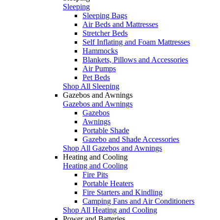
Sleeping
Sleeping Bags
Air Beds and Mattresses
Stretcher Beds
Self Inflating and Foam Mattresses
Hammocks
Blankets, Pillows and Accessories
Air Pumps
Pet Beds
Shop All Sleeping
Gazebos and Awnings
Gazebos and Awnings
Gazebos
Awnings
Portable Shade
Gazebo and Shade Accessories
Shop All Gazebos and Awnings
Heating and Cooling
Heating and Cooling
Fire Pits
Portable Heaters
Fire Starters and Kindling
Camping Fans and Air Conditioners
Shop All Heating and Cooling
Power and Batteries