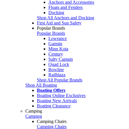
Anchors and Accessories
Floats and Fenders
Docking
Shop All Anchors and Docking
First Aid and Sun Safety
Popular Brands
Popular Brands
Lowrance
Garmin
Minn Kota
Century
Salty Captain
Quad Lock
Bowline
Railblaza
Shop All Popular Brands
Shop All Boating
Boating Offers
Boating Online Exclusives
Boating New Arrivals
Boating Clearance
Camping
Camping
Camping Chairs
Camping Chairs