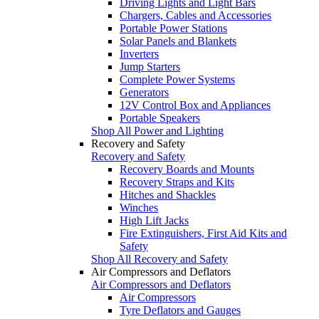
Driving Lights and Light Bars
Chargers, Cables and Accessories
Portable Power Stations
Solar Panels and Blankets
Inverters
Jump Starters
Complete Power Systems
Generators
12V Control Box and Appliances
Portable Speakers
Shop All Power and Lighting
Recovery and Safety
Recovery and Safety
Recovery Boards and Mounts
Recovery Straps and Kits
Hitches and Shackles
Winches
High Lift Jacks
Fire Extinguishers, First Aid Kits and
Safety
Shop All Recovery and Safety
Air Compressors and Deflators
Air Compressors and Deflators
Air Compressors
Tyre Deflators and Gauges