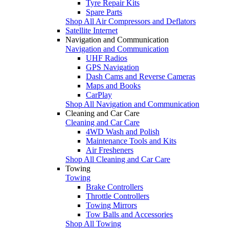
Tyre Repair Kits
Spare Parts
Shop All Air Compressors and Deflators
Satellite Internet
Navigation and Communication
Navigation and Communication
UHF Radios
GPS Navigation
Dash Cams and Reverse Cameras
Maps and Books
CarPlay
Shop All Navigation and Communication
Cleaning and Car Care
Cleaning and Car Care
4WD Wash and Polish
Maintenance Tools and Kits
Air Fresheners
Shop All Cleaning and Car Care
Towing
Towing
Brake Controllers
Throttle Controllers
Towing Mirrors
Tow Balls and Accessories
Shop All Towing