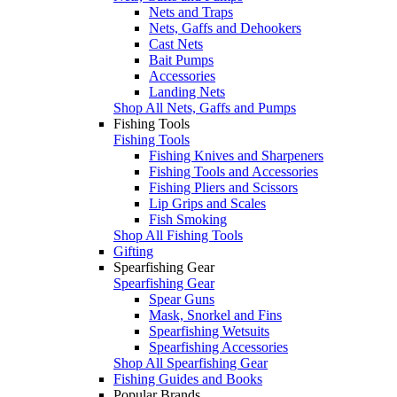
Nets and Traps
Nets, Gaffs and Dehookers
Cast Nets
Bait Pumps
Accessories
Landing Nets
Shop All Nets, Gaffs and Pumps
Fishing Tools
Fishing Tools
Fishing Knives and Sharpeners
Fishing Tools and Accessories
Fishing Pliers and Scissors
Lip Grips and Scales
Fish Smoking
Shop All Fishing Tools
Gifting
Spearfishing Gear
Spearfishing Gear
Spear Guns
Mask, Snorkel and Fins
Spearfishing Wetsuits
Spearfishing Accessories
Shop All Spearfishing Gear
Fishing Guides and Books
Popular Brands