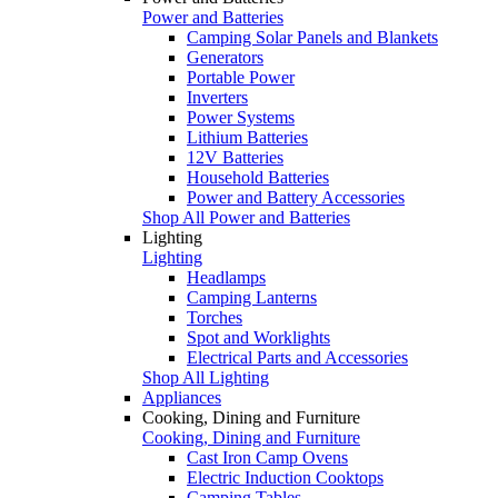
Power and Batteries
Camping Solar Panels and Blankets
Generators
Portable Power
Inverters
Power Systems
Lithium Batteries
12V Batteries
Household Batteries
Power and Battery Accessories
Shop All Power and Batteries
Lighting
Lighting
Headlamps
Camping Lanterns
Torches
Spot and Worklights
Electrical Parts and Accessories
Shop All Lighting
Appliances
Cooking, Dining and Furniture
Cooking, Dining and Furniture
Cast Iron Camp Ovens
Electric Induction Cooktops
Camping Tables