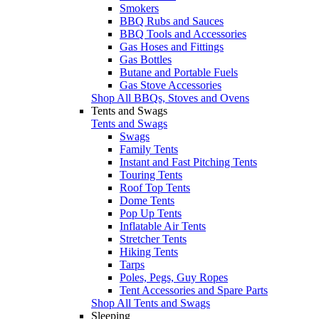
Smokers
BBQ Rubs and Sauces
BBQ Tools and Accessories
Gas Hoses and Fittings
Gas Bottles
Butane and Portable Fuels
Gas Stove Accessories
Shop All BBQs, Stoves and Ovens
Tents and Swags
Tents and Swags
Swags
Family Tents
Instant and Fast Pitching Tents
Touring Tents
Roof Top Tents
Dome Tents
Pop Up Tents
Inflatable Air Tents
Stretcher Tents
Hiking Tents
Tarps
Poles, Pegs, Guy Ropes
Tent Accessories and Spare Parts
Shop All Tents and Swags
Sleeping