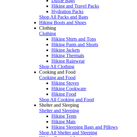
Duffle Bags
Hiking and Travel Packs
Hydration Packs
Shop All Packs and Bags
Hiking Boots and Shoes
Clothing
Clothing
Hiking Shirts and Tops
Hiking Pants and Shorts
Hiking Jackets
Hiking Thermals
Hiking Rainwear
Shop All Clothing
Cooking and Food
Cooking and Food
Hiking Stoves
Hiking Cookware
Hiking Food
Shop All Cooking and Food
Shelter and Sleeping
Shelter and Sleeping
Hiking Tents
Hiking Mats
Hiking Sleeping Bags and Pillows
Shop All Shelter and Sleeping