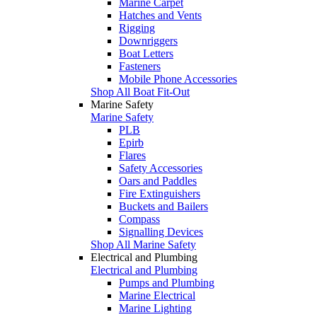
Marine Carpet
Hatches and Vents
Rigging
Downriggers
Boat Letters
Fasteners
Mobile Phone Accessories
Shop All Boat Fit-Out
Marine Safety
Marine Safety
PLB
Epirb
Flares
Safety Accessories
Oars and Paddles
Fire Extinguishers
Buckets and Bailers
Compass
Signalling Devices
Shop All Marine Safety
Electrical and Plumbing
Electrical and Plumbing
Pumps and Plumbing
Marine Electrical
Marine Lighting