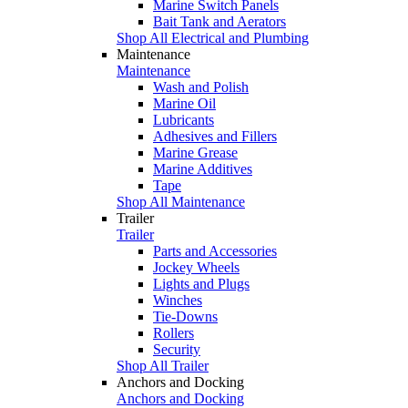
Marine Switch Panels
Bait Tank and Aerators
Shop All Electrical and Plumbing
Maintenance
Maintenance
Wash and Polish
Marine Oil
Lubricants
Adhesives and Fillers
Marine Grease
Marine Additives
Tape
Shop All Maintenance
Trailer
Trailer
Parts and Accessories
Jockey Wheels
Lights and Plugs
Winches
Tie-Downs
Rollers
Security
Shop All Trailer
Anchors and Docking
Anchors and Docking