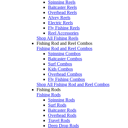
Spinning Reels
Baitcaster Reels
Overhead Reels
Alvey Reels
Electric Reels
Fly Fishing Reels
Reel Accessories
Shop All Fishing Reels
Fishing Rod and Reel Combos
Fishing Rod and Reel Combos
Spinning Combos
Baitcaster Combos
Surf Combos
Kids Combos
Overhead Combos
Fly Fishing Combos
Shop All Fishing Rod and Reel Combos
Fishing Rods
Fishing Rods
Spinning Rods
Surf Rods
Baitcaster Rods
Overhead Rods
Travel Rods
Deep Drop Rods