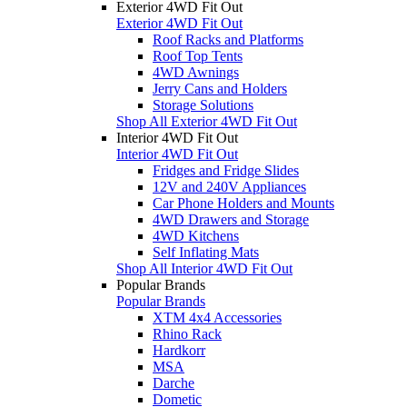
Exterior 4WD Fit Out
Exterior 4WD Fit Out
Roof Racks and Platforms
Roof Top Tents
4WD Awnings
Jerry Cans and Holders
Storage Solutions
Shop All Exterior 4WD Fit Out
Interior 4WD Fit Out
Interior 4WD Fit Out
Fridges and Fridge Slides
12V and 240V Appliances
Car Phone Holders and Mounts
4WD Drawers and Storage
4WD Kitchens
Self Inflating Mats
Shop All Interior 4WD Fit Out
Popular Brands
Popular Brands
XTM 4x4 Accessories
Rhino Rack
Hardkorr
MSA
Darche
Dometic