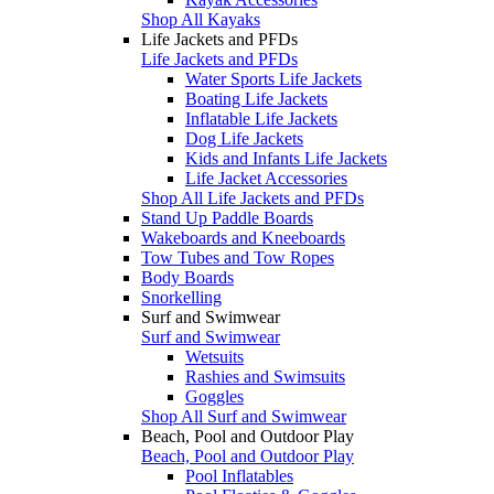
Shop All Kayaks
Life Jackets and PFDs
Life Jackets and PFDs
Water Sports Life Jackets
Boating Life Jackets
Inflatable Life Jackets
Dog Life Jackets
Kids and Infants Life Jackets
Life Jacket Accessories
Shop All Life Jackets and PFDs
Stand Up Paddle Boards
Wakeboards and Kneeboards
Tow Tubes and Tow Ropes
Body Boards
Snorkelling
Surf and Swimwear
Surf and Swimwear
Wetsuits
Rashies and Swimsuits
Goggles
Shop All Surf and Swimwear
Beach, Pool and Outdoor Play
Beach, Pool and Outdoor Play
Pool Inflatables