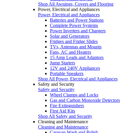
Shop All Awnings, Covers and Flooring
Power, Electrical and Appliances
Power, Electrical and Appliances
Batteries and Power Stations
Complete Power Systems
Power Inverters and Chargers
Solar and Generators
Fridges and Fridge Slides
TVs, Antennas and Mounts
Fans, AC and Heaters
15 Amp Leads and Adaptors
Jump Starters
12V and 240V Appliances
Portable Speakers
Shop All Power, Electrical and Appliances
Safety and Security
Safety and Security
Wheel Clamps and Locks
Gas and Carbon Monoxide Detectors
Fire Extinguishers
First Aid Kits
Shop All Safety and Security
Cleaning and Maintenance
Cleaning and Maintenance
Caravan Wash and Polish