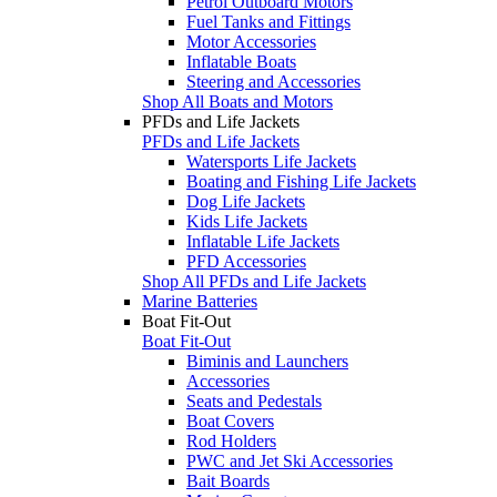
Petrol Outboard Motors
Fuel Tanks and Fittings
Motor Accessories
Inflatable Boats
Steering and Accessories
Shop All Boats and Motors
PFDs and Life Jackets
PFDs and Life Jackets
Watersports Life Jackets
Boating and Fishing Life Jackets
Dog Life Jackets
Kids Life Jackets
Inflatable Life Jackets
PFD Accessories
Shop All PFDs and Life Jackets
Marine Batteries
Boat Fit-Out
Boat Fit-Out
Biminis and Launchers
Accessories
Seats and Pedestals
Boat Covers
Rod Holders
PWC and Jet Ski Accessories
Bait Boards