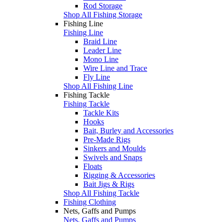
Rod Storage
Shop All Fishing Storage
Fishing Line
Fishing Line
Braid Line
Leader Line
Mono Line
Wire Line and Trace
Fly Line
Shop All Fishing Line
Fishing Tackle
Fishing Tackle
Tackle Kits
Hooks
Bait, Burley and Accessories
Pre-Made Rigs
Sinkers and Moulds
Swivels and Snaps
Floats
Rigging & Accessories
Bait Jigs & Rigs
Shop All Fishing Tackle
Fishing Clothing
Nets, Gaffs and Pumps
Nets, Gaffs and Pumps