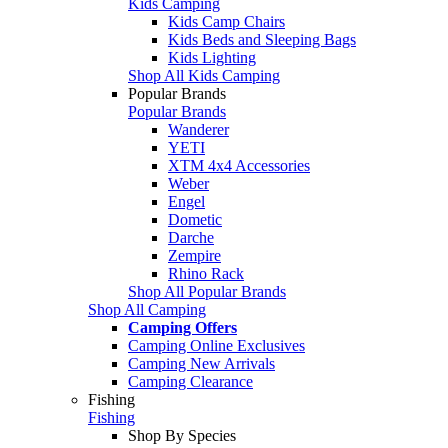
Kids Camping
Kids Camp Chairs
Kids Beds and Sleeping Bags
Kids Lighting
Shop All Kids Camping
Popular Brands
Popular Brands
Wanderer
YETI
XTM 4x4 Accessories
Weber
Engel
Dometic
Darche
Zempire
Rhino Rack
Shop All Popular Brands
Shop All Camping
Camping Offers
Camping Online Exclusives
Camping New Arrivals
Camping Clearance
Fishing
Fishing
Shop By Species