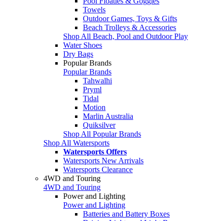
Pool Floaties & Goggles
Towels
Outdoor Games, Toys & Gifts
Beach Trolleys & Accessories
Shop All Beach, Pool and Outdoor Play
Water Shoes
Dry Bags
Popular Brands
Popular Brands
Tahwalhi
Pryml
Tidal
Motion
Marlin Australia
Quiksilver
Shop All Popular Brands
Shop All Watersports
Watersports Offers
Watersports New Arrivals
Watersports Clearance
4WD and Touring
4WD and Touring
Power and Lighting
Power and Lighting
Batteries and Battery Boxes