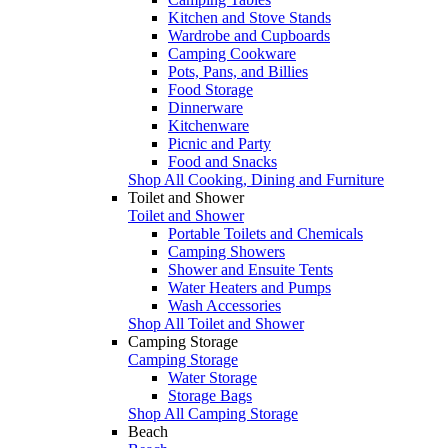
Kitchen and Stove Stands
Wardrobe and Cupboards
Camping Cookware
Pots, Pans, and Billies
Food Storage
Dinnerware
Kitchenware
Picnic and Party
Food and Snacks
Shop All Cooking, Dining and Furniture
Toilet and Shower
Toilet and Shower
Portable Toilets and Chemicals
Camping Showers
Shower and Ensuite Tents
Water Heaters and Pumps
Wash Accessories
Shop All Toilet and Shower
Camping Storage
Camping Storage
Water Storage
Storage Bags
Shop All Camping Storage
Beach