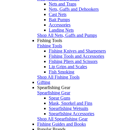
Nets and Traps
Nets, Gaffs and Dehookers
Cast Nets
Bait Pumps
Accessories
Landing Nets
Shop All Nets, Gaffs and Pumps
Fishing Tools
Fishing Tools
Fishing Knives and Sharpeners
Fishing Tools and Accessories
Fishing Pliers and Scissors
Lip Grips and Scales
Fish Smoking
Shop All Fishing Tools
Gifting
Spearfishing Gear
Spearfishing Gear
Spear Guns
Mask, Snorkel and Fins
Spearfishing Wetsuits
Spearfishing Accessories
Shop All Spearfishing Gear
Fishing Guides and Books
Popular Brands