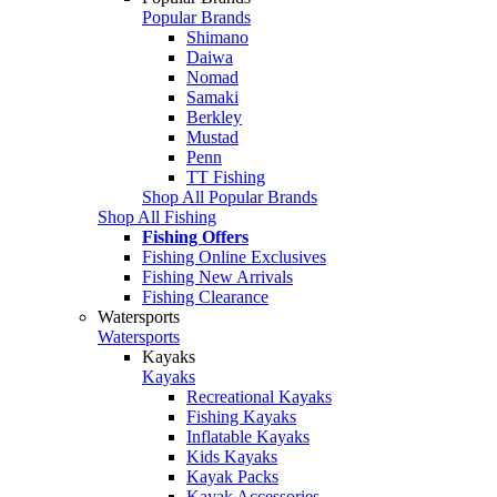
Popular Brands
Shimano
Daiwa
Nomad
Samaki
Berkley
Mustad
Penn
TT Fishing
Shop All Popular Brands
Shop All Fishing
Fishing Offers
Fishing Online Exclusives
Fishing New Arrivals
Fishing Clearance
Watersports
Watersports
Kayaks
Kayaks
Recreational Kayaks
Fishing Kayaks
Inflatable Kayaks
Kids Kayaks
Kayak Packs
Kayak Accessories