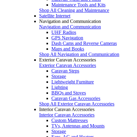
Maintenance Tools and Kits
Shop All Cleaning and Maintenance
Satellite Internet
Navigation and Communication
Navigation and Communication
UHF Radios
GPS Navigation
Dash Cams and Reverse Cameras
Maps and Books
Shop All Navigation and Communication
Exterior Caravan Accessories
Exterior Caravan Accessories
Caravan Steps
Storage
Lightweight Furniture
Lighting
BBQs and Stoves
Caravan Gas Accessories
Shop All Exterior Caravan Accessories
Interior Caravan Accessories
Interior Caravan Accessories
Custom Mattresses
TVs, Antennas and Mounts
Storage
Fans, AC and Heaters