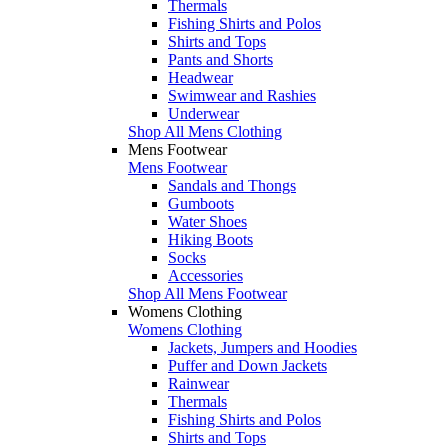
Thermals
Fishing Shirts and Polos
Shirts and Tops
Pants and Shorts
Headwear
Swimwear and Rashies
Underwear
Shop All Mens Clothing
Mens Footwear
Mens Footwear
Sandals and Thongs
Gumboots
Water Shoes
Hiking Boots
Socks
Accessories
Shop All Mens Footwear
Womens Clothing
Womens Clothing
Jackets, Jumpers and Hoodies
Puffer and Down Jackets
Rainwear
Thermals
Fishing Shirts and Polos
Shirts and Tops