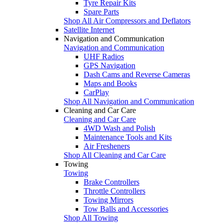
Tyre Repair Kits
Spare Parts
Shop All Air Compressors and Deflators
Satellite Internet
Navigation and Communication
Navigation and Communication
UHF Radios
GPS Navigation
Dash Cams and Reverse Cameras
Maps and Books
CarPlay
Shop All Navigation and Communication
Cleaning and Car Care
Cleaning and Car Care
4WD Wash and Polish
Maintenance Tools and Kits
Air Fresheners
Shop All Cleaning and Car Care
Towing
Towing
Brake Controllers
Throttle Controllers
Towing Mirrors
Tow Balls and Accessories
Shop All Towing