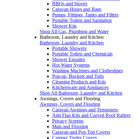
BBQs and Stoves
Caravan Hoses and Bags
Pumps, Fittings, Tanks and Filters
Portable Toilets and Sanitation
Shower Kits
Shop All Gas, Plumbing and Water
Bathroom, Laundry and Kitchen
Bathroom, Laundry and Kitchen
Portable Showers
Portable Toilets and Chemicals
Shower Ensuites
Hot Water Systems
Washing Machines and Clotheslines
Pop-up, Buckets and Tubs
Cleaning Products and Kits
Kitchenware and Appliances
Shop All Bathroom, Laundry and Kitchen
Awnings, Covers and Flooring
Awnings, Covers and Flooring
Caravan Awnings and Tensioners
Anti Flap Kits and Curved Roof Rafters
Privacy Screens
Mats and Flooring
Caravan and Pop Top Covers
Camper Trailer Covers