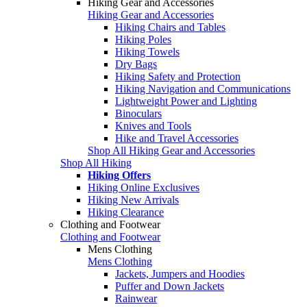
Hiking Gear and Accessories
Hiking Gear and Accessories
Hiking Chairs and Tables
Hiking Poles
Hiking Towels
Dry Bags
Hiking Safety and Protection
Hiking Navigation and Communications
Lightweight Power and Lighting
Binoculars
Knives and Tools
Hike and Travel Accessories
Shop All Hiking Gear and Accessories
Shop All Hiking
Hiking Offers
Hiking Online Exclusives
Hiking New Arrivals
Hiking Clearance
Clothing and Footwear
Clothing and Footwear
Mens Clothing
Mens Clothing
Jackets, Jumpers and Hoodies
Puffer and Down Jackets
Rainwear