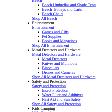
Beach
Beach Umbrellas and Shade Tents
Beach Trolleys and Carts
Beach Chairs
Shop All Beach
Entertainment
Entertainment
Games and Gifts
Pet Supplies
Books and Magazines
Shop All Entertainment
Metal Detectors and Hardware
Metal Detectors and Hardware
Metal Detectors
Knives and Multitools
Binoculars
Drones and Cameras
Shop All Metal Detectors and Hardware
Safety and Protection
Safety and Protection
Insect Protection
Water Filter and Additives
First Aid and Sun Safety
Shop All Safety and Protection
Kids Camping