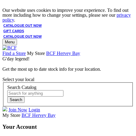
Our website uses cookies to improve your experience. To find out
more including how to change your settings, please see our
privacy
policy
.
CATALOGUE OUT NOW
GIFT CARDS
CATALOGUE OUT NOW
Menu
Find a Store
My Store
BCF Hervey Bay
G'day legend!
Get the most up to date stock info for your location.
Select your local
Search Catalog
Search
Join Now
Login
My Store
BCF Hervey Bay
Your Account