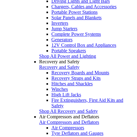
Driving Lights and Light Bars
Chargers, Cables and Accessories
Portable Power Stations
Solar Panels and Blankets
Inverters
Jump Starters
Complete Power Systems
Generators
12V Control Box and Appliances
Portable Speakers
Shop All Power and Lighting
Recovery and Safety
Recovery and Safety
Recovery Boards and Mounts
Recovery Straps and Kits
Hitches and Shackles
Winches
High Lift Jacks
Fire Extinguishers, First Aid Kits and
Safety
Shop All Recovery and Safety
Air Compressors and Deflators
Air Compressors and Deflators
Air Compressors
Tyre Deflators and Gauges