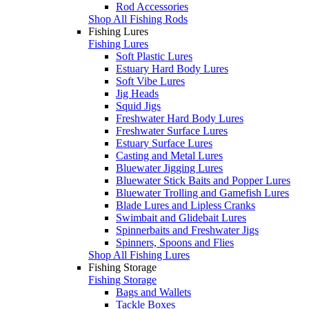
Rod Accessories
Shop All Fishing Rods
Fishing Lures
Fishing Lures
Soft Plastic Lures
Estuary Hard Body Lures
Soft Vibe Lures
Jig Heads
Squid Jigs
Freshwater Hard Body Lures
Freshwater Surface Lures
Estuary Surface Lures
Casting and Metal Lures
Bluewater Jigging Lures
Bluewater Stick Baits and Popper Lures
Bluewater Trolling and Gamefish Lures
Blade Lures and Lipless Cranks
Swimbait and Glidebait Lures
Spinnerbaits and Freshwater Jigs
Spinners, Spoons and Flies
Shop All Fishing Lures
Fishing Storage
Fishing Storage
Bags and Wallets
Tackle Boxes