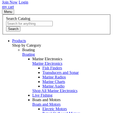
Join Now
Login
my cart
Menu
Search Catalog
Search
Products
Shop by Category
Boating
Boating
Marine Electronics
Marine Electronics
Fish Finders
Transducers and Sonar
Marine Radios
Marine Charts
Marine Audio
Shop All Marine Electronics
Live Fishing
Boats and Motors
Boats and Motors
Electric Motors