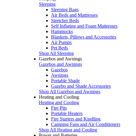
Sleeping
Sleeping Bags
Air Beds and Mattresses
Stretcher Beds
Self Inflating and Foam Mattresses
Hammocks
Blankets, Pillows and Accessories
Air Pumps
Pet Beds
Shop All Sleeping
Gazebos and Awnings
Gazebos and Awnings
Gazebos
Awnings
Portable Shade
Gazebo and Shade Accessories
Shop All Gazebos and Awnings
Heating and Cooling
Heating and Cooling
Fire Pits
Portable Heaters
Fire Starters and Kindling
Camping Fans and Air Conditioners
Shop All Heating and Cooling
Power and Batteries