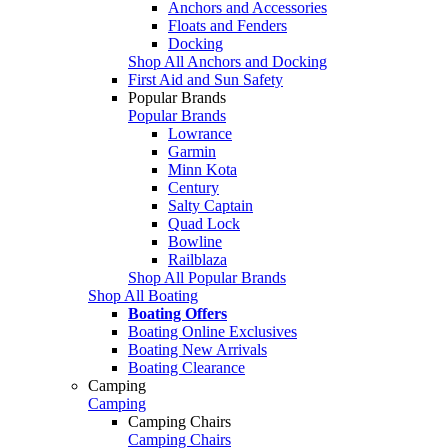
Anchors and Accessories
Floats and Fenders
Docking
Shop All Anchors and Docking
First Aid and Sun Safety
Popular Brands
Popular Brands
Lowrance
Garmin
Minn Kota
Century
Salty Captain
Quad Lock
Bowline
Railblaza
Shop All Popular Brands
Shop All Boating
Boating Offers
Boating Online Exclusives
Boating New Arrivals
Boating Clearance
Camping
Camping
Camping Chairs
Camping Chairs