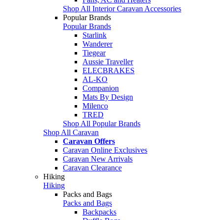
Shop All Interior Caravan Accessories
Popular Brands
Popular Brands
Starlink
Wanderer
Tiegear
Aussie Traveller
ELECBRAKES
AL-KO
Companion
Mats By Design
Milenco
TRED
Shop All Popular Brands
Shop All Caravan
Caravan Offers
Caravan Online Exclusives
Caravan New Arrivals
Caravan Clearance
Hiking
Hiking
Packs and Bags
Packs and Bags
Backpacks