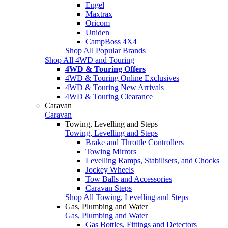
Engel
Maxtrax
Oricom
Uniden
CampBoss 4X4
Shop All Popular Brands
Shop All 4WD and Touring
4WD & Touring Offers
4WD & Touring Online Exclusives
4WD & Touring New Arrivals
4WD & Touring Clearance
Caravan
Caravan
Towing, Levelling and Steps
Towing, Levelling and Steps
Brake and Throttle Controllers
Towing Mirrors
Levelling Ramps, Stabilisers, and Chocks
Jockey Wheels
Tow Balls and Accessories
Caravan Steps
Shop All Towing, Levelling and Steps
Gas, Plumbing and Water
Gas, Plumbing and Water
Gas Bottles, Fittings and Detectors