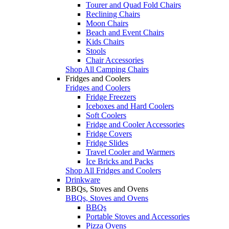
Tourer and Quad Fold Chairs
Reclining Chairs
Moon Chairs
Beach and Event Chairs
Kids Chairs
Stools
Chair Accessories
Shop All Camping Chairs
Fridges and Coolers
Fridges and Coolers
Fridge Freezers
Iceboxes and Hard Coolers
Soft Coolers
Fridge and Cooler Accessories
Fridge Covers
Fridge Slides
Travel Cooler and Warmers
Ice Bricks and Packs
Shop All Fridges and Coolers
Drinkware
BBQs, Stoves and Ovens
BBQs, Stoves and Ovens
BBQs
Portable Stoves and Accessories
Pizza Ovens