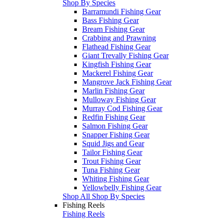
Shop By Species
Barramundi Fishing Gear
Bass Fishing Gear
Bream Fishing Gear
Crabbing and Prawning
Flathead Fishing Gear
Giant Trevally Fishing Gear
Kingfish Fishing Gear
Mackerel Fishing Gear
Mangrove Jack Fishing Gear
Marlin Fishing Gear
Mulloway Fishing Gear
Murray Cod Fishing Gear
Redfin Fishing Gear
Salmon Fishing Gear
Snapper Fishing Gear
Squid Jigs and Gear
Tailor Fishing Gear
Trout Fishing Gear
Tuna Fishing Gear
Whiting Fishing Gear
Yellowbelly Fishing Gear
Shop All Shop By Species
Fishing Reels
Fishing Reels