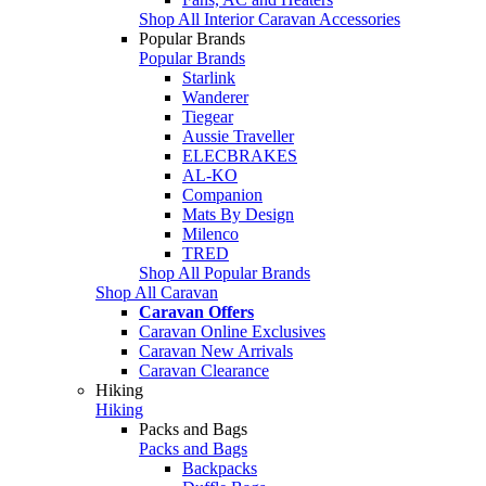
Shop All Interior Caravan Accessories
Popular Brands
Popular Brands
Starlink
Wanderer
Tiegear
Aussie Traveller
ELECBRAKES
AL-KO
Companion
Mats By Design
Milenco
TRED
Shop All Popular Brands
Shop All Caravan
Caravan Offers
Caravan Online Exclusives
Caravan New Arrivals
Caravan Clearance
Hiking
Hiking
Packs and Bags
Packs and Bags
Backpacks