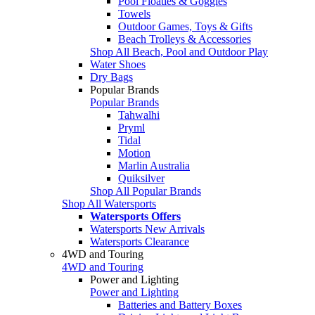
Pool Floaties & Goggles
Towels
Outdoor Games, Toys & Gifts
Beach Trolleys & Accessories
Shop All Beach, Pool and Outdoor Play
Water Shoes
Dry Bags
Popular Brands
Popular Brands
Tahwalhi
Pryml
Tidal
Motion
Marlin Australia
Quiksilver
Shop All Popular Brands
Shop All Watersports
Watersports Offers
Watersports New Arrivals
Watersports Clearance
4WD and Touring
4WD and Touring
Power and Lighting
Power and Lighting
Batteries and Battery Boxes