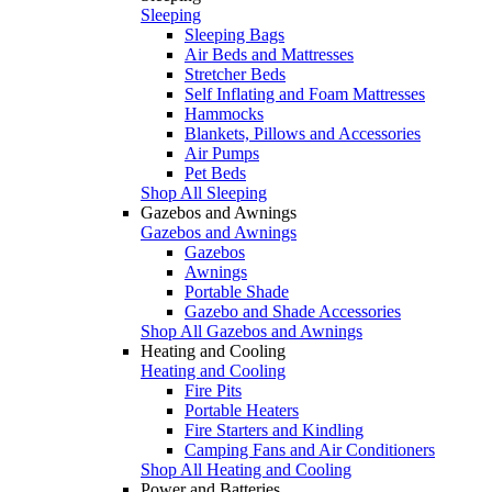
Sleeping
Sleeping Bags
Air Beds and Mattresses
Stretcher Beds
Self Inflating and Foam Mattresses
Hammocks
Blankets, Pillows and Accessories
Air Pumps
Pet Beds
Shop All Sleeping
Gazebos and Awnings
Gazebos and Awnings
Gazebos
Awnings
Portable Shade
Gazebo and Shade Accessories
Shop All Gazebos and Awnings
Heating and Cooling
Heating and Cooling
Fire Pits
Portable Heaters
Fire Starters and Kindling
Camping Fans and Air Conditioners
Shop All Heating and Cooling
Power and Batteries