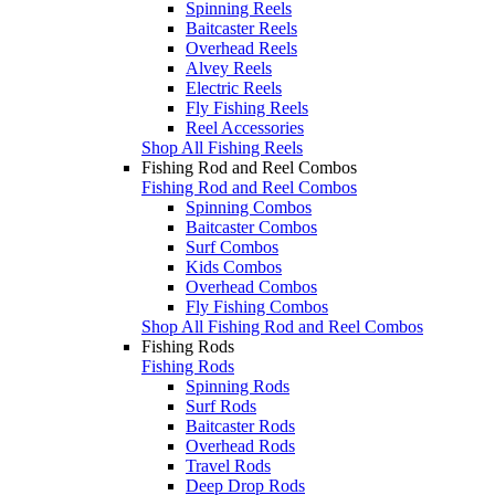
Spinning Reels
Baitcaster Reels
Overhead Reels
Alvey Reels
Electric Reels
Fly Fishing Reels
Reel Accessories
Shop All Fishing Reels
Fishing Rod and Reel Combos
Fishing Rod and Reel Combos
Spinning Combos
Baitcaster Combos
Surf Combos
Kids Combos
Overhead Combos
Fly Fishing Combos
Shop All Fishing Rod and Reel Combos
Fishing Rods
Fishing Rods
Spinning Rods
Surf Rods
Baitcaster Rods
Overhead Rods
Travel Rods
Deep Drop Rods