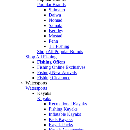
Popular Brands
Shimano
Daiwa
Nomad
Samaki
Berkley
Mustad
Penn
TT Fishing
Shop All Popular Brands
Shop All Fishing
Fishing Offers
Fishing Online Exclusives
Fishing New Arrivals
Fishing Clearance
Watersports
Watersports
Kayaks
Kayaks
Recreational Kayaks
Fishing Kayaks
Inflatable Kayaks
Kids Kayaks
Kayak Packs
Kayak Accessories