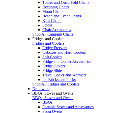
Tourer and Quad Fold Chairs
Reclining Chairs
Moon Chairs
Beach and Event Chairs
Kids Chairs
Stools
Chair Accessories
Shop All Camping Chairs
Fridges and Coolers
Fridges and Coolers
Fridge Freezers
Iceboxes and Hard Coolers
Soft Coolers
Fridge and Cooler Accessories
Fridge Covers
Fridge Slides
Travel Cooler and Warmers
Ice Bricks and Packs
Shop All Fridges and Coolers
Drinkware
BBQs, Stoves and Ovens
BBQs, Stoves and Ovens
BBQs
Portable Stoves and Accessories
Pizza Ovens