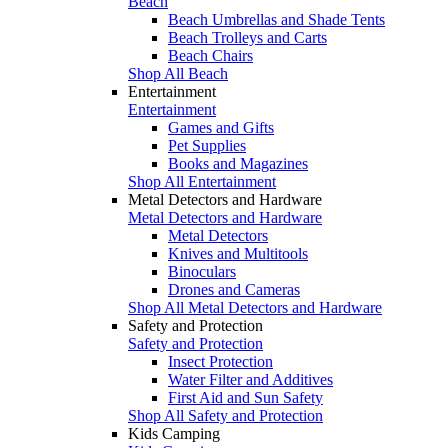
Beach
Beach Umbrellas and Shade Tents
Beach Trolleys and Carts
Beach Chairs
Shop All Beach
Entertainment
Entertainment
Games and Gifts
Pet Supplies
Books and Magazines
Shop All Entertainment
Metal Detectors and Hardware
Metal Detectors and Hardware
Metal Detectors
Knives and Multitools
Binoculars
Drones and Cameras
Shop All Metal Detectors and Hardware
Safety and Protection
Safety and Protection
Insect Protection
Water Filter and Additives
First Aid and Sun Safety
Shop All Safety and Protection
Kids Camping