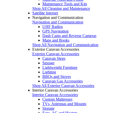
Maintenance Tools and Kits
Shop All Cleaning and Maintenance
Satellite Internet
Navigation and Communication
Navigation and Communication
UHF Radios
GPS Navigation
Dash Cams and Reverse Cameras
Maps and Books
Shop All Navigation and Communication
Exterior Caravan Accessories
Exterior Caravan Accessories
Caravan Steps
Storage
Lightweight Furniture
Lighting
BBQs and Stoves
Caravan Gas Accessories
Shop All Exterior Caravan Accessories
Interior Caravan Accessories
Interior Caravan Accessories
Custom Mattresses
TVs, Antennas and Mounts
Storage
Fans, AC and Heaters