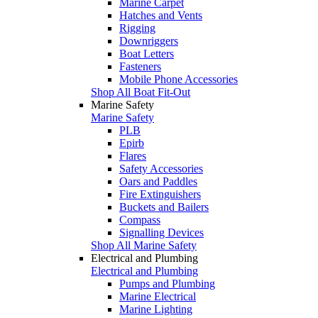
Marine Carpet
Hatches and Vents
Rigging
Downriggers
Boat Letters
Fasteners
Mobile Phone Accessories
Shop All Boat Fit-Out
Marine Safety
Marine Safety
PLB
Epirb
Flares
Safety Accessories
Oars and Paddles
Fire Extinguishers
Buckets and Bailers
Compass
Signalling Devices
Shop All Marine Safety
Electrical and Plumbing
Electrical and Plumbing
Pumps and Plumbing
Marine Electrical
Marine Lighting