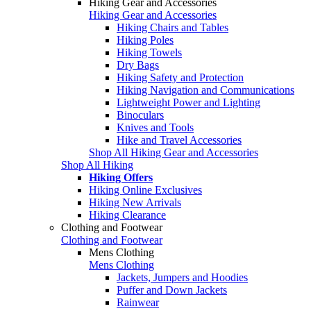
Hiking Gear and Accessories
Hiking Gear and Accessories
Hiking Chairs and Tables
Hiking Poles
Hiking Towels
Dry Bags
Hiking Safety and Protection
Hiking Navigation and Communications
Lightweight Power and Lighting
Binoculars
Knives and Tools
Hike and Travel Accessories
Shop All Hiking Gear and Accessories
Shop All Hiking
Hiking Offers
Hiking Online Exclusives
Hiking New Arrivals
Hiking Clearance
Clothing and Footwear
Clothing and Footwear
Mens Clothing
Mens Clothing
Jackets, Jumpers and Hoodies
Puffer and Down Jackets
Rainwear