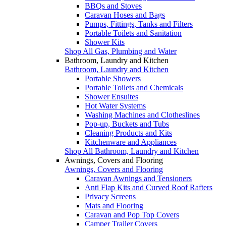
BBQs and Stoves
Caravan Hoses and Bags
Pumps, Fittings, Tanks and Filters
Portable Toilets and Sanitation
Shower Kits
Shop All Gas, Plumbing and Water
Bathroom, Laundry and Kitchen
Bathroom, Laundry and Kitchen
Portable Showers
Portable Toilets and Chemicals
Shower Ensuites
Hot Water Systems
Washing Machines and Clotheslines
Pop-up, Buckets and Tubs
Cleaning Products and Kits
Kitchenware and Appliances
Shop All Bathroom, Laundry and Kitchen
Awnings, Covers and Flooring
Awnings, Covers and Flooring
Caravan Awnings and Tensioners
Anti Flap Kits and Curved Roof Rafters
Privacy Screens
Mats and Flooring
Caravan and Pop Top Covers
Camper Trailer Covers