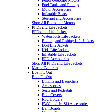
Petrol Outboard Motors
Fuel Tanks and Fittings
Motor Accessories
Inflatable Boats
Steering and Accessories
Shop All Boats and Motors
PFDs and Life Jackets
PFDs and Life Jackets
Watersports Life Jackets
Boating and Fishing Life Jackets
Dog Life Jackets
Kids Life Jackets
Inflatable Life Jackets
PFD Accessories
Shop All PFDs and Life Jackets
Marine Batteries
Boat Fit-Out
Boat Fit-Out
Biminis and Launchers
Accessories
Seats and Pedestals
Boat Covers
Rod Holders
PWC and Jet Ski Accessories
Bait Boards