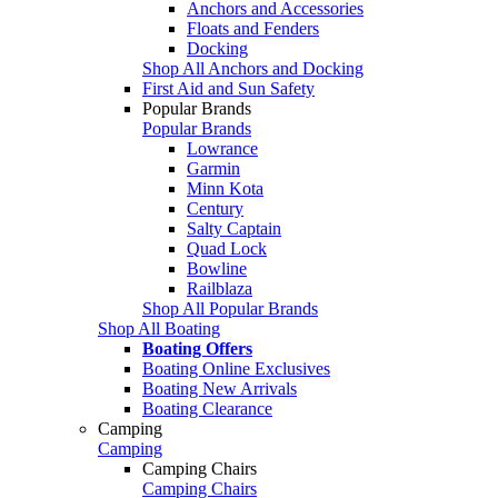
Anchors and Accessories
Floats and Fenders
Docking
Shop All Anchors and Docking
First Aid and Sun Safety
Popular Brands
Popular Brands
Lowrance
Garmin
Minn Kota
Century
Salty Captain
Quad Lock
Bowline
Railblaza
Shop All Popular Brands
Shop All Boating
Boating Offers
Boating Online Exclusives
Boating New Arrivals
Boating Clearance
Camping
Camping
Camping Chairs
Camping Chairs