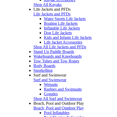
Shop All Kayaks
Life Jackets and PFDs
Life Jackets and PFDs
Water Sports Life Jackets
Boating Life Jackets
Inflatable Life Jackets
Dog Life Jackets
Kids and Infants Life Jackets
Life Jacket Accessories
Shop All Life Jackets and PFDs
Stand Up Paddle Boards
Wakeboards and Kneeboards
Tow Tubes and Tow Ropes
Body Boards
Snorkelling
Surf and Swimwear
Surf and Swimwear
Wetsuits
Rashies and Swimsuits
Goggles
Shop All Surf and Swimwear
Beach, Pool and Outdoor Play
Beach, Pool and Outdoor Play
Pool Inflatables