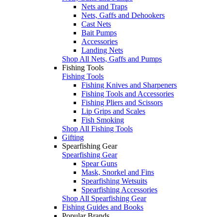
Nets and Traps
Nets, Gaffs and Dehookers
Cast Nets
Bait Pumps
Accessories
Landing Nets
Shop All Nets, Gaffs and Pumps
Fishing Tools
Fishing Tools
Fishing Knives and Sharpeners
Fishing Tools and Accessories
Fishing Pliers and Scissors
Lip Grips and Scales
Fish Smoking
Shop All Fishing Tools
Gifting
Spearfishing Gear
Spearfishing Gear
Spear Guns
Mask, Snorkel and Fins
Spearfishing Wetsuits
Spearfishing Accessories
Shop All Spearfishing Gear
Fishing Guides and Books
Popular Brands