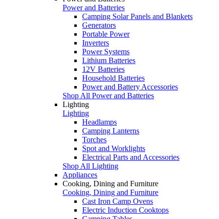
Power and Batteries
Camping Solar Panels and Blankets
Generators
Portable Power
Inverters
Power Systems
Lithium Batteries
12V Batteries
Household Batteries
Power and Battery Accessories
Shop All Power and Batteries
Lighting
Lighting
Headlamps
Camping Lanterns
Torches
Spot and Worklights
Electrical Parts and Accessories
Shop All Lighting
Appliances
Cooking, Dining and Furniture
Cooking, Dining and Furniture
Cast Iron Camp Ovens
Electric Induction Cooktops
Camping Tables