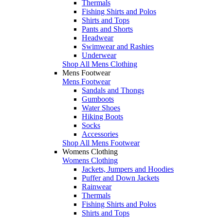
Thermals
Fishing Shirts and Polos
Shirts and Tops
Pants and Shorts
Headwear
Swimwear and Rashies
Underwear
Shop All Mens Clothing
Mens Footwear
Mens Footwear
Sandals and Thongs
Gumboots
Water Shoes
Hiking Boots
Socks
Accessories
Shop All Mens Footwear
Womens Clothing
Womens Clothing
Jackets, Jumpers and Hoodies
Puffer and Down Jackets
Rainwear
Thermals
Fishing Shirts and Polos
Shirts and Tops