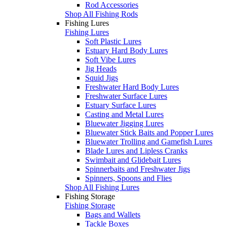
Rod Accessories
Shop All Fishing Rods
Fishing Lures
Fishing Lures
Soft Plastic Lures
Estuary Hard Body Lures
Soft Vibe Lures
Jig Heads
Squid Jigs
Freshwater Hard Body Lures
Freshwater Surface Lures
Estuary Surface Lures
Casting and Metal Lures
Bluewater Jigging Lures
Bluewater Stick Baits and Popper Lures
Bluewater Trolling and Gamefish Lures
Blade Lures and Lipless Cranks
Swimbait and Glidebait Lures
Spinnerbaits and Freshwater Jigs
Spinners, Spoons and Flies
Shop All Fishing Lures
Fishing Storage
Fishing Storage
Bags and Wallets
Tackle Boxes