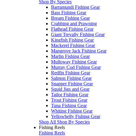
Shop By Species
Barramundi Fishing Gear
Bass Fishing Gear
Bream Fishing Gear
Crabbing and Prawning
Flathead Fishing Gear
Giant Trevally Fishing Gear
Kingfish Fishing Gear
Mackerel Fishing Gear
Mangrove Jack Fishing Gear
Marlin Fishing Gear
Mulloway Fishing Gear
Murray Cod Fishing Gear
Redfin Fishing Gear
Salmon Fishing Gear
Snapper Fishing Gear
Squid Jigs and Gear
Tailor Fishing Gear
Trout Fishing Gear
Tuna Fishing Gear
Whiting Fishing Gear
Yellowbelly Fishing Gear
Shop All Shop By Species
Fishing Reels
Fishing Reels