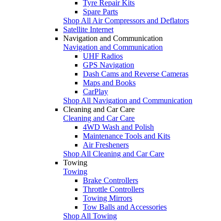
Tyre Repair Kits
Spare Parts
Shop All Air Compressors and Deflators
Satellite Internet
Navigation and Communication
Navigation and Communication
UHF Radios
GPS Navigation
Dash Cams and Reverse Cameras
Maps and Books
CarPlay
Shop All Navigation and Communication
Cleaning and Car Care
Cleaning and Car Care
4WD Wash and Polish
Maintenance Tools and Kits
Air Fresheners
Shop All Cleaning and Car Care
Towing
Towing
Brake Controllers
Throttle Controllers
Towing Mirrors
Tow Balls and Accessories
Shop All Towing