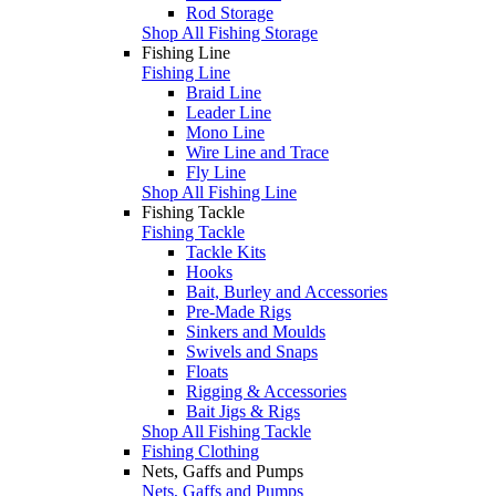
Rod Storage
Shop All Fishing Storage
Fishing Line
Fishing Line
Braid Line
Leader Line
Mono Line
Wire Line and Trace
Fly Line
Shop All Fishing Line
Fishing Tackle
Fishing Tackle
Tackle Kits
Hooks
Bait, Burley and Accessories
Pre-Made Rigs
Sinkers and Moulds
Swivels and Snaps
Floats
Rigging & Accessories
Bait Jigs & Rigs
Shop All Fishing Tackle
Fishing Clothing
Nets, Gaffs and Pumps
Nets, Gaffs and Pumps