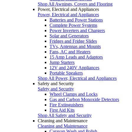
Shop All Awnings, Covers and Flooring
Power, Electrical and Appliances
Power, Electrical and Appliances
Batteries and Power Stations
Complete Power Systems
Power Inverters and Chargers
Solar and Generators
Fridges and Fridge Slides
TVs, Antennas and Mounts
Fans, AC and Heaters
15 Amp Leads and Adaptors
Jump Starters
12V and 240V Appliances
Portable Speakers
Shop All Power, Electrical and Appliances
Safety and Security
Safety and Security
Wheel Clamps and Locks
Gas and Carbon Monoxide Detectors
Fire Extinguishers
First Aid Kits
Shop All Safety and Security
Cleaning and Maintenance
Cleaning and Maintenance
Caravan Wash and Polish