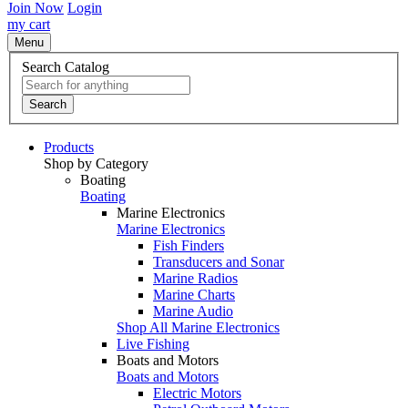
Join Now
Login
my cart
Menu
Search Catalog
Search
Products
Shop by Category
Boating
Boating
Marine Electronics
Marine Electronics
Fish Finders
Transducers and Sonar
Marine Radios
Marine Charts
Marine Audio
Shop All Marine Electronics
Live Fishing
Boats and Motors
Boats and Motors
Electric Motors