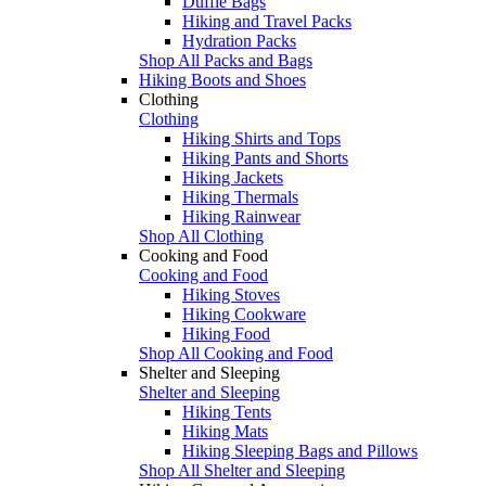
Duffle Bags
Hiking and Travel Packs
Hydration Packs
Shop All Packs and Bags
Hiking Boots and Shoes
Clothing
Clothing
Hiking Shirts and Tops
Hiking Pants and Shorts
Hiking Jackets
Hiking Thermals
Hiking Rainwear
Shop All Clothing
Cooking and Food
Cooking and Food
Hiking Stoves
Hiking Cookware
Hiking Food
Shop All Cooking and Food
Shelter and Sleeping
Shelter and Sleeping
Hiking Tents
Hiking Mats
Hiking Sleeping Bags and Pillows
Shop All Shelter and Sleeping