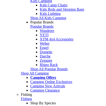
Kids Camping
Kids Camp Chairs
Kids Beds and Sleeping Bags
Kids Lighting
Shop All Kids Camping
Popular Brands
Popular Brands
Wanderer
YETI
XTM 4x4 Accessories
Weber
Engel
Dometic
Darche
Zempire
Rhino Rack
Shop All Popular Brands
Shop All Camping
Camping Offers
Camping Online Exclusives
Camping New Arrivals
Camping Clearance
Fishing
Fishing
Shop By Species