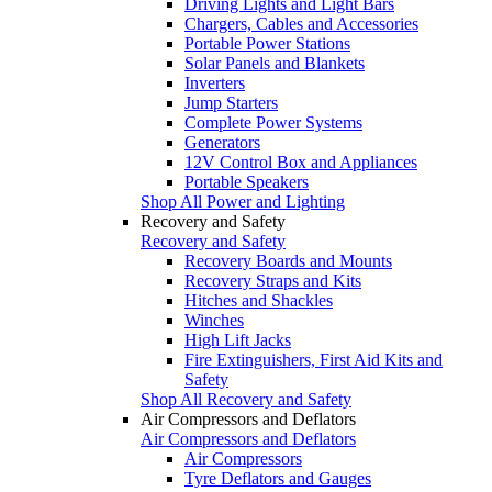
Driving Lights and Light Bars
Chargers, Cables and Accessories
Portable Power Stations
Solar Panels and Blankets
Inverters
Jump Starters
Complete Power Systems
Generators
12V Control Box and Appliances
Portable Speakers
Shop All Power and Lighting
Recovery and Safety
Recovery and Safety
Recovery Boards and Mounts
Recovery Straps and Kits
Hitches and Shackles
Winches
High Lift Jacks
Fire Extinguishers, First Aid Kits and
Safety
Shop All Recovery and Safety
Air Compressors and Deflators
Air Compressors and Deflators
Air Compressors
Tyre Deflators and Gauges