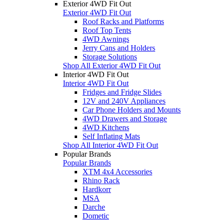
Exterior 4WD Fit Out
Exterior 4WD Fit Out
Roof Racks and Platforms
Roof Top Tents
4WD Awnings
Jerry Cans and Holders
Storage Solutions
Shop All Exterior 4WD Fit Out
Interior 4WD Fit Out
Interior 4WD Fit Out
Fridges and Fridge Slides
12V and 240V Appliances
Car Phone Holders and Mounts
4WD Drawers and Storage
4WD Kitchens
Self Inflating Mats
Shop All Interior 4WD Fit Out
Popular Brands
Popular Brands
XTM 4x4 Accessories
Rhino Rack
Hardkorr
MSA
Darche
Dometic