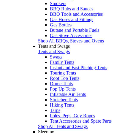
Smokers
BBQ Rubs and Sauces
BBQ Tools and Accessories
Gas Hoses and Fittings
Gas Bottles
Butane and Portable Fuels
Gas Stove Accessories
Shop All BBQs, Stoves and Ovens
Tents and Swags
Tents and Swags
Swags
Family Tents
Instant and Fast Pitching Tents
Touring Tents
Roof Top Tents
Dome Tents
Pop Up Tents
Inflatable Air Tents
Stretcher Tents
Hiking Tents
Tarps
Poles, Pegs, Guy Ropes
Tent Accessories and Spare Parts
Shop All Tents and Swags
Sleeping