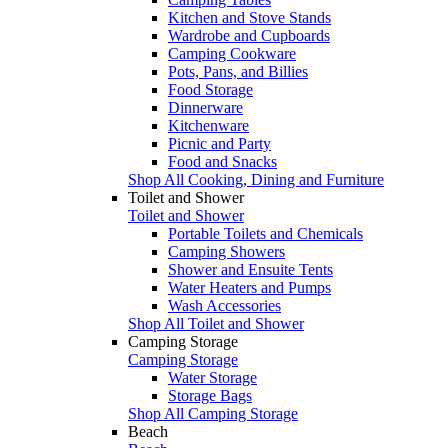
Kitchen and Stove Stands
Wardrobe and Cupboards
Camping Cookware
Pots, Pans, and Billies
Food Storage
Dinnerware
Kitchenware
Picnic and Party
Food and Snacks
Shop All Cooking, Dining and Furniture
Toilet and Shower
Toilet and Shower
Portable Toilets and Chemicals
Camping Showers
Shower and Ensuite Tents
Water Heaters and Pumps
Wash Accessories
Shop All Toilet and Shower
Camping Storage
Camping Storage
Water Storage
Storage Bags
Shop All Camping Storage
Beach