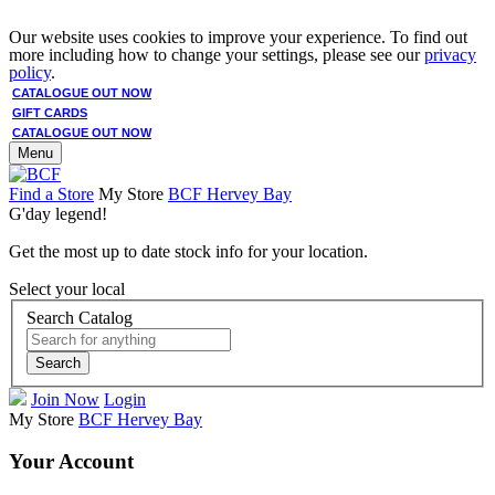
Our website uses cookies to improve your experience. To find out
more including how to change your settings, please see our
privacy
policy
.
CATALOGUE OUT NOW
GIFT CARDS
CATALOGUE OUT NOW
Menu
Find a Store
My Store
BCF Hervey Bay
G'day legend!
Get the most up to date stock info for your location.
Select your local
Search Catalog
Search
Join Now
Login
My Store
BCF Hervey Bay
Your Account