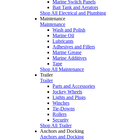
Marine Switch Panels
Bait Tank and Aerators
Shop All Electrical and Plumbing
Maintenance
Maintenance
Wash and Polish
Marine Oil
Lubricants
Adhesives and Fillers
Marine Grease
Marine Additives
Tape
Shop All Maintenance
Trailer
Trailer
Parts and Accessories
Jockey Wheels
Lights and Plugs
Winches
Tie-Downs
Rollers
Security
Shop All Trailer
Anchors and Docking
Anchors and Docking