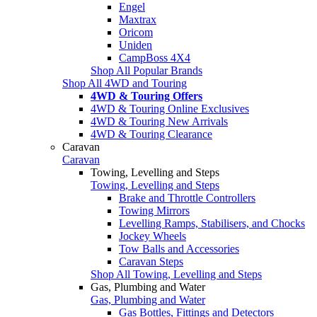
Engel
Maxtrax
Oricom
Uniden
CampBoss 4X4
Shop All Popular Brands
Shop All 4WD and Touring
4WD & Touring Offers
4WD & Touring Online Exclusives
4WD & Touring New Arrivals
4WD & Touring Clearance
Caravan
Caravan
Towing, Levelling and Steps
Towing, Levelling and Steps
Brake and Throttle Controllers
Towing Mirrors
Levelling Ramps, Stabilisers, and Chocks
Jockey Wheels
Tow Balls and Accessories
Caravan Steps
Shop All Towing, Levelling and Steps
Gas, Plumbing and Water
Gas, Plumbing and Water
Gas Bottles, Fittings and Detectors