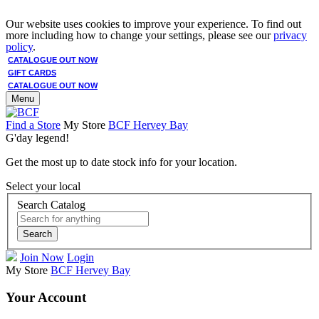
Our website uses cookies to improve your experience. To find out
more including how to change your settings, please see our
privacy
policy
.
CATALOGUE OUT NOW
GIFT CARDS
CATALOGUE OUT NOW
Menu
Find a Store
My Store
BCF Hervey Bay
G'day legend!
Get the most up to date stock info for your location.
Select your local
Search Catalog
Search
Join Now
Login
My Store
BCF Hervey Bay
Your Account