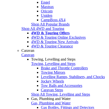
Engel
Maxtrax
Oricom
Uniden
CampBoss 4X4
Shop All Popular Brands
Shop All 4WD and Touring
4WD & Touring Offers
4WD & Touring Online Exclusives
4WD & Touring New Arrivals
4WD & Touring Clearance
Caravan
Caravan
Towing, Levelling and Steps
Towing, Levelling and Steps
Brake and Throttle Controllers
Towing Mirrors
Levelling Ramps, Stabilisers, and Chocks
Jockey Wheels
Tow Balls and Accessories
Caravan Steps
Shop All Towing, Levelling and Steps
Gas, Plumbing and Water
Gas, Plumbing and Water
Gas Bottles, Fittings and Detectors