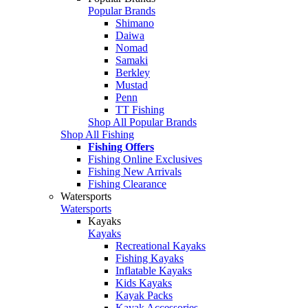
Popular Brands
Shimano
Daiwa
Nomad
Samaki
Berkley
Mustad
Penn
TT Fishing
Shop All Popular Brands
Shop All Fishing
Fishing Offers
Fishing Online Exclusives
Fishing New Arrivals
Fishing Clearance
Watersports
Watersports
Kayaks
Kayaks
Recreational Kayaks
Fishing Kayaks
Inflatable Kayaks
Kids Kayaks
Kayak Packs
Kayak Accessories