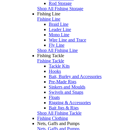
Rod Storage
Shop All Fishing Storage
Fishing Line
Fishing Line
Braid Line
Leader Line
Mono Line
Wire Line and Trace
Fly Line
Shop All Fishing Line
Fishing Tackle
Fishing Tackle
Tackle Kits
Hooks
Bait, Burley and Accessories
Pre-Made Rigs
Sinkers and Moulds
Swivels and Snaps
Floats
Rigging & Accessories
Bait Jigs & Rigs
Shop All Fishing Tackle
Fishing Clothing
Nets, Gaffs and Pumps
Nets, Gaffs and Pumps