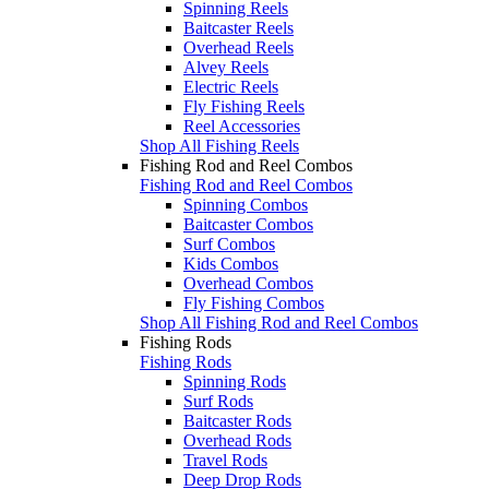
Spinning Reels
Baitcaster Reels
Overhead Reels
Alvey Reels
Electric Reels
Fly Fishing Reels
Reel Accessories
Shop All Fishing Reels
Fishing Rod and Reel Combos
Fishing Rod and Reel Combos
Spinning Combos
Baitcaster Combos
Surf Combos
Kids Combos
Overhead Combos
Fly Fishing Combos
Shop All Fishing Rod and Reel Combos
Fishing Rods
Fishing Rods
Spinning Rods
Surf Rods
Baitcaster Rods
Overhead Rods
Travel Rods
Deep Drop Rods