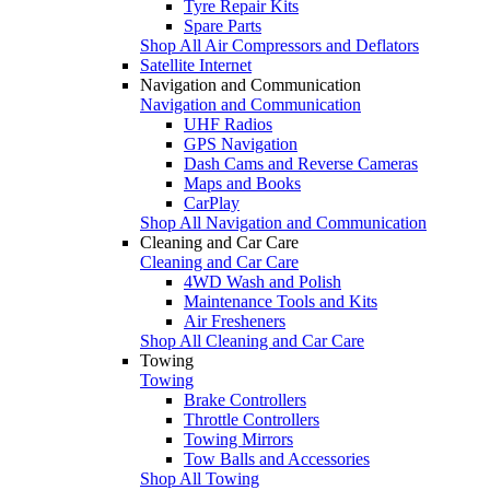
Tyre Repair Kits
Spare Parts
Shop All Air Compressors and Deflators
Satellite Internet
Navigation and Communication
Navigation and Communication
UHF Radios
GPS Navigation
Dash Cams and Reverse Cameras
Maps and Books
CarPlay
Shop All Navigation and Communication
Cleaning and Car Care
Cleaning and Car Care
4WD Wash and Polish
Maintenance Tools and Kits
Air Fresheners
Shop All Cleaning and Car Care
Towing
Towing
Brake Controllers
Throttle Controllers
Towing Mirrors
Tow Balls and Accessories
Shop All Towing