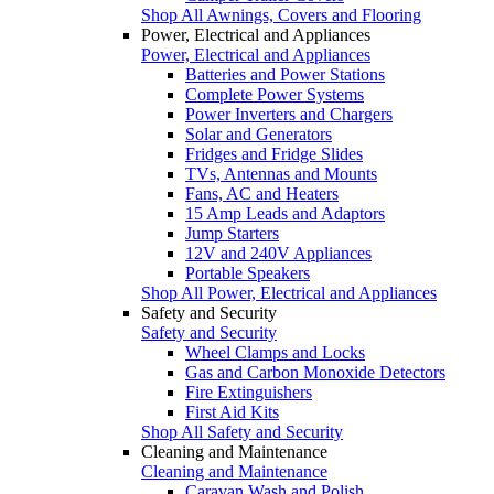
Shop All Awnings, Covers and Flooring
Power, Electrical and Appliances
Power, Electrical and Appliances
Batteries and Power Stations
Complete Power Systems
Power Inverters and Chargers
Solar and Generators
Fridges and Fridge Slides
TVs, Antennas and Mounts
Fans, AC and Heaters
15 Amp Leads and Adaptors
Jump Starters
12V and 240V Appliances
Portable Speakers
Shop All Power, Electrical and Appliances
Safety and Security
Safety and Security
Wheel Clamps and Locks
Gas and Carbon Monoxide Detectors
Fire Extinguishers
First Aid Kits
Shop All Safety and Security
Cleaning and Maintenance
Cleaning and Maintenance
Caravan Wash and Polish