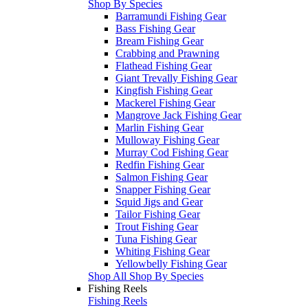
Shop By Species
Barramundi Fishing Gear
Bass Fishing Gear
Bream Fishing Gear
Crabbing and Prawning
Flathead Fishing Gear
Giant Trevally Fishing Gear
Kingfish Fishing Gear
Mackerel Fishing Gear
Mangrove Jack Fishing Gear
Marlin Fishing Gear
Mulloway Fishing Gear
Murray Cod Fishing Gear
Redfin Fishing Gear
Salmon Fishing Gear
Snapper Fishing Gear
Squid Jigs and Gear
Tailor Fishing Gear
Trout Fishing Gear
Tuna Fishing Gear
Whiting Fishing Gear
Yellowbelly Fishing Gear
Shop All Shop By Species
Fishing Reels
Fishing Reels