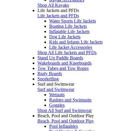
Shop All Kayaks
Life Jackets and PFDs
Life Jackets and PFDs
Water Sports Life Jackets
Boating Life Jackets
Inflatable Life Jackets
Dog Life Jackets
Kids and Infants Life Jackets
Life Jacket Accessories
Shop All Life Jackets and PFDs
Stand Up Paddle Boards
Wakeboards and Kneeboards
Tow Tubes and Tow Ropes
Body Boards
Snorkelling
Surf and Swimwear
Surf and Swimwear
Wetsuits
Rashies and Swimsuits
Goggles
Shop All Surf and Swimwear
Beach, Pool and Outdoor Play
Beach, Pool and Outdoor Play
Pool Inflatables