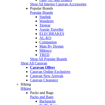
Shop All Interior Caravan Accessories
Popular Brands
Popular Brands
Starlink
Wanderer
Tiegear
Aussie Traveller
ELECBRAKES
AL-KO
Companion
Mats By Design
Milenco
TRED
Shop All Popular Brands
Shop All Caravan
Caravan Offers
Caravan Online Exclusives
Caravan New Arrivals
Caravan Clearance
Hiking
Hiking
Packs and Bags
Packs and Bags
Backpacks