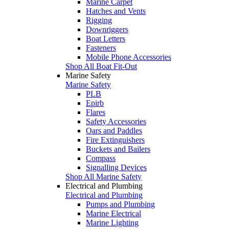
Marine Carpet
Hatches and Vents
Rigging
Downriggers
Boat Letters
Fasteners
Mobile Phone Accessories
Shop All Boat Fit-Out
Marine Safety
Marine Safety
PLB
Epirb
Flares
Safety Accessories
Oars and Paddles
Fire Extinguishers
Buckets and Bailers
Compass
Signalling Devices
Shop All Marine Safety
Electrical and Plumbing
Electrical and Plumbing
Pumps and Plumbing
Marine Electrical
Marine Lighting