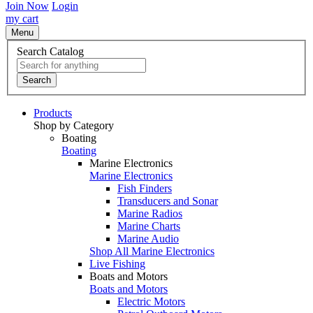
Join Now
Login
my cart
Menu
Search Catalog
Search
Products
Shop by Category
Boating
Boating
Marine Electronics
Marine Electronics
Fish Finders
Transducers and Sonar
Marine Radios
Marine Charts
Marine Audio
Shop All Marine Electronics
Live Fishing
Boats and Motors
Boats and Motors
Electric Motors