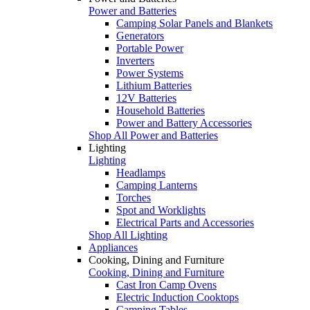
Power and Batteries
Camping Solar Panels and Blankets
Generators
Portable Power
Inverters
Power Systems
Lithium Batteries
12V Batteries
Household Batteries
Power and Battery Accessories
Shop All Power and Batteries
Lighting
Lighting
Headlamps
Camping Lanterns
Torches
Spot and Worklights
Electrical Parts and Accessories
Shop All Lighting
Appliances
Cooking, Dining and Furniture
Cooking, Dining and Furniture
Cast Iron Camp Ovens
Electric Induction Cooktops
Camping Tables