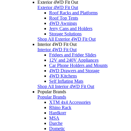
Exterior 4WD Fit Out
Exterior 4WD Fit Out
Roof Racks and Platforms
Roof Top Tents
4WD Awnings
Jerry Cans and Holders
Storage Solutions
Shop All Exterior 4WD Fit Out
Interior 4WD Fit Out
Interior 4WD Fit Out
Fridges and Fridge Slides
12V and 240V Appliances
Car Phone Holders and Mounts
4WD Drawers and Storage
4WD Kitchens
Self Inflating Mats
Shop All Interior 4WD Fit Out
Popular Brands
Popular Brands
XTM 4x4 Accessories
Rhino Rack
Hardkorr
MSA
Darche
Dometic