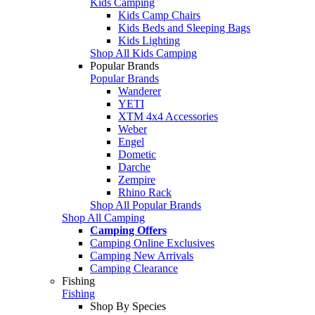
Kids Camping
Kids Camp Chairs
Kids Beds and Sleeping Bags
Kids Lighting
Shop All Kids Camping
Popular Brands
Popular Brands
Wanderer
YETI
XTM 4x4 Accessories
Weber
Engel
Dometic
Darche
Zempire
Rhino Rack
Shop All Popular Brands
Shop All Camping
Camping Offers
Camping Online Exclusives
Camping New Arrivals
Camping Clearance
Fishing
Fishing
Shop By Species