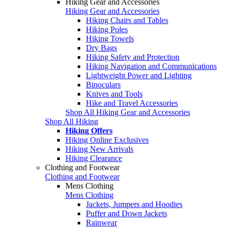
Hiking Gear and Accessories
Hiking Gear and Accessories
Hiking Chairs and Tables
Hiking Poles
Hiking Towels
Dry Bags
Hiking Safety and Protection
Hiking Navigation and Communications
Lightweight Power and Lighting
Binoculars
Knives and Tools
Hike and Travel Accessories
Shop All Hiking Gear and Accessories
Shop All Hiking
Hiking Offers
Hiking Online Exclusives
Hiking New Arrivals
Hiking Clearance
Clothing and Footwear
Clothing and Footwear
Mens Clothing
Mens Clothing
Jackets, Jumpers and Hoodies
Puffer and Down Jackets
Rainwear