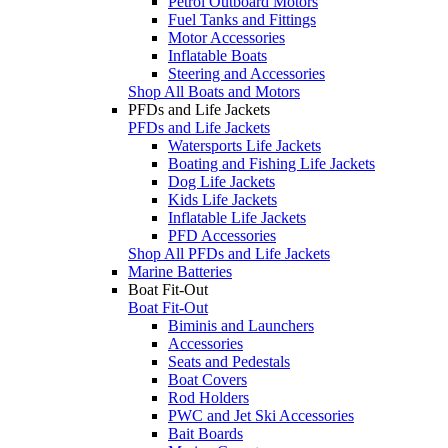
Petrol Outboard Motors
Fuel Tanks and Fittings
Motor Accessories
Inflatable Boats
Steering and Accessories
Shop All Boats and Motors
PFDs and Life Jackets
PFDs and Life Jackets
Watersports Life Jackets
Boating and Fishing Life Jackets
Dog Life Jackets
Kids Life Jackets
Inflatable Life Jackets
PFD Accessories
Shop All PFDs and Life Jackets
Marine Batteries
Boat Fit-Out
Boat Fit-Out
Biminis and Launchers
Accessories
Seats and Pedestals
Boat Covers
Rod Holders
PWC and Jet Ski Accessories
Bait Boards