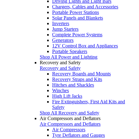
Driving Lights and Light Bars
Chargers, Cables and Accessories
Portable Power Stations
Solar Panels and Blankets
Inverters
Jump Starters
Complete Power Systems
Generators
12V Control Box and Appliances
Portable Speakers
Shop All Power and Lighting
Recovery and Safety
Recovery and Safety
Recovery Boards and Mounts
Recovery Straps and Kits
Hitches and Shackles
Winches
High Lift Jacks
Fire Extinguishers, First Aid Kits and
Safety
Shop All Recovery and Safety
Air Compressors and Deflators
Air Compressors and Deflators
Air Compressors
Tyre Deflators and Gauges