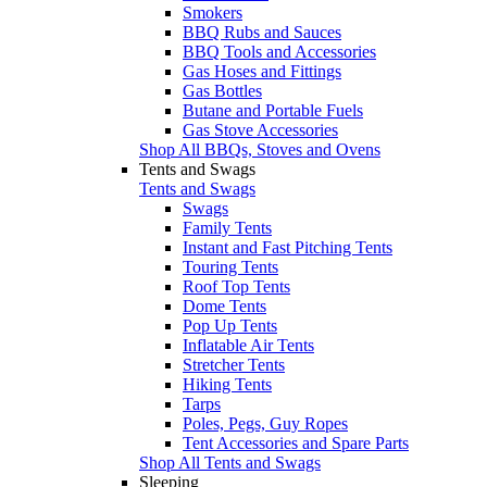
Smokers
BBQ Rubs and Sauces
BBQ Tools and Accessories
Gas Hoses and Fittings
Gas Bottles
Butane and Portable Fuels
Gas Stove Accessories
Shop All BBQs, Stoves and Ovens
Tents and Swags
Tents and Swags
Swags
Family Tents
Instant and Fast Pitching Tents
Touring Tents
Roof Top Tents
Dome Tents
Pop Up Tents
Inflatable Air Tents
Stretcher Tents
Hiking Tents
Tarps
Poles, Pegs, Guy Ropes
Tent Accessories and Spare Parts
Shop All Tents and Swags
Sleeping