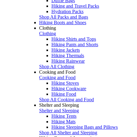
Duffle Bags
Hiking and Travel Packs
Hydration Packs
Shop All Packs and Bags
Hiking Boots and Shoes
Clothing
Clothing
Hiking Shirts and Tops
Hiking Pants and Shorts
Hiking Jackets
Hiking Thermals
Hiking Rainwear
Shop All Clothing
Cooking and Food
Cooking and Food
Hiking Stoves
Hiking Cookware
Hiking Food
Shop All Cooking and Food
Shelter and Sleeping
Shelter and Sleeping
Hiking Tents
Hiking Mats
Hiking Sleeping Bags and Pillows
Shop All Shelter and Sleeping