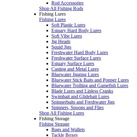
Rod Accessories
Shop All Fishing Rods
Fishing Lures
Fishing Lures
Soft Plastic Lures
Estuary Hard Body Lures
Soft Vibe Lures
Jig Heads
Squid Jigs
Freshwater Hard Body Lures
Freshwater Surface Lures
Estuary Surface Lures
Casting and Metal Lures
Bluewater Jigging Lures
Bluewater Stick Baits and Popper Lures
Bluewater Trolling and Gamefish Lures
Blade Lures and Lipless Cranks
Swimbait and Glidebait Lures
Spinnerbaits and Freshwater Jigs
Spinners, Spoons and Flies
Shop All Fishing Lures
Fishing Storage
Fishing Storage
Bags and Wallets
Tackle Boxes