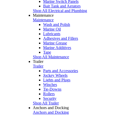
Marine Switch Panels
Bait Tank and Aerators
Shop All Electrical and Plumbing
Maintenance
Maintenance
Wash and Polish
Marine Oil
Lubricants
Adhesives and Fillers
Marine Grease
Marine Additives
Tape
Shop All Maintenance
Trailer
Trailer
Parts and Accessories
Jockey Wheels
Lights and Plugs
Winches
Tie-Downs
Rollers
Security
Shop All Trailer
Anchors and Docking
Anchors and Docking