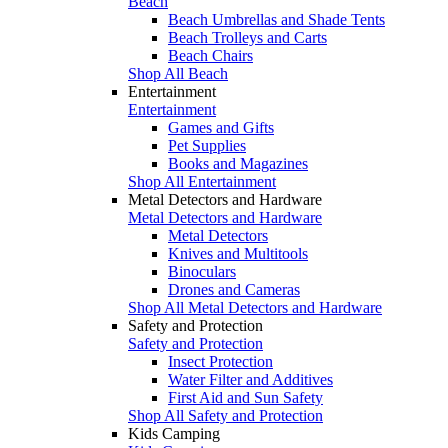
Beach
Beach Umbrellas and Shade Tents
Beach Trolleys and Carts
Beach Chairs
Shop All Beach
Entertainment
Entertainment
Games and Gifts
Pet Supplies
Books and Magazines
Shop All Entertainment
Metal Detectors and Hardware
Metal Detectors and Hardware
Metal Detectors
Knives and Multitools
Binoculars
Drones and Cameras
Shop All Metal Detectors and Hardware
Safety and Protection
Safety and Protection
Insect Protection
Water Filter and Additives
First Aid and Sun Safety
Shop All Safety and Protection
Kids Camping