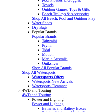
Pool Floaties & Goggles
Towels
Outdoor Games, Toys & Gifts
Beach Trolleys & Accessories
Shop All Beach, Pool and Outdoor Play
Water Shoes
Dry Bags
Popular Brands
Popular Brands
Tahwalhi
Pryml
Tidal
Motion
Marlin Australia
Quiksilver
Shop All Popular Brands
Shop All Watersports
Watersports Offers
Watersports New Arrivals
Watersports Clearance
4WD and Touring
4WD and Touring
Power and Lighting
Power and Lighting
Batteries and Battery Boxes