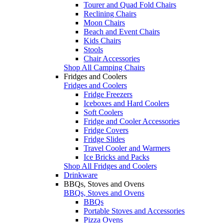
Tourer and Quad Fold Chairs
Reclining Chairs
Moon Chairs
Beach and Event Chairs
Kids Chairs
Stools
Chair Accessories
Shop All Camping Chairs
Fridges and Coolers
Fridges and Coolers
Fridge Freezers
Iceboxes and Hard Coolers
Soft Coolers
Fridge and Cooler Accessories
Fridge Covers
Fridge Slides
Travel Cooler and Warmers
Ice Bricks and Packs
Shop All Fridges and Coolers
Drinkware
BBQs, Stoves and Ovens
BBQs, Stoves and Ovens
BBQs
Portable Stoves and Accessories
Pizza Ovens