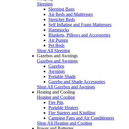
Sleeping
Sleeping Bags
Air Beds and Mattresses
Stretcher Beds
Self Inflating and Foam Mattresses
Hammocks
Blankets, Pillows and Accessories
Air Pumps
Pet Beds
Shop All Sleeping
Gazebos and Awnings
Gazebos and Awnings
Gazebos
Awnings
Portable Shade
Gazebo and Shade Accessories
Shop All Gazebos and Awnings
Heating and Cooling
Heating and Cooling
Fire Pits
Portable Heaters
Fire Starters and Kindling
Camping Fans and Air Conditioners
Shop All Heating and Cooling
Power and Batteries