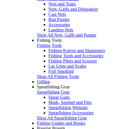
Nets and Traps
Nets, Gaffs and Dehookers
Cast Nets
Bait Pumps
Accessories
Landing Nets
Shop All Nets, Gaffs and Pumps
Fishing Tools
Fishing Tools
Fishing Knives and Sharpeners
Fishing Tools and Accessories
Fishing Pliers and Scissors
Lip Grips and Scales
Fish Smoking
Shop All Fishing Tools
Gifting
Spearfishing Gear
Spearfishing Gear
Spear Guns
Mask, Snorkel and Fins
Spearfishing Wetsuits
Spearfishing Accessories
Shop All Spearfishing Gear
Fishing Guides and Books
Popular Brands