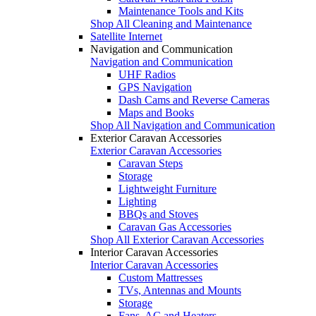
Maintenance Tools and Kits
Shop All Cleaning and Maintenance
Satellite Internet
Navigation and Communication
Navigation and Communication
UHF Radios
GPS Navigation
Dash Cams and Reverse Cameras
Maps and Books
Shop All Navigation and Communication
Exterior Caravan Accessories
Exterior Caravan Accessories
Caravan Steps
Storage
Lightweight Furniture
Lighting
BBQs and Stoves
Caravan Gas Accessories
Shop All Exterior Caravan Accessories
Interior Caravan Accessories
Interior Caravan Accessories
Custom Mattresses
TVs, Antennas and Mounts
Storage
Fans, AC and Heaters