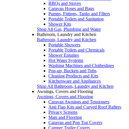
BBQs and Stoves
Caravan Hoses and Bags
Pumps, Fittings, Tanks and Filters
Portable Toilets and Sanitation
Shower Kits
Shop All Gas, Plumbing and Water
Bathroom, Laundry and Kitchen
Bathroom, Laundry and Kitchen
Portable Showers
Portable Toilets and Chemicals
Shower Ensuites
Hot Water Systems
Washing Machines and Clotheslines
Pop-up, Buckets and Tubs
Cleaning Products and Kits
Kitchenware and Appliances
Shop All Bathroom, Laundry and Kitchen
Awnings, Covers and Flooring
Awnings, Covers and Flooring
Caravan Awnings and Tensioners
Anti Flap Kits and Curved Roof Rafters
Privacy Screens
Mats and Flooring
Caravan and Pop Top Covers
Camper Trailer Covers