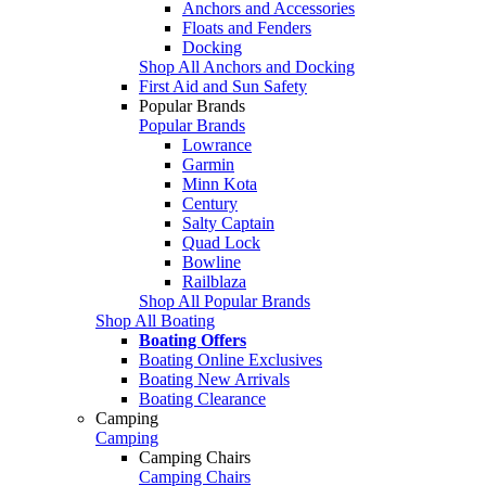
Anchors and Accessories
Floats and Fenders
Docking
Shop All Anchors and Docking
First Aid and Sun Safety
Popular Brands
Popular Brands
Lowrance
Garmin
Minn Kota
Century
Salty Captain
Quad Lock
Bowline
Railblaza
Shop All Popular Brands
Shop All Boating
Boating Offers
Boating Online Exclusives
Boating New Arrivals
Boating Clearance
Camping
Camping
Camping Chairs
Camping Chairs