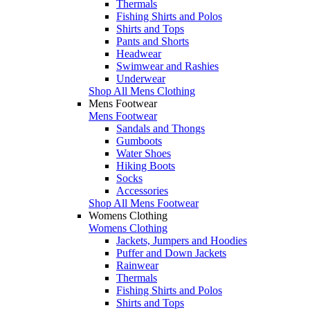
Thermals
Fishing Shirts and Polos
Shirts and Tops
Pants and Shorts
Headwear
Swimwear and Rashies
Underwear
Shop All Mens Clothing
Mens Footwear
Mens Footwear
Sandals and Thongs
Gumboots
Water Shoes
Hiking Boots
Socks
Accessories
Shop All Mens Footwear
Womens Clothing
Womens Clothing
Jackets, Jumpers and Hoodies
Puffer and Down Jackets
Rainwear
Thermals
Fishing Shirts and Polos
Shirts and Tops