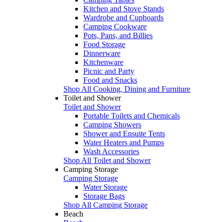
Kitchen and Stove Stands
Wardrobe and Cupboards
Camping Cookware
Pots, Pans, and Billies
Food Storage
Dinnerware
Kitchenware
Picnic and Party
Food and Snacks
Shop All Cooking, Dining and Furniture
Toilet and Shower
Toilet and Shower
Portable Toilets and Chemicals
Camping Showers
Shower and Ensuite Tents
Water Heaters and Pumps
Wash Accessories
Shop All Toilet and Shower
Camping Storage
Camping Storage
Water Storage
Storage Bags
Shop All Camping Storage
Beach