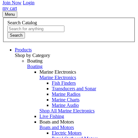
Join Now
Login
my cart
Menu
Search Catalog
Search
Products
Shop by Category
Boating
Boating
Marine Electronics
Marine Electronics
Fish Finders
Transducers and Sonar
Marine Radios
Marine Charts
Marine Audio
Shop All Marine Electronics
Live Fishing
Boats and Motors
Boats and Motors
Electric Motors