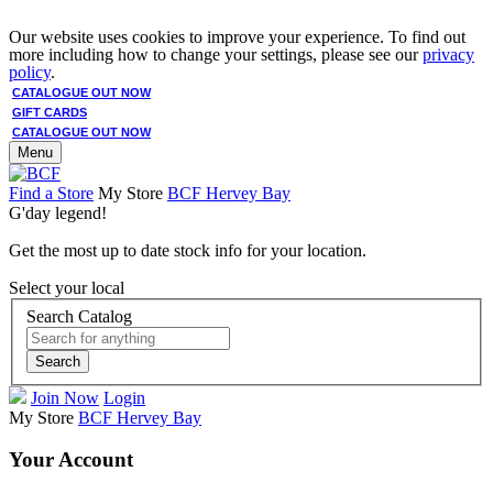
Our website uses cookies to improve your experience. To find out
more including how to change your settings, please see our
privacy
policy
.
CATALOGUE OUT NOW
GIFT CARDS
CATALOGUE OUT NOW
Menu
Find a Store
My Store
BCF Hervey Bay
G'day legend!
Get the most up to date stock info for your location.
Select your local
Search Catalog
Search
Join Now
Login
My Store
BCF Hervey Bay
Your Account