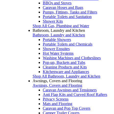
BBQs and Stoves
Caravan Hoses and Bags
Pumps, Fittings, Tanks and Filters
Portable Toilets and Sanitation
Shower Kits
Shop All Gas, Plumbing and Water
Bathroom, Laundry and Kitchen
Bathroom, Laundry and Kitchen
Portable Showers
Portable Toilets and Chemicals
Shower Ensuites
Hot Water Systems
Washing Machines and Clotheslines
Pop-up, Buckets and Tubs
Cleaning Products and Kits
Kitchenware and Appliances
Shop All Bathroom, Laundry and Kitchen
Awnings, Covers and Flooring
Awnings, Covers and Flooring
Caravan Awnings and Tensioners
Anti Flap Kits and Curved Roof Rafters
Privacy Screens
Mats and Flooring
Caravan and Pop Top Covers
Camper Trailer Covers