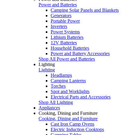
Power and Batteries
Camping Solar Panels and Blankets
Generators
Portable Power
Inverters
Power Systems
Lithium Batteries
12V Batteries
Household Batteries
Power and Battery Accessories
Shop All Power and Batteries
Lighting
Lighting
Headlamps
Camping Lanterns
Torches
Spot and Worklights
Electrical Parts and Accessories
Shop All Lighting
Appliances
Cooking, Dining and Furniture
Cooking, Dining and Furniture
Cast Iron Camp Ovens
Electric Induction Cooktops
Camping Tables