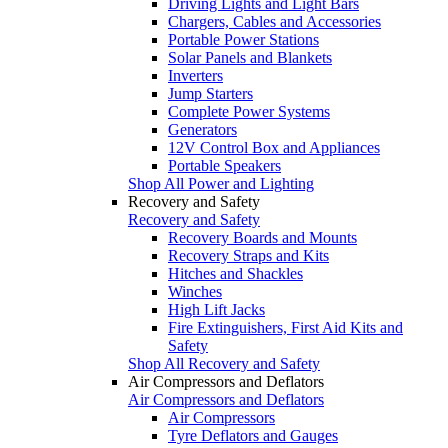
Driving Lights and Light Bars
Chargers, Cables and Accessories
Portable Power Stations
Solar Panels and Blankets
Inverters
Jump Starters
Complete Power Systems
Generators
12V Control Box and Appliances
Portable Speakers
Shop All Power and Lighting
Recovery and Safety
Recovery and Safety
Recovery Boards and Mounts
Recovery Straps and Kits
Hitches and Shackles
Winches
High Lift Jacks
Fire Extinguishers, First Aid Kits and
Safety
Shop All Recovery and Safety
Air Compressors and Deflators
Air Compressors and Deflators
Air Compressors
Tyre Deflators and Gauges