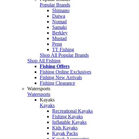
Popular Brands
Shimano
Daiwa
Nomad
Samaki
Berkley
Mustad
Penn
TT Fishing
Shop All Popular Brands
Shop All Fishing
Fishing Offers
Fishing Online Exclusives
Fishing New Arrivals
Fishing Clearance
Watersports
Watersports
Kayaks
Kayaks
Recreational Kayaks
Fishing Kayaks
Inflatable Kayaks
Kids Kayaks
Kayak Packs
Kayak Accessories