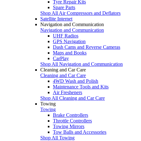
Tyre Repair Kits
Spare Parts
Shop All Air Compressors and Deflators
Satellite Internet
Navigation and Communication
Navigation and Communication
UHF Radios
GPS Navigation
Dash Cams and Reverse Cameras
Maps and Books
CarPlay
Shop All Navigation and Communication
Cleaning and Car Care
Cleaning and Car Care
4WD Wash and Polish
Maintenance Tools and Kits
Air Fresheners
Shop All Cleaning and Car Care
Towing
Towing
Brake Controllers
Throttle Controllers
Towing Mirrors
Tow Balls and Accessories
Shop All Towing