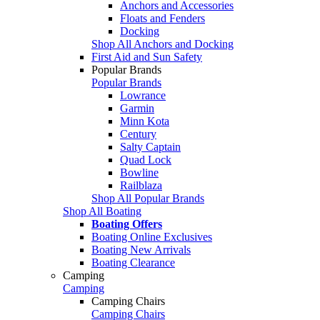
Anchors and Accessories
Floats and Fenders
Docking
Shop All Anchors and Docking
First Aid and Sun Safety
Popular Brands
Popular Brands
Lowrance
Garmin
Minn Kota
Century
Salty Captain
Quad Lock
Bowline
Railblaza
Shop All Popular Brands
Shop All Boating
Boating Offers
Boating Online Exclusives
Boating New Arrivals
Boating Clearance
Camping
Camping
Camping Chairs
Camping Chairs