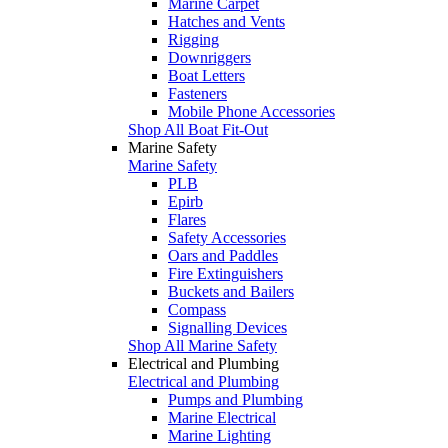
Marine Carpet
Hatches and Vents
Rigging
Downriggers
Boat Letters
Fasteners
Mobile Phone Accessories
Shop All Boat Fit-Out
Marine Safety
Marine Safety
PLB
Epirb
Flares
Safety Accessories
Oars and Paddles
Fire Extinguishers
Buckets and Bailers
Compass
Signalling Devices
Shop All Marine Safety
Electrical and Plumbing
Electrical and Plumbing
Pumps and Plumbing
Marine Electrical
Marine Lighting