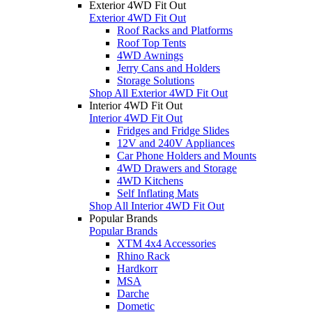
Exterior 4WD Fit Out
Exterior 4WD Fit Out
Roof Racks and Platforms
Roof Top Tents
4WD Awnings
Jerry Cans and Holders
Storage Solutions
Shop All Exterior 4WD Fit Out
Interior 4WD Fit Out
Interior 4WD Fit Out
Fridges and Fridge Slides
12V and 240V Appliances
Car Phone Holders and Mounts
4WD Drawers and Storage
4WD Kitchens
Self Inflating Mats
Shop All Interior 4WD Fit Out
Popular Brands
Popular Brands
XTM 4x4 Accessories
Rhino Rack
Hardkorr
MSA
Darche
Dometic