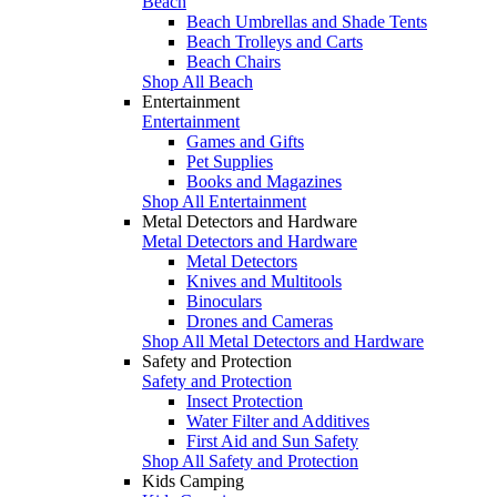
Beach
Beach Umbrellas and Shade Tents
Beach Trolleys and Carts
Beach Chairs
Shop All Beach
Entertainment
Entertainment
Games and Gifts
Pet Supplies
Books and Magazines
Shop All Entertainment
Metal Detectors and Hardware
Metal Detectors and Hardware
Metal Detectors
Knives and Multitools
Binoculars
Drones and Cameras
Shop All Metal Detectors and Hardware
Safety and Protection
Safety and Protection
Insect Protection
Water Filter and Additives
First Aid and Sun Safety
Shop All Safety and Protection
Kids Camping