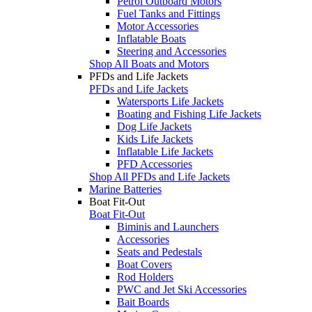
Petrol Outboard Motors
Fuel Tanks and Fittings
Motor Accessories
Inflatable Boats
Steering and Accessories
Shop All Boats and Motors
PFDs and Life Jackets
PFDs and Life Jackets
Watersports Life Jackets
Boating and Fishing Life Jackets
Dog Life Jackets
Kids Life Jackets
Inflatable Life Jackets
PFD Accessories
Shop All PFDs and Life Jackets
Marine Batteries
Boat Fit-Out
Boat Fit-Out
Biminis and Launchers
Accessories
Seats and Pedestals
Boat Covers
Rod Holders
PWC and Jet Ski Accessories
Bait Boards