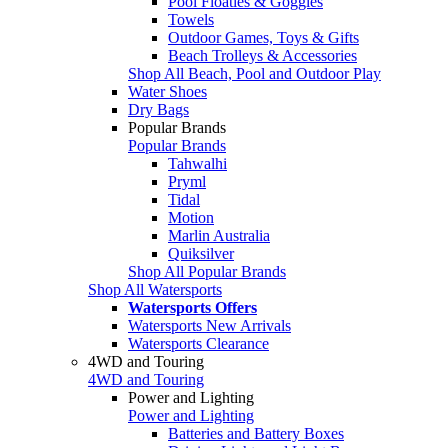
Pool Floaties & Goggles
Towels
Outdoor Games, Toys & Gifts
Beach Trolleys & Accessories
Shop All Beach, Pool and Outdoor Play
Water Shoes
Dry Bags
Popular Brands
Popular Brands
Tahwalhi
Pryml
Tidal
Motion
Marlin Australia
Quiksilver
Shop All Popular Brands
Shop All Watersports
Watersports Offers
Watersports New Arrivals
Watersports Clearance
4WD and Touring
4WD and Touring
Power and Lighting
Power and Lighting
Batteries and Battery Boxes