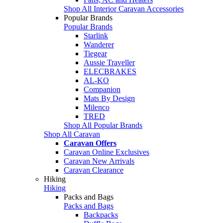
Shop All Interior Caravan Accessories
Popular Brands
Popular Brands
Starlink
Wanderer
Tiegear
Aussie Traveller
ELECBRAKES
AL-KO
Companion
Mats By Design
Milenco
TRED
Shop All Popular Brands
Shop All Caravan
Caravan Offers
Caravan Online Exclusives
Caravan New Arrivals
Caravan Clearance
Hiking
Hiking
Packs and Bags
Packs and Bags
Backpacks