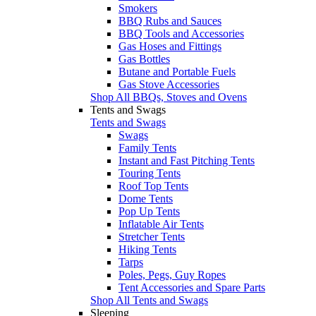
Smokers
BBQ Rubs and Sauces
BBQ Tools and Accessories
Gas Hoses and Fittings
Gas Bottles
Butane and Portable Fuels
Gas Stove Accessories
Shop All BBQs, Stoves and Ovens
Tents and Swags
Tents and Swags
Swags
Family Tents
Instant and Fast Pitching Tents
Touring Tents
Roof Top Tents
Dome Tents
Pop Up Tents
Inflatable Air Tents
Stretcher Tents
Hiking Tents
Tarps
Poles, Pegs, Guy Ropes
Tent Accessories and Spare Parts
Shop All Tents and Swags
Sleeping