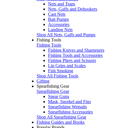
Nets and Traps
Nets, Gaffs and Dehookers
Cast Nets
Bait Pumps
Accessories
Landing Nets
Shop All Nets, Gaffs and Pumps
Fishing Tools
Fishing Tools
Fishing Knives and Sharpeners
Fishing Tools and Accessories
Fishing Pliers and Scissors
Lip Grips and Scales
Fish Smoking
Shop All Fishing Tools
Gifting
Spearfishing Gear
Spearfishing Gear
Spear Guns
Mask, Snorkel and Fins
Spearfishing Wetsuits
Spearfishing Accessories
Shop All Spearfishing Gear
Fishing Guides and Books
Popular Brands