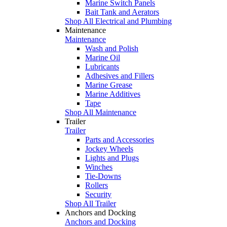
Marine Switch Panels
Bait Tank and Aerators
Shop All Electrical and Plumbing
Maintenance
Maintenance
Wash and Polish
Marine Oil
Lubricants
Adhesives and Fillers
Marine Grease
Marine Additives
Tape
Shop All Maintenance
Trailer
Trailer
Parts and Accessories
Jockey Wheels
Lights and Plugs
Winches
Tie-Downs
Rollers
Security
Shop All Trailer
Anchors and Docking
Anchors and Docking