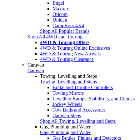
Engel
Maxtrax
Oricom
Uniden
CampBoss 4X4
Shop All Popular Brands
Shop All 4WD and Touring
4WD & Touring Offers
4WD & Touring Online Exclusives
4WD & Touring New Arrivals
4WD & Touring Clearance
Caravan
Caravan
Towing, Levelling and Steps
Towing, Levelling and Steps
Brake and Throttle Controllers
Towing Mirrors
Levelling Ramps, Stabilisers, and Chocks
Jockey Wheels
Tow Balls and Accessories
Caravan Steps
Shop All Towing, Levelling and Steps
Gas, Plumbing and Water
Gas, Plumbing and Water
Gas Bottles, Fittings and Detectors