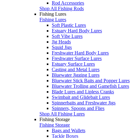
Rod Accessories
Shop All Fishing Rods
Fishing Lures
Fishing Lures
Soft Plastic Lures
Estuary Hard Body Lures
Soft Vibe Lures
Jig Heads
Squid Jigs
Freshwater Hard Body Lures
Freshwater Surface Lures
Estuary Surface Lures
Casting and Metal Lures
Bluewater Jigging Lures
Bluewater Stick Baits and Popper Lures
Bluewater Trolling and Gamefish Lures
Blade Lures and Lipless Cranks
Swimbait and Glidebait Lures
Spinnerbaits and Freshwater Jigs
Spinners, Spoons and Flies
Shop All Fishing Lures
Fishing Storage
Fishing Storage
Bags and Wallets
Tackle Boxes