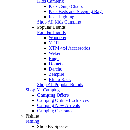
Kids Camping
Kids Camp Chairs
Kids Beds and Sleeping Bags
Kids Lighting
Shop All Kids Camping
Popular Brands
Popular Brands
Wanderer
YETI
XTM 4x4 Accessories
Weber
Engel
Dometic
Darche
Zempire
Rhino Rack
Shop All Popular Brands
Shop All Camping
Camping Offers
Camping Online Exclusives
Camping New Arrivals
Camping Clearance
Fishing
Fishing
Shop By Species