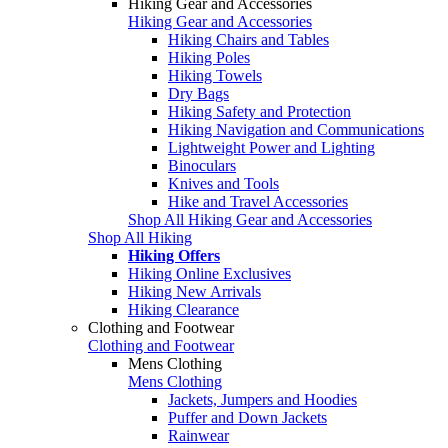
Hiking Gear and Accessories
Hiking Gear and Accessories
Hiking Chairs and Tables
Hiking Poles
Hiking Towels
Dry Bags
Hiking Safety and Protection
Hiking Navigation and Communications
Lightweight Power and Lighting
Binoculars
Knives and Tools
Hike and Travel Accessories
Shop All Hiking Gear and Accessories
Shop All Hiking
Hiking Offers
Hiking Online Exclusives
Hiking New Arrivals
Hiking Clearance
Clothing and Footwear
Clothing and Footwear
Mens Clothing
Mens Clothing
Jackets, Jumpers and Hoodies
Puffer and Down Jackets
Rainwear