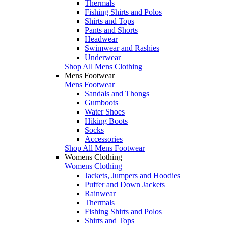
Thermals
Fishing Shirts and Polos
Shirts and Tops
Pants and Shorts
Headwear
Swimwear and Rashies
Underwear
Shop All Mens Clothing
Mens Footwear
Mens Footwear
Sandals and Thongs
Gumboots
Water Shoes
Hiking Boots
Socks
Accessories
Shop All Mens Footwear
Womens Clothing
Womens Clothing
Jackets, Jumpers and Hoodies
Puffer and Down Jackets
Rainwear
Thermals
Fishing Shirts and Polos
Shirts and Tops