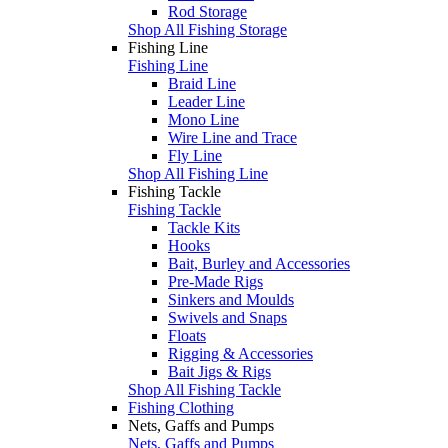
Rod Storage
Shop All Fishing Storage
Fishing Line
Fishing Line
Braid Line
Leader Line
Mono Line
Wire Line and Trace
Fly Line
Shop All Fishing Line
Fishing Tackle
Fishing Tackle
Tackle Kits
Hooks
Bait, Burley and Accessories
Pre-Made Rigs
Sinkers and Moulds
Swivels and Snaps
Floats
Rigging & Accessories
Bait Jigs & Rigs
Shop All Fishing Tackle
Fishing Clothing
Nets, Gaffs and Pumps
Nets, Gaffs and Pumps