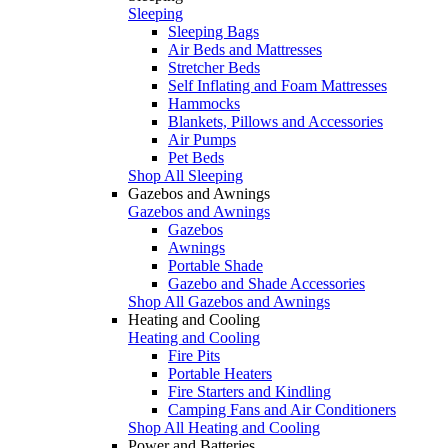
Sleeping
Sleeping Bags
Air Beds and Mattresses
Stretcher Beds
Self Inflating and Foam Mattresses
Hammocks
Blankets, Pillows and Accessories
Air Pumps
Pet Beds
Shop All Sleeping
Gazebos and Awnings
Gazebos and Awnings
Gazebos
Awnings
Portable Shade
Gazebo and Shade Accessories
Shop All Gazebos and Awnings
Heating and Cooling
Heating and Cooling
Fire Pits
Portable Heaters
Fire Starters and Kindling
Camping Fans and Air Conditioners
Shop All Heating and Cooling
Power and Batteries