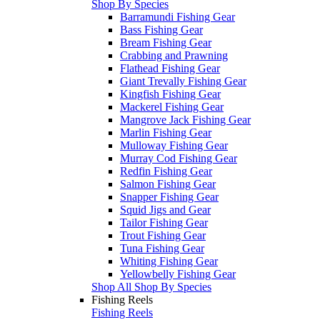
Shop By Species
Barramundi Fishing Gear
Bass Fishing Gear
Bream Fishing Gear
Crabbing and Prawning
Flathead Fishing Gear
Giant Trevally Fishing Gear
Kingfish Fishing Gear
Mackerel Fishing Gear
Mangrove Jack Fishing Gear
Marlin Fishing Gear
Mulloway Fishing Gear
Murray Cod Fishing Gear
Redfin Fishing Gear
Salmon Fishing Gear
Snapper Fishing Gear
Squid Jigs and Gear
Tailor Fishing Gear
Trout Fishing Gear
Tuna Fishing Gear
Whiting Fishing Gear
Yellowbelly Fishing Gear
Shop All Shop By Species
Fishing Reels
Fishing Reels