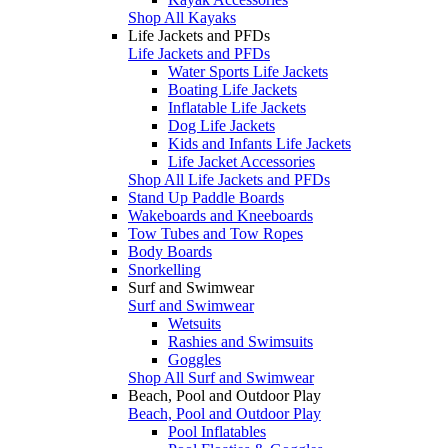
Shop All Kayaks
Life Jackets and PFDs
Life Jackets and PFDs
Water Sports Life Jackets
Boating Life Jackets
Inflatable Life Jackets
Dog Life Jackets
Kids and Infants Life Jackets
Life Jacket Accessories
Shop All Life Jackets and PFDs
Stand Up Paddle Boards
Wakeboards and Kneeboards
Tow Tubes and Tow Ropes
Body Boards
Snorkelling
Surf and Swimwear
Surf and Swimwear
Wetsuits
Rashies and Swimsuits
Goggles
Shop All Surf and Swimwear
Beach, Pool and Outdoor Play
Beach, Pool and Outdoor Play
Pool Inflatables