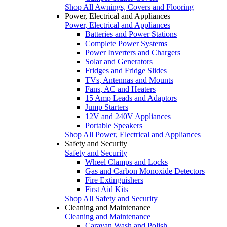
Shop All Awnings, Covers and Flooring
Power, Electrical and Appliances
Power, Electrical and Appliances
Batteries and Power Stations
Complete Power Systems
Power Inverters and Chargers
Solar and Generators
Fridges and Fridge Slides
TVs, Antennas and Mounts
Fans, AC and Heaters
15 Amp Leads and Adaptors
Jump Starters
12V and 240V Appliances
Portable Speakers
Shop All Power, Electrical and Appliances
Safety and Security
Safety and Security
Wheel Clamps and Locks
Gas and Carbon Monoxide Detectors
Fire Extinguishers
First Aid Kits
Shop All Safety and Security
Cleaning and Maintenance
Cleaning and Maintenance
Caravan Wash and Polish