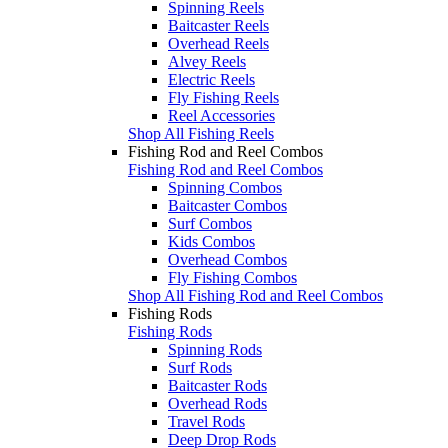
Spinning Reels
Baitcaster Reels
Overhead Reels
Alvey Reels
Electric Reels
Fly Fishing Reels
Reel Accessories
Shop All Fishing Reels
Fishing Rod and Reel Combos
Fishing Rod and Reel Combos
Spinning Combos
Baitcaster Combos
Surf Combos
Kids Combos
Overhead Combos
Fly Fishing Combos
Shop All Fishing Rod and Reel Combos
Fishing Rods
Fishing Rods
Spinning Rods
Surf Rods
Baitcaster Rods
Overhead Rods
Travel Rods
Deep Drop Rods