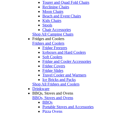
Tourer and Quad Fold Chairs
Reclining Chairs
Moon Chairs
Beach and Event Chairs
Kids Chairs
Stools
Chair Accessories
Shop All Camping Chairs
Fridges and Coolers
Fridges and Coolers
Fridge Freezers
Iceboxes and Hard Coolers
Soft Coolers
Fridge and Cooler Accessories
Fridge Covers
Fridge Slides
Travel Cooler and Warmers
Ice Bricks and Packs
Shop All Fridges and Coolers
Drinkware
BBQs, Stoves and Ovens
BBQs, Stoves and Ovens
BBQs
Portable Stoves and Accessories
Pizza Ovens