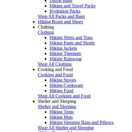
Duffle Bags
Hiking and Travel Packs
Hydration Packs
Shop All Packs and Bags
Hiking Boots and Shoes
Clothing
Clothing
Hiking Shirts and Tops
Hiking Pants and Shorts
Hiking Jackets
Hiking Thermals
Hiking Rainwear
Shop All Clothing
Cooking and Food
Cooking and Food
Hiking Stoves
Hiking Cookware
Hiking Food
Shop All Cooking and Food
Shelter and Sleeping
Shelter and Sleeping
Hiking Tents
Hiking Mats
Hiking Sleeping Bags and Pillows
Shop All Shelter and Sleeping