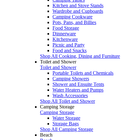
Kitchen and Stove Stands
Wardrobe and Cupboards
Camping Cookware
Pots, Pans, and Billies
Food Storage
Dinnerware
Kitchenware
Picnic and Party
Food and Snacks
Shop All Cooking, Dining and Furniture
Toilet and Shower
Toilet and Shower
Portable Toilets and Chemicals
Camping Showers
Shower and Ensuite Tents
Water Heaters and Pumps
Wash Accessories
Shop All Toilet and Shower
Camping Storage
Camping Storage
Water Storage
Storage Bags
Shop All Camping Storage
Beach