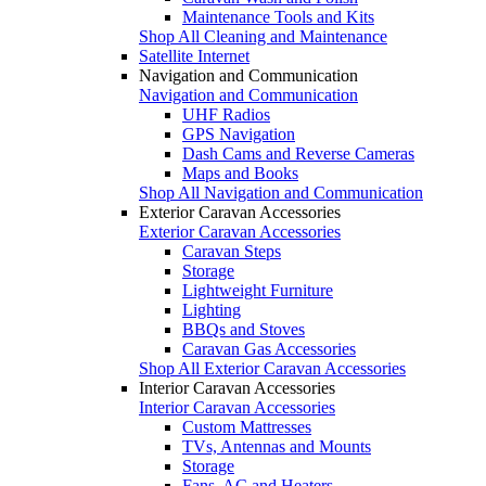
Maintenance Tools and Kits
Shop All Cleaning and Maintenance
Satellite Internet
Navigation and Communication
Navigation and Communication
UHF Radios
GPS Navigation
Dash Cams and Reverse Cameras
Maps and Books
Shop All Navigation and Communication
Exterior Caravan Accessories
Exterior Caravan Accessories
Caravan Steps
Storage
Lightweight Furniture
Lighting
BBQs and Stoves
Caravan Gas Accessories
Shop All Exterior Caravan Accessories
Interior Caravan Accessories
Interior Caravan Accessories
Custom Mattresses
TVs, Antennas and Mounts
Storage
Fans, AC and Heaters