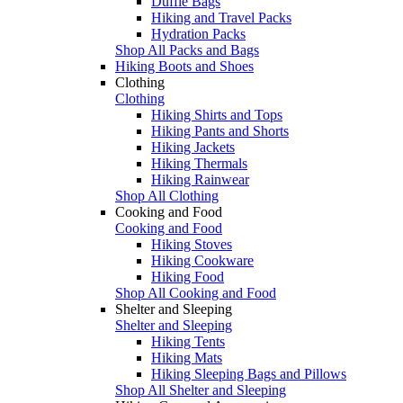
Duffle Bags
Hiking and Travel Packs
Hydration Packs
Shop All Packs and Bags
Hiking Boots and Shoes
Clothing
Clothing
Hiking Shirts and Tops
Hiking Pants and Shorts
Hiking Jackets
Hiking Thermals
Hiking Rainwear
Shop All Clothing
Cooking and Food
Cooking and Food
Hiking Stoves
Hiking Cookware
Hiking Food
Shop All Cooking and Food
Shelter and Sleeping
Shelter and Sleeping
Hiking Tents
Hiking Mats
Hiking Sleeping Bags and Pillows
Shop All Shelter and Sleeping