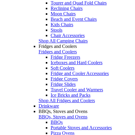
Tourer and Quad Fold Chairs
Reclining Chairs
Moon Chairs
Beach and Event Chairs
Kids Chairs
Stools
Chair Accessories
Shop All Camping Chairs
Fridges and Coolers
Fridges and Coolers
Fridge Freezers
Iceboxes and Hard Coolers
Soft Coolers
Fridge and Cooler Accessories
Fridge Covers
Fridge Slides
Travel Cooler and Warmers
Ice Bricks and Packs
Shop All Fridges and Coolers
Drinkware
BBQs, Stoves and Ovens
BBQs, Stoves and Ovens
BBQs
Portable Stoves and Accessories
Pizza Ovens