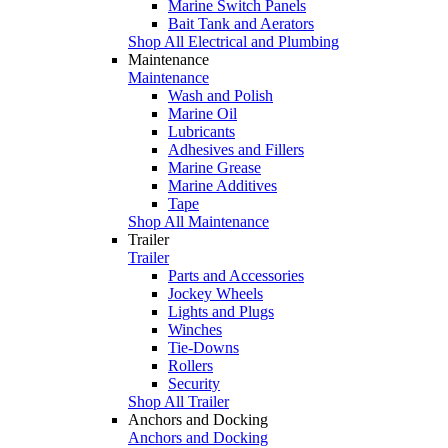
Marine Switch Panels
Bait Tank and Aerators
Shop All Electrical and Plumbing
Maintenance
Maintenance
Wash and Polish
Marine Oil
Lubricants
Adhesives and Fillers
Marine Grease
Marine Additives
Tape
Shop All Maintenance
Trailer
Trailer
Parts and Accessories
Jockey Wheels
Lights and Plugs
Winches
Tie-Downs
Rollers
Security
Shop All Trailer
Anchors and Docking
Anchors and Docking