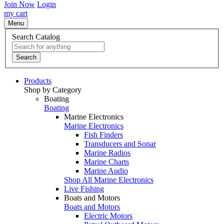
Join Now
Login
my cart
Menu
Search Catalog
Search
Products
Shop by Category
Boating
Boating
Marine Electronics
Marine Electronics
Fish Finders
Transducers and Sonar
Marine Radios
Marine Charts
Marine Audio
Shop All Marine Electronics
Live Fishing
Boats and Motors
Boats and Motors
Electric Motors