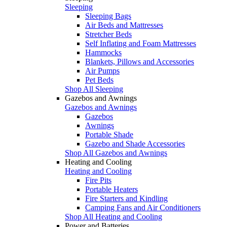
Sleeping
Sleeping Bags
Air Beds and Mattresses
Stretcher Beds
Self Inflating and Foam Mattresses
Hammocks
Blankets, Pillows and Accessories
Air Pumps
Pet Beds
Shop All Sleeping
Gazebos and Awnings
Gazebos and Awnings
Gazebos
Awnings
Portable Shade
Gazebo and Shade Accessories
Shop All Gazebos and Awnings
Heating and Cooling
Heating and Cooling
Fire Pits
Portable Heaters
Fire Starters and Kindling
Camping Fans and Air Conditioners
Shop All Heating and Cooling
Power and Batteries