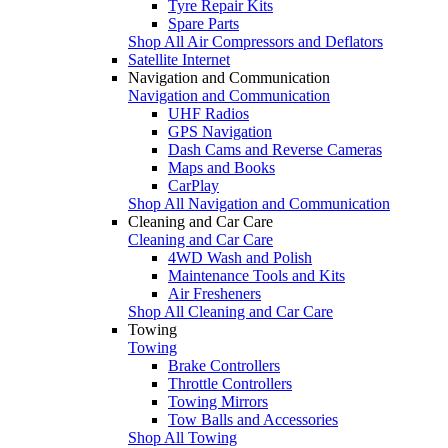
Tyre Repair Kits
Spare Parts
Shop All Air Compressors and Deflators
Satellite Internet
Navigation and Communication
Navigation and Communication
UHF Radios
GPS Navigation
Dash Cams and Reverse Cameras
Maps and Books
CarPlay
Shop All Navigation and Communication
Cleaning and Car Care
Cleaning and Car Care
4WD Wash and Polish
Maintenance Tools and Kits
Air Fresheners
Shop All Cleaning and Car Care
Towing
Towing
Brake Controllers
Throttle Controllers
Towing Mirrors
Tow Balls and Accessories
Shop All Towing