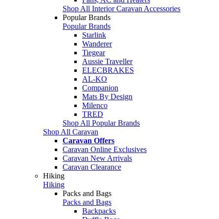
Shop All Interior Caravan Accessories
Popular Brands
Popular Brands
Starlink
Wanderer
Tiegear
Aussie Traveller
ELECBRAKES
AL-KO
Companion
Mats By Design
Milenco
TRED
Shop All Popular Brands
Shop All Caravan
Caravan Offers
Caravan Online Exclusives
Caravan New Arrivals
Caravan Clearance
Hiking
Hiking
Packs and Bags
Packs and Bags
Backpacks