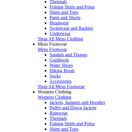
Thermals
Fishing Shirts and Polos
Shirts and Tops
Pants and Shorts
Headwear
Swimwear and Rashies
Underwear
Shop All Mens Clothing
Mens Footwear
Mens Footwear
Sandals and Thongs
Gumboots
Water Shoes
Hiking Boots
Socks
Accessories
Shop All Mens Footwear
Womens Clothing
Womens Clothing
Jackets, Jumpers and Hoodies
Puffer and Down Jackets
Rainwear
Thermals
Fishing Shirts and Polos
Shirts and Tops