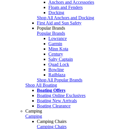
Anchors and Accessories
Floats and Fenders
Docking
Shop All Anchors and Docking
First Aid and Sun Safety
Popular Brands
Popular Brands
Lowrance
Garmin
Minn Kota
Century
Salty Captain
Quad Lock
Bowline
Railblaza
Shop All Popular Brands
Shop All Boating
Boating Offers
Boating Online Exclusives
Boating New Arrivals
Boating Clearance
Camping
Camping
Camping Chairs
Camping Chairs