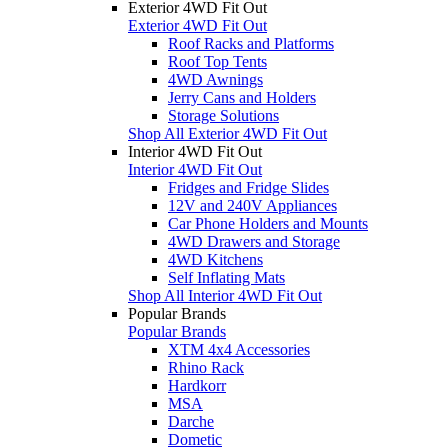
Exterior 4WD Fit Out
Exterior 4WD Fit Out
Roof Racks and Platforms
Roof Top Tents
4WD Awnings
Jerry Cans and Holders
Storage Solutions
Shop All Exterior 4WD Fit Out
Interior 4WD Fit Out
Interior 4WD Fit Out
Fridges and Fridge Slides
12V and 240V Appliances
Car Phone Holders and Mounts
4WD Drawers and Storage
4WD Kitchens
Self Inflating Mats
Shop All Interior 4WD Fit Out
Popular Brands
Popular Brands
XTM 4x4 Accessories
Rhino Rack
Hardkorr
MSA
Darche
Dometic