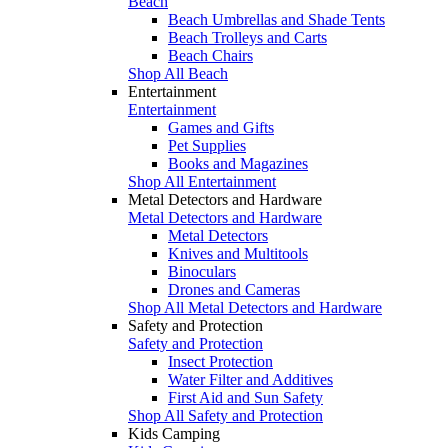
Beach
Beach Umbrellas and Shade Tents
Beach Trolleys and Carts
Beach Chairs
Shop All Beach
Entertainment
Entertainment
Games and Gifts
Pet Supplies
Books and Magazines
Shop All Entertainment
Metal Detectors and Hardware
Metal Detectors and Hardware
Metal Detectors
Knives and Multitools
Binoculars
Drones and Cameras
Shop All Metal Detectors and Hardware
Safety and Protection
Safety and Protection
Insect Protection
Water Filter and Additives
First Aid and Sun Safety
Shop All Safety and Protection
Kids Camping