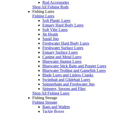
Rod Accessories
Shop All Fishing Rods
Fishing Lures
Fishing Lures
Soft Plastic Lures
Estuary Hard Body Lures
Soft Vibe Lures
Jig Heads
Squid Jigs
Freshwater Hard Body Lures
Freshwater Surface Lures
Estuary Surface Lures
Casting and Metal Lures
Bluewater Jigging Lures
Bluewater Stick Baits and Popper Lures
Bluewater Trolling and Gamefish Lures
Blade Lures and Lipless Cranks
Swimbait and Glidebait Lures
Spinnerbaits and Freshwater Jigs
Spinners, Spoons and Flies
Shop All Fishing Lures
Fishing Storage
Fishing Storage
Bags and Wallets
Tackle Boxes