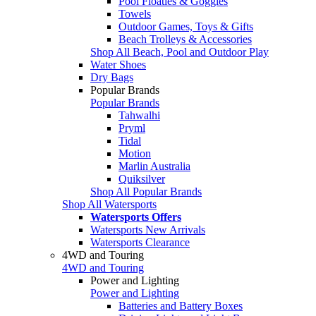
Pool Floaties & Goggles
Towels
Outdoor Games, Toys & Gifts
Beach Trolleys & Accessories
Shop All Beach, Pool and Outdoor Play
Water Shoes
Dry Bags
Popular Brands
Popular Brands
Tahwalhi
Pryml
Tidal
Motion
Marlin Australia
Quiksilver
Shop All Popular Brands
Shop All Watersports
Watersports Offers
Watersports New Arrivals
Watersports Clearance
4WD and Touring
4WD and Touring
Power and Lighting
Power and Lighting
Batteries and Battery Boxes