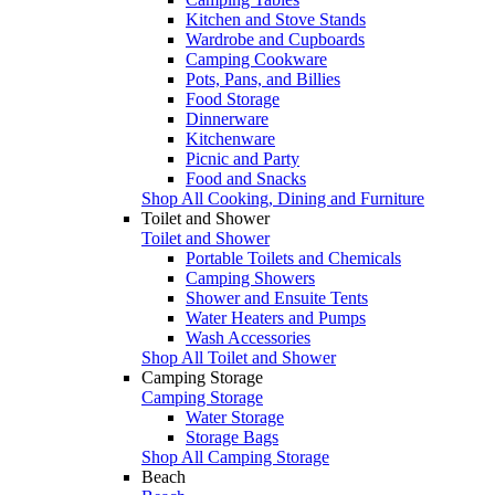
Kitchen and Stove Stands
Wardrobe and Cupboards
Camping Cookware
Pots, Pans, and Billies
Food Storage
Dinnerware
Kitchenware
Picnic and Party
Food and Snacks
Shop All Cooking, Dining and Furniture
Toilet and Shower
Toilet and Shower
Portable Toilets and Chemicals
Camping Showers
Shower and Ensuite Tents
Water Heaters and Pumps
Wash Accessories
Shop All Toilet and Shower
Camping Storage
Camping Storage
Water Storage
Storage Bags
Shop All Camping Storage
Beach