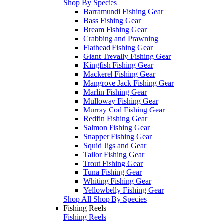
Shop By Species
Barramundi Fishing Gear
Bass Fishing Gear
Bream Fishing Gear
Crabbing and Prawning
Flathead Fishing Gear
Giant Trevally Fishing Gear
Kingfish Fishing Gear
Mackerel Fishing Gear
Mangrove Jack Fishing Gear
Marlin Fishing Gear
Mulloway Fishing Gear
Murray Cod Fishing Gear
Redfin Fishing Gear
Salmon Fishing Gear
Snapper Fishing Gear
Squid Jigs and Gear
Tailor Fishing Gear
Trout Fishing Gear
Tuna Fishing Gear
Whiting Fishing Gear
Yellowbelly Fishing Gear
Shop All Shop By Species
Fishing Reels
Fishing Reels