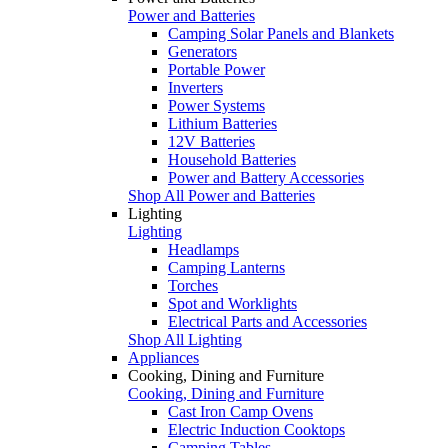
Power and Batteries
Camping Solar Panels and Blankets
Generators
Portable Power
Inverters
Power Systems
Lithium Batteries
12V Batteries
Household Batteries
Power and Battery Accessories
Shop All Power and Batteries
Lighting
Lighting
Headlamps
Camping Lanterns
Torches
Spot and Worklights
Electrical Parts and Accessories
Shop All Lighting
Appliances
Cooking, Dining and Furniture
Cooking, Dining and Furniture
Cast Iron Camp Ovens
Electric Induction Cooktops
Camping Tables