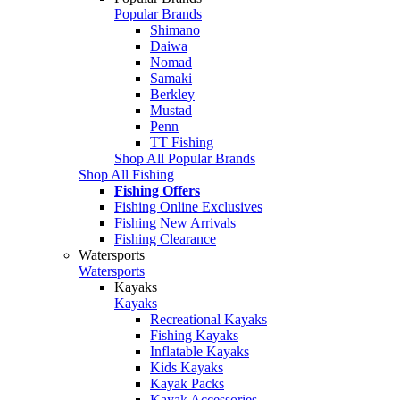
Popular Brands
Shimano
Daiwa
Nomad
Samaki
Berkley
Mustad
Penn
TT Fishing
Shop All Popular Brands
Shop All Fishing
Fishing Offers
Fishing Online Exclusives
Fishing New Arrivals
Fishing Clearance
Watersports
Watersports
Kayaks
Kayaks
Recreational Kayaks
Fishing Kayaks
Inflatable Kayaks
Kids Kayaks
Kayak Packs
Kayak Accessories