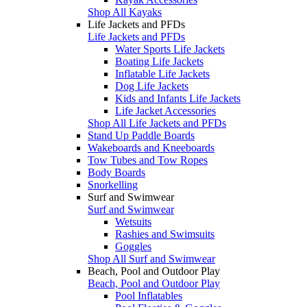
Shop All Kayaks
Life Jackets and PFDs
Life Jackets and PFDs
Water Sports Life Jackets
Boating Life Jackets
Inflatable Life Jackets
Dog Life Jackets
Kids and Infants Life Jackets
Life Jacket Accessories
Shop All Life Jackets and PFDs
Stand Up Paddle Boards
Wakeboards and Kneeboards
Tow Tubes and Tow Ropes
Body Boards
Snorkelling
Surf and Swimwear
Surf and Swimwear
Wetsuits
Rashies and Swimsuits
Goggles
Shop All Surf and Swimwear
Beach, Pool and Outdoor Play
Beach, Pool and Outdoor Play
Pool Inflatables