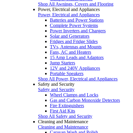
Shop All Awnings, Covers and Flooring
Power, Electrical and Appliances
Power, Electrical and Appliances
Batteries and Power Stations
Complete Power Systems
Power Inverters and Chargers
Solar and Generators
Fridges and Fridge Slides
TVs, Antennas and Mounts
Fans, AC and Heaters
15 Amp Leads and Adaptors
Jump Starters
12V and 240V Appliances
Portable Speakers
Shop All Power, Electrical and Appliances
Safety and Security
Safety and Security
Wheel Clamps and Locks
Gas and Carbon Monoxide Detectors
Fire Extinguishers
First Aid Kits
Shop All Safety and Security
Cleaning and Maintenance
Cleaning and Maintenance
Caravan Wash and Polish