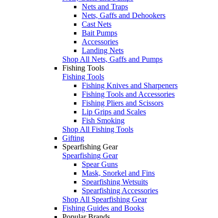
Nets and Traps
Nets, Gaffs and Dehookers
Cast Nets
Bait Pumps
Accessories
Landing Nets
Shop All Nets, Gaffs and Pumps
Fishing Tools
Fishing Tools
Fishing Knives and Sharpeners
Fishing Tools and Accessories
Fishing Pliers and Scissors
Lip Grips and Scales
Fish Smoking
Shop All Fishing Tools
Gifting
Spearfishing Gear
Spearfishing Gear
Spear Guns
Mask, Snorkel and Fins
Spearfishing Wetsuits
Spearfishing Accessories
Shop All Spearfishing Gear
Fishing Guides and Books
Popular Brands