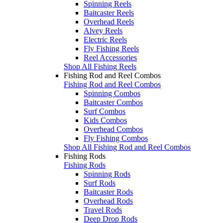
Spinning Reels
Baitcaster Reels
Overhead Reels
Alvey Reels
Electric Reels
Fly Fishing Reels
Reel Accessories
Shop All Fishing Reels
Fishing Rod and Reel Combos
Fishing Rod and Reel Combos
Spinning Combos
Baitcaster Combos
Surf Combos
Kids Combos
Overhead Combos
Fly Fishing Combos
Shop All Fishing Rod and Reel Combos
Fishing Rods
Fishing Rods
Spinning Rods
Surf Rods
Baitcaster Rods
Overhead Rods
Travel Rods
Deep Drop Rods