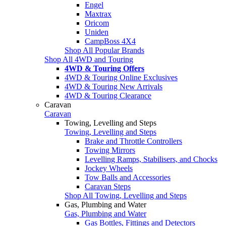
Engel
Maxtrax
Oricom
Uniden
CampBoss 4X4
Shop All Popular Brands
Shop All 4WD and Touring
4WD & Touring Offers
4WD & Touring Online Exclusives
4WD & Touring New Arrivals
4WD & Touring Clearance
Caravan
Caravan
Towing, Levelling and Steps
Towing, Levelling and Steps
Brake and Throttle Controllers
Towing Mirrors
Levelling Ramps, Stabilisers, and Chocks
Jockey Wheels
Tow Balls and Accessories
Caravan Steps
Shop All Towing, Levelling and Steps
Gas, Plumbing and Water
Gas, Plumbing and Water
Gas Bottles, Fittings and Detectors