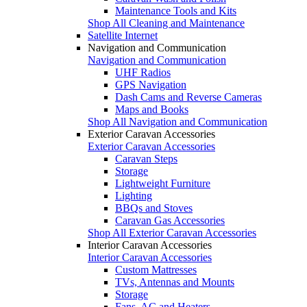
Maintenance Tools and Kits
Shop All Cleaning and Maintenance
Satellite Internet
Navigation and Communication
Navigation and Communication
UHF Radios
GPS Navigation
Dash Cams and Reverse Cameras
Maps and Books
Shop All Navigation and Communication
Exterior Caravan Accessories
Exterior Caravan Accessories
Caravan Steps
Storage
Lightweight Furniture
Lighting
BBQs and Stoves
Caravan Gas Accessories
Shop All Exterior Caravan Accessories
Interior Caravan Accessories
Interior Caravan Accessories
Custom Mattresses
TVs, Antennas and Mounts
Storage
Fans, AC and Heaters