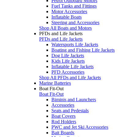
Petrol Outboard Motors
Fuel Tanks and Fittings
Motor Accessories
Inflatable Boats
Steering and Accessories
Shop All Boats and Motors
PFDs and Life Jackets
PFDs and Life Jackets
Watersports Life Jackets
Boating and Fishing Life Jackets
Dog Life Jackets
Kids Life Jackets
Inflatable Life Jackets
PFD Accessories
Shop All PFDs and Life Jackets
Marine Batteries
Boat Fit-Out
Boat Fit-Out
Biminis and Launchers
Accessories
Seats and Pedestals
Boat Covers
Rod Holders
PWC and Jet Ski Accessories
Bait Boards