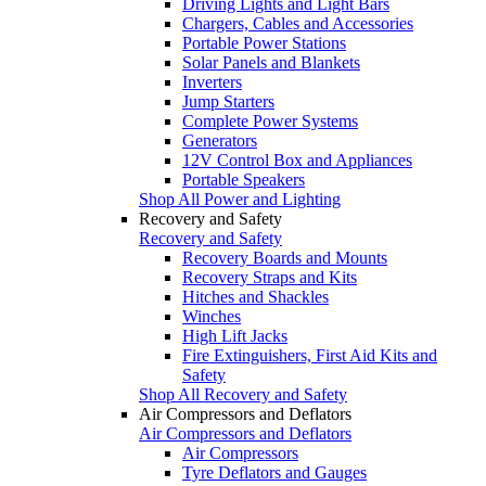
Driving Lights and Light Bars
Chargers, Cables and Accessories
Portable Power Stations
Solar Panels and Blankets
Inverters
Jump Starters
Complete Power Systems
Generators
12V Control Box and Appliances
Portable Speakers
Shop All Power and Lighting
Recovery and Safety
Recovery and Safety
Recovery Boards and Mounts
Recovery Straps and Kits
Hitches and Shackles
Winches
High Lift Jacks
Fire Extinguishers, First Aid Kits and
Safety
Shop All Recovery and Safety
Air Compressors and Deflators
Air Compressors and Deflators
Air Compressors
Tyre Deflators and Gauges