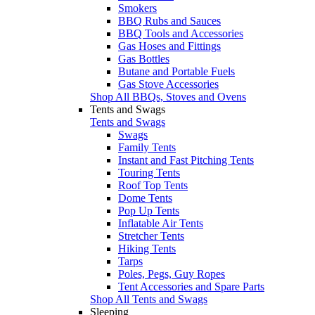
Smokers
BBQ Rubs and Sauces
BBQ Tools and Accessories
Gas Hoses and Fittings
Gas Bottles
Butane and Portable Fuels
Gas Stove Accessories
Shop All BBQs, Stoves and Ovens
Tents and Swags
Tents and Swags
Swags
Family Tents
Instant and Fast Pitching Tents
Touring Tents
Roof Top Tents
Dome Tents
Pop Up Tents
Inflatable Air Tents
Stretcher Tents
Hiking Tents
Tarps
Poles, Pegs, Guy Ropes
Tent Accessories and Spare Parts
Shop All Tents and Swags
Sleeping