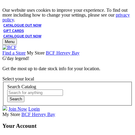
Our website uses cookies to improve your experience. To find out
more including how to change your settings, please see our
privacy
policy
.
CATALOGUE OUT NOW
GIFT CARDS
CATALOGUE OUT NOW
Menu
Find a Store
My Store
BCF Hervey Bay
G'day legend!
Get the most up to date stock info for your location.
Select your local
Search Catalog
Search
Join Now
Login
My Store
BCF Hervey Bay
Your Account