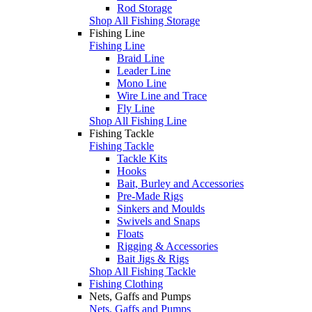
Rod Storage
Shop All Fishing Storage
Fishing Line
Fishing Line
Braid Line
Leader Line
Mono Line
Wire Line and Trace
Fly Line
Shop All Fishing Line
Fishing Tackle
Fishing Tackle
Tackle Kits
Hooks
Bait, Burley and Accessories
Pre-Made Rigs
Sinkers and Moulds
Swivels and Snaps
Floats
Rigging & Accessories
Bait Jigs & Rigs
Shop All Fishing Tackle
Fishing Clothing
Nets, Gaffs and Pumps
Nets, Gaffs and Pumps