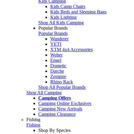
Kids Camping
Kids Camp Chairs
Kids Beds and Sleeping Bags
Kids Lighting
Shop All Kids Camping
Popular Brands
Popular Brands
Wanderer
YETI
XTM 4x4 Accessories
Weber
Engel
Dometic
Darche
Zempire
Rhino Rack
Shop All Popular Brands
Shop All Camping
Camping Offers
Camping Online Exclusives
Camping New Arrivals
Camping Clearance
Fishing
Fishing
Shop By Species