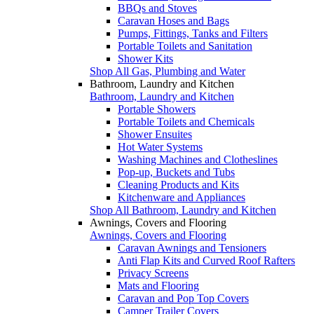
BBQs and Stoves
Caravan Hoses and Bags
Pumps, Fittings, Tanks and Filters
Portable Toilets and Sanitation
Shower Kits
Shop All Gas, Plumbing and Water
Bathroom, Laundry and Kitchen
Bathroom, Laundry and Kitchen
Portable Showers
Portable Toilets and Chemicals
Shower Ensuites
Hot Water Systems
Washing Machines and Clotheslines
Pop-up, Buckets and Tubs
Cleaning Products and Kits
Kitchenware and Appliances
Shop All Bathroom, Laundry and Kitchen
Awnings, Covers and Flooring
Awnings, Covers and Flooring
Caravan Awnings and Tensioners
Anti Flap Kits and Curved Roof Rafters
Privacy Screens
Mats and Flooring
Caravan and Pop Top Covers
Camper Trailer Covers