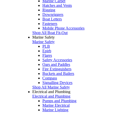
Marine Carpet
Hatches and Vents
Rigging
Downriggers
Boat Letters
Fasteners
Mobile Phone Accessories
Shop All Boat Fit-Out
Marine Safety
Marine Safety
PLB
Epirb
Flares
Safety Accessories
Oars and Paddles
Fire Extinguishers
Buckets and Bailers
Compass
Signalling Devices
Shop All Marine Safety
Electrical and Plumbing
Electrical and Plumbing
Pumps and Plumbing
Marine Electrical
Marine Lighting