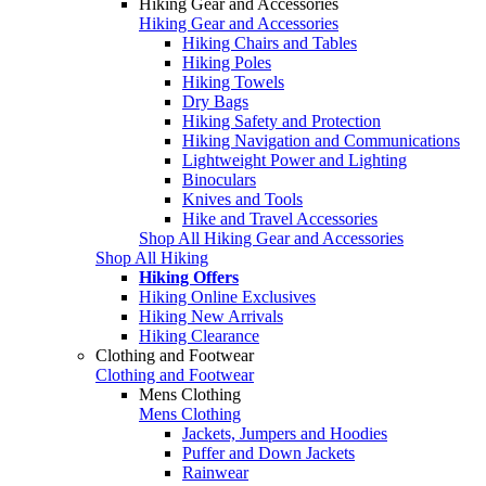
Hiking Gear and Accessories
Hiking Gear and Accessories
Hiking Chairs and Tables
Hiking Poles
Hiking Towels
Dry Bags
Hiking Safety and Protection
Hiking Navigation and Communications
Lightweight Power and Lighting
Binoculars
Knives and Tools
Hike and Travel Accessories
Shop All Hiking Gear and Accessories
Shop All Hiking
Hiking Offers
Hiking Online Exclusives
Hiking New Arrivals
Hiking Clearance
Clothing and Footwear
Clothing and Footwear
Mens Clothing
Mens Clothing
Jackets, Jumpers and Hoodies
Puffer and Down Jackets
Rainwear