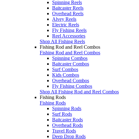
Spinning Reels
Baitcaster Reels
Overhead Reels
Alvey Reels
Electric Reels
Fly Fishing Reels
Reel Accessories
Shop All Fishing Reels
Fishing Rod and Reel Combos
Fishing Rod and Reel Combos
Spinning Combos
Baitcaster Combos
Surf Combos
Kids Combos
Overhead Combos
Fly Fishing Combos
Shop All Fishing Rod and Reel Combos
Fishing Rods
Fishing Rods
Spinning Rods
Surf Rods
Baitcaster Rods
Overhead Rods
Travel Rods
Deep Drop Rods