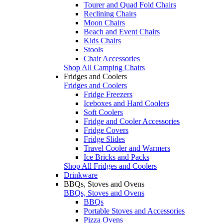
Tourer and Quad Fold Chairs
Reclining Chairs
Moon Chairs
Beach and Event Chairs
Kids Chairs
Stools
Chair Accessories
Shop All Camping Chairs
Fridges and Coolers
Fridges and Coolers
Fridge Freezers
Iceboxes and Hard Coolers
Soft Coolers
Fridge and Cooler Accessories
Fridge Covers
Fridge Slides
Travel Cooler and Warmers
Ice Bricks and Packs
Shop All Fridges and Coolers
Drinkware
BBQs, Stoves and Ovens
BBQs, Stoves and Ovens
BBQs
Portable Stoves and Accessories
Pizza Ovens