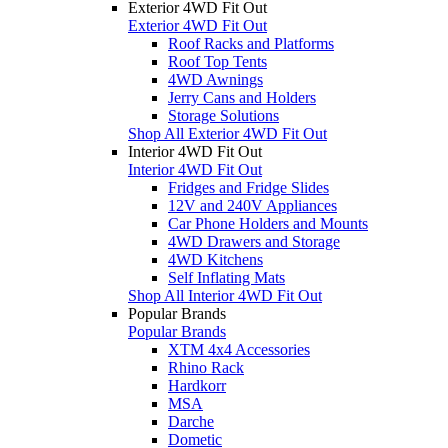
Exterior 4WD Fit Out
Exterior 4WD Fit Out
Roof Racks and Platforms
Roof Top Tents
4WD Awnings
Jerry Cans and Holders
Storage Solutions
Shop All Exterior 4WD Fit Out
Interior 4WD Fit Out
Interior 4WD Fit Out
Fridges and Fridge Slides
12V and 240V Appliances
Car Phone Holders and Mounts
4WD Drawers and Storage
4WD Kitchens
Self Inflating Mats
Shop All Interior 4WD Fit Out
Popular Brands
Popular Brands
XTM 4x4 Accessories
Rhino Rack
Hardkorr
MSA
Darche
Dometic