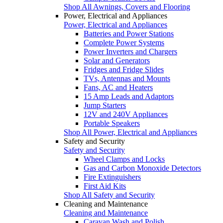
Shop All Awnings, Covers and Flooring
Power, Electrical and Appliances
Power, Electrical and Appliances
Batteries and Power Stations
Complete Power Systems
Power Inverters and Chargers
Solar and Generators
Fridges and Fridge Slides
TVs, Antennas and Mounts
Fans, AC and Heaters
15 Amp Leads and Adaptors
Jump Starters
12V and 240V Appliances
Portable Speakers
Shop All Power, Electrical and Appliances
Safety and Security
Safety and Security
Wheel Clamps and Locks
Gas and Carbon Monoxide Detectors
Fire Extinguishers
First Aid Kits
Shop All Safety and Security
Cleaning and Maintenance
Cleaning and Maintenance
Caravan Wash and Polish