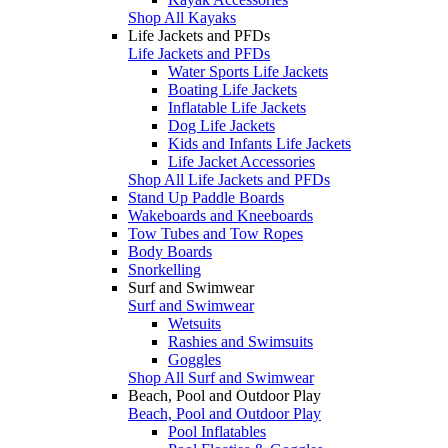
Shop All Kayaks
Life Jackets and PFDs
Life Jackets and PFDs
Water Sports Life Jackets
Boating Life Jackets
Inflatable Life Jackets
Dog Life Jackets
Kids and Infants Life Jackets
Life Jacket Accessories
Shop All Life Jackets and PFDs
Stand Up Paddle Boards
Wakeboards and Kneeboards
Tow Tubes and Tow Ropes
Body Boards
Snorkelling
Surf and Swimwear
Surf and Swimwear
Wetsuits
Rashies and Swimsuits
Goggles
Shop All Surf and Swimwear
Beach, Pool and Outdoor Play
Beach, Pool and Outdoor Play
Pool Inflatables