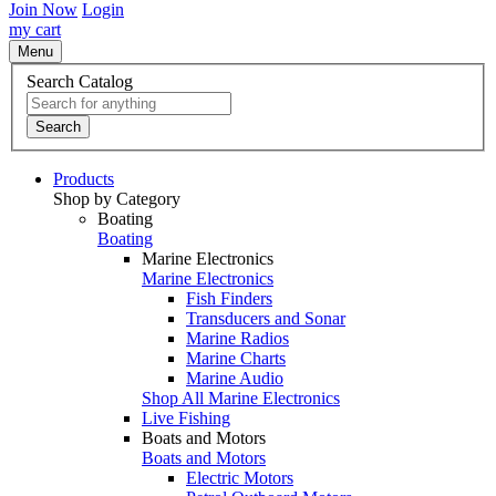
Join Now
Login
my cart
Menu
Search Catalog
Search
Products
Shop by Category
Boating
Boating
Marine Electronics
Marine Electronics
Fish Finders
Transducers and Sonar
Marine Radios
Marine Charts
Marine Audio
Shop All Marine Electronics
Live Fishing
Boats and Motors
Boats and Motors
Electric Motors