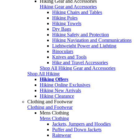
Hiking Gear and Accessories
Hiking Gear and Accessories
Hiking Chairs and Tables
Hiking Poles
Hiking Towels
Dry Bags
Hiking Safety and Protection
Hiking Navigation and Communications
Lightweight Power and Lighting
Binoculars
Knives and Tools
Hike and Travel Accessories
Shop All Hiking Gear and Accessories
Shop All Hiking
Hiking Offers
Hiking Online Exclusives
Hiking New Arrivals
Hiking Clearance
Clothing and Footwear
Clothing and Footwear
Mens Clothing
Mens Clothing
Jackets, Jumpers and Hoodies
Puffer and Down Jackets
Rainwear