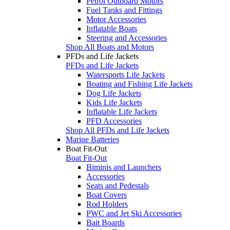
Petrol Outboard Motors
Fuel Tanks and Fittings
Motor Accessories
Inflatable Boats
Steering and Accessories
Shop All Boats and Motors
PFDs and Life Jackets
PFDs and Life Jackets
Watersports Life Jackets
Boating and Fishing Life Jackets
Dog Life Jackets
Kids Life Jackets
Inflatable Life Jackets
PFD Accessories
Shop All PFDs and Life Jackets
Marine Batteries
Boat Fit-Out
Boat Fit-Out
Biminis and Launchers
Accessories
Seats and Pedestals
Boat Covers
Rod Holders
PWC and Jet Ski Accessories
Bait Boards