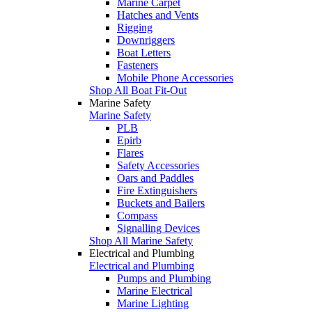
Marine Carpet
Hatches and Vents
Rigging
Downriggers
Boat Letters
Fasteners
Mobile Phone Accessories
Shop All Boat Fit-Out
Marine Safety
Marine Safety
PLB
Epirb
Flares
Safety Accessories
Oars and Paddles
Fire Extinguishers
Buckets and Bailers
Compass
Signalling Devices
Shop All Marine Safety
Electrical and Plumbing
Electrical and Plumbing
Pumps and Plumbing
Marine Electrical
Marine Lighting