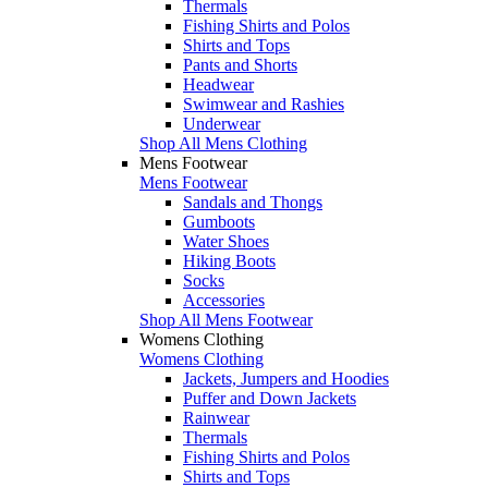
Thermals
Fishing Shirts and Polos
Shirts and Tops
Pants and Shorts
Headwear
Swimwear and Rashies
Underwear
Shop All Mens Clothing
Mens Footwear
Mens Footwear
Sandals and Thongs
Gumboots
Water Shoes
Hiking Boots
Socks
Accessories
Shop All Mens Footwear
Womens Clothing
Womens Clothing
Jackets, Jumpers and Hoodies
Puffer and Down Jackets
Rainwear
Thermals
Fishing Shirts and Polos
Shirts and Tops