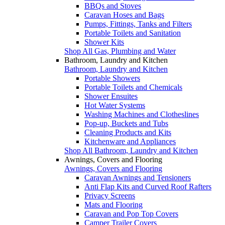
BBQs and Stoves
Caravan Hoses and Bags
Pumps, Fittings, Tanks and Filters
Portable Toilets and Sanitation
Shower Kits
Shop All Gas, Plumbing and Water
Bathroom, Laundry and Kitchen
Bathroom, Laundry and Kitchen
Portable Showers
Portable Toilets and Chemicals
Shower Ensuites
Hot Water Systems
Washing Machines and Clotheslines
Pop-up, Buckets and Tubs
Cleaning Products and Kits
Kitchenware and Appliances
Shop All Bathroom, Laundry and Kitchen
Awnings, Covers and Flooring
Awnings, Covers and Flooring
Caravan Awnings and Tensioners
Anti Flap Kits and Curved Roof Rafters
Privacy Screens
Mats and Flooring
Caravan and Pop Top Covers
Camper Trailer Covers