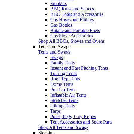
Smokers
BBQ Rubs and Sauces
BBQ Tools and Accessories
Gas Hoses and Fittings
Gas Bottles
Butane and Portable Fuels
Gas Stove Accessories
Shop All BBQs, Stoves and Ovens
Tents and Swags
Tents and Swags
Swags
Family Tents
Instant and Fast Pitching Tents
Touring Tents
Roof Top Tents
Dome Tents
Pop Up Tents
Inflatable Air Tents
Stretcher Tents
Hiking Tents
Tarps
Poles, Pegs, Guy Ropes
Tent Accessories and Spare Parts
Shop All Tents and Swags
Sleeping