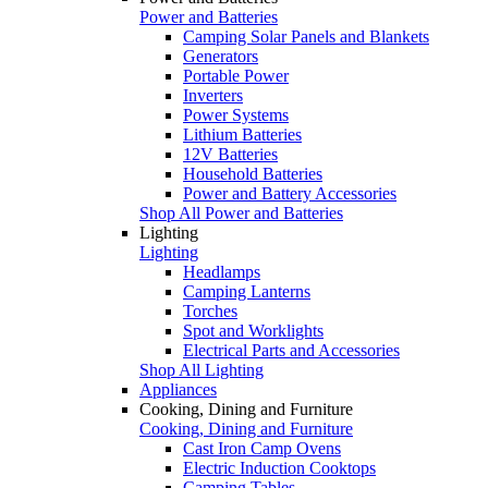
Power and Batteries
Camping Solar Panels and Blankets
Generators
Portable Power
Inverters
Power Systems
Lithium Batteries
12V Batteries
Household Batteries
Power and Battery Accessories
Shop All Power and Batteries
Lighting
Lighting
Headlamps
Camping Lanterns
Torches
Spot and Worklights
Electrical Parts and Accessories
Shop All Lighting
Appliances
Cooking, Dining and Furniture
Cooking, Dining and Furniture
Cast Iron Camp Ovens
Electric Induction Cooktops
Camping Tables