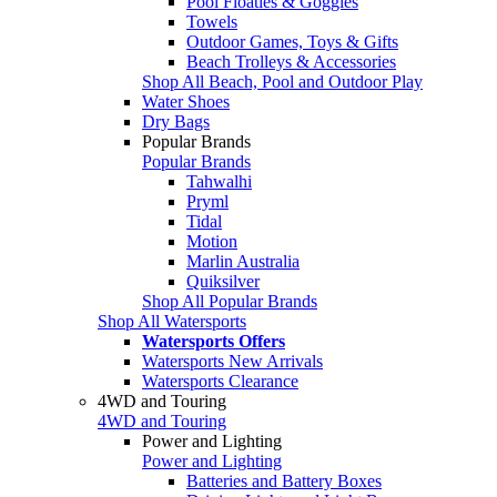
Pool Floaties & Goggles
Towels
Outdoor Games, Toys & Gifts
Beach Trolleys & Accessories
Shop All Beach, Pool and Outdoor Play
Water Shoes
Dry Bags
Popular Brands
Popular Brands
Tahwalhi
Pryml
Tidal
Motion
Marlin Australia
Quiksilver
Shop All Popular Brands
Shop All Watersports
Watersports Offers
Watersports New Arrivals
Watersports Clearance
4WD and Touring
4WD and Touring
Power and Lighting
Power and Lighting
Batteries and Battery Boxes