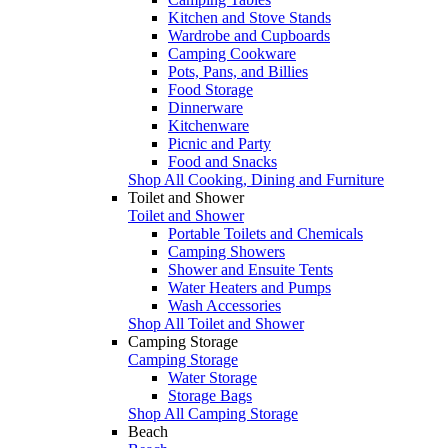
Kitchen and Stove Stands
Wardrobe and Cupboards
Camping Cookware
Pots, Pans, and Billies
Food Storage
Dinnerware
Kitchenware
Picnic and Party
Food and Snacks
Shop All Cooking, Dining and Furniture
Toilet and Shower
Toilet and Shower
Portable Toilets and Chemicals
Camping Showers
Shower and Ensuite Tents
Water Heaters and Pumps
Wash Accessories
Shop All Toilet and Shower
Camping Storage
Camping Storage
Water Storage
Storage Bags
Shop All Camping Storage
Beach