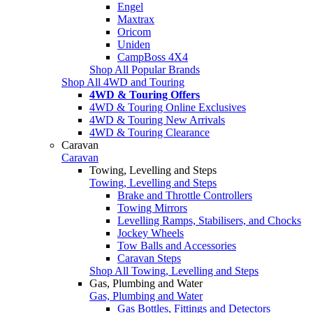
Engel
Maxtrax
Oricom
Uniden
CampBoss 4X4
Shop All Popular Brands
Shop All 4WD and Touring
4WD & Touring Offers
4WD & Touring Online Exclusives
4WD & Touring New Arrivals
4WD & Touring Clearance
Caravan
Caravan
Towing, Levelling and Steps
Towing, Levelling and Steps
Brake and Throttle Controllers
Towing Mirrors
Levelling Ramps, Stabilisers, and Chocks
Jockey Wheels
Tow Balls and Accessories
Caravan Steps
Shop All Towing, Levelling and Steps
Gas, Plumbing and Water
Gas, Plumbing and Water
Gas Bottles, Fittings and Detectors