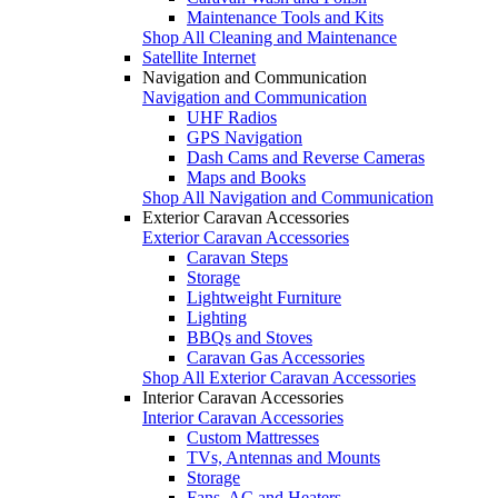
Maintenance Tools and Kits
Shop All Cleaning and Maintenance
Satellite Internet
Navigation and Communication
Navigation and Communication
UHF Radios
GPS Navigation
Dash Cams and Reverse Cameras
Maps and Books
Shop All Navigation and Communication
Exterior Caravan Accessories
Exterior Caravan Accessories
Caravan Steps
Storage
Lightweight Furniture
Lighting
BBQs and Stoves
Caravan Gas Accessories
Shop All Exterior Caravan Accessories
Interior Caravan Accessories
Interior Caravan Accessories
Custom Mattresses
TVs, Antennas and Mounts
Storage
Fans, AC and Heaters