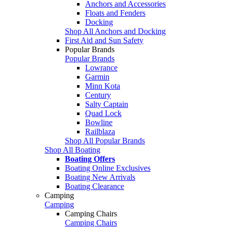
Anchors and Accessories
Floats and Fenders
Docking
Shop All Anchors and Docking
First Aid and Sun Safety
Popular Brands
Popular Brands
Lowrance
Garmin
Minn Kota
Century
Salty Captain
Quad Lock
Bowline
Railblaza
Shop All Popular Brands
Shop All Boating
Boating Offers
Boating Online Exclusives
Boating New Arrivals
Boating Clearance
Camping
Camping
Camping Chairs
Camping Chairs