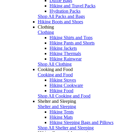
Duffle Bags
Hiking and Travel Packs
Hydration Packs
Shop All Packs and Bags
Hiking Boots and Shoes
Clothing
Clothing
Hiking Shirts and Tops
Hiking Pants and Shorts
Hiking Jackets
Hiking Thermals
Hiking Rainwear
Shop All Clothing
Cooking and Food
Cooking and Food
Hiking Stoves
Hiking Cookware
Hiking Food
Shop All Cooking and Food
Shelter and Sleeping
Shelter and Sleeping
Hiking Tents
Hiking Mats
Hiking Sleeping Bags and Pillows
Shop All Shelter and Sleeping