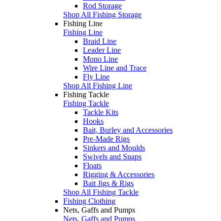
Rod Storage
Shop All Fishing Storage
Fishing Line
Fishing Line
Braid Line
Leader Line
Mono Line
Wire Line and Trace
Fly Line
Shop All Fishing Line
Fishing Tackle
Fishing Tackle
Tackle Kits
Hooks
Bait, Burley and Accessories
Pre-Made Rigs
Sinkers and Moulds
Swivels and Snaps
Floats
Rigging & Accessories
Bait Jigs & Rigs
Shop All Fishing Tackle
Fishing Clothing
Nets, Gaffs and Pumps
Nets, Gaffs and Pumps