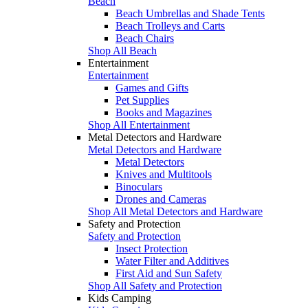
Beach
Beach Umbrellas and Shade Tents
Beach Trolleys and Carts
Beach Chairs
Shop All Beach
Entertainment
Entertainment
Games and Gifts
Pet Supplies
Books and Magazines
Shop All Entertainment
Metal Detectors and Hardware
Metal Detectors and Hardware
Metal Detectors
Knives and Multitools
Binoculars
Drones and Cameras
Shop All Metal Detectors and Hardware
Safety and Protection
Safety and Protection
Insect Protection
Water Filter and Additives
First Aid and Sun Safety
Shop All Safety and Protection
Kids Camping