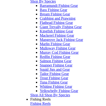
Shop By Species
Barramundi Fishing Gear
Bass Fishing Gear
Bream Fishing Gear
Crabbing and Prawning
Flathead Fishing Gear
Giant Trevally Fishing Gear
Kingfish Fishing Gear
Mackerel Fishing Gear
Mangrove Jack Fishing Gear
Marlin Fishing Gear
Mulloway Fishing Gear
Murray Cod Fishing Gear
Redfin Fishing Gear
Salmon Fishing Gear
Snapper Fishing Gear
Squid Jigs and Gear
Tailor Fishing Gear
Trout Fishing Gear
Tuna Fishing Gear
Whiting Fishing Gear
Yellowbelly Fishing Gear
Shop All Shop By Species
Fishing Reels
Fishing Reels