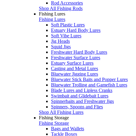
Rod Accessories
Shop All Fishing Rods
Fishing Lures
Fishing Lures
Soft Plastic Lures
Estuary Hard Body Lures
Soft Vibe Lures
Jig Heads
Squid Jigs
Freshwater Hard Body Lures
Freshwater Surface Lures
Estuary Surface Lures
Casting and Metal Lures
Bluewater Jigging Lures
Bluewater Stick Baits and Popper Lures
Bluewater Trolling and Gamefish Lures
Blade Lures and Lipless Cranks
Swimbait and Glidebait Lures
Spinnerbaits and Freshwater Jigs
Spinners, Spoons and Flies
Shop All Fishing Lures
Fishing Storage
Fishing Storage
Bags and Wallets
Tackle Boxes