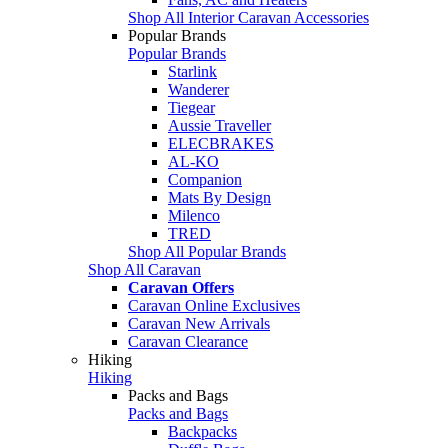
Shop All Interior Caravan Accessories
Popular Brands
Popular Brands
Starlink
Wanderer
Tiegear
Aussie Traveller
ELECBRAKES
AL-KO
Companion
Mats By Design
Milenco
TRED
Shop All Popular Brands
Shop All Caravan
Caravan Offers
Caravan Online Exclusives
Caravan New Arrivals
Caravan Clearance
Hiking
Hiking
Packs and Bags
Packs and Bags
Backpacks