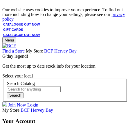
Our website uses cookies to improve your experience. To find out
more including how to change your settings, please see our
privacy
policy
.
CATALOGUE OUT NOW
GIFT CARDS
CATALOGUE OUT NOW
Menu
Find a Store
My Store
BCF Hervey Bay
G'day legend!
Get the most up to date stock info for your location.
Select your local
Search Catalog
Search
Join Now
Login
My Store
BCF Hervey Bay
Your Account