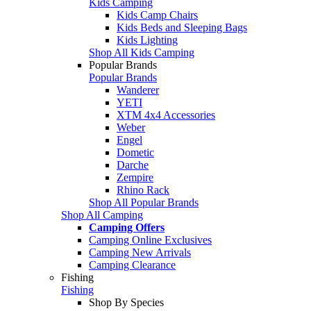
Kids Camping
Kids Camp Chairs
Kids Beds and Sleeping Bags
Kids Lighting
Shop All Kids Camping
Popular Brands
Popular Brands
Wanderer
YETI
XTM 4x4 Accessories
Weber
Engel
Dometic
Darche
Zempire
Rhino Rack
Shop All Popular Brands
Shop All Camping
Camping Offers
Camping Online Exclusives
Camping New Arrivals
Camping Clearance
Fishing
Fishing
Shop By Species