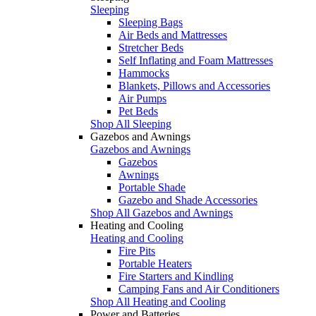
Sleeping
Sleeping Bags
Air Beds and Mattresses
Stretcher Beds
Self Inflating and Foam Mattresses
Hammocks
Blankets, Pillows and Accessories
Air Pumps
Pet Beds
Shop All Sleeping
Gazebos and Awnings
Gazebos and Awnings
Gazebos
Awnings
Portable Shade
Gazebo and Shade Accessories
Shop All Gazebos and Awnings
Heating and Cooling
Heating and Cooling
Fire Pits
Portable Heaters
Fire Starters and Kindling
Camping Fans and Air Conditioners
Shop All Heating and Cooling
Power and Batteries