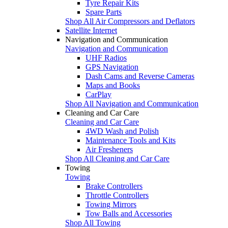
Tyre Repair Kits
Spare Parts
Shop All Air Compressors and Deflators
Satellite Internet
Navigation and Communication
Navigation and Communication
UHF Radios
GPS Navigation
Dash Cams and Reverse Cameras
Maps and Books
CarPlay
Shop All Navigation and Communication
Cleaning and Car Care
Cleaning and Car Care
4WD Wash and Polish
Maintenance Tools and Kits
Air Fresheners
Shop All Cleaning and Car Care
Towing
Towing
Brake Controllers
Throttle Controllers
Towing Mirrors
Tow Balls and Accessories
Shop All Towing