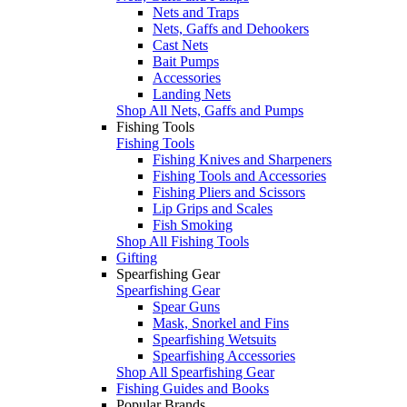
Nets and Traps
Nets, Gaffs and Dehookers
Cast Nets
Bait Pumps
Accessories
Landing Nets
Shop All Nets, Gaffs and Pumps
Fishing Tools
Fishing Tools
Fishing Knives and Sharpeners
Fishing Tools and Accessories
Fishing Pliers and Scissors
Lip Grips and Scales
Fish Smoking
Shop All Fishing Tools
Gifting
Spearfishing Gear
Spearfishing Gear
Spear Guns
Mask, Snorkel and Fins
Spearfishing Wetsuits
Spearfishing Accessories
Shop All Spearfishing Gear
Fishing Guides and Books
Popular Brands