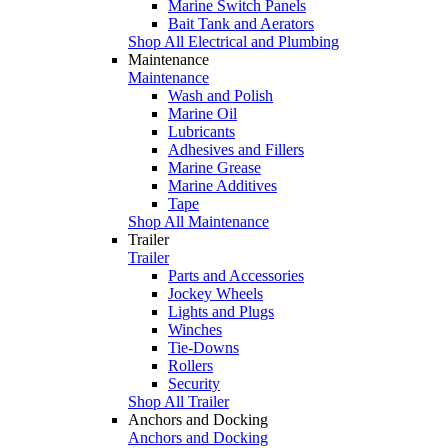
Marine Switch Panels
Bait Tank and Aerators
Shop All Electrical and Plumbing
Maintenance
Maintenance
Wash and Polish
Marine Oil
Lubricants
Adhesives and Fillers
Marine Grease
Marine Additives
Tape
Shop All Maintenance
Trailer
Trailer
Parts and Accessories
Jockey Wheels
Lights and Plugs
Winches
Tie-Downs
Rollers
Security
Shop All Trailer
Anchors and Docking
Anchors and Docking