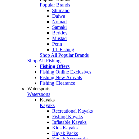
Popular Brands
Shimano
Daiwa
Nomad
Samaki
Berkley
Mustad
Penn
TT Fishing
Shop All Popular Brands
Shop All Fishing
Fishing Offers
Fishing Online Exclusives
Fishing New Arrivals
Fishing Clearance
Watersports
Watersports
Kayaks
Kayaks
Recreational Kayaks
Fishing Kayaks
Inflatable Kayaks
Kids Kayaks
Kayak Packs
Kayak Accessories