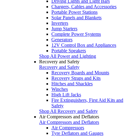
Driving Lights and Light Bars
Chargers, Cables and Accessories
Portable Power Stations
Solar Panels and Blankets
Inverters
Jump Starters
Complete Power Systems
Generators
12V Control Box and Appliances
Portable Speakers
Shop All Power and Lighting
Recovery and Safety
Recovery and Safety
Recovery Boards and Mounts
Recovery Straps and Kits
Hitches and Shackles
Winches
High Lift Jacks
Fire Extinguishers, First Aid Kits and
Safety
Shop All Recovery and Safety
Air Compressors and Deflators
Air Compressors and Deflators
Air Compressors
Tyre Deflators and Gauges