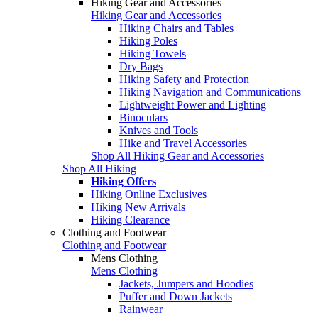
Hiking Gear and Accessories
Hiking Gear and Accessories
Hiking Chairs and Tables
Hiking Poles
Hiking Towels
Dry Bags
Hiking Safety and Protection
Hiking Navigation and Communications
Lightweight Power and Lighting
Binoculars
Knives and Tools
Hike and Travel Accessories
Shop All Hiking Gear and Accessories
Shop All Hiking
Hiking Offers
Hiking Online Exclusives
Hiking New Arrivals
Hiking Clearance
Clothing and Footwear
Clothing and Footwear
Mens Clothing
Mens Clothing
Jackets, Jumpers and Hoodies
Puffer and Down Jackets
Rainwear