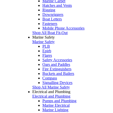
Marine Carpet
Hatches and Vents
Rigging
Downriggers
Boat Letters
Fasteners
Mobile Phone Accessories
Shop All Boat Fit-Out
Marine Safety
Marine Safety
PLB
Epirb
Flares
Safety Accessories
Oars and Paddles
Fire Extinguishers
Buckets and Bailers
Compass
Signalling Devices
Shop All Marine Safety
Electrical and Plumbing
Electrical and Plumbing
Pumps and Plumbing
Marine Electrical
Marine Lighting