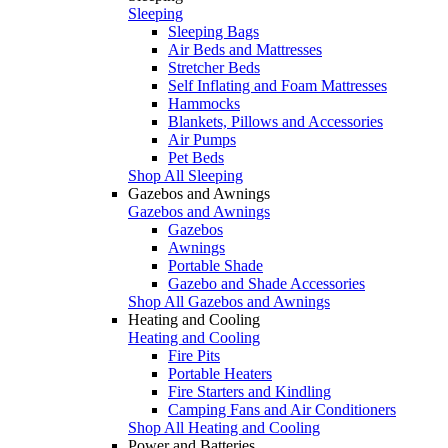
Sleeping
Sleeping Bags
Air Beds and Mattresses
Stretcher Beds
Self Inflating and Foam Mattresses
Hammocks
Blankets, Pillows and Accessories
Air Pumps
Pet Beds
Shop All Sleeping
Gazebos and Awnings
Gazebos and Awnings
Gazebos
Awnings
Portable Shade
Gazebo and Shade Accessories
Shop All Gazebos and Awnings
Heating and Cooling
Heating and Cooling
Fire Pits
Portable Heaters
Fire Starters and Kindling
Camping Fans and Air Conditioners
Shop All Heating and Cooling
Power and Batteries