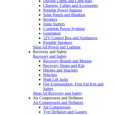
Driving Lights and Light Bars
Chargers, Cables and Accessories
Portable Power Stations
Solar Panels and Blankets
Inverters
Jump Starters
Complete Power Systems
Generators
12V Control Box and Appliances
Portable Speakers
Shop All Power and Lighting
Recovery and Safety
Recovery and Safety
Recovery Boards and Mounts
Recovery Straps and Kits
Hitches and Shackles
Winches
High Lift Jacks
Fire Extinguishers, First Aid Kits and
Safety
Shop All Recovery and Safety
Air Compressors and Deflators
Air Compressors and Deflators
Air Compressors
Tyre Deflators and Gauges