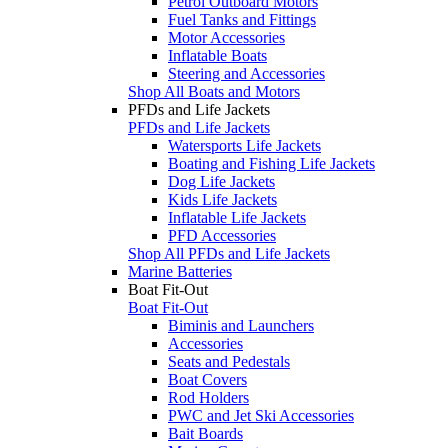
Petrol Outboard Motors
Fuel Tanks and Fittings
Motor Accessories
Inflatable Boats
Steering and Accessories
Shop All Boats and Motors
PFDs and Life Jackets
PFDs and Life Jackets
Watersports Life Jackets
Boating and Fishing Life Jackets
Dog Life Jackets
Kids Life Jackets
Inflatable Life Jackets
PFD Accessories
Shop All PFDs and Life Jackets
Marine Batteries
Boat Fit-Out
Boat Fit-Out
Biminis and Launchers
Accessories
Seats and Pedestals
Boat Covers
Rod Holders
PWC and Jet Ski Accessories
Bait Boards