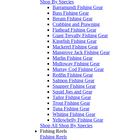
Shop By Species
Barramundi Fishing Gear
Bass Fishing Gear
Bream Fishing Gear
Crabbing and Prawning
Flathead Fishing Gear
Giant Trevally Fishing Gear
Kingfish Fishing Gear
Mackerel Fishing Gear
Mangrove Jack Fishing Gear
Marlin Fishing Gear
Mulloway Fishing Gear
Murray Cod Fishing Gear
Redfin Fishing Gear
Salmon Fishing Gear
Snapper Fishing Gear
Squid Jigs and Gear
Tailor Fishing Gear
Trout Fishing Gear
Tuna Fishing Gear
Whiting Fishing Gear
Yellowbelly Fishing Gear
Shop All Shop By Species
Fishing Reels
Fishing Reels