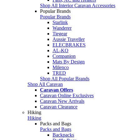
Shop All Interior Caravan Accessories
Popular Brands
Popular Brands
Starlink
Wanderer
Tiegear
Aussie Traveller
ELECBRAKES
AL-KO
Companion
Mats By Design
Milenco
TRED
Shop All Popular Brands
Shop All Caravan
Caravan Offers
Caravan Online Exclusives
Caravan New Arrivals
Caravan Clearance
Hiking
Hiking
Packs and Bags
Packs and Bags
Backpacks