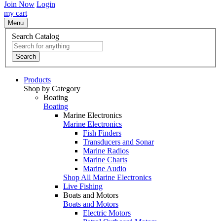
Join Now
Login
my cart
Menu
Search Catalog
Search
Products
Shop by Category
Boating
Boating
Marine Electronics
Marine Electronics
Fish Finders
Transducers and Sonar
Marine Radios
Marine Charts
Marine Audio
Shop All Marine Electronics
Live Fishing
Boats and Motors
Boats and Motors
Electric Motors