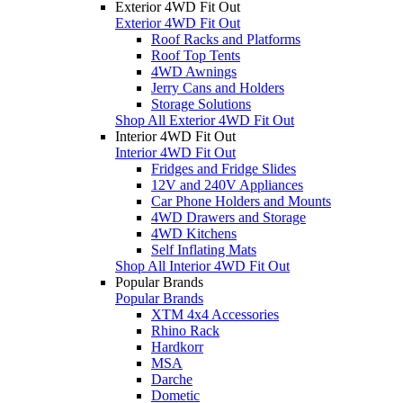
Exterior 4WD Fit Out
Exterior 4WD Fit Out
Roof Racks and Platforms
Roof Top Tents
4WD Awnings
Jerry Cans and Holders
Storage Solutions
Shop All Exterior 4WD Fit Out
Interior 4WD Fit Out
Interior 4WD Fit Out
Fridges and Fridge Slides
12V and 240V Appliances
Car Phone Holders and Mounts
4WD Drawers and Storage
4WD Kitchens
Self Inflating Mats
Shop All Interior 4WD Fit Out
Popular Brands
Popular Brands
XTM 4x4 Accessories
Rhino Rack
Hardkorr
MSA
Darche
Dometic