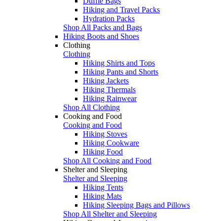
Duffle Bags
Hiking and Travel Packs
Hydration Packs
Shop All Packs and Bags
Hiking Boots and Shoes
Clothing
Clothing
Hiking Shirts and Tops
Hiking Pants and Shorts
Hiking Jackets
Hiking Thermals
Hiking Rainwear
Shop All Clothing
Cooking and Food
Cooking and Food
Hiking Stoves
Hiking Cookware
Hiking Food
Shop All Cooking and Food
Shelter and Sleeping
Shelter and Sleeping
Hiking Tents
Hiking Mats
Hiking Sleeping Bags and Pillows
Shop All Shelter and Sleeping