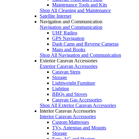
Maintenance Tools and Kits
Shop All Cleaning and Maintenance
Satellite Internet
Navigation and Communication
Navigation and Communication
UHF Radios
GPS Navigation
Dash Cams and Reverse Cameras
Maps and Books
Shop All Navigation and Communication
Exterior Caravan Accessories
Exterior Caravan Accessories
Caravan Steps
Storage
Lightweight Furniture
Lighting
BBQs and Stoves
Caravan Gas Accessories
Shop All Exterior Caravan Accessories
Interior Caravan Accessories
Interior Caravan Accessories
Custom Mattresses
TVs, Antennas and Mounts
Storage
Fans, AC and Heaters