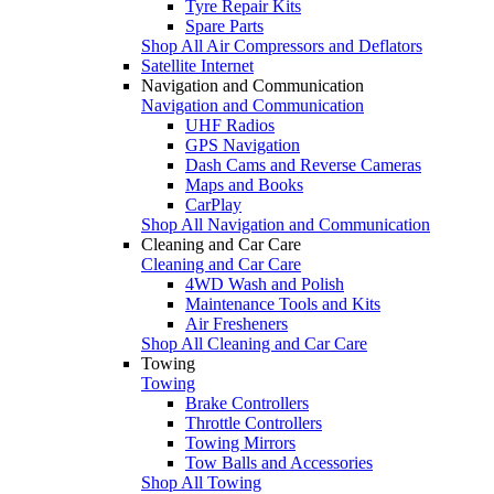
Tyre Repair Kits
Spare Parts
Shop All Air Compressors and Deflators
Satellite Internet
Navigation and Communication
Navigation and Communication
UHF Radios
GPS Navigation
Dash Cams and Reverse Cameras
Maps and Books
CarPlay
Shop All Navigation and Communication
Cleaning and Car Care
Cleaning and Car Care
4WD Wash and Polish
Maintenance Tools and Kits
Air Fresheners
Shop All Cleaning and Car Care
Towing
Towing
Brake Controllers
Throttle Controllers
Towing Mirrors
Tow Balls and Accessories
Shop All Towing