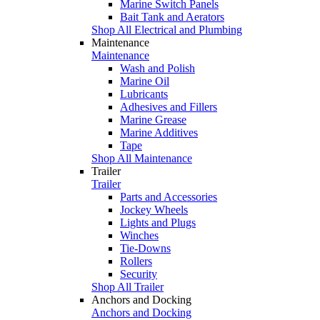
Marine Switch Panels
Bait Tank and Aerators
Shop All Electrical and Plumbing
Maintenance
Maintenance
Wash and Polish
Marine Oil
Lubricants
Adhesives and Fillers
Marine Grease
Marine Additives
Tape
Shop All Maintenance
Trailer
Trailer
Parts and Accessories
Jockey Wheels
Lights and Plugs
Winches
Tie-Downs
Rollers
Security
Shop All Trailer
Anchors and Docking
Anchors and Docking