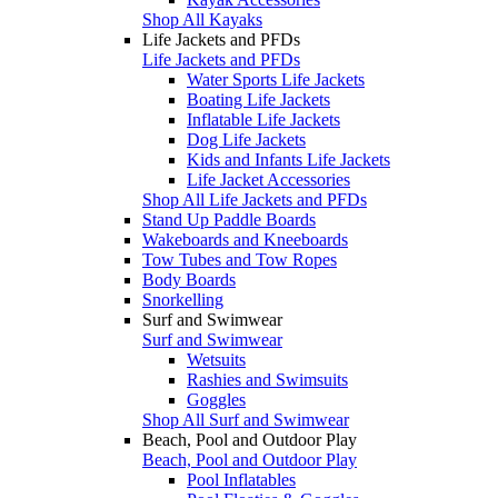
Shop All Kayaks
Life Jackets and PFDs
Life Jackets and PFDs
Water Sports Life Jackets
Boating Life Jackets
Inflatable Life Jackets
Dog Life Jackets
Kids and Infants Life Jackets
Life Jacket Accessories
Shop All Life Jackets and PFDs
Stand Up Paddle Boards
Wakeboards and Kneeboards
Tow Tubes and Tow Ropes
Body Boards
Snorkelling
Surf and Swimwear
Surf and Swimwear
Wetsuits
Rashies and Swimsuits
Goggles
Shop All Surf and Swimwear
Beach, Pool and Outdoor Play
Beach, Pool and Outdoor Play
Pool Inflatables