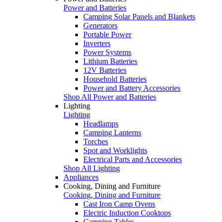
Power and Batteries
Camping Solar Panels and Blankets
Generators
Portable Power
Inverters
Power Systems
Lithium Batteries
12V Batteries
Household Batteries
Power and Battery Accessories
Shop All Power and Batteries
Lighting
Lighting
Headlamps
Camping Lanterns
Torches
Spot and Worklights
Electrical Parts and Accessories
Shop All Lighting
Appliances
Cooking, Dining and Furniture
Cooking, Dining and Furniture
Cast Iron Camp Ovens
Electric Induction Cooktops
Camping Tables