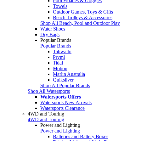
Pool Floaties & Goggles
Towels
Outdoor Games, Toys & Gifts
Beach Trolleys & Accessories
Shop All Beach, Pool and Outdoor Play
Water Shoes
Dry Bags
Popular Brands
Popular Brands
Tahwalhi
Pryml
Tidal
Motion
Marlin Australia
Quiksilver
Shop All Popular Brands
Shop All Watersports
Watersports Offers
Watersports New Arrivals
Watersports Clearance
4WD and Touring
4WD and Touring
Power and Lighting
Power and Lighting
Batteries and Battery Boxes