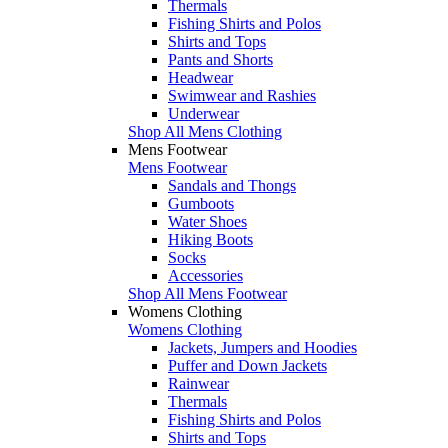
Thermals
Fishing Shirts and Polos
Shirts and Tops
Pants and Shorts
Headwear
Swimwear and Rashies
Underwear
Shop All Mens Clothing
Mens Footwear
Mens Footwear
Sandals and Thongs
Gumboots
Water Shoes
Hiking Boots
Socks
Accessories
Shop All Mens Footwear
Womens Clothing
Womens Clothing
Jackets, Jumpers and Hoodies
Puffer and Down Jackets
Rainwear
Thermals
Fishing Shirts and Polos
Shirts and Tops