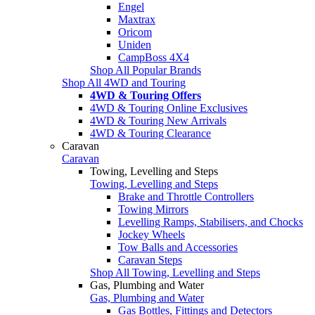
Engel
Maxtrax
Oricom
Uniden
CampBoss 4X4
Shop All Popular Brands
Shop All 4WD and Touring
4WD & Touring Offers
4WD & Touring Online Exclusives
4WD & Touring New Arrivals
4WD & Touring Clearance
Caravan
Caravan
Towing, Levelling and Steps
Towing, Levelling and Steps
Brake and Throttle Controllers
Towing Mirrors
Levelling Ramps, Stabilisers, and Chocks
Jockey Wheels
Tow Balls and Accessories
Caravan Steps
Shop All Towing, Levelling and Steps
Gas, Plumbing and Water
Gas, Plumbing and Water
Gas Bottles, Fittings and Detectors