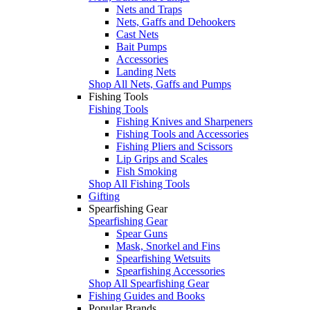
Nets and Traps
Nets, Gaffs and Dehookers
Cast Nets
Bait Pumps
Accessories
Landing Nets
Shop All Nets, Gaffs and Pumps
Fishing Tools
Fishing Tools
Fishing Knives and Sharpeners
Fishing Tools and Accessories
Fishing Pliers and Scissors
Lip Grips and Scales
Fish Smoking
Shop All Fishing Tools
Gifting
Spearfishing Gear
Spearfishing Gear
Spear Guns
Mask, Snorkel and Fins
Spearfishing Wetsuits
Spearfishing Accessories
Shop All Spearfishing Gear
Fishing Guides and Books
Popular Brands