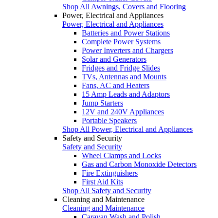
Shop All Awnings, Covers and Flooring
Power, Electrical and Appliances
Power, Electrical and Appliances
Batteries and Power Stations
Complete Power Systems
Power Inverters and Chargers
Solar and Generators
Fridges and Fridge Slides
TVs, Antennas and Mounts
Fans, AC and Heaters
15 Amp Leads and Adaptors
Jump Starters
12V and 240V Appliances
Portable Speakers
Shop All Power, Electrical and Appliances
Safety and Security
Safety and Security
Wheel Clamps and Locks
Gas and Carbon Monoxide Detectors
Fire Extinguishers
First Aid Kits
Shop All Safety and Security
Cleaning and Maintenance
Cleaning and Maintenance
Caravan Wash and Polish