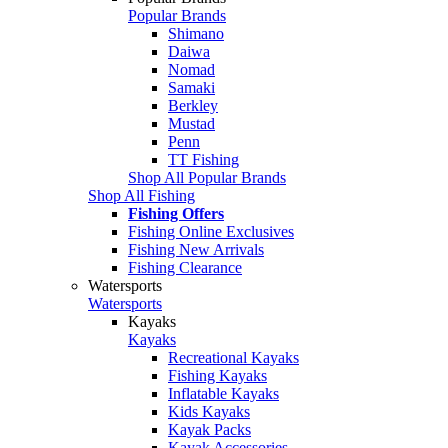
Popular Brands
Shimano
Daiwa
Nomad
Samaki
Berkley
Mustad
Penn
TT Fishing
Shop All Popular Brands
Shop All Fishing
Fishing Offers
Fishing Online Exclusives
Fishing New Arrivals
Fishing Clearance
Watersports
Watersports
Kayaks
Kayaks
Recreational Kayaks
Fishing Kayaks
Inflatable Kayaks
Kids Kayaks
Kayak Packs
Kayak Accessories