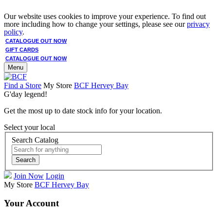
Our website uses cookies to improve your experience. To find out
more including how to change your settings, please see our
privacy
policy
.
CATALOGUE OUT NOW
GIFT CARDS
CATALOGUE OUT NOW
Menu
Find a Store
My Store
BCF Hervey Bay
G'day legend!
Get the most up to date stock info for your location.
Select your local
Search Catalog
Search
Join Now
Login
My Store
BCF Hervey Bay
Your Account