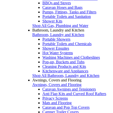
BBQs and Stoves
Caravan Hoses and Bags
Pumps, Fittings, Tanks and Filters
Portable Toilets and Sanitation
Shower Kits
Shop All Gas, Plumbing and Water
Bathroom, Laundry and Kitchen
Bathroom, Laundry and Kitchen
Portable Showers
Portable Toilets and Chemicals
Shower Ensuites
Hot Water Systems
Washing Machines and Clotheslines
Pop-up, Buckets and Tubs
Cleaning Products and Kits
Kitchenware and Appliances
Shop All Bathroom, Laundry and Kitchen
Awnings, Covers and Flooring
Awnings, Covers and Flooring
Caravan Awnings and Tensioners
Anti Flap Kits and Curved Roof Rafters
Privacy Screens
Mats and Flooring
Caravan and Pop Top Covers
Camper Trailer Covers