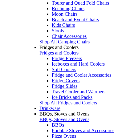
Tourer and Quad Fold Chairs
Reclining Chairs
Moon Chairs
Beach and Event Chairs
Kids Chairs
Stools
Chair Accessories
Shop All Camping Chairs
Fridges and Coolers
Fridges and Coolers
Fridge Freezers
Iceboxes and Hard Coolers
Soft Coolers
Fridge and Cooler Accessories
Fridge Covers
Fridge Slides
Travel Cooler and Warmers
Ice Bricks and Packs
Shop All Fridges and Coolers
Drinkware
BBQs, Stoves and Ovens
BBQs, Stoves and Ovens
BBQs
Portable Stoves and Accessories
Pizza Ovens