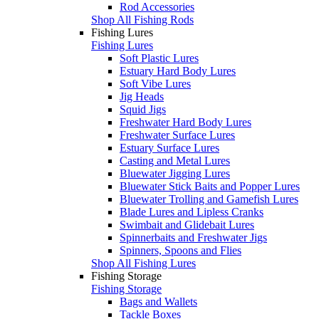
Rod Accessories
Shop All Fishing Rods
Fishing Lures
Fishing Lures
Soft Plastic Lures
Estuary Hard Body Lures
Soft Vibe Lures
Jig Heads
Squid Jigs
Freshwater Hard Body Lures
Freshwater Surface Lures
Estuary Surface Lures
Casting and Metal Lures
Bluewater Jigging Lures
Bluewater Stick Baits and Popper Lures
Bluewater Trolling and Gamefish Lures
Blade Lures and Lipless Cranks
Swimbait and Glidebait Lures
Spinnerbaits and Freshwater Jigs
Spinners, Spoons and Flies
Shop All Fishing Lures
Fishing Storage
Fishing Storage
Bags and Wallets
Tackle Boxes