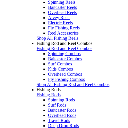
Spinning Reels
Baitcaster Reels
Overhead Reels
Alvey Reels
Electric Reels
Fly Fishing Reels
Reel Accessories
Shop All Fishing Reels
Fishing Rod and Reel Combos
Fishing Rod and Reel Combos
Spinning Combos
Baitcaster Combos
Surf Combos
Kids Combos
Overhead Combos
Fly Fishing Combos
Shop All Fishing Rod and Reel Combos
Fishing Rods
Fishing Rods
Spinning Rods
Surf Rods
Baitcaster Rods
Overhead Rods
Travel Rods
Deep Drop Rods