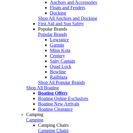
Anchors and Accessories
Floats and Fenders
Docking
Shop All Anchors and Docking
First Aid and Sun Safety
Popular Brands
Popular Brands
Lowrance
Garmin
Minn Kota
Century
Salty Captain
Quad Lock
Bowline
Railblaza
Shop All Popular Brands
Shop All Boating
Boating Offers
Boating Online Exclusives
Boating New Arrivals
Boating Clearance
Camping
Camping
Camping Chairs
Camping Chairs