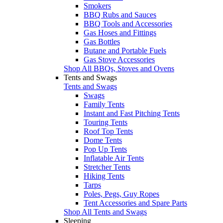
Smokers
BBQ Rubs and Sauces
BBQ Tools and Accessories
Gas Hoses and Fittings
Gas Bottles
Butane and Portable Fuels
Gas Stove Accessories
Shop All BBQs, Stoves and Ovens
Tents and Swags
Tents and Swags
Swags
Family Tents
Instant and Fast Pitching Tents
Touring Tents
Roof Top Tents
Dome Tents
Pop Up Tents
Inflatable Air Tents
Stretcher Tents
Hiking Tents
Tarps
Poles, Pegs, Guy Ropes
Tent Accessories and Spare Parts
Shop All Tents and Swags
Sleeping