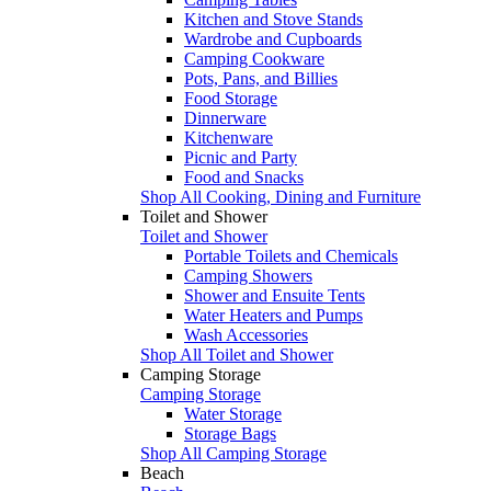
Kitchen and Stove Stands
Wardrobe and Cupboards
Camping Cookware
Pots, Pans, and Billies
Food Storage
Dinnerware
Kitchenware
Picnic and Party
Food and Snacks
Shop All Cooking, Dining and Furniture
Toilet and Shower
Toilet and Shower
Portable Toilets and Chemicals
Camping Showers
Shower and Ensuite Tents
Water Heaters and Pumps
Wash Accessories
Shop All Toilet and Shower
Camping Storage
Camping Storage
Water Storage
Storage Bags
Shop All Camping Storage
Beach