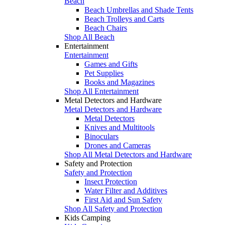
Beach
Beach Umbrellas and Shade Tents
Beach Trolleys and Carts
Beach Chairs
Shop All Beach
Entertainment
Entertainment
Games and Gifts
Pet Supplies
Books and Magazines
Shop All Entertainment
Metal Detectors and Hardware
Metal Detectors and Hardware
Metal Detectors
Knives and Multitools
Binoculars
Drones and Cameras
Shop All Metal Detectors and Hardware
Safety and Protection
Safety and Protection
Insect Protection
Water Filter and Additives
First Aid and Sun Safety
Shop All Safety and Protection
Kids Camping