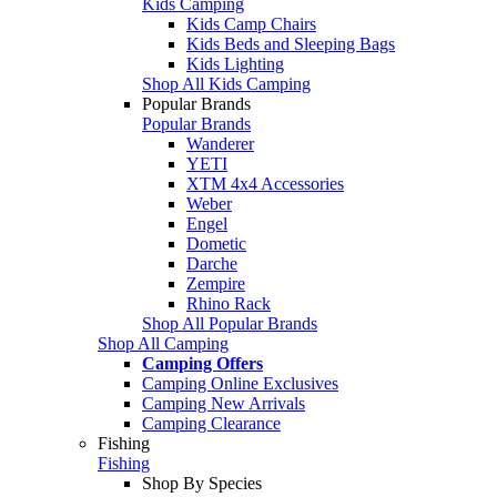
Kids Camping
Kids Camp Chairs
Kids Beds and Sleeping Bags
Kids Lighting
Shop All Kids Camping
Popular Brands
Popular Brands
Wanderer
YETI
XTM 4x4 Accessories
Weber
Engel
Dometic
Darche
Zempire
Rhino Rack
Shop All Popular Brands
Shop All Camping
Camping Offers
Camping Online Exclusives
Camping New Arrivals
Camping Clearance
Fishing
Fishing
Shop By Species