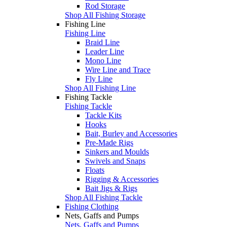
Rod Storage
Shop All Fishing Storage
Fishing Line
Fishing Line
Braid Line
Leader Line
Mono Line
Wire Line and Trace
Fly Line
Shop All Fishing Line
Fishing Tackle
Fishing Tackle
Tackle Kits
Hooks
Bait, Burley and Accessories
Pre-Made Rigs
Sinkers and Moulds
Swivels and Snaps
Floats
Rigging & Accessories
Bait Jigs & Rigs
Shop All Fishing Tackle
Fishing Clothing
Nets, Gaffs and Pumps
Nets, Gaffs and Pumps