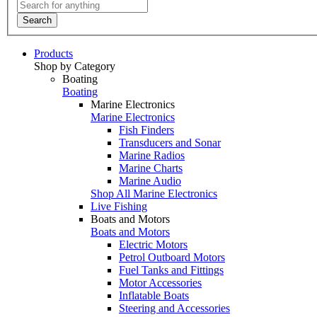
Search
Products
Shop by Category
Boating
Boating
Marine Electronics
Marine Electronics
Fish Finders
Transducers and Sonar
Marine Radios
Marine Charts
Marine Audio
Shop All Marine Electronics
Live Fishing
Boats and Motors
Boats and Motors
Electric Motors
Petrol Outboard Motors
Fuel Tanks and Fittings
Motor Accessories
Inflatable Boats
Steering and Accessories