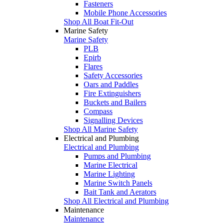
Fasteners
Mobile Phone Accessories
Shop All Boat Fit-Out
Marine Safety
Marine Safety
PLB
Epirb
Flares
Safety Accessories
Oars and Paddles
Fire Extinguishers
Buckets and Bailers
Compass
Signalling Devices
Shop All Marine Safety
Electrical and Plumbing
Electrical and Plumbing
Pumps and Plumbing
Marine Electrical
Marine Lighting
Marine Switch Panels
Bait Tank and Aerators
Shop All Electrical and Plumbing
Maintenance
Maintenance