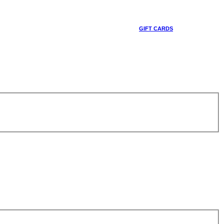
GIFT CARDS