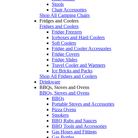
Stools
Chair Accessories
Shop All Camping Chairs
Fridges and Coolers
Fridges and Coolers
Fridge Freezers
Iceboxes and Hard Coolers
Soft Coolers
Fridge and Cooler Accessories
Fridge Covers
Fridge Slides
Travel Cooler and Warmers
Ice Bricks and Packs
Shop All Fridges and Coolers
Drinkware
BBQs, Stoves and Ovens
BBQs, Stoves and Ovens
BBQs
Portable Stoves and Accessories
Pizza Ovens
Smokers
BBQ Rubs and Sauces
BBQ Tools and Accessories
Gas Hoses and Fittings
Gas Bottles