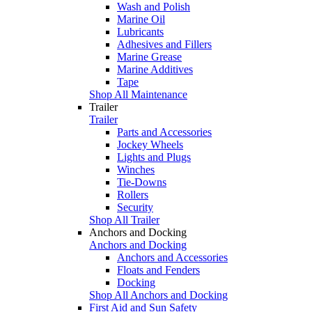
Wash and Polish
Marine Oil
Lubricants
Adhesives and Fillers
Marine Grease
Marine Additives
Tape
Shop All Maintenance
Trailer
Trailer
Parts and Accessories
Jockey Wheels
Lights and Plugs
Winches
Tie-Downs
Rollers
Security
Shop All Trailer
Anchors and Docking
Anchors and Docking
Anchors and Accessories
Floats and Fenders
Docking
Shop All Anchors and Docking
First Aid and Sun Safety