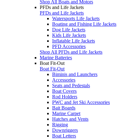
Shop All Boats and Motors
PFDs and Life Jackets
PFDs and Life Jackets
Watersports Life Jackets
Boating and Fishing Life Jackets
Dog Life Jackets
Kids Life Jackets
Inflatable Life Jackets
PFD Accessories
Shop All PFDs and Life Jackets
Marine Batteries
Boat Fit-Out
Boat Fit-Out
Biminis and Launchers
Accessories
Seats and Pedestals
Boat Covers
Rod Holders
PWC and Jet Ski Accessories
Bait Boards
Marine Carpet
Hatches and Vents
Rigging
Downriggers
Boat Letters