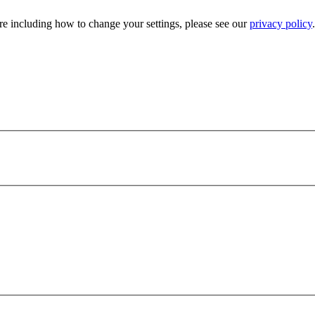
e including how to change your settings, please see our
privacy policy
.