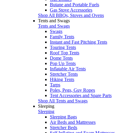
Butane and Portable Fuels
Gas Stove Accessories
Shop All BBQs, Stoves and Ovens
Tents and Swags
Tents and Swags
Swags
Family Tents
Instant and Fast Pitching Tents
Touring Tents
Roof Top Tents
Dome Tents
Pop Up Tents
Inflatable Air Tents
Stretcher Tents
Hiking Tents
Tarps
Poles, Pegs, Guy Ropes
Tent Accessories and Spare Parts
Shop All Tents and Swags
Sleeping
Sleeping
Sleeping Bags
Air Beds and Mattresses
Stretcher Beds
Self Inflating and Foam Mattresses