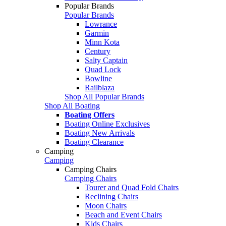
Popular Brands
Popular Brands
Lowrance
Garmin
Minn Kota
Century
Salty Captain
Quad Lock
Bowline
Railblaza
Shop All Popular Brands
Shop All Boating
Boating Offers
Boating Online Exclusives
Boating New Arrivals
Boating Clearance
Camping
Camping
Camping Chairs
Camping Chairs
Tourer and Quad Fold Chairs
Reclining Chairs
Moon Chairs
Beach and Event Chairs
Kids Chairs