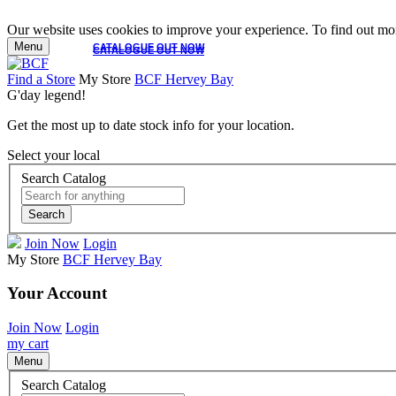
Our website uses cookies to improve your experience. To find out mor
Menu
CATALOGUE OUT NOW
CATALOGUE OUT NOW
Find a Store
My Store
BCF Hervey Bay
G'day legend!
Get the most up to date stock info for your location.
Select your local
Search Catalog
Search
Join Now
Login
My Store
BCF Hervey Bay
Your Account
Join Now
Login
my cart
Menu
Search Catalog