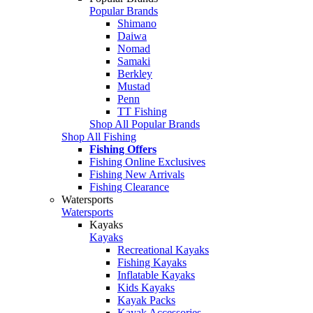
Popular Brands
Shimano
Daiwa
Nomad
Samaki
Berkley
Mustad
Penn
TT Fishing
Shop All Popular Brands
Shop All Fishing
Fishing Offers
Fishing Online Exclusives
Fishing New Arrivals
Fishing Clearance
Watersports
Watersports
Kayaks
Kayaks
Recreational Kayaks
Fishing Kayaks
Inflatable Kayaks
Kids Kayaks
Kayak Packs
Kayak Accessories