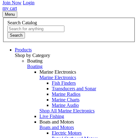
Join Now
Login
my cart
Menu
Search Catalog
Search
Products
Shop by Category
Boating
Boating
Marine Electronics
Marine Electronics
Fish Finders
Transducers and Sonar
Marine Radios
Marine Charts
Marine Audio
Shop All Marine Electronics
Live Fishing
Boats and Motors
Boats and Motors
Electric Motors