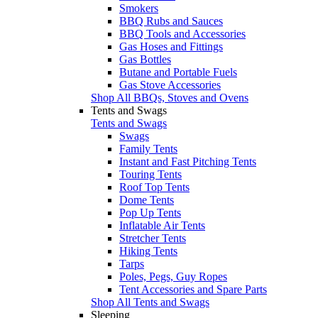
Smokers
BBQ Rubs and Sauces
BBQ Tools and Accessories
Gas Hoses and Fittings
Gas Bottles
Butane and Portable Fuels
Gas Stove Accessories
Shop All BBQs, Stoves and Ovens
Tents and Swags
Tents and Swags
Swags
Family Tents
Instant and Fast Pitching Tents
Touring Tents
Roof Top Tents
Dome Tents
Pop Up Tents
Inflatable Air Tents
Stretcher Tents
Hiking Tents
Tarps
Poles, Pegs, Guy Ropes
Tent Accessories and Spare Parts
Shop All Tents and Swags
Sleeping