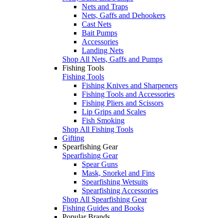
Nets and Traps
Nets, Gaffs and Dehookers
Cast Nets
Bait Pumps
Accessories
Landing Nets
Shop All Nets, Gaffs and Pumps
Fishing Tools
Fishing Tools
Fishing Knives and Sharpeners
Fishing Tools and Accessories
Fishing Pliers and Scissors
Lip Grips and Scales
Fish Smoking
Shop All Fishing Tools
Gifting
Spearfishing Gear
Spearfishing Gear
Spear Guns
Mask, Snorkel and Fins
Spearfishing Wetsuits
Spearfishing Accessories
Shop All Spearfishing Gear
Fishing Guides and Books
Popular Brands