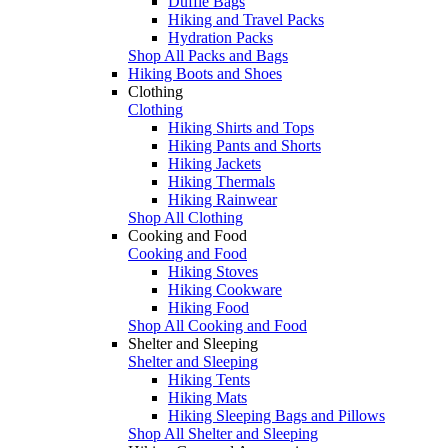
Duffle Bags
Hiking and Travel Packs
Hydration Packs
Shop All Packs and Bags
Hiking Boots and Shoes
Clothing
Clothing
Hiking Shirts and Tops
Hiking Pants and Shorts
Hiking Jackets
Hiking Thermals
Hiking Rainwear
Shop All Clothing
Cooking and Food
Cooking and Food
Hiking Stoves
Hiking Cookware
Hiking Food
Shop All Cooking and Food
Shelter and Sleeping
Shelter and Sleeping
Hiking Tents
Hiking Mats
Hiking Sleeping Bags and Pillows
Shop All Shelter and Sleeping