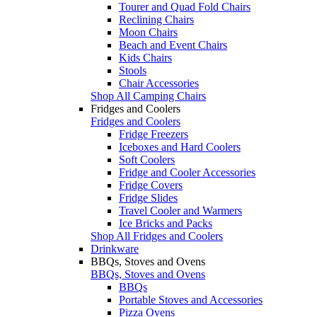
Tourer and Quad Fold Chairs
Reclining Chairs
Moon Chairs
Beach and Event Chairs
Kids Chairs
Stools
Chair Accessories
Shop All Camping Chairs
Fridges and Coolers
Fridges and Coolers
Fridge Freezers
Iceboxes and Hard Coolers
Soft Coolers
Fridge and Cooler Accessories
Fridge Covers
Fridge Slides
Travel Cooler and Warmers
Ice Bricks and Packs
Shop All Fridges and Coolers
Drinkware
BBQs, Stoves and Ovens
BBQs, Stoves and Ovens
BBQs
Portable Stoves and Accessories
Pizza Ovens