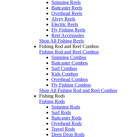
Spinning Reels
Baitcaster Reels
Overhead Reels
Alvey Reels
Electric Reels
Fly Fishing Reels
Reel Accessories
Shop All Fishing Reels
Fishing Rod and Reel Combos
Fishing Rod and Reel Combos
Spinning Combos
Baitcaster Combos
Surf Combos
Kids Combos
Overhead Combos
Fly Fishing Combos
Shop All Fishing Rod and Reel Combos
Fishing Rods
Fishing Rods
Spinning Rods
Surf Rods
Baitcaster Rods
Overhead Rods
Travel Rods
Deep Drop Rods