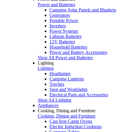
Power and Batteries
Camping Solar Panels and Blankets
Generators
Portable Power
Inverters
Power Systems
Lithium Batteries
12V Batteries
Household Batteries
Power and Battery Accessories
Shop All Power and Batteries
Lighting
Lighting
Headlamps
Camping Lanterns
Torches
Spot and Worklights
Electrical Parts and Accessories
Shop All Lighting
Appliances
Cooking, Dining and Furniture
Cooking, Dining and Furniture
Cast Iron Camp Ovens
Electric Induction Cooktops
Camping Tables