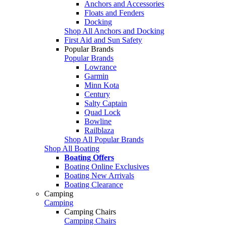
Anchors and Accessories
Floats and Fenders
Docking
Shop All Anchors and Docking
First Aid and Sun Safety
Popular Brands
Popular Brands
Lowrance
Garmin
Minn Kota
Century
Salty Captain
Quad Lock
Bowline
Railblaza
Shop All Popular Brands
Shop All Boating
Boating Offers
Boating Online Exclusives
Boating New Arrivals
Boating Clearance
Camping
Camping
Camping Chairs
Camping Chairs