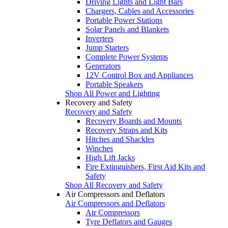
Driving Lights and Light Bars
Chargers, Cables and Accessories
Portable Power Stations
Solar Panels and Blankets
Inverters
Jump Starters
Complete Power Systems
Generators
12V Control Box and Appliances
Portable Speakers
Shop All Power and Lighting
Recovery and Safety
Recovery and Safety
Recovery Boards and Mounts
Recovery Straps and Kits
Hitches and Shackles
Winches
High Lift Jacks
Fire Extinguishers, First Aid Kits and
Safety
Shop All Recovery and Safety
Air Compressors and Deflators
Air Compressors and Deflators
Air Compressors
Tyre Deflators and Gauges