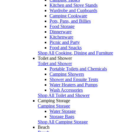
Kitchen and Stove Stands
Wardrobe and Cupboards
Camping Cookware
Pots, Pans, and Billies
Food Storage
Dinnerware
Kitchenware
Picnic and Party
Food and Snacks
Shop All Cooking, Dining and Furniture
Toilet and Shower
Toilet and Shower
Portable Toilets and Chemicals
Camping Showers
Shower and Ensuite Tents
Water Heaters and Pumps
Wash Accessories
Shop All Toilet and Shower
Camping Storage
Camping Storage
Water Storage
Storage Bags
Shop All Camping Storage
Beach