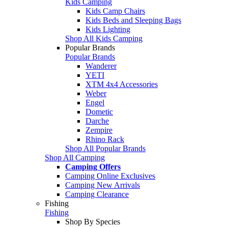
Kids Camping
Kids Camp Chairs
Kids Beds and Sleeping Bags
Kids Lighting
Shop All Kids Camping
Popular Brands
Popular Brands
Wanderer
YETI
XTM 4x4 Accessories
Weber
Engel
Dometic
Darche
Zempire
Rhino Rack
Shop All Popular Brands
Shop All Camping
Camping Offers
Camping Online Exclusives
Camping New Arrivals
Camping Clearance
Fishing
Fishing
Shop By Species