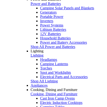
Power and Batteries
Camping Solar Panels and Blankets
Generators
Portable Power
Inverters
Power Systems
Lithium Batteries
12V Batteries
Household Batteries
Power and Battery Accessories
Shop All Power and Batteries
Lighting
Lighting
Headlamps
Camping Lanterns
Torches
Spot and Worklights
Electrical Parts and Accessories
Shop All Lighting
Appliances
Cooking, Dining and Furniture
Cooking, Dining and Furniture
Cast Iron Camp Ovens
Electric Induction Cooktops
Camping Tables