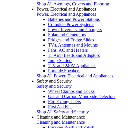
Shop All Awnings, Covers and Flooring
Power, Electrical and Appliances
Power, Electrical and Appliances
Batteries and Power Stations
Complete Power Systems
Power Inverters and Chargers
Solar and Generators
Fridges and Fridge Slides
TVs, Antennas and Mounts
Fans, AC and Heaters
15 Amp Leads and Adaptors
Jump Starters
12V and 240V Appliances
Portable Speakers
Shop All Power, Electrical and Appliances
Safety and Security
Safety and Security
Wheel Clamps and Locks
Gas and Carbon Monoxide Detectors
Fire Extinguishers
First Aid Kits
Shop All Safety and Security
Cleaning and Maintenance
Cleaning and Maintenance
Caravan Wash and Polish