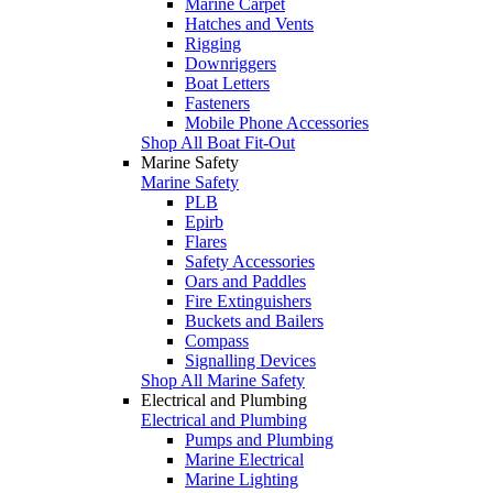
Marine Carpet
Hatches and Vents
Rigging
Downriggers
Boat Letters
Fasteners
Mobile Phone Accessories
Shop All Boat Fit-Out
Marine Safety
Marine Safety
PLB
Epirb
Flares
Safety Accessories
Oars and Paddles
Fire Extinguishers
Buckets and Bailers
Compass
Signalling Devices
Shop All Marine Safety
Electrical and Plumbing
Electrical and Plumbing
Pumps and Plumbing
Marine Electrical
Marine Lighting