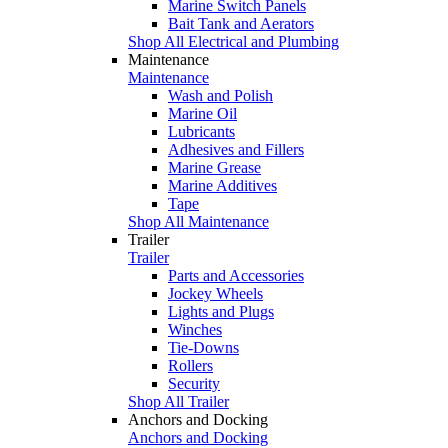
Marine Switch Panels
Bait Tank and Aerators
Shop All Electrical and Plumbing
Maintenance
Maintenance
Wash and Polish
Marine Oil
Lubricants
Adhesives and Fillers
Marine Grease
Marine Additives
Tape
Shop All Maintenance
Trailer
Trailer
Parts and Accessories
Jockey Wheels
Lights and Plugs
Winches
Tie-Downs
Rollers
Security
Shop All Trailer
Anchors and Docking
Anchors and Docking