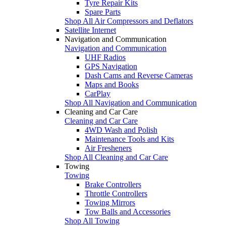
Tyre Repair Kits
Spare Parts
Shop All Air Compressors and Deflators
Satellite Internet
Navigation and Communication
Navigation and Communication
UHF Radios
GPS Navigation
Dash Cams and Reverse Cameras
Maps and Books
CarPlay
Shop All Navigation and Communication
Cleaning and Car Care
Cleaning and Car Care
4WD Wash and Polish
Maintenance Tools and Kits
Air Fresheners
Shop All Cleaning and Car Care
Towing
Towing
Brake Controllers
Throttle Controllers
Towing Mirrors
Tow Balls and Accessories
Shop All Towing