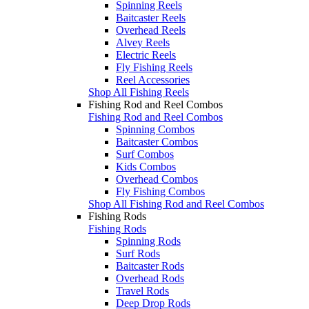
Spinning Reels
Baitcaster Reels
Overhead Reels
Alvey Reels
Electric Reels
Fly Fishing Reels
Reel Accessories
Shop All Fishing Reels
Fishing Rod and Reel Combos
Fishing Rod and Reel Combos
Spinning Combos
Baitcaster Combos
Surf Combos
Kids Combos
Overhead Combos
Fly Fishing Combos
Shop All Fishing Rod and Reel Combos
Fishing Rods
Fishing Rods
Spinning Rods
Surf Rods
Baitcaster Rods
Overhead Rods
Travel Rods
Deep Drop Rods