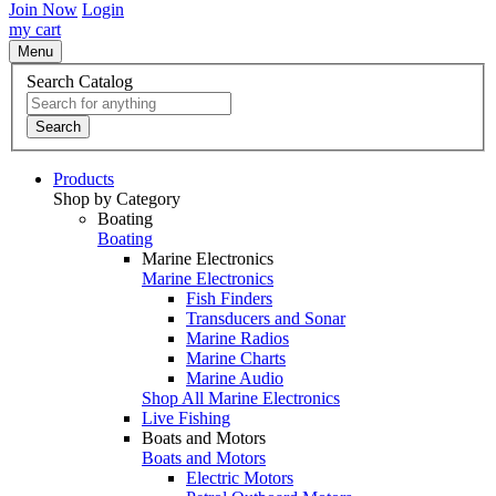
Join Now
Login
my cart
Menu
Search Catalog
Search
Products
Shop by Category
Boating
Boating
Marine Electronics
Marine Electronics
Fish Finders
Transducers and Sonar
Marine Radios
Marine Charts
Marine Audio
Shop All Marine Electronics
Live Fishing
Boats and Motors
Boats and Motors
Electric Motors