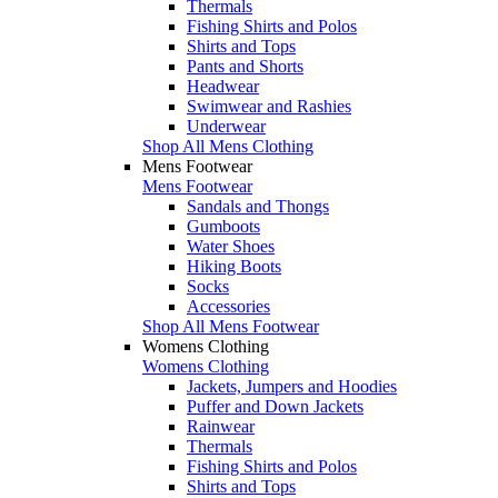
Thermals
Fishing Shirts and Polos
Shirts and Tops
Pants and Shorts
Headwear
Swimwear and Rashies
Underwear
Shop All Mens Clothing
Mens Footwear
Mens Footwear
Sandals and Thongs
Gumboots
Water Shoes
Hiking Boots
Socks
Accessories
Shop All Mens Footwear
Womens Clothing
Womens Clothing
Jackets, Jumpers and Hoodies
Puffer and Down Jackets
Rainwear
Thermals
Fishing Shirts and Polos
Shirts and Tops