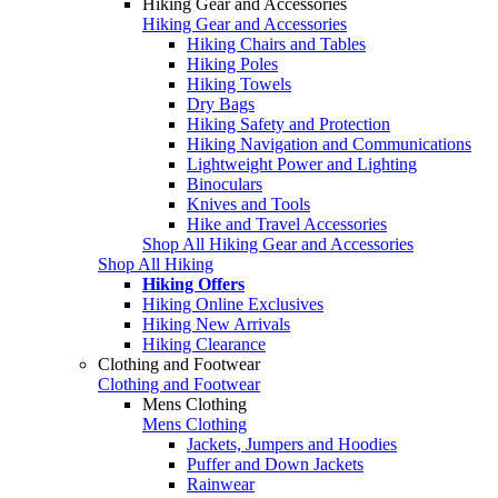
Hiking Gear and Accessories
Hiking Gear and Accessories
Hiking Chairs and Tables
Hiking Poles
Hiking Towels
Dry Bags
Hiking Safety and Protection
Hiking Navigation and Communications
Lightweight Power and Lighting
Binoculars
Knives and Tools
Hike and Travel Accessories
Shop All Hiking Gear and Accessories
Shop All Hiking
Hiking Offers
Hiking Online Exclusives
Hiking New Arrivals
Hiking Clearance
Clothing and Footwear
Clothing and Footwear
Mens Clothing
Mens Clothing
Jackets, Jumpers and Hoodies
Puffer and Down Jackets
Rainwear