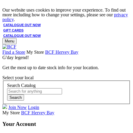
Our website uses cookies to improve your experience. To find out
more including how to change your settings, please see our
privacy
policy
.
CATALOGUE OUT NOW
GIFT CARDS
CATALOGUE OUT NOW
Menu
Find a Store
My Store
BCF Hervey Bay
G'day legend!
Get the most up to date stock info for your location.
Select your local
Search Catalog
Search
Join Now
Login
My Store
BCF Hervey Bay
Your Account