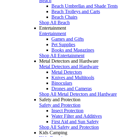
Beach
Beach Umbrellas and Shade Tents
Beach Trolleys and Carts
Beach Chairs
Shop All Beach
Entertainment
Entertainment
Games and Gifts
Pet Supplies
Books and Magazines
Shop All Entertainment
Metal Detectors and Hardware
Metal Detectors and Hardware
Metal Detectors
Knives and Multitools
Binoculars
Drones and Cameras
Shop All Metal Detectors and Hardware
Safety and Protection
Safety and Protection
Insect Protection
Water Filter and Additives
First Aid and Sun Safety
Shop All Safety and Protection
Kids Camping