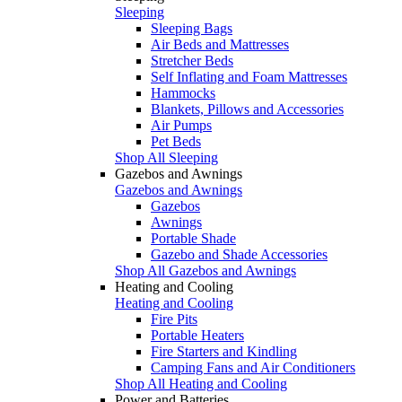
Sleeping
Sleeping Bags
Air Beds and Mattresses
Stretcher Beds
Self Inflating and Foam Mattresses
Hammocks
Blankets, Pillows and Accessories
Air Pumps
Pet Beds
Shop All Sleeping
Gazebos and Awnings
Gazebos and Awnings
Gazebos
Awnings
Portable Shade
Gazebo and Shade Accessories
Shop All Gazebos and Awnings
Heating and Cooling
Heating and Cooling
Fire Pits
Portable Heaters
Fire Starters and Kindling
Camping Fans and Air Conditioners
Shop All Heating and Cooling
Power and Batteries