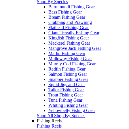
Shop By Species
Barramundi Fishing Gear
Bass Fishing Gear
Bream Fishing Gear
Crabbing and Prawning
Flathead Fishing Gear
Giant Trevally Fishing Gear
Kingfish Fishing Gear
Mackerel Fishing Gear
Mangrove Jack Fishing Gear
Marlin Fishing Gear
Mulloway Fishing Gear
Murray Cod Fishing Gear
Redfin Fishing Gear
Salmon Fishing Gear
Snapper Fishing Gear
Squid Jigs and Gear
Tailor Fishing Gear
Trout Fishing Gear
Tuna Fishing Gear
Whiting Fishing Gear
Yellowbelly Fishing Gear
Shop All Shop By Species
Fishing Reels
Fishing Reels