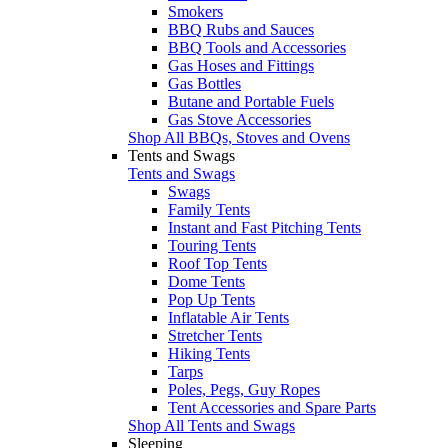
Smokers
BBQ Rubs and Sauces
BBQ Tools and Accessories
Gas Hoses and Fittings
Gas Bottles
Butane and Portable Fuels
Gas Stove Accessories
Shop All BBQs, Stoves and Ovens
Tents and Swags
Tents and Swags
Swags
Family Tents
Instant and Fast Pitching Tents
Touring Tents
Roof Top Tents
Dome Tents
Pop Up Tents
Inflatable Air Tents
Stretcher Tents
Hiking Tents
Tarps
Poles, Pegs, Guy Ropes
Tent Accessories and Spare Parts
Shop All Tents and Swags
Sleeping