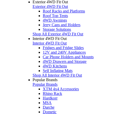
Exterior 4WD Fit Out
Exterior 4WD Fit Out
Roof Racks and Platforms
Roof Top Tents
4WD Awnings
Jerry Cans and Holders
Storage Solutions
Shop All Exterior 4WD Fit Out
Interior 4WD Fit Out
Interior 4WD Fit Out
Fridges and Fridge Slides
12V and 240V Appliances
Car Phone Holders and Mounts
4WD Drawers and Storage
4WD Kitchens
Self Inflating Mats
Shop All Interior 4WD Fit Out
Popular Brands
Popular Brands
XTM 4x4 Accessories
Rhino Rack
Hardkorr
MSA
Darche
Dometic