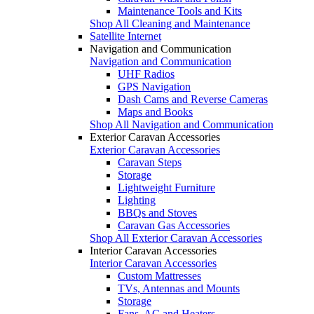
Maintenance Tools and Kits
Shop All Cleaning and Maintenance
Satellite Internet
Navigation and Communication
Navigation and Communication
UHF Radios
GPS Navigation
Dash Cams and Reverse Cameras
Maps and Books
Shop All Navigation and Communication
Exterior Caravan Accessories
Exterior Caravan Accessories
Caravan Steps
Storage
Lightweight Furniture
Lighting
BBQs and Stoves
Caravan Gas Accessories
Shop All Exterior Caravan Accessories
Interior Caravan Accessories
Interior Caravan Accessories
Custom Mattresses
TVs, Antennas and Mounts
Storage
Fans, AC and Heaters