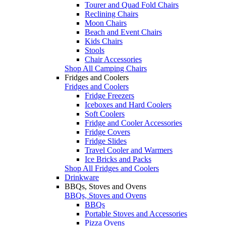
Tourer and Quad Fold Chairs
Reclining Chairs
Moon Chairs
Beach and Event Chairs
Kids Chairs
Stools
Chair Accessories
Shop All Camping Chairs
Fridges and Coolers
Fridges and Coolers
Fridge Freezers
Iceboxes and Hard Coolers
Soft Coolers
Fridge and Cooler Accessories
Fridge Covers
Fridge Slides
Travel Cooler and Warmers
Ice Bricks and Packs
Shop All Fridges and Coolers
Drinkware
BBQs, Stoves and Ovens
BBQs, Stoves and Ovens
BBQs
Portable Stoves and Accessories
Pizza Ovens