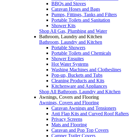
BBQs and Stoves
Caravan Hoses and Bags
Pumps, Fittings, Tanks and Filters
Portable Toilets and Sanitation
Shower Kits
Shop All Gas, Plumbing and Water
Bathroom, Laundry and Kitchen
Bathroom, Laundry and Kitchen
Portable Showers
Portable Toilets and Chemicals
Shower Ensuites
Hot Water Systems
Washing Machines and Clotheslines
Pop-up, Buckets and Tubs
Cleaning Products and Kits
Kitchenware and Appliances
Shop All Bathroom, Laundry and Kitchen
Awnings, Covers and Flooring
Awnings, Covers and Flooring
Caravan Awnings and Tensioners
Anti Flap Kits and Curved Roof Rafters
Privacy Screens
Mats and Flooring
Caravan and Pop Top Covers
Camper Trailer Covers