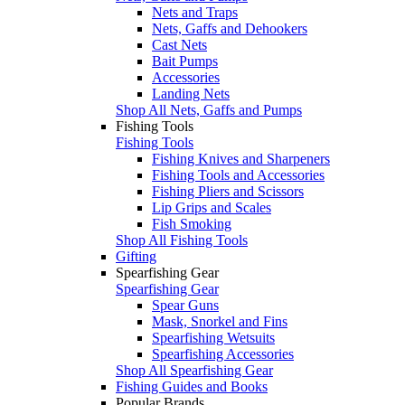
Nets and Traps
Nets, Gaffs and Dehookers
Cast Nets
Bait Pumps
Accessories
Landing Nets
Shop All Nets, Gaffs and Pumps
Fishing Tools
Fishing Tools
Fishing Knives and Sharpeners
Fishing Tools and Accessories
Fishing Pliers and Scissors
Lip Grips and Scales
Fish Smoking
Shop All Fishing Tools
Gifting
Spearfishing Gear
Spearfishing Gear
Spear Guns
Mask, Snorkel and Fins
Spearfishing Wetsuits
Spearfishing Accessories
Shop All Spearfishing Gear
Fishing Guides and Books
Popular Brands