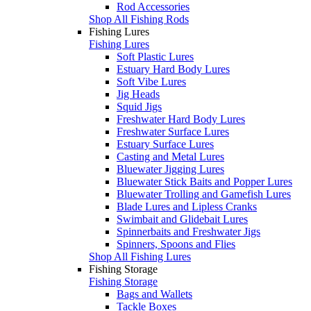
Rod Accessories
Shop All Fishing Rods
Fishing Lures
Fishing Lures
Soft Plastic Lures
Estuary Hard Body Lures
Soft Vibe Lures
Jig Heads
Squid Jigs
Freshwater Hard Body Lures
Freshwater Surface Lures
Estuary Surface Lures
Casting and Metal Lures
Bluewater Jigging Lures
Bluewater Stick Baits and Popper Lures
Bluewater Trolling and Gamefish Lures
Blade Lures and Lipless Cranks
Swimbait and Glidebait Lures
Spinnerbaits and Freshwater Jigs
Spinners, Spoons and Flies
Shop All Fishing Lures
Fishing Storage
Fishing Storage
Bags and Wallets
Tackle Boxes