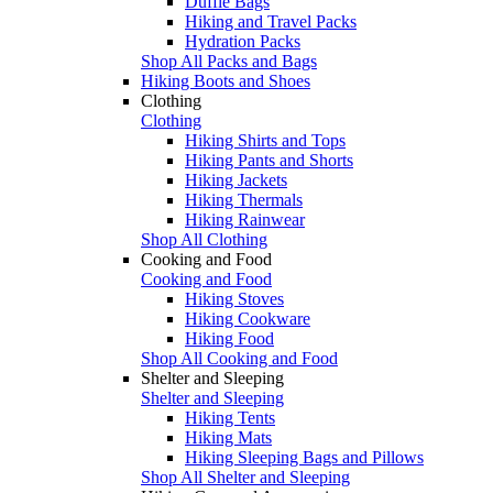
Duffle Bags
Hiking and Travel Packs
Hydration Packs
Shop All Packs and Bags
Hiking Boots and Shoes
Clothing
Clothing
Hiking Shirts and Tops
Hiking Pants and Shorts
Hiking Jackets
Hiking Thermals
Hiking Rainwear
Shop All Clothing
Cooking and Food
Cooking and Food
Hiking Stoves
Hiking Cookware
Hiking Food
Shop All Cooking and Food
Shelter and Sleeping
Shelter and Sleeping
Hiking Tents
Hiking Mats
Hiking Sleeping Bags and Pillows
Shop All Shelter and Sleeping