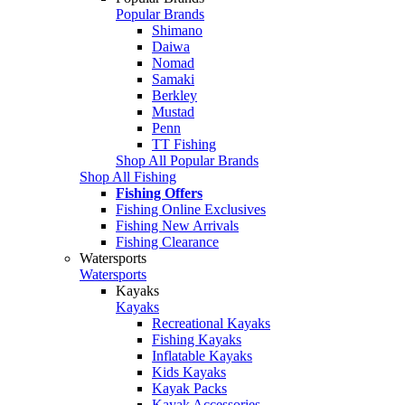
Popular Brands
Shimano
Daiwa
Nomad
Samaki
Berkley
Mustad
Penn
TT Fishing
Shop All Popular Brands
Shop All Fishing
Fishing Offers
Fishing Online Exclusives
Fishing New Arrivals
Fishing Clearance
Watersports
Watersports
Kayaks
Kayaks
Recreational Kayaks
Fishing Kayaks
Inflatable Kayaks
Kids Kayaks
Kayak Packs
Kayak Accessories