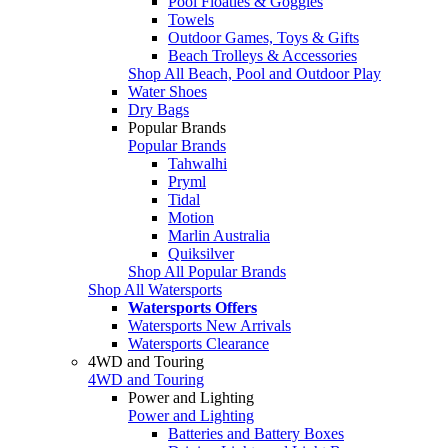
Pool Floaties & Goggles
Towels
Outdoor Games, Toys & Gifts
Beach Trolleys & Accessories
Shop All Beach, Pool and Outdoor Play
Water Shoes
Dry Bags
Popular Brands
Popular Brands
Tahwalhi
Pryml
Tidal
Motion
Marlin Australia
Quiksilver
Shop All Popular Brands
Shop All Watersports
Watersports Offers
Watersports New Arrivals
Watersports Clearance
4WD and Touring
4WD and Touring
Power and Lighting
Power and Lighting
Batteries and Battery Boxes