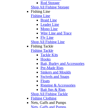
Rod Storage
Shop All Fishing Storage
Fishing Line
Fishing Line
Braid Line
Leader Line
Mono Line
Wire Line and Trace
Fly Line
Shop All Fishing Line
Fishing Tackle
Fishing Tackle
Tackle Kits
Hooks
Bait, Burley and Accessories
Pre-Made Rigs
Sinkers and Moulds
Swivels and Snaps
Floats
Rigging & Accessories
Bait Jigs & Rigs
Shop All Fishing Tackle
Fishing Clothing
Nets, Gaffs and Pumps
Nets, Gaffs and Pumps