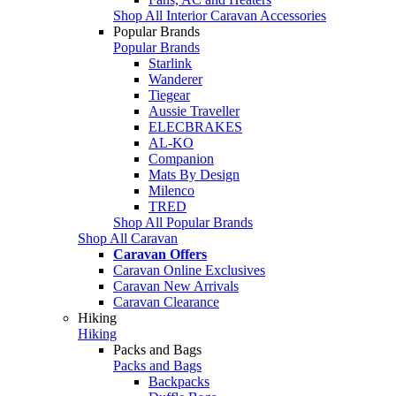
Shop All Interior Caravan Accessories
Popular Brands
Popular Brands
Starlink
Wanderer
Tiegear
Aussie Traveller
ELECBRAKES
AL-KO
Companion
Mats By Design
Milenco
TRED
Shop All Popular Brands
Shop All Caravan
Caravan Offers
Caravan Online Exclusives
Caravan New Arrivals
Caravan Clearance
Hiking
Hiking
Packs and Bags
Packs and Bags
Backpacks