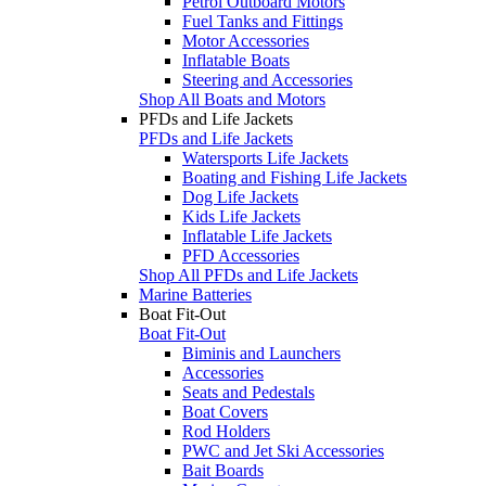
Petrol Outboard Motors
Fuel Tanks and Fittings
Motor Accessories
Inflatable Boats
Steering and Accessories
Shop All Boats and Motors
PFDs and Life Jackets
PFDs and Life Jackets
Watersports Life Jackets
Boating and Fishing Life Jackets
Dog Life Jackets
Kids Life Jackets
Inflatable Life Jackets
PFD Accessories
Shop All PFDs and Life Jackets
Marine Batteries
Boat Fit-Out
Boat Fit-Out
Biminis and Launchers
Accessories
Seats and Pedestals
Boat Covers
Rod Holders
PWC and Jet Ski Accessories
Bait Boards