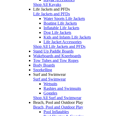
Shop All Kayaks
Life Jackets and PFDs
Life Jackets and PFDs
Water Sports Life Jackets
Boating Life Jackets
Inflatable Life Jackets
Dog Life Jackets
Kids and Infants Life Jackets
Life Jacket Accessories
Shop All Life Jackets and PFDs
Stand Up Paddle Boards
Wakeboards and Kneeboards
Tow Tubes and Tow Ropes
Body Boards
Snorkelling
Surf and Swimwear
Surf and Swimwear
Wetsuits
Rashies and Swimsuits
Goggles
Shop All Surf and Swimwear
Beach, Pool and Outdoor Play
Beach, Pool and Outdoor Play
Pool Inflatables