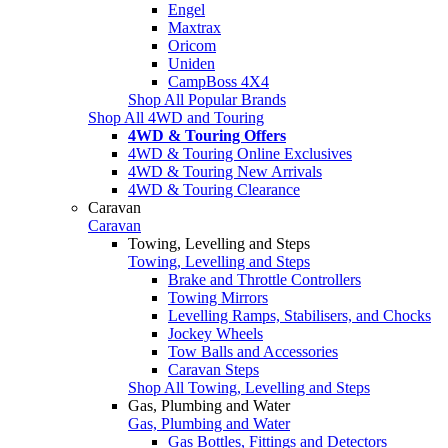
Engel
Maxtrax
Oricom
Uniden
CampBoss 4X4
Shop All Popular Brands
Shop All 4WD and Touring
4WD & Touring Offers
4WD & Touring Online Exclusives
4WD & Touring New Arrivals
4WD & Touring Clearance
Caravan
Caravan
Towing, Levelling and Steps
Towing, Levelling and Steps
Brake and Throttle Controllers
Towing Mirrors
Levelling Ramps, Stabilisers, and Chocks
Jockey Wheels
Tow Balls and Accessories
Caravan Steps
Shop All Towing, Levelling and Steps
Gas, Plumbing and Water
Gas, Plumbing and Water
Gas Bottles, Fittings and Detectors