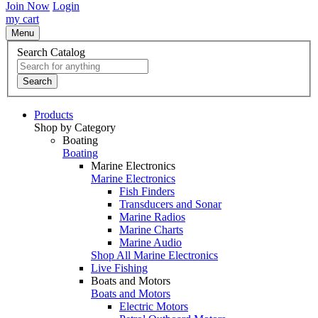
Join Now
Login
my cart
Menu
Search Catalog
Search
Products
Shop by Category
Boating
Boating
Marine Electronics
Marine Electronics
Fish Finders
Transducers and Sonar
Marine Radios
Marine Charts
Marine Audio
Shop All Marine Electronics
Live Fishing
Boats and Motors
Boats and Motors
Electric Motors