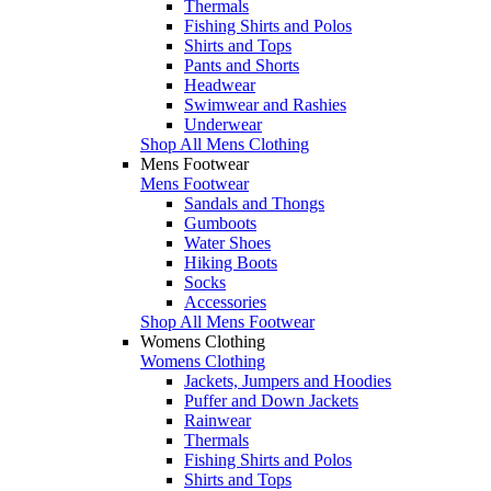
Thermals
Fishing Shirts and Polos
Shirts and Tops
Pants and Shorts
Headwear
Swimwear and Rashies
Underwear
Shop All Mens Clothing
Mens Footwear
Mens Footwear
Sandals and Thongs
Gumboots
Water Shoes
Hiking Boots
Socks
Accessories
Shop All Mens Footwear
Womens Clothing
Womens Clothing
Jackets, Jumpers and Hoodies
Puffer and Down Jackets
Rainwear
Thermals
Fishing Shirts and Polos
Shirts and Tops