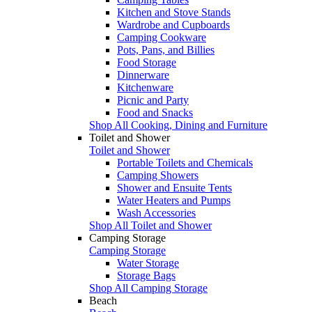
Kitchen and Stove Stands
Wardrobe and Cupboards
Camping Cookware
Pots, Pans, and Billies
Food Storage
Dinnerware
Kitchenware
Picnic and Party
Food and Snacks
Shop All Cooking, Dining and Furniture
Toilet and Shower
Toilet and Shower
Portable Toilets and Chemicals
Camping Showers
Shower and Ensuite Tents
Water Heaters and Pumps
Wash Accessories
Shop All Toilet and Shower
Camping Storage
Camping Storage
Water Storage
Storage Bags
Shop All Camping Storage
Beach