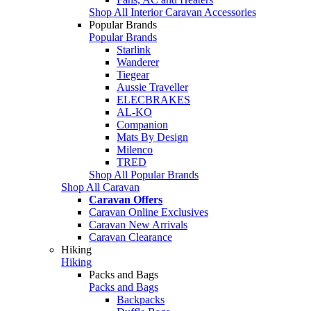
Shop All Interior Caravan Accessories
Popular Brands
Popular Brands
Starlink
Wanderer
Tiegear
Aussie Traveller
ELECBRAKES
AL-KO
Companion
Mats By Design
Milenco
TRED
Shop All Popular Brands
Shop All Caravan
Caravan Offers
Caravan Online Exclusives
Caravan New Arrivals
Caravan Clearance
Hiking
Hiking
Packs and Bags
Packs and Bags
Backpacks