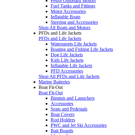
Petrol Outboard Motors
Fuel Tanks and Fittings
Motor Accessories
Inflatable Boats
Steering and Accessories
Shop All Boats and Motors
PFDs and Life Jackets
PFDs and Life Jackets
Watersports Life Jackets
Boating and Fishing Life Jackets
Dog Life Jackets
Kids Life Jackets
Inflatable Life Jackets
PFD Accessories
Shop All PFDs and Life Jackets
Marine Batteries
Boat Fit-Out
Boat Fit-Out
Biminis and Launchers
Accessories
Seats and Pedestals
Boat Covers
Rod Holders
PWC and Jet Ski Accessories
Bait Boards