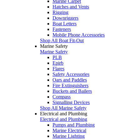
Marine Carpet
Hatches and Vents
Rigging
Downriggers
Boat Letters
Fasteners
Mobile Phone Accessories
Shop All Boat Fit-Out
Marine Safety
Marine Safety
PLB
Epirb
Flares
Safety Accessories
Oars and Paddles
Fire Extinguishers
Buckets and Bailers
Compass
Signalling Devices
Shop All Marine Safety
Electrical and Plumbing
Electrical and Plumbing
Pumps and Plumbing
Marine Electrical
Marine Lighting