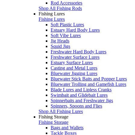
Rod Accessories
Shop All Fishing Rods
Fishing Lures
Fishing Lures
Soft Plastic Lures
Estuary Hard Body Lures
Soft Vibe Lures
Jig Heads
Squid Jigs
Freshwater Hard Body Lures
Freshwater Surface Lures
Estuary Surface Lures
Casting and Metal Lures
Bluewater Jigging Lures
Bluewater Stick Baits and Popper Lures
Bluewater Trolling and Gamefish Lures
Blade Lures and Lipless Cranks
Swimbait and Glidebait Lures
Spinnerbaits and Freshwater Jigs
Spinners, Spoons and Flies
Shop All Fishing Lures
Fishing Storage
Fishing Storage
Bags and Wallets
Tackle Boxes