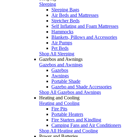
Sleeping
Sleeping Bags
Air Beds and Mattresses
Stretcher Beds
Self Inflating and Foam Mattresses
Hammocks
Blankets, Pillows and Accessories
Air Pumps
Pet Beds
Shop All Sleeping
Gazebos and Awnings
Gazebos and Awnings
Gazebos
Awnings
Portable Shade
Gazebo and Shade Accessories
Shop All Gazebos and Awnings
Heating and Cooling
Heating and Cooling
Fire Pits
Portable Heaters
Fire Starters and Kindling
Camping Fans and Air Conditioners
Shop All Heating and Cooling
Power and Batteries