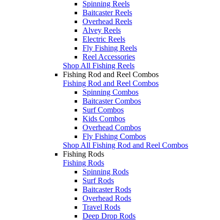
Spinning Reels
Baitcaster Reels
Overhead Reels
Alvey Reels
Electric Reels
Fly Fishing Reels
Reel Accessories
Shop All Fishing Reels
Fishing Rod and Reel Combos
Fishing Rod and Reel Combos
Spinning Combos
Baitcaster Combos
Surf Combos
Kids Combos
Overhead Combos
Fly Fishing Combos
Shop All Fishing Rod and Reel Combos
Fishing Rods
Fishing Rods
Spinning Rods
Surf Rods
Baitcaster Rods
Overhead Rods
Travel Rods
Deep Drop Rods