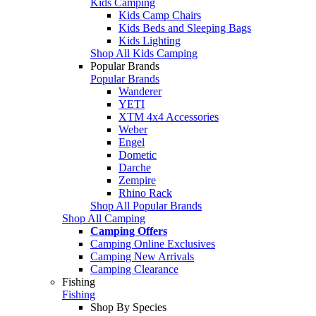
Kids Camping
Kids Camp Chairs
Kids Beds and Sleeping Bags
Kids Lighting
Shop All Kids Camping
Popular Brands
Popular Brands
Wanderer
YETI
XTM 4x4 Accessories
Weber
Engel
Dometic
Darche
Zempire
Rhino Rack
Shop All Popular Brands
Shop All Camping
Camping Offers
Camping Online Exclusives
Camping New Arrivals
Camping Clearance
Fishing
Fishing
Shop By Species