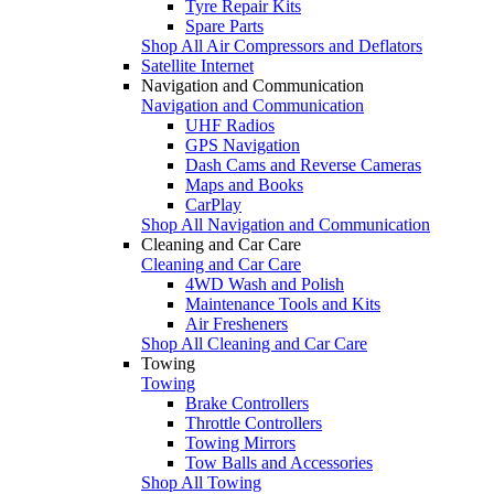
Tyre Repair Kits
Spare Parts
Shop All Air Compressors and Deflators
Satellite Internet
Navigation and Communication
Navigation and Communication
UHF Radios
GPS Navigation
Dash Cams and Reverse Cameras
Maps and Books
CarPlay
Shop All Navigation and Communication
Cleaning and Car Care
Cleaning and Car Care
4WD Wash and Polish
Maintenance Tools and Kits
Air Fresheners
Shop All Cleaning and Car Care
Towing
Towing
Brake Controllers
Throttle Controllers
Towing Mirrors
Tow Balls and Accessories
Shop All Towing