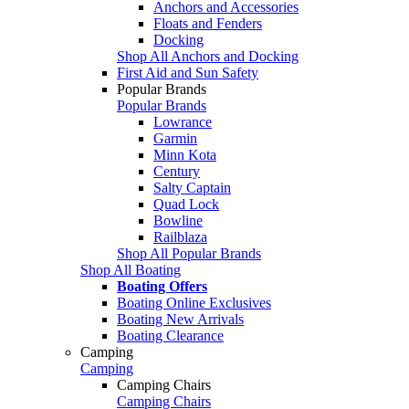
Anchors and Accessories
Floats and Fenders
Docking
Shop All Anchors and Docking
First Aid and Sun Safety
Popular Brands
Popular Brands
Lowrance
Garmin
Minn Kota
Century
Salty Captain
Quad Lock
Bowline
Railblaza
Shop All Popular Brands
Shop All Boating
Boating Offers
Boating Online Exclusives
Boating New Arrivals
Boating Clearance
Camping
Camping
Camping Chairs
Camping Chairs