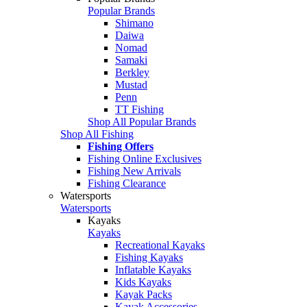
Popular Brands
Shimano
Daiwa
Nomad
Samaki
Berkley
Mustad
Penn
TT Fishing
Shop All Popular Brands
Shop All Fishing
Fishing Offers
Fishing Online Exclusives
Fishing New Arrivals
Fishing Clearance
Watersports
Watersports
Kayaks
Kayaks
Recreational Kayaks
Fishing Kayaks
Inflatable Kayaks
Kids Kayaks
Kayak Packs
Kayak Accessories