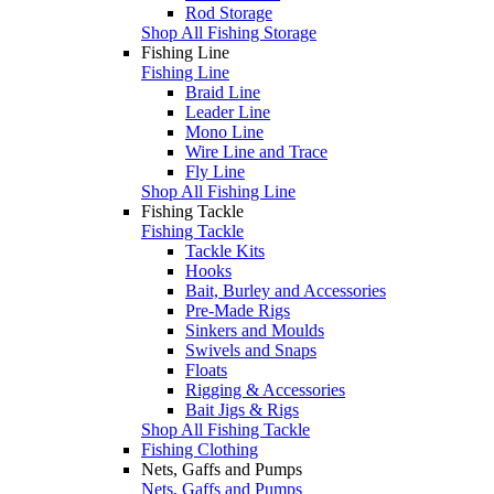
Rod Storage
Shop All Fishing Storage
Fishing Line
Fishing Line
Braid Line
Leader Line
Mono Line
Wire Line and Trace
Fly Line
Shop All Fishing Line
Fishing Tackle
Fishing Tackle
Tackle Kits
Hooks
Bait, Burley and Accessories
Pre-Made Rigs
Sinkers and Moulds
Swivels and Snaps
Floats
Rigging & Accessories
Bait Jigs & Rigs
Shop All Fishing Tackle
Fishing Clothing
Nets, Gaffs and Pumps
Nets, Gaffs and Pumps