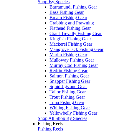
Shop By Species
Barramundi Fishing Gear
Bass Fishing Gear
Bream Fishing Gear
Crabbing and Prawning
Flathead Fishing Gear
Giant Trevally Fishing Gear
Kingfish Fishing Gear
Mackerel Fishing Gear
Mangrove Jack Fishing Gear
Marlin Fishing Gear
Mulloway Fishing Gear
Murray Cod Fishing Gear
Redfin Fishing Gear
Salmon Fishing Gear
Snapper Fishing Gear
Squid Jigs and Gear
Tailor Fishing Gear
Trout Fishing Gear
Tuna Fishing Gear
Whiting Fishing Gear
Yellowbelly Fishing Gear
Shop All Shop By Species
Fishing Reels
Fishing Reels