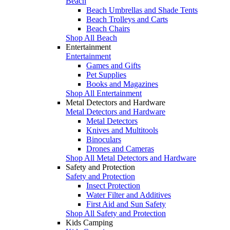
Beach
Beach Umbrellas and Shade Tents
Beach Trolleys and Carts
Beach Chairs
Shop All Beach
Entertainment
Entertainment
Games and Gifts
Pet Supplies
Books and Magazines
Shop All Entertainment
Metal Detectors and Hardware
Metal Detectors and Hardware
Metal Detectors
Knives and Multitools
Binoculars
Drones and Cameras
Shop All Metal Detectors and Hardware
Safety and Protection
Safety and Protection
Insect Protection
Water Filter and Additives
First Aid and Sun Safety
Shop All Safety and Protection
Kids Camping