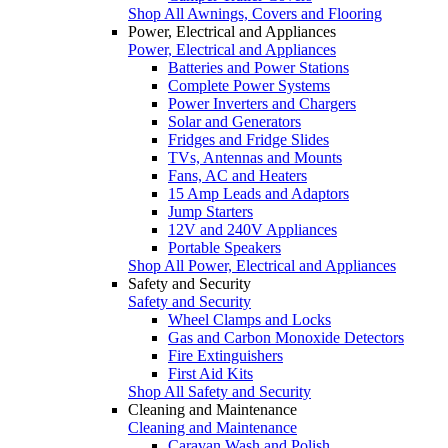
Shop All Awnings, Covers and Flooring
Power, Electrical and Appliances
Power, Electrical and Appliances
Batteries and Power Stations
Complete Power Systems
Power Inverters and Chargers
Solar and Generators
Fridges and Fridge Slides
TVs, Antennas and Mounts
Fans, AC and Heaters
15 Amp Leads and Adaptors
Jump Starters
12V and 240V Appliances
Portable Speakers
Shop All Power, Electrical and Appliances
Safety and Security
Safety and Security
Wheel Clamps and Locks
Gas and Carbon Monoxide Detectors
Fire Extinguishers
First Aid Kits
Shop All Safety and Security
Cleaning and Maintenance
Cleaning and Maintenance
Caravan Wash and Polish