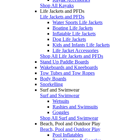
Shop All Kayaks
Life Jackets and PFDs
Life Jackets and PFDs
Water Sports Life Jackets
Boating Life Jackets
Inflatable Life Jackets
Dog Life Jackets
Kids and Infants Life Jackets
Life Jacket Accessories
Shop All Life Jackets and PFDs
Stand Up Paddle Boards
Wakeboards and Kneeboards
Tow Tubes and Tow Ropes
Body Boards
Snorkelling
Surf and Swimwear
Surf and Swimwear
Wetsuits
Rashies and Swimsuits
Goggles
Shop All Surf and Swimwear
Beach, Pool and Outdoor Play
Beach, Pool and Outdoor Play
Pool Inflatables