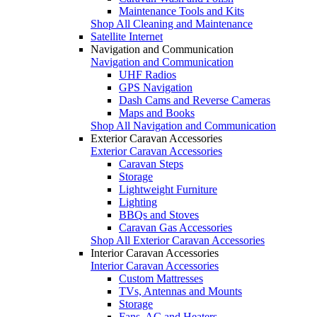
Maintenance Tools and Kits
Shop All Cleaning and Maintenance
Satellite Internet
Navigation and Communication
Navigation and Communication
UHF Radios
GPS Navigation
Dash Cams and Reverse Cameras
Maps and Books
Shop All Navigation and Communication
Exterior Caravan Accessories
Exterior Caravan Accessories
Caravan Steps
Storage
Lightweight Furniture
Lighting
BBQs and Stoves
Caravan Gas Accessories
Shop All Exterior Caravan Accessories
Interior Caravan Accessories
Interior Caravan Accessories
Custom Mattresses
TVs, Antennas and Mounts
Storage
Fans, AC and Heaters