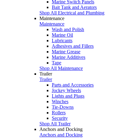
Marine Switch Panels
Bait Tank and Aerators
Shop All Electrical and Plumbing
Maintenance
Maintenance
Wash and Polish
Marine Oil
Lubricants
Adhesives and Fillers
Marine Grease
Marine Additives
Tape
Shop All Maintenance
Trailer
Trailer
Parts and Accessories
Jockey Wheels
Lights and Plugs
Winches
Tie-Downs
Rollers
Security
Shop All Trailer
Anchors and Docking
Anchors and Docking