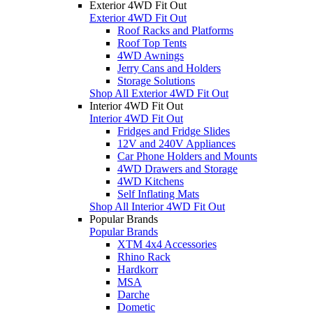
Exterior 4WD Fit Out
Exterior 4WD Fit Out
Roof Racks and Platforms
Roof Top Tents
4WD Awnings
Jerry Cans and Holders
Storage Solutions
Shop All Exterior 4WD Fit Out
Interior 4WD Fit Out
Interior 4WD Fit Out
Fridges and Fridge Slides
12V and 240V Appliances
Car Phone Holders and Mounts
4WD Drawers and Storage
4WD Kitchens
Self Inflating Mats
Shop All Interior 4WD Fit Out
Popular Brands
Popular Brands
XTM 4x4 Accessories
Rhino Rack
Hardkorr
MSA
Darche
Dometic