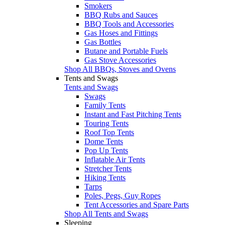
Smokers
BBQ Rubs and Sauces
BBQ Tools and Accessories
Gas Hoses and Fittings
Gas Bottles
Butane and Portable Fuels
Gas Stove Accessories
Shop All BBQs, Stoves and Ovens
Tents and Swags
Tents and Swags
Swags
Family Tents
Instant and Fast Pitching Tents
Touring Tents
Roof Top Tents
Dome Tents
Pop Up Tents
Inflatable Air Tents
Stretcher Tents
Hiking Tents
Tarps
Poles, Pegs, Guy Ropes
Tent Accessories and Spare Parts
Shop All Tents and Swags
Sleeping