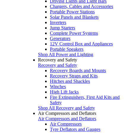
Driving Lights and Light Bars
Chargers, Cables and Accessories
Portable Power Stations
Solar Panels and Blankets
Inverters
Jump Starters
Complete Power Systems
Generators
12V Control Box and Appliances
Portable Speakers
Shop All Power and Lighting
Recovery and Safety
Recovery and Safety
Recovery Boards and Mounts
Recovery Straps and Kits
Hitches and Shackles
Winches
High Lift Jacks
Fire Extinguishers, First Aid Kits and
Safety
Shop All Recovery and Safety
Air Compressors and Deflators
Air Compressors and Deflators
Air Compressors
Tyre Deflators and Gauges