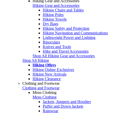
Hiking Gear and Accessories
Hiking Gear and Accessories
Hiking Chairs and Tables
Hiking Poles
Hiking Towels
Dry Bags
Hiking Safety and Protection
Hiking Navigation and Communications
Lightweight Power and Lighting
Binoculars
Knives and Tools
Hike and Travel Accessories
Shop All Hiking Gear and Accessories
Shop All Hiking
Hiking Offers
Hiking Online Exclusives
Hiking New Arrivals
Hiking Clearance
Clothing and Footwear
Clothing and Footwear
Mens Clothing
Mens Clothing
Jackets, Jumpers and Hoodies
Puffer and Down Jackets
Rainwear