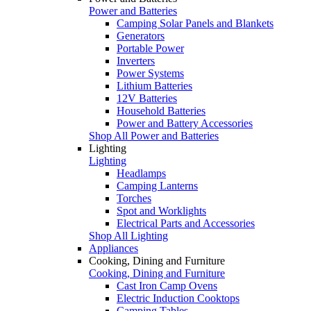
Power and Batteries
Camping Solar Panels and Blankets
Generators
Portable Power
Inverters
Power Systems
Lithium Batteries
12V Batteries
Household Batteries
Power and Battery Accessories
Shop All Power and Batteries
Lighting
Lighting
Headlamps
Camping Lanterns
Torches
Spot and Worklights
Electrical Parts and Accessories
Shop All Lighting
Appliances
Cooking, Dining and Furniture
Cooking, Dining and Furniture
Cast Iron Camp Ovens
Electric Induction Cooktops
Camping Tables