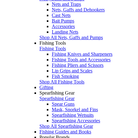
Nets and Traps
Nets, Gaffs and Dehookers
Cast Nets
Bait Pumps
Accessories
Landing Nets
Shop All Nets, Gaffs and Pumps
Fishing Tools
Fishing Tools
Fishing Knives and Sharpeners
Fishing Tools and Accessories
Fishing Pliers and Scissors
Lip Grips and Scales
Fish Smoking
Shop All Fishing Tools
Gifting
Spearfishing Gear
Spearfishing Gear
Spear Guns
Mask, Snorkel and Fins
Spearfishing Wetsuits
Spearfishing Accessories
Shop All Spearfishing Gear
Fishing Guides and Books
Popular Brands