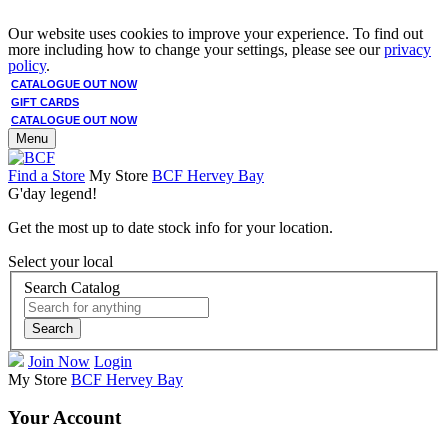
Our website uses cookies to improve your experience. To find out
more including how to change your settings, please see our
privacy
policy
.
CATALOGUE OUT NOW
GIFT CARDS
CATALOGUE OUT NOW
Menu
Find a Store
My Store
BCF Hervey Bay
G'day legend!
Get the most up to date stock info for your location.
Select your local
Search Catalog
Search
Join Now
Login
My Store
BCF Hervey Bay
Your Account