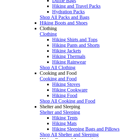
Duffle Bags
Hiking and Travel Packs
Hydration Packs
Shop All Packs and Bags
Hiking Boots and Shoes
Clothing
Clothing
Hiking Shirts and Tops
Hiking Pants and Shorts
Hiking Jackets
Hiking Thermals
Hiking Rainwear
Shop All Clothing
Cooking and Food
Cooking and Food
Hiking Stoves
Hiking Cookware
Hiking Food
Shop All Cooking and Food
Shelter and Sleeping
Shelter and Sleeping
Hiking Tents
Hiking Mats
Hiking Sleeping Bags and Pillows
Shop All Shelter and Sleeping