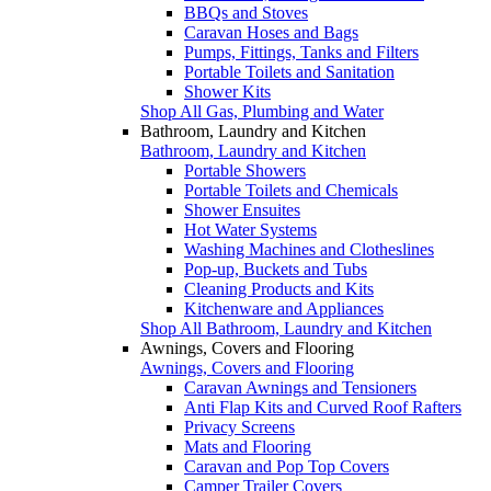
BBQs and Stoves
Caravan Hoses and Bags
Pumps, Fittings, Tanks and Filters
Portable Toilets and Sanitation
Shower Kits
Shop All Gas, Plumbing and Water
Bathroom, Laundry and Kitchen
Bathroom, Laundry and Kitchen
Portable Showers
Portable Toilets and Chemicals
Shower Ensuites
Hot Water Systems
Washing Machines and Clotheslines
Pop-up, Buckets and Tubs
Cleaning Products and Kits
Kitchenware and Appliances
Shop All Bathroom, Laundry and Kitchen
Awnings, Covers and Flooring
Awnings, Covers and Flooring
Caravan Awnings and Tensioners
Anti Flap Kits and Curved Roof Rafters
Privacy Screens
Mats and Flooring
Caravan and Pop Top Covers
Camper Trailer Covers