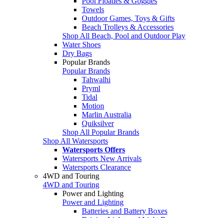
Pool Floaties & Goggles
Towels
Outdoor Games, Toys & Gifts
Beach Trolleys & Accessories
Shop All Beach, Pool and Outdoor Play
Water Shoes
Dry Bags
Popular Brands
Popular Brands
Tahwalhi
Pryml
Tidal
Motion
Marlin Australia
Quiksilver
Shop All Popular Brands
Shop All Watersports
Watersports Offers
Watersports New Arrivals
Watersports Clearance
4WD and Touring
4WD and Touring
Power and Lighting
Power and Lighting
Batteries and Battery Boxes