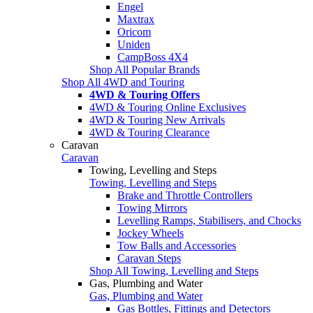
Engel
Maxtrax
Oricom
Uniden
CampBoss 4X4
Shop All Popular Brands
Shop All 4WD and Touring
4WD & Touring Offers
4WD & Touring Online Exclusives
4WD & Touring New Arrivals
4WD & Touring Clearance
Caravan
Caravan
Towing, Levelling and Steps
Towing, Levelling and Steps
Brake and Throttle Controllers
Towing Mirrors
Levelling Ramps, Stabilisers, and Chocks
Jockey Wheels
Tow Balls and Accessories
Caravan Steps
Shop All Towing, Levelling and Steps
Gas, Plumbing and Water
Gas, Plumbing and Water
Gas Bottles, Fittings and Detectors