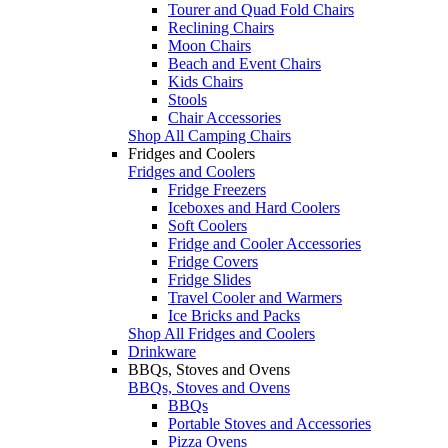
Tourer and Quad Fold Chairs
Reclining Chairs
Moon Chairs
Beach and Event Chairs
Kids Chairs
Stools
Chair Accessories
Shop All Camping Chairs
Fridges and Coolers
Fridges and Coolers
Fridge Freezers
Iceboxes and Hard Coolers
Soft Coolers
Fridge and Cooler Accessories
Fridge Covers
Fridge Slides
Travel Cooler and Warmers
Ice Bricks and Packs
Shop All Fridges and Coolers
Drinkware
BBQs, Stoves and Ovens
BBQs, Stoves and Ovens
BBQs
Portable Stoves and Accessories
Pizza Ovens