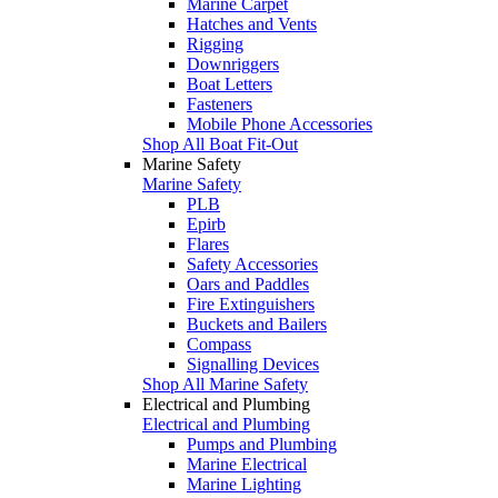
Marine Carpet
Hatches and Vents
Rigging
Downriggers
Boat Letters
Fasteners
Mobile Phone Accessories
Shop All Boat Fit-Out
Marine Safety
Marine Safety
PLB
Epirb
Flares
Safety Accessories
Oars and Paddles
Fire Extinguishers
Buckets and Bailers
Compass
Signalling Devices
Shop All Marine Safety
Electrical and Plumbing
Electrical and Plumbing
Pumps and Plumbing
Marine Electrical
Marine Lighting