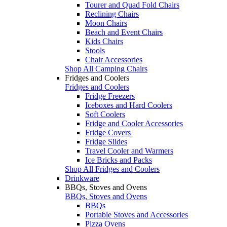
Tourer and Quad Fold Chairs
Reclining Chairs
Moon Chairs
Beach and Event Chairs
Kids Chairs
Stools
Chair Accessories
Shop All Camping Chairs
Fridges and Coolers
Fridges and Coolers
Fridge Freezers
Iceboxes and Hard Coolers
Soft Coolers
Fridge and Cooler Accessories
Fridge Covers
Fridge Slides
Travel Cooler and Warmers
Ice Bricks and Packs
Shop All Fridges and Coolers
Drinkware
BBQs, Stoves and Ovens
BBQs, Stoves and Ovens
BBQs
Portable Stoves and Accessories
Pizza Ovens