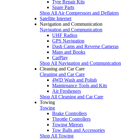
Tyre Repair Kits
Spare Parts
Shop All Air Compressors and Deflators
Satellite Internet
Navigation and Communication
Navigation and Communication
UHF Radios
GPS Navigation
Dash Cams and Reverse Cameras
Maps and Books
CarPlay
Shop All Navigation and Communication
Cleaning and Car Care
Cleaning and Car Care
4WD Wash and Polish
Maintenance Tools and Kits
Air Fresheners
Shop All Cleaning and Car Care
Towing
Towing
Brake Controllers
Throttle Controllers
Towing Mirrors
Tow Balls and Accessories
Shop All Towing