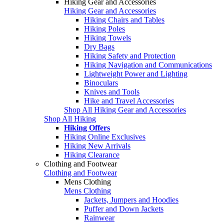
Hiking Gear and Accessories
Hiking Gear and Accessories
Hiking Chairs and Tables
Hiking Poles
Hiking Towels
Dry Bags
Hiking Safety and Protection
Hiking Navigation and Communications
Lightweight Power and Lighting
Binoculars
Knives and Tools
Hike and Travel Accessories
Shop All Hiking Gear and Accessories
Shop All Hiking
Hiking Offers
Hiking Online Exclusives
Hiking New Arrivals
Hiking Clearance
Clothing and Footwear
Clothing and Footwear
Mens Clothing
Mens Clothing
Jackets, Jumpers and Hoodies
Puffer and Down Jackets
Rainwear