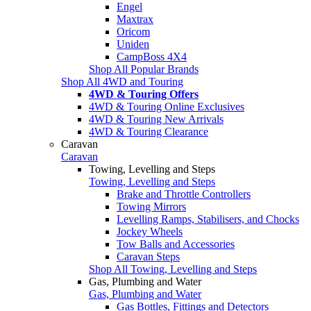
Engel
Maxtrax
Oricom
Uniden
CampBoss 4X4
Shop All Popular Brands
Shop All 4WD and Touring
4WD & Touring Offers
4WD & Touring Online Exclusives
4WD & Touring New Arrivals
4WD & Touring Clearance
Caravan
Caravan
Towing, Levelling and Steps
Towing, Levelling and Steps
Brake and Throttle Controllers
Towing Mirrors
Levelling Ramps, Stabilisers, and Chocks
Jockey Wheels
Tow Balls and Accessories
Caravan Steps
Shop All Towing, Levelling and Steps
Gas, Plumbing and Water
Gas, Plumbing and Water
Gas Bottles, Fittings and Detectors