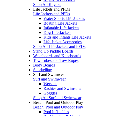
Shop All Kayaks
Life Jackets and PFDs
Life Jackets and PFDs
Water Sports Life Jackets
Boating Life Jackets
Inflatable Life Jackets
Dog Life Jackets
Kids and Infants Life Jackets
Life Jacket Accessories
Shop All Life Jackets and PFDs
Stand Up Paddle Boards
Wakeboards and Kneeboards
Tow Tubes and Tow Ropes
Body Boards
Snorkelling
Surf and Swimwear
Surf and Swimwear
Wetsuits
Rashies and Swimsuits
Goggles
Shop All Surf and Swimwear
Beach, Pool and Outdoor Play
Beach, Pool and Outdoor Play
Pool Inflatables