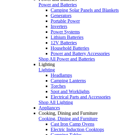
Power and Batteries
Camping Solar Panels and Blankets
Generators
Portable Power
Inverters
Power Systems
Lithium Batteries
12V Batteries
Household Batteries
Power and Battery Accessories
Shop All Power and Batteries
Lighting
Lighting
Headlamps
Camping Lanterns
Torches
Spot and Worklights
Electrical Parts and Accessories
Shop All Lighting
Appliances
Cooking, Dining and Furniture
Cooking, Dining and Furniture
Cast Iron Camp Ovens
Electric Induction Cooktops
Camping Tables