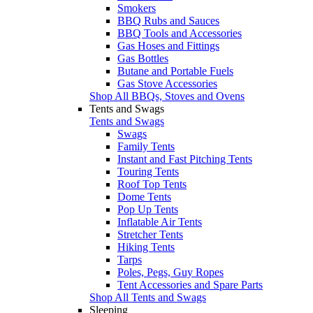
Smokers
BBQ Rubs and Sauces
BBQ Tools and Accessories
Gas Hoses and Fittings
Gas Bottles
Butane and Portable Fuels
Gas Stove Accessories
Shop All BBQs, Stoves and Ovens
Tents and Swags
Tents and Swags
Swags
Family Tents
Instant and Fast Pitching Tents
Touring Tents
Roof Top Tents
Dome Tents
Pop Up Tents
Inflatable Air Tents
Stretcher Tents
Hiking Tents
Tarps
Poles, Pegs, Guy Ropes
Tent Accessories and Spare Parts
Shop All Tents and Swags
Sleeping