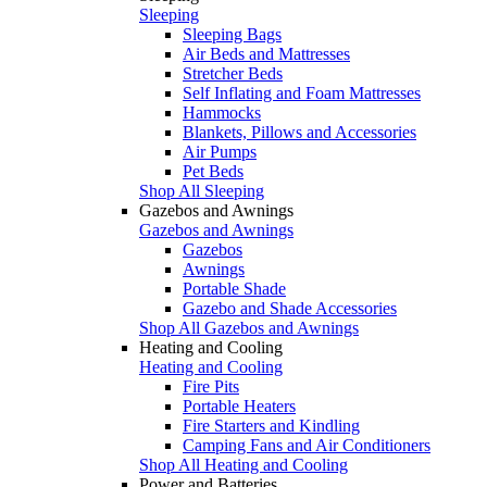
Sleeping
Sleeping Bags
Air Beds and Mattresses
Stretcher Beds
Self Inflating and Foam Mattresses
Hammocks
Blankets, Pillows and Accessories
Air Pumps
Pet Beds
Shop All Sleeping
Gazebos and Awnings
Gazebos and Awnings
Gazebos
Awnings
Portable Shade
Gazebo and Shade Accessories
Shop All Gazebos and Awnings
Heating and Cooling
Heating and Cooling
Fire Pits
Portable Heaters
Fire Starters and Kindling
Camping Fans and Air Conditioners
Shop All Heating and Cooling
Power and Batteries