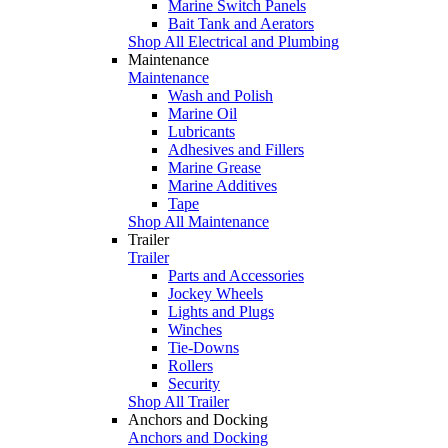
Marine Switch Panels
Bait Tank and Aerators
Shop All Electrical and Plumbing
Maintenance
Maintenance
Wash and Polish
Marine Oil
Lubricants
Adhesives and Fillers
Marine Grease
Marine Additives
Tape
Shop All Maintenance
Trailer
Trailer
Parts and Accessories
Jockey Wheels
Lights and Plugs
Winches
Tie-Downs
Rollers
Security
Shop All Trailer
Anchors and Docking
Anchors and Docking