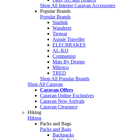
Shop All Interior Caravan Accessories
Popular Brands
Popular Brands
Starlink
Wanderer
Tiegear
Aussie Traveller
ELECBRAKES
AL-KO
Companion
Mats By Design
Milenco
TRED
Shop All Popular Brands
Shop All Caravan
Caravan Offers
Caravan Online Exclusives
Caravan New Arrivals
Caravan Clearance
Hiking
Hiking
Packs and Bags
Packs and Bags
Backpacks