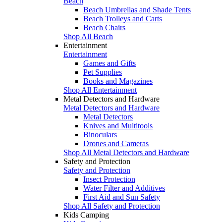
Beach
Beach Umbrellas and Shade Tents
Beach Trolleys and Carts
Beach Chairs
Shop All Beach
Entertainment
Entertainment
Games and Gifts
Pet Supplies
Books and Magazines
Shop All Entertainment
Metal Detectors and Hardware
Metal Detectors and Hardware
Metal Detectors
Knives and Multitools
Binoculars
Drones and Cameras
Shop All Metal Detectors and Hardware
Safety and Protection
Safety and Protection
Insect Protection
Water Filter and Additives
First Aid and Sun Safety
Shop All Safety and Protection
Kids Camping