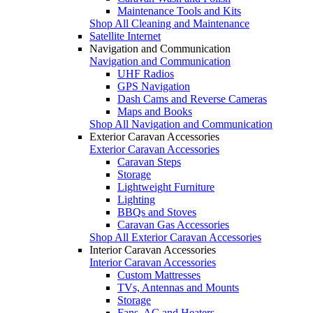
Maintenance Tools and Kits
Shop All Cleaning and Maintenance
Satellite Internet
Navigation and Communication
Navigation and Communication
UHF Radios
GPS Navigation
Dash Cams and Reverse Cameras
Maps and Books
Shop All Navigation and Communication
Exterior Caravan Accessories
Exterior Caravan Accessories
Caravan Steps
Storage
Lightweight Furniture
Lighting
BBQs and Stoves
Caravan Gas Accessories
Shop All Exterior Caravan Accessories
Interior Caravan Accessories
Interior Caravan Accessories
Custom Mattresses
TVs, Antennas and Mounts
Storage
Fans, AC and Heaters