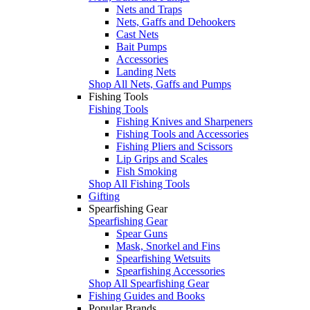
Nets and Traps
Nets, Gaffs and Dehookers
Cast Nets
Bait Pumps
Accessories
Landing Nets
Shop All Nets, Gaffs and Pumps
Fishing Tools
Fishing Tools
Fishing Knives and Sharpeners
Fishing Tools and Accessories
Fishing Pliers and Scissors
Lip Grips and Scales
Fish Smoking
Shop All Fishing Tools
Gifting
Spearfishing Gear
Spearfishing Gear
Spear Guns
Mask, Snorkel and Fins
Spearfishing Wetsuits
Spearfishing Accessories
Shop All Spearfishing Gear
Fishing Guides and Books
Popular Brands