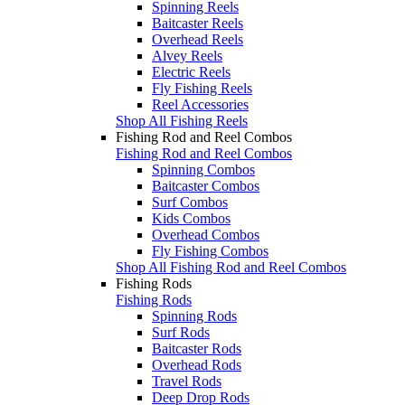
Spinning Reels
Baitcaster Reels
Overhead Reels
Alvey Reels
Electric Reels
Fly Fishing Reels
Reel Accessories
Shop All Fishing Reels
Fishing Rod and Reel Combos
Fishing Rod and Reel Combos
Spinning Combos
Baitcaster Combos
Surf Combos
Kids Combos
Overhead Combos
Fly Fishing Combos
Shop All Fishing Rod and Reel Combos
Fishing Rods
Fishing Rods
Spinning Rods
Surf Rods
Baitcaster Rods
Overhead Rods
Travel Rods
Deep Drop Rods