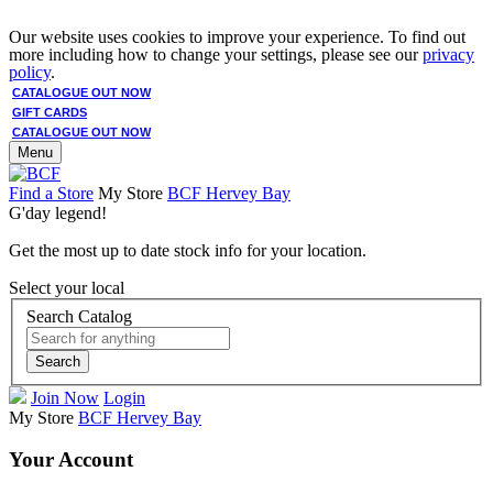
Our website uses cookies to improve your experience. To find out
more including how to change your settings, please see our
privacy
policy
.
CATALOGUE OUT NOW
GIFT CARDS
CATALOGUE OUT NOW
Menu
Find a Store
My Store
BCF Hervey Bay
G'day legend!
Get the most up to date stock info for your location.
Select your local
Search Catalog
Search
Join Now
Login
My Store
BCF Hervey Bay
Your Account