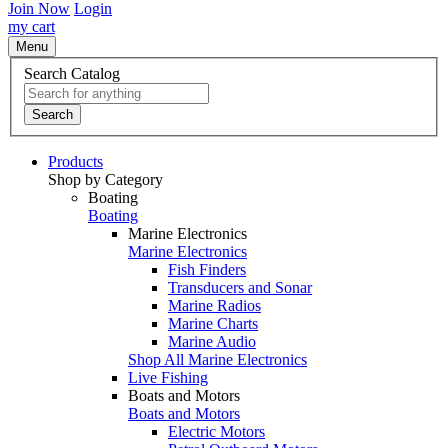
Join Now
Login
my cart
Menu
Search Catalog
Search
Products
Shop by Category
Boating
Boating
Marine Electronics
Marine Electronics
Fish Finders
Transducers and Sonar
Marine Radios
Marine Charts
Marine Audio
Shop All Marine Electronics
Live Fishing
Boats and Motors
Boats and Motors
Electric Motors