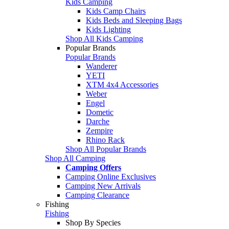
Kids Camping
Kids Camp Chairs
Kids Beds and Sleeping Bags
Kids Lighting
Shop All Kids Camping
Popular Brands
Popular Brands
Wanderer
YETI
XTM 4x4 Accessories
Weber
Engel
Dometic
Darche
Zempire
Rhino Rack
Shop All Popular Brands
Shop All Camping
Camping Offers
Camping Online Exclusives
Camping New Arrivals
Camping Clearance
Fishing
Fishing
Shop By Species