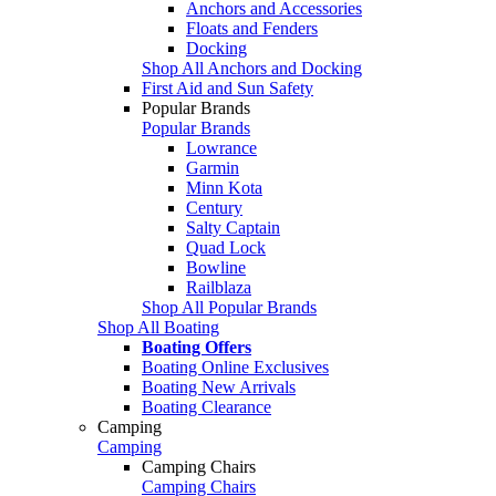
Anchors and Accessories
Floats and Fenders
Docking
Shop All Anchors and Docking
First Aid and Sun Safety
Popular Brands
Popular Brands
Lowrance
Garmin
Minn Kota
Century
Salty Captain
Quad Lock
Bowline
Railblaza
Shop All Popular Brands
Shop All Boating
Boating Offers
Boating Online Exclusives
Boating New Arrivals
Boating Clearance
Camping
Camping
Camping Chairs
Camping Chairs