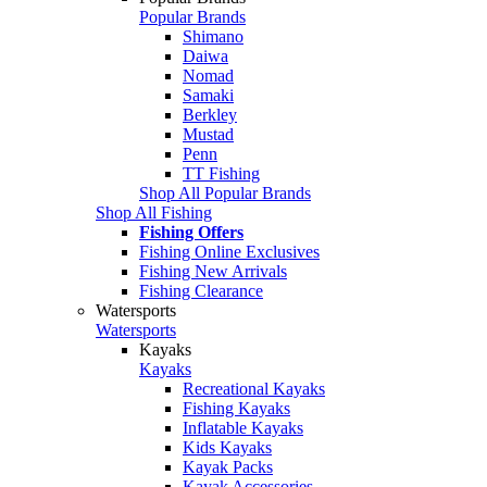
Popular Brands
Shimano
Daiwa
Nomad
Samaki
Berkley
Mustad
Penn
TT Fishing
Shop All Popular Brands
Shop All Fishing
Fishing Offers
Fishing Online Exclusives
Fishing New Arrivals
Fishing Clearance
Watersports
Watersports
Kayaks
Kayaks
Recreational Kayaks
Fishing Kayaks
Inflatable Kayaks
Kids Kayaks
Kayak Packs
Kayak Accessories