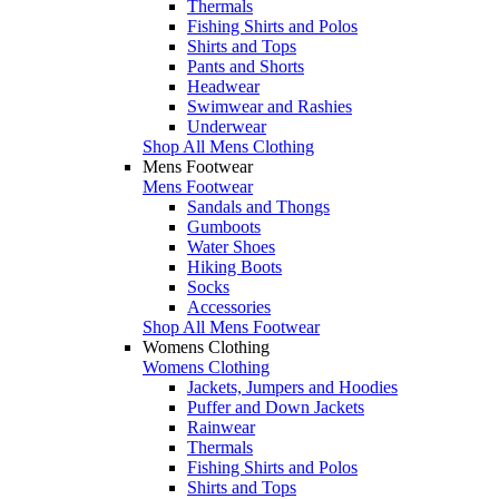
Thermals
Fishing Shirts and Polos
Shirts and Tops
Pants and Shorts
Headwear
Swimwear and Rashies
Underwear
Shop All Mens Clothing
Mens Footwear
Mens Footwear
Sandals and Thongs
Gumboots
Water Shoes
Hiking Boots
Socks
Accessories
Shop All Mens Footwear
Womens Clothing
Womens Clothing
Jackets, Jumpers and Hoodies
Puffer and Down Jackets
Rainwear
Thermals
Fishing Shirts and Polos
Shirts and Tops