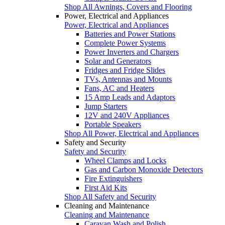
Shop All Awnings, Covers and Flooring
Power, Electrical and Appliances
Power, Electrical and Appliances
Batteries and Power Stations
Complete Power Systems
Power Inverters and Chargers
Solar and Generators
Fridges and Fridge Slides
TVs, Antennas and Mounts
Fans, AC and Heaters
15 Amp Leads and Adaptors
Jump Starters
12V and 240V Appliances
Portable Speakers
Shop All Power, Electrical and Appliances
Safety and Security
Safety and Security
Wheel Clamps and Locks
Gas and Carbon Monoxide Detectors
Fire Extinguishers
First Aid Kits
Shop All Safety and Security
Cleaning and Maintenance
Cleaning and Maintenance
Caravan Wash and Polish