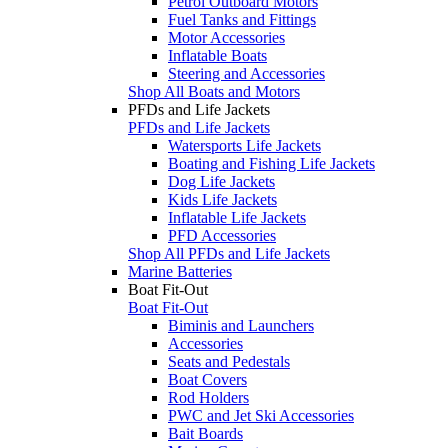
Petrol Outboard Motors
Fuel Tanks and Fittings
Motor Accessories
Inflatable Boats
Steering and Accessories
Shop All Boats and Motors
PFDs and Life Jackets
PFDs and Life Jackets
Watersports Life Jackets
Boating and Fishing Life Jackets
Dog Life Jackets
Kids Life Jackets
Inflatable Life Jackets
PFD Accessories
Shop All PFDs and Life Jackets
Marine Batteries
Boat Fit-Out
Boat Fit-Out
Biminis and Launchers
Accessories
Seats and Pedestals
Boat Covers
Rod Holders
PWC and Jet Ski Accessories
Bait Boards