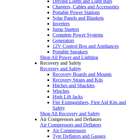
Driving Lights and Light Bars
Chargers, Cables and Accessories
Portable Power Stations
Solar Panels and Blankets
Inverters
Jump Starters
Complete Power Systems
Generators
12V Control Box and Appliances
Portable Speakers
Shop All Power and Lighting
Recovery and Safety
Recovery and Safety
Recovery Boards and Mounts
Recovery Straps and Kits
Hitches and Shackles
Winches
High Lift Jacks
Fire Extinguishers, First Aid Kits and
Safety
Shop All Recovery and Safety
Air Compressors and Deflators
Air Compressors and Deflators
Air Compressors
Tyre Deflators and Gauges