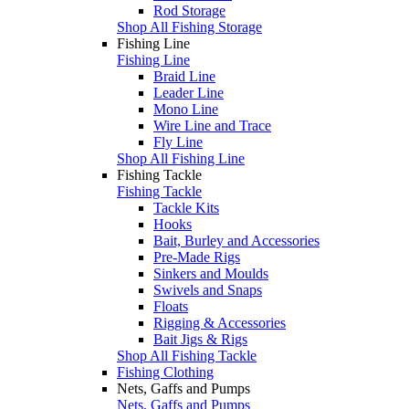
Rod Storage
Shop All Fishing Storage
Fishing Line
Fishing Line
Braid Line
Leader Line
Mono Line
Wire Line and Trace
Fly Line
Shop All Fishing Line
Fishing Tackle
Fishing Tackle
Tackle Kits
Hooks
Bait, Burley and Accessories
Pre-Made Rigs
Sinkers and Moulds
Swivels and Snaps
Floats
Rigging & Accessories
Bait Jigs & Rigs
Shop All Fishing Tackle
Fishing Clothing
Nets, Gaffs and Pumps
Nets, Gaffs and Pumps