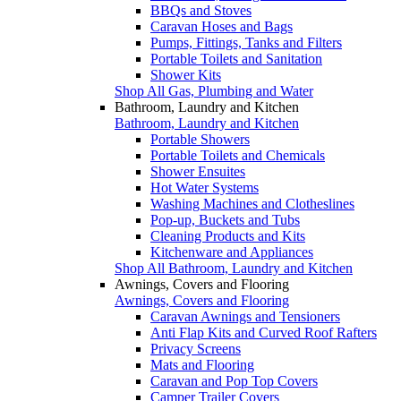
BBQs and Stoves
Caravan Hoses and Bags
Pumps, Fittings, Tanks and Filters
Portable Toilets and Sanitation
Shower Kits
Shop All Gas, Plumbing and Water
Bathroom, Laundry and Kitchen
Bathroom, Laundry and Kitchen
Portable Showers
Portable Toilets and Chemicals
Shower Ensuites
Hot Water Systems
Washing Machines and Clotheslines
Pop-up, Buckets and Tubs
Cleaning Products and Kits
Kitchenware and Appliances
Shop All Bathroom, Laundry and Kitchen
Awnings, Covers and Flooring
Awnings, Covers and Flooring
Caravan Awnings and Tensioners
Anti Flap Kits and Curved Roof Rafters
Privacy Screens
Mats and Flooring
Caravan and Pop Top Covers
Camper Trailer Covers