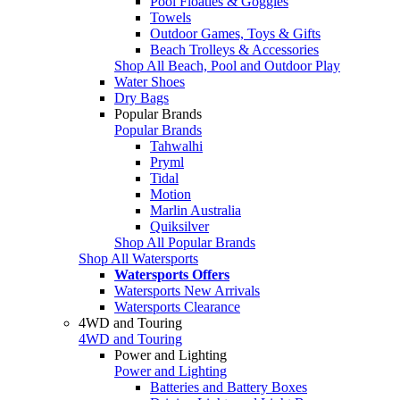
Pool Floaties & Goggles
Towels
Outdoor Games, Toys & Gifts
Beach Trolleys & Accessories
Shop All Beach, Pool and Outdoor Play
Water Shoes
Dry Bags
Popular Brands
Popular Brands
Tahwalhi
Pryml
Tidal
Motion
Marlin Australia
Quiksilver
Shop All Popular Brands
Shop All Watersports
Watersports Offers
Watersports New Arrivals
Watersports Clearance
4WD and Touring
4WD and Touring
Power and Lighting
Power and Lighting
Batteries and Battery Boxes