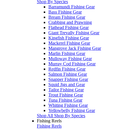
Shop By Species
Barramundi Fishing Gear
Bass Fishing Gear
Bream Fishing Gear
Crabbing and Prawning
Flathead Fishing Gear
Giant Trevally Fishing Gear
Kingfish Fishing Gear
Mackerel Fishing Gear
Mangrove Jack Fishing Gear
Marlin Fishing Gear
Mulloway Fishing Gear
Murray Cod Fishing Gear
Redfin Fishing Gear
Salmon Fishing Gear
Snapper Fishing Gear
Squid Jigs and Gear
Tailor Fishing Gear
Trout Fishing Gear
Tuna Fishing Gear
Whiting Fishing Gear
Yellowbelly Fishing Gear
Shop All Shop By Species
Fishing Reels
Fishing Reels