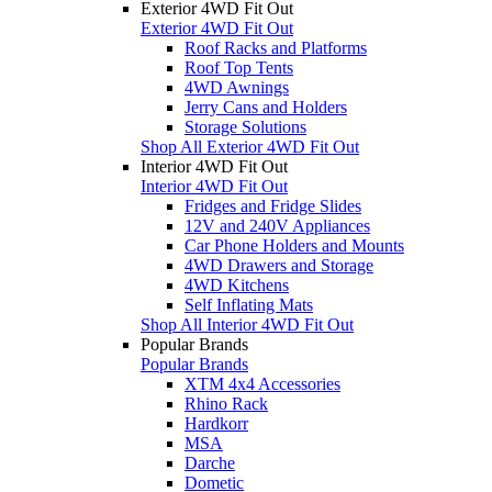
Exterior 4WD Fit Out
Exterior 4WD Fit Out
Roof Racks and Platforms
Roof Top Tents
4WD Awnings
Jerry Cans and Holders
Storage Solutions
Shop All Exterior 4WD Fit Out
Interior 4WD Fit Out
Interior 4WD Fit Out
Fridges and Fridge Slides
12V and 240V Appliances
Car Phone Holders and Mounts
4WD Drawers and Storage
4WD Kitchens
Self Inflating Mats
Shop All Interior 4WD Fit Out
Popular Brands
Popular Brands
XTM 4x4 Accessories
Rhino Rack
Hardkorr
MSA
Darche
Dometic