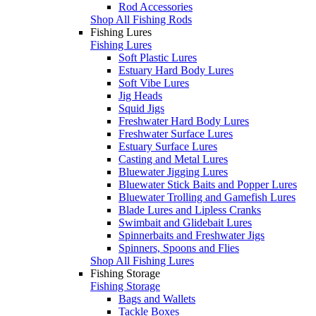
Rod Accessories
Shop All Fishing Rods
Fishing Lures
Fishing Lures
Soft Plastic Lures
Estuary Hard Body Lures
Soft Vibe Lures
Jig Heads
Squid Jigs
Freshwater Hard Body Lures
Freshwater Surface Lures
Estuary Surface Lures
Casting and Metal Lures
Bluewater Jigging Lures
Bluewater Stick Baits and Popper Lures
Bluewater Trolling and Gamefish Lures
Blade Lures and Lipless Cranks
Swimbait and Glidebait Lures
Spinnerbaits and Freshwater Jigs
Spinners, Spoons and Flies
Shop All Fishing Lures
Fishing Storage
Fishing Storage
Bags and Wallets
Tackle Boxes