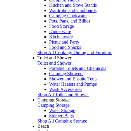
Kitchen and Stove Stands
Wardrobe and Cupboards
Camping Cookware
Pots, Pans, and Billies
Food Storage
Dinnerware
Kitchenware
Picnic and Party
Food and Snacks
Shop All Cooking, Dining and Furniture
Toilet and Shower
Toilet and Shower
Portable Toilets and Chemicals
Camping Showers
Shower and Ensuite Tents
Water Heaters and Pumps
Wash Accessories
Shop All Toilet and Shower
Camping Storage
Camping Storage
Water Storage
Storage Bags
Shop All Camping Storage
Beach