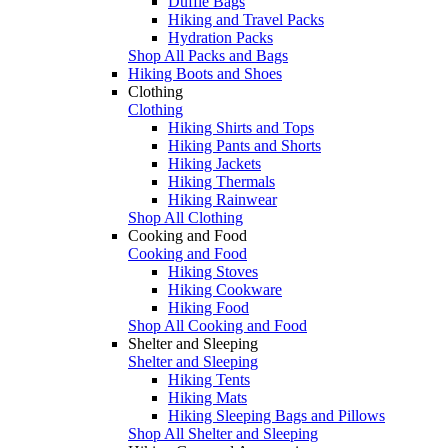
Duffle Bags
Hiking and Travel Packs
Hydration Packs
Shop All Packs and Bags
Hiking Boots and Shoes
Clothing
Clothing
Hiking Shirts and Tops
Hiking Pants and Shorts
Hiking Jackets
Hiking Thermals
Hiking Rainwear
Shop All Clothing
Cooking and Food
Cooking and Food
Hiking Stoves
Hiking Cookware
Hiking Food
Shop All Cooking and Food
Shelter and Sleeping
Shelter and Sleeping
Hiking Tents
Hiking Mats
Hiking Sleeping Bags and Pillows
Shop All Shelter and Sleeping