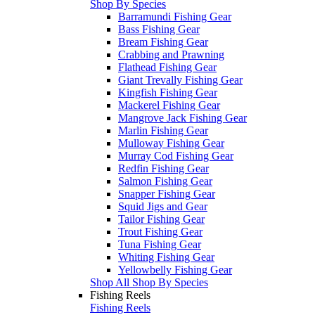
Shop By Species
Barramundi Fishing Gear
Bass Fishing Gear
Bream Fishing Gear
Crabbing and Prawning
Flathead Fishing Gear
Giant Trevally Fishing Gear
Kingfish Fishing Gear
Mackerel Fishing Gear
Mangrove Jack Fishing Gear
Marlin Fishing Gear
Mulloway Fishing Gear
Murray Cod Fishing Gear
Redfin Fishing Gear
Salmon Fishing Gear
Snapper Fishing Gear
Squid Jigs and Gear
Tailor Fishing Gear
Trout Fishing Gear
Tuna Fishing Gear
Whiting Fishing Gear
Yellowbelly Fishing Gear
Shop All Shop By Species
Fishing Reels
Fishing Reels