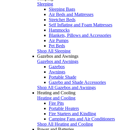
Sleeping
Sleeping Bags
Air Beds and Mattresses
Stretcher Beds
Self Inflating and Foam Mattresses
Hammocks
Blankets, Pillows and Accessories
Air Pumps
Pet Beds
Shop All Sleeping
Gazebos and Awnings
Gazebos and Awnings
Gazebos
Awnings
Portable Shade
Gazebo and Shade Accessories
Shop All Gazebos and Awnings
Heating and Cooling
Heating and Cooling
Fire Pits
Portable Heaters
Fire Starters and Kindling
Camping Fans and Air Conditioners
Shop All Heating and Cooling
Power and Batteries