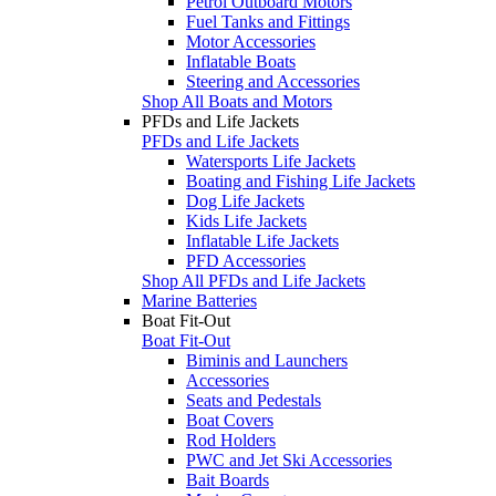
Petrol Outboard Motors
Fuel Tanks and Fittings
Motor Accessories
Inflatable Boats
Steering and Accessories
Shop All Boats and Motors
PFDs and Life Jackets
PFDs and Life Jackets
Watersports Life Jackets
Boating and Fishing Life Jackets
Dog Life Jackets
Kids Life Jackets
Inflatable Life Jackets
PFD Accessories
Shop All PFDs and Life Jackets
Marine Batteries
Boat Fit-Out
Boat Fit-Out
Biminis and Launchers
Accessories
Seats and Pedestals
Boat Covers
Rod Holders
PWC and Jet Ski Accessories
Bait Boards