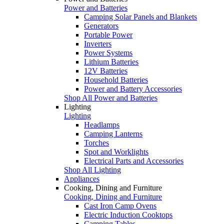
Power and Batteries
Camping Solar Panels and Blankets
Generators
Portable Power
Inverters
Power Systems
Lithium Batteries
12V Batteries
Household Batteries
Power and Battery Accessories
Shop All Power and Batteries
Lighting
Lighting
Headlamps
Camping Lanterns
Torches
Spot and Worklights
Electrical Parts and Accessories
Shop All Lighting
Appliances
Cooking, Dining and Furniture
Cooking, Dining and Furniture
Cast Iron Camp Ovens
Electric Induction Cooktops
Camping Tables