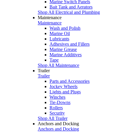
Marine Switch Panels
Bait Tank and Aerators
Shop All Electrical and Plumbing
Maintenance
Maintenance
Wash and Polish
Marine Oil
Lubricants
Adhesives and Fillers
Marine Grease
Marine Additives
Tape
Shop All Maintenance
Trailer
Trailer
Parts and Accessories
Jockey Wheels
Lights and Plugs
Winches
Tie-Downs
Rollers
Security
Shop All Trailer
Anchors and Docking
Anchors and Docking