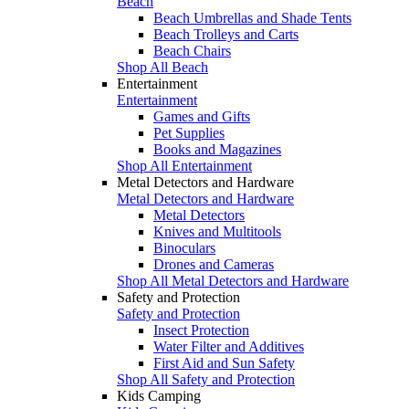
Beach
Beach Umbrellas and Shade Tents
Beach Trolleys and Carts
Beach Chairs
Shop All Beach
Entertainment
Entertainment
Games and Gifts
Pet Supplies
Books and Magazines
Shop All Entertainment
Metal Detectors and Hardware
Metal Detectors and Hardware
Metal Detectors
Knives and Multitools
Binoculars
Drones and Cameras
Shop All Metal Detectors and Hardware
Safety and Protection
Safety and Protection
Insect Protection
Water Filter and Additives
First Aid and Sun Safety
Shop All Safety and Protection
Kids Camping