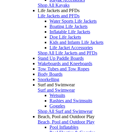
Shop All Kayaks
Life Jackets and PFDs
Life Jackets and PFDs
Water Sports Life Jackets
Boating Life Jackets
Inflatable Life Jackets
Dog Life Jackets
Kids and Infants Life Jackets
Life Jacket Accessories
Shop All Life Jackets and PFDs
Stand Up Paddle Boards
Wakeboards and Kneeboards
Tow Tubes and Tow Ropes
Body Boards
Snorkelling
Surf and Swimwear
Surf and Swimwear
Wetsuits
Rashies and Swimsuits
Goggles
Shop All Surf and Swimwear
Beach, Pool and Outdoor Play
Beach, Pool and Outdoor Play
Pool Inflatables