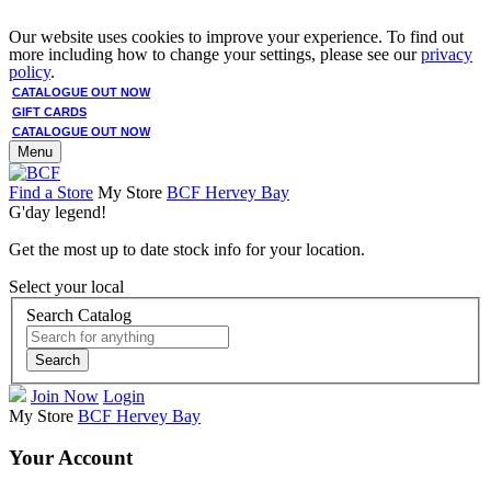
Our website uses cookies to improve your experience. To find out
more including how to change your settings, please see our
privacy
policy
.
CATALOGUE OUT NOW
GIFT CARDS
CATALOGUE OUT NOW
Menu
Find a Store
My Store
BCF Hervey Bay
G'day legend!
Get the most up to date stock info for your location.
Select your local
Search Catalog
Search
Join Now
Login
My Store
BCF Hervey Bay
Your Account