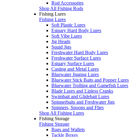
Rod Accessories
Shop All Fishing Rods
Fishing Lures
Fishing Lures
Soft Plastic Lures
Estuary Hard Body Lures
Soft Vibe Lures
Jig Heads
Squid Jigs
Freshwater Hard Body Lures
Freshwater Surface Lures
Estuary Surface Lures
Casting and Metal Lures
Bluewater Jigging Lures
Bluewater Stick Baits and Popper Lures
Bluewater Trolling and Gamefish Lures
Blade Lures and Lipless Cranks
Swimbait and Glidebait Lures
Spinnerbaits and Freshwater Jigs
Spinners, Spoons and Flies
Shop All Fishing Lures
Fishing Storage
Fishing Storage
Bags and Wallets
Tackle Boxes