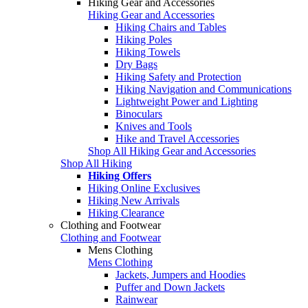
Hiking Gear and Accessories
Hiking Gear and Accessories
Hiking Chairs and Tables
Hiking Poles
Hiking Towels
Dry Bags
Hiking Safety and Protection
Hiking Navigation and Communications
Lightweight Power and Lighting
Binoculars
Knives and Tools
Hike and Travel Accessories
Shop All Hiking Gear and Accessories
Shop All Hiking
Hiking Offers
Hiking Online Exclusives
Hiking New Arrivals
Hiking Clearance
Clothing and Footwear
Clothing and Footwear
Mens Clothing
Mens Clothing
Jackets, Jumpers and Hoodies
Puffer and Down Jackets
Rainwear