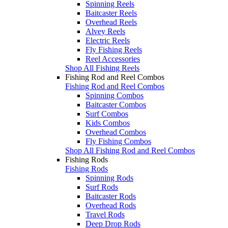
Spinning Reels
Baitcaster Reels
Overhead Reels
Alvey Reels
Electric Reels
Fly Fishing Reels
Reel Accessories
Shop All Fishing Reels
Fishing Rod and Reel Combos
Fishing Rod and Reel Combos
Spinning Combos
Baitcaster Combos
Surf Combos
Kids Combos
Overhead Combos
Fly Fishing Combos
Shop All Fishing Rod and Reel Combos
Fishing Rods
Fishing Rods
Spinning Rods
Surf Rods
Baitcaster Rods
Overhead Rods
Travel Rods
Deep Drop Rods