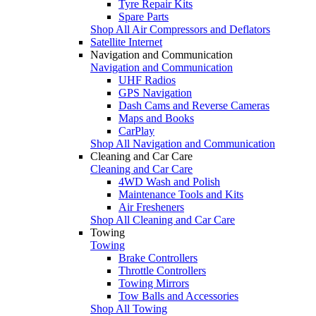
Tyre Repair Kits
Spare Parts
Shop All Air Compressors and Deflators
Satellite Internet
Navigation and Communication
Navigation and Communication
UHF Radios
GPS Navigation
Dash Cams and Reverse Cameras
Maps and Books
CarPlay
Shop All Navigation and Communication
Cleaning and Car Care
Cleaning and Car Care
4WD Wash and Polish
Maintenance Tools and Kits
Air Fresheners
Shop All Cleaning and Car Care
Towing
Towing
Brake Controllers
Throttle Controllers
Towing Mirrors
Tow Balls and Accessories
Shop All Towing