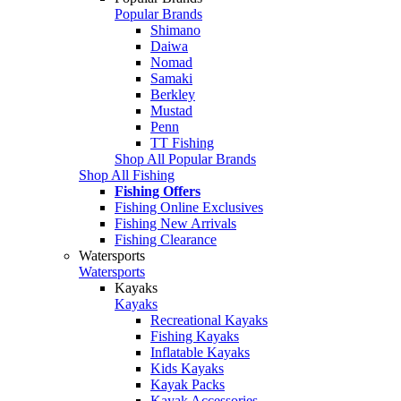
Popular Brands
Shimano
Daiwa
Nomad
Samaki
Berkley
Mustad
Penn
TT Fishing
Shop All Popular Brands
Shop All Fishing
Fishing Offers
Fishing Online Exclusives
Fishing New Arrivals
Fishing Clearance
Watersports
Watersports
Kayaks
Kayaks
Recreational Kayaks
Fishing Kayaks
Inflatable Kayaks
Kids Kayaks
Kayak Packs
Kayak Accessories