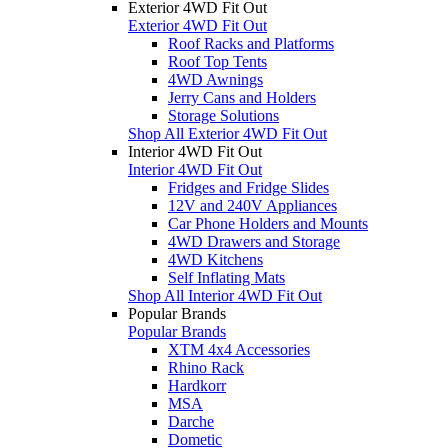
Exterior 4WD Fit Out
Exterior 4WD Fit Out
Roof Racks and Platforms
Roof Top Tents
4WD Awnings
Jerry Cans and Holders
Storage Solutions
Shop All Exterior 4WD Fit Out
Interior 4WD Fit Out
Interior 4WD Fit Out
Fridges and Fridge Slides
12V and 240V Appliances
Car Phone Holders and Mounts
4WD Drawers and Storage
4WD Kitchens
Self Inflating Mats
Shop All Interior 4WD Fit Out
Popular Brands
Popular Brands
XTM 4x4 Accessories
Rhino Rack
Hardkorr
MSA
Darche
Dometic