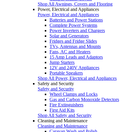
Shop All Awnings, Covers and Flooring
Power, Electrical and Appliances
Power, Electrical and Appliances
Batteries and Power Stations
Complete Power Systems
Power Inverters and Chargers
Solar and Generators
Fridges and Fridge Slides
TVs, Antennas and Mounts
Fans, AC and Heaters
15 Amp Leads and Adaptors
Jump Starters
12V and 240V Appliances
Portable Speakers
Shop All Power, Electrical and Appliances
Safety and Security
Safety and Security
Wheel Clamps and Locks
Gas and Carbon Monoxide Detectors
Fire Extinguishers
First Aid Kits
Shop All Safety and Security
Cleaning and Maintenance
Cleaning and Maintenance
Caravan Wash and Polish