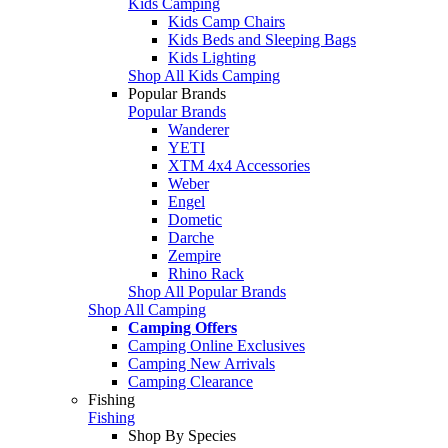
Kids Camping
Kids Camp Chairs
Kids Beds and Sleeping Bags
Kids Lighting
Shop All Kids Camping
Popular Brands
Popular Brands
Wanderer
YETI
XTM 4x4 Accessories
Weber
Engel
Dometic
Darche
Zempire
Rhino Rack
Shop All Popular Brands
Shop All Camping
Camping Offers
Camping Online Exclusives
Camping New Arrivals
Camping Clearance
Fishing
Fishing
Shop By Species