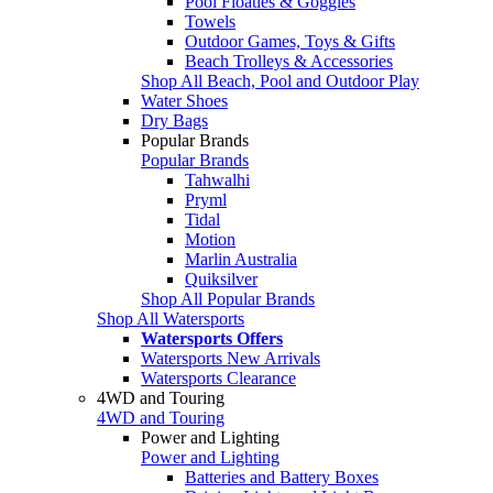
Pool Floaties & Goggles
Towels
Outdoor Games, Toys & Gifts
Beach Trolleys & Accessories
Shop All Beach, Pool and Outdoor Play
Water Shoes
Dry Bags
Popular Brands
Popular Brands
Tahwalhi
Pryml
Tidal
Motion
Marlin Australia
Quiksilver
Shop All Popular Brands
Shop All Watersports
Watersports Offers
Watersports New Arrivals
Watersports Clearance
4WD and Touring
4WD and Touring
Power and Lighting
Power and Lighting
Batteries and Battery Boxes