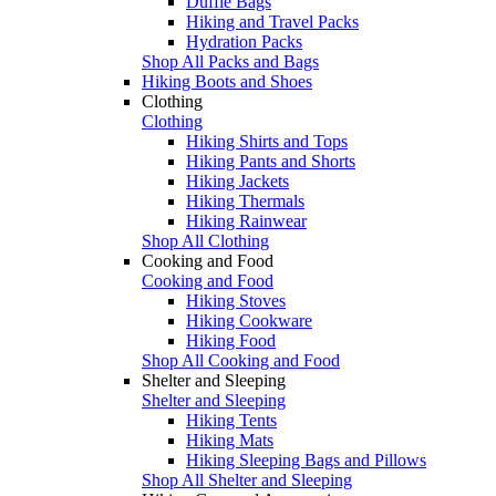
Duffle Bags
Hiking and Travel Packs
Hydration Packs
Shop All Packs and Bags
Hiking Boots and Shoes
Clothing
Clothing
Hiking Shirts and Tops
Hiking Pants and Shorts
Hiking Jackets
Hiking Thermals
Hiking Rainwear
Shop All Clothing
Cooking and Food
Cooking and Food
Hiking Stoves
Hiking Cookware
Hiking Food
Shop All Cooking and Food
Shelter and Sleeping
Shelter and Sleeping
Hiking Tents
Hiking Mats
Hiking Sleeping Bags and Pillows
Shop All Shelter and Sleeping