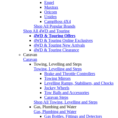
Engel
Maxtrax
Oricom
Uniden
CampBoss 4X4
Shop All Popular Brands
Shop All 4WD and Touring
4WD & Touring Offers
4WD & Touring Online Exclusives
4WD & Touring New Arrivals
4WD & Touring Clearance
Caravan
Caravan
Towing, Levelling and Steps
Towing, Levelling and Steps
Brake and Throttle Controllers
Towing Mirrors
Levelling Ramps, Stabilisers, and Chocks
Jockey Wheels
Tow Balls and Accessories
Caravan Steps
Shop All Towing, Levelling and Steps
Gas, Plumbing and Water
Gas, Plumbing and Water
Gas Bottles, Fittings and Detectors