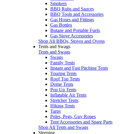
Smokers
BBQ Rubs and Sauces
BBQ Tools and Accessories
Gas Hoses and Fittings
Gas Bottles
Butane and Portable Fuels
Gas Stove Accessories
Shop All BBQs, Stoves and Ovens
Tents and Swags
Tents and Swags
Swags
Family Tents
Instant and Fast Pitching Tents
Touring Tents
Roof Top Tents
Dome Tents
Pop Up Tents
Inflatable Air Tents
Stretcher Tents
Hiking Tents
Tarps
Poles, Pegs, Guy Ropes
Tent Accessories and Spare Parts
Shop All Tents and Swags
Sleeping