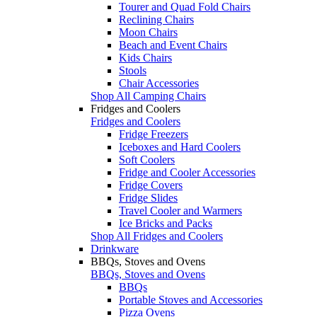
Tourer and Quad Fold Chairs
Reclining Chairs
Moon Chairs
Beach and Event Chairs
Kids Chairs
Stools
Chair Accessories
Shop All Camping Chairs
Fridges and Coolers
Fridges and Coolers
Fridge Freezers
Iceboxes and Hard Coolers
Soft Coolers
Fridge and Cooler Accessories
Fridge Covers
Fridge Slides
Travel Cooler and Warmers
Ice Bricks and Packs
Shop All Fridges and Coolers
Drinkware
BBQs, Stoves and Ovens
BBQs, Stoves and Ovens
BBQs
Portable Stoves and Accessories
Pizza Ovens