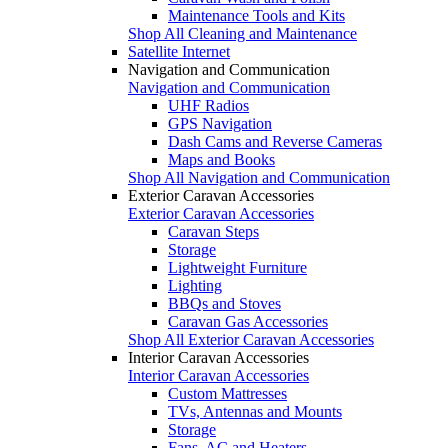
Maintenance Tools and Kits
Shop All Cleaning and Maintenance
Satellite Internet
Navigation and Communication
Navigation and Communication
UHF Radios
GPS Navigation
Dash Cams and Reverse Cameras
Maps and Books
Shop All Navigation and Communication
Exterior Caravan Accessories
Exterior Caravan Accessories
Caravan Steps
Storage
Lightweight Furniture
Lighting
BBQs and Stoves
Caravan Gas Accessories
Shop All Exterior Caravan Accessories
Interior Caravan Accessories
Interior Caravan Accessories
Custom Mattresses
TVs, Antennas and Mounts
Storage
Fans, AC and Heaters