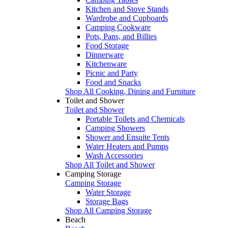
Kitchen and Stove Stands
Wardrobe and Cupboards
Camping Cookware
Pots, Pans, and Billies
Food Storage
Dinnerware
Kitchenware
Picnic and Party
Food and Snacks
Shop All Cooking, Dining and Furniture
Toilet and Shower
Toilet and Shower
Portable Toilets and Chemicals
Camping Showers
Shower and Ensuite Tents
Water Heaters and Pumps
Wash Accessories
Shop All Toilet and Shower
Camping Storage
Camping Storage
Water Storage
Storage Bags
Shop All Camping Storage
Beach