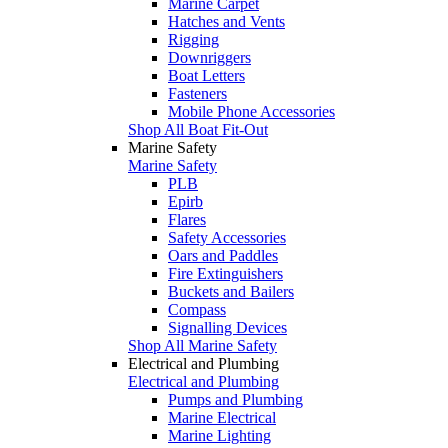
Marine Carpet
Hatches and Vents
Rigging
Downriggers
Boat Letters
Fasteners
Mobile Phone Accessories
Shop All Boat Fit-Out
Marine Safety
Marine Safety
PLB
Epirb
Flares
Safety Accessories
Oars and Paddles
Fire Extinguishers
Buckets and Bailers
Compass
Signalling Devices
Shop All Marine Safety
Electrical and Plumbing
Electrical and Plumbing
Pumps and Plumbing
Marine Electrical
Marine Lighting