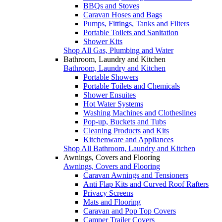
BBQs and Stoves
Caravan Hoses and Bags
Pumps, Fittings, Tanks and Filters
Portable Toilets and Sanitation
Shower Kits
Shop All Gas, Plumbing and Water
Bathroom, Laundry and Kitchen
Bathroom, Laundry and Kitchen
Portable Showers
Portable Toilets and Chemicals
Shower Ensuites
Hot Water Systems
Washing Machines and Clotheslines
Pop-up, Buckets and Tubs
Cleaning Products and Kits
Kitchenware and Appliances
Shop All Bathroom, Laundry and Kitchen
Awnings, Covers and Flooring
Awnings, Covers and Flooring
Caravan Awnings and Tensioners
Anti Flap Kits and Curved Roof Rafters
Privacy Screens
Mats and Flooring
Caravan and Pop Top Covers
Camper Trailer Covers