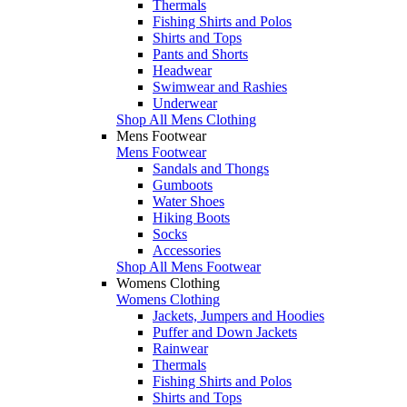
Thermals
Fishing Shirts and Polos
Shirts and Tops
Pants and Shorts
Headwear
Swimwear and Rashies
Underwear
Shop All Mens Clothing
Mens Footwear
Mens Footwear
Sandals and Thongs
Gumboots
Water Shoes
Hiking Boots
Socks
Accessories
Shop All Mens Footwear
Womens Clothing
Womens Clothing
Jackets, Jumpers and Hoodies
Puffer and Down Jackets
Rainwear
Thermals
Fishing Shirts and Polos
Shirts and Tops