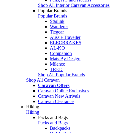
Shop All Interior Caravan Accessories
Popular Brands
Popular Brands
Starlink
Wanderer
Tiegear
Aussie Traveller
ELECBRAKES
AL-KO
Companion
Mats By Design
Milenco
TRED
Shop All Popular Brands
Shop All Caravan
Caravan Offers
Caravan Online Exclusives
Caravan New Arrivals
Caravan Clearance
Hiking
Hiking
Packs and Bags
Packs and Bags
Backpacks