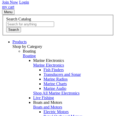
Join Now
Login
my cart
Menu
Search Catalog
Search
Products
Shop by Category
Boating
Boating
Marine Electronics
Marine Electronics
Fish Finders
Transducers and Sonar
Marine Radios
Marine Charts
Marine Audio
Shop All Marine Electronics
Live Fishing
Boats and Motors
Boats and Motors
Electric Motors