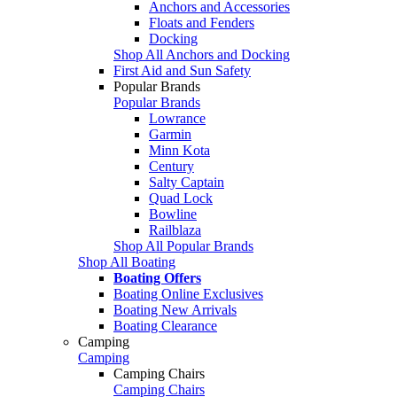
Anchors and Accessories
Floats and Fenders
Docking
Shop All Anchors and Docking
First Aid and Sun Safety
Popular Brands
Popular Brands
Lowrance
Garmin
Minn Kota
Century
Salty Captain
Quad Lock
Bowline
Railblaza
Shop All Popular Brands
Shop All Boating
Boating Offers
Boating Online Exclusives
Boating New Arrivals
Boating Clearance
Camping
Camping
Camping Chairs
Camping Chairs