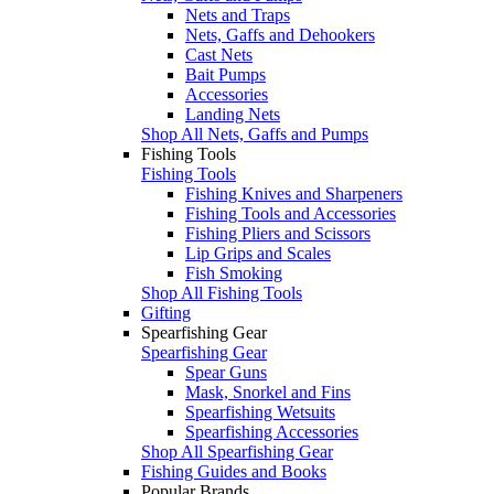
Nets and Traps
Nets, Gaffs and Dehookers
Cast Nets
Bait Pumps
Accessories
Landing Nets
Shop All Nets, Gaffs and Pumps
Fishing Tools
Fishing Tools
Fishing Knives and Sharpeners
Fishing Tools and Accessories
Fishing Pliers and Scissors
Lip Grips and Scales
Fish Smoking
Shop All Fishing Tools
Gifting
Spearfishing Gear
Spearfishing Gear
Spear Guns
Mask, Snorkel and Fins
Spearfishing Wetsuits
Spearfishing Accessories
Shop All Spearfishing Gear
Fishing Guides and Books
Popular Brands