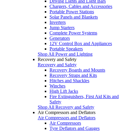
Driving Lights and Light Bars
Chargers, Cables and Accessories
Portable Power Stations
Solar Panels and Blankets
Inverters
Jump Starters
Complete Power Systems
Generators
12V Control Box and Appliances
Portable Speakers
Shop All Power and Lighting
Recovery and Safety
Recovery and Safety
Recovery Boards and Mounts
Recovery Straps and Kits
Hitches and Shackles
Winches
High Lift Jacks
Fire Extinguishers, First Aid Kits and
Safety
Shop All Recovery and Safety
Air Compressors and Deflators
Air Compressors and Deflators
Air Compressors
Tyre Deflators and Gauges