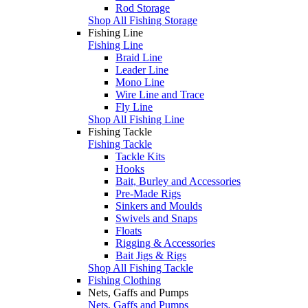
Rod Storage
Shop All Fishing Storage
Fishing Line
Fishing Line
Braid Line
Leader Line
Mono Line
Wire Line and Trace
Fly Line
Shop All Fishing Line
Fishing Tackle
Fishing Tackle
Tackle Kits
Hooks
Bait, Burley and Accessories
Pre-Made Rigs
Sinkers and Moulds
Swivels and Snaps
Floats
Rigging & Accessories
Bait Jigs & Rigs
Shop All Fishing Tackle
Fishing Clothing
Nets, Gaffs and Pumps
Nets, Gaffs and Pumps