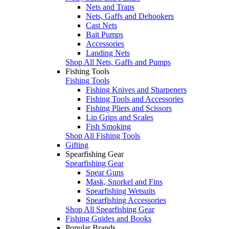
Nets and Traps
Nets, Gaffs and Dehookers
Cast Nets
Bait Pumps
Accessories
Landing Nets
Shop All Nets, Gaffs and Pumps
Fishing Tools
Fishing Tools
Fishing Knives and Sharpeners
Fishing Tools and Accessories
Fishing Pliers and Scissors
Lip Grips and Scales
Fish Smoking
Shop All Fishing Tools
Gifting
Spearfishing Gear
Spearfishing Gear
Spear Guns
Mask, Snorkel and Fins
Spearfishing Wetsuits
Spearfishing Accessories
Shop All Spearfishing Gear
Fishing Guides and Books
Popular Brands