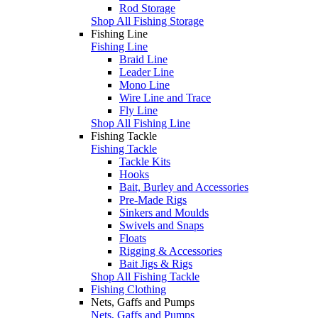
Rod Storage
Shop All Fishing Storage
Fishing Line
Fishing Line
Braid Line
Leader Line
Mono Line
Wire Line and Trace
Fly Line
Shop All Fishing Line
Fishing Tackle
Fishing Tackle
Tackle Kits
Hooks
Bait, Burley and Accessories
Pre-Made Rigs
Sinkers and Moulds
Swivels and Snaps
Floats
Rigging & Accessories
Bait Jigs & Rigs
Shop All Fishing Tackle
Fishing Clothing
Nets, Gaffs and Pumps
Nets, Gaffs and Pumps