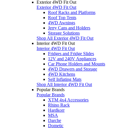
Exterior 4WD Fit Out
Exterior 4WD Fit Out
Roof Racks and Platforms
Roof Top Tents
4WD Awnings
Jerry Cans and Holders
Storage Solutions
Shop All Exterior 4WD Fit Out
Interior 4WD Fit Out
Interior 4WD Fit Out
Fridges and Fridge Slides
12V and 240V Appliances
Car Phone Holders and Mounts
4WD Drawers and Storage
4WD Kitchens
Self Inflating Mats
Shop All Interior 4WD Fit Out
Popular Brands
Popular Brands
XTM 4x4 Accessories
Rhino Rack
Hardkorr
MSA
Darche
Dometic