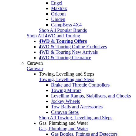
Engel
Maxtrax
Oricom
Uniden
CampBoss 4X4
Shop All Popular Brands
Shop All 4WD and Touring
4WD & Touring Offers
4WD & Touring Online Exclusives
4WD & Touring New Arrivals
4WD & Touring Clearance
Caravan
Caravan
Towing, Levelling and Steps
Towing, Levelling and Steps
Brake and Throttle Controllers
Towing Mirrors
Levelling Ramps, Stabilisers, and Chocks
Jockey Wheels
Tow Balls and Accessories
Caravan Steps
Shop All Towing, Levelling and Steps
Gas, Plumbing and Water
Gas, Plumbing and Water
Gas Bottles, Fittings and Detectors