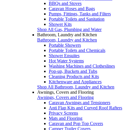
BBQs and Stoves
Caravan Hoses and Bags
Pumps, Fittings, Tanks and Filters
Portable Toilets and Sanitation
Shower Kits
Shop All Gas, Plumbing and Water
Bathroom, Laundry and Kitchen
Bathroom, Laundry and Kitchen
Portable Showers
Portable Toilets and Chemicals
Shower Ensuites
Hot Water Systems
Washing Machines and Clotheslines
Pop-up, Buckets and Tubs
Cleaning Products and Kits
Kitchenware and Appliances
Shop All Bathroom, Laundry and Kitchen
Awnings, Covers and Flooring
Awnings, Covers and Flooring
Caravan Awnings and Tensioners
Anti Flap Kits and Curved Roof Rafters
Privacy Screens
Mats and Flooring
Caravan and Pop Top Covers
Camper Trailer Covers