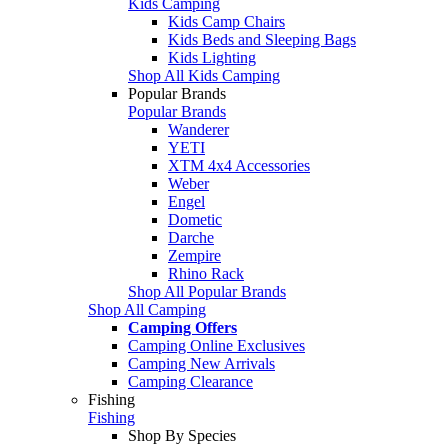
Kids Camping
Kids Camp Chairs
Kids Beds and Sleeping Bags
Kids Lighting
Shop All Kids Camping
Popular Brands
Popular Brands
Wanderer
YETI
XTM 4x4 Accessories
Weber
Engel
Dometic
Darche
Zempire
Rhino Rack
Shop All Popular Brands
Shop All Camping
Camping Offers
Camping Online Exclusives
Camping New Arrivals
Camping Clearance
Fishing
Fishing
Shop By Species