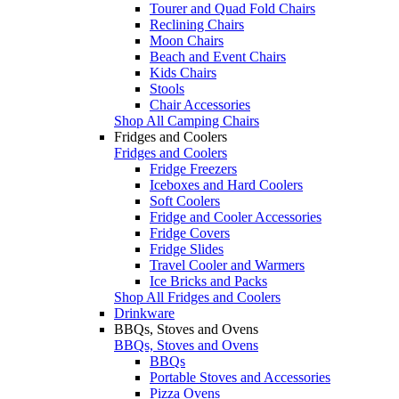
Tourer and Quad Fold Chairs
Reclining Chairs
Moon Chairs
Beach and Event Chairs
Kids Chairs
Stools
Chair Accessories
Shop All Camping Chairs
Fridges and Coolers
Fridges and Coolers
Fridge Freezers
Iceboxes and Hard Coolers
Soft Coolers
Fridge and Cooler Accessories
Fridge Covers
Fridge Slides
Travel Cooler and Warmers
Ice Bricks and Packs
Shop All Fridges and Coolers
Drinkware
BBQs, Stoves and Ovens
BBQs, Stoves and Ovens
BBQs
Portable Stoves and Accessories
Pizza Ovens