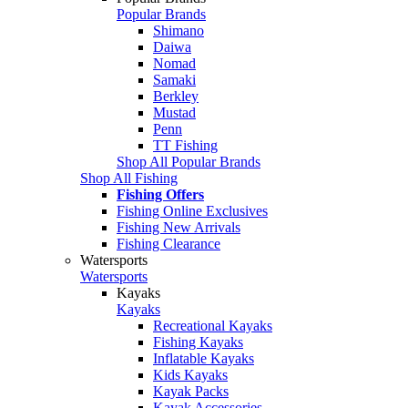
Popular Brands
Shimano
Daiwa
Nomad
Samaki
Berkley
Mustad
Penn
TT Fishing
Shop All Popular Brands
Shop All Fishing
Fishing Offers
Fishing Online Exclusives
Fishing New Arrivals
Fishing Clearance
Watersports
Watersports
Kayaks
Kayaks
Recreational Kayaks
Fishing Kayaks
Inflatable Kayaks
Kids Kayaks
Kayak Packs
Kayak Accessories