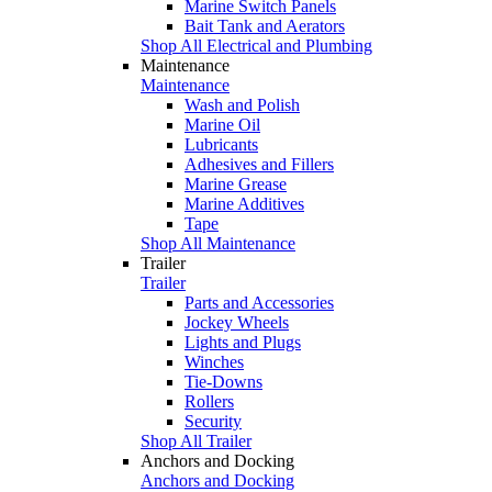
Marine Switch Panels
Bait Tank and Aerators
Shop All Electrical and Plumbing
Maintenance
Maintenance
Wash and Polish
Marine Oil
Lubricants
Adhesives and Fillers
Marine Grease
Marine Additives
Tape
Shop All Maintenance
Trailer
Trailer
Parts and Accessories
Jockey Wheels
Lights and Plugs
Winches
Tie-Downs
Rollers
Security
Shop All Trailer
Anchors and Docking
Anchors and Docking