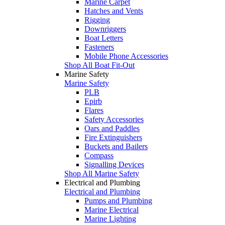
Marine Carpet
Hatches and Vents
Rigging
Downriggers
Boat Letters
Fasteners
Mobile Phone Accessories
Shop All Boat Fit-Out
Marine Safety
Marine Safety
PLB
Epirb
Flares
Safety Accessories
Oars and Paddles
Fire Extinguishers
Buckets and Bailers
Compass
Signalling Devices
Shop All Marine Safety
Electrical and Plumbing
Electrical and Plumbing
Pumps and Plumbing
Marine Electrical
Marine Lighting