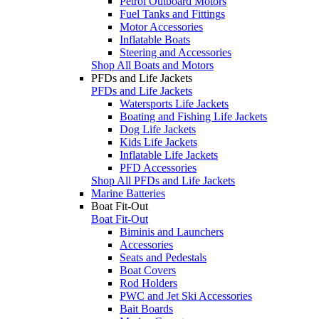
Petrol Outboard Motors
Fuel Tanks and Fittings
Motor Accessories
Inflatable Boats
Steering and Accessories
Shop All Boats and Motors
PFDs and Life Jackets
PFDs and Life Jackets
Watersports Life Jackets
Boating and Fishing Life Jackets
Dog Life Jackets
Kids Life Jackets
Inflatable Life Jackets
PFD Accessories
Shop All PFDs and Life Jackets
Marine Batteries
Boat Fit-Out
Boat Fit-Out
Biminis and Launchers
Accessories
Seats and Pedestals
Boat Covers
Rod Holders
PWC and Jet Ski Accessories
Bait Boards