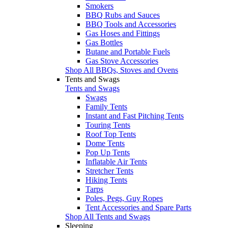
Smokers
BBQ Rubs and Sauces
BBQ Tools and Accessories
Gas Hoses and Fittings
Gas Bottles
Butane and Portable Fuels
Gas Stove Accessories
Shop All BBQs, Stoves and Ovens
Tents and Swags
Tents and Swags
Swags
Family Tents
Instant and Fast Pitching Tents
Touring Tents
Roof Top Tents
Dome Tents
Pop Up Tents
Inflatable Air Tents
Stretcher Tents
Hiking Tents
Tarps
Poles, Pegs, Guy Ropes
Tent Accessories and Spare Parts
Shop All Tents and Swags
Sleeping