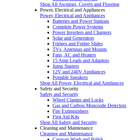
Shop All Awnings, Covers and Flooring
Power, Electrical and Appliances
Power, Electrical and Appliances
Batteries and Power Stations
Complete Power Systems
Power Inverters and Chargers
Solar and Generators
Fridges and Fridge Slides
TVs, Antennas and Mounts
Fans, AC and Heaters
15 Amp Leads and Adaptors
Jump Starters
12V and 240V Appliances
Portable Speakers
Shop All Power, Electrical and Appliances
Safety and Security
Safety and Security
Wheel Clamps and Locks
Gas and Carbon Monoxide Detectors
Fire Extinguishers
First Aid Kits
Shop All Safety and Security
Cleaning and Maintenance
Cleaning and Maintenance
Caravan Wash and Polish