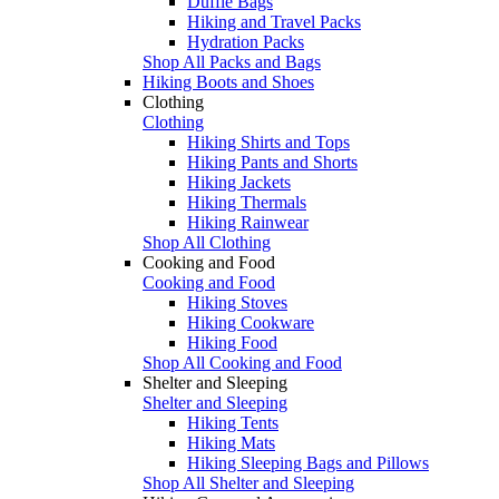
Duffle Bags
Hiking and Travel Packs
Hydration Packs
Shop All Packs and Bags
Hiking Boots and Shoes
Clothing
Clothing
Hiking Shirts and Tops
Hiking Pants and Shorts
Hiking Jackets
Hiking Thermals
Hiking Rainwear
Shop All Clothing
Cooking and Food
Cooking and Food
Hiking Stoves
Hiking Cookware
Hiking Food
Shop All Cooking and Food
Shelter and Sleeping
Shelter and Sleeping
Hiking Tents
Hiking Mats
Hiking Sleeping Bags and Pillows
Shop All Shelter and Sleeping