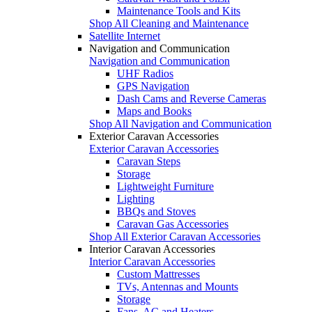
Maintenance Tools and Kits
Shop All Cleaning and Maintenance
Satellite Internet
Navigation and Communication
Navigation and Communication
UHF Radios
GPS Navigation
Dash Cams and Reverse Cameras
Maps and Books
Shop All Navigation and Communication
Exterior Caravan Accessories
Exterior Caravan Accessories
Caravan Steps
Storage
Lightweight Furniture
Lighting
BBQs and Stoves
Caravan Gas Accessories
Shop All Exterior Caravan Accessories
Interior Caravan Accessories
Interior Caravan Accessories
Custom Mattresses
TVs, Antennas and Mounts
Storage
Fans, AC and Heaters