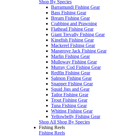
Shop By Species
Barramundi Fishing Gear
Bass Fishing Gear
Bream Fishing Gear
Crabbing and Prawning
Flathead Fishing Gear
Giant Trevally Fishing Gear
Kingfish Fishing Gear
Mackerel Fishing Gear
Mangrove Jack Fishing Gear
Marlin Fishing Gear
Mulloway Fishing Gear
Murray Cod Fishing Gear
Redfin Fishing Gear
Salmon Fishing Gear
Snapper Fishing Gear
Squid Jigs and Gear
Tailor Fishing Gear
Trout Fishing Gear
Tuna Fishing Gear
Whiting Fishing Gear
Yellowbelly Fishing Gear
Shop All Shop By Species
Fishing Reels
Fishing Reels