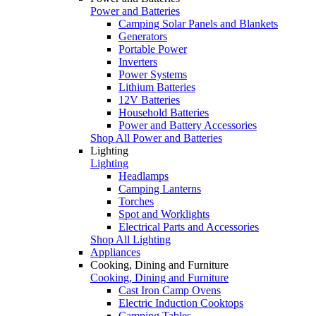
Power and Batteries
Camping Solar Panels and Blankets
Generators
Portable Power
Inverters
Power Systems
Lithium Batteries
12V Batteries
Household Batteries
Power and Battery Accessories
Shop All Power and Batteries
Lighting
Lighting
Headlamps
Camping Lanterns
Torches
Spot and Worklights
Electrical Parts and Accessories
Shop All Lighting
Appliances
Cooking, Dining and Furniture
Cooking, Dining and Furniture
Cast Iron Camp Ovens
Electric Induction Cooktops
Camping Tables