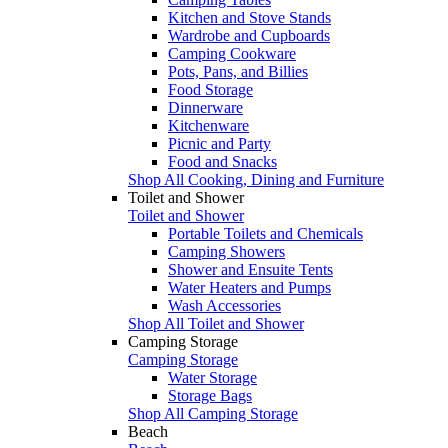
Kitchen and Stove Stands
Wardrobe and Cupboards
Camping Cookware
Pots, Pans, and Billies
Food Storage
Dinnerware
Kitchenware
Picnic and Party
Food and Snacks
Shop All Cooking, Dining and Furniture
Toilet and Shower
Toilet and Shower
Portable Toilets and Chemicals
Camping Showers
Shower and Ensuite Tents
Water Heaters and Pumps
Wash Accessories
Shop All Toilet and Shower
Camping Storage
Camping Storage
Water Storage
Storage Bags
Shop All Camping Storage
Beach