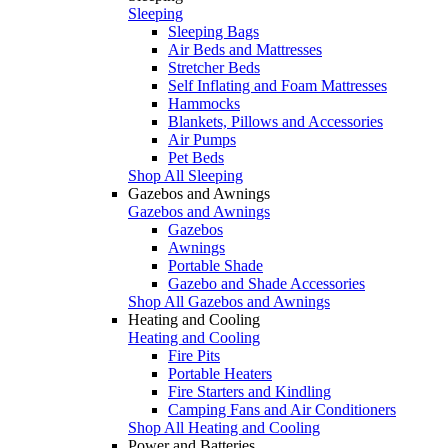
Sleeping
Sleeping Bags
Air Beds and Mattresses
Stretcher Beds
Self Inflating and Foam Mattresses
Hammocks
Blankets, Pillows and Accessories
Air Pumps
Pet Beds
Shop All Sleeping
Gazebos and Awnings
Gazebos and Awnings
Gazebos
Awnings
Portable Shade
Gazebo and Shade Accessories
Shop All Gazebos and Awnings
Heating and Cooling
Heating and Cooling
Fire Pits
Portable Heaters
Fire Starters and Kindling
Camping Fans and Air Conditioners
Shop All Heating and Cooling
Power and Batteries