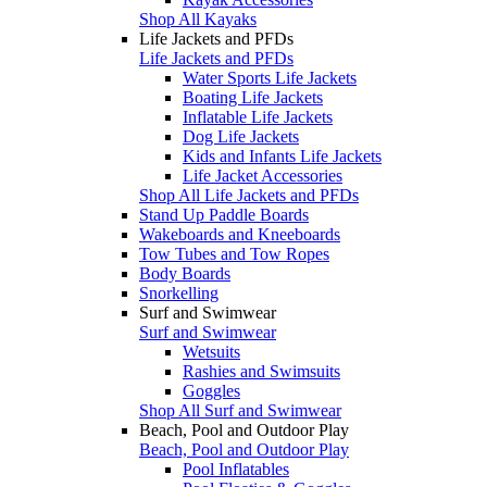
Shop All Kayaks
Life Jackets and PFDs
Life Jackets and PFDs
Water Sports Life Jackets
Boating Life Jackets
Inflatable Life Jackets
Dog Life Jackets
Kids and Infants Life Jackets
Life Jacket Accessories
Shop All Life Jackets and PFDs
Stand Up Paddle Boards
Wakeboards and Kneeboards
Tow Tubes and Tow Ropes
Body Boards
Snorkelling
Surf and Swimwear
Surf and Swimwear
Wetsuits
Rashies and Swimsuits
Goggles
Shop All Surf and Swimwear
Beach, Pool and Outdoor Play
Beach, Pool and Outdoor Play
Pool Inflatables