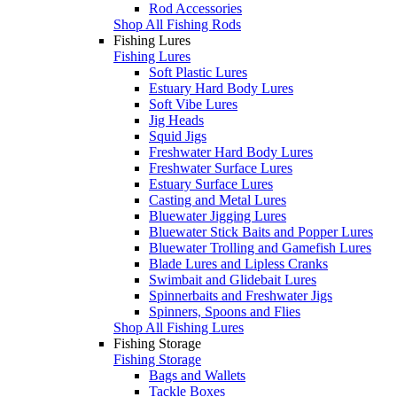
Rod Accessories
Shop All Fishing Rods
Fishing Lures
Fishing Lures
Soft Plastic Lures
Estuary Hard Body Lures
Soft Vibe Lures
Jig Heads
Squid Jigs
Freshwater Hard Body Lures
Freshwater Surface Lures
Estuary Surface Lures
Casting and Metal Lures
Bluewater Jigging Lures
Bluewater Stick Baits and Popper Lures
Bluewater Trolling and Gamefish Lures
Blade Lures and Lipless Cranks
Swimbait and Glidebait Lures
Spinnerbaits and Freshwater Jigs
Spinners, Spoons and Flies
Shop All Fishing Lures
Fishing Storage
Fishing Storage
Bags and Wallets
Tackle Boxes