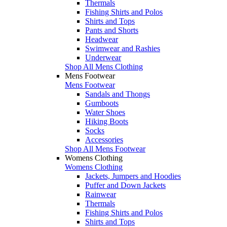
Thermals
Fishing Shirts and Polos
Shirts and Tops
Pants and Shorts
Headwear
Swimwear and Rashies
Underwear
Shop All Mens Clothing
Mens Footwear
Mens Footwear
Sandals and Thongs
Gumboots
Water Shoes
Hiking Boots
Socks
Accessories
Shop All Mens Footwear
Womens Clothing
Womens Clothing
Jackets, Jumpers and Hoodies
Puffer and Down Jackets
Rainwear
Thermals
Fishing Shirts and Polos
Shirts and Tops