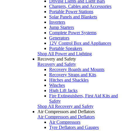
Driving Lights and Light Bars
Chargers, Cables and Accessories
Portable Power Stations
Solar Panels and Blankets
Inverters
Jump Starters
Complete Power Systems
Generators
12V Control Box and Appliances
Portable Speakers
Shop All Power and Lighting
Recovery and Safety
Recovery and Safety
Recovery Boards and Mounts
Recovery Straps and Kits
Hitches and Shackles
Winches
High Lift Jacks
Fire Extinguishers, First Aid Kits and
Safety
Shop All Recovery and Safety
Air Compressors and Deflators
Air Compressors and Deflators
Air Compressors
Tyre Deflators and Gauges