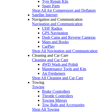
Tyre Repair Kits
Spare Parts
Shop All Air Compressors and Deflators
Satellite Internet
Navigation and Communication
Navigation and Communication
UHF Radios
GPS Navigation
Dash Cams and Reverse Cameras
Maps and Books
CarPlay
Shop All Navigation and Communication
Cleaning and Car Care
Cleaning and Car Care
4WD Wash and Polish
Maintenance Tools and Kits
Air Fresheners
Shop All Cleaning and Car Care
Towing
Towing
Brake Controllers
Throttle Controllers
Towing Mirrors
Tow Balls and Accessories
Shop All Towing