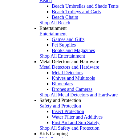
Beach
Beach Umbrellas and Shade Tents
Beach Trolleys and Carts
Beach Chairs
Shop All Beach
Entertainment
Entertainment
Games and Gifts
Pet Supplies
Books and Magazines
Shop All Entertainment
Metal Detectors and Hardware
Metal Detectors and Hardware
Metal Detectors
Knives and Multitools
Binoculars
Drones and Cameras
Shop All Metal Detectors and Hardware
Safety and Protection
Safety and Protection
Insect Protection
Water Filter and Additives
First Aid and Sun Safety
Shop All Safety and Protection
Kids Camping