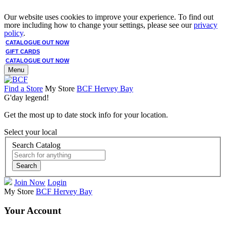
Our website uses cookies to improve your experience. To find out
more including how to change your settings, please see our
privacy
policy
.
CATALOGUE OUT NOW
GIFT CARDS
CATALOGUE OUT NOW
Menu
Find a Store
My Store
BCF Hervey Bay
G'day legend!
Get the most up to date stock info for your location.
Select your local
Search Catalog
Search
Join Now
Login
My Store
BCF Hervey Bay
Your Account