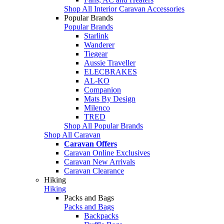
Shop All Interior Caravan Accessories
Popular Brands
Popular Brands
Starlink
Wanderer
Tiegear
Aussie Traveller
ELECBRAKES
AL-KO
Companion
Mats By Design
Milenco
TRED
Shop All Popular Brands
Shop All Caravan
Caravan Offers
Caravan Online Exclusives
Caravan New Arrivals
Caravan Clearance
Hiking
Hiking
Packs and Bags
Packs and Bags
Backpacks