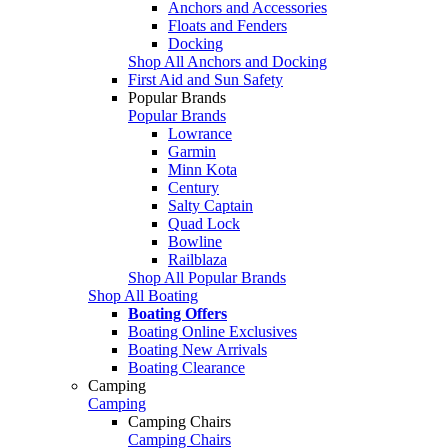
Anchors and Accessories
Floats and Fenders
Docking
Shop All Anchors and Docking
First Aid and Sun Safety
Popular Brands
Popular Brands
Lowrance
Garmin
Minn Kota
Century
Salty Captain
Quad Lock
Bowline
Railblaza
Shop All Popular Brands
Shop All Boating
Boating Offers
Boating Online Exclusives
Boating New Arrivals
Boating Clearance
Camping
Camping
Camping Chairs
Camping Chairs