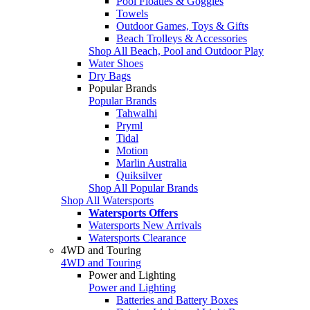
Pool Floaties & Goggles
Towels
Outdoor Games, Toys & Gifts
Beach Trolleys & Accessories
Shop All Beach, Pool and Outdoor Play
Water Shoes
Dry Bags
Popular Brands
Popular Brands
Tahwalhi
Pryml
Tidal
Motion
Marlin Australia
Quiksilver
Shop All Popular Brands
Shop All Watersports
Watersports Offers
Watersports New Arrivals
Watersports Clearance
4WD and Touring
4WD and Touring
Power and Lighting
Power and Lighting
Batteries and Battery Boxes