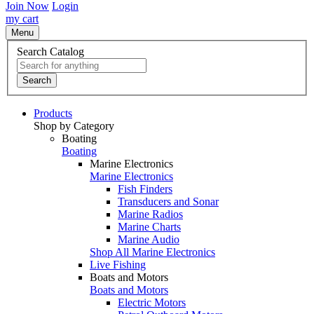
Join Now
Login
my cart
Menu
Search Catalog
Search
Products
Shop by Category
Boating
Boating
Marine Electronics
Marine Electronics
Fish Finders
Transducers and Sonar
Marine Radios
Marine Charts
Marine Audio
Shop All Marine Electronics
Live Fishing
Boats and Motors
Boats and Motors
Electric Motors