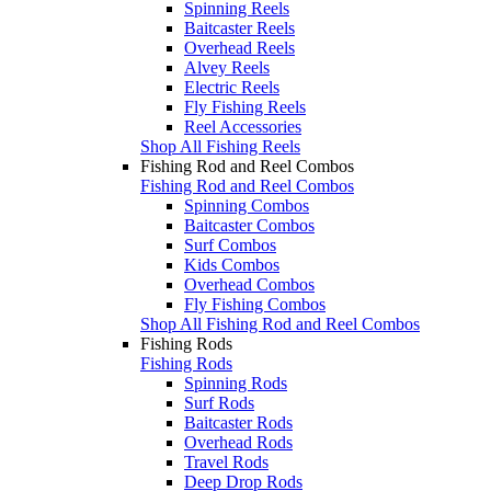
Spinning Reels
Baitcaster Reels
Overhead Reels
Alvey Reels
Electric Reels
Fly Fishing Reels
Reel Accessories
Shop All Fishing Reels
Fishing Rod and Reel Combos
Fishing Rod and Reel Combos
Spinning Combos
Baitcaster Combos
Surf Combos
Kids Combos
Overhead Combos
Fly Fishing Combos
Shop All Fishing Rod and Reel Combos
Fishing Rods
Fishing Rods
Spinning Rods
Surf Rods
Baitcaster Rods
Overhead Rods
Travel Rods
Deep Drop Rods