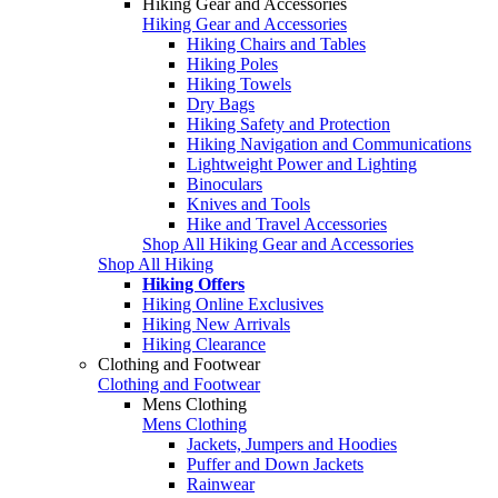
Hiking Gear and Accessories
Hiking Gear and Accessories
Hiking Chairs and Tables
Hiking Poles
Hiking Towels
Dry Bags
Hiking Safety and Protection
Hiking Navigation and Communications
Lightweight Power and Lighting
Binoculars
Knives and Tools
Hike and Travel Accessories
Shop All Hiking Gear and Accessories
Shop All Hiking
Hiking Offers
Hiking Online Exclusives
Hiking New Arrivals
Hiking Clearance
Clothing and Footwear
Clothing and Footwear
Mens Clothing
Mens Clothing
Jackets, Jumpers and Hoodies
Puffer and Down Jackets
Rainwear