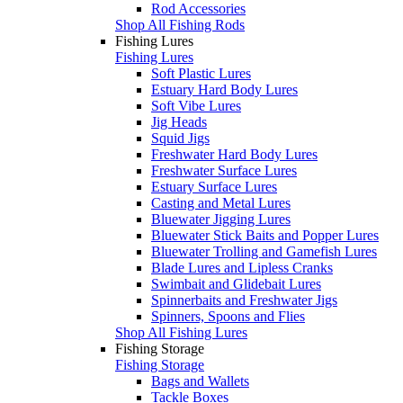
Rod Accessories
Shop All Fishing Rods
Fishing Lures
Fishing Lures
Soft Plastic Lures
Estuary Hard Body Lures
Soft Vibe Lures
Jig Heads
Squid Jigs
Freshwater Hard Body Lures
Freshwater Surface Lures
Estuary Surface Lures
Casting and Metal Lures
Bluewater Jigging Lures
Bluewater Stick Baits and Popper Lures
Bluewater Trolling and Gamefish Lures
Blade Lures and Lipless Cranks
Swimbait and Glidebait Lures
Spinnerbaits and Freshwater Jigs
Spinners, Spoons and Flies
Shop All Fishing Lures
Fishing Storage
Fishing Storage
Bags and Wallets
Tackle Boxes