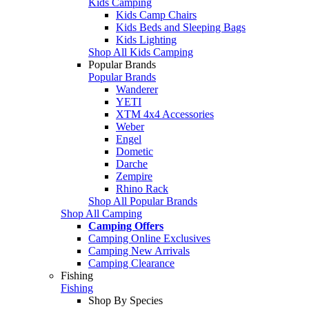
Kids Camping
Kids Camp Chairs
Kids Beds and Sleeping Bags
Kids Lighting
Shop All Kids Camping
Popular Brands
Popular Brands
Wanderer
YETI
XTM 4x4 Accessories
Weber
Engel
Dometic
Darche
Zempire
Rhino Rack
Shop All Popular Brands
Shop All Camping
Camping Offers
Camping Online Exclusives
Camping New Arrivals
Camping Clearance
Fishing
Fishing
Shop By Species