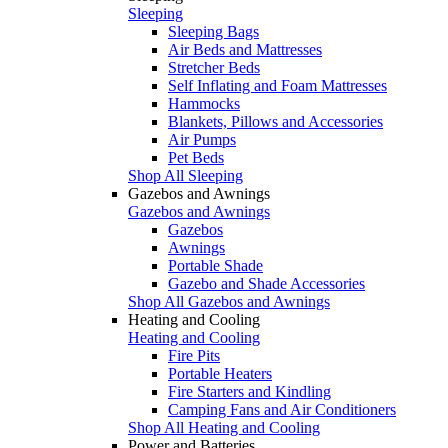
Sleeping
Sleeping Bags
Air Beds and Mattresses
Stretcher Beds
Self Inflating and Foam Mattresses
Hammocks
Blankets, Pillows and Accessories
Air Pumps
Pet Beds
Shop All Sleeping
Gazebos and Awnings
Gazebos and Awnings
Gazebos
Awnings
Portable Shade
Gazebo and Shade Accessories
Shop All Gazebos and Awnings
Heating and Cooling
Heating and Cooling
Fire Pits
Portable Heaters
Fire Starters and Kindling
Camping Fans and Air Conditioners
Shop All Heating and Cooling
Power and Batteries