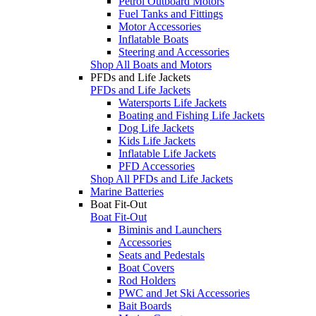
Petrol Outboard Motors
Fuel Tanks and Fittings
Motor Accessories
Inflatable Boats
Steering and Accessories
Shop All Boats and Motors
PFDs and Life Jackets
PFDs and Life Jackets
Watersports Life Jackets
Boating and Fishing Life Jackets
Dog Life Jackets
Kids Life Jackets
Inflatable Life Jackets
PFD Accessories
Shop All PFDs and Life Jackets
Marine Batteries
Boat Fit-Out
Boat Fit-Out
Biminis and Launchers
Accessories
Seats and Pedestals
Boat Covers
Rod Holders
PWC and Jet Ski Accessories
Bait Boards