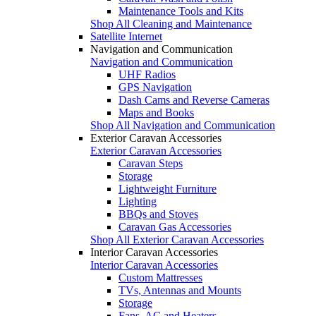
Maintenance Tools and Kits
Shop All Cleaning and Maintenance
Satellite Internet
Navigation and Communication
Navigation and Communication
UHF Radios
GPS Navigation
Dash Cams and Reverse Cameras
Maps and Books
Shop All Navigation and Communication
Exterior Caravan Accessories
Exterior Caravan Accessories
Caravan Steps
Storage
Lightweight Furniture
Lighting
BBQs and Stoves
Caravan Gas Accessories
Shop All Exterior Caravan Accessories
Interior Caravan Accessories
Interior Caravan Accessories
Custom Mattresses
TVs, Antennas and Mounts
Storage
Fans, AC and Heaters