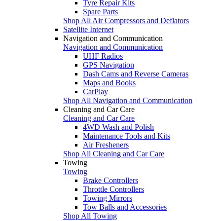
Tyre Repair Kits
Spare Parts
Shop All Air Compressors and Deflators
Satellite Internet
Navigation and Communication
Navigation and Communication
UHF Radios
GPS Navigation
Dash Cams and Reverse Cameras
Maps and Books
CarPlay
Shop All Navigation and Communication
Cleaning and Car Care
Cleaning and Car Care
4WD Wash and Polish
Maintenance Tools and Kits
Air Fresheners
Shop All Cleaning and Car Care
Towing
Towing
Brake Controllers
Throttle Controllers
Towing Mirrors
Tow Balls and Accessories
Shop All Towing