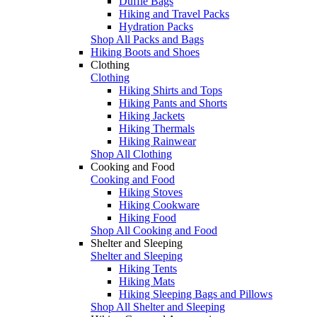
Duffle Bags
Hiking and Travel Packs
Hydration Packs
Shop All Packs and Bags
Hiking Boots and Shoes
Clothing
Clothing
Hiking Shirts and Tops
Hiking Pants and Shorts
Hiking Jackets
Hiking Thermals
Hiking Rainwear
Shop All Clothing
Cooking and Food
Cooking and Food
Hiking Stoves
Hiking Cookware
Hiking Food
Shop All Cooking and Food
Shelter and Sleeping
Shelter and Sleeping
Hiking Tents
Hiking Mats
Hiking Sleeping Bags and Pillows
Shop All Shelter and Sleeping