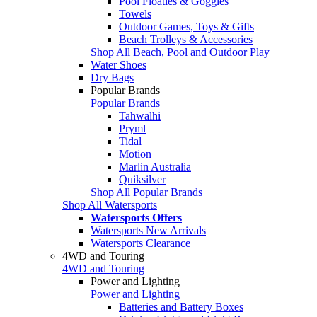
Pool Floaties & Goggles
Towels
Outdoor Games, Toys & Gifts
Beach Trolleys & Accessories
Shop All Beach, Pool and Outdoor Play
Water Shoes
Dry Bags
Popular Brands
Popular Brands
Tahwalhi
Pryml
Tidal
Motion
Marlin Australia
Quiksilver
Shop All Popular Brands
Shop All Watersports
Watersports Offers
Watersports New Arrivals
Watersports Clearance
4WD and Touring
4WD and Touring
Power and Lighting
Power and Lighting
Batteries and Battery Boxes