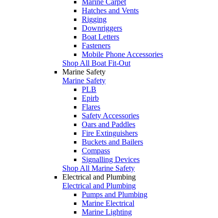
Marine Carpet
Hatches and Vents
Rigging
Downriggers
Boat Letters
Fasteners
Mobile Phone Accessories
Shop All Boat Fit-Out
Marine Safety
Marine Safety
PLB
Epirb
Flares
Safety Accessories
Oars and Paddles
Fire Extinguishers
Buckets and Bailers
Compass
Signalling Devices
Shop All Marine Safety
Electrical and Plumbing
Electrical and Plumbing
Pumps and Plumbing
Marine Electrical
Marine Lighting