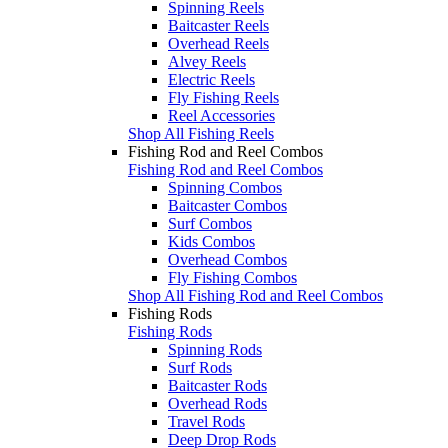
Spinning Reels
Baitcaster Reels
Overhead Reels
Alvey Reels
Electric Reels
Fly Fishing Reels
Reel Accessories
Shop All Fishing Reels
Fishing Rod and Reel Combos
Fishing Rod and Reel Combos
Spinning Combos
Baitcaster Combos
Surf Combos
Kids Combos
Overhead Combos
Fly Fishing Combos
Shop All Fishing Rod and Reel Combos
Fishing Rods
Fishing Rods
Spinning Rods
Surf Rods
Baitcaster Rods
Overhead Rods
Travel Rods
Deep Drop Rods