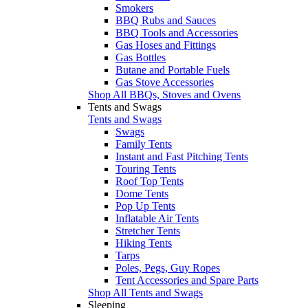
Smokers
BBQ Rubs and Sauces
BBQ Tools and Accessories
Gas Hoses and Fittings
Gas Bottles
Butane and Portable Fuels
Gas Stove Accessories
Shop All BBQs, Stoves and Ovens
Tents and Swags
Tents and Swags
Swags
Family Tents
Instant and Fast Pitching Tents
Touring Tents
Roof Top Tents
Dome Tents
Pop Up Tents
Inflatable Air Tents
Stretcher Tents
Hiking Tents
Tarps
Poles, Pegs, Guy Ropes
Tent Accessories and Spare Parts
Shop All Tents and Swags
Sleeping