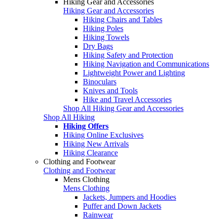
Hiking Gear and Accessories
Hiking Gear and Accessories
Hiking Chairs and Tables
Hiking Poles
Hiking Towels
Dry Bags
Hiking Safety and Protection
Hiking Navigation and Communications
Lightweight Power and Lighting
Binoculars
Knives and Tools
Hike and Travel Accessories
Shop All Hiking Gear and Accessories
Shop All Hiking
Hiking Offers
Hiking Online Exclusives
Hiking New Arrivals
Hiking Clearance
Clothing and Footwear
Clothing and Footwear
Mens Clothing
Mens Clothing
Jackets, Jumpers and Hoodies
Puffer and Down Jackets
Rainwear