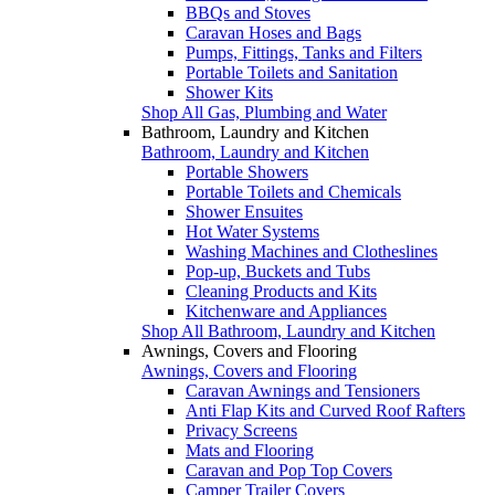
BBQs and Stoves
Caravan Hoses and Bags
Pumps, Fittings, Tanks and Filters
Portable Toilets and Sanitation
Shower Kits
Shop All Gas, Plumbing and Water
Bathroom, Laundry and Kitchen
Bathroom, Laundry and Kitchen
Portable Showers
Portable Toilets and Chemicals
Shower Ensuites
Hot Water Systems
Washing Machines and Clotheslines
Pop-up, Buckets and Tubs
Cleaning Products and Kits
Kitchenware and Appliances
Shop All Bathroom, Laundry and Kitchen
Awnings, Covers and Flooring
Awnings, Covers and Flooring
Caravan Awnings and Tensioners
Anti Flap Kits and Curved Roof Rafters
Privacy Screens
Mats and Flooring
Caravan and Pop Top Covers
Camper Trailer Covers