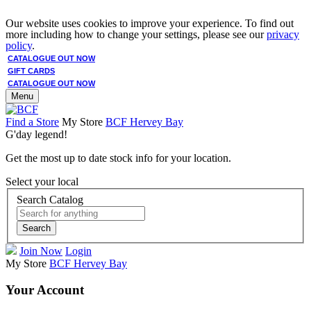
Our website uses cookies to improve your experience. To find out
more including how to change your settings, please see our
privacy
policy
.
CATALOGUE OUT NOW
GIFT CARDS
CATALOGUE OUT NOW
Menu
Find a Store
My Store
BCF Hervey Bay
G'day legend!
Get the most up to date stock info for your location.
Select your local
Search Catalog
Search
Join Now
Login
My Store
BCF Hervey Bay
Your Account