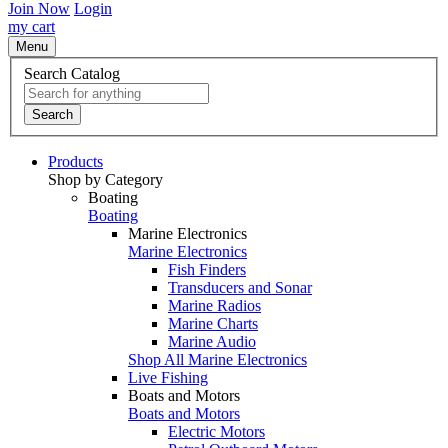
Join Now
Login
my cart
Menu
Search Catalog
Search
Products
Shop by Category
Boating
Boating
Marine Electronics
Marine Electronics
Fish Finders
Transducers and Sonar
Marine Radios
Marine Charts
Marine Audio
Shop All Marine Electronics
Live Fishing
Boats and Motors
Boats and Motors
Electric Motors