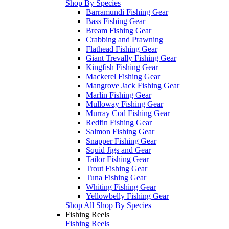
Shop By Species
Barramundi Fishing Gear
Bass Fishing Gear
Bream Fishing Gear
Crabbing and Prawning
Flathead Fishing Gear
Giant Trevally Fishing Gear
Kingfish Fishing Gear
Mackerel Fishing Gear
Mangrove Jack Fishing Gear
Marlin Fishing Gear
Mulloway Fishing Gear
Murray Cod Fishing Gear
Redfin Fishing Gear
Salmon Fishing Gear
Snapper Fishing Gear
Squid Jigs and Gear
Tailor Fishing Gear
Trout Fishing Gear
Tuna Fishing Gear
Whiting Fishing Gear
Yellowbelly Fishing Gear
Shop All Shop By Species
Fishing Reels
Fishing Reels