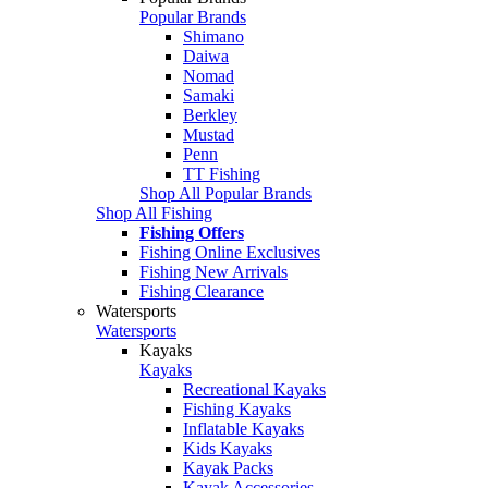
Popular Brands
Shimano
Daiwa
Nomad
Samaki
Berkley
Mustad
Penn
TT Fishing
Shop All Popular Brands
Shop All Fishing
Fishing Offers
Fishing Online Exclusives
Fishing New Arrivals
Fishing Clearance
Watersports
Watersports
Kayaks
Kayaks
Recreational Kayaks
Fishing Kayaks
Inflatable Kayaks
Kids Kayaks
Kayak Packs
Kayak Accessories