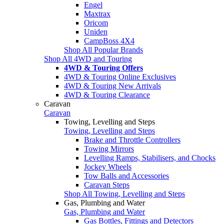
Engel
Maxtrax
Oricom
Uniden
CampBoss 4X4
Shop All Popular Brands
Shop All 4WD and Touring
4WD & Touring Offers
4WD & Touring Online Exclusives
4WD & Touring New Arrivals
4WD & Touring Clearance
Caravan
Caravan
Towing, Levelling and Steps
Towing, Levelling and Steps
Brake and Throttle Controllers
Towing Mirrors
Levelling Ramps, Stabilisers, and Chocks
Jockey Wheels
Tow Balls and Accessories
Caravan Steps
Shop All Towing, Levelling and Steps
Gas, Plumbing and Water
Gas, Plumbing and Water
Gas Bottles, Fittings and Detectors