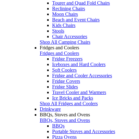
Tourer and Quad Fold Chairs
Reclining Chairs
Moon Chairs
Beach and Event Chairs
Kids Chairs
Stools
Chair Accessories
Shop All Camping Chairs
Fridges and Coolers
Fridges and Coolers
Fridge Freezers
Iceboxes and Hard Coolers
Soft Coolers
Fridge and Cooler Accessories
Fridge Covers
Fridge Slides
Travel Cooler and Warmers
Ice Bricks and Packs
Shop All Fridges and Coolers
Drinkware
BBQs, Stoves and Ovens
BBQs, Stoves and Ovens
BBQs
Portable Stoves and Accessories
Pizza Ovens