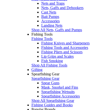
Nets and Traps
Nets, Gaffs and Dehookers
Cast Nets
Bait Pumps
Accessories
Landing Nets
Shop All Nets, Gaffs and Pumps
Fishing Tools
Fishing Tools
Fishing Knives and Sharpeners
Fishing Tools and Accessories
Fishing Pliers and Scissors
Lip Grips and Scales
Fish Smoking
Shop All Fishing Tools
Gifting
Spearfishing Gear
Spearfishing Gear
Spear Guns
Mask, Snorkel and Fins
Spearfishing Wetsuits
Spearfishing Accessories
Shop All Spearfishing Gear
Fishing Guides and Books
Popular Brands