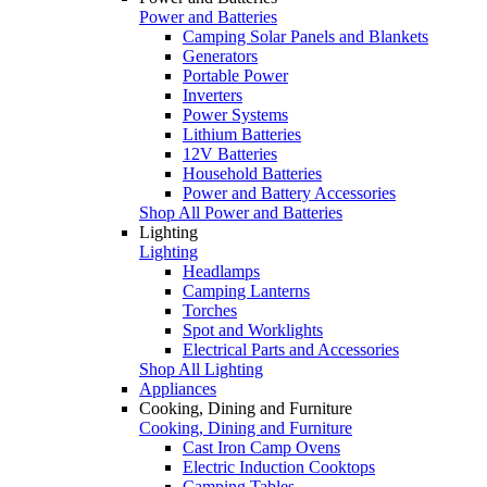
Power and Batteries
Camping Solar Panels and Blankets
Generators
Portable Power
Inverters
Power Systems
Lithium Batteries
12V Batteries
Household Batteries
Power and Battery Accessories
Shop All Power and Batteries
Lighting
Lighting
Headlamps
Camping Lanterns
Torches
Spot and Worklights
Electrical Parts and Accessories
Shop All Lighting
Appliances
Cooking, Dining and Furniture
Cooking, Dining and Furniture
Cast Iron Camp Ovens
Electric Induction Cooktops
Camping Tables