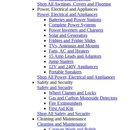
Shop All Awnings, Covers and Flooring
Power, Electrical and Appliances
Power, Electrical and Appliances
Batteries and Power Stations
Complete Power Systems
Power Inverters and Chargers
Solar and Generators
Fridges and Fridge Slides
TVs, Antennas and Mounts
Fans, AC and Heaters
15 Amp Leads and Adaptors
Jump Starters
12V and 240V Appliances
Portable Speakers
Shop All Power, Electrical and Appliances
Safety and Security
Safety and Security
Wheel Clamps and Locks
Gas and Carbon Monoxide Detectors
Fire Extinguishers
First Aid Kits
Shop All Safety and Security
Cleaning and Maintenance
Cleaning and Maintenance
Caravan Wash and Polish