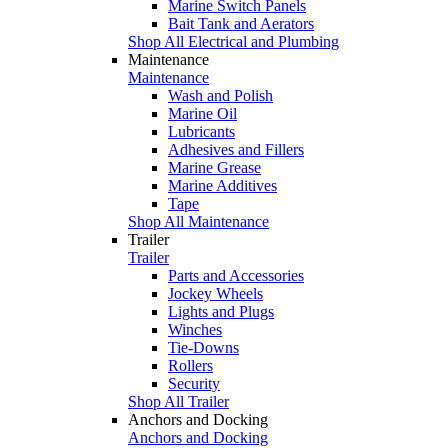
Marine Switch Panels
Bait Tank and Aerators
Shop All Electrical and Plumbing
Maintenance
Maintenance
Wash and Polish
Marine Oil
Lubricants
Adhesives and Fillers
Marine Grease
Marine Additives
Tape
Shop All Maintenance
Trailer
Trailer
Parts and Accessories
Jockey Wheels
Lights and Plugs
Winches
Tie-Downs
Rollers
Security
Shop All Trailer
Anchors and Docking
Anchors and Docking