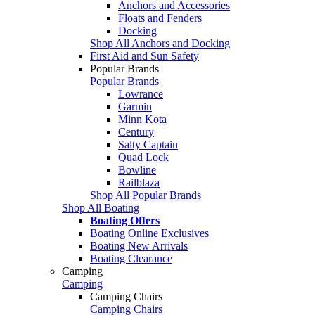
Anchors and Accessories
Floats and Fenders
Docking
Shop All Anchors and Docking
First Aid and Sun Safety
Popular Brands
Popular Brands
Lowrance
Garmin
Minn Kota
Century
Salty Captain
Quad Lock
Bowline
Railblaza
Shop All Popular Brands
Shop All Boating
Boating Offers
Boating Online Exclusives
Boating New Arrivals
Boating Clearance
Camping
Camping
Camping Chairs
Camping Chairs