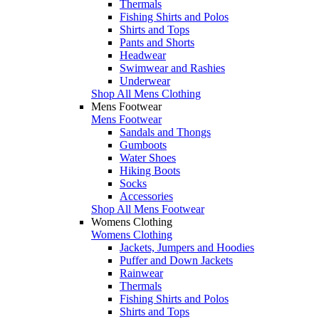
Thermals
Fishing Shirts and Polos
Shirts and Tops
Pants and Shorts
Headwear
Swimwear and Rashies
Underwear
Shop All Mens Clothing
Mens Footwear
Mens Footwear
Sandals and Thongs
Gumboots
Water Shoes
Hiking Boots
Socks
Accessories
Shop All Mens Footwear
Womens Clothing
Womens Clothing
Jackets, Jumpers and Hoodies
Puffer and Down Jackets
Rainwear
Thermals
Fishing Shirts and Polos
Shirts and Tops