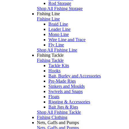
Rod Storage
Shop All Fishing Storage
Fishing Line
Fishing Line
Braid Line
Leader Line
Mono Line
Wire Line and Trace
Fly Line
Shop All Fishing Line
Fishing Tackle
Fishing Tackle
Tackle Kits
Hooks
Bait, Burley and Accessories
Pre-Made Rigs
Sinkers and Moulds
Swivels and Snaps
Floats
Rigging & Accessories
Bait Jigs & Rigs
Shop All Fishing Tackle
Fishing Clothing
Nets, Gaffs and Pumps
Nets, Gaffs and Pumps