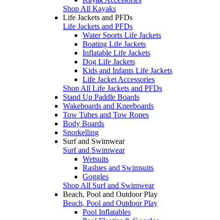
Shop All Kayaks
Life Jackets and PFDs
Life Jackets and PFDs
Water Sports Life Jackets
Boating Life Jackets
Inflatable Life Jackets
Dog Life Jackets
Kids and Infants Life Jackets
Life Jacket Accessories
Shop All Life Jackets and PFDs
Stand Up Paddle Boards
Wakeboards and Kneeboards
Tow Tubes and Tow Ropes
Body Boards
Snorkelling
Surf and Swimwear
Surf and Swimwear
Wetsuits
Rashies and Swimsuits
Goggles
Shop All Surf and Swimwear
Beach, Pool and Outdoor Play
Beach, Pool and Outdoor Play
Pool Inflatables