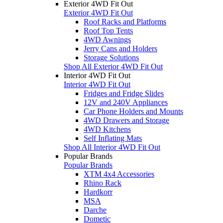
Exterior 4WD Fit Out
Exterior 4WD Fit Out
Roof Racks and Platforms
Roof Top Tents
4WD Awnings
Jerry Cans and Holders
Storage Solutions
Shop All Exterior 4WD Fit Out
Interior 4WD Fit Out
Interior 4WD Fit Out
Fridges and Fridge Slides
12V and 240V Appliances
Car Phone Holders and Mounts
4WD Drawers and Storage
4WD Kitchens
Self Inflating Mats
Shop All Interior 4WD Fit Out
Popular Brands
Popular Brands
XTM 4x4 Accessories
Rhino Rack
Hardkorr
MSA
Darche
Dometic