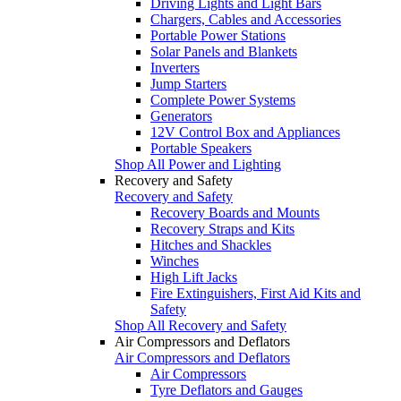
Driving Lights and Light Bars
Chargers, Cables and Accessories
Portable Power Stations
Solar Panels and Blankets
Inverters
Jump Starters
Complete Power Systems
Generators
12V Control Box and Appliances
Portable Speakers
Shop All Power and Lighting
Recovery and Safety
Recovery and Safety
Recovery Boards and Mounts
Recovery Straps and Kits
Hitches and Shackles
Winches
High Lift Jacks
Fire Extinguishers, First Aid Kits and
Safety
Shop All Recovery and Safety
Air Compressors and Deflators
Air Compressors and Deflators
Air Compressors
Tyre Deflators and Gauges