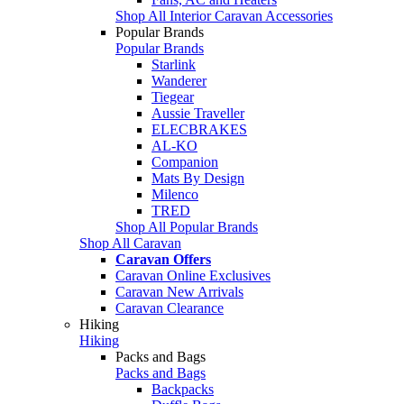
Shop All Interior Caravan Accessories
Popular Brands
Popular Brands
Starlink
Wanderer
Tiegear
Aussie Traveller
ELECBRAKES
AL-KO
Companion
Mats By Design
Milenco
TRED
Shop All Popular Brands
Shop All Caravan
Caravan Offers
Caravan Online Exclusives
Caravan New Arrivals
Caravan Clearance
Hiking
Hiking
Packs and Bags
Packs and Bags
Backpacks