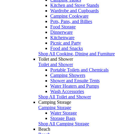
Kitchen and Stove Stands
Wardrobe and Cupboards
Camping Cookware
Pots, Pans, and Billies
Food Storage
Dinnerware
Kitchenware
Picnic and Party
Food and Snacks
Shop All Cooking, Dining and Furniture
Toilet and Shower
Toilet and Shower
Portable Toilets and Chemicals
Camping Showers
Shower and Ensuite Tents
Water Heaters and Pumps
Wash Accessories
Shop All Toilet and Shower
Camping Storage
Camping Storage
Water Storage
Storage Bags
Shop All Camping Storage
Beach