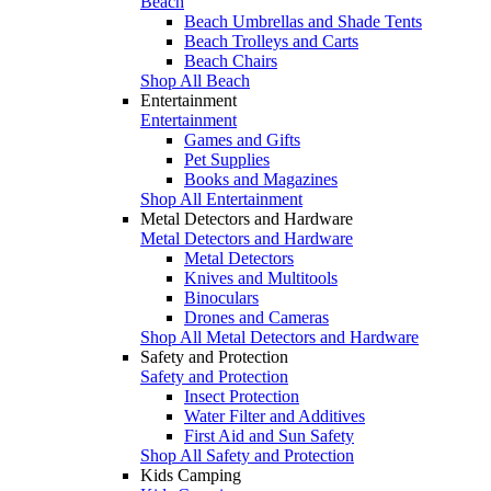
Beach
Beach Umbrellas and Shade Tents
Beach Trolleys and Carts
Beach Chairs
Shop All Beach
Entertainment
Entertainment
Games and Gifts
Pet Supplies
Books and Magazines
Shop All Entertainment
Metal Detectors and Hardware
Metal Detectors and Hardware
Metal Detectors
Knives and Multitools
Binoculars
Drones and Cameras
Shop All Metal Detectors and Hardware
Safety and Protection
Safety and Protection
Insect Protection
Water Filter and Additives
First Aid and Sun Safety
Shop All Safety and Protection
Kids Camping