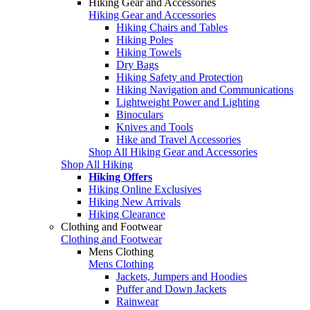
Hiking Gear and Accessories
Hiking Gear and Accessories
Hiking Chairs and Tables
Hiking Poles
Hiking Towels
Dry Bags
Hiking Safety and Protection
Hiking Navigation and Communications
Lightweight Power and Lighting
Binoculars
Knives and Tools
Hike and Travel Accessories
Shop All Hiking Gear and Accessories
Shop All Hiking
Hiking Offers
Hiking Online Exclusives
Hiking New Arrivals
Hiking Clearance
Clothing and Footwear
Clothing and Footwear
Mens Clothing
Mens Clothing
Jackets, Jumpers and Hoodies
Puffer and Down Jackets
Rainwear