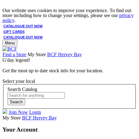
Our website uses cookies to improve your experience. To find out
more including how to change your settings, please see our
privacy
policy
.
CATALOGUE OUT NOW
GIFT CARDS
CATALOGUE OUT NOW
Menu
Find a Store
My Store
BCF Hervey Bay
G'day legend!
Get the most up to date stock info for your location.
Select your local
Search Catalog
Search
Join Now
Login
My Store
BCF Hervey Bay
Your Account