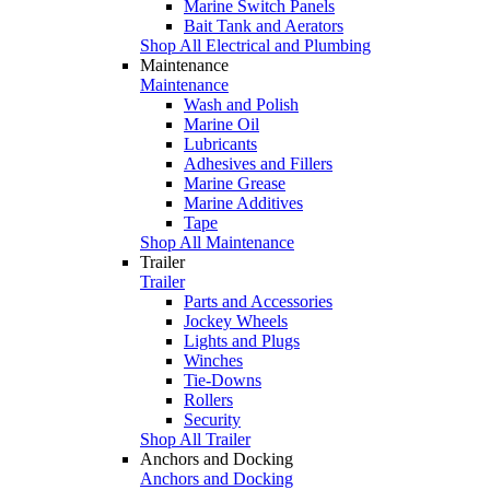
Marine Switch Panels
Bait Tank and Aerators
Shop All Electrical and Plumbing
Maintenance
Maintenance
Wash and Polish
Marine Oil
Lubricants
Adhesives and Fillers
Marine Grease
Marine Additives
Tape
Shop All Maintenance
Trailer
Trailer
Parts and Accessories
Jockey Wheels
Lights and Plugs
Winches
Tie-Downs
Rollers
Security
Shop All Trailer
Anchors and Docking
Anchors and Docking