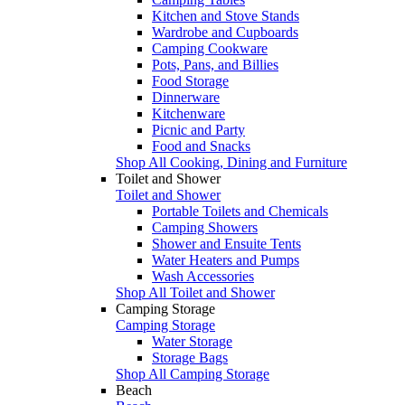
Kitchen and Stove Stands
Wardrobe and Cupboards
Camping Cookware
Pots, Pans, and Billies
Food Storage
Dinnerware
Kitchenware
Picnic and Party
Food and Snacks
Shop All Cooking, Dining and Furniture
Toilet and Shower
Toilet and Shower
Portable Toilets and Chemicals
Camping Showers
Shower and Ensuite Tents
Water Heaters and Pumps
Wash Accessories
Shop All Toilet and Shower
Camping Storage
Camping Storage
Water Storage
Storage Bags
Shop All Camping Storage
Beach