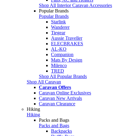
Shop All Interior Caravan Accessories
Popular Brands
Popular Brands
Starlink
Wanderer
Tiegear
Aussie Traveller
ELECBRAKES
AL-KO
Companion
Mats By Design
Milenco
TRED
Shop All Popular Brands
Shop All Caravan
Caravan Offers
Caravan Online Exclusives
Caravan New Arrivals
Caravan Clearance
Hiking
Hiking
Packs and Bags
Packs and Bags
Backpacks