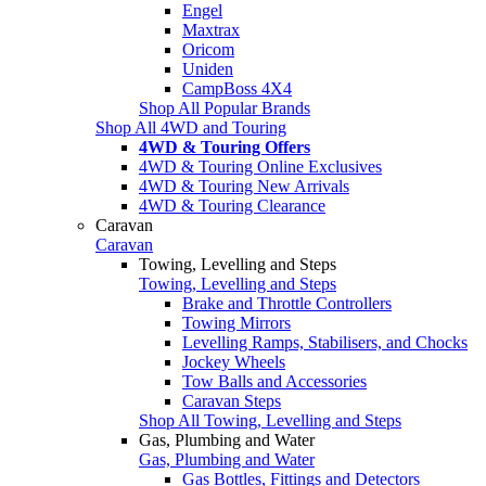
Engel
Maxtrax
Oricom
Uniden
CampBoss 4X4
Shop All Popular Brands
Shop All 4WD and Touring
4WD & Touring Offers
4WD & Touring Online Exclusives
4WD & Touring New Arrivals
4WD & Touring Clearance
Caravan
Caravan
Towing, Levelling and Steps
Towing, Levelling and Steps
Brake and Throttle Controllers
Towing Mirrors
Levelling Ramps, Stabilisers, and Chocks
Jockey Wheels
Tow Balls and Accessories
Caravan Steps
Shop All Towing, Levelling and Steps
Gas, Plumbing and Water
Gas, Plumbing and Water
Gas Bottles, Fittings and Detectors