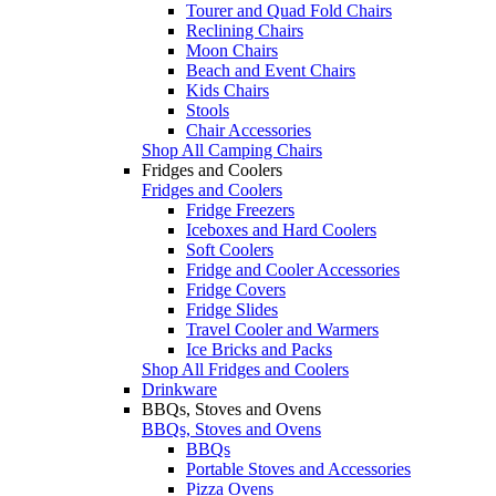
Tourer and Quad Fold Chairs
Reclining Chairs
Moon Chairs
Beach and Event Chairs
Kids Chairs
Stools
Chair Accessories
Shop All Camping Chairs
Fridges and Coolers
Fridges and Coolers
Fridge Freezers
Iceboxes and Hard Coolers
Soft Coolers
Fridge and Cooler Accessories
Fridge Covers
Fridge Slides
Travel Cooler and Warmers
Ice Bricks and Packs
Shop All Fridges and Coolers
Drinkware
BBQs, Stoves and Ovens
BBQs, Stoves and Ovens
BBQs
Portable Stoves and Accessories
Pizza Ovens