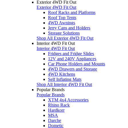
Exterior 4WD Fit Out
Exterior 4WD Fit Out
Roof Racks and Platforms
Roof Top Tents
4WD Awnings
Jerry Cans and Holders
Storage Solutions
Shop All Exterior 4WD Fit Out
Interior 4WD Fit Out
Interior 4WD Fit Out
Fridges and Fridge Slides
12V and 240V Appliances
Car Phone Holders and Mounts
4WD Drawers and Storage
4WD Kitchens
Self Inflating Mats
Shop All Interior 4WD Fit Out
Popular Brands
Popular Brands
XTM 4x4 Accessories
Rhino Rack
Hardkorr
MSA
Darche
Dometic