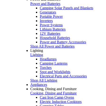
Power and Batteries
Camping Solar Panels and Blankets
Generators
Portable Power
Inverters
Power Systems
Lithium Batteries
12V Batteries
Household Batteries
Power and Battery Accessories
Shop All Power and Batteries
Lighting
Lighting
Headlamps
Camping Lanterns
Torches
Spot and Worklights
Electrical Parts and Accessories
Shop All Lighting
Appliances
Cooking, Dining and Furniture
Cooking, Dining and Furniture
Cast Iron Camp Ovens
Electric Induction Cooktops
Camping Tables