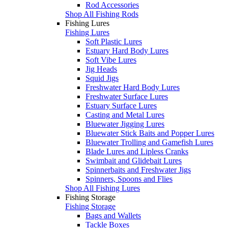
Rod Accessories
Shop All Fishing Rods
Fishing Lures
Fishing Lures
Soft Plastic Lures
Estuary Hard Body Lures
Soft Vibe Lures
Jig Heads
Squid Jigs
Freshwater Hard Body Lures
Freshwater Surface Lures
Estuary Surface Lures
Casting and Metal Lures
Bluewater Jigging Lures
Bluewater Stick Baits and Popper Lures
Bluewater Trolling and Gamefish Lures
Blade Lures and Lipless Cranks
Swimbait and Glidebait Lures
Spinnerbaits and Freshwater Jigs
Spinners, Spoons and Flies
Shop All Fishing Lures
Fishing Storage
Fishing Storage
Bags and Wallets
Tackle Boxes