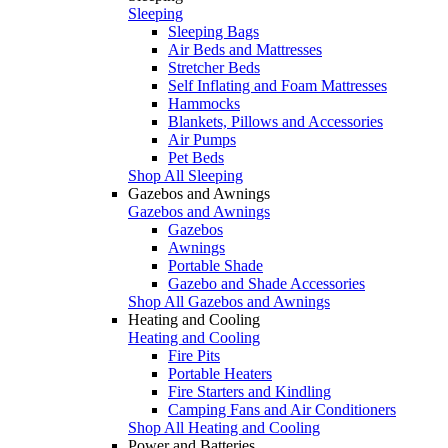
Sleeping
Sleeping Bags
Air Beds and Mattresses
Stretcher Beds
Self Inflating and Foam Mattresses
Hammocks
Blankets, Pillows and Accessories
Air Pumps
Pet Beds
Shop All Sleeping
Gazebos and Awnings
Gazebos and Awnings
Gazebos
Awnings
Portable Shade
Gazebo and Shade Accessories
Shop All Gazebos and Awnings
Heating and Cooling
Heating and Cooling
Fire Pits
Portable Heaters
Fire Starters and Kindling
Camping Fans and Air Conditioners
Shop All Heating and Cooling
Power and Batteries