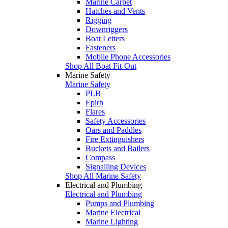
Marine Carpet
Hatches and Vents
Rigging
Downriggers
Boat Letters
Fasteners
Mobile Phone Accessories
Shop All Boat Fit-Out
Marine Safety
Marine Safety
PLB
Epirb
Flares
Safety Accessories
Oars and Paddles
Fire Extinguishers
Buckets and Bailers
Compass
Signalling Devices
Shop All Marine Safety
Electrical and Plumbing
Electrical and Plumbing
Pumps and Plumbing
Marine Electrical
Marine Lighting