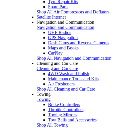
Tyre Repair Kits
Spare Parts
Shop All Air Compressors and Deflators
Satellite Internet
Navigation and Communication
Navigation and Communication
UHF Radios
GPS Navigation
Dash Cams and Reverse Cameras
Maps and Books
CarPlay
Shop All Navigation and Communication
Cleaning and Car Care
Cleaning and Car Care
4WD Wash and Polish
Maintenance Tools and Kits
Air Fresheners
Shop All Cleaning and Car Care
Towing
Towing
Brake Controllers
Throttle Controllers
Towing Mirrors
Tow Balls and Accessories
Shop All Towing