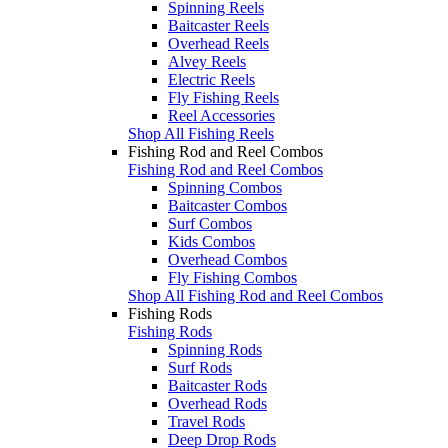
Spinning Reels
Baitcaster Reels
Overhead Reels
Alvey Reels
Electric Reels
Fly Fishing Reels
Reel Accessories
Shop All Fishing Reels
Fishing Rod and Reel Combos
Fishing Rod and Reel Combos
Spinning Combos
Baitcaster Combos
Surf Combos
Kids Combos
Overhead Combos
Fly Fishing Combos
Shop All Fishing Rod and Reel Combos
Fishing Rods
Fishing Rods
Spinning Rods
Surf Rods
Baitcaster Rods
Overhead Rods
Travel Rods
Deep Drop Rods