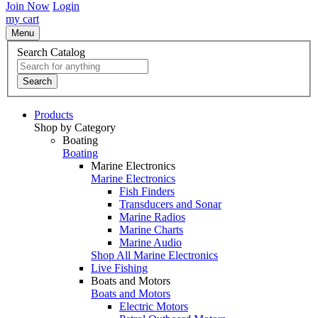
Join Now
Login
my cart
Menu
Search Catalog
Search
Products
Shop by Category
Boating
Boating
Marine Electronics
Marine Electronics
Fish Finders
Transducers and Sonar
Marine Radios
Marine Charts
Marine Audio
Shop All Marine Electronics
Live Fishing
Boats and Motors
Boats and Motors
Electric Motors