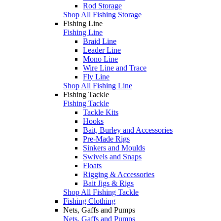
Rod Storage
Shop All Fishing Storage
Fishing Line
Fishing Line
Braid Line
Leader Line
Mono Line
Wire Line and Trace
Fly Line
Shop All Fishing Line
Fishing Tackle
Fishing Tackle
Tackle Kits
Hooks
Bait, Burley and Accessories
Pre-Made Rigs
Sinkers and Moulds
Swivels and Snaps
Floats
Rigging & Accessories
Bait Jigs & Rigs
Shop All Fishing Tackle
Fishing Clothing
Nets, Gaffs and Pumps
Nets, Gaffs and Pumps