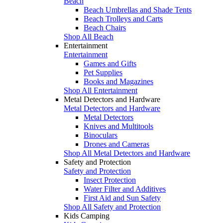
Beach
Beach Umbrellas and Shade Tents
Beach Trolleys and Carts
Beach Chairs
Shop All Beach
Entertainment
Entertainment
Games and Gifts
Pet Supplies
Books and Magazines
Shop All Entertainment
Metal Detectors and Hardware
Metal Detectors and Hardware
Metal Detectors
Knives and Multitools
Binoculars
Drones and Cameras
Shop All Metal Detectors and Hardware
Safety and Protection
Safety and Protection
Insect Protection
Water Filter and Additives
First Aid and Sun Safety
Shop All Safety and Protection
Kids Camping