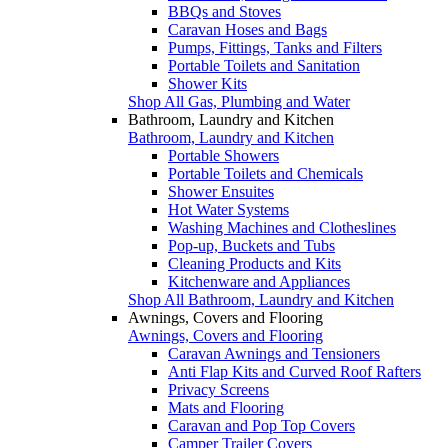
BBQs and Stoves
Caravan Hoses and Bags
Pumps, Fittings, Tanks and Filters
Portable Toilets and Sanitation
Shower Kits
Shop All Gas, Plumbing and Water
Bathroom, Laundry and Kitchen
Bathroom, Laundry and Kitchen
Portable Showers
Portable Toilets and Chemicals
Shower Ensuites
Hot Water Systems
Washing Machines and Clotheslines
Pop-up, Buckets and Tubs
Cleaning Products and Kits
Kitchenware and Appliances
Shop All Bathroom, Laundry and Kitchen
Awnings, Covers and Flooring
Awnings, Covers and Flooring
Caravan Awnings and Tensioners
Anti Flap Kits and Curved Roof Rafters
Privacy Screens
Mats and Flooring
Caravan and Pop Top Covers
Camper Trailer Covers