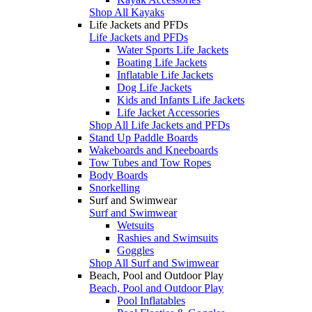
Shop All Kayaks
Life Jackets and PFDs
Life Jackets and PFDs
Water Sports Life Jackets
Boating Life Jackets
Inflatable Life Jackets
Dog Life Jackets
Kids and Infants Life Jackets
Life Jacket Accessories
Shop All Life Jackets and PFDs
Stand Up Paddle Boards
Wakeboards and Kneeboards
Tow Tubes and Tow Ropes
Body Boards
Snorkelling
Surf and Swimwear
Surf and Swimwear
Wetsuits
Rashies and Swimsuits
Goggles
Shop All Surf and Swimwear
Beach, Pool and Outdoor Play
Beach, Pool and Outdoor Play
Pool Inflatables