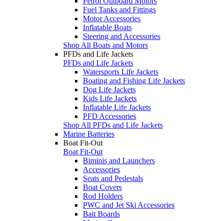
Petrol Outboard Motors
Fuel Tanks and Fittings
Motor Accessories
Inflatable Boats
Steering and Accessories
Shop All Boats and Motors
PFDs and Life Jackets
PFDs and Life Jackets
Watersports Life Jackets
Boating and Fishing Life Jackets
Dog Life Jackets
Kids Life Jackets
Inflatable Life Jackets
PFD Accessories
Shop All PFDs and Life Jackets
Marine Batteries
Boat Fit-Out
Boat Fit-Out
Biminis and Launchers
Accessories
Seats and Pedestals
Boat Covers
Rod Holders
PWC and Jet Ski Accessories
Bait Boards