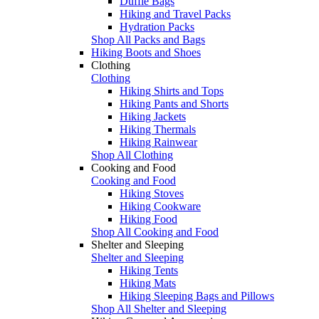
Duffle Bags
Hiking and Travel Packs
Hydration Packs
Shop All Packs and Bags
Hiking Boots and Shoes
Clothing
Clothing
Hiking Shirts and Tops
Hiking Pants and Shorts
Hiking Jackets
Hiking Thermals
Hiking Rainwear
Shop All Clothing
Cooking and Food
Cooking and Food
Hiking Stoves
Hiking Cookware
Hiking Food
Shop All Cooking and Food
Shelter and Sleeping
Shelter and Sleeping
Hiking Tents
Hiking Mats
Hiking Sleeping Bags and Pillows
Shop All Shelter and Sleeping