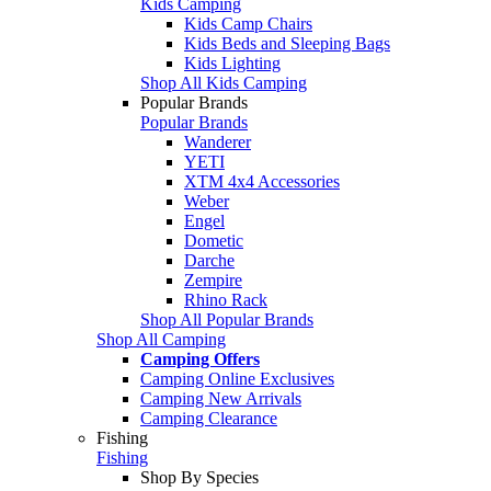
Kids Camping
Kids Camp Chairs
Kids Beds and Sleeping Bags
Kids Lighting
Shop All Kids Camping
Popular Brands
Popular Brands
Wanderer
YETI
XTM 4x4 Accessories
Weber
Engel
Dometic
Darche
Zempire
Rhino Rack
Shop All Popular Brands
Shop All Camping
Camping Offers
Camping Online Exclusives
Camping New Arrivals
Camping Clearance
Fishing
Fishing
Shop By Species