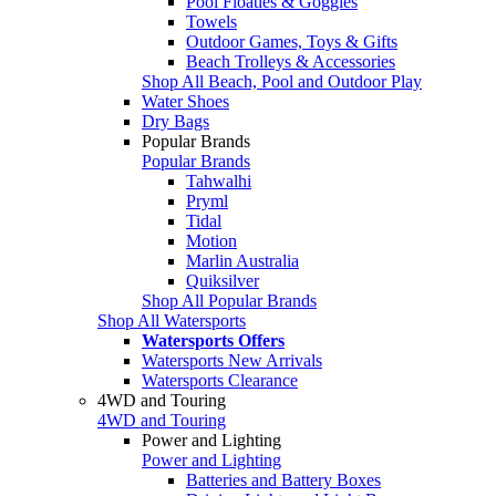
Pool Floaties & Goggles
Towels
Outdoor Games, Toys & Gifts
Beach Trolleys & Accessories
Shop All Beach, Pool and Outdoor Play
Water Shoes
Dry Bags
Popular Brands
Popular Brands
Tahwalhi
Pryml
Tidal
Motion
Marlin Australia
Quiksilver
Shop All Popular Brands
Shop All Watersports
Watersports Offers
Watersports New Arrivals
Watersports Clearance
4WD and Touring
4WD and Touring
Power and Lighting
Power and Lighting
Batteries and Battery Boxes