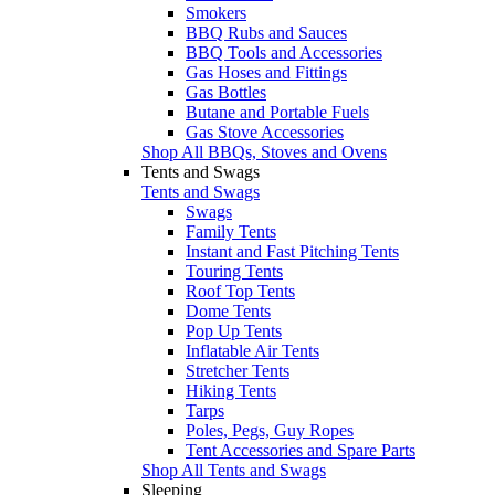
Smokers
BBQ Rubs and Sauces
BBQ Tools and Accessories
Gas Hoses and Fittings
Gas Bottles
Butane and Portable Fuels
Gas Stove Accessories
Shop All BBQs, Stoves and Ovens
Tents and Swags
Tents and Swags
Swags
Family Tents
Instant and Fast Pitching Tents
Touring Tents
Roof Top Tents
Dome Tents
Pop Up Tents
Inflatable Air Tents
Stretcher Tents
Hiking Tents
Tarps
Poles, Pegs, Guy Ropes
Tent Accessories and Spare Parts
Shop All Tents and Swags
Sleeping