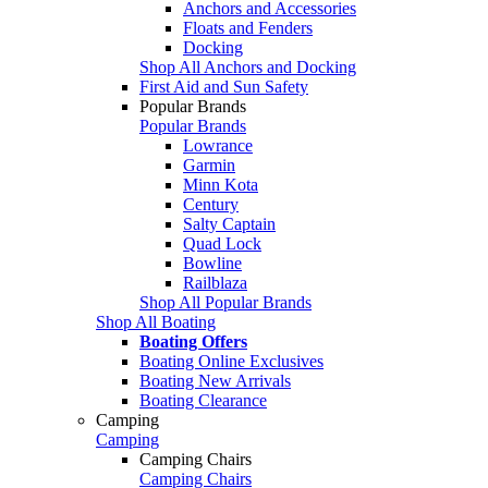
Anchors and Accessories
Floats and Fenders
Docking
Shop All Anchors and Docking
First Aid and Sun Safety
Popular Brands
Popular Brands
Lowrance
Garmin
Minn Kota
Century
Salty Captain
Quad Lock
Bowline
Railblaza
Shop All Popular Brands
Shop All Boating
Boating Offers
Boating Online Exclusives
Boating New Arrivals
Boating Clearance
Camping
Camping
Camping Chairs
Camping Chairs