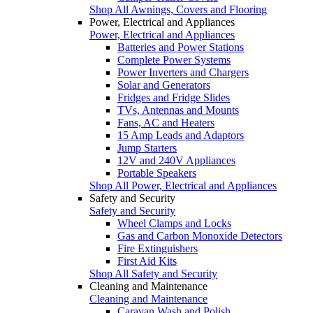
Shop All Awnings, Covers and Flooring
Power, Electrical and Appliances
Power, Electrical and Appliances
Batteries and Power Stations
Complete Power Systems
Power Inverters and Chargers
Solar and Generators
Fridges and Fridge Slides
TVs, Antennas and Mounts
Fans, AC and Heaters
15 Amp Leads and Adaptors
Jump Starters
12V and 240V Appliances
Portable Speakers
Shop All Power, Electrical and Appliances
Safety and Security
Safety and Security
Wheel Clamps and Locks
Gas and Carbon Monoxide Detectors
Fire Extinguishers
First Aid Kits
Shop All Safety and Security
Cleaning and Maintenance
Cleaning and Maintenance
Caravan Wash and Polish