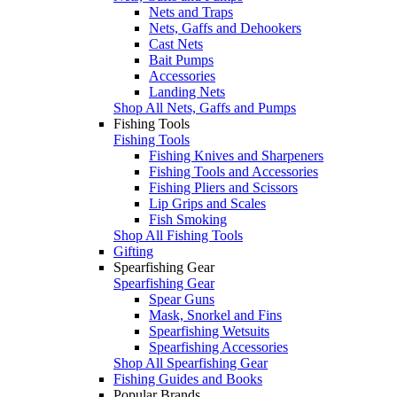
Nets and Traps
Nets, Gaffs and Dehookers
Cast Nets
Bait Pumps
Accessories
Landing Nets
Shop All Nets, Gaffs and Pumps
Fishing Tools
Fishing Tools
Fishing Knives and Sharpeners
Fishing Tools and Accessories
Fishing Pliers and Scissors
Lip Grips and Scales
Fish Smoking
Shop All Fishing Tools
Gifting
Spearfishing Gear
Spearfishing Gear
Spear Guns
Mask, Snorkel and Fins
Spearfishing Wetsuits
Spearfishing Accessories
Shop All Spearfishing Gear
Fishing Guides and Books
Popular Brands