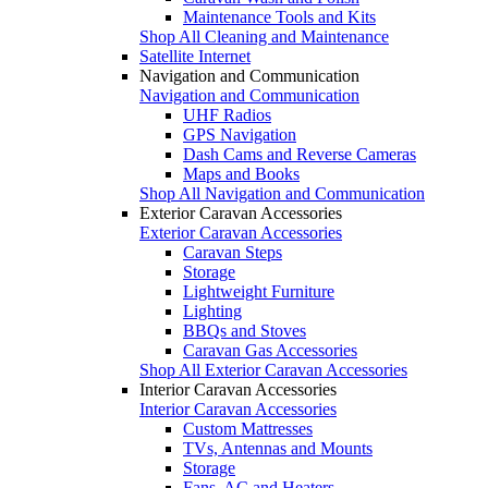
Maintenance Tools and Kits
Shop All Cleaning and Maintenance
Satellite Internet
Navigation and Communication
Navigation and Communication
UHF Radios
GPS Navigation
Dash Cams and Reverse Cameras
Maps and Books
Shop All Navigation and Communication
Exterior Caravan Accessories
Exterior Caravan Accessories
Caravan Steps
Storage
Lightweight Furniture
Lighting
BBQs and Stoves
Caravan Gas Accessories
Shop All Exterior Caravan Accessories
Interior Caravan Accessories
Interior Caravan Accessories
Custom Mattresses
TVs, Antennas and Mounts
Storage
Fans, AC and Heaters