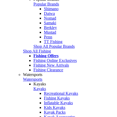
Popular Brands
Shimano
Daiwa
Nomad
Samaki
Berkley
Mustad
Penn
TT Fishing
Shop All Popular Brands
Shop All Fishing
Fishing Offers
Fishing Online Exclusives
Fishing New Arrivals
Fishing Clearance
Watersports
Watersports
Kayaks
Kayaks
Recreational Kayaks
Fishing Kayaks
Inflatable Kayaks
Kids Kayaks
Kayak Packs
Kayak Accessories