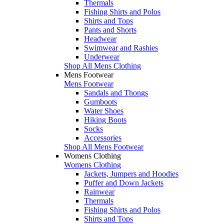
Thermals
Fishing Shirts and Polos
Shirts and Tops
Pants and Shorts
Headwear
Swimwear and Rashies
Underwear
Shop All Mens Clothing
Mens Footwear
Mens Footwear
Sandals and Thongs
Gumboots
Water Shoes
Hiking Boots
Socks
Accessories
Shop All Mens Footwear
Womens Clothing
Womens Clothing
Jackets, Jumpers and Hoodies
Puffer and Down Jackets
Rainwear
Thermals
Fishing Shirts and Polos
Shirts and Tops