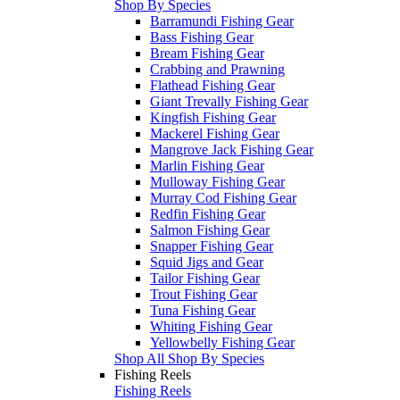
Shop By Species
Barramundi Fishing Gear
Bass Fishing Gear
Bream Fishing Gear
Crabbing and Prawning
Flathead Fishing Gear
Giant Trevally Fishing Gear
Kingfish Fishing Gear
Mackerel Fishing Gear
Mangrove Jack Fishing Gear
Marlin Fishing Gear
Mulloway Fishing Gear
Murray Cod Fishing Gear
Redfin Fishing Gear
Salmon Fishing Gear
Snapper Fishing Gear
Squid Jigs and Gear
Tailor Fishing Gear
Trout Fishing Gear
Tuna Fishing Gear
Whiting Fishing Gear
Yellowbelly Fishing Gear
Shop All Shop By Species
Fishing Reels
Fishing Reels