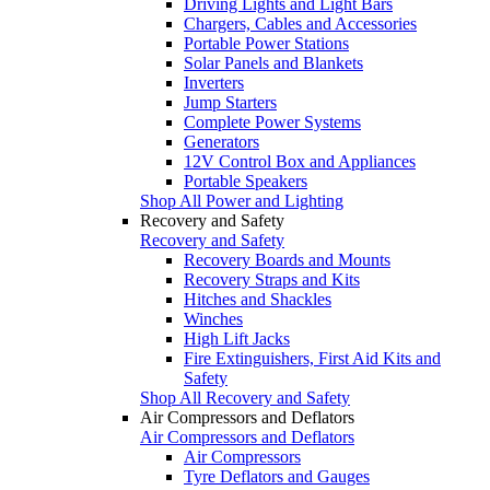
Driving Lights and Light Bars
Chargers, Cables and Accessories
Portable Power Stations
Solar Panels and Blankets
Inverters
Jump Starters
Complete Power Systems
Generators
12V Control Box and Appliances
Portable Speakers
Shop All Power and Lighting
Recovery and Safety
Recovery and Safety
Recovery Boards and Mounts
Recovery Straps and Kits
Hitches and Shackles
Winches
High Lift Jacks
Fire Extinguishers, First Aid Kits and
Safety
Shop All Recovery and Safety
Air Compressors and Deflators
Air Compressors and Deflators
Air Compressors
Tyre Deflators and Gauges