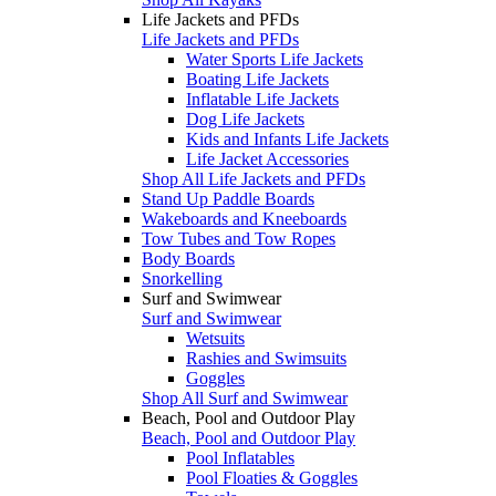
Life Jackets and PFDs
Life Jackets and PFDs
Water Sports Life Jackets
Boating Life Jackets
Inflatable Life Jackets
Dog Life Jackets
Kids and Infants Life Jackets
Life Jacket Accessories
Shop All Life Jackets and PFDs
Stand Up Paddle Boards
Wakeboards and Kneeboards
Tow Tubes and Tow Ropes
Body Boards
Snorkelling
Surf and Swimwear
Surf and Swimwear
Wetsuits
Rashies and Swimsuits
Goggles
Shop All Surf and Swimwear
Beach, Pool and Outdoor Play
Beach, Pool and Outdoor Play
Pool Inflatables
Pool Floaties & Goggles