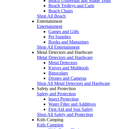
Beach Umbrellas and Shade Tents
Beach Trolleys and Carts
Beach Chairs
Shop All Beach
Entertainment
Entertainment
Games and Gifts
Pet Supplies
Books and Magazines
Shop All Entertainment
Metal Detectors and Hardware
Metal Detectors and Hardware
Metal Detectors
Knives and Multitools
Binoculars
Drones and Cameras
Shop All Metal Detectors and Hardware
Safety and Protection
Safety and Protection
Insect Protection
Water Filter and Additives
First Aid and Sun Safety
Shop All Safety and Protection
Kids Camping
Kids Camping