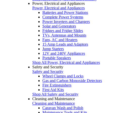
Power, Electrical and Appliances
Power, Electrical and Appliances
Batteries and Power Stations
Complete Power Systems
Power Inverters and Chargers
Solar and Generators
Fridges and Fridge Slides
TVs, Antennas and Mounts
Fans, AC and Heaters
15 Amp Leads and Adaptors
Jump Starters
12V and 240V Appliances
Portable Speakers
Shop All Power, Electrical and Appliances
Safety and Security
Safety and Security
Wheel Clamps and Locks
Gas and Carbon Monoxide Detectors
Fire Extinguishers
First Aid Kits
Shop All Safety and Security
Cleaning and Maintenance
Cleaning and Maintenance
Caravan Wash and Polish
Maintenance Tools and Kits