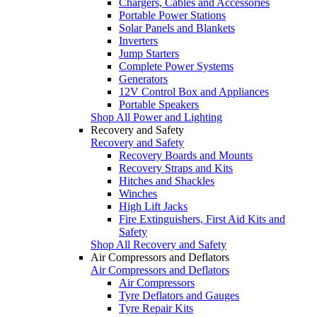
Chargers, Cables and Accessories
Portable Power Stations
Solar Panels and Blankets
Inverters
Jump Starters
Complete Power Systems
Generators
12V Control Box and Appliances
Portable Speakers
Shop All Power and Lighting
Recovery and Safety
Recovery and Safety
Recovery Boards and Mounts
Recovery Straps and Kits
Hitches and Shackles
Winches
High Lift Jacks
Fire Extinguishers, First Aid Kits and
Safety
Shop All Recovery and Safety
Air Compressors and Deflators
Air Compressors and Deflators
Air Compressors
Tyre Deflators and Gauges
Tyre Repair Kits