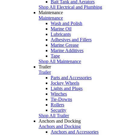
Bait Tank and Aerators
Shop All Electrical and Plumbing
Maintenance
Maintenance
Wash and Polish
Marine Oil
Lubricants
Adhesives and Fillers
Marine Grease
Marine Additives
Tape
Shop All Maintenance
Trailer
Trailer
Parts and Accessories
Jockey Wheels
Lights and Plugs
Winches
Tie-Downs
Rollers
Security
Shop All Trailer
Anchors and Docking
Anchors and Docking
Anchors and Accessories