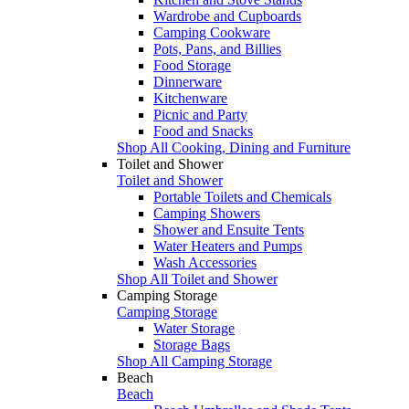
Wardrobe and Cupboards
Camping Cookware
Pots, Pans, and Billies
Food Storage
Dinnerware
Kitchenware
Picnic and Party
Food and Snacks
Shop All Cooking, Dining and Furniture
Toilet and Shower
Toilet and Shower
Portable Toilets and Chemicals
Camping Showers
Shower and Ensuite Tents
Water Heaters and Pumps
Wash Accessories
Shop All Toilet and Shower
Camping Storage
Camping Storage
Water Storage
Storage Bags
Shop All Camping Storage
Beach
Beach