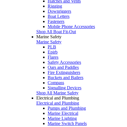
Hatches and Vents
Rigging
Downriggers
Boat Letters
Fasteners
Mobile Phone Accessories
Shop All Boat Fit-Out
Marine Safety
Marine Safety
PLB
Epirb
Flares
Safety Accessories
Oars and Paddles
Fire Extinguishers
Buckets and Bailers
Compass
Signalling Devices
Shop All Marine Safety
Electrical and Plumbing
Electrical and Plumbing
Pumps and Plumbing
Marine Electrical
Marine Lighting
Marine Switch Panels