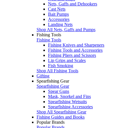
Nets, Gaffs and Dehookers
Cast Nets
Bait Pumps
Accessories
Landing Nets
Shop All Nets, Gaffs and Pumps
Fishing Tools
Fishing Tools
Fishing Knives and Sharpeners
Fishing Tools and Accessories
Fishing Pliers and Scissors
Lip Grips and Scales
Fish Smoking
Shop All Fishing Tools
Gifting
Spearfishing Gear
Spearfishing Gear
Spear Guns
Mask, Snorkel and Fins
Spearfishing Wetsuits
Spearfishing Accessories
Shop All Spearfishing Gear
Fishing Guides and Books
Popular Brands
Popular Brands