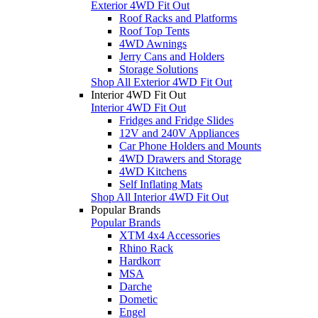
Exterior 4WD Fit Out
Roof Racks and Platforms
Roof Top Tents
4WD Awnings
Jerry Cans and Holders
Storage Solutions
Shop All Exterior 4WD Fit Out
Interior 4WD Fit Out
Interior 4WD Fit Out
Fridges and Fridge Slides
12V and 240V Appliances
Car Phone Holders and Mounts
4WD Drawers and Storage
4WD Kitchens
Self Inflating Mats
Shop All Interior 4WD Fit Out
Popular Brands
Popular Brands
XTM 4x4 Accessories
Rhino Rack
Hardkorr
MSA
Darche
Dometic
Engel