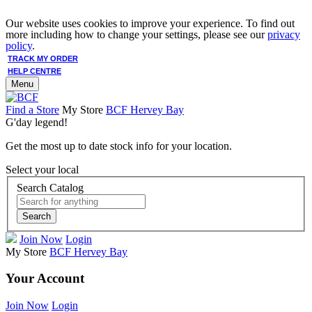
Our website uses cookies to improve your experience. To find out
more including how to change your settings, please see our
privacy
policy
.
TRACK MY ORDER
HELP CENTRE
Menu
Find a Store
My Store
BCF Hervey Bay
G'day legend!
Get the most up to date stock info for your location.
Select your local
Search Catalog
Search
Join Now
Login
My Store
BCF Hervey Bay
Your Account
Join Now
Login