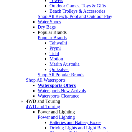
Towels
Outdoor Games, Toys & Gifts
Beach Trolleys & Accessories
Shop All Beach, Pool and Outdoor Play
Water Shoes
Dry Bags
Popular Brands
Popular Brands
Tahwalhi
Pryml
Tidal
Motion
Marlin Australia
Quiksilver
Shop All Popular Brands
Shop All Watersports
Watersports Offers
Watersports New Arrivals
Watersports Clearance
4WD and Touring
4WD and Touring
Power and Lighting
Power and Lighting
Batteries and Battery Boxes
Driving Lights and Light Bars