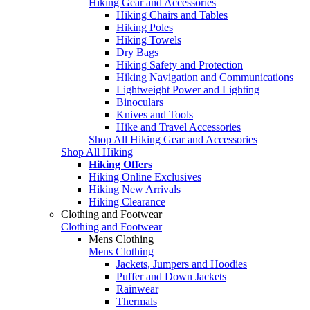
Hiking Gear and Accessories
Hiking Chairs and Tables
Hiking Poles
Hiking Towels
Dry Bags
Hiking Safety and Protection
Hiking Navigation and Communications
Lightweight Power and Lighting
Binoculars
Knives and Tools
Hike and Travel Accessories
Shop All Hiking Gear and Accessories
Shop All Hiking
Hiking Offers
Hiking Online Exclusives
Hiking New Arrivals
Hiking Clearance
Clothing and Footwear
Clothing and Footwear
Mens Clothing
Mens Clothing
Jackets, Jumpers and Hoodies
Puffer and Down Jackets
Rainwear
Thermals