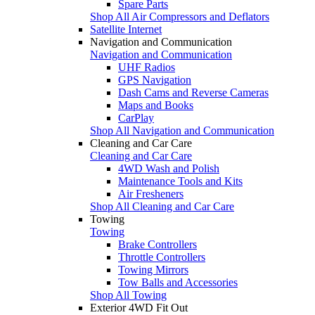
Spare Parts
Shop All Air Compressors and Deflators
Satellite Internet
Navigation and Communication
Navigation and Communication
UHF Radios
GPS Navigation
Dash Cams and Reverse Cameras
Maps and Books
CarPlay
Shop All Navigation and Communication
Cleaning and Car Care
Cleaning and Car Care
4WD Wash and Polish
Maintenance Tools and Kits
Air Fresheners
Shop All Cleaning and Car Care
Towing
Towing
Brake Controllers
Throttle Controllers
Towing Mirrors
Tow Balls and Accessories
Shop All Towing
Exterior 4WD Fit Out