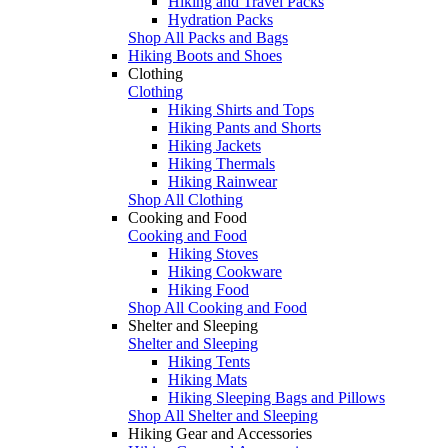
Hiking and Travel Packs
Hydration Packs
Shop All Packs and Bags
Hiking Boots and Shoes
Clothing
Clothing
Hiking Shirts and Tops
Hiking Pants and Shorts
Hiking Jackets
Hiking Thermals
Hiking Rainwear
Shop All Clothing
Cooking and Food
Cooking and Food
Hiking Stoves
Hiking Cookware
Hiking Food
Shop All Cooking and Food
Shelter and Sleeping
Shelter and Sleeping
Hiking Tents
Hiking Mats
Hiking Sleeping Bags and Pillows
Shop All Shelter and Sleeping
Hiking Gear and Accessories