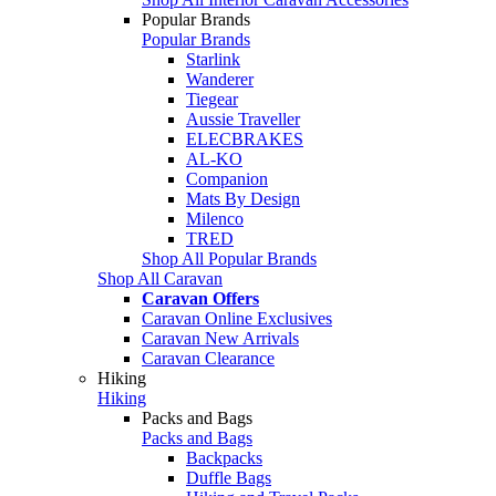
Popular Brands
Popular Brands
Starlink
Wanderer
Tiegear
Aussie Traveller
ELECBRAKES
AL-KO
Companion
Mats By Design
Milenco
TRED
Shop All Popular Brands
Shop All Caravan
Caravan Offers
Caravan Online Exclusives
Caravan New Arrivals
Caravan Clearance
Hiking
Hiking
Packs and Bags
Packs and Bags
Backpacks
Duffle Bags