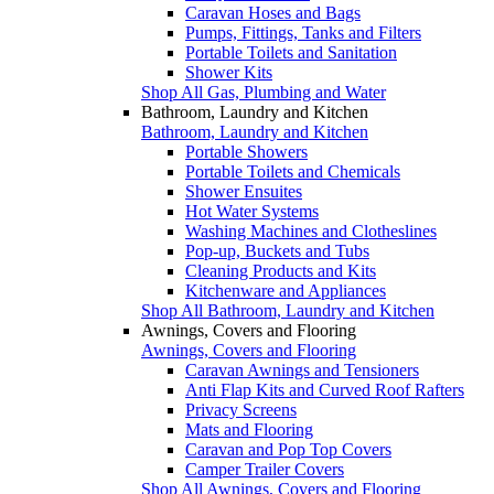
Caravan Hoses and Bags
Pumps, Fittings, Tanks and Filters
Portable Toilets and Sanitation
Shower Kits
Shop All Gas, Plumbing and Water
Bathroom, Laundry and Kitchen
Bathroom, Laundry and Kitchen
Portable Showers
Portable Toilets and Chemicals
Shower Ensuites
Hot Water Systems
Washing Machines and Clotheslines
Pop-up, Buckets and Tubs
Cleaning Products and Kits
Kitchenware and Appliances
Shop All Bathroom, Laundry and Kitchen
Awnings, Covers and Flooring
Awnings, Covers and Flooring
Caravan Awnings and Tensioners
Anti Flap Kits and Curved Roof Rafters
Privacy Screens
Mats and Flooring
Caravan and Pop Top Covers
Camper Trailer Covers
Shop All Awnings, Covers and Flooring