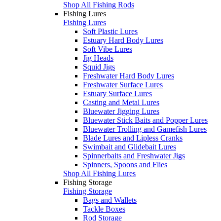
Shop All Fishing Rods
Fishing Lures
Fishing Lures
Soft Plastic Lures
Estuary Hard Body Lures
Soft Vibe Lures
Jig Heads
Squid Jigs
Freshwater Hard Body Lures
Freshwater Surface Lures
Estuary Surface Lures
Casting and Metal Lures
Bluewater Jigging Lures
Bluewater Stick Baits and Popper Lures
Bluewater Trolling and Gamefish Lures
Blade Lures and Lipless Cranks
Swimbait and Glidebait Lures
Spinnerbaits and Freshwater Jigs
Spinners, Spoons and Flies
Shop All Fishing Lures
Fishing Storage
Fishing Storage
Bags and Wallets
Tackle Boxes
Rod Storage