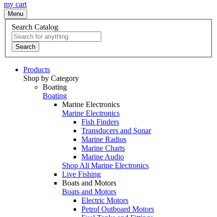
my cart
Menu
Search Catalog
Search
Products
Shop by Category
Boating
Boating
Marine Electronics
Marine Electronics
Fish Finders
Transducers and Sonar
Marine Radios
Marine Charts
Marine Audio
Shop All Marine Electronics
Live Fishing
Boats and Motors
Boats and Motors
Electric Motors
Petrol Outboard Motors