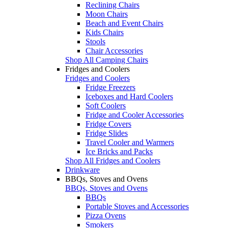
Reclining Chairs
Moon Chairs
Beach and Event Chairs
Kids Chairs
Stools
Chair Accessories
Shop All Camping Chairs
Fridges and Coolers
Fridges and Coolers
Fridge Freezers
Iceboxes and Hard Coolers
Soft Coolers
Fridge and Cooler Accessories
Fridge Covers
Fridge Slides
Travel Cooler and Warmers
Ice Bricks and Packs
Shop All Fridges and Coolers
Drinkware
BBQs, Stoves and Ovens
BBQs, Stoves and Ovens
BBQs
Portable Stoves and Accessories
Pizza Ovens
Smokers