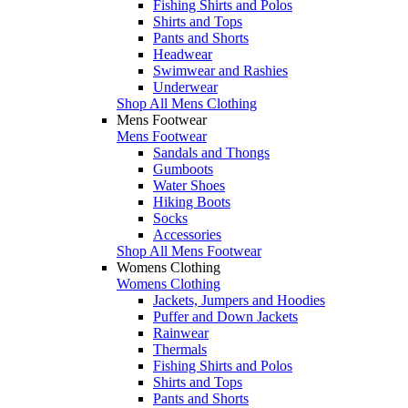
Fishing Shirts and Polos
Shirts and Tops
Pants and Shorts
Headwear
Swimwear and Rashies
Underwear
Shop All Mens Clothing
Mens Footwear
Mens Footwear
Sandals and Thongs
Gumboots
Water Shoes
Hiking Boots
Socks
Accessories
Shop All Mens Footwear
Womens Clothing
Womens Clothing
Jackets, Jumpers and Hoodies
Puffer and Down Jackets
Rainwear
Thermals
Fishing Shirts and Polos
Shirts and Tops
Pants and Shorts