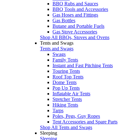
BBQ Rubs and Sauces
BBQ Tools and Accessories
Gas Hoses and Fittings
Gas Bottles
Butane and Portable Fuels
Gas Stove Accessories
Shop All BBQs, Stoves and Ovens
Tents and Swags
Tents and Swags
Swags
Family Tents
Instant and Fast Pitching Tents
Touring Tents
Roof Top Tents
Dome Tents
Pop Up Tents
Inflatable Air Tents
Stretcher Tents
Hiking Tents
Tarps
Poles, Pegs, Guy Ropes
Tent Accessories and Spare Parts
Shop All Tents and Swags
Sleeping
Sleeping