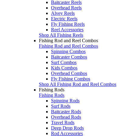
Baitcaster Reels
Overhead Reels
Alvey Reels
Electric Reels
Fly Fishing Reels
Reel Accessories
Shop All Fishing Reels
Fishing Rod and Reel Combos
Fishing Rod and Reel Combos
Spinning Combos
Baitcaster Combos
Surf Combos
Kids Combos
Overhead Combos
Fly Fishing Combos
Shop All Fishing Rod and Reel Combos
Fishing Rods
Fishing Rods
Spinning Rods
Surf Rods
Baitcaster Rods
Overhead Rods
Travel Rods
Deep Drop Rods
Rod Accessories