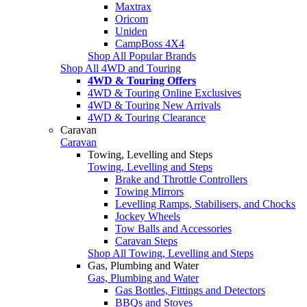
Maxtrax
Oricom
Uniden
CampBoss 4X4
Shop All Popular Brands
Shop All 4WD and Touring
4WD & Touring Offers
4WD & Touring Online Exclusives
4WD & Touring New Arrivals
4WD & Touring Clearance
Caravan
Caravan
Towing, Levelling and Steps
Towing, Levelling and Steps
Brake and Throttle Controllers
Towing Mirrors
Levelling Ramps, Stabilisers, and Chocks
Jockey Wheels
Tow Balls and Accessories
Caravan Steps
Shop All Towing, Levelling and Steps
Gas, Plumbing and Water
Gas, Plumbing and Water
Gas Bottles, Fittings and Detectors
BBQs and Stoves