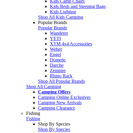
Kids Camp Chairs
Kids Beds and Sleeping Bags
Kids Lighting
Shop All Kids Camping
Popular Brands
Popular Brands
Wanderer
YETI
XTM 4x4 Accessories
Weber
Engel
Dometic
Darche
Zempire
Rhino Rack
Shop All Popular Brands
Shop All Camping
Camping Offers
Camping Online Exclusives
Camping New Arrivals
Camping Clearance
Fishing
Fishing
Shop By Species
Shop By Species