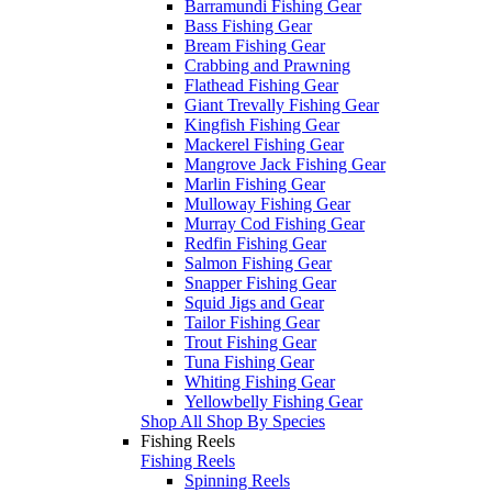
Barramundi Fishing Gear
Bass Fishing Gear
Bream Fishing Gear
Crabbing and Prawning
Flathead Fishing Gear
Giant Trevally Fishing Gear
Kingfish Fishing Gear
Mackerel Fishing Gear
Mangrove Jack Fishing Gear
Marlin Fishing Gear
Mulloway Fishing Gear
Murray Cod Fishing Gear
Redfin Fishing Gear
Salmon Fishing Gear
Snapper Fishing Gear
Squid Jigs and Gear
Tailor Fishing Gear
Trout Fishing Gear
Tuna Fishing Gear
Whiting Fishing Gear
Yellowbelly Fishing Gear
Shop All Shop By Species
Fishing Reels
Fishing Reels
Spinning Reels