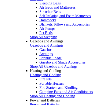
Sleeping Bags
Air Beds and Mattresses
Stretcher Beds
Self Inflating and Foam Mattresses
Hammocks
Blankets, Pillows and Accessories
Air Pumps
Pet Beds
Shop All Sleeping
Gazebos and Awnings
Gazebos and Awnings
Gazebos
Awnings
Portable Shade
Gazebo and Shade Accessories
Shop All Gazebos and Awnings
Heating and Cooling
Heating and Cooling
Fire Pits
Portable Heaters
Fire Starters and Kindling
Camping Fans and Air Conditioners
Shop All Heating and Cooling
Power and Batteries
Power and Batteries