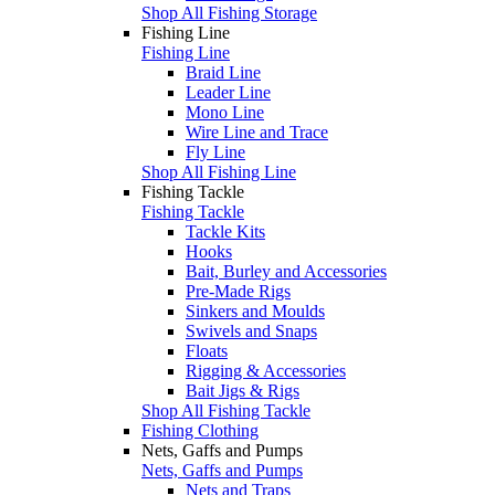
Shop All Fishing Storage
Fishing Line
Fishing Line
Braid Line
Leader Line
Mono Line
Wire Line and Trace
Fly Line
Shop All Fishing Line
Fishing Tackle
Fishing Tackle
Tackle Kits
Hooks
Bait, Burley and Accessories
Pre-Made Rigs
Sinkers and Moulds
Swivels and Snaps
Floats
Rigging & Accessories
Bait Jigs & Rigs
Shop All Fishing Tackle
Fishing Clothing
Nets, Gaffs and Pumps
Nets, Gaffs and Pumps
Nets and Traps