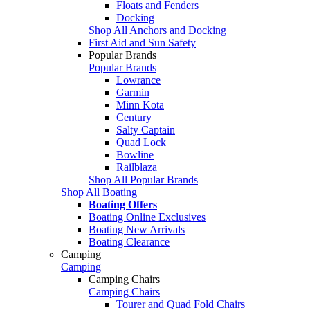
Floats and Fenders
Docking
Shop All Anchors and Docking
First Aid and Sun Safety
Popular Brands
Popular Brands
Lowrance
Garmin
Minn Kota
Century
Salty Captain
Quad Lock
Bowline
Railblaza
Shop All Popular Brands
Shop All Boating
Boating Offers
Boating Online Exclusives
Boating New Arrivals
Boating Clearance
Camping
Camping
Camping Chairs
Camping Chairs
Tourer and Quad Fold Chairs