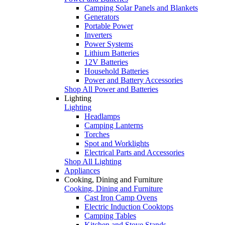
Camping Solar Panels and Blankets
Generators
Portable Power
Inverters
Power Systems
Lithium Batteries
12V Batteries
Household Batteries
Power and Battery Accessories
Shop All Power and Batteries
Lighting
Lighting
Headlamps
Camping Lanterns
Torches
Spot and Worklights
Electrical Parts and Accessories
Shop All Lighting
Appliances
Cooking, Dining and Furniture
Cooking, Dining and Furniture
Cast Iron Camp Ovens
Electric Induction Cooktops
Camping Tables
Kitchen and Stove Stands