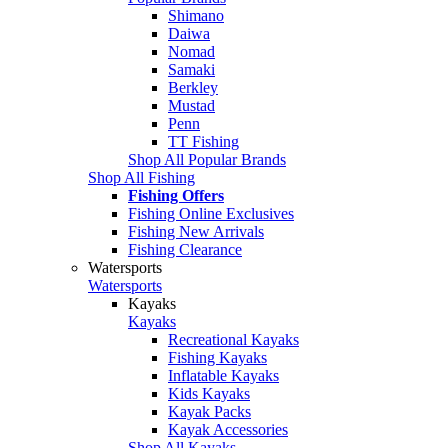
Shimano
Daiwa
Nomad
Samaki
Berkley
Mustad
Penn
TT Fishing
Shop All Popular Brands
Shop All Fishing
Fishing Offers
Fishing Online Exclusives
Fishing New Arrivals
Fishing Clearance
Watersports
Watersports
Kayaks
Kayaks
Recreational Kayaks
Fishing Kayaks
Inflatable Kayaks
Kids Kayaks
Kayak Packs
Kayak Accessories
Shop All Kayaks