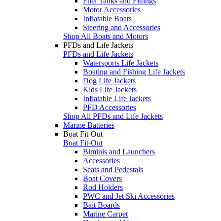
Fuel Tanks and Fittings
Motor Accessories
Inflatable Boats
Steering and Accessories
Shop All Boats and Motors
PFDs and Life Jackets
PFDs and Life Jackets
Watersports Life Jackets
Boating and Fishing Life Jackets
Dog Life Jackets
Kids Life Jackets
Inflatable Life Jackets
PFD Accessories
Shop All PFDs and Life Jackets
Marine Batteries
Boat Fit-Out
Boat Fit-Out
Biminis and Launchers
Accessories
Seats and Pedestals
Boat Covers
Rod Holders
PWC and Jet Ski Accessories
Bait Boards
Marine Carpet