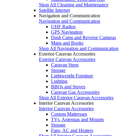
Shop All Cleaning and Maintenance
Satellite Internet
Navigation and Communication
Navigation and Communication
UHF Radios
GPS Navigation
Dash Cams and Reverse Cameras
Maps and Books
Shop All Navigation and Communication
Exterior Caravan Accessories
Exterior Caravan Accessories
Caravan Steps
Storage
Lightweight Furniture
Lighting
BBQs and Stoves
Caravan Gas Accessories
Shop All Exterior Caravan Accessories
Interior Caravan Accessories
Interior Caravan Accessories
Custom Mattresses
TVs, Antennas and Mounts
Storage
Fans, AC and Heaters
Shop All Interior Caravan Accessories