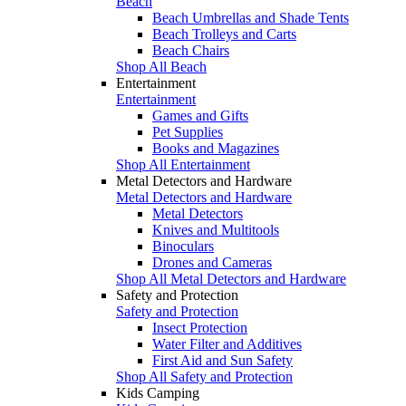
Beach
Beach Umbrellas and Shade Tents
Beach Trolleys and Carts
Beach Chairs
Shop All Beach
Entertainment
Entertainment
Games and Gifts
Pet Supplies
Books and Magazines
Shop All Entertainment
Metal Detectors and Hardware
Metal Detectors and Hardware
Metal Detectors
Knives and Multitools
Binoculars
Drones and Cameras
Shop All Metal Detectors and Hardware
Safety and Protection
Safety and Protection
Insect Protection
Water Filter and Additives
First Aid and Sun Safety
Shop All Safety and Protection
Kids Camping