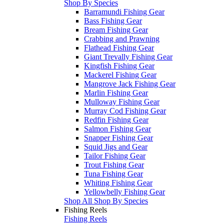
Shop By Species
Barramundi Fishing Gear
Bass Fishing Gear
Bream Fishing Gear
Crabbing and Prawning
Flathead Fishing Gear
Giant Trevally Fishing Gear
Kingfish Fishing Gear
Mackerel Fishing Gear
Mangrove Jack Fishing Gear
Marlin Fishing Gear
Mulloway Fishing Gear
Murray Cod Fishing Gear
Redfin Fishing Gear
Salmon Fishing Gear
Snapper Fishing Gear
Squid Jigs and Gear
Tailor Fishing Gear
Trout Fishing Gear
Tuna Fishing Gear
Whiting Fishing Gear
Yellowbelly Fishing Gear
Shop All Shop By Species
Fishing Reels
Fishing Reels