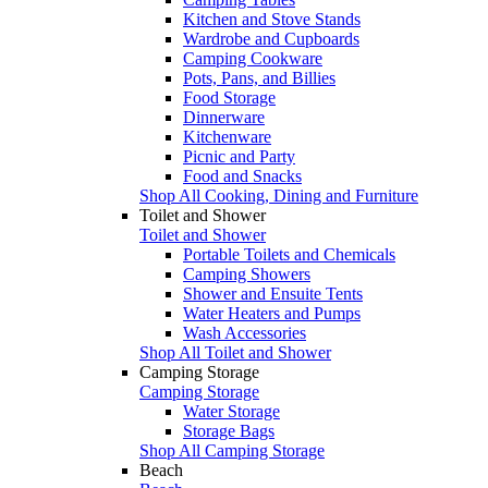
Kitchen and Stove Stands
Wardrobe and Cupboards
Camping Cookware
Pots, Pans, and Billies
Food Storage
Dinnerware
Kitchenware
Picnic and Party
Food and Snacks
Shop All Cooking, Dining and Furniture
Toilet and Shower
Toilet and Shower
Portable Toilets and Chemicals
Camping Showers
Shower and Ensuite Tents
Water Heaters and Pumps
Wash Accessories
Shop All Toilet and Shower
Camping Storage
Camping Storage
Water Storage
Storage Bags
Shop All Camping Storage
Beach