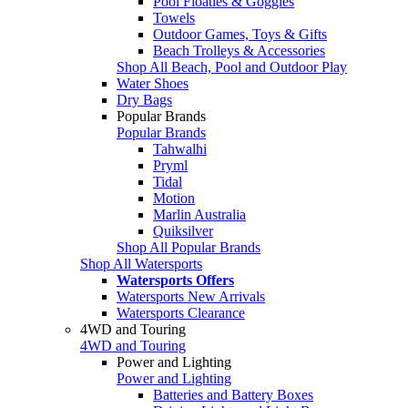
Pool Floaties & Goggles
Towels
Outdoor Games, Toys & Gifts
Beach Trolleys & Accessories
Shop All Beach, Pool and Outdoor Play
Water Shoes
Dry Bags
Popular Brands
Popular Brands
Tahwalhi
Pryml
Tidal
Motion
Marlin Australia
Quiksilver
Shop All Popular Brands
Shop All Watersports
Watersports Offers
Watersports New Arrivals
Watersports Clearance
4WD and Touring
4WD and Touring
Power and Lighting
Power and Lighting
Batteries and Battery Boxes