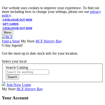
Our website uses cookies to improve your experience. To find out
more including how to change your settings, please see our
privacy
policy
.
CATALOGUE OUT NOW
GIFT CARDS
CATALOGUE OUT NOW
Menu
Find a Store
My Store
BCF Hervey Bay
G'day legend!
Get the most up to date stock info for your location.
Select your local
Search Catalog
Search
Join Now
Login
My Store
BCF Hervey Bay
Your Account