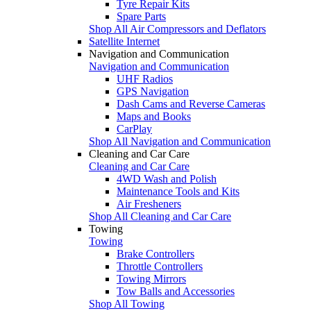
Tyre Repair Kits
Spare Parts
Shop All Air Compressors and Deflators
Satellite Internet
Navigation and Communication
Navigation and Communication
UHF Radios
GPS Navigation
Dash Cams and Reverse Cameras
Maps and Books
CarPlay
Shop All Navigation and Communication
Cleaning and Car Care
Cleaning and Car Care
4WD Wash and Polish
Maintenance Tools and Kits
Air Fresheners
Shop All Cleaning and Car Care
Towing
Towing
Brake Controllers
Throttle Controllers
Towing Mirrors
Tow Balls and Accessories
Shop All Towing