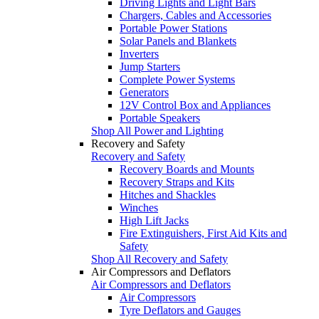
Driving Lights and Light Bars
Chargers, Cables and Accessories
Portable Power Stations
Solar Panels and Blankets
Inverters
Jump Starters
Complete Power Systems
Generators
12V Control Box and Appliances
Portable Speakers
Shop All Power and Lighting
Recovery and Safety
Recovery and Safety
Recovery Boards and Mounts
Recovery Straps and Kits
Hitches and Shackles
Winches
High Lift Jacks
Fire Extinguishers, First Aid Kits and
Safety
Shop All Recovery and Safety
Air Compressors and Deflators
Air Compressors and Deflators
Air Compressors
Tyre Deflators and Gauges