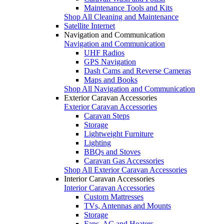
Maintenance Tools and Kits
Shop All Cleaning and Maintenance
Satellite Internet
Navigation and Communication
Navigation and Communication
UHF Radios
GPS Navigation
Dash Cams and Reverse Cameras
Maps and Books
Shop All Navigation and Communication
Exterior Caravan Accessories
Exterior Caravan Accessories
Caravan Steps
Storage
Lightweight Furniture
Lighting
BBQs and Stoves
Caravan Gas Accessories
Shop All Exterior Caravan Accessories
Interior Caravan Accessories
Interior Caravan Accessories
Custom Mattresses
TVs, Antennas and Mounts
Storage
Fans, AC and Heaters