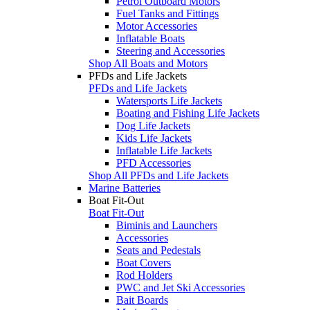
Petrol Outboard Motors
Fuel Tanks and Fittings
Motor Accessories
Inflatable Boats
Steering and Accessories
Shop All Boats and Motors
PFDs and Life Jackets
PFDs and Life Jackets
Watersports Life Jackets
Boating and Fishing Life Jackets
Dog Life Jackets
Kids Life Jackets
Inflatable Life Jackets
PFD Accessories
Shop All PFDs and Life Jackets
Marine Batteries
Boat Fit-Out
Boat Fit-Out
Biminis and Launchers
Accessories
Seats and Pedestals
Boat Covers
Rod Holders
PWC and Jet Ski Accessories
Bait Boards