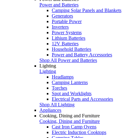
Power and Batteries
Camping Solar Panels and Blankets
Generators
Portable Power
Inverters
Power Systems
Lithium Batteries
12V Batteries
Household Batteries
Power and Battery Accessories
Shop All Power and Batteries
Lighting
Lighting
Headlamps
Camping Lanterns
Torches
Spot and Worklights
Electrical Parts and Accessories
Shop All Lighting
Appliances
Cooking, Dining and Furniture
Cooking, Dining and Furniture
Cast Iron Camp Ovens
Electric Induction Cooktops
Camping Tables