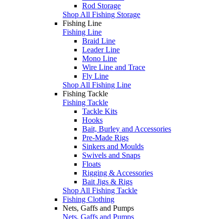
Rod Storage
Shop All Fishing Storage
Fishing Line
Fishing Line
Braid Line
Leader Line
Mono Line
Wire Line and Trace
Fly Line
Shop All Fishing Line
Fishing Tackle
Fishing Tackle
Tackle Kits
Hooks
Bait, Burley and Accessories
Pre-Made Rigs
Sinkers and Moulds
Swivels and Snaps
Floats
Rigging & Accessories
Bait Jigs & Rigs
Shop All Fishing Tackle
Fishing Clothing
Nets, Gaffs and Pumps
Nets, Gaffs and Pumps