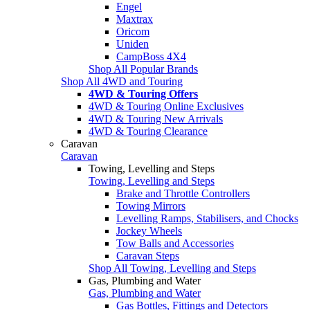
Engel
Maxtrax
Oricom
Uniden
CampBoss 4X4
Shop All Popular Brands
Shop All 4WD and Touring
4WD & Touring Offers
4WD & Touring Online Exclusives
4WD & Touring New Arrivals
4WD & Touring Clearance
Caravan
Caravan
Towing, Levelling and Steps
Towing, Levelling and Steps
Brake and Throttle Controllers
Towing Mirrors
Levelling Ramps, Stabilisers, and Chocks
Jockey Wheels
Tow Balls and Accessories
Caravan Steps
Shop All Towing, Levelling and Steps
Gas, Plumbing and Water
Gas, Plumbing and Water
Gas Bottles, Fittings and Detectors