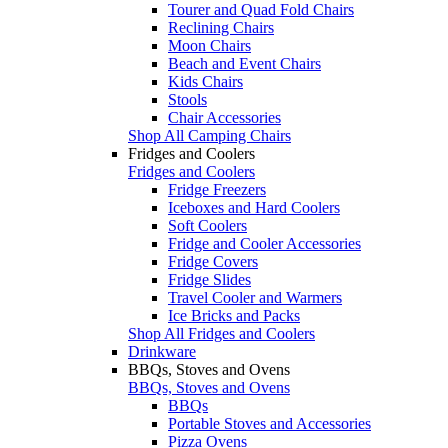
Tourer and Quad Fold Chairs
Reclining Chairs
Moon Chairs
Beach and Event Chairs
Kids Chairs
Stools
Chair Accessories
Shop All Camping Chairs
Fridges and Coolers
Fridges and Coolers
Fridge Freezers
Iceboxes and Hard Coolers
Soft Coolers
Fridge and Cooler Accessories
Fridge Covers
Fridge Slides
Travel Cooler and Warmers
Ice Bricks and Packs
Shop All Fridges and Coolers
Drinkware
BBQs, Stoves and Ovens
BBQs, Stoves and Ovens
BBQs
Portable Stoves and Accessories
Pizza Ovens