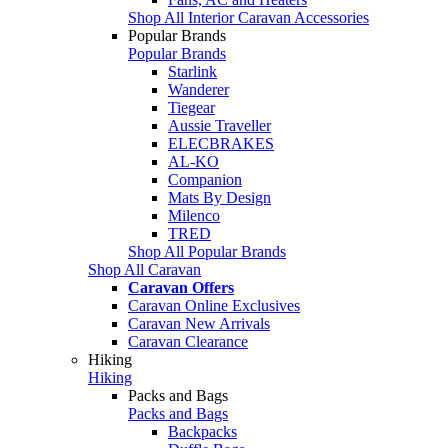
Shop All Interior Caravan Accessories
Popular Brands
Popular Brands
Starlink
Wanderer
Tiegear
Aussie Traveller
ELECBRAKES
AL-KO
Companion
Mats By Design
Milenco
TRED
Shop All Popular Brands
Shop All Caravan
Caravan Offers
Caravan Online Exclusives
Caravan New Arrivals
Caravan Clearance
Hiking
Hiking
Packs and Bags
Packs and Bags
Backpacks