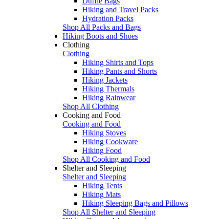
Duffle Bags
Hiking and Travel Packs
Hydration Packs
Shop All Packs and Bags
Hiking Boots and Shoes
Clothing
Clothing
Hiking Shirts and Tops
Hiking Pants and Shorts
Hiking Jackets
Hiking Thermals
Hiking Rainwear
Shop All Clothing
Cooking and Food
Cooking and Food
Hiking Stoves
Hiking Cookware
Hiking Food
Shop All Cooking and Food
Shelter and Sleeping
Shelter and Sleeping
Hiking Tents
Hiking Mats
Hiking Sleeping Bags and Pillows
Shop All Shelter and Sleeping