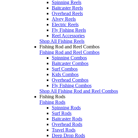
Spinning Reels
Baitcaster Reels
Overhead Reels
Alvey Reels
Electric Reels
Fly Fishing Reels
Reel Accessories
Shop All Fishing Reels
Fishing Rod and Reel Combos
Fishing Rod and Reel Combos
Spinning Combos
Baitcaster Combos
Surf Combos
Kids Combos
Overhead Combos
Fly Fishing Combos
Shop All Fishing Rod and Reel Combos
Fishing Rods
Fishing Rods
Spinning Rods
Surf Rods
Baitcaster Rods
Overhead Rods
Travel Rods
Deep Drop Rods