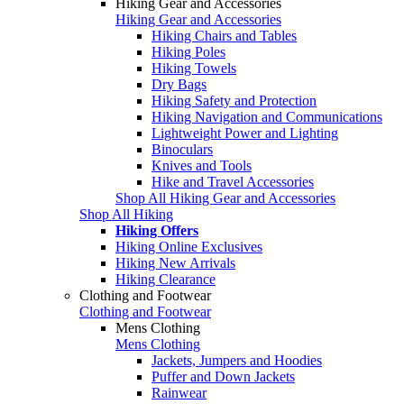
Hiking Gear and Accessories
Hiking Gear and Accessories
Hiking Chairs and Tables
Hiking Poles
Hiking Towels
Dry Bags
Hiking Safety and Protection
Hiking Navigation and Communications
Lightweight Power and Lighting
Binoculars
Knives and Tools
Hike and Travel Accessories
Shop All Hiking Gear and Accessories
Shop All Hiking
Hiking Offers
Hiking Online Exclusives
Hiking New Arrivals
Hiking Clearance
Clothing and Footwear
Clothing and Footwear
Mens Clothing
Mens Clothing
Jackets, Jumpers and Hoodies
Puffer and Down Jackets
Rainwear