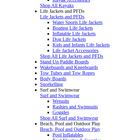
Shop All Kayaks
Life Jackets and PFDs
Life Jackets and PFDs
Water Sports Life Jackets
Boating Life Jackets
Inflatable Life Jackets
Dog Life Jackets
Kids and Infants Life Jackets
Life Jacket Accessories
Shop All Life Jackets and PFDs
Stand Up Paddle Boards
Wakeboards and Kneeboards
Tow Tubes and Tow Ropes
Body Boards
Snorkelling
Surf and Swimwear
Surf and Swimwear
Wetsuits
Rashies and Swimsuits
Goggles
Shop All Surf and Swimwear
Beach, Pool and Outdoor Play
Beach, Pool and Outdoor Play
Pool Inflatables