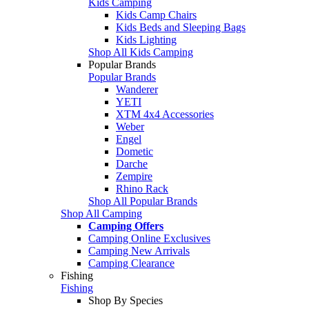
Kids Camping
Kids Camp Chairs
Kids Beds and Sleeping Bags
Kids Lighting
Shop All Kids Camping
Popular Brands
Popular Brands
Wanderer
YETI
XTM 4x4 Accessories
Weber
Engel
Dometic
Darche
Zempire
Rhino Rack
Shop All Popular Brands
Shop All Camping
Camping Offers
Camping Online Exclusives
Camping New Arrivals
Camping Clearance
Fishing
Fishing
Shop By Species