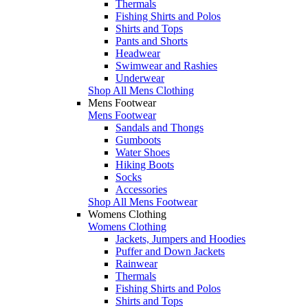
Thermals
Fishing Shirts and Polos
Shirts and Tops
Pants and Shorts
Headwear
Swimwear and Rashies
Underwear
Shop All Mens Clothing
Mens Footwear
Mens Footwear
Sandals and Thongs
Gumboots
Water Shoes
Hiking Boots
Socks
Accessories
Shop All Mens Footwear
Womens Clothing
Womens Clothing
Jackets, Jumpers and Hoodies
Puffer and Down Jackets
Rainwear
Thermals
Fishing Shirts and Polos
Shirts and Tops