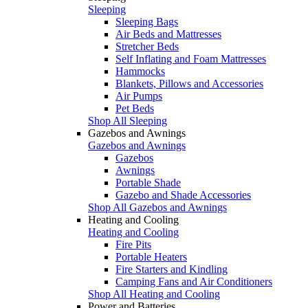
Sleeping
Sleeping Bags
Air Beds and Mattresses
Stretcher Beds
Self Inflating and Foam Mattresses
Hammocks
Blankets, Pillows and Accessories
Air Pumps
Pet Beds
Shop All Sleeping
Gazebos and Awnings
Gazebos and Awnings
Gazebos
Awnings
Portable Shade
Gazebo and Shade Accessories
Shop All Gazebos and Awnings
Heating and Cooling
Heating and Cooling
Fire Pits
Portable Heaters
Fire Starters and Kindling
Camping Fans and Air Conditioners
Shop All Heating and Cooling
Power and Batteries