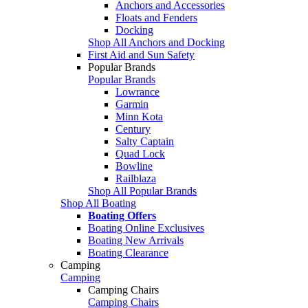
Anchors and Accessories
Floats and Fenders
Docking
Shop All Anchors and Docking
First Aid and Sun Safety
Popular Brands
Popular Brands
Lowrance
Garmin
Minn Kota
Century
Salty Captain
Quad Lock
Bowline
Railblaza
Shop All Popular Brands
Shop All Boating
Boating Offers
Boating Online Exclusives
Boating New Arrivals
Boating Clearance
Camping
Camping
Camping Chairs
Camping Chairs