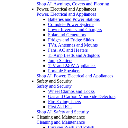
Shop All Awnings, Covers and Flooring
Power, Electrical and Appliances
Power, Electrical and Appliances
Batteries and Power Stations
Complete Power Systems
Power Inverters and Chargers
Solar and Generators
Fridges and Fridge Slides
TVs, Antennas and Mounts
Fans, AC and Heaters
15 Amp Leads and Adaptors
Jump Starters
12V and 240V Appliances
Portable Speakers
Shop All Power, Electrical and Appliances
Safety and Security
Safety and Security
Wheel Clamps and Locks
Gas and Carbon Monoxide Detectors
Fire Extinguishers
First Aid Kits
Shop All Safety and Security
Cleaning and Maintenance
Cleaning and Maintenance
Caravan Wash and Polish