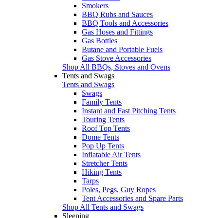
Smokers
BBQ Rubs and Sauces
BBQ Tools and Accessories
Gas Hoses and Fittings
Gas Bottles
Butane and Portable Fuels
Gas Stove Accessories
Shop All BBQs, Stoves and Ovens
Tents and Swags
Tents and Swags
Swags
Family Tents
Instant and Fast Pitching Tents
Touring Tents
Roof Top Tents
Dome Tents
Pop Up Tents
Inflatable Air Tents
Stretcher Tents
Hiking Tents
Tarps
Poles, Pegs, Guy Ropes
Tent Accessories and Spare Parts
Shop All Tents and Swags
Sleeping