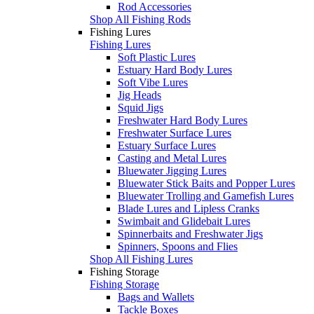
Rod Accessories
Shop All Fishing Rods
Fishing Lures
Fishing Lures
Soft Plastic Lures
Estuary Hard Body Lures
Soft Vibe Lures
Jig Heads
Squid Jigs
Freshwater Hard Body Lures
Freshwater Surface Lures
Estuary Surface Lures
Casting and Metal Lures
Bluewater Jigging Lures
Bluewater Stick Baits and Popper Lures
Bluewater Trolling and Gamefish Lures
Blade Lures and Lipless Cranks
Swimbait and Glidebait Lures
Spinnerbaits and Freshwater Jigs
Spinners, Spoons and Flies
Shop All Fishing Lures
Fishing Storage
Fishing Storage
Bags and Wallets
Tackle Boxes