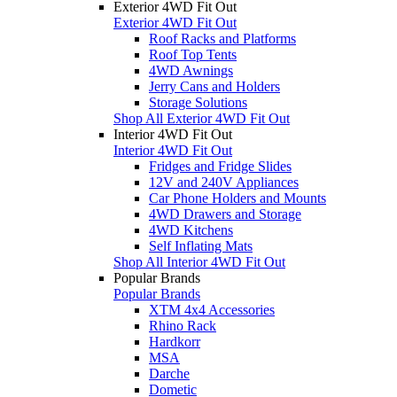
Exterior 4WD Fit Out
Exterior 4WD Fit Out
Roof Racks and Platforms
Roof Top Tents
4WD Awnings
Jerry Cans and Holders
Storage Solutions
Shop All Exterior 4WD Fit Out
Interior 4WD Fit Out
Interior 4WD Fit Out
Fridges and Fridge Slides
12V and 240V Appliances
Car Phone Holders and Mounts
4WD Drawers and Storage
4WD Kitchens
Self Inflating Mats
Shop All Interior 4WD Fit Out
Popular Brands
Popular Brands
XTM 4x4 Accessories
Rhino Rack
Hardkorr
MSA
Darche
Dometic