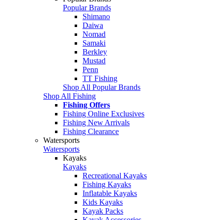
Popular Brands
Shimano
Daiwa
Nomad
Samaki
Berkley
Mustad
Penn
TT Fishing
Shop All Popular Brands
Shop All Fishing
Fishing Offers
Fishing Online Exclusives
Fishing New Arrivals
Fishing Clearance
Watersports
Watersports
Kayaks
Kayaks
Recreational Kayaks
Fishing Kayaks
Inflatable Kayaks
Kids Kayaks
Kayak Packs
Kayak Accessories