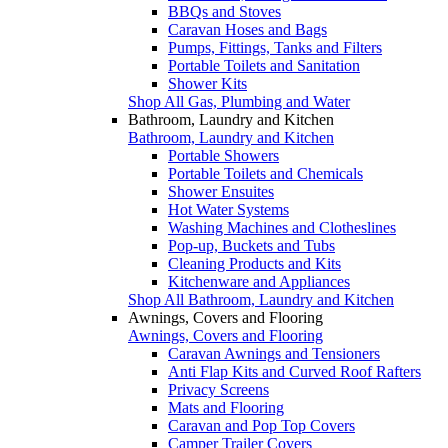
BBQs and Stoves
Caravan Hoses and Bags
Pumps, Fittings, Tanks and Filters
Portable Toilets and Sanitation
Shower Kits
Shop All Gas, Plumbing and Water
Bathroom, Laundry and Kitchen
Bathroom, Laundry and Kitchen
Portable Showers
Portable Toilets and Chemicals
Shower Ensuites
Hot Water Systems
Washing Machines and Clotheslines
Pop-up, Buckets and Tubs
Cleaning Products and Kits
Kitchenware and Appliances
Shop All Bathroom, Laundry and Kitchen
Awnings, Covers and Flooring
Awnings, Covers and Flooring
Caravan Awnings and Tensioners
Anti Flap Kits and Curved Roof Rafters
Privacy Screens
Mats and Flooring
Caravan and Pop Top Covers
Camper Trailer Covers