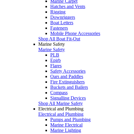
Marine Carpet
Hatches and Vents
Rigging
Downriggers
Boat Letters
Fasteners
Mobile Phone Accessories
Shop All Boat Fit-Out
Marine Safety
Marine Safety
PLB
Epirb
Flares
Safety Accessories
Oars and Paddles
Fire Extinguishers
Buckets and Bailers
Compass
Signalling Devices
Shop All Marine Safety
Electrical and Plumbing
Electrical and Plumbing
Pumps and Plumbing
Marine Electrical
Marine Lighting