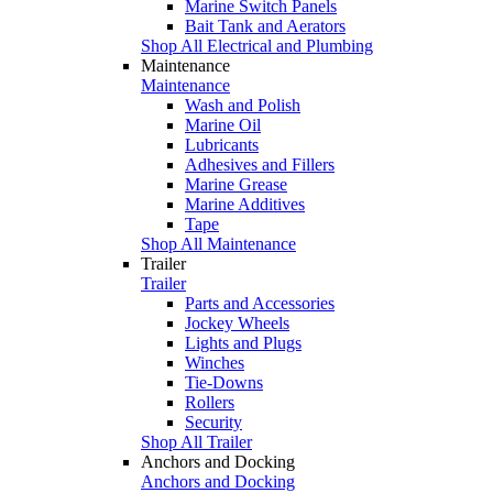
Marine Switch Panels
Bait Tank and Aerators
Shop All Electrical and Plumbing
Maintenance
Maintenance
Wash and Polish
Marine Oil
Lubricants
Adhesives and Fillers
Marine Grease
Marine Additives
Tape
Shop All Maintenance
Trailer
Trailer
Parts and Accessories
Jockey Wheels
Lights and Plugs
Winches
Tie-Downs
Rollers
Security
Shop All Trailer
Anchors and Docking
Anchors and Docking