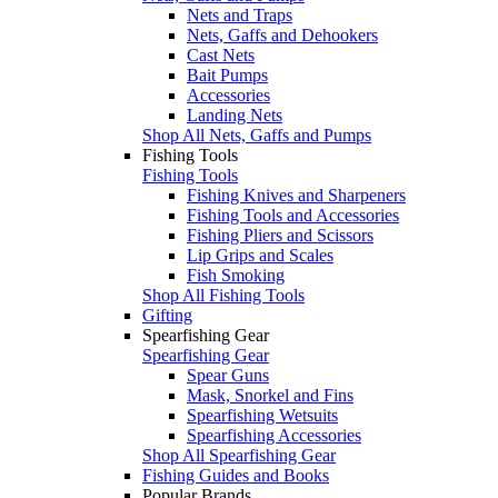
Nets and Traps
Nets, Gaffs and Dehookers
Cast Nets
Bait Pumps
Accessories
Landing Nets
Shop All Nets, Gaffs and Pumps
Fishing Tools
Fishing Tools
Fishing Knives and Sharpeners
Fishing Tools and Accessories
Fishing Pliers and Scissors
Lip Grips and Scales
Fish Smoking
Shop All Fishing Tools
Gifting
Spearfishing Gear
Spearfishing Gear
Spear Guns
Mask, Snorkel and Fins
Spearfishing Wetsuits
Spearfishing Accessories
Shop All Spearfishing Gear
Fishing Guides and Books
Popular Brands