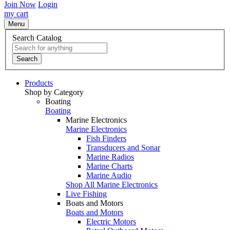
Join Now
Login
my cart
Menu
Search Catalog
Search
Products
Shop by Category
Boating
Boating
Marine Electronics
Marine Electronics
Fish Finders
Transducers and Sonar
Marine Radios
Marine Charts
Marine Audio
Shop All Marine Electronics
Live Fishing
Boats and Motors
Boats and Motors
Electric Motors