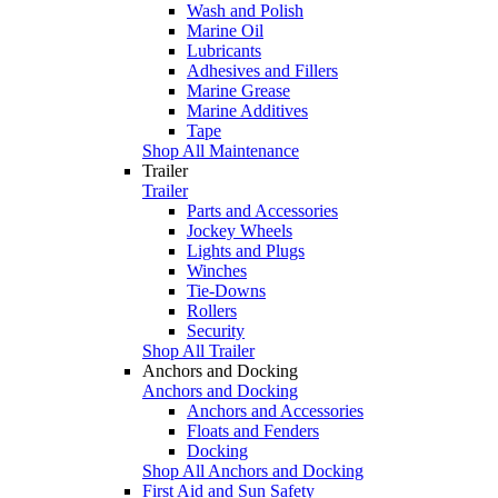
Wash and Polish
Marine Oil
Lubricants
Adhesives and Fillers
Marine Grease
Marine Additives
Tape
Shop All Maintenance
Trailer
Trailer
Parts and Accessories
Jockey Wheels
Lights and Plugs
Winches
Tie-Downs
Rollers
Security
Shop All Trailer
Anchors and Docking
Anchors and Docking
Anchors and Accessories
Floats and Fenders
Docking
Shop All Anchors and Docking
First Aid and Sun Safety