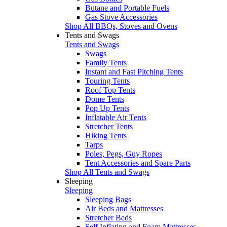
Butane and Portable Fuels
Gas Stove Accessories
Shop All BBQs, Stoves and Ovens
Tents and Swags
Tents and Swags
Swags
Family Tents
Instant and Fast Pitching Tents
Touring Tents
Roof Top Tents
Dome Tents
Pop Up Tents
Inflatable Air Tents
Stretcher Tents
Hiking Tents
Tarps
Poles, Pegs, Guy Ropes
Tent Accessories and Spare Parts
Shop All Tents and Swags
Sleeping
Sleeping
Sleeping Bags
Air Beds and Mattresses
Stretcher Beds
Self Inflating and Foam Mattresses