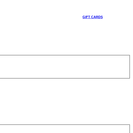
GIFT CARDS