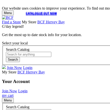
Our website uses cookies to improve your experience. To find out mor
Menu
CATALOGUE OUT NOW
CATALOGUE OUT NOW
Find a Store
My Store
BCF Hervey Bay
G'day legend!
Get the most up to date stock info for your location.
Select your local
Search Catalog
Search
Join Now
Login
My Store
BCF Hervey Bay
Your Account
Join Now
Login
my cart
Menu
Search Catalog