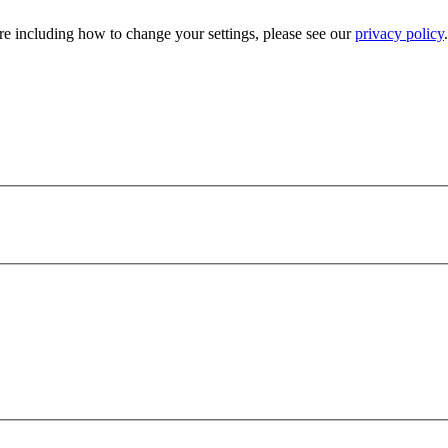
e including how to change your settings, please see our
privacy policy
.