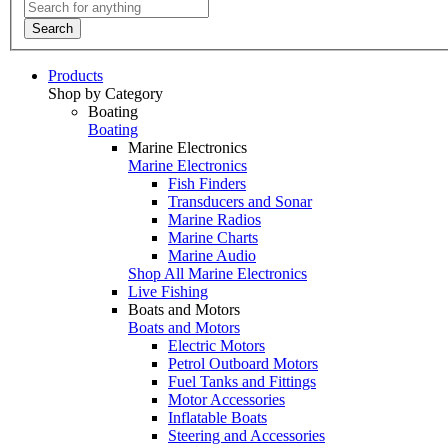
Search
Products
Shop by Category
Boating
Boating
Marine Electronics
Marine Electronics
Fish Finders
Transducers and Sonar
Marine Radios
Marine Charts
Marine Audio
Shop All Marine Electronics
Live Fishing
Boats and Motors
Boats and Motors
Electric Motors
Petrol Outboard Motors
Fuel Tanks and Fittings
Motor Accessories
Inflatable Boats
Steering and Accessories