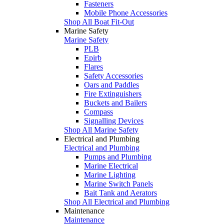
Fasteners
Mobile Phone Accessories
Shop All Boat Fit-Out
Marine Safety
Marine Safety
PLB
Epirb
Flares
Safety Accessories
Oars and Paddles
Fire Extinguishers
Buckets and Bailers
Compass
Signalling Devices
Shop All Marine Safety
Electrical and Plumbing
Electrical and Plumbing
Pumps and Plumbing
Marine Electrical
Marine Lighting
Marine Switch Panels
Bait Tank and Aerators
Shop All Electrical and Plumbing
Maintenance
Maintenance