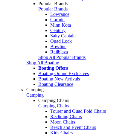
Popular Brands
Popular Brands
Lowrance
Garmin
Minn Kota
Century
Salty Captain
Quad Lock
Bowline
Railblaza
Shop All Popular Brands
Shop All Boating
Boating Offers
Boating Online Exclusives
Boating New Arrivals
Boating Clearance
Camping
Camping
Camping Chairs
Camping Chairs
Tourer and Quad Fold Chairs
Reclining Chairs
Moon Chairs
Beach and Event Chairs
Kids Chairs