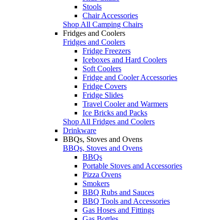
Stools
Chair Accessories
Shop All Camping Chairs
Fridges and Coolers
Fridges and Coolers
Fridge Freezers
Iceboxes and Hard Coolers
Soft Coolers
Fridge and Cooler Accessories
Fridge Covers
Fridge Slides
Travel Cooler and Warmers
Ice Bricks and Packs
Shop All Fridges and Coolers
Drinkware
BBQs, Stoves and Ovens
BBQs, Stoves and Ovens
BBQs
Portable Stoves and Accessories
Pizza Ovens
Smokers
BBQ Rubs and Sauces
BBQ Tools and Accessories
Gas Hoses and Fittings
Gas Bottles