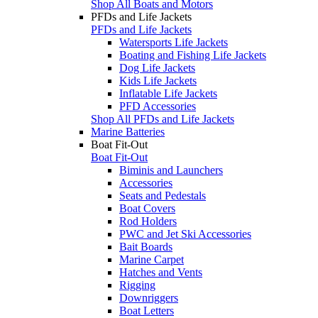
Shop All Boats and Motors
PFDs and Life Jackets
PFDs and Life Jackets
Watersports Life Jackets
Boating and Fishing Life Jackets
Dog Life Jackets
Kids Life Jackets
Inflatable Life Jackets
PFD Accessories
Shop All PFDs and Life Jackets
Marine Batteries
Boat Fit-Out
Boat Fit-Out
Biminis and Launchers
Accessories
Seats and Pedestals
Boat Covers
Rod Holders
PWC and Jet Ski Accessories
Bait Boards
Marine Carpet
Hatches and Vents
Rigging
Downriggers
Boat Letters