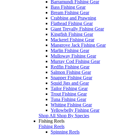
Barramundi Fishing Gear
Bass Fishing Gear
Bream Fishing Gear
Crabbing and Prawning
Flathead Fishing Gear
Giant Trevally Fishing Gear
Kingfish Fishing Gear
Mackerel Fishing Gear
Mangrove Jack Fishing Gear
Marlin Fishing Gear
Mulloway Fishing Gear
Murray Cod Fishing Gear
Redfin Fishing Gear
Salmon Fishing Gear
Snapper Fishing Gear
Squid Jigs and Gear
Tailor Fishing Gear
Trout Fishing Gear
Tuna Fishing Gear
Whiting Fishing Gear
Yellowbelly Fishing Gear
Shop All Shop By Species
Fishing Reels
Fishing Reels
Spinning Reels