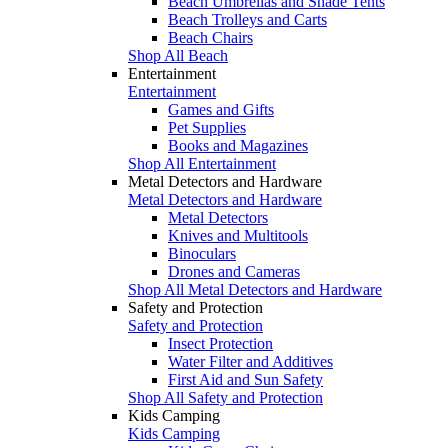
Beach Umbrellas and Shade Tents
Beach Trolleys and Carts
Beach Chairs
Shop All Beach
Entertainment
Entertainment
Games and Gifts
Pet Supplies
Books and Magazines
Shop All Entertainment
Metal Detectors and Hardware
Metal Detectors and Hardware
Metal Detectors
Knives and Multitools
Binoculars
Drones and Cameras
Shop All Metal Detectors and Hardware
Safety and Protection
Safety and Protection
Insect Protection
Water Filter and Additives
First Aid and Sun Safety
Shop All Safety and Protection
Kids Camping
Kids Camping