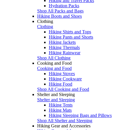
Hiking and Travel Packs
Hydration Packs
Shop All Packs and Bags
Hiking Boots and Shoes
Clothing
Clothing
Hiking Shirts and Tops
Hiking Pants and Shorts
Hiking Jackets
Hiking Thermals
Hiking Rainwear
Shop All Clothing
Cooking and Food
Cooking and Food
Hiking Stoves
Hiking Cookware
Hiking Food
Shop All Cooking and Food
Shelter and Sleeping
Shelter and Sleeping
Hiking Tents
Hiking Mats
Hiking Sleeping Bags and Pillows
Shop All Shelter and Sleeping
Hiking Gear and Accessories