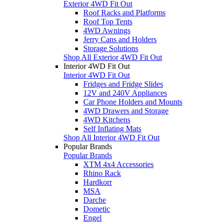
Exterior 4WD Fit Out
Roof Racks and Platforms
Roof Top Tents
4WD Awnings
Jerry Cans and Holders
Storage Solutions
Shop All Exterior 4WD Fit Out
Interior 4WD Fit Out
Interior 4WD Fit Out
Fridges and Fridge Slides
12V and 240V Appliances
Car Phone Holders and Mounts
4WD Drawers and Storage
4WD Kitchens
Self Inflating Mats
Shop All Interior 4WD Fit Out
Popular Brands
Popular Brands
XTM 4x4 Accessories
Rhino Rack
Hardkorr
MSA
Darche
Dometic
Engel