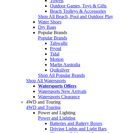
Towels
Outdoor Games, Toys & Gifts
Beach Trolleys & Accessories
Shop All Beach, Pool and Outdoor Play
Water Shoes
Dry Bags
Popular Brands
Popular Brands
Tahwalhi
Pryml
Tidal
Motion
Marlin Australia
Quiksilver
Shop All Popular Brands
Shop All Watersports
Watersports Offers
Watersports New Arrivals
Watersports Clearance
4WD and Touring
4WD and Touring
Power and Lighting
Power and Lighting
Batteries and Battery Boxes
Driving Lights and Light Bars