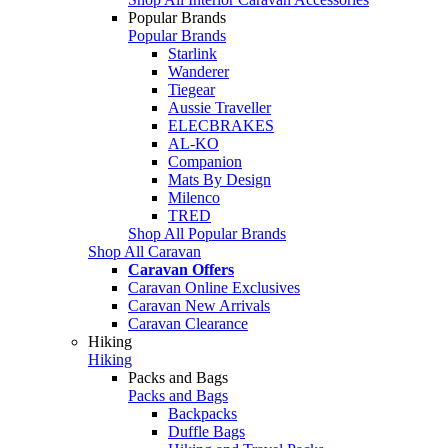
Popular Brands
Popular Brands
Starlink
Wanderer
Tiegear
Aussie Traveller
ELECBRAKES
AL-KO
Companion
Mats By Design
Milenco
TRED
Shop All Popular Brands
Shop All Caravan
Caravan Offers
Caravan Online Exclusives
Caravan New Arrivals
Caravan Clearance
Hiking
Hiking
Packs and Bags
Packs and Bags
Backpacks
Duffle Bags