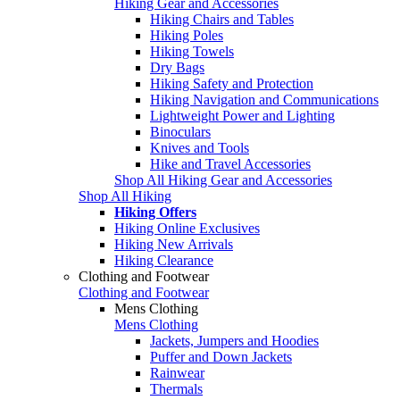
Hiking Gear and Accessories
Hiking Chairs and Tables
Hiking Poles
Hiking Towels
Dry Bags
Hiking Safety and Protection
Hiking Navigation and Communications
Lightweight Power and Lighting
Binoculars
Knives and Tools
Hike and Travel Accessories
Shop All Hiking Gear and Accessories
Shop All Hiking
Hiking Offers
Hiking Online Exclusives
Hiking New Arrivals
Hiking Clearance
Clothing and Footwear
Clothing and Footwear
Mens Clothing
Mens Clothing
Jackets, Jumpers and Hoodies
Puffer and Down Jackets
Rainwear
Thermals