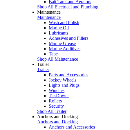
Bait Tank and Aerators
Shop All Electrical and Plumbing
Maintenance
Maintenance
Wash and Polish
Marine Oil
Lubricants
Adhesives and Fillers
Marine Grease
Marine Additives
Tape
Shop All Maintenance
Trailer
Trailer
Parts and Accessories
Jockey Wheels
Lights and Plugs
Winches
Tie-Downs
Rollers
Security
Shop All Trailer
Anchors and Docking
Anchors and Docking
Anchors and Accessories