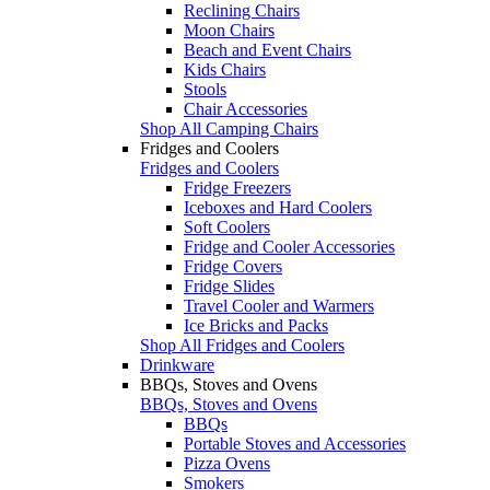
Reclining Chairs
Moon Chairs
Beach and Event Chairs
Kids Chairs
Stools
Chair Accessories
Shop All Camping Chairs
Fridges and Coolers
Fridges and Coolers
Fridge Freezers
Iceboxes and Hard Coolers
Soft Coolers
Fridge and Cooler Accessories
Fridge Covers
Fridge Slides
Travel Cooler and Warmers
Ice Bricks and Packs
Shop All Fridges and Coolers
Drinkware
BBQs, Stoves and Ovens
BBQs, Stoves and Ovens
BBQs
Portable Stoves and Accessories
Pizza Ovens
Smokers