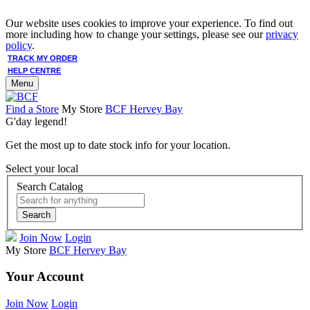
Our website uses cookies to improve your experience. To find out
more including how to change your settings, please see our
privacy
policy
.
TRACK MY ORDER
HELP CENTRE
Menu
Find a Store
My Store
BCF Hervey Bay
G'day legend!
Get the most up to date stock info for your location.
Select your local
Search Catalog
Search
Join Now
Login
My Store
BCF Hervey Bay
Your Account
Join Now
Login