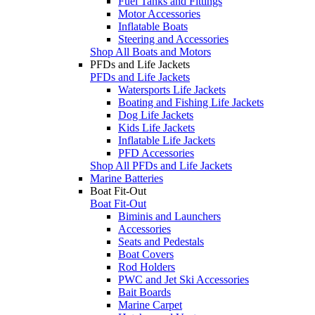
Fuel Tanks and Fittings
Motor Accessories
Inflatable Boats
Steering and Accessories
Shop All Boats and Motors
PFDs and Life Jackets
PFDs and Life Jackets
Watersports Life Jackets
Boating and Fishing Life Jackets
Dog Life Jackets
Kids Life Jackets
Inflatable Life Jackets
PFD Accessories
Shop All PFDs and Life Jackets
Marine Batteries
Boat Fit-Out
Boat Fit-Out
Biminis and Launchers
Accessories
Seats and Pedestals
Boat Covers
Rod Holders
PWC and Jet Ski Accessories
Bait Boards
Marine Carpet