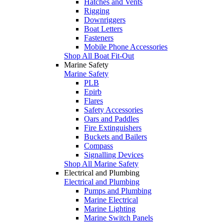
Hatches and Vents
Rigging
Downriggers
Boat Letters
Fasteners
Mobile Phone Accessories
Shop All Boat Fit-Out
Marine Safety
Marine Safety
PLB
Epirb
Flares
Safety Accessories
Oars and Paddles
Fire Extinguishers
Buckets and Bailers
Compass
Signalling Devices
Shop All Marine Safety
Electrical and Plumbing
Electrical and Plumbing
Pumps and Plumbing
Marine Electrical
Marine Lighting
Marine Switch Panels