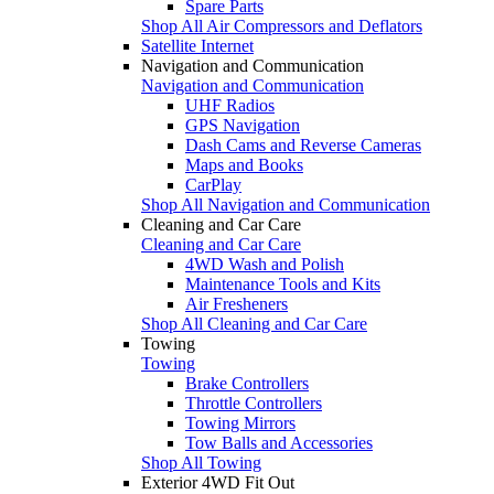
Spare Parts
Shop All Air Compressors and Deflators
Satellite Internet
Navigation and Communication
Navigation and Communication
UHF Radios
GPS Navigation
Dash Cams and Reverse Cameras
Maps and Books
CarPlay
Shop All Navigation and Communication
Cleaning and Car Care
Cleaning and Car Care
4WD Wash and Polish
Maintenance Tools and Kits
Air Fresheners
Shop All Cleaning and Car Care
Towing
Towing
Brake Controllers
Throttle Controllers
Towing Mirrors
Tow Balls and Accessories
Shop All Towing
Exterior 4WD Fit Out