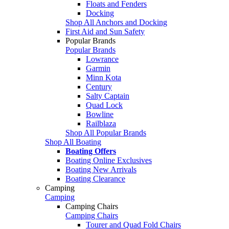
Floats and Fenders
Docking
Shop All Anchors and Docking
First Aid and Sun Safety
Popular Brands
Popular Brands
Lowrance
Garmin
Minn Kota
Century
Salty Captain
Quad Lock
Bowline
Railblaza
Shop All Popular Brands
Shop All Boating
Boating Offers
Boating Online Exclusives
Boating New Arrivals
Boating Clearance
Camping
Camping
Camping Chairs
Camping Chairs
Tourer and Quad Fold Chairs