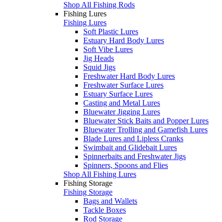
Shop All Fishing Rods
Fishing Lures
Fishing Lures
Soft Plastic Lures
Estuary Hard Body Lures
Soft Vibe Lures
Jig Heads
Squid Jigs
Freshwater Hard Body Lures
Freshwater Surface Lures
Estuary Surface Lures
Casting and Metal Lures
Bluewater Jigging Lures
Bluewater Stick Baits and Popper Lures
Bluewater Trolling and Gamefish Lures
Blade Lures and Lipless Cranks
Swimbait and Glidebait Lures
Spinnerbaits and Freshwater Jigs
Spinners, Spoons and Flies
Shop All Fishing Lures
Fishing Storage
Fishing Storage
Bags and Wallets
Tackle Boxes
Rod Storage