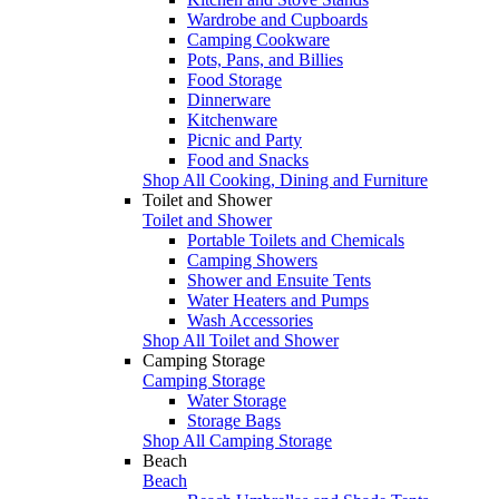
Wardrobe and Cupboards
Camping Cookware
Pots, Pans, and Billies
Food Storage
Dinnerware
Kitchenware
Picnic and Party
Food and Snacks
Shop All Cooking, Dining and Furniture
Toilet and Shower
Toilet and Shower
Portable Toilets and Chemicals
Camping Showers
Shower and Ensuite Tents
Water Heaters and Pumps
Wash Accessories
Shop All Toilet and Shower
Camping Storage
Camping Storage
Water Storage
Storage Bags
Shop All Camping Storage
Beach
Beach