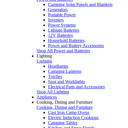
Camping Solar Panels and Blankets
Generators
Portable Power
Inverters
Power Systems
Lithium Batteries
12V Batteries
Household Batteries
Power and Battery Accessories
Shop All Power and Batteries
Lighting
Lighting
Headlamps
Camping Lanterns
Torches
Spot and Worklights
Electrical Parts and Accessories
Shop All Lighting
Appliances
Cooking, Dining and Furniture
Cooking, Dining and Furniture
Cast Iron Camp Ovens
Electric Induction Cooktops
Camping Tables
Kitchen and Stove Stands