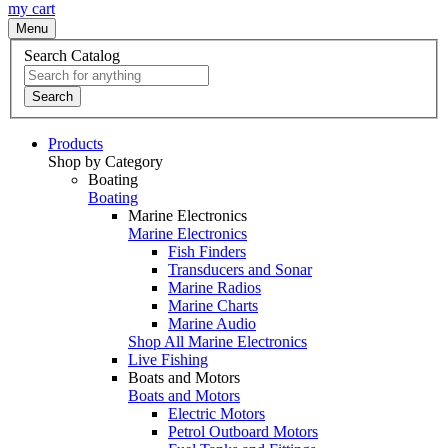
my cart
Menu
Search Catalog
Search
Products
Shop by Category
Boating
Boating
Marine Electronics
Marine Electronics
Fish Finders
Transducers and Sonar
Marine Radios
Marine Charts
Marine Audio
Shop All Marine Electronics
Live Fishing
Boats and Motors
Boats and Motors
Electric Motors
Petrol Outboard Motors