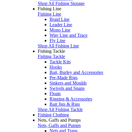
Shop All Fishing Storage
Fishing Line
Fishing Line
Braid Line
Leader Line
Mono Line
Wire Line and Trace
Fly Line
Shop All Fishing Line
Fishing Tackle
Fishing Tackle
Tackle Kits
Hooks
Bait, Burley and Accessories
Pre-Made Rigs
Sinkers and Moulds
Swivels and Snaps
Floats
Rigging & Accessories
Bait Jigs & Rigs
Shop All Fishing Tackle
Fishing Clothing
Nets, Gaffs and Pumps
Nets, Gaffs and Pumps
Nets and Traps