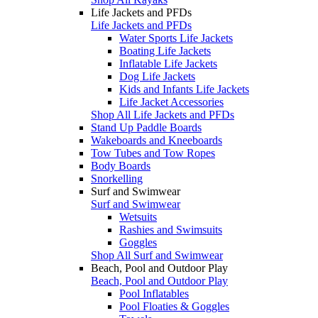
Life Jackets and PFDs
Life Jackets and PFDs
Water Sports Life Jackets
Boating Life Jackets
Inflatable Life Jackets
Dog Life Jackets
Kids and Infants Life Jackets
Life Jacket Accessories
Shop All Life Jackets and PFDs
Stand Up Paddle Boards
Wakeboards and Kneeboards
Tow Tubes and Tow Ropes
Body Boards
Snorkelling
Surf and Swimwear
Surf and Swimwear
Wetsuits
Rashies and Swimsuits
Goggles
Shop All Surf and Swimwear
Beach, Pool and Outdoor Play
Beach, Pool and Outdoor Play
Pool Inflatables
Pool Floaties & Goggles