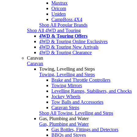
Maxtrax
Oricom
Uniden
CampBoss 4X4
Shop All Popular Brands
Shop All 4WD and Touring
4WD & Touring Offers
4WD & Touring Online Exclusives
4WD & Touring New Arrivals
4WD & Touring Clearance
Caravan
Caravan
Towing, Levelling and Steps
Towing, Levelling and Steps
Brake and Throttle Controllers
Towing Mirrors
Levelling Ramps, Stabilisers, and Chocks
Jockey Wheels
Tow Balls and Accessories
Caravan Steps
Shop All Towing, Levelling and Steps
Gas, Plumbing and Water
Gas, Plumbing and Water
Gas Bottles, Fittings and Detectors
BBQs and Stoves