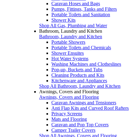
Caravan Hoses and Bags
Pumps, Fittings, Tanks and Filters
Portable Toilets and Sanitation
Shower Kits
Shop All Gas, Plumbing and Water
Bathroom, Laundry and Kitchen
Bathroom, Laundry and Kitchen
Portable Showers
Portable Toilets and Chemicals
Shower Ensuites
Hot Water Systems
Washing Machines and Clotheslines
Pop-up, Buckets and Tubs
Cleaning Products and Kits
Kitchenware and Appliances
Shop All Bathroom, Laundry and Kitchen
Awnings, Covers and Flooring
Awnings, Covers and Flooring
Caravan Awnings and Tensioners
Anti Flap Kits and Curved Roof Rafters
Privacy Screens
Mats and Flooring
Caravan and Pop Top Covers
Camper Trailer Covers
Shop All Awnings, Covers and Flooring