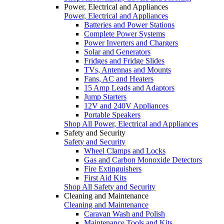
Power, Electrical and Appliances
Power, Electrical and Appliances
Batteries and Power Stations
Complete Power Systems
Power Inverters and Chargers
Solar and Generators
Fridges and Fridge Slides
TVs, Antennas and Mounts
Fans, AC and Heaters
15 Amp Leads and Adaptors
Jump Starters
12V and 240V Appliances
Portable Speakers
Shop All Power, Electrical and Appliances
Safety and Security
Safety and Security
Wheel Clamps and Locks
Gas and Carbon Monoxide Detectors
Fire Extinguishers
First Aid Kits
Shop All Safety and Security
Cleaning and Maintenance
Cleaning and Maintenance
Caravan Wash and Polish
Maintenance Tools and Kits