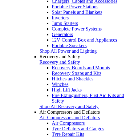
Chargers, Cables and Accessories
Portable Power Stations
Solar Panels and Blankets
Inverters
Jump Starters
Complete Power Systems
Generators
12V Control Box and Appliances
Portable Speakers
Shop All Power and Lighting
Recovery and Safety
Recovery and Safety
Recovery Boards and Mounts
Recovery Straps and Kits
Hitches and Shackles
Winches
High Lift Jacks
Fire Extinguishers, First Aid Kits and
Safety
Shop All Recovery and Safety
Air Compressors and Deflators
Air Compressors and Deflators
Air Compressors
Tyre Deflators and Gauges
Tyre Repair Kits