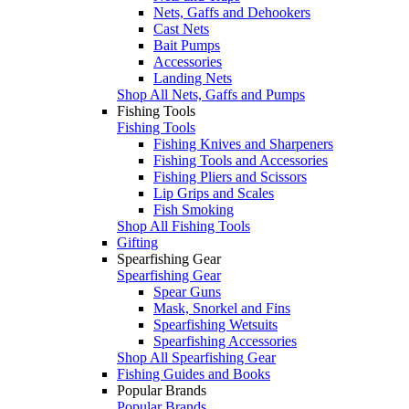
Nets, Gaffs and Dehookers
Cast Nets
Bait Pumps
Accessories
Landing Nets
Shop All Nets, Gaffs and Pumps
Fishing Tools
Fishing Tools
Fishing Knives and Sharpeners
Fishing Tools and Accessories
Fishing Pliers and Scissors
Lip Grips and Scales
Fish Smoking
Shop All Fishing Tools
Gifting
Spearfishing Gear
Spearfishing Gear
Spear Guns
Mask, Snorkel and Fins
Spearfishing Wetsuits
Spearfishing Accessories
Shop All Spearfishing Gear
Fishing Guides and Books
Popular Brands
Popular Brands