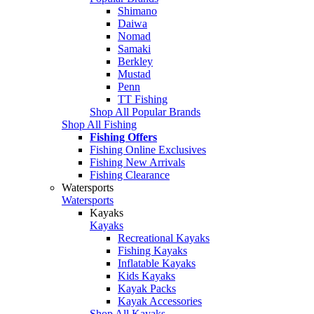
Shimano
Daiwa
Nomad
Samaki
Berkley
Mustad
Penn
TT Fishing
Shop All Popular Brands
Shop All Fishing
Fishing Offers
Fishing Online Exclusives
Fishing New Arrivals
Fishing Clearance
Watersports
Watersports
Kayaks
Kayaks
Recreational Kayaks
Fishing Kayaks
Inflatable Kayaks
Kids Kayaks
Kayak Packs
Kayak Accessories
Shop All Kayaks