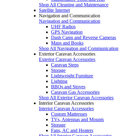
Shop All Cleaning and Maintenance
Satellite Internet
Navigation and Communication
Navigation and Communication
UHF Radios
GPS Navigation
Dash Cams and Reverse Cameras
Maps and Books
Shop All Navigation and Communication
Exterior Caravan Accessories
Exterior Caravan Accessories
Caravan Steps
Storage
Lightweight Furniture
Lighting
BBQs and Stoves
Caravan Gas Accessories
Shop All Exterior Caravan Accessories
Interior Caravan Accessories
Interior Caravan Accessories
Custom Mattresses
TVs, Antennas and Mounts
Storage
Fans, AC and Heaters
Shop All Interior Caravan Accessories