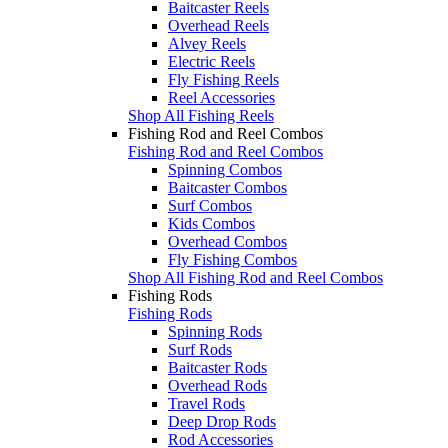
Baitcaster Reels
Overhead Reels
Alvey Reels
Electric Reels
Fly Fishing Reels
Reel Accessories
Shop All Fishing Reels
Fishing Rod and Reel Combos
Fishing Rod and Reel Combos
Spinning Combos
Baitcaster Combos
Surf Combos
Kids Combos
Overhead Combos
Fly Fishing Combos
Shop All Fishing Rod and Reel Combos
Fishing Rods
Fishing Rods
Spinning Rods
Surf Rods
Baitcaster Rods
Overhead Rods
Travel Rods
Deep Drop Rods
Rod Accessories