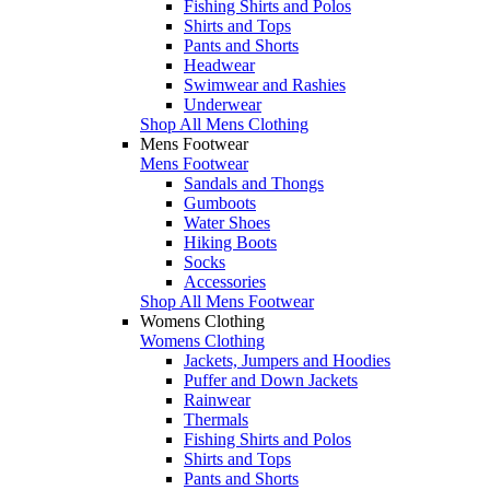
Fishing Shirts and Polos
Shirts and Tops
Pants and Shorts
Headwear
Swimwear and Rashies
Underwear
Shop All Mens Clothing
Mens Footwear
Mens Footwear
Sandals and Thongs
Gumboots
Water Shoes
Hiking Boots
Socks
Accessories
Shop All Mens Footwear
Womens Clothing
Womens Clothing
Jackets, Jumpers and Hoodies
Puffer and Down Jackets
Rainwear
Thermals
Fishing Shirts and Polos
Shirts and Tops
Pants and Shorts