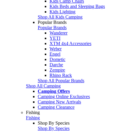
Kids Camp Chairs
Kids Beds and Sleeping Bags
Kids Lighting
Shop All Kids Camping
Popular Brands
Popular Brands
Wanderer
YETI
XTM 4x4 Accessories
Weber
Engel
Dometic
Darche
Zempire
Rhino Rack
Shop All Popular Brands
Shop All Camping
Camping Offers
Camping Online Exclusives
Camping New Arrivals
Camping Clearance
Fishing
Fishing
Shop By Species
Shop By Species