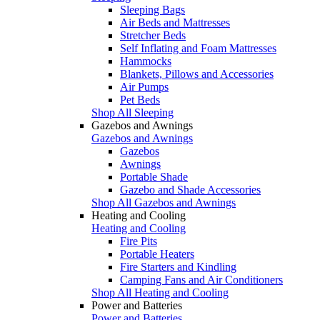
Sleeping Bags
Air Beds and Mattresses
Stretcher Beds
Self Inflating and Foam Mattresses
Hammocks
Blankets, Pillows and Accessories
Air Pumps
Pet Beds
Shop All Sleeping
Gazebos and Awnings
Gazebos and Awnings
Gazebos
Awnings
Portable Shade
Gazebo and Shade Accessories
Shop All Gazebos and Awnings
Heating and Cooling
Heating and Cooling
Fire Pits
Portable Heaters
Fire Starters and Kindling
Camping Fans and Air Conditioners
Shop All Heating and Cooling
Power and Batteries
Power and Batteries