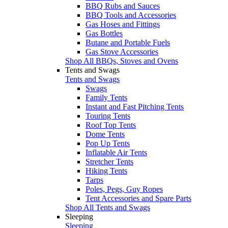
BBQ Rubs and Sauces
BBQ Tools and Accessories
Gas Hoses and Fittings
Gas Bottles
Butane and Portable Fuels
Gas Stove Accessories
Shop All BBQs, Stoves and Ovens
Tents and Swags
Tents and Swags
Swags
Family Tents
Instant and Fast Pitching Tents
Touring Tents
Roof Top Tents
Dome Tents
Pop Up Tents
Inflatable Air Tents
Stretcher Tents
Hiking Tents
Tarps
Poles, Pegs, Guy Ropes
Tent Accessories and Spare Parts
Shop All Tents and Swags
Sleeping
Sleeping