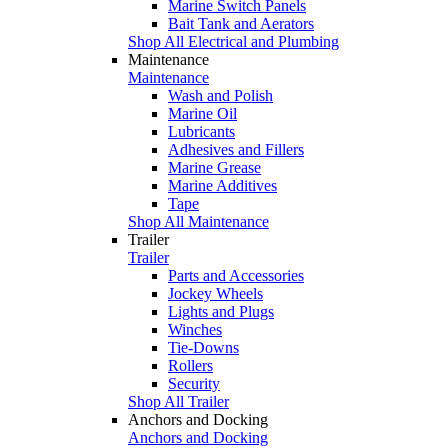
Marine Switch Panels
Bait Tank and Aerators
Shop All Electrical and Plumbing
Maintenance
Maintenance
Wash and Polish
Marine Oil
Lubricants
Adhesives and Fillers
Marine Grease
Marine Additives
Tape
Shop All Maintenance
Trailer
Trailer
Parts and Accessories
Jockey Wheels
Lights and Plugs
Winches
Tie-Downs
Rollers
Security
Shop All Trailer
Anchors and Docking
Anchors and Docking