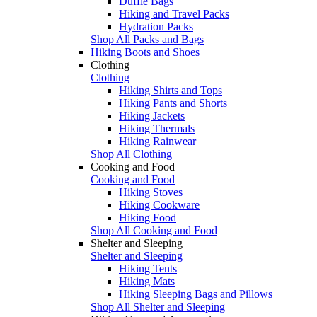
Duffle Bags
Hiking and Travel Packs
Hydration Packs
Shop All Packs and Bags
Hiking Boots and Shoes
Clothing
Clothing
Hiking Shirts and Tops
Hiking Pants and Shorts
Hiking Jackets
Hiking Thermals
Hiking Rainwear
Shop All Clothing
Cooking and Food
Cooking and Food
Hiking Stoves
Hiking Cookware
Hiking Food
Shop All Cooking and Food
Shelter and Sleeping
Shelter and Sleeping
Hiking Tents
Hiking Mats
Hiking Sleeping Bags and Pillows
Shop All Shelter and Sleeping