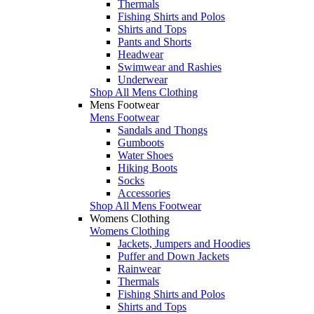
Thermals
Fishing Shirts and Polos
Shirts and Tops
Pants and Shorts
Headwear
Swimwear and Rashies
Underwear
Shop All Mens Clothing
Mens Footwear
Mens Footwear
Sandals and Thongs
Gumboots
Water Shoes
Hiking Boots
Socks
Accessories
Shop All Mens Footwear
Womens Clothing
Womens Clothing
Jackets, Jumpers and Hoodies
Puffer and Down Jackets
Rainwear
Thermals
Fishing Shirts and Polos
Shirts and Tops