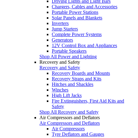
Driving Lights and Light Bars
Chargers, Cables and Accessories
Portable Power Stations
Solar Panels and Blankets
Inverters
Jump Starters
Complete Power Systems
Generators
12V Control Box and Appliances
Portable Speakers
Shop All Power and Lighting
Recovery and Safety
Recovery and Safety
Recovery Boards and Mounts
Recovery Straps and Kits
Hitches and Shackles
Winches
High Lift Jacks
Fire Extinguishers, First Aid Kits and
Safety
Shop All Recovery and Safety
Air Compressors and Deflators
Air Compressors and Deflators
Air Compressors
Tyre Deflators and Gauges