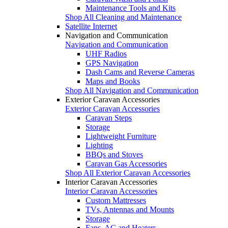
Maintenance Tools and Kits
Shop All Cleaning and Maintenance
Satellite Internet
Navigation and Communication
Navigation and Communication
UHF Radios
GPS Navigation
Dash Cams and Reverse Cameras
Maps and Books
Shop All Navigation and Communication
Exterior Caravan Accessories
Exterior Caravan Accessories
Caravan Steps
Storage
Lightweight Furniture
Lighting
BBQs and Stoves
Caravan Gas Accessories
Shop All Exterior Caravan Accessories
Interior Caravan Accessories
Interior Caravan Accessories
Custom Mattresses
TVs, Antennas and Mounts
Storage
Fans, AC and Heaters