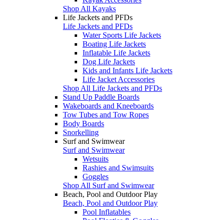
Shop All Kayaks
Life Jackets and PFDs
Life Jackets and PFDs
Water Sports Life Jackets
Boating Life Jackets
Inflatable Life Jackets
Dog Life Jackets
Kids and Infants Life Jackets
Life Jacket Accessories
Shop All Life Jackets and PFDs
Stand Up Paddle Boards
Wakeboards and Kneeboards
Tow Tubes and Tow Ropes
Body Boards
Snorkelling
Surf and Swimwear
Surf and Swimwear
Wetsuits
Rashies and Swimsuits
Goggles
Shop All Surf and Swimwear
Beach, Pool and Outdoor Play
Beach, Pool and Outdoor Play
Pool Inflatables