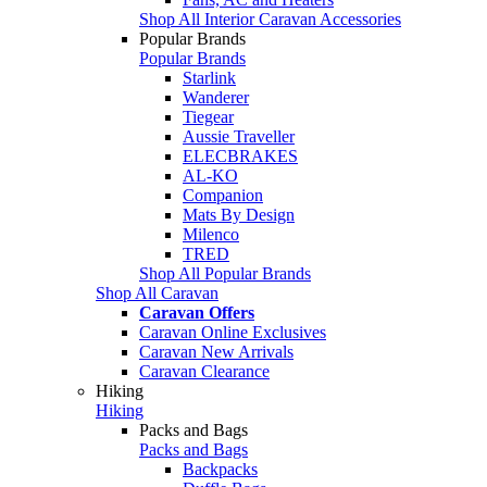
Shop All Interior Caravan Accessories
Popular Brands
Popular Brands
Starlink
Wanderer
Tiegear
Aussie Traveller
ELECBRAKES
AL-KO
Companion
Mats By Design
Milenco
TRED
Shop All Popular Brands
Shop All Caravan
Caravan Offers
Caravan Online Exclusives
Caravan New Arrivals
Caravan Clearance
Hiking
Hiking
Packs and Bags
Packs and Bags
Backpacks