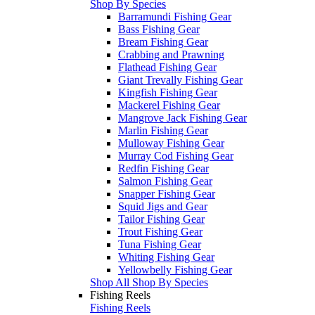
Shop By Species
Barramundi Fishing Gear
Bass Fishing Gear
Bream Fishing Gear
Crabbing and Prawning
Flathead Fishing Gear
Giant Trevally Fishing Gear
Kingfish Fishing Gear
Mackerel Fishing Gear
Mangrove Jack Fishing Gear
Marlin Fishing Gear
Mulloway Fishing Gear
Murray Cod Fishing Gear
Redfin Fishing Gear
Salmon Fishing Gear
Snapper Fishing Gear
Squid Jigs and Gear
Tailor Fishing Gear
Trout Fishing Gear
Tuna Fishing Gear
Whiting Fishing Gear
Yellowbelly Fishing Gear
Shop All Shop By Species
Fishing Reels
Fishing Reels