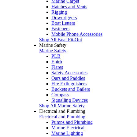
Marine Carpet
Hatches and Vents
Rigging
Downriggers
Boat Letters
Fasteners
Mobile Phone Accessories
Shop All Boat Fit-Out
Marine Safety
Marine Safety
PLB
Epirb
Flares
Safety Accessories
Oars and Paddles
Fire Extinguishers
Buckets and Bailers
Compass
Signalling Devices
Shop All Marine Safety
Electrical and Plumbing
Electrical and Plumbing
Pumps and Plumbing
Marine Electrical
Marine Lighting