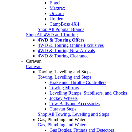
Engel
Maxtrax
Oricom
Uniden
CampBoss 4X4
Shop All Popular Brands
Shop All 4WD and Touring
4WD & Touring Offers
4WD & Touring Online Exclusives
4WD & Touring New Arrivals
4WD & Touring Clearance
Caravan
Caravan
Towing, Levelling and Steps
Towing, Levelling and Steps
Brake and Throttle Controllers
Towing Mirrors
Levelling Ramps, Stabilisers, and Chocks
Jockey Wheels
Tow Balls and Accessories
Caravan Steps
Shop All Towing, Levelling and Steps
Gas, Plumbing and Water
Gas, Plumbing and Water
Gas Bottles, Fittings and Detectors