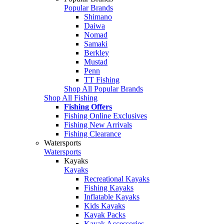
Popular Brands
Shimano
Daiwa
Nomad
Samaki
Berkley
Mustad
Penn
TT Fishing
Shop All Popular Brands
Shop All Fishing
Fishing Offers
Fishing Online Exclusives
Fishing New Arrivals
Fishing Clearance
Watersports
Watersports
Kayaks
Kayaks
Recreational Kayaks
Fishing Kayaks
Inflatable Kayaks
Kids Kayaks
Kayak Packs
Kayak Accessories