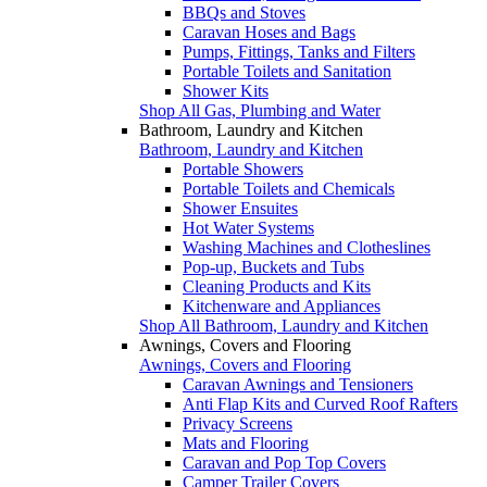
BBQs and Stoves
Caravan Hoses and Bags
Pumps, Fittings, Tanks and Filters
Portable Toilets and Sanitation
Shower Kits
Shop All Gas, Plumbing and Water
Bathroom, Laundry and Kitchen
Bathroom, Laundry and Kitchen
Portable Showers
Portable Toilets and Chemicals
Shower Ensuites
Hot Water Systems
Washing Machines and Clotheslines
Pop-up, Buckets and Tubs
Cleaning Products and Kits
Kitchenware and Appliances
Shop All Bathroom, Laundry and Kitchen
Awnings, Covers and Flooring
Awnings, Covers and Flooring
Caravan Awnings and Tensioners
Anti Flap Kits and Curved Roof Rafters
Privacy Screens
Mats and Flooring
Caravan and Pop Top Covers
Camper Trailer Covers