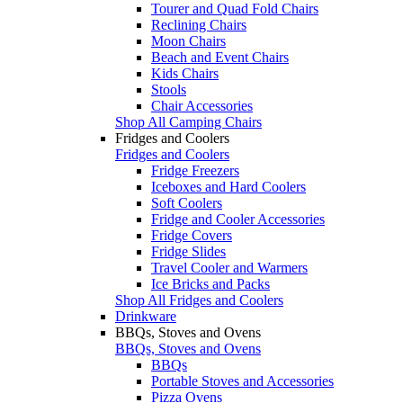
Tourer and Quad Fold Chairs
Reclining Chairs
Moon Chairs
Beach and Event Chairs
Kids Chairs
Stools
Chair Accessories
Shop All Camping Chairs
Fridges and Coolers
Fridges and Coolers
Fridge Freezers
Iceboxes and Hard Coolers
Soft Coolers
Fridge and Cooler Accessories
Fridge Covers
Fridge Slides
Travel Cooler and Warmers
Ice Bricks and Packs
Shop All Fridges and Coolers
Drinkware
BBQs, Stoves and Ovens
BBQs, Stoves and Ovens
BBQs
Portable Stoves and Accessories
Pizza Ovens