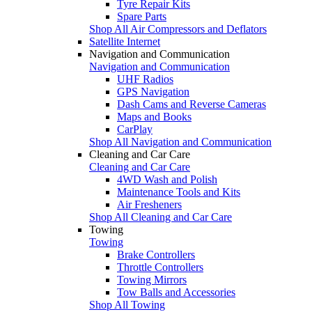
Tyre Repair Kits
Spare Parts
Shop All Air Compressors and Deflators
Satellite Internet
Navigation and Communication
Navigation and Communication
UHF Radios
GPS Navigation
Dash Cams and Reverse Cameras
Maps and Books
CarPlay
Shop All Navigation and Communication
Cleaning and Car Care
Cleaning and Car Care
4WD Wash and Polish
Maintenance Tools and Kits
Air Fresheners
Shop All Cleaning and Car Care
Towing
Towing
Brake Controllers
Throttle Controllers
Towing Mirrors
Tow Balls and Accessories
Shop All Towing