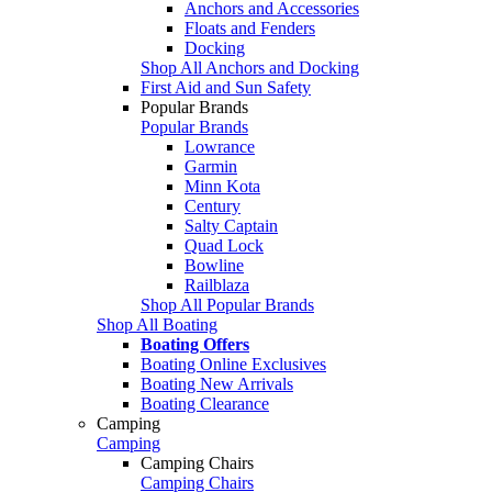
Anchors and Accessories
Floats and Fenders
Docking
Shop All Anchors and Docking
First Aid and Sun Safety
Popular Brands
Popular Brands
Lowrance
Garmin
Minn Kota
Century
Salty Captain
Quad Lock
Bowline
Railblaza
Shop All Popular Brands
Shop All Boating
Boating Offers
Boating Online Exclusives
Boating New Arrivals
Boating Clearance
Camping
Camping
Camping Chairs
Camping Chairs