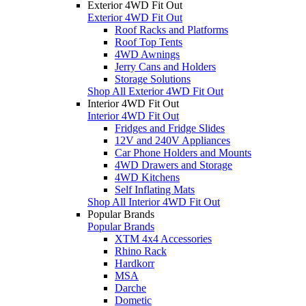
Exterior 4WD Fit Out
Exterior 4WD Fit Out
Roof Racks and Platforms
Roof Top Tents
4WD Awnings
Jerry Cans and Holders
Storage Solutions
Shop All Exterior 4WD Fit Out
Interior 4WD Fit Out
Interior 4WD Fit Out
Fridges and Fridge Slides
12V and 240V Appliances
Car Phone Holders and Mounts
4WD Drawers and Storage
4WD Kitchens
Self Inflating Mats
Shop All Interior 4WD Fit Out
Popular Brands
Popular Brands
XTM 4x4 Accessories
Rhino Rack
Hardkorr
MSA
Darche
Dometic