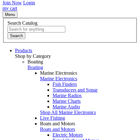
Join Now
Login
my cart
Menu
Search Catalog
Search
Products
Shop by Category
Boating
Boating
Marine Electronics
Marine Electronics
Fish Finders
Transducers and Sonar
Marine Radios
Marine Charts
Marine Audio
Shop All Marine Electronics
Live Fishing
Boats and Motors
Boats and Motors
Electric Motors