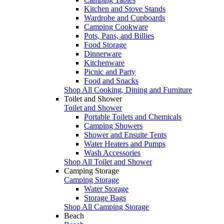
Kitchen and Stove Stands
Wardrobe and Cupboards
Camping Cookware
Pots, Pans, and Billies
Food Storage
Dinnerware
Kitchenware
Picnic and Party
Food and Snacks
Shop All Cooking, Dining and Furniture
Toilet and Shower
Toilet and Shower
Portable Toilets and Chemicals
Camping Showers
Shower and Ensuite Tents
Water Heaters and Pumps
Wash Accessories
Shop All Toilet and Shower
Camping Storage
Camping Storage
Water Storage
Storage Bags
Shop All Camping Storage
Beach