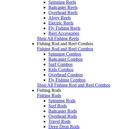
Spinning Reels
Baitcaster Reels
Overhead Reels
Alvey Reels
Electric Reels
Fly Fishing Reels
Reel Accessories
Shop All Fishing Reels
Fishing Rod and Reel Combos
Fishing Rod and Reel Combos
Spinning Combos
Baitcaster Combos
Surf Combos
Kids Combos
Overhead Combos
Fly Fishing Combos
Shop All Fishing Rod and Reel Combos
Fishing Rods
Fishing Rods
Spinning Rods
Surf Rods
Baitcaster Rods
Overhead Rods
Travel Rods
Deep Drop Rods