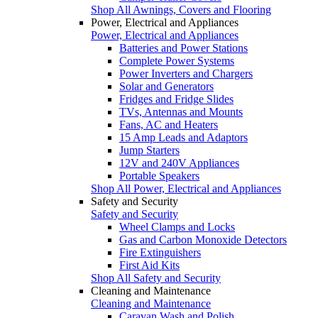
Shop All Awnings, Covers and Flooring
Power, Electrical and Appliances
Power, Electrical and Appliances
Batteries and Power Stations
Complete Power Systems
Power Inverters and Chargers
Solar and Generators
Fridges and Fridge Slides
TVs, Antennas and Mounts
Fans, AC and Heaters
15 Amp Leads and Adaptors
Jump Starters
12V and 240V Appliances
Portable Speakers
Shop All Power, Electrical and Appliances
Safety and Security
Safety and Security
Wheel Clamps and Locks
Gas and Carbon Monoxide Detectors
Fire Extinguishers
First Aid Kits
Shop All Safety and Security
Cleaning and Maintenance
Cleaning and Maintenance
Caravan Wash and Polish