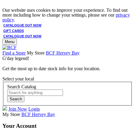
Our website uses cookies to improve your experience. To find out
more including how to change your settings, please see our
privacy
policy
.
CATALOGUE OUT NOW
GIFT CARDS
CATALOGUE OUT NOW
Menu
Find a Store
My Store
BCF Hervey Bay
G'day legend!
Get the most up to date stock info for your location.
Select your local
Search Catalog
Search
Join Now
Login
My Store
BCF Hervey Bay
Your Account