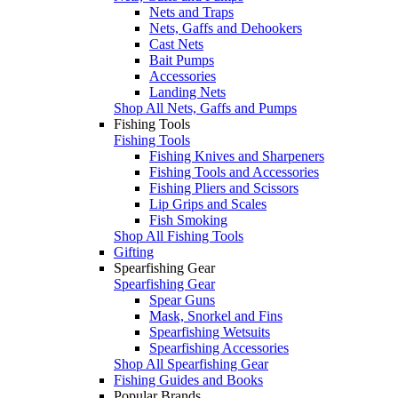
Nets and Traps
Nets, Gaffs and Dehookers
Cast Nets
Bait Pumps
Accessories
Landing Nets
Shop All Nets, Gaffs and Pumps
Fishing Tools
Fishing Tools
Fishing Knives and Sharpeners
Fishing Tools and Accessories
Fishing Pliers and Scissors
Lip Grips and Scales
Fish Smoking
Shop All Fishing Tools
Gifting
Spearfishing Gear
Spearfishing Gear
Spear Guns
Mask, Snorkel and Fins
Spearfishing Wetsuits
Spearfishing Accessories
Shop All Spearfishing Gear
Fishing Guides and Books
Popular Brands