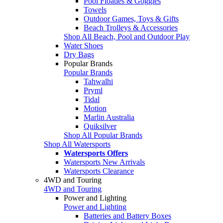
Pool Floaties & Goggles
Towels
Outdoor Games, Toys & Gifts
Beach Trolleys & Accessories
Shop All Beach, Pool and Outdoor Play
Water Shoes
Dry Bags
Popular Brands
Popular Brands
Tahwalhi
Pryml
Tidal
Motion
Marlin Australia
Quiksilver
Shop All Popular Brands
Shop All Watersports
Watersports Offers
Watersports New Arrivals
Watersports Clearance
4WD and Touring
4WD and Touring
Power and Lighting
Power and Lighting
Batteries and Battery Boxes