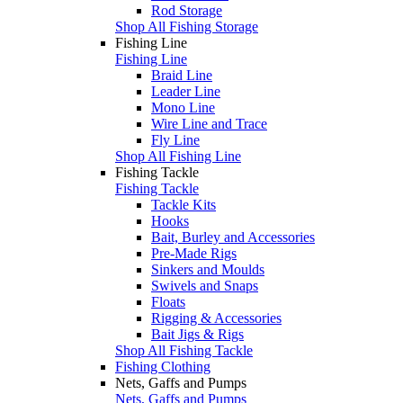
Rod Storage
Shop All Fishing Storage
Fishing Line
Fishing Line
Braid Line
Leader Line
Mono Line
Wire Line and Trace
Fly Line
Shop All Fishing Line
Fishing Tackle
Fishing Tackle
Tackle Kits
Hooks
Bait, Burley and Accessories
Pre-Made Rigs
Sinkers and Moulds
Swivels and Snaps
Floats
Rigging & Accessories
Bait Jigs & Rigs
Shop All Fishing Tackle
Fishing Clothing
Nets, Gaffs and Pumps
Nets, Gaffs and Pumps