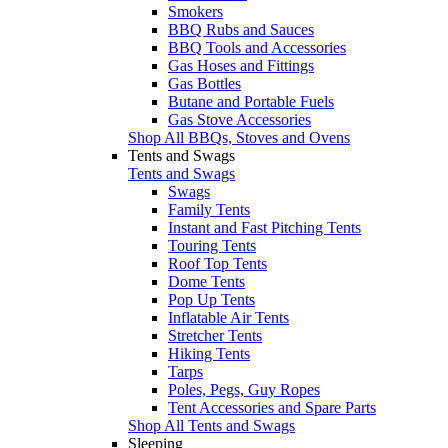
Smokers
BBQ Rubs and Sauces
BBQ Tools and Accessories
Gas Hoses and Fittings
Gas Bottles
Butane and Portable Fuels
Gas Stove Accessories
Shop All BBQs, Stoves and Ovens
Tents and Swags
Tents and Swags
Swags
Family Tents
Instant and Fast Pitching Tents
Touring Tents
Roof Top Tents
Dome Tents
Pop Up Tents
Inflatable Air Tents
Stretcher Tents
Hiking Tents
Tarps
Poles, Pegs, Guy Ropes
Tent Accessories and Spare Parts
Shop All Tents and Swags
Sleeping