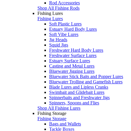
Rod Accessories
Shop All Fishing Rods
Fishing Lures
Fishing Lures
Soft Plastic Lures
Estuary Hard Body Lures
Soft Vibe Lures
Jig Heads
Squid Jigs
Freshwater Hard Body Lures
Freshwater Surface Lures
Estuary Surface Lures
Casting and Metal Lures
Bluewater Jigging Lures
Bluewater Stick Baits and Popper Lures
Bluewater Trolling and Gamefish Lures
Blade Lures and Lipless Cranks
Swimbait and Glidebait Lures
Spinnerbaits and Freshwater Jigs
Spinners, Spoons and Flies
Shop All Fishing Lures
Fishing Storage
Fishing Storage
Bags and Wallets
Tackle Boxes