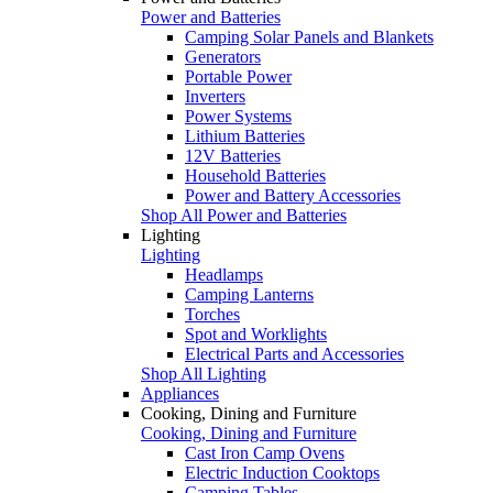
Power and Batteries
Camping Solar Panels and Blankets
Generators
Portable Power
Inverters
Power Systems
Lithium Batteries
12V Batteries
Household Batteries
Power and Battery Accessories
Shop All Power and Batteries
Lighting
Lighting
Headlamps
Camping Lanterns
Torches
Spot and Worklights
Electrical Parts and Accessories
Shop All Lighting
Appliances
Cooking, Dining and Furniture
Cooking, Dining and Furniture
Cast Iron Camp Ovens
Electric Induction Cooktops
Camping Tables