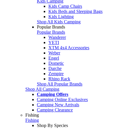
Kids Camping
Kids Camp Chairs
Kids Beds and Sleeping Bags
Kids Lighting
Shop All Kids Camping
Popular Brands
Popular Brands
Wanderer
YETI
XTM 4x4 Accessories
Weber
Engel
Dometic
Darche
Zempire
Rhino Rack
Shop All Popular Brands
Shop All Camping
Camping Offers
Camping Online Exclusives
Camping New Arrivals
Camping Clearance
Fishing
Fishing
Shop By Species