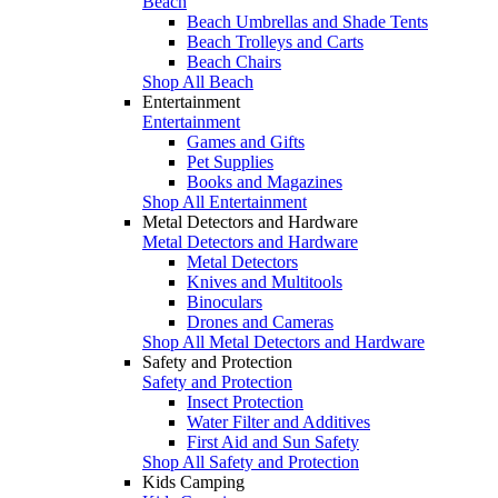
Beach
Beach Umbrellas and Shade Tents
Beach Trolleys and Carts
Beach Chairs
Shop All Beach
Entertainment
Entertainment
Games and Gifts
Pet Supplies
Books and Magazines
Shop All Entertainment
Metal Detectors and Hardware
Metal Detectors and Hardware
Metal Detectors
Knives and Multitools
Binoculars
Drones and Cameras
Shop All Metal Detectors and Hardware
Safety and Protection
Safety and Protection
Insect Protection
Water Filter and Additives
First Aid and Sun Safety
Shop All Safety and Protection
Kids Camping