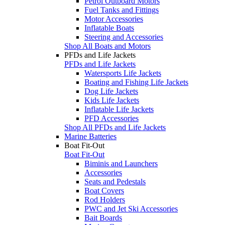
Petrol Outboard Motors
Fuel Tanks and Fittings
Motor Accessories
Inflatable Boats
Steering and Accessories
Shop All Boats and Motors
PFDs and Life Jackets
PFDs and Life Jackets
Watersports Life Jackets
Boating and Fishing Life Jackets
Dog Life Jackets
Kids Life Jackets
Inflatable Life Jackets
PFD Accessories
Shop All PFDs and Life Jackets
Marine Batteries
Boat Fit-Out
Boat Fit-Out
Biminis and Launchers
Accessories
Seats and Pedestals
Boat Covers
Rod Holders
PWC and Jet Ski Accessories
Bait Boards