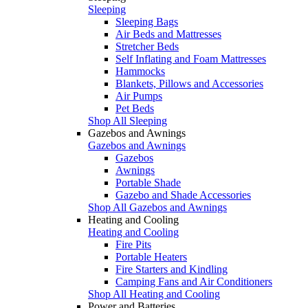
Sleeping
Sleeping Bags
Air Beds and Mattresses
Stretcher Beds
Self Inflating and Foam Mattresses
Hammocks
Blankets, Pillows and Accessories
Air Pumps
Pet Beds
Shop All Sleeping
Gazebos and Awnings
Gazebos and Awnings
Gazebos
Awnings
Portable Shade
Gazebo and Shade Accessories
Shop All Gazebos and Awnings
Heating and Cooling
Heating and Cooling
Fire Pits
Portable Heaters
Fire Starters and Kindling
Camping Fans and Air Conditioners
Shop All Heating and Cooling
Power and Batteries