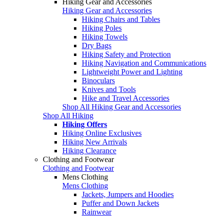
Hiking Gear and Accessories
Hiking Gear and Accessories
Hiking Chairs and Tables
Hiking Poles
Hiking Towels
Dry Bags
Hiking Safety and Protection
Hiking Navigation and Communications
Lightweight Power and Lighting
Binoculars
Knives and Tools
Hike and Travel Accessories
Shop All Hiking Gear and Accessories
Shop All Hiking
Hiking Offers
Hiking Online Exclusives
Hiking New Arrivals
Hiking Clearance
Clothing and Footwear
Clothing and Footwear
Mens Clothing
Mens Clothing
Jackets, Jumpers and Hoodies
Puffer and Down Jackets
Rainwear