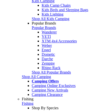
Kids Camping
Kids Camp Chairs
Kids Beds and Sleeping Bags
Kids Lighting
Shop All Kids Camping
Popular Brands
Popular Brands
Wanderer
YETI
XTM 4x4 Accessories
Weber
Engel
Dometic
Darche
Zempire
Rhino Rack
Shop All Popular Brands
Shop All Camping
Camping Offers
Camping Online Exclusives
Camping New Arrivals
Camping Clearance
Fishing
Fishing
Shop By Species