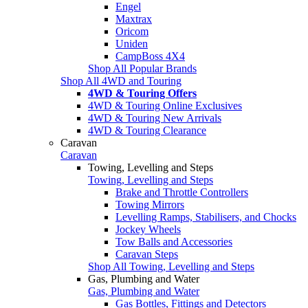
Engel
Maxtrax
Oricom
Uniden
CampBoss 4X4
Shop All Popular Brands
Shop All 4WD and Touring
4WD & Touring Offers
4WD & Touring Online Exclusives
4WD & Touring New Arrivals
4WD & Touring Clearance
Caravan
Caravan
Towing, Levelling and Steps
Towing, Levelling and Steps
Brake and Throttle Controllers
Towing Mirrors
Levelling Ramps, Stabilisers, and Chocks
Jockey Wheels
Tow Balls and Accessories
Caravan Steps
Shop All Towing, Levelling and Steps
Gas, Plumbing and Water
Gas, Plumbing and Water
Gas Bottles, Fittings and Detectors