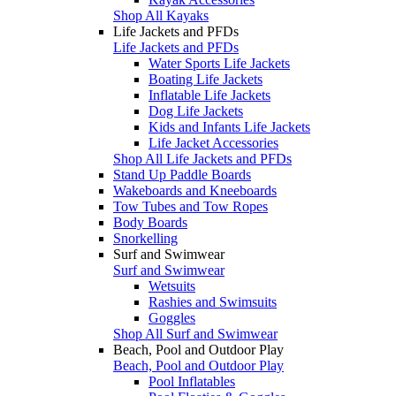
Shop All Kayaks
Life Jackets and PFDs
Life Jackets and PFDs
Water Sports Life Jackets
Boating Life Jackets
Inflatable Life Jackets
Dog Life Jackets
Kids and Infants Life Jackets
Life Jacket Accessories
Shop All Life Jackets and PFDs
Stand Up Paddle Boards
Wakeboards and Kneeboards
Tow Tubes and Tow Ropes
Body Boards
Snorkelling
Surf and Swimwear
Surf and Swimwear
Wetsuits
Rashies and Swimsuits
Goggles
Shop All Surf and Swimwear
Beach, Pool and Outdoor Play
Beach, Pool and Outdoor Play
Pool Inflatables