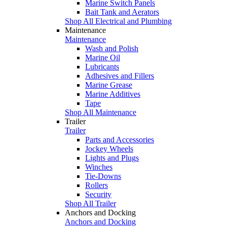
Marine Switch Panels
Bait Tank and Aerators
Shop All Electrical and Plumbing
Maintenance
Maintenance
Wash and Polish
Marine Oil
Lubricants
Adhesives and Fillers
Marine Grease
Marine Additives
Tape
Shop All Maintenance
Trailer
Trailer
Parts and Accessories
Jockey Wheels
Lights and Plugs
Winches
Tie-Downs
Rollers
Security
Shop All Trailer
Anchors and Docking
Anchors and Docking