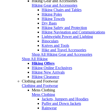
Hiking Gear and Accessories
Hiking Gear and Accessories
Hiking Chairs and Tables
Hiking Poles
Hiking Towels
Dry Bags
Hiking Safety and Protection
Hiking Navigation and Communications
Lightweight Power and Lighting
Binoculars
Knives and Tools
Hike and Travel Accessories
Shop All Hiking Gear and Accessories
Shop All Hiking
Hiking Offers
Hiking Online Exclusives
Hiking New Arrivals
Hiking Clearance
Clothing and Footwear
Clothing and Footwear
Mens Clothing
Mens Clothing
Jackets, Jumpers and Hoodies
Puffer and Down Jackets
Rainwear