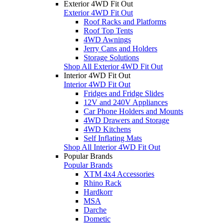
Exterior 4WD Fit Out
Exterior 4WD Fit Out
Roof Racks and Platforms
Roof Top Tents
4WD Awnings
Jerry Cans and Holders
Storage Solutions
Shop All Exterior 4WD Fit Out
Interior 4WD Fit Out
Interior 4WD Fit Out
Fridges and Fridge Slides
12V and 240V Appliances
Car Phone Holders and Mounts
4WD Drawers and Storage
4WD Kitchens
Self Inflating Mats
Shop All Interior 4WD Fit Out
Popular Brands
Popular Brands
XTM 4x4 Accessories
Rhino Rack
Hardkorr
MSA
Darche
Dometic