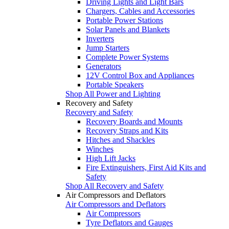
Driving Lights and Light Bars
Chargers, Cables and Accessories
Portable Power Stations
Solar Panels and Blankets
Inverters
Jump Starters
Complete Power Systems
Generators
12V Control Box and Appliances
Portable Speakers
Shop All Power and Lighting
Recovery and Safety
Recovery and Safety
Recovery Boards and Mounts
Recovery Straps and Kits
Hitches and Shackles
Winches
High Lift Jacks
Fire Extinguishers, First Aid Kits and
Safety
Shop All Recovery and Safety
Air Compressors and Deflators
Air Compressors and Deflators
Air Compressors
Tyre Deflators and Gauges