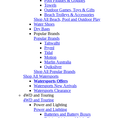
Pool Floaties & Goggles
Towels
Outdoor Games, Toys & Gifts
Beach Trolleys & Accessories
Shop All Beach, Pool and Outdoor Play
Water Shoes
Dry Bags
Popular Brands
Popular Brands
Tahwalhi
Pryml
Tidal
Motion
Marlin Australia
Quiksilver
Shop All Popular Brands
Shop All Watersports
Watersports Offers
Watersports New Arrivals
Watersports Clearance
4WD and Touring
4WD and Touring
Power and Lighting
Power and Lighting
Batteries and Battery Boxes