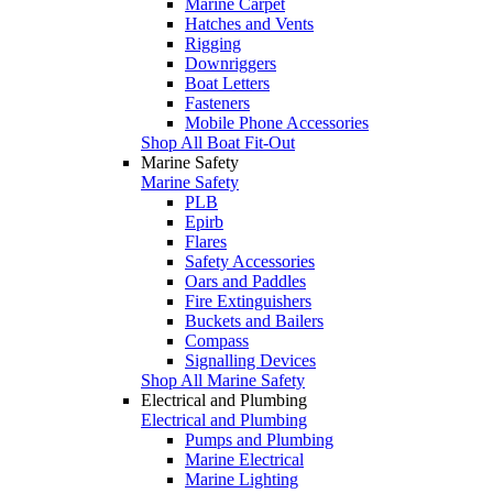
Marine Carpet
Hatches and Vents
Rigging
Downriggers
Boat Letters
Fasteners
Mobile Phone Accessories
Shop All Boat Fit-Out
Marine Safety
Marine Safety
PLB
Epirb
Flares
Safety Accessories
Oars and Paddles
Fire Extinguishers
Buckets and Bailers
Compass
Signalling Devices
Shop All Marine Safety
Electrical and Plumbing
Electrical and Plumbing
Pumps and Plumbing
Marine Electrical
Marine Lighting