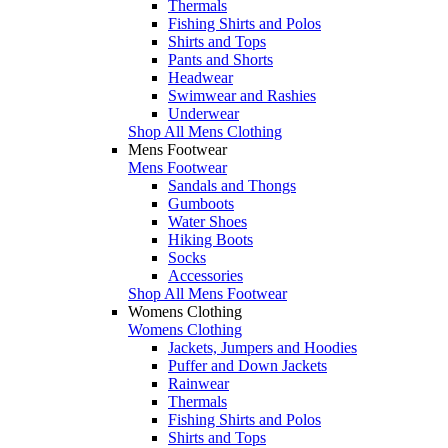
Thermals
Fishing Shirts and Polos
Shirts and Tops
Pants and Shorts
Headwear
Swimwear and Rashies
Underwear
Shop All Mens Clothing
Mens Footwear
Mens Footwear
Sandals and Thongs
Gumboots
Water Shoes
Hiking Boots
Socks
Accessories
Shop All Mens Footwear
Womens Clothing
Womens Clothing
Jackets, Jumpers and Hoodies
Puffer and Down Jackets
Rainwear
Thermals
Fishing Shirts and Polos
Shirts and Tops