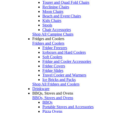
Tourer and Quad Fold Chairs
Reclining Chairs
Moon Chairs
Beach and Event Chairs
Kids Chairs
Stools
Chair Accessories
Shop All Camping Chairs
Fridges and Coolers
Fridges and Coolers
Fridge Freezers
Iceboxes and Hard Coolers
Soft Coolers
Fridge and Cooler Accessories
Fridge Covers
Fridge Slides
Travel Cooler and Warmers
Ice Bricks and Packs
Shop All Fridges and Coolers
Drinkware
BBQs, Stoves and Ovens
BBQs, Stoves and Ovens
BBQs
Portable Stoves and Accessories
Pizza Ovens