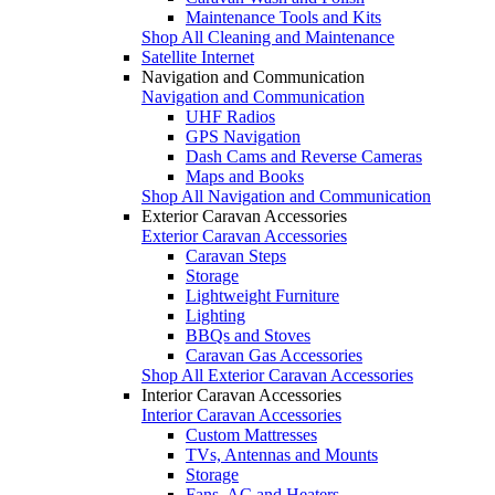
Maintenance Tools and Kits
Shop All Cleaning and Maintenance
Satellite Internet
Navigation and Communication
Navigation and Communication
UHF Radios
GPS Navigation
Dash Cams and Reverse Cameras
Maps and Books
Shop All Navigation and Communication
Exterior Caravan Accessories
Exterior Caravan Accessories
Caravan Steps
Storage
Lightweight Furniture
Lighting
BBQs and Stoves
Caravan Gas Accessories
Shop All Exterior Caravan Accessories
Interior Caravan Accessories
Interior Caravan Accessories
Custom Mattresses
TVs, Antennas and Mounts
Storage
Fans, AC and Heaters