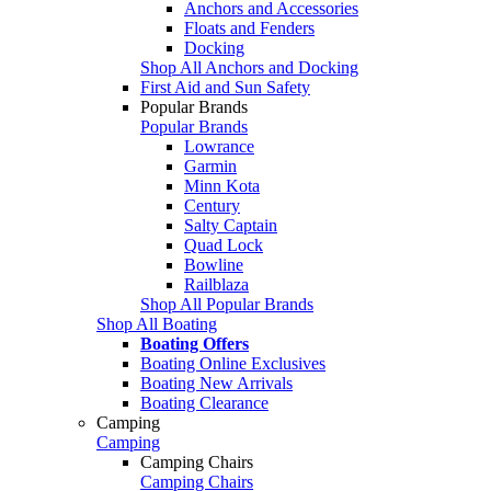
Anchors and Accessories
Floats and Fenders
Docking
Shop All Anchors and Docking
First Aid and Sun Safety
Popular Brands
Popular Brands
Lowrance
Garmin
Minn Kota
Century
Salty Captain
Quad Lock
Bowline
Railblaza
Shop All Popular Brands
Shop All Boating
Boating Offers
Boating Online Exclusives
Boating New Arrivals
Boating Clearance
Camping
Camping
Camping Chairs
Camping Chairs