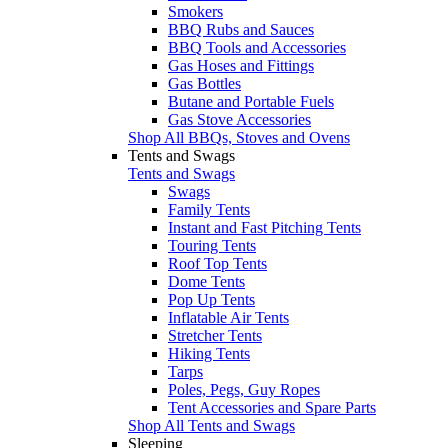
Smokers
BBQ Rubs and Sauces
BBQ Tools and Accessories
Gas Hoses and Fittings
Gas Bottles
Butane and Portable Fuels
Gas Stove Accessories
Shop All BBQs, Stoves and Ovens
Tents and Swags
Tents and Swags
Swags
Family Tents
Instant and Fast Pitching Tents
Touring Tents
Roof Top Tents
Dome Tents
Pop Up Tents
Inflatable Air Tents
Stretcher Tents
Hiking Tents
Tarps
Poles, Pegs, Guy Ropes
Tent Accessories and Spare Parts
Shop All Tents and Swags
Sleeping