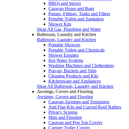
BBQs and Stoves
Caravan Hoses and Bags
Pumps, Fittings, Tanks and Filters
Portable Toilets and Sanitation
Shower Kits
Shop All Gas, Plumbing and Water
Bathroom, Laundry and Kitchen
Bathroom, Laundry and Kitchen
Portable Showers
Portable Toilets and Chemicals
Shower Ensuites
Hot Water Systems
Washing Machines and Clotheslines
Pop-up, Buckets and Tubs
Cleaning Products and Kits
Kitchenware and Appliances
Shop All Bathroom, Laundry and Kitchen
Awnings, Covers and Flooring
Awnings, Covers and Flooring
Caravan Awnings and Tensioners
Anti Flap Kits and Curved Roof Rafters
Privacy Screens
Mats and Flooring
Caravan and Pop Top Covers
Camper Trailer Covers