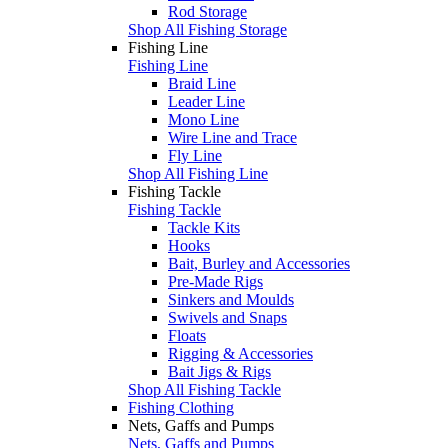
Rod Storage
Shop All Fishing Storage
Fishing Line
Fishing Line
Braid Line
Leader Line
Mono Line
Wire Line and Trace
Fly Line
Shop All Fishing Line
Fishing Tackle
Fishing Tackle
Tackle Kits
Hooks
Bait, Burley and Accessories
Pre-Made Rigs
Sinkers and Moulds
Swivels and Snaps
Floats
Rigging & Accessories
Bait Jigs & Rigs
Shop All Fishing Tackle
Fishing Clothing
Nets, Gaffs and Pumps
Nets, Gaffs and Pumps