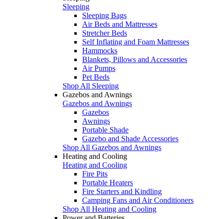
Sleeping
Sleeping Bags
Air Beds and Mattresses
Stretcher Beds
Self Inflating and Foam Mattresses
Hammocks
Blankets, Pillows and Accessories
Air Pumps
Pet Beds
Shop All Sleeping
Gazebos and Awnings
Gazebos and Awnings
Gazebos
Awnings
Portable Shade
Gazebo and Shade Accessories
Shop All Gazebos and Awnings
Heating and Cooling
Heating and Cooling
Fire Pits
Portable Heaters
Fire Starters and Kindling
Camping Fans and Air Conditioners
Shop All Heating and Cooling
Power and Batteries