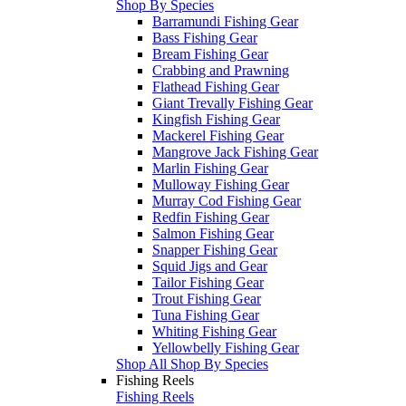
Shop By Species
Barramundi Fishing Gear
Bass Fishing Gear
Bream Fishing Gear
Crabbing and Prawning
Flathead Fishing Gear
Giant Trevally Fishing Gear
Kingfish Fishing Gear
Mackerel Fishing Gear
Mangrove Jack Fishing Gear
Marlin Fishing Gear
Mulloway Fishing Gear
Murray Cod Fishing Gear
Redfin Fishing Gear
Salmon Fishing Gear
Snapper Fishing Gear
Squid Jigs and Gear
Tailor Fishing Gear
Trout Fishing Gear
Tuna Fishing Gear
Whiting Fishing Gear
Yellowbelly Fishing Gear
Shop All Shop By Species
Fishing Reels
Fishing Reels