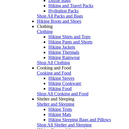
Duffle Bags
Hiking and Travel Packs
Hydration Packs
Shop All Packs and Bags
Hiking Boots and Shoes
Clothing
Clothing
Hiking Shirts and Tops
Hiking Pants and Shorts
Hiking Jackets
Hiking Thermals
Hiking Rainwear
Shop All Clothing
Cooking and Food
Cooking and Food
Hiking Stoves
Hiking Cookware
Hiking Food
Shop All Cooking and Food
Shelter and Sleeping
Shelter and Sleeping
Hiking Tents
Hiking Mats
Hiking Sleeping Bags and Pillows
Shop All Shelter and Sleeping