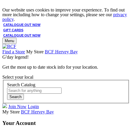
Our website uses cookies to improve your experience. To find out
more including how to change your settings, please see our
privacy
policy
.
CATALOGUE OUT NOW
GIFT CARDS
CATALOGUE OUT NOW
Menu
Find a Store
My Store
BCF Hervey Bay
G'day legend!
Get the most up to date stock info for your location.
Select your local
Search Catalog
Search
Join Now
Login
My Store
BCF Hervey Bay
Your Account