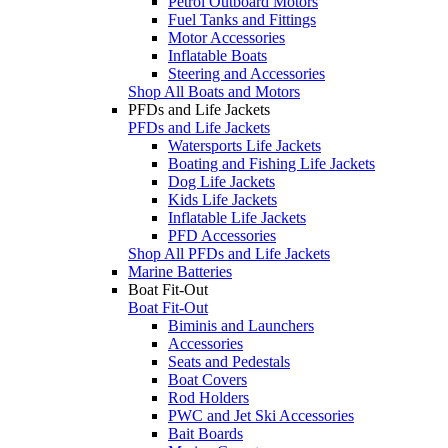
Petrol Outboard Motors
Fuel Tanks and Fittings
Motor Accessories
Inflatable Boats
Steering and Accessories
Shop All Boats and Motors
PFDs and Life Jackets
PFDs and Life Jackets
Watersports Life Jackets
Boating and Fishing Life Jackets
Dog Life Jackets
Kids Life Jackets
Inflatable Life Jackets
PFD Accessories
Shop All PFDs and Life Jackets
Marine Batteries
Boat Fit-Out
Boat Fit-Out
Biminis and Launchers
Accessories
Seats and Pedestals
Boat Covers
Rod Holders
PWC and Jet Ski Accessories
Bait Boards