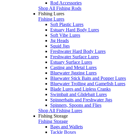
Rod Accessories
Shop All Fishing Rods
Fishing Lures
Fishing Lures
Soft Plastic Lures
Estuary Hard Body Lures
Soft Vibe Lures
Jig Heads
Squid Jigs
Freshwater Hard Body Lures
Freshwater Surface Lures
Estuary Surface Lures
Casting and Metal Lures
Bluewater Jigging Lures
Bluewater Stick Baits and Popper Lures
Bluewater Trolling and Gamefish Lures
Blade Lures and Lipless Cranks
Swimbait and Glidebait Lures
Spinnerbaits and Freshwater Jigs
Spinners, Spoons and Flies
Shop All Fishing Lures
Fishing Storage
Fishing Storage
Bags and Wallets
Tackle Boxes