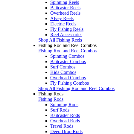
Spinning Reels
Baitcaster Reels
Overhead Reels
Alvey Reels
Electric Reels
Fly Fishing Reels
Reel Accessories
Shop All Fishing Reels
Fishing Rod and Reel Combos
Fishing Rod and Reel Combos
Spinning Combos
Baitcaster Combos
Surf Combos
Kids Combos
Overhead Combos
Fly Fishing Combos
Shop All Fishing Rod and Reel Combos
Fishing Rods
Fishing Rods
Spinning Rods
Surf Rods
Baitcaster Rods
Overhead Rods
Travel Rods
Deep Drop Rods