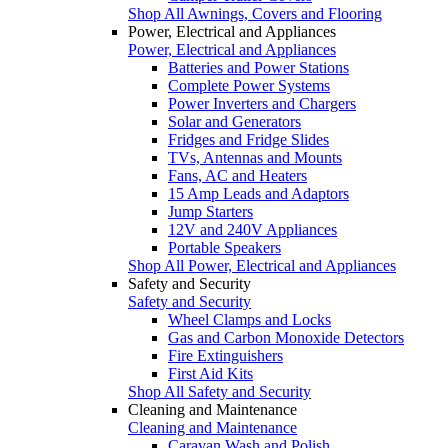
Shop All Awnings, Covers and Flooring
Power, Electrical and Appliances
Power, Electrical and Appliances
Batteries and Power Stations
Complete Power Systems
Power Inverters and Chargers
Solar and Generators
Fridges and Fridge Slides
TVs, Antennas and Mounts
Fans, AC and Heaters
15 Amp Leads and Adaptors
Jump Starters
12V and 240V Appliances
Portable Speakers
Shop All Power, Electrical and Appliances
Safety and Security
Safety and Security
Wheel Clamps and Locks
Gas and Carbon Monoxide Detectors
Fire Extinguishers
First Aid Kits
Shop All Safety and Security
Cleaning and Maintenance
Cleaning and Maintenance
Caravan Wash and Polish