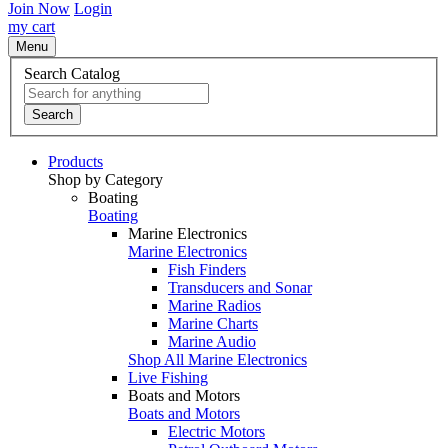
Join Now
Login
my cart
Menu
Search Catalog
Search
Products
Shop by Category
Boating
Boating
Marine Electronics
Marine Electronics
Fish Finders
Transducers and Sonar
Marine Radios
Marine Charts
Marine Audio
Shop All Marine Electronics
Live Fishing
Boats and Motors
Boats and Motors
Electric Motors