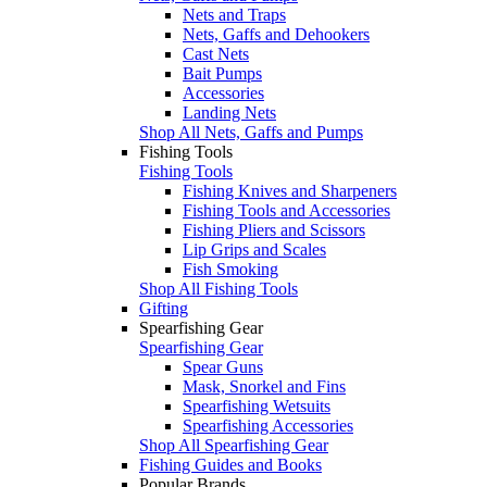
Nets and Traps
Nets, Gaffs and Dehookers
Cast Nets
Bait Pumps
Accessories
Landing Nets
Shop All Nets, Gaffs and Pumps
Fishing Tools
Fishing Tools
Fishing Knives and Sharpeners
Fishing Tools and Accessories
Fishing Pliers and Scissors
Lip Grips and Scales
Fish Smoking
Shop All Fishing Tools
Gifting
Spearfishing Gear
Spearfishing Gear
Spear Guns
Mask, Snorkel and Fins
Spearfishing Wetsuits
Spearfishing Accessories
Shop All Spearfishing Gear
Fishing Guides and Books
Popular Brands