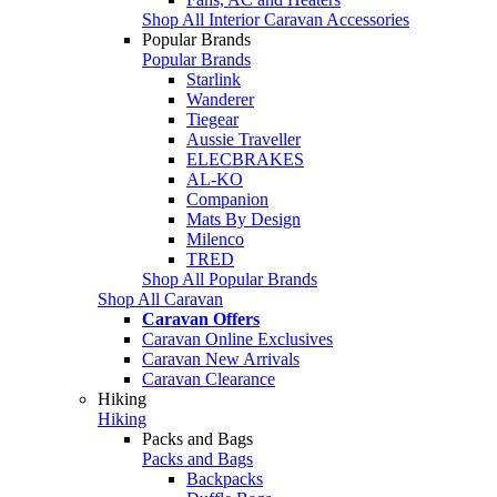
Shop All Interior Caravan Accessories
Popular Brands
Popular Brands
Starlink
Wanderer
Tiegear
Aussie Traveller
ELECBRAKES
AL-KO
Companion
Mats By Design
Milenco
TRED
Shop All Popular Brands
Shop All Caravan
Caravan Offers
Caravan Online Exclusives
Caravan New Arrivals
Caravan Clearance
Hiking
Hiking
Packs and Bags
Packs and Bags
Backpacks