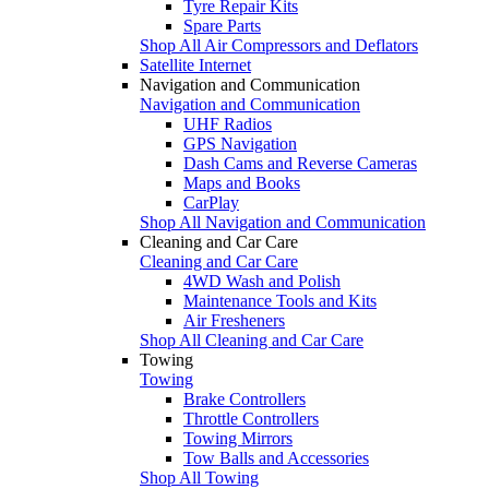
Tyre Repair Kits
Spare Parts
Shop All Air Compressors and Deflators
Satellite Internet
Navigation and Communication
Navigation and Communication
UHF Radios
GPS Navigation
Dash Cams and Reverse Cameras
Maps and Books
CarPlay
Shop All Navigation and Communication
Cleaning and Car Care
Cleaning and Car Care
4WD Wash and Polish
Maintenance Tools and Kits
Air Fresheners
Shop All Cleaning and Car Care
Towing
Towing
Brake Controllers
Throttle Controllers
Towing Mirrors
Tow Balls and Accessories
Shop All Towing