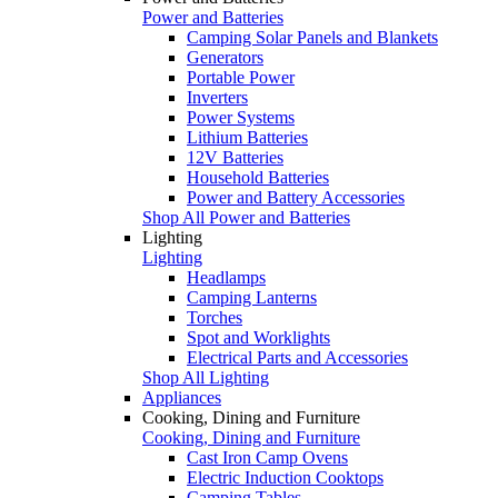
Power and Batteries
Camping Solar Panels and Blankets
Generators
Portable Power
Inverters
Power Systems
Lithium Batteries
12V Batteries
Household Batteries
Power and Battery Accessories
Shop All Power and Batteries
Lighting
Lighting
Headlamps
Camping Lanterns
Torches
Spot and Worklights
Electrical Parts and Accessories
Shop All Lighting
Appliances
Cooking, Dining and Furniture
Cooking, Dining and Furniture
Cast Iron Camp Ovens
Electric Induction Cooktops
Camping Tables