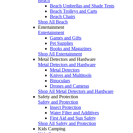
Beach
Beach Umbrellas and Shade Tents
Beach Trolleys and Carts
Beach Chairs
Shop All Beach
Entertainment
Entertainment
Games and Gifts
Pet Supplies
Books and Magazines
Shop All Entertainment
Metal Detectors and Hardware
Metal Detectors and Hardware
Metal Detectors
Knives and Multitools
Binoculars
Drones and Cameras
Shop All Metal Detectors and Hardware
Safety and Protection
Safety and Protection
Insect Protection
Water Filter and Additives
First Aid and Sun Safety
Shop All Safety and Protection
Kids Camping