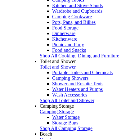
Kitchen and Stove Stands
Wardrobe and Cupboards
Camping Cookware
Pots, Pans, and Billies
Food Storage
Dinnerware
Kitchenware
Picnic and Party
Food and Snacks
Shop All Cooking, Dining and Furniture
Toilet and Shower
Toilet and Shower
Portable Toilets and Chemicals
Camping Showers
Shower and Ensuite Tents
Water Heaters and Pumps
Wash Accessories
Shop All Toilet and Shower
Camping Storage
Camping Storage
Water Storage
Storage Bags
Shop All Camping Storage
Beach