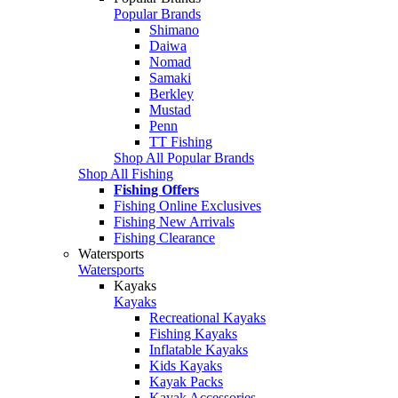
Popular Brands
Shimano
Daiwa
Nomad
Samaki
Berkley
Mustad
Penn
TT Fishing
Shop All Popular Brands
Shop All Fishing
Fishing Offers
Fishing Online Exclusives
Fishing New Arrivals
Fishing Clearance
Watersports
Watersports
Kayaks
Kayaks
Recreational Kayaks
Fishing Kayaks
Inflatable Kayaks
Kids Kayaks
Kayak Packs
Kayak Accessories