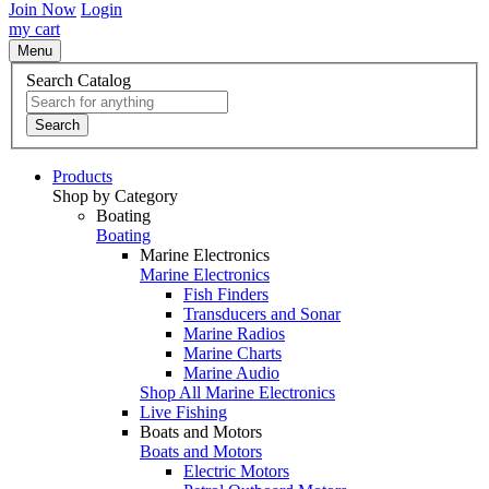
Join Now
Login
my cart
Menu
Search Catalog
Search
Products
Shop by Category
Boating
Boating
Marine Electronics
Marine Electronics
Fish Finders
Transducers and Sonar
Marine Radios
Marine Charts
Marine Audio
Shop All Marine Electronics
Live Fishing
Boats and Motors
Boats and Motors
Electric Motors