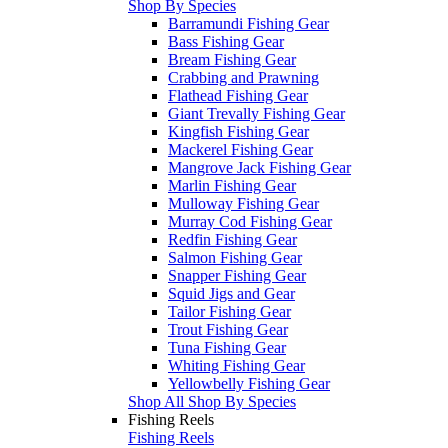
Shop By Species
Barramundi Fishing Gear
Bass Fishing Gear
Bream Fishing Gear
Crabbing and Prawning
Flathead Fishing Gear
Giant Trevally Fishing Gear
Kingfish Fishing Gear
Mackerel Fishing Gear
Mangrove Jack Fishing Gear
Marlin Fishing Gear
Mulloway Fishing Gear
Murray Cod Fishing Gear
Redfin Fishing Gear
Salmon Fishing Gear
Snapper Fishing Gear
Squid Jigs and Gear
Tailor Fishing Gear
Trout Fishing Gear
Tuna Fishing Gear
Whiting Fishing Gear
Yellowbelly Fishing Gear
Shop All Shop By Species
Fishing Reels
Fishing Reels