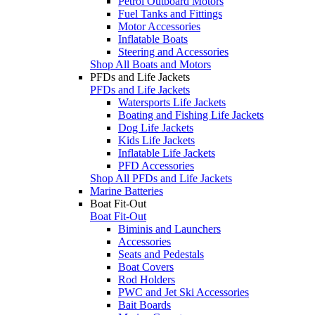
Petrol Outboard Motors
Fuel Tanks and Fittings
Motor Accessories
Inflatable Boats
Steering and Accessories
Shop All Boats and Motors
PFDs and Life Jackets
PFDs and Life Jackets
Watersports Life Jackets
Boating and Fishing Life Jackets
Dog Life Jackets
Kids Life Jackets
Inflatable Life Jackets
PFD Accessories
Shop All PFDs and Life Jackets
Marine Batteries
Boat Fit-Out
Boat Fit-Out
Biminis and Launchers
Accessories
Seats and Pedestals
Boat Covers
Rod Holders
PWC and Jet Ski Accessories
Bait Boards