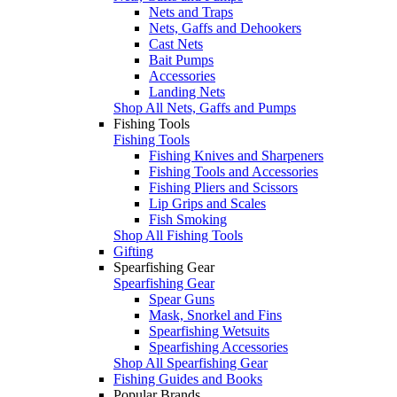
Nets and Traps
Nets, Gaffs and Dehookers
Cast Nets
Bait Pumps
Accessories
Landing Nets
Shop All Nets, Gaffs and Pumps
Fishing Tools
Fishing Tools
Fishing Knives and Sharpeners
Fishing Tools and Accessories
Fishing Pliers and Scissors
Lip Grips and Scales
Fish Smoking
Shop All Fishing Tools
Gifting
Spearfishing Gear
Spearfishing Gear
Spear Guns
Mask, Snorkel and Fins
Spearfishing Wetsuits
Spearfishing Accessories
Shop All Spearfishing Gear
Fishing Guides and Books
Popular Brands