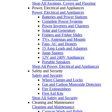
Shop All Awnings, Covers and Flooring
Power, Electrical and Appliances
Power, Electrical and Appliances
Batteries and Power Stations
Complete Power Systems
Power Inverters and Chargers
Solar and Generators
Fridges and Fridge Slides
TVs, Antennas and Mounts
Fans, AC and Heaters
15 Amp Leads and Adaptors
Jump Starters
12V and 240V Appliances
Portable Speakers
Shop All Power, Electrical and Appliances
Safety and Security
Safety and Security
Wheel Clamps and Locks
Gas and Carbon Monoxide Detectors
Fire Extinguishers
First Aid Kits
Shop All Safety and Security
Cleaning and Maintenance
Cleaning and Maintenance
Caravan Wash and Polish