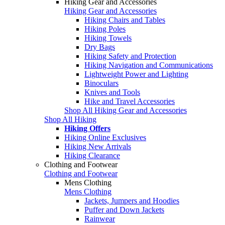
Hiking Gear and Accessories
Hiking Gear and Accessories
Hiking Chairs and Tables
Hiking Poles
Hiking Towels
Dry Bags
Hiking Safety and Protection
Hiking Navigation and Communications
Lightweight Power and Lighting
Binoculars
Knives and Tools
Hike and Travel Accessories
Shop All Hiking Gear and Accessories
Shop All Hiking
Hiking Offers
Hiking Online Exclusives
Hiking New Arrivals
Hiking Clearance
Clothing and Footwear
Clothing and Footwear
Mens Clothing
Mens Clothing
Jackets, Jumpers and Hoodies
Puffer and Down Jackets
Rainwear