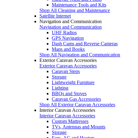
Maintenance Tools and Kits
Shop All Cleaning and Maintenance
Satellite Internet
Navigation and Communication
Navigation and Communication
UHF Radios
GPS Navigation
Dash Cams and Reverse Cameras
Maps and Books
Shop All Navigation and Communication
Exterior Caravan Accessories
Exterior Caravan Accessories
Caravan Steps
Storage
Lightweight Furniture
Lighting
BBQs and Stoves
Caravan Gas Accessories
Shop All Exterior Caravan Accessories
Interior Caravan Accessories
Interior Caravan Accessories
Custom Mattresses
TVs, Antennas and Mounts
Storage
Fans, AC and Heaters