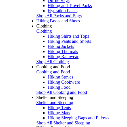
Duffle Bags
Hiking and Travel Packs
Hydration Packs
Shop All Packs and Bags
Hiking Boots and Shoes
Clothing
Clothing
Hiking Shirts and Tops
Hiking Pants and Shorts
Hiking Jackets
Hiking Thermals
Hiking Rainwear
Shop All Clothing
Cooking and Food
Cooking and Food
Hiking Stoves
Hiking Cookware
Hiking Food
Shop All Cooking and Food
Shelter and Sleeping
Shelter and Sleeping
Hiking Tents
Hiking Mats
Hiking Sleeping Bags and Pillows
Shop All Shelter and Sleeping