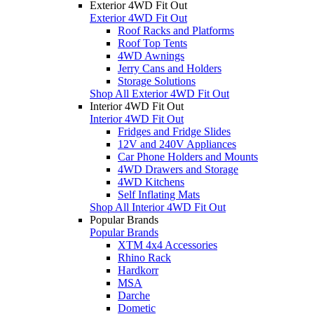
Exterior 4WD Fit Out
Exterior 4WD Fit Out
Roof Racks and Platforms
Roof Top Tents
4WD Awnings
Jerry Cans and Holders
Storage Solutions
Shop All Exterior 4WD Fit Out
Interior 4WD Fit Out
Interior 4WD Fit Out
Fridges and Fridge Slides
12V and 240V Appliances
Car Phone Holders and Mounts
4WD Drawers and Storage
4WD Kitchens
Self Inflating Mats
Shop All Interior 4WD Fit Out
Popular Brands
Popular Brands
XTM 4x4 Accessories
Rhino Rack
Hardkorr
MSA
Darche
Dometic