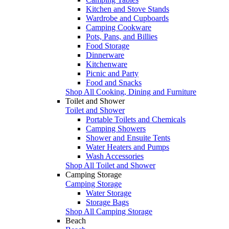
Kitchen and Stove Stands
Wardrobe and Cupboards
Camping Cookware
Pots, Pans, and Billies
Food Storage
Dinnerware
Kitchenware
Picnic and Party
Food and Snacks
Shop All Cooking, Dining and Furniture
Toilet and Shower
Toilet and Shower
Portable Toilets and Chemicals
Camping Showers
Shower and Ensuite Tents
Water Heaters and Pumps
Wash Accessories
Shop All Toilet and Shower
Camping Storage
Camping Storage
Water Storage
Storage Bags
Shop All Camping Storage
Beach