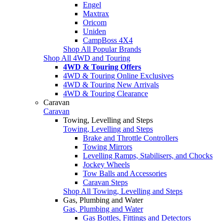
Engel
Maxtrax
Oricom
Uniden
CampBoss 4X4
Shop All Popular Brands
Shop All 4WD and Touring
4WD & Touring Offers
4WD & Touring Online Exclusives
4WD & Touring New Arrivals
4WD & Touring Clearance
Caravan
Caravan
Towing, Levelling and Steps
Towing, Levelling and Steps
Brake and Throttle Controllers
Towing Mirrors
Levelling Ramps, Stabilisers, and Chocks
Jockey Wheels
Tow Balls and Accessories
Caravan Steps
Shop All Towing, Levelling and Steps
Gas, Plumbing and Water
Gas, Plumbing and Water
Gas Bottles, Fittings and Detectors