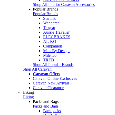
Shop All Interior Caravan Accessories
Popular Brands
Popular Brands
Starlink
Wanderer
Tiegear
Aussie Traveller
ELECBRAKES
AL-KO
Companion
Mats By Design
Milenco
TRED
Shop All Popular Brands
Shop All Caravan
Caravan Offers
Caravan Online Exclusives
Caravan New Arrivals
Caravan Clearance
Hiking
Hiking
Packs and Bags
Packs and Bags
Backpacks