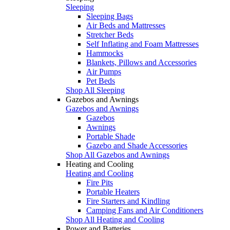
Sleeping
Sleeping Bags
Air Beds and Mattresses
Stretcher Beds
Self Inflating and Foam Mattresses
Hammocks
Blankets, Pillows and Accessories
Air Pumps
Pet Beds
Shop All Sleeping
Gazebos and Awnings
Gazebos and Awnings
Gazebos
Awnings
Portable Shade
Gazebo and Shade Accessories
Shop All Gazebos and Awnings
Heating and Cooling
Heating and Cooling
Fire Pits
Portable Heaters
Fire Starters and Kindling
Camping Fans and Air Conditioners
Shop All Heating and Cooling
Power and Batteries