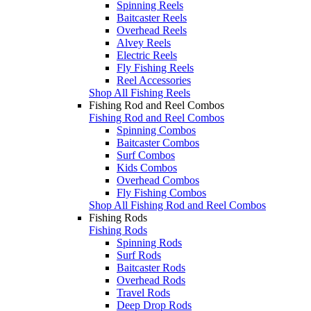
Spinning Reels
Baitcaster Reels
Overhead Reels
Alvey Reels
Electric Reels
Fly Fishing Reels
Reel Accessories
Shop All Fishing Reels
Fishing Rod and Reel Combos
Fishing Rod and Reel Combos
Spinning Combos
Baitcaster Combos
Surf Combos
Kids Combos
Overhead Combos
Fly Fishing Combos
Shop All Fishing Rod and Reel Combos
Fishing Rods
Fishing Rods
Spinning Rods
Surf Rods
Baitcaster Rods
Overhead Rods
Travel Rods
Deep Drop Rods