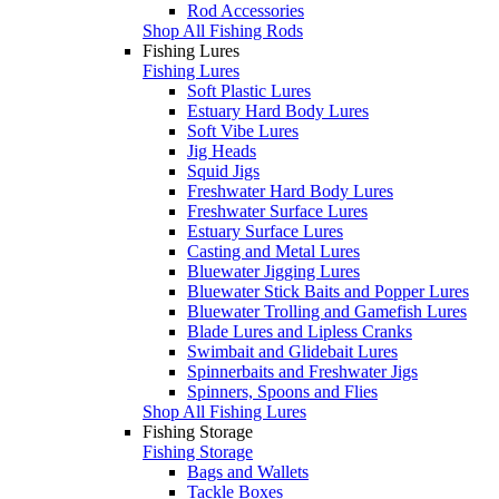
Rod Accessories
Shop All Fishing Rods
Fishing Lures
Fishing Lures
Soft Plastic Lures
Estuary Hard Body Lures
Soft Vibe Lures
Jig Heads
Squid Jigs
Freshwater Hard Body Lures
Freshwater Surface Lures
Estuary Surface Lures
Casting and Metal Lures
Bluewater Jigging Lures
Bluewater Stick Baits and Popper Lures
Bluewater Trolling and Gamefish Lures
Blade Lures and Lipless Cranks
Swimbait and Glidebait Lures
Spinnerbaits and Freshwater Jigs
Spinners, Spoons and Flies
Shop All Fishing Lures
Fishing Storage
Fishing Storage
Bags and Wallets
Tackle Boxes