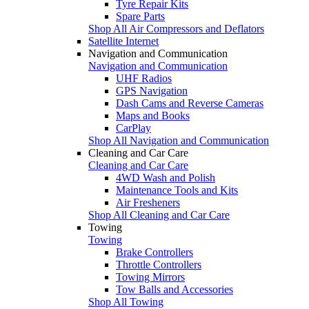
Tyre Repair Kits
Spare Parts
Shop All Air Compressors and Deflators
Satellite Internet
Navigation and Communication
Navigation and Communication
UHF Radios
GPS Navigation
Dash Cams and Reverse Cameras
Maps and Books
CarPlay
Shop All Navigation and Communication
Cleaning and Car Care
Cleaning and Car Care
4WD Wash and Polish
Maintenance Tools and Kits
Air Fresheners
Shop All Cleaning and Car Care
Towing
Towing
Brake Controllers
Throttle Controllers
Towing Mirrors
Tow Balls and Accessories
Shop All Towing