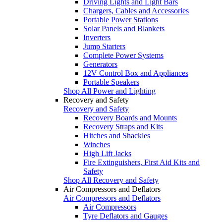
Driving Lights and Light Bars
Chargers, Cables and Accessories
Portable Power Stations
Solar Panels and Blankets
Inverters
Jump Starters
Complete Power Systems
Generators
12V Control Box and Appliances
Portable Speakers
Shop All Power and Lighting
Recovery and Safety
Recovery and Safety
Recovery Boards and Mounts
Recovery Straps and Kits
Hitches and Shackles
Winches
High Lift Jacks
Fire Extinguishers, First Aid Kits and
Safety
Shop All Recovery and Safety
Air Compressors and Deflators
Air Compressors and Deflators
Air Compressors
Tyre Deflators and Gauges