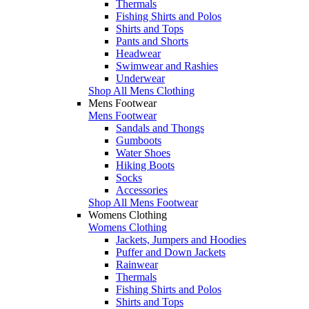
Thermals
Fishing Shirts and Polos
Shirts and Tops
Pants and Shorts
Headwear
Swimwear and Rashies
Underwear
Shop All Mens Clothing
Mens Footwear
Mens Footwear
Sandals and Thongs
Gumboots
Water Shoes
Hiking Boots
Socks
Accessories
Shop All Mens Footwear
Womens Clothing
Womens Clothing
Jackets, Jumpers and Hoodies
Puffer and Down Jackets
Rainwear
Thermals
Fishing Shirts and Polos
Shirts and Tops