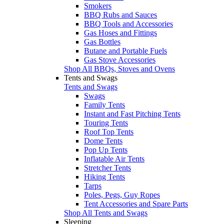
Smokers
BBQ Rubs and Sauces
BBQ Tools and Accessories
Gas Hoses and Fittings
Gas Bottles
Butane and Portable Fuels
Gas Stove Accessories
Shop All BBQs, Stoves and Ovens
Tents and Swags
Tents and Swags
Swags
Family Tents
Instant and Fast Pitching Tents
Touring Tents
Roof Top Tents
Dome Tents
Pop Up Tents
Inflatable Air Tents
Stretcher Tents
Hiking Tents
Tarps
Poles, Pegs, Guy Ropes
Tent Accessories and Spare Parts
Shop All Tents and Swags
Sleeping