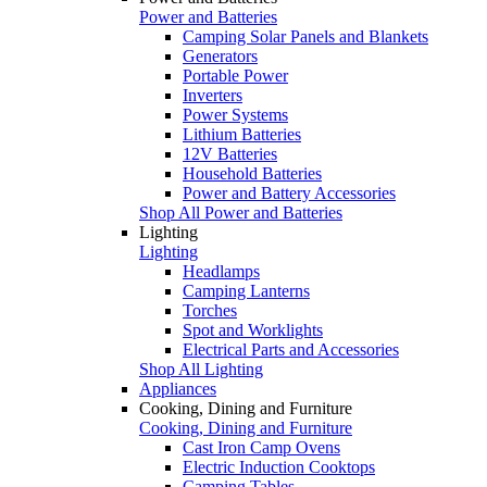
Power and Batteries
Camping Solar Panels and Blankets
Generators
Portable Power
Inverters
Power Systems
Lithium Batteries
12V Batteries
Household Batteries
Power and Battery Accessories
Shop All Power and Batteries
Lighting
Lighting
Headlamps
Camping Lanterns
Torches
Spot and Worklights
Electrical Parts and Accessories
Shop All Lighting
Appliances
Cooking, Dining and Furniture
Cooking, Dining and Furniture
Cast Iron Camp Ovens
Electric Induction Cooktops
Camping Tables