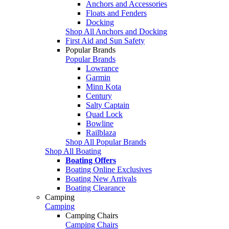
Anchors and Accessories
Floats and Fenders
Docking
Shop All Anchors and Docking
First Aid and Sun Safety
Popular Brands
Popular Brands
Lowrance
Garmin
Minn Kota
Century
Salty Captain
Quad Lock
Bowline
Railblaza
Shop All Popular Brands
Shop All Boating
Boating Offers
Boating Online Exclusives
Boating New Arrivals
Boating Clearance
Camping
Camping
Camping Chairs
Camping Chairs