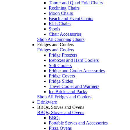
Tourer and Quad Fold Chairs
Reclining Chairs
Moon Chairs
Beach and Event Chairs
Kids Chairs
Stools
Chair Accessories
Shop All Camping Chairs
Fridges and Coolers
Fridges and Coolers
Fridge Freezers
Iceboxes and Hard Coolers
Soft Coolers
Fridge and Cooler Accessories
Fridge Covers
Fridge Slides
Travel Cooler and Warmers
Ice Bricks and Packs
Shop All Fridges and Coolers
Drinkware
BBQs, Stoves and Ovens
BBQs, Stoves and Ovens
BBQs
Portable Stoves and Accessories
Pizza Ovens