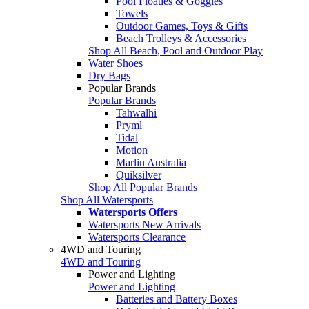
Pool Floaties & Goggles
Towels
Outdoor Games, Toys & Gifts
Beach Trolleys & Accessories
Shop All Beach, Pool and Outdoor Play
Water Shoes
Dry Bags
Popular Brands
Popular Brands
Tahwalhi
Pryml
Tidal
Motion
Marlin Australia
Quiksilver
Shop All Popular Brands
Shop All Watersports
Watersports Offers
Watersports New Arrivals
Watersports Clearance
4WD and Touring
4WD and Touring
Power and Lighting
Power and Lighting
Batteries and Battery Boxes