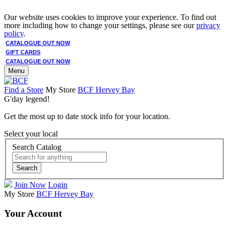
Our website uses cookies to improve your experience. To find out
more including how to change your settings, please see our
privacy
policy
.
CATALOGUE OUT NOW
GIFT CARDS
CATALOGUE OUT NOW
Menu
Find a Store
My Store
BCF Hervey Bay
G'day legend!
Get the most up to date stock info for your location.
Select your local
Search Catalog
Search
Join Now
Login
My Store
BCF Hervey Bay
Your Account