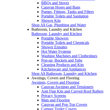
BBQs and Stoves
Caravan Hoses and Bags
Pumps, Fittings, Tanks and Filters
Portable Toilets and Sanitation
Shower Kits
Shop All Gas, Plumbing and Water
Bathroom, Laundry and Kitchen
Bathroom, Laundry and Kitchen
Portable Showers
Portable Toilets and Chemicals
Shower Ensuites
Hot Water Systems
Washing Machines and Clotheslines
Pop-up, Buckets and Tubs
Cleaning Products and Kits
Kitchenware and Appliances
Shop All Bathroom, Laundry and Kitchen
Awnings, Covers and Flooring
Awnings, Covers and Flooring
Caravan Awnings and Tensioners
Anti Flap Kits and Curved Roof Rafters
Privacy Screens
Mats and Flooring
Caravan and Pop Top Covers
Camper Trailer Covers