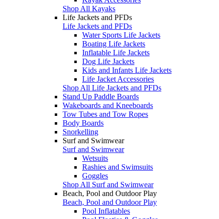
Shop All Kayaks
Life Jackets and PFDs
Life Jackets and PFDs
Water Sports Life Jackets
Boating Life Jackets
Inflatable Life Jackets
Dog Life Jackets
Kids and Infants Life Jackets
Life Jacket Accessories
Shop All Life Jackets and PFDs
Stand Up Paddle Boards
Wakeboards and Kneeboards
Tow Tubes and Tow Ropes
Body Boards
Snorkelling
Surf and Swimwear
Surf and Swimwear
Wetsuits
Rashies and Swimsuits
Goggles
Shop All Surf and Swimwear
Beach, Pool and Outdoor Play
Beach, Pool and Outdoor Play
Pool Inflatables