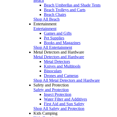
Beach
Beach Umbrellas and Shade Tents
Beach Trolleys and Carts
Beach Chairs
Shop All Beach
Entertainment
Entertainment
Games and Gifts
Pet Supplies
Books and Magazines
Shop All Entertainment
Metal Detectors and Hardware
Metal Detectors and Hardware
Metal Detectors
Knives and Multitools
Binoculars
Drones and Cameras
Shop All Metal Detectors and Hardware
Safety and Protection
Safety and Protection
Insect Protection
Water Filter and Additives
First Aid and Sun Safety
Shop All Safety and Protection
Kids Camping