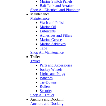
Marine Switch Panels
Bait Tank and Aerators
Shop All Electrical and Plumbing
Maintenance
Maintenance
Wash and Polish
Marine Oil
Lubricants
Adhesives and Fillers
Marine Grease
Marine Additives
Tape
Shop All Maintenance
Trailer
Trailer
Parts and Accessories
Jockey Wheels
Lights and Plugs
Winches
Tie-Downs
Rollers
Security
Shop All Trailer
Anchors and Docking
Anchors and Docking