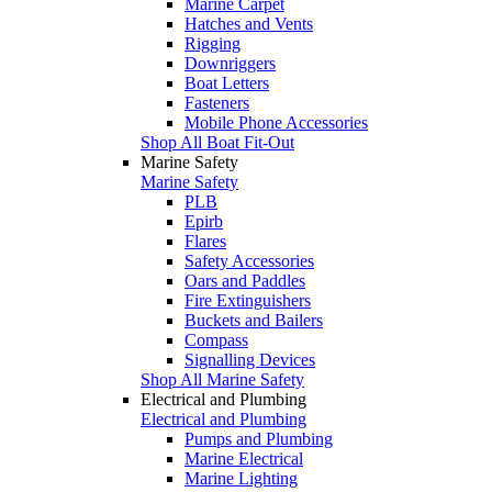
Marine Carpet
Hatches and Vents
Rigging
Downriggers
Boat Letters
Fasteners
Mobile Phone Accessories
Shop All Boat Fit-Out
Marine Safety
Marine Safety
PLB
Epirb
Flares
Safety Accessories
Oars and Paddles
Fire Extinguishers
Buckets and Bailers
Compass
Signalling Devices
Shop All Marine Safety
Electrical and Plumbing
Electrical and Plumbing
Pumps and Plumbing
Marine Electrical
Marine Lighting