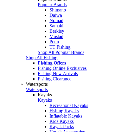
Popular Brands
Shimano
Daiwa
Nomad
Samaki
Berkley
Mustad
Penn
TT Fishing
Shop All Popular Brands
Shop All Fishing
Fishing Offers
Fishing Online Exclusives
Fishing New Arrivals
Fishing Clearance
Watersports
Watersports
Kayaks
Kayaks
Recreational Kayaks
Fishing Kayaks
Inflatable Kayaks
Kids Kayaks
Kayak Packs
Kayak Accessories