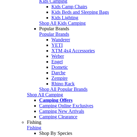
Kids Camping
Kids Camp Chairs
Kids Beds and Sleeping Bags
Kids Lighting
Shop All Kids Camping
Popular Brands
Popular Brands
Wanderer
YETI
XTM 4x4 Accessories
Weber
Engel
Dometic
Darche
Zempire
Rhino Rack
Shop All Popular Brands
Shop All Camping
Camping Offers
Camping Online Exclusives
Camping New Arrivals
Camping Clearance
Fishing
Fishing
Shop By Species