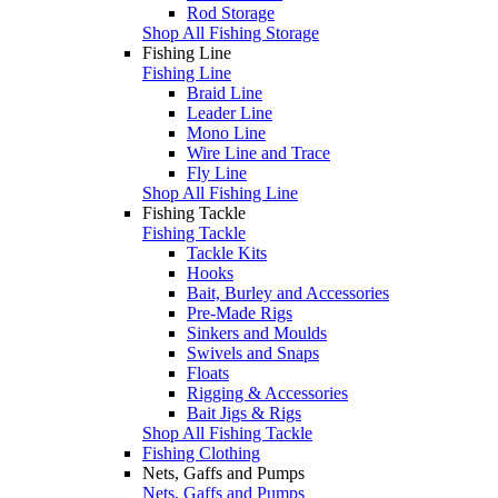
Rod Storage
Shop All Fishing Storage
Fishing Line
Fishing Line
Braid Line
Leader Line
Mono Line
Wire Line and Trace
Fly Line
Shop All Fishing Line
Fishing Tackle
Fishing Tackle
Tackle Kits
Hooks
Bait, Burley and Accessories
Pre-Made Rigs
Sinkers and Moulds
Swivels and Snaps
Floats
Rigging & Accessories
Bait Jigs & Rigs
Shop All Fishing Tackle
Fishing Clothing
Nets, Gaffs and Pumps
Nets, Gaffs and Pumps