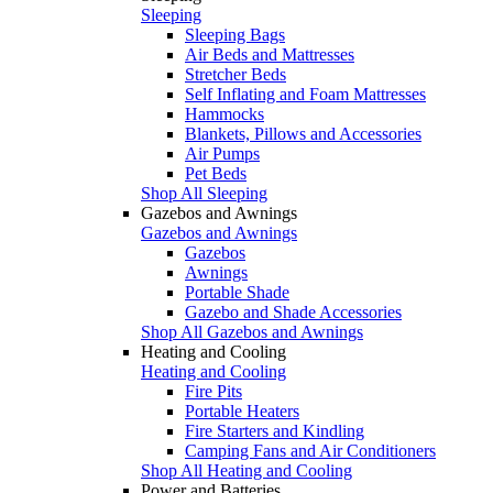
Sleeping
Sleeping Bags
Air Beds and Mattresses
Stretcher Beds
Self Inflating and Foam Mattresses
Hammocks
Blankets, Pillows and Accessories
Air Pumps
Pet Beds
Shop All Sleeping
Gazebos and Awnings
Gazebos and Awnings
Gazebos
Awnings
Portable Shade
Gazebo and Shade Accessories
Shop All Gazebos and Awnings
Heating and Cooling
Heating and Cooling
Fire Pits
Portable Heaters
Fire Starters and Kindling
Camping Fans and Air Conditioners
Shop All Heating and Cooling
Power and Batteries