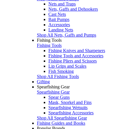
Nets and Traps
Nets, Gaffs and Dehookers
Cast Nets
Bait Pumps
Accessories
Landing Nets
Shop All Nets, Gaffs and Pumps
Fishing Tools
Fishing Tools
Fishing Knives and Sharpeners
Fishing Tools and Accessories
Fishing Pliers and Scissors
Lip Grips and Scales
Fish Smoking
Shop All Fishing Tools
Gifting
Spearfishing Gear
Spearfishing Gear
Spear Guns
Mask, Snorkel and Fins
Spearfishing Wetsuits
Spearfishing Accessories
Shop All Spearfishing Gear
Fishing Guides and Books
Popular Brands