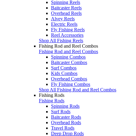
Spinning Reels
Baitcaster Reels
Overhead Reels
Alvey Reels
Electric Reels
Fly Fishing Reels
Reel Accessories
Shop All Fishing Reels
Fishing Rod and Reel Combos
Fishing Rod and Reel Combos
Spinning Combos
Baitcaster Combos
Surf Combos
Kids Combos
Overhead Combos
Fly Fishing Combos
Shop All Fishing Rod and Reel Combos
Fishing Rods
Fishing Rods
Spinning Rods
Surf Rods
Baitcaster Rods
Overhead Rods
Travel Rods
Deep Drop Rods