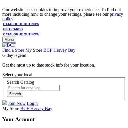
Our website uses cookies to improve your experience. To find out
more including how to change your settings, please see our
privacy
policy
.
CATALOGUE OUT NOW
GIFT CARDS
CATALOGUE OUT NOW
Menu
Find a Store
My Store
BCF Hervey Bay
G'day legend!
Get the most up to date stock info for your location.
Select your local
Search Catalog
Search
Join Now
Login
My Store
BCF Hervey Bay
Your Account