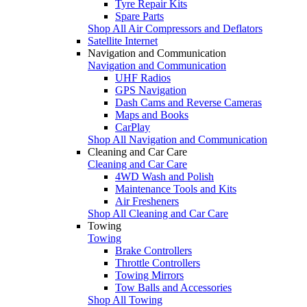
Tyre Repair Kits
Spare Parts
Shop All Air Compressors and Deflators
Satellite Internet
Navigation and Communication
Navigation and Communication
UHF Radios
GPS Navigation
Dash Cams and Reverse Cameras
Maps and Books
CarPlay
Shop All Navigation and Communication
Cleaning and Car Care
Cleaning and Car Care
4WD Wash and Polish
Maintenance Tools and Kits
Air Fresheners
Shop All Cleaning and Car Care
Towing
Towing
Brake Controllers
Throttle Controllers
Towing Mirrors
Tow Balls and Accessories
Shop All Towing