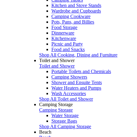
Kitchen and Stove Stands
Wardrobe and Cupboards
Camping Cookware
Pots, Pans, and Billies
Food Storage
Dinnerware
Kitchenware
Picnic and Party
Food and Snacks
Shop All Cooking, Dining and Furniture
Toilet and Shower
Toilet and Shower
Portable Toilets and Chemicals
Camping Showers
Shower and Ensuite Tents
Water Heaters and Pumps
Wash Accessories
Shop All Toilet and Shower
Camping Storage
Camping Storage
Water Storage
Storage Bags
Shop All Camping Storage
Beach