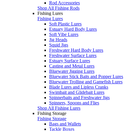
Rod Accessories
Shop All Fishing Rods
Fishing Lures
Fishing Lures
Soft Plastic Lures
Estuary Hard Body Lures
Soft Vibe Lures
Jig Heads
Squid Jigs
Freshwater Hard Body Lures
Freshwater Surface Lures
Estuary Surface Lures
Casting and Metal Lures
Bluewater Jigging Lures
Bluewater Stick Baits and Popper Lures
Bluewater Trolling and Gamefish Lures
Blade Lures and Lipless Cranks
Swimbait and Glidebait Lures
Spinnerbaits and Freshwater Jigs
Spinners, Spoons and Flies
Shop All Fishing Lures
Fishing Storage
Fishing Storage
Bags and Wallets
Tackle Boxes