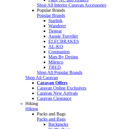
Shop All Interior Caravan Accessories
Popular Brands
Popular Brands
Starlink
Wanderer
Tiegear
Aussie Traveller
ELECBRAKES
AL-KO
Companion
Mats By Design
Milenco
TRED
Shop All Popular Brands
Shop All Caravan
Caravan Offers
Caravan Online Exclusives
Caravan New Arrivals
Caravan Clearance
Hiking
Hiking
Packs and Bags
Packs and Bags
Backpacks