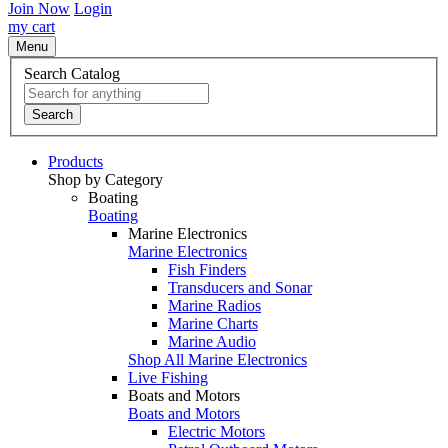
Join Now
Login
my cart
Menu
Search Catalog
Search
Products
Shop by Category
Boating
Boating
Marine Electronics
Marine Electronics
Fish Finders
Transducers and Sonar
Marine Radios
Marine Charts
Marine Audio
Shop All Marine Electronics
Live Fishing
Boats and Motors
Boats and Motors
Electric Motors