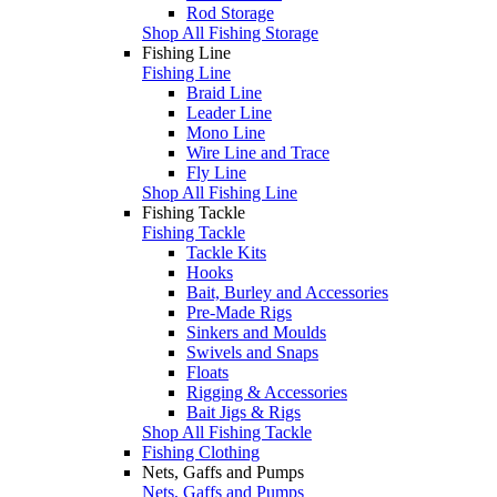
Rod Storage
Shop All Fishing Storage
Fishing Line
Fishing Line
Braid Line
Leader Line
Mono Line
Wire Line and Trace
Fly Line
Shop All Fishing Line
Fishing Tackle
Fishing Tackle
Tackle Kits
Hooks
Bait, Burley and Accessories
Pre-Made Rigs
Sinkers and Moulds
Swivels and Snaps
Floats
Rigging & Accessories
Bait Jigs & Rigs
Shop All Fishing Tackle
Fishing Clothing
Nets, Gaffs and Pumps
Nets, Gaffs and Pumps