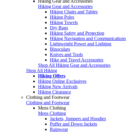
Hiking Gear and Accessories
Hiking Gear and Accessories
Hiking Chairs and Tables
Hiking Poles
Hiking Towels
Dry Bags
Hiking Safety and Protection
Hiking Navigation and Communications
Lightweight Power and Lighting
Binoculars
Knives and Tools
Hike and Travel Accessories
Shop All Hiking Gear and Accessories
Shop All Hiking
Hiking Offers
Hiking Online Exclusives
Hiking New Arrivals
Hiking Clearance
Clothing and Footwear
Clothing and Footwear
Mens Clothing
Mens Clothing
Jackets, Jumpers and Hoodies
Puffer and Down Jackets
Rainwear