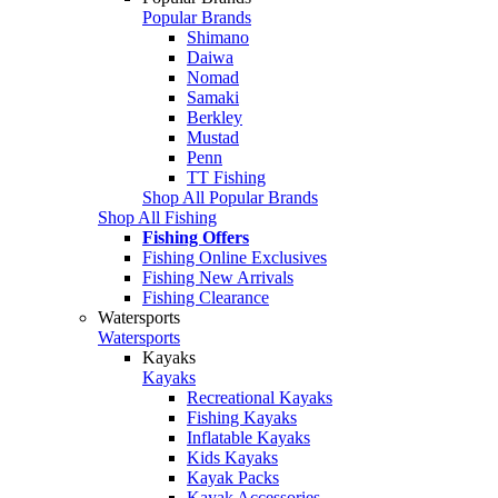
Popular Brands
Shimano
Daiwa
Nomad
Samaki
Berkley
Mustad
Penn
TT Fishing
Shop All Popular Brands
Shop All Fishing
Fishing Offers
Fishing Online Exclusives
Fishing New Arrivals
Fishing Clearance
Watersports
Watersports
Kayaks
Kayaks
Recreational Kayaks
Fishing Kayaks
Inflatable Kayaks
Kids Kayaks
Kayak Packs
Kayak Accessories