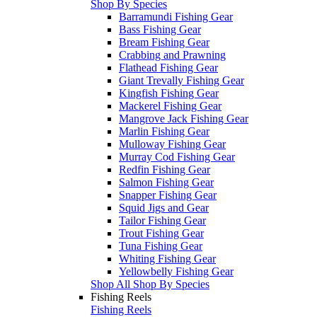
Shop By Species
Barramundi Fishing Gear
Bass Fishing Gear
Bream Fishing Gear
Crabbing and Prawning
Flathead Fishing Gear
Giant Trevally Fishing Gear
Kingfish Fishing Gear
Mackerel Fishing Gear
Mangrove Jack Fishing Gear
Marlin Fishing Gear
Mulloway Fishing Gear
Murray Cod Fishing Gear
Redfin Fishing Gear
Salmon Fishing Gear
Snapper Fishing Gear
Squid Jigs and Gear
Tailor Fishing Gear
Trout Fishing Gear
Tuna Fishing Gear
Whiting Fishing Gear
Yellowbelly Fishing Gear
Shop All Shop By Species
Fishing Reels
Fishing Reels