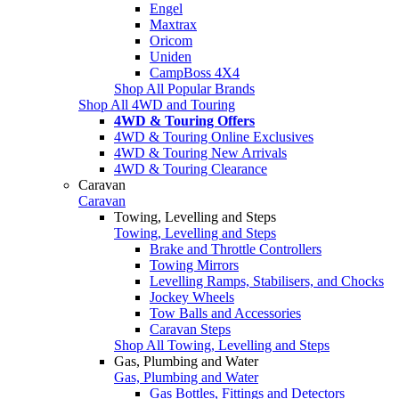
Engel
Maxtrax
Oricom
Uniden
CampBoss 4X4
Shop All Popular Brands
Shop All 4WD and Touring
4WD & Touring Offers
4WD & Touring Online Exclusives
4WD & Touring New Arrivals
4WD & Touring Clearance
Caravan
Caravan
Towing, Levelling and Steps
Towing, Levelling and Steps
Brake and Throttle Controllers
Towing Mirrors
Levelling Ramps, Stabilisers, and Chocks
Jockey Wheels
Tow Balls and Accessories
Caravan Steps
Shop All Towing, Levelling and Steps
Gas, Plumbing and Water
Gas, Plumbing and Water
Gas Bottles, Fittings and Detectors