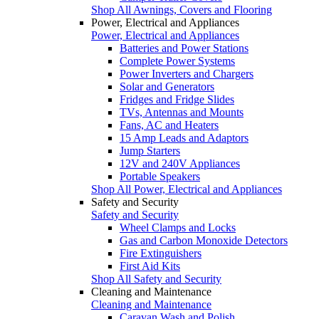
Shop All Awnings, Covers and Flooring
Power, Electrical and Appliances
Power, Electrical and Appliances
Batteries and Power Stations
Complete Power Systems
Power Inverters and Chargers
Solar and Generators
Fridges and Fridge Slides
TVs, Antennas and Mounts
Fans, AC and Heaters
15 Amp Leads and Adaptors
Jump Starters
12V and 240V Appliances
Portable Speakers
Shop All Power, Electrical and Appliances
Safety and Security
Safety and Security
Wheel Clamps and Locks
Gas and Carbon Monoxide Detectors
Fire Extinguishers
First Aid Kits
Shop All Safety and Security
Cleaning and Maintenance
Cleaning and Maintenance
Caravan Wash and Polish