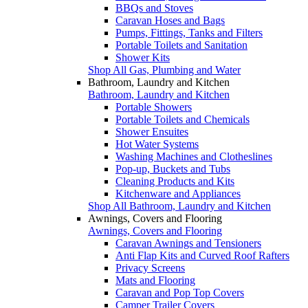
BBQs and Stoves
Caravan Hoses and Bags
Pumps, Fittings, Tanks and Filters
Portable Toilets and Sanitation
Shower Kits
Shop All Gas, Plumbing and Water
Bathroom, Laundry and Kitchen
Bathroom, Laundry and Kitchen
Portable Showers
Portable Toilets and Chemicals
Shower Ensuites
Hot Water Systems
Washing Machines and Clotheslines
Pop-up, Buckets and Tubs
Cleaning Products and Kits
Kitchenware and Appliances
Shop All Bathroom, Laundry and Kitchen
Awnings, Covers and Flooring
Awnings, Covers and Flooring
Caravan Awnings and Tensioners
Anti Flap Kits and Curved Roof Rafters
Privacy Screens
Mats and Flooring
Caravan and Pop Top Covers
Camper Trailer Covers