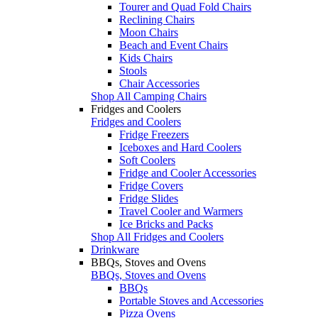
Tourer and Quad Fold Chairs
Reclining Chairs
Moon Chairs
Beach and Event Chairs
Kids Chairs
Stools
Chair Accessories
Shop All Camping Chairs
Fridges and Coolers
Fridges and Coolers
Fridge Freezers
Iceboxes and Hard Coolers
Soft Coolers
Fridge and Cooler Accessories
Fridge Covers
Fridge Slides
Travel Cooler and Warmers
Ice Bricks and Packs
Shop All Fridges and Coolers
Drinkware
BBQs, Stoves and Ovens
BBQs, Stoves and Ovens
BBQs
Portable Stoves and Accessories
Pizza Ovens