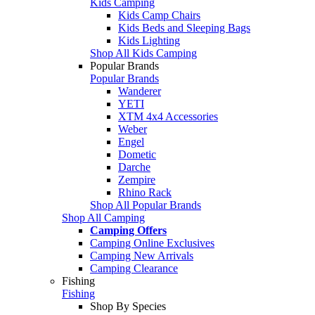
Kids Camping
Kids Camp Chairs
Kids Beds and Sleeping Bags
Kids Lighting
Shop All Kids Camping
Popular Brands
Popular Brands
Wanderer
YETI
XTM 4x4 Accessories
Weber
Engel
Dometic
Darche
Zempire
Rhino Rack
Shop All Popular Brands
Shop All Camping
Camping Offers
Camping Online Exclusives
Camping New Arrivals
Camping Clearance
Fishing
Fishing
Shop By Species