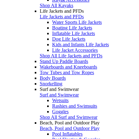
Shop All Kayaks
Life Jackets and PFDs
Life Jackets and PFDs
Water Sports Life Jackets
Boating Life Jackets
Inflatable Life Jackets
Dog Life Jackets
Kids and Infants Life Jackets
Life Jacket Accessories
Shop All Life Jackets and PFDs
Stand Up Paddle Boards
Wakeboards and Kneeboards
Tow Tubes and Tow Ropes
Body Boards
Snorkelling
Surf and Swimwear
Surf and Swimwear
Wetsuits
Rashies and Swimsuits
Goggles
Shop All Surf and Swimwear
Beach, Pool and Outdoor Play
Beach, Pool and Outdoor Play
Pool Inflatables