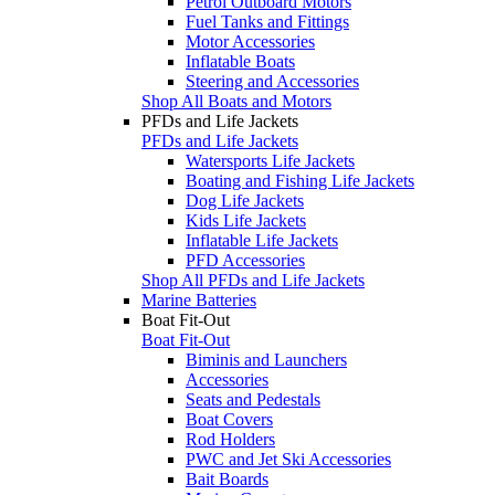
Petrol Outboard Motors
Fuel Tanks and Fittings
Motor Accessories
Inflatable Boats
Steering and Accessories
Shop All Boats and Motors
PFDs and Life Jackets
PFDs and Life Jackets
Watersports Life Jackets
Boating and Fishing Life Jackets
Dog Life Jackets
Kids Life Jackets
Inflatable Life Jackets
PFD Accessories
Shop All PFDs and Life Jackets
Marine Batteries
Boat Fit-Out
Boat Fit-Out
Biminis and Launchers
Accessories
Seats and Pedestals
Boat Covers
Rod Holders
PWC and Jet Ski Accessories
Bait Boards