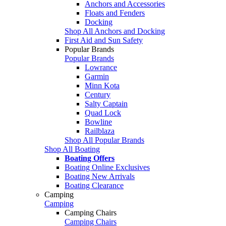
Anchors and Accessories
Floats and Fenders
Docking
Shop All Anchors and Docking
First Aid and Sun Safety
Popular Brands
Popular Brands
Lowrance
Garmin
Minn Kota
Century
Salty Captain
Quad Lock
Bowline
Railblaza
Shop All Popular Brands
Shop All Boating
Boating Offers
Boating Online Exclusives
Boating New Arrivals
Boating Clearance
Camping
Camping
Camping Chairs
Camping Chairs