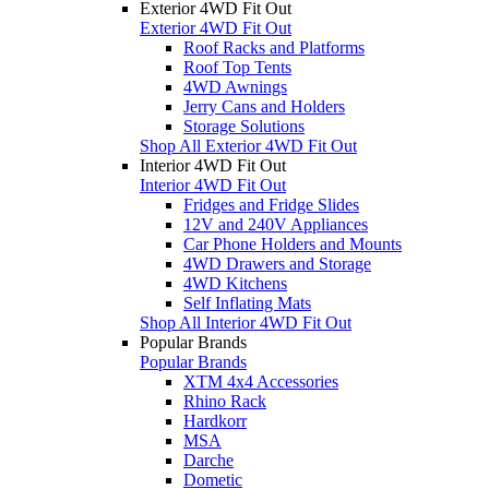
Exterior 4WD Fit Out
Exterior 4WD Fit Out
Roof Racks and Platforms
Roof Top Tents
4WD Awnings
Jerry Cans and Holders
Storage Solutions
Shop All Exterior 4WD Fit Out
Interior 4WD Fit Out
Interior 4WD Fit Out
Fridges and Fridge Slides
12V and 240V Appliances
Car Phone Holders and Mounts
4WD Drawers and Storage
4WD Kitchens
Self Inflating Mats
Shop All Interior 4WD Fit Out
Popular Brands
Popular Brands
XTM 4x4 Accessories
Rhino Rack
Hardkorr
MSA
Darche
Dometic