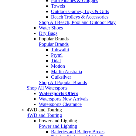
Pool Floaties & Goggles
Towels
Outdoor Games, Toys & Gifts
Beach Trolleys & Accessories
Shop All Beach, Pool and Outdoor Play
Water Shoes
Dry Bags
Popular Brands
Popular Brands
Tahwalhi
Pryml
Tidal
Motion
Marlin Australia
Quiksilver
Shop All Popular Brands
Shop All Watersports
Watersports Offers
Watersports New Arrivals
Watersports Clearance
4WD and Touring
4WD and Touring
Power and Lighting
Power and Lighting
Batteries and Battery Boxes