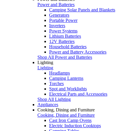
Power and Batteries
Camping Solar Panels and Blankets
Generators
Portable Power
Inverters
Power Systems
Lithium Batteries
12V Batteries
Household Batteries
Power and Battery Accessories
Shop All Power and Batteries
Lighting
Lighting
Headlamps
Camping Lanterns
Torches
Spot and Worklights
Electrical Parts and Accessories
Shop All Lighting
Appliances
Cooking, Dining and Furniture
Cooking, Dining and Furniture
Cast Iron Camp Ovens
Electric Induction Cooktops
Camping Tables