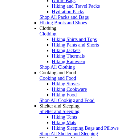
Duffle Bags
Hiking and Travel Packs
Hydration Packs
Shop All Packs and Bags
Hiking Boots and Shoes
Clothing
Clothing
Hiking Shirts and Tops
Hiking Pants and Shorts
Hiking Jackets
Hiking Thermals
Hiking Rainwear
Shop All Clothing
Cooking and Food
Cooking and Food
Hiking Stoves
Hiking Cookware
Hiking Food
Shop All Cooking and Food
Shelter and Sleeping
Shelter and Sleeping
Hiking Tents
Hiking Mats
Hiking Sleeping Bags and Pillows
Shop All Shelter and Sleeping