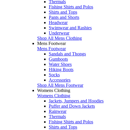
Thermals
Fishing Shirts and Polos
Shirts and Tops
Pants and Shorts
Headwear
Swimwear and Rashies
Underwear
Shop All Mens Clothing
Mens Footwear
Mens Footwear
Sandals and Thongs
Gumboots
Water Shoes
Hiking Boots
Socks
Accessories
Shop All Mens Footwear
Womens Clothing
Womens Clothing
Jackets, Jumpers and Hoodies
Puffer and Down Jackets
Rainwear
Thermals
Fishing Shirts and Polos
Shirts and Tops