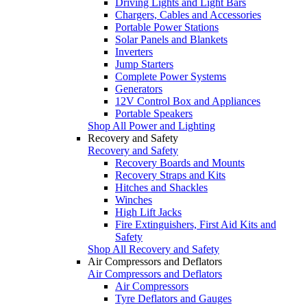
Driving Lights and Light Bars
Chargers, Cables and Accessories
Portable Power Stations
Solar Panels and Blankets
Inverters
Jump Starters
Complete Power Systems
Generators
12V Control Box and Appliances
Portable Speakers
Shop All Power and Lighting
Recovery and Safety
Recovery and Safety
Recovery Boards and Mounts
Recovery Straps and Kits
Hitches and Shackles
Winches
High Lift Jacks
Fire Extinguishers, First Aid Kits and
Safety
Shop All Recovery and Safety
Air Compressors and Deflators
Air Compressors and Deflators
Air Compressors
Tyre Deflators and Gauges