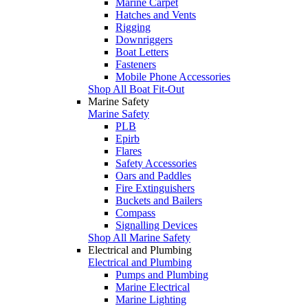
Marine Carpet
Hatches and Vents
Rigging
Downriggers
Boat Letters
Fasteners
Mobile Phone Accessories
Shop All Boat Fit-Out
Marine Safety
Marine Safety
PLB
Epirb
Flares
Safety Accessories
Oars and Paddles
Fire Extinguishers
Buckets and Bailers
Compass
Signalling Devices
Shop All Marine Safety
Electrical and Plumbing
Electrical and Plumbing
Pumps and Plumbing
Marine Electrical
Marine Lighting