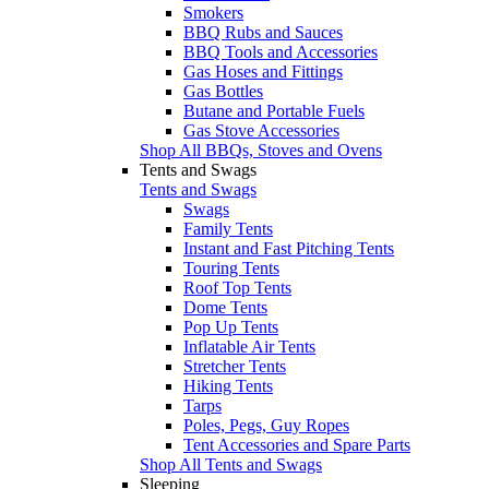
Smokers
BBQ Rubs and Sauces
BBQ Tools and Accessories
Gas Hoses and Fittings
Gas Bottles
Butane and Portable Fuels
Gas Stove Accessories
Shop All BBQs, Stoves and Ovens
Tents and Swags
Tents and Swags
Swags
Family Tents
Instant and Fast Pitching Tents
Touring Tents
Roof Top Tents
Dome Tents
Pop Up Tents
Inflatable Air Tents
Stretcher Tents
Hiking Tents
Tarps
Poles, Pegs, Guy Ropes
Tent Accessories and Spare Parts
Shop All Tents and Swags
Sleeping