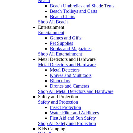
Beach
Beach Umbrellas and Shade Tents
Beach Trolleys and Carts
Beach Chairs
Shop All Beach
Entertainment
Entertainment
Games and Gifts
Pet Supplies
Books and Magazines
Shop All Entertainment
Metal Detectors and Hardware
Metal Detectors and Hardware
Metal Detectors
Knives and Multitools
Binoculars
Drones and Cameras
Shop All Metal Detectors and Hardware
Safety and Protection
Safety and Protection
Insect Protection
Water Filter and Additives
First Aid and Sun Safety
Shop All Safety and Protection
Kids Camping