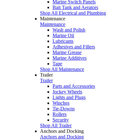
Marine Switch Panels
Bait Tank and Aerators
Shop All Electrical and Plumbing
Maintenance
Maintenance
Wash and Polish
Marine Oil
Lubricants
Adhesives and Fillers
Marine Grease
Marine Additives
Tape
Shop All Maintenance
Trailer
Trailer
Parts and Accessories
Jockey Wheels
Lights and Plugs
Winches
Tie-Downs
Rollers
Security
Shop All Trailer
Anchors and Docking
Anchors and Docking