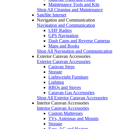
Maintenance Tools and Kits
Shop All Cleaning and Maintenance
Satellite Internet
Navigation and Communication
Navigation and Communication
UHF Radios
GPS Navigation
Dash Cams and Reverse Cameras
Maps and Books
Shop All Navigation and Communication
Exterior Caravan Accessories
Exterior Caravan Accessories
Caravan Steps
Storage
Lightweight Furniture
Lighting
BBQs and Stoves
Caravan Gas Accessories
Shop All Exterior Caravan Accessories
Interior Caravan Accessories
Interior Caravan Accessories
Custom Mattresses
TVs, Antennas and Mounts
Storage
Fans, AC and Heaters