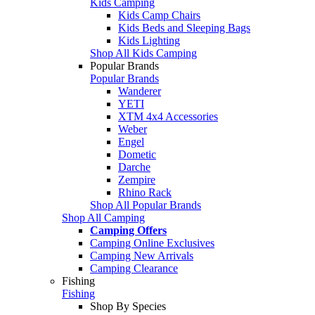
Kids Camping
Kids Camp Chairs
Kids Beds and Sleeping Bags
Kids Lighting
Shop All Kids Camping
Popular Brands
Popular Brands
Wanderer
YETI
XTM 4x4 Accessories
Weber
Engel
Dometic
Darche
Zempire
Rhino Rack
Shop All Popular Brands
Shop All Camping
Camping Offers
Camping Online Exclusives
Camping New Arrivals
Camping Clearance
Fishing
Fishing
Shop By Species