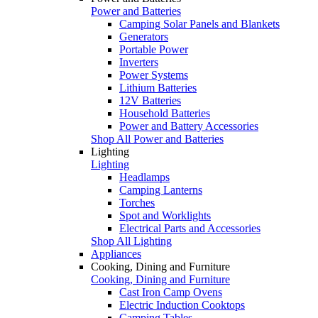
Power and Batteries
Camping Solar Panels and Blankets
Generators
Portable Power
Inverters
Power Systems
Lithium Batteries
12V Batteries
Household Batteries
Power and Battery Accessories
Shop All Power and Batteries
Lighting
Lighting
Headlamps
Camping Lanterns
Torches
Spot and Worklights
Electrical Parts and Accessories
Shop All Lighting
Appliances
Cooking, Dining and Furniture
Cooking, Dining and Furniture
Cast Iron Camp Ovens
Electric Induction Cooktops
Camping Tables