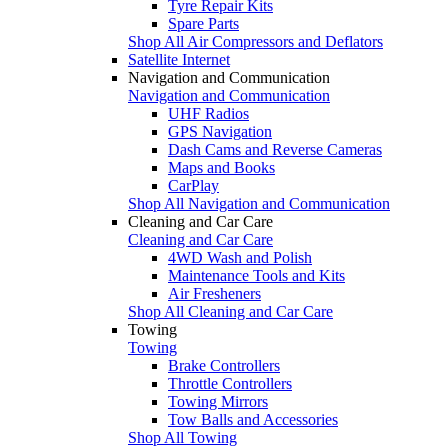
Tyre Repair Kits
Spare Parts
Shop All Air Compressors and Deflators
Satellite Internet
Navigation and Communication
Navigation and Communication
UHF Radios
GPS Navigation
Dash Cams and Reverse Cameras
Maps and Books
CarPlay
Shop All Navigation and Communication
Cleaning and Car Care
Cleaning and Car Care
4WD Wash and Polish
Maintenance Tools and Kits
Air Fresheners
Shop All Cleaning and Car Care
Towing
Towing
Brake Controllers
Throttle Controllers
Towing Mirrors
Tow Balls and Accessories
Shop All Towing