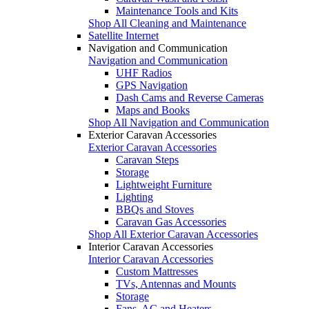
Maintenance Tools and Kits
Shop All Cleaning and Maintenance
Satellite Internet
Navigation and Communication
Navigation and Communication
UHF Radios
GPS Navigation
Dash Cams and Reverse Cameras
Maps and Books
Shop All Navigation and Communication
Exterior Caravan Accessories
Exterior Caravan Accessories
Caravan Steps
Storage
Lightweight Furniture
Lighting
BBQs and Stoves
Caravan Gas Accessories
Shop All Exterior Caravan Accessories
Interior Caravan Accessories
Interior Caravan Accessories
Custom Mattresses
TVs, Antennas and Mounts
Storage
Fans, AC and Heaters