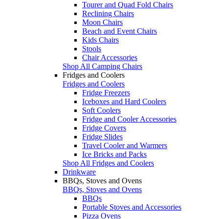
Tourer and Quad Fold Chairs
Reclining Chairs
Moon Chairs
Beach and Event Chairs
Kids Chairs
Stools
Chair Accessories
Shop All Camping Chairs
Fridges and Coolers
Fridges and Coolers
Fridge Freezers
Iceboxes and Hard Coolers
Soft Coolers
Fridge and Cooler Accessories
Fridge Covers
Fridge Slides
Travel Cooler and Warmers
Ice Bricks and Packs
Shop All Fridges and Coolers
Drinkware
BBQs, Stoves and Ovens
BBQs, Stoves and Ovens
BBQs
Portable Stoves and Accessories
Pizza Ovens