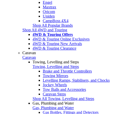
Engel
Maxtrax
Oricom
Uniden
CampBoss 4X4
Shop All Popular Brands
Shop All 4WD and Touring
4WD & Touring Offers
4WD & Touring Online Exclusives
4WD & Touring New Arrivals
4WD & Touring Clearance
Caravan
Caravan
Towing, Levelling and Steps
Towing, Levelling and Steps
Brake and Throttle Controllers
Towing Mirrors
Levelling Ramps, Stabilisers, and Chocks
Jockey Wheels
Tow Balls and Accessories
Caravan Steps
Shop All Towing, Levelling and Steps
Gas, Plumbing and Water
Gas, Plumbing and Water
Gas Bottles, Fittings and Detectors