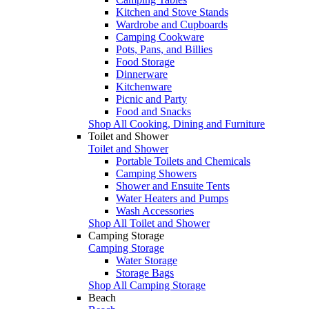
Kitchen and Stove Stands
Wardrobe and Cupboards
Camping Cookware
Pots, Pans, and Billies
Food Storage
Dinnerware
Kitchenware
Picnic and Party
Food and Snacks
Shop All Cooking, Dining and Furniture
Toilet and Shower
Toilet and Shower
Portable Toilets and Chemicals
Camping Showers
Shower and Ensuite Tents
Water Heaters and Pumps
Wash Accessories
Shop All Toilet and Shower
Camping Storage
Camping Storage
Water Storage
Storage Bags
Shop All Camping Storage
Beach