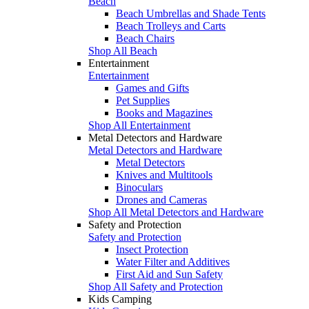
Beach
Beach Umbrellas and Shade Tents
Beach Trolleys and Carts
Beach Chairs
Shop All Beach
Entertainment
Entertainment
Games and Gifts
Pet Supplies
Books and Magazines
Shop All Entertainment
Metal Detectors and Hardware
Metal Detectors and Hardware
Metal Detectors
Knives and Multitools
Binoculars
Drones and Cameras
Shop All Metal Detectors and Hardware
Safety and Protection
Safety and Protection
Insect Protection
Water Filter and Additives
First Aid and Sun Safety
Shop All Safety and Protection
Kids Camping