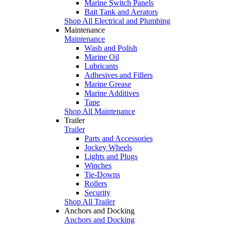
Marine Switch Panels
Bait Tank and Aerators
Shop All Electrical and Plumbing
Maintenance
Maintenance
Wash and Polish
Marine Oil
Lubricants
Adhesives and Fillers
Marine Grease
Marine Additives
Tape
Shop All Maintenance
Trailer
Trailer
Parts and Accessories
Jockey Wheels
Lights and Plugs
Winches
Tie-Downs
Rollers
Security
Shop All Trailer
Anchors and Docking
Anchors and Docking