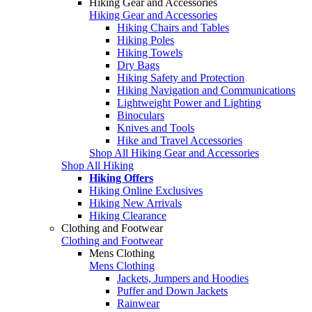
Hiking Gear and Accessories
Hiking Gear and Accessories
Hiking Chairs and Tables
Hiking Poles
Hiking Towels
Dry Bags
Hiking Safety and Protection
Hiking Navigation and Communications
Lightweight Power and Lighting
Binoculars
Knives and Tools
Hike and Travel Accessories
Shop All Hiking Gear and Accessories
Shop All Hiking
Hiking Offers
Hiking Online Exclusives
Hiking New Arrivals
Hiking Clearance
Clothing and Footwear
Clothing and Footwear
Mens Clothing
Mens Clothing
Jackets, Jumpers and Hoodies
Puffer and Down Jackets
Rainwear