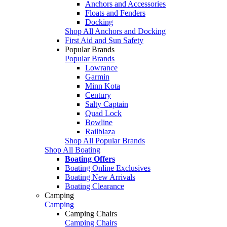
Anchors and Accessories
Floats and Fenders
Docking
Shop All Anchors and Docking
First Aid and Sun Safety
Popular Brands
Popular Brands
Lowrance
Garmin
Minn Kota
Century
Salty Captain
Quad Lock
Bowline
Railblaza
Shop All Popular Brands
Shop All Boating
Boating Offers
Boating Online Exclusives
Boating New Arrivals
Boating Clearance
Camping
Camping
Camping Chairs
Camping Chairs