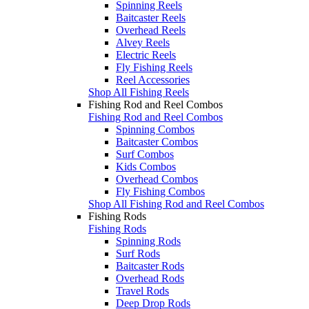
Spinning Reels
Baitcaster Reels
Overhead Reels
Alvey Reels
Electric Reels
Fly Fishing Reels
Reel Accessories
Shop All Fishing Reels
Fishing Rod and Reel Combos
Fishing Rod and Reel Combos
Spinning Combos
Baitcaster Combos
Surf Combos
Kids Combos
Overhead Combos
Fly Fishing Combos
Shop All Fishing Rod and Reel Combos
Fishing Rods
Fishing Rods
Spinning Rods
Surf Rods
Baitcaster Rods
Overhead Rods
Travel Rods
Deep Drop Rods