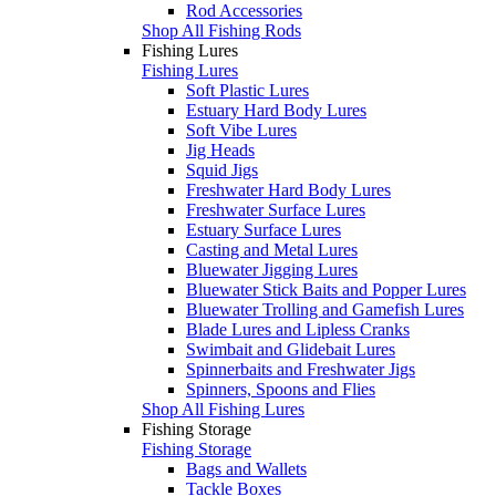
Rod Accessories
Shop All Fishing Rods
Fishing Lures
Fishing Lures
Soft Plastic Lures
Estuary Hard Body Lures
Soft Vibe Lures
Jig Heads
Squid Jigs
Freshwater Hard Body Lures
Freshwater Surface Lures
Estuary Surface Lures
Casting and Metal Lures
Bluewater Jigging Lures
Bluewater Stick Baits and Popper Lures
Bluewater Trolling and Gamefish Lures
Blade Lures and Lipless Cranks
Swimbait and Glidebait Lures
Spinnerbaits and Freshwater Jigs
Spinners, Spoons and Flies
Shop All Fishing Lures
Fishing Storage
Fishing Storage
Bags and Wallets
Tackle Boxes