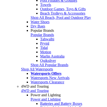
Pool Floaties & Goggles
Towels
Outdoor Games, Toys & Gifts
Beach Trolleys & Accessories
Shop All Beach, Pool and Outdoor Play
Water Shoes
Dry Bags
Popular Brands
Popular Brands
Tahwalhi
Pryml
Tidal
Motion
Marlin Australia
Quiksilver
Shop All Popular Brands
Shop All Watersports
Watersports Offers
Watersports New Arrivals
Watersports Clearance
4WD and Touring
4WD and Touring
Power and Lighting
Power and Lighting
Batteries and Battery Boxes