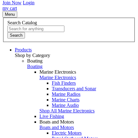
Join Now
Login
my cart
Menu
Search Catalog
Search
Products
Shop by Category
Boating
Boating
Marine Electronics
Marine Electronics
Fish Finders
Transducers and Sonar
Marine Radios
Marine Charts
Marine Audio
Shop All Marine Electronics
Live Fishing
Boats and Motors
Boats and Motors
Electric Motors