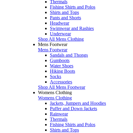
Thermals
Fishing Shirts and Polos
Shirts and Tops
Pants and Shorts
Headwear
Swimwear and Rashies
Underwear
Shop All Mens Clothing
Mens Footwear
Mens Footwear
Sandals and Thongs
Gumboots
Water Shoes
Hiking Boots
Socks
Accessories
Shop All Mens Footwear
Womens Clothing
Womens Clothing
Jackets, Jumpers and Hoodies
Puffer and Down Jackets
Rainwear
Thermals
Fishing Shirts and Polos
Shirts and Tops