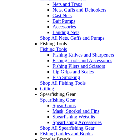
Nets and Traps
Nets, Gaffs and Dehookers
Cast Nets
Bait Pumps
Accessories
Landing Nets
Shop All Nets, Gaffs and Pumps
Fishing Tools
Fishing Tools
Fishing Knives and Sharpeners
Fishing Tools and Accessories
Fishing Pliers and Scissors
Lip Grips and Scales
Fish Smoking
Shop All Fishing Tools
Gifting
Spearfishing Gear
Spearfishing Gear
Spear Guns
Mask, Snorkel and Fins
Spearfishing Wetsuits
Spearfishing Accessories
Shop All Spearfishing Gear
Fishing Guides and Books
Popular Brands