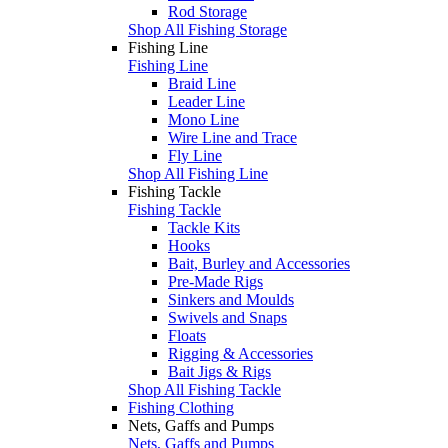
Rod Storage
Shop All Fishing Storage
Fishing Line
Fishing Line
Braid Line
Leader Line
Mono Line
Wire Line and Trace
Fly Line
Shop All Fishing Line
Fishing Tackle
Fishing Tackle
Tackle Kits
Hooks
Bait, Burley and Accessories
Pre-Made Rigs
Sinkers and Moulds
Swivels and Snaps
Floats
Rigging & Accessories
Bait Jigs & Rigs
Shop All Fishing Tackle
Fishing Clothing
Nets, Gaffs and Pumps
Nets, Gaffs and Pumps