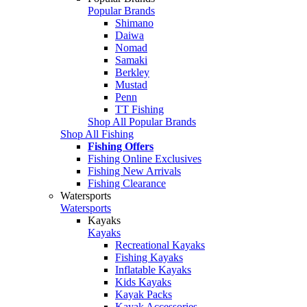
Popular Brands
Shimano
Daiwa
Nomad
Samaki
Berkley
Mustad
Penn
TT Fishing
Shop All Popular Brands
Shop All Fishing
Fishing Offers
Fishing Online Exclusives
Fishing New Arrivals
Fishing Clearance
Watersports
Watersports
Kayaks
Kayaks
Recreational Kayaks
Fishing Kayaks
Inflatable Kayaks
Kids Kayaks
Kayak Packs
Kayak Accessories