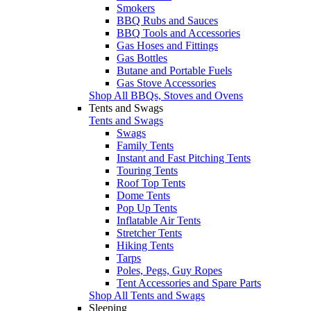
Smokers
BBQ Rubs and Sauces
BBQ Tools and Accessories
Gas Hoses and Fittings
Gas Bottles
Butane and Portable Fuels
Gas Stove Accessories
Shop All BBQs, Stoves and Ovens
Tents and Swags
Tents and Swags
Swags
Family Tents
Instant and Fast Pitching Tents
Touring Tents
Roof Top Tents
Dome Tents
Pop Up Tents
Inflatable Air Tents
Stretcher Tents
Hiking Tents
Tarps
Poles, Pegs, Guy Ropes
Tent Accessories and Spare Parts
Shop All Tents and Swags
Sleeping