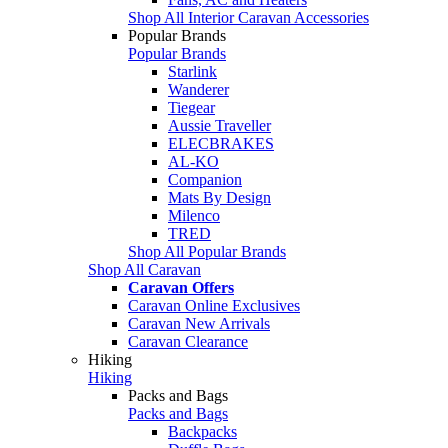
Shop All Interior Caravan Accessories
Popular Brands
Popular Brands
Starlink
Wanderer
Tiegear
Aussie Traveller
ELECBRAKES
AL-KO
Companion
Mats By Design
Milenco
TRED
Shop All Popular Brands
Shop All Caravan
Caravan Offers
Caravan Online Exclusives
Caravan New Arrivals
Caravan Clearance
Hiking
Hiking
Packs and Bags
Packs and Bags
Backpacks