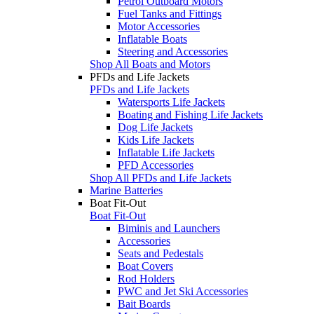
Petrol Outboard Motors
Fuel Tanks and Fittings
Motor Accessories
Inflatable Boats
Steering and Accessories
Shop All Boats and Motors
PFDs and Life Jackets
PFDs and Life Jackets
Watersports Life Jackets
Boating and Fishing Life Jackets
Dog Life Jackets
Kids Life Jackets
Inflatable Life Jackets
PFD Accessories
Shop All PFDs and Life Jackets
Marine Batteries
Boat Fit-Out
Boat Fit-Out
Biminis and Launchers
Accessories
Seats and Pedestals
Boat Covers
Rod Holders
PWC and Jet Ski Accessories
Bait Boards