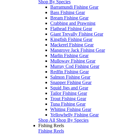
Shop By Species
Barramundi Fishing Gear
Bass Fishing Gear
Bream Fishing Gear
Crabbing and Prawning
Flathead Fishing Gear
Giant Trevally Fishing Gear
Kingfish Fishing Gear
Mackerel Fishing Gear
Mangrove Jack Fishing Gear
Marlin Fishing Gear
Mulloway Fishing Gear
Murray Cod Fishing Gear
Redfin Fishing Gear
Salmon Fishing Gear
Snapper Fishing Gear
Squid Jigs and Gear
Tailor Fishing Gear
Trout Fishing Gear
Tuna Fishing Gear
Whiting Fishing Gear
Yellowbelly Fishing Gear
Shop All Shop By Species
Fishing Reels
Fishing Reels