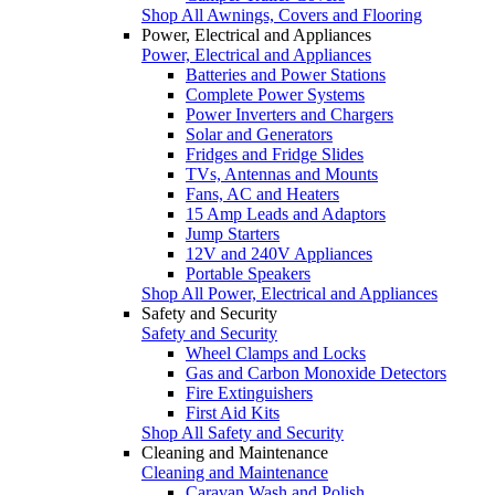
Shop All Awnings, Covers and Flooring
Power, Electrical and Appliances
Power, Electrical and Appliances
Batteries and Power Stations
Complete Power Systems
Power Inverters and Chargers
Solar and Generators
Fridges and Fridge Slides
TVs, Antennas and Mounts
Fans, AC and Heaters
15 Amp Leads and Adaptors
Jump Starters
12V and 240V Appliances
Portable Speakers
Shop All Power, Electrical and Appliances
Safety and Security
Safety and Security
Wheel Clamps and Locks
Gas and Carbon Monoxide Detectors
Fire Extinguishers
First Aid Kits
Shop All Safety and Security
Cleaning and Maintenance
Cleaning and Maintenance
Caravan Wash and Polish