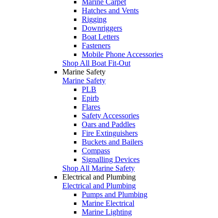
Marine Carpet
Hatches and Vents
Rigging
Downriggers
Boat Letters
Fasteners
Mobile Phone Accessories
Shop All Boat Fit-Out
Marine Safety
Marine Safety
PLB
Epirb
Flares
Safety Accessories
Oars and Paddles
Fire Extinguishers
Buckets and Bailers
Compass
Signalling Devices
Shop All Marine Safety
Electrical and Plumbing
Electrical and Plumbing
Pumps and Plumbing
Marine Electrical
Marine Lighting