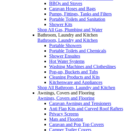
BBQs and Stoves
Caravan Hoses and Bags
Pumps, Fittings, Tanks and Filters
Portable Toilets and Sanitation
Shower Kits
Shop All Gas, Plumbing and Water
Bathroom, Laundry and Kitchen
Bathroom, Laundry and Kitchen
Portable Showers
Portable Toilets and Chemicals
Shower Ensuites
Hot Water Systems
Washing Machines and Clotheslines
Pop-up, Buckets and Tubs
Cleaning Products and Kits
Kitchenware and Appliances
Shop All Bathroom, Laundry and Kitchen
Awnings, Covers and Flooring
Awnings, Covers and Flooring
Caravan Awnings and Tensioners
Anti Flap Kits and Curved Roof Rafters
Privacy Screens
Mats and Flooring
Caravan and Pop Top Covers
Camper Trailer Covers