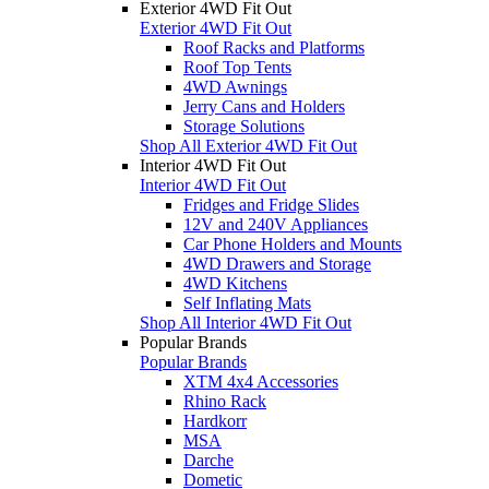
Exterior 4WD Fit Out
Exterior 4WD Fit Out
Roof Racks and Platforms
Roof Top Tents
4WD Awnings
Jerry Cans and Holders
Storage Solutions
Shop All Exterior 4WD Fit Out
Interior 4WD Fit Out
Interior 4WD Fit Out
Fridges and Fridge Slides
12V and 240V Appliances
Car Phone Holders and Mounts
4WD Drawers and Storage
4WD Kitchens
Self Inflating Mats
Shop All Interior 4WD Fit Out
Popular Brands
Popular Brands
XTM 4x4 Accessories
Rhino Rack
Hardkorr
MSA
Darche
Dometic