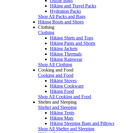
Duffle Bags
Hiking and Travel Packs
Hydration Packs
Shop All Packs and Bags
Hiking Boots and Shoes
Clothing
Clothing
Hiking Shirts and Tops
Hiking Pants and Shorts
Hiking Jackets
Hiking Thermals
Hiking Rainwear
Shop All Clothing
Cooking and Food
Cooking and Food
Hiking Stoves
Hiking Cookware
Hiking Food
Shop All Cooking and Food
Shelter and Sleeping
Shelter and Sleeping
Hiking Tents
Hiking Mats
Hiking Sleeping Bags and Pillows
Shop All Shelter and Sleeping