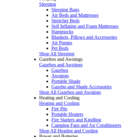
Sleeping
Sleeping Bags
Air Beds and Mattresses
Stretcher Beds
Self Inflating and Foam Mattresses
Hammocks
Blankets, Pillows and Accessories
Air Pumps
Pet Beds
Shop All Sleeping
Gazebos and Awnings
Gazebos and Awnings
Gazebos
Awnings
Portable Shade
Gazebo and Shade Accessories
Shop All Gazebos and Awnings
Heating and Cooling
Heating and Cooling
Fire Pits
Portable Heaters
Fire Starters and Kindling
Camping Fans and Air Conditioners
Shop All Heating and Cooling
Power and Batteries