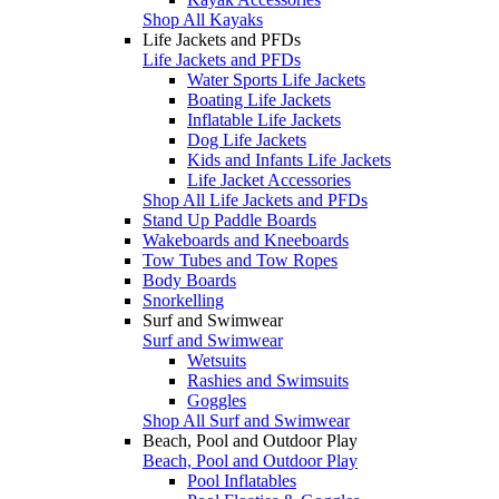
Shop All Kayaks
Life Jackets and PFDs
Life Jackets and PFDs
Water Sports Life Jackets
Boating Life Jackets
Inflatable Life Jackets
Dog Life Jackets
Kids and Infants Life Jackets
Life Jacket Accessories
Shop All Life Jackets and PFDs
Stand Up Paddle Boards
Wakeboards and Kneeboards
Tow Tubes and Tow Ropes
Body Boards
Snorkelling
Surf and Swimwear
Surf and Swimwear
Wetsuits
Rashies and Swimsuits
Goggles
Shop All Surf and Swimwear
Beach, Pool and Outdoor Play
Beach, Pool and Outdoor Play
Pool Inflatables