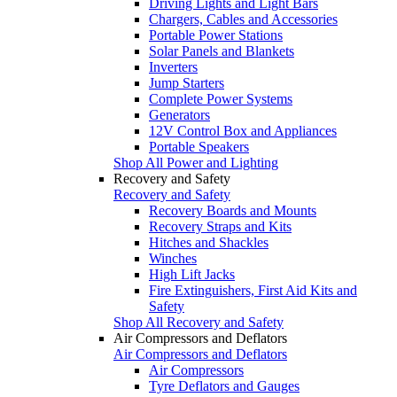
Driving Lights and Light Bars
Chargers, Cables and Accessories
Portable Power Stations
Solar Panels and Blankets
Inverters
Jump Starters
Complete Power Systems
Generators
12V Control Box and Appliances
Portable Speakers
Shop All Power and Lighting
Recovery and Safety
Recovery and Safety
Recovery Boards and Mounts
Recovery Straps and Kits
Hitches and Shackles
Winches
High Lift Jacks
Fire Extinguishers, First Aid Kits and
Safety
Shop All Recovery and Safety
Air Compressors and Deflators
Air Compressors and Deflators
Air Compressors
Tyre Deflators and Gauges