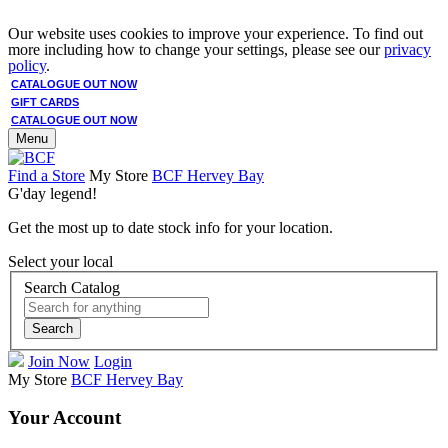
Our website uses cookies to improve your experience. To find out
more including how to change your settings, please see our
privacy
policy
.
CATALOGUE OUT NOW
GIFT CARDS
CATALOGUE OUT NOW
Menu
Find a Store
My Store
BCF Hervey Bay
G'day legend!
Get the most up to date stock info for your location.
Select your local
Search Catalog
Search
Join Now
Login
My Store
BCF Hervey Bay
Your Account