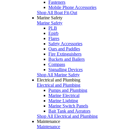
Fasteners
Mobile Phone Accessories
Shop All Boat Fit-Out
Marine Safety
Marine Safety
PLB
Epirb
Flares
Safety Accessories
Oars and Paddles
Fire Extinguishers
Buckets and Bailers
Compass
Signalling Devices
Shop All Marine Safety
Electrical and Plumbing
Electrical and Plumbing
Pumps and Plumbing
Marine Electrical
Marine Lighting
Marine Switch Panels
Bait Tank and Aerators
Shop All Electrical and Plumbing
Maintenance
Maintenance