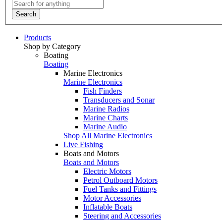
Search
Products
Shop by Category
Boating
Boating
Marine Electronics
Marine Electronics
Fish Finders
Transducers and Sonar
Marine Radios
Marine Charts
Marine Audio
Shop All Marine Electronics
Live Fishing
Boats and Motors
Boats and Motors
Electric Motors
Petrol Outboard Motors
Fuel Tanks and Fittings
Motor Accessories
Inflatable Boats
Steering and Accessories