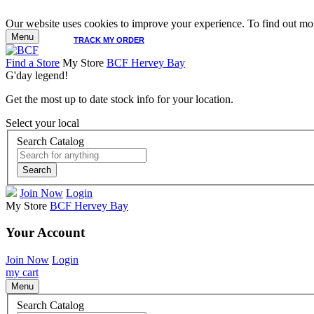
Our website uses cookies to improve your experience. To find out mor
Menu
TRACK MY ORDER
Find a Store
My Store
BCF Hervey Bay
G'day legend!
Get the most up to date stock info for your location.
Select your local
Search Catalog
Search
Join Now
Login
My Store
BCF Hervey Bay
Your Account
Join Now
Login
my cart
Menu
Search Catalog