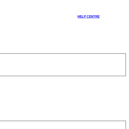
HELP CENTRE