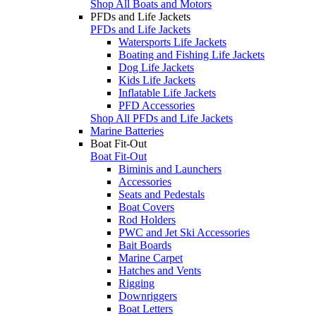
Shop All Boats and Motors
PFDs and Life Jackets
PFDs and Life Jackets
Watersports Life Jackets
Boating and Fishing Life Jackets
Dog Life Jackets
Kids Life Jackets
Inflatable Life Jackets
PFD Accessories
Shop All PFDs and Life Jackets
Marine Batteries
Boat Fit-Out
Boat Fit-Out
Biminis and Launchers
Accessories
Seats and Pedestals
Boat Covers
Rod Holders
PWC and Jet Ski Accessories
Bait Boards
Marine Carpet
Hatches and Vents
Rigging
Downriggers
Boat Letters