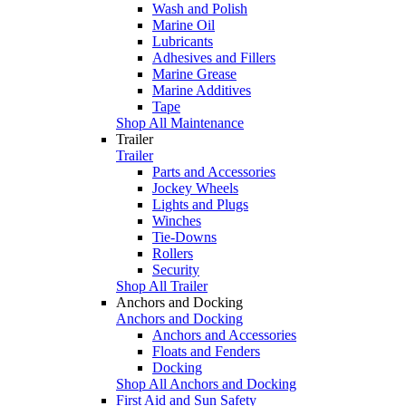
Wash and Polish
Marine Oil
Lubricants
Adhesives and Fillers
Marine Grease
Marine Additives
Tape
Shop All Maintenance
Trailer
Trailer
Parts and Accessories
Jockey Wheels
Lights and Plugs
Winches
Tie-Downs
Rollers
Security
Shop All Trailer
Anchors and Docking
Anchors and Docking
Anchors and Accessories
Floats and Fenders
Docking
Shop All Anchors and Docking
First Aid and Sun Safety