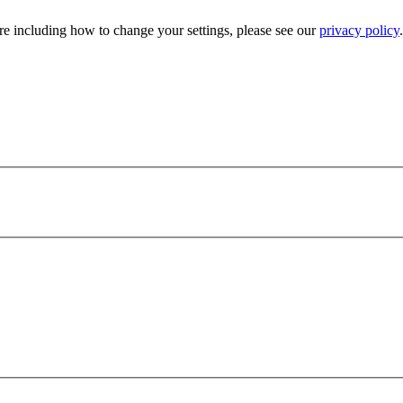
e including how to change your settings, please see our
privacy policy
.