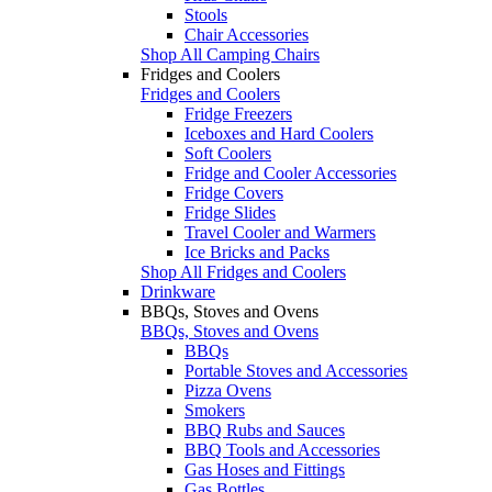
Stools
Chair Accessories
Shop All Camping Chairs
Fridges and Coolers
Fridges and Coolers
Fridge Freezers
Iceboxes and Hard Coolers
Soft Coolers
Fridge and Cooler Accessories
Fridge Covers
Fridge Slides
Travel Cooler and Warmers
Ice Bricks and Packs
Shop All Fridges and Coolers
Drinkware
BBQs, Stoves and Ovens
BBQs, Stoves and Ovens
BBQs
Portable Stoves and Accessories
Pizza Ovens
Smokers
BBQ Rubs and Sauces
BBQ Tools and Accessories
Gas Hoses and Fittings
Gas Bottles