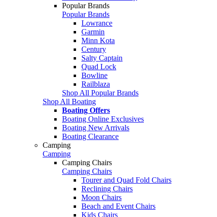
Popular Brands
Popular Brands
Lowrance
Garmin
Minn Kota
Century
Salty Captain
Quad Lock
Bowline
Railblaza
Shop All Popular Brands
Shop All Boating
Boating Offers
Boating Online Exclusives
Boating New Arrivals
Boating Clearance
Camping
Camping
Camping Chairs
Camping Chairs
Tourer and Quad Fold Chairs
Reclining Chairs
Moon Chairs
Beach and Event Chairs
Kids Chairs