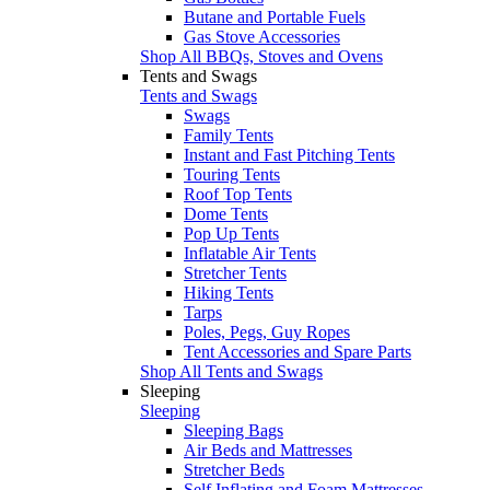
Butane and Portable Fuels
Gas Stove Accessories
Shop All BBQs, Stoves and Ovens
Tents and Swags
Tents and Swags
Swags
Family Tents
Instant and Fast Pitching Tents
Touring Tents
Roof Top Tents
Dome Tents
Pop Up Tents
Inflatable Air Tents
Stretcher Tents
Hiking Tents
Tarps
Poles, Pegs, Guy Ropes
Tent Accessories and Spare Parts
Shop All Tents and Swags
Sleeping
Sleeping
Sleeping Bags
Air Beds and Mattresses
Stretcher Beds
Self Inflating and Foam Mattresses