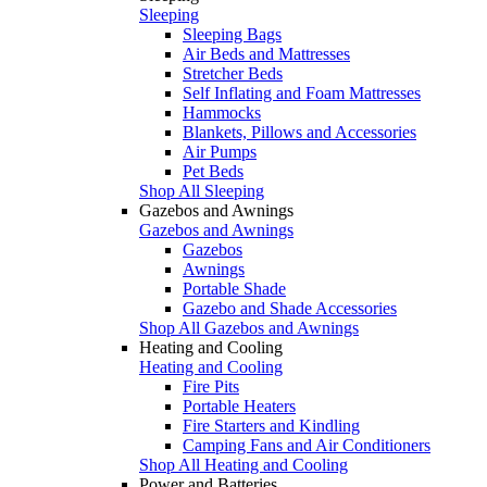
Sleeping
Sleeping Bags
Air Beds and Mattresses
Stretcher Beds
Self Inflating and Foam Mattresses
Hammocks
Blankets, Pillows and Accessories
Air Pumps
Pet Beds
Shop All Sleeping
Gazebos and Awnings
Gazebos and Awnings
Gazebos
Awnings
Portable Shade
Gazebo and Shade Accessories
Shop All Gazebos and Awnings
Heating and Cooling
Heating and Cooling
Fire Pits
Portable Heaters
Fire Starters and Kindling
Camping Fans and Air Conditioners
Shop All Heating and Cooling
Power and Batteries