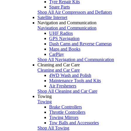
Tyre Repair Kits
Spare Parts
Shop All Air Compressors and Deflators
Satellite Internet
Navigation and Communication
Navigation and Communication
UHF Radios
GPS Navigation
Dash Cams and Reverse Cameras
Maps and Books
CarPlay
Shop All Navigation and Communication
Cleaning and Car Care
Cleaning and Car Care
4WD Wash and Polish
Maintenance Tools and Kits
Air Fresheners
Shop All Cleaning and Car Care
Towing
Towing
Brake Controllers
Throttle Controllers
Towing Mirrors
Tow Balls and Accessories
Shop All Towing