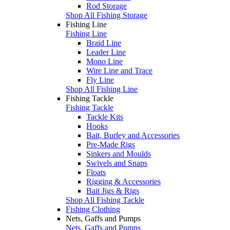
Rod Storage
Shop All Fishing Storage
Fishing Line
Fishing Line
Braid Line
Leader Line
Mono Line
Wire Line and Trace
Fly Line
Shop All Fishing Line
Fishing Tackle
Fishing Tackle
Tackle Kits
Hooks
Bait, Burley and Accessories
Pre-Made Rigs
Sinkers and Moulds
Swivels and Snaps
Floats
Rigging & Accessories
Bait Jigs & Rigs
Shop All Fishing Tackle
Fishing Clothing
Nets, Gaffs and Pumps
Nets, Gaffs and Pumps