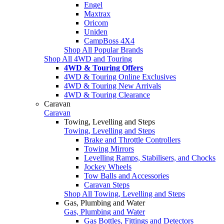
Engel
Maxtrax
Oricom
Uniden
CampBoss 4X4
Shop All Popular Brands
Shop All 4WD and Touring
4WD & Touring Offers
4WD & Touring Online Exclusives
4WD & Touring New Arrivals
4WD & Touring Clearance
Caravan
Caravan
Towing, Levelling and Steps
Towing, Levelling and Steps
Brake and Throttle Controllers
Towing Mirrors
Levelling Ramps, Stabilisers, and Chocks
Jockey Wheels
Tow Balls and Accessories
Caravan Steps
Shop All Towing, Levelling and Steps
Gas, Plumbing and Water
Gas, Plumbing and Water
Gas Bottles, Fittings and Detectors