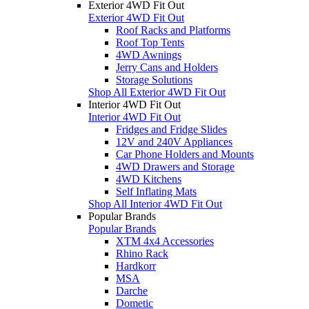
Exterior 4WD Fit Out
Exterior 4WD Fit Out
Roof Racks and Platforms
Roof Top Tents
4WD Awnings
Jerry Cans and Holders
Storage Solutions
Shop All Exterior 4WD Fit Out
Interior 4WD Fit Out
Interior 4WD Fit Out
Fridges and Fridge Slides
12V and 240V Appliances
Car Phone Holders and Mounts
4WD Drawers and Storage
4WD Kitchens
Self Inflating Mats
Shop All Interior 4WD Fit Out
Popular Brands
Popular Brands
XTM 4x4 Accessories
Rhino Rack
Hardkorr
MSA
Darche
Dometic