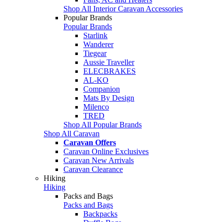
Shop All Interior Caravan Accessories
Popular Brands
Popular Brands
Starlink
Wanderer
Tiegear
Aussie Traveller
ELECBRAKES
AL-KO
Companion
Mats By Design
Milenco
TRED
Shop All Popular Brands
Shop All Caravan
Caravan Offers
Caravan Online Exclusives
Caravan New Arrivals
Caravan Clearance
Hiking
Hiking
Packs and Bags
Packs and Bags
Backpacks