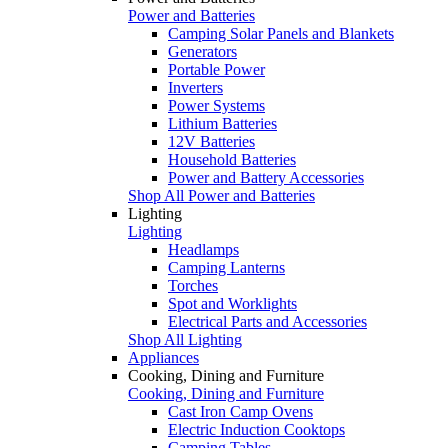
Power and Batteries
Camping Solar Panels and Blankets
Generators
Portable Power
Inverters
Power Systems
Lithium Batteries
12V Batteries
Household Batteries
Power and Battery Accessories
Shop All Power and Batteries
Lighting
Lighting
Headlamps
Camping Lanterns
Torches
Spot and Worklights
Electrical Parts and Accessories
Shop All Lighting
Appliances
Cooking, Dining and Furniture
Cooking, Dining and Furniture
Cast Iron Camp Ovens
Electric Induction Cooktops
Camping Tables