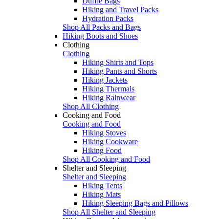
Duffle Bags
Hiking and Travel Packs
Hydration Packs
Shop All Packs and Bags
Hiking Boots and Shoes
Clothing
Clothing
Hiking Shirts and Tops
Hiking Pants and Shorts
Hiking Jackets
Hiking Thermals
Hiking Rainwear
Shop All Clothing
Cooking and Food
Cooking and Food
Hiking Stoves
Hiking Cookware
Hiking Food
Shop All Cooking and Food
Shelter and Sleeping
Shelter and Sleeping
Hiking Tents
Hiking Mats
Hiking Sleeping Bags and Pillows
Shop All Shelter and Sleeping