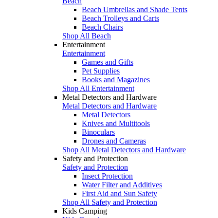
Beach
Beach Umbrellas and Shade Tents
Beach Trolleys and Carts
Beach Chairs
Shop All Beach
Entertainment
Entertainment
Games and Gifts
Pet Supplies
Books and Magazines
Shop All Entertainment
Metal Detectors and Hardware
Metal Detectors and Hardware
Metal Detectors
Knives and Multitools
Binoculars
Drones and Cameras
Shop All Metal Detectors and Hardware
Safety and Protection
Safety and Protection
Insect Protection
Water Filter and Additives
First Aid and Sun Safety
Shop All Safety and Protection
Kids Camping