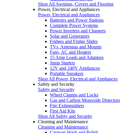
Shop All Awnings, Covers and Flooring
Power, Electrical and Appliances
Power, Electrical and Appliances
Batteries and Power Stations
Complete Power Systems
Power Inverters and Chargers
Solar and Generators
Fridges and Fridge Slides
TVs, Antennas and Mounts
Fans, AC and Heaters
15 Amp Leads and Adaptors
Jump Starters
12V and 240V Appliances
Portable Speakers
Shop All Power, Electrical and Appliances
Safety and Security
Safety and Security
Wheel Clamps and Locks
Gas and Carbon Monoxide Detectors
Fire Extinguishers
First Aid Kits
Shop All Safety and Security
Cleaning and Maintenance
Cleaning and Maintenance
Caravan Wash and Polish