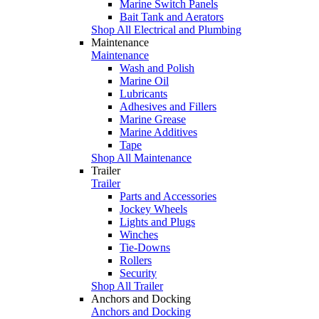
Marine Switch Panels
Bait Tank and Aerators
Shop All Electrical and Plumbing
Maintenance
Maintenance
Wash and Polish
Marine Oil
Lubricants
Adhesives and Fillers
Marine Grease
Marine Additives
Tape
Shop All Maintenance
Trailer
Trailer
Parts and Accessories
Jockey Wheels
Lights and Plugs
Winches
Tie-Downs
Rollers
Security
Shop All Trailer
Anchors and Docking
Anchors and Docking