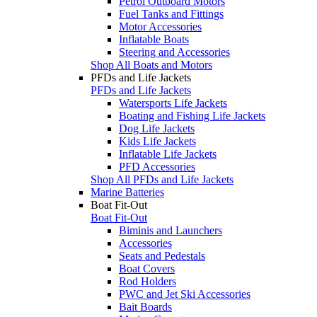
Petrol Outboard Motors
Fuel Tanks and Fittings
Motor Accessories
Inflatable Boats
Steering and Accessories
Shop All Boats and Motors
PFDs and Life Jackets
PFDs and Life Jackets
Watersports Life Jackets
Boating and Fishing Life Jackets
Dog Life Jackets
Kids Life Jackets
Inflatable Life Jackets
PFD Accessories
Shop All PFDs and Life Jackets
Marine Batteries
Boat Fit-Out
Boat Fit-Out
Biminis and Launchers
Accessories
Seats and Pedestals
Boat Covers
Rod Holders
PWC and Jet Ski Accessories
Bait Boards