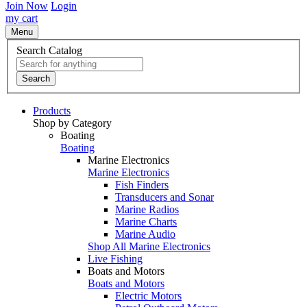
Join Now
Login
my cart
Menu
Search Catalog
Search
Products
Shop by Category
Boating
Boating
Marine Electronics
Marine Electronics
Fish Finders
Transducers and Sonar
Marine Radios
Marine Charts
Marine Audio
Shop All Marine Electronics
Live Fishing
Boats and Motors
Boats and Motors
Electric Motors