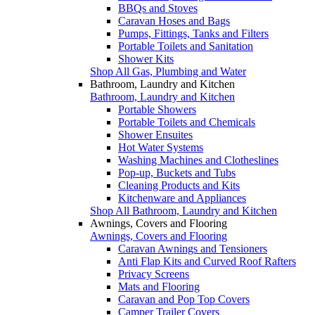
BBQs and Stoves
Caravan Hoses and Bags
Pumps, Fittings, Tanks and Filters
Portable Toilets and Sanitation
Shower Kits
Shop All Gas, Plumbing and Water
Bathroom, Laundry and Kitchen
Bathroom, Laundry and Kitchen
Portable Showers
Portable Toilets and Chemicals
Shower Ensuites
Hot Water Systems
Washing Machines and Clotheslines
Pop-up, Buckets and Tubs
Cleaning Products and Kits
Kitchenware and Appliances
Shop All Bathroom, Laundry and Kitchen
Awnings, Covers and Flooring
Awnings, Covers and Flooring
Caravan Awnings and Tensioners
Anti Flap Kits and Curved Roof Rafters
Privacy Screens
Mats and Flooring
Caravan and Pop Top Covers
Camper Trailer Covers