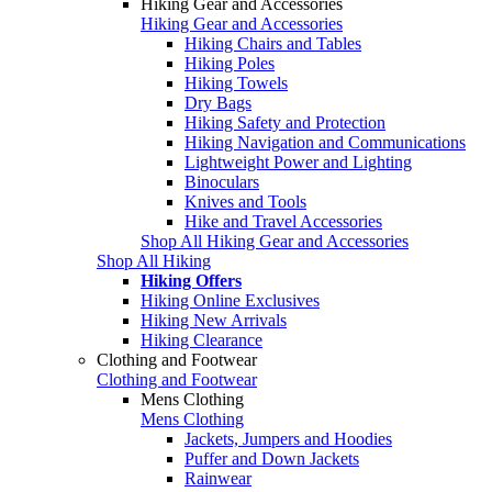
Hiking Gear and Accessories
Hiking Gear and Accessories
Hiking Chairs and Tables
Hiking Poles
Hiking Towels
Dry Bags
Hiking Safety and Protection
Hiking Navigation and Communications
Lightweight Power and Lighting
Binoculars
Knives and Tools
Hike and Travel Accessories
Shop All Hiking Gear and Accessories
Shop All Hiking
Hiking Offers
Hiking Online Exclusives
Hiking New Arrivals
Hiking Clearance
Clothing and Footwear
Clothing and Footwear
Mens Clothing
Mens Clothing
Jackets, Jumpers and Hoodies
Puffer and Down Jackets
Rainwear