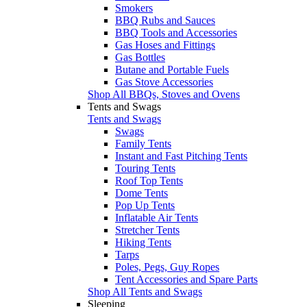
Smokers
BBQ Rubs and Sauces
BBQ Tools and Accessories
Gas Hoses and Fittings
Gas Bottles
Butane and Portable Fuels
Gas Stove Accessories
Shop All BBQs, Stoves and Ovens
Tents and Swags
Tents and Swags
Swags
Family Tents
Instant and Fast Pitching Tents
Touring Tents
Roof Top Tents
Dome Tents
Pop Up Tents
Inflatable Air Tents
Stretcher Tents
Hiking Tents
Tarps
Poles, Pegs, Guy Ropes
Tent Accessories and Spare Parts
Shop All Tents and Swags
Sleeping