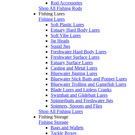
Rod Accessories
Shop All Fishing Rods
Fishing Lures
Fishing Lures
Soft Plastic Lures
Estuary Hard Body Lures
Soft Vibe Lures
Jig Heads
Squid Jigs
Freshwater Hard Body Lures
Freshwater Surface Lures
Estuary Surface Lures
Casting and Metal Lures
Bluewater Jigging Lures
Bluewater Stick Baits and Popper Lures
Bluewater Trolling and Gamefish Lures
Blade Lures and Lipless Cranks
Swimbait and Glidebait Lures
Spinnerbaits and Freshwater Jigs
Spinners, Spoons and Flies
Shop All Fishing Lures
Fishing Storage
Fishing Storage
Bags and Wallets
Tackle Boxes