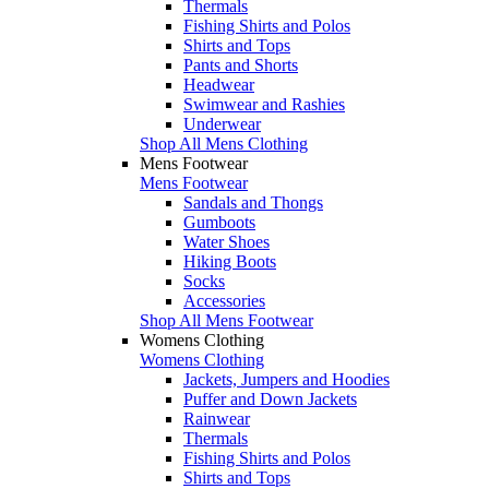
Thermals
Fishing Shirts and Polos
Shirts and Tops
Pants and Shorts
Headwear
Swimwear and Rashies
Underwear
Shop All Mens Clothing
Mens Footwear
Mens Footwear
Sandals and Thongs
Gumboots
Water Shoes
Hiking Boots
Socks
Accessories
Shop All Mens Footwear
Womens Clothing
Womens Clothing
Jackets, Jumpers and Hoodies
Puffer and Down Jackets
Rainwear
Thermals
Fishing Shirts and Polos
Shirts and Tops