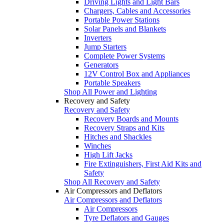
Driving Lights and Light Bars
Chargers, Cables and Accessories
Portable Power Stations
Solar Panels and Blankets
Inverters
Jump Starters
Complete Power Systems
Generators
12V Control Box and Appliances
Portable Speakers
Shop All Power and Lighting
Recovery and Safety
Recovery and Safety
Recovery Boards and Mounts
Recovery Straps and Kits
Hitches and Shackles
Winches
High Lift Jacks
Fire Extinguishers, First Aid Kits and
Safety
Shop All Recovery and Safety
Air Compressors and Deflators
Air Compressors and Deflators
Air Compressors
Tyre Deflators and Gauges