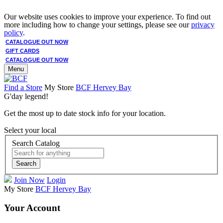
Our website uses cookies to improve your experience. To find out
more including how to change your settings, please see our
privacy
policy
.
CATALOGUE OUT NOW
GIFT CARDS
CATALOGUE OUT NOW
Menu
Find a Store
My Store
BCF Hervey Bay
G'day legend!
Get the most up to date stock info for your location.
Select your local
Search Catalog
Search
Join Now
Login
My Store
BCF Hervey Bay
Your Account