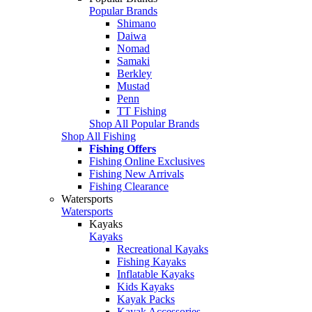
Popular Brands
Shimano
Daiwa
Nomad
Samaki
Berkley
Mustad
Penn
TT Fishing
Shop All Popular Brands
Shop All Fishing
Fishing Offers
Fishing Online Exclusives
Fishing New Arrivals
Fishing Clearance
Watersports
Watersports
Kayaks
Kayaks
Recreational Kayaks
Fishing Kayaks
Inflatable Kayaks
Kids Kayaks
Kayak Packs
Kayak Accessories