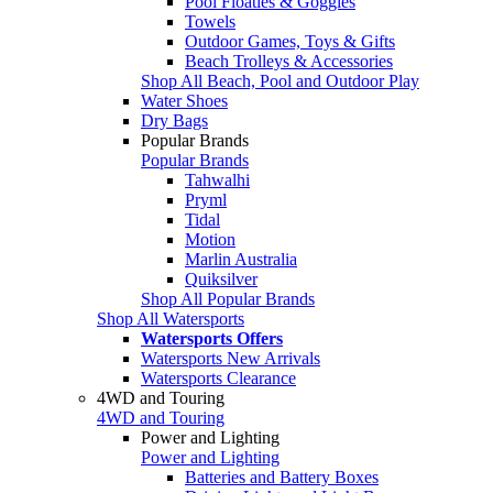
Pool Floaties & Goggles
Towels
Outdoor Games, Toys & Gifts
Beach Trolleys & Accessories
Shop All Beach, Pool and Outdoor Play
Water Shoes
Dry Bags
Popular Brands
Popular Brands
Tahwalhi
Pryml
Tidal
Motion
Marlin Australia
Quiksilver
Shop All Popular Brands
Shop All Watersports
Watersports Offers
Watersports New Arrivals
Watersports Clearance
4WD and Touring
4WD and Touring
Power and Lighting
Power and Lighting
Batteries and Battery Boxes