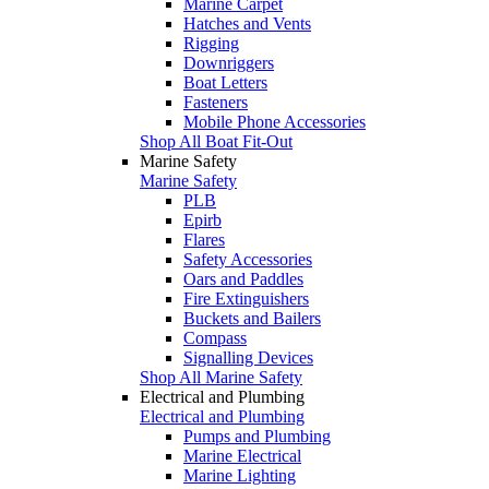
Marine Carpet
Hatches and Vents
Rigging
Downriggers
Boat Letters
Fasteners
Mobile Phone Accessories
Shop All Boat Fit-Out
Marine Safety
Marine Safety
PLB
Epirb
Flares
Safety Accessories
Oars and Paddles
Fire Extinguishers
Buckets and Bailers
Compass
Signalling Devices
Shop All Marine Safety
Electrical and Plumbing
Electrical and Plumbing
Pumps and Plumbing
Marine Electrical
Marine Lighting