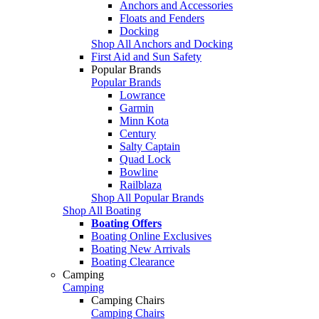
Anchors and Accessories
Floats and Fenders
Docking
Shop All Anchors and Docking
First Aid and Sun Safety
Popular Brands
Popular Brands
Lowrance
Garmin
Minn Kota
Century
Salty Captain
Quad Lock
Bowline
Railblaza
Shop All Popular Brands
Shop All Boating
Boating Offers
Boating Online Exclusives
Boating New Arrivals
Boating Clearance
Camping
Camping
Camping Chairs
Camping Chairs