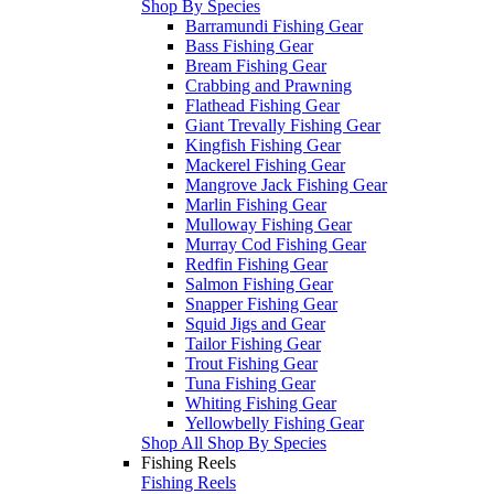
Shop By Species
Barramundi Fishing Gear
Bass Fishing Gear
Bream Fishing Gear
Crabbing and Prawning
Flathead Fishing Gear
Giant Trevally Fishing Gear
Kingfish Fishing Gear
Mackerel Fishing Gear
Mangrove Jack Fishing Gear
Marlin Fishing Gear
Mulloway Fishing Gear
Murray Cod Fishing Gear
Redfin Fishing Gear
Salmon Fishing Gear
Snapper Fishing Gear
Squid Jigs and Gear
Tailor Fishing Gear
Trout Fishing Gear
Tuna Fishing Gear
Whiting Fishing Gear
Yellowbelly Fishing Gear
Shop All Shop By Species
Fishing Reels
Fishing Reels