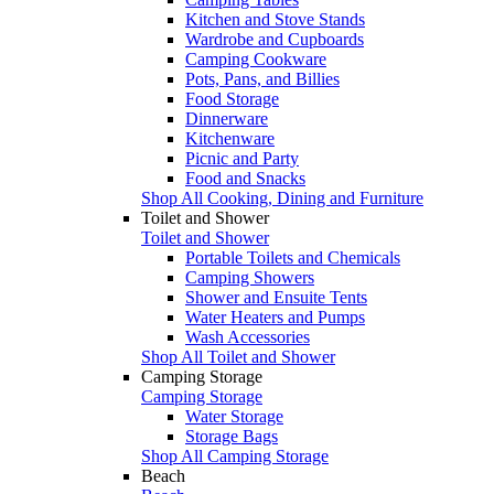
Kitchen and Stove Stands
Wardrobe and Cupboards
Camping Cookware
Pots, Pans, and Billies
Food Storage
Dinnerware
Kitchenware
Picnic and Party
Food and Snacks
Shop All Cooking, Dining and Furniture
Toilet and Shower
Toilet and Shower
Portable Toilets and Chemicals
Camping Showers
Shower and Ensuite Tents
Water Heaters and Pumps
Wash Accessories
Shop All Toilet and Shower
Camping Storage
Camping Storage
Water Storage
Storage Bags
Shop All Camping Storage
Beach