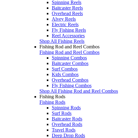
Spinning Reels
Baitcaster Reels
Overhead Reels
Alvey Reels
Electric Reels
Fly Fishing Reels
Reel Accessories
Shop All Fishing Reels
Fishing Rod and Reel Combos
Fishing Rod and Reel Combos
Spinning Combos
Baitcaster Combos
Surf Combos
Kids Combos
Overhead Combos
Fly Fishing Combos
Shop All Fishing Rod and Reel Combos
Fishing Rods
Fishing Rods
Spinning Rods
Surf Rods
Baitcaster Rods
Overhead Rods
Travel Rods
Deep Drop Rods