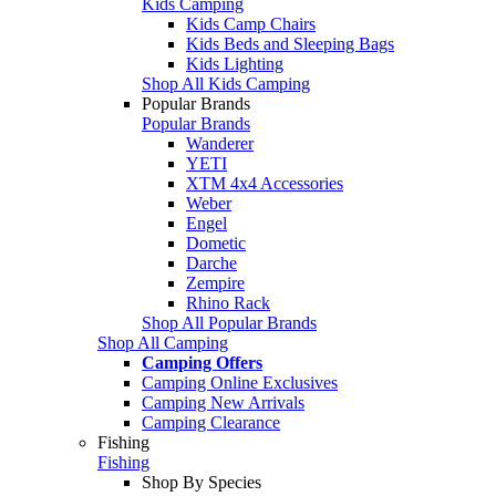
Kids Camping
Kids Camp Chairs
Kids Beds and Sleeping Bags
Kids Lighting
Shop All Kids Camping
Popular Brands
Popular Brands
Wanderer
YETI
XTM 4x4 Accessories
Weber
Engel
Dometic
Darche
Zempire
Rhino Rack
Shop All Popular Brands
Shop All Camping
Camping Offers
Camping Online Exclusives
Camping New Arrivals
Camping Clearance
Fishing
Fishing
Shop By Species