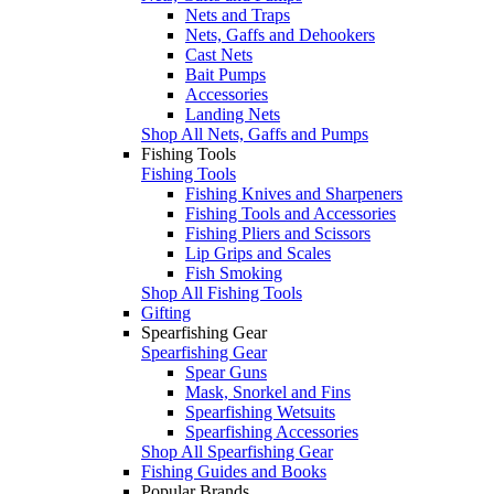
Nets and Traps
Nets, Gaffs and Dehookers
Cast Nets
Bait Pumps
Accessories
Landing Nets
Shop All Nets, Gaffs and Pumps
Fishing Tools
Fishing Tools
Fishing Knives and Sharpeners
Fishing Tools and Accessories
Fishing Pliers and Scissors
Lip Grips and Scales
Fish Smoking
Shop All Fishing Tools
Gifting
Spearfishing Gear
Spearfishing Gear
Spear Guns
Mask, Snorkel and Fins
Spearfishing Wetsuits
Spearfishing Accessories
Shop All Spearfishing Gear
Fishing Guides and Books
Popular Brands