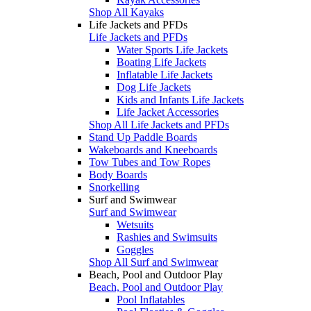
Shop All Kayaks
Life Jackets and PFDs
Life Jackets and PFDs
Water Sports Life Jackets
Boating Life Jackets
Inflatable Life Jackets
Dog Life Jackets
Kids and Infants Life Jackets
Life Jacket Accessories
Shop All Life Jackets and PFDs
Stand Up Paddle Boards
Wakeboards and Kneeboards
Tow Tubes and Tow Ropes
Body Boards
Snorkelling
Surf and Swimwear
Surf and Swimwear
Wetsuits
Rashies and Swimsuits
Goggles
Shop All Surf and Swimwear
Beach, Pool and Outdoor Play
Beach, Pool and Outdoor Play
Pool Inflatables