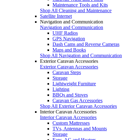
Maintenance Tools and Kits
Shop All Cleaning and Maintenance
Satellite Internet
Navigation and Communication
Navigation and Communication
UHF Radios
GPS Navigation
Dash Cams and Reverse Cameras
Maps and Books
Shop All Navigation and Communication
Exterior Caravan Accessories
Exterior Caravan Accessories
Caravan Steps
Storage
Lightweight Furniture
Lighting
BBQs and Stoves
Caravan Gas Accessories
Shop All Exterior Caravan Accessories
Interior Caravan Accessories
Interior Caravan Accessories
Custom Mattresses
TVs, Antennas and Mounts
Storage
Fans, AC and Heaters