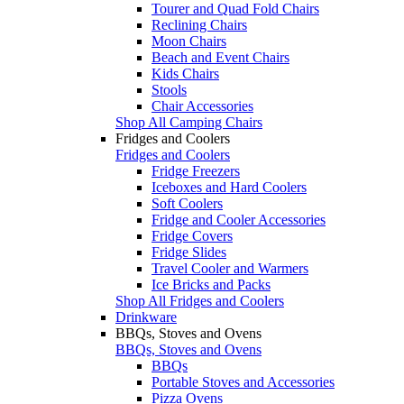
Tourer and Quad Fold Chairs
Reclining Chairs
Moon Chairs
Beach and Event Chairs
Kids Chairs
Stools
Chair Accessories
Shop All Camping Chairs
Fridges and Coolers
Fridges and Coolers
Fridge Freezers
Iceboxes and Hard Coolers
Soft Coolers
Fridge and Cooler Accessories
Fridge Covers
Fridge Slides
Travel Cooler and Warmers
Ice Bricks and Packs
Shop All Fridges and Coolers
Drinkware
BBQs, Stoves and Ovens
BBQs, Stoves and Ovens
BBQs
Portable Stoves and Accessories
Pizza Ovens