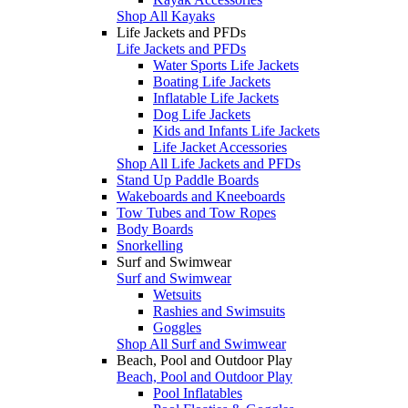
Shop All Kayaks
Life Jackets and PFDs
Life Jackets and PFDs
Water Sports Life Jackets
Boating Life Jackets
Inflatable Life Jackets
Dog Life Jackets
Kids and Infants Life Jackets
Life Jacket Accessories
Shop All Life Jackets and PFDs
Stand Up Paddle Boards
Wakeboards and Kneeboards
Tow Tubes and Tow Ropes
Body Boards
Snorkelling
Surf and Swimwear
Surf and Swimwear
Wetsuits
Rashies and Swimsuits
Goggles
Shop All Surf and Swimwear
Beach, Pool and Outdoor Play
Beach, Pool and Outdoor Play
Pool Inflatables