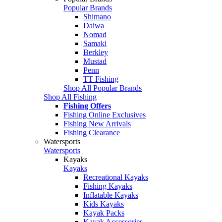
Popular Brands
Shimano
Daiwa
Nomad
Samaki
Berkley
Mustad
Penn
TT Fishing
Shop All Popular Brands
Shop All Fishing
Fishing Offers
Fishing Online Exclusives
Fishing New Arrivals
Fishing Clearance
Watersports
Watersports
Kayaks
Kayaks
Recreational Kayaks
Fishing Kayaks
Inflatable Kayaks
Kids Kayaks
Kayak Packs
Kayak Accessories