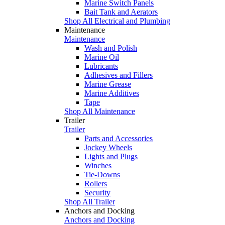
Marine Switch Panels
Bait Tank and Aerators
Shop All Electrical and Plumbing
Maintenance
Maintenance
Wash and Polish
Marine Oil
Lubricants
Adhesives and Fillers
Marine Grease
Marine Additives
Tape
Shop All Maintenance
Trailer
Trailer
Parts and Accessories
Jockey Wheels
Lights and Plugs
Winches
Tie-Downs
Rollers
Security
Shop All Trailer
Anchors and Docking
Anchors and Docking