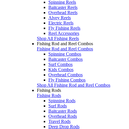
Spinning Reels
Baitcaster Reels
Overhead Reels
Alvey Reels
Electric Reels
Fly Fishing Reels
Reel Accessories
Shop All Fishing Reels
Fishing Rod and Reel Combos
Fishing Rod and Reel Combos
Spinning Combos
Baitcaster Combos
Surf Combos
Kids Combos
Overhead Combos
Fly Fishing Combos
Shop All Fishing Rod and Reel Combos
Fishing Rods
Fishing Rods
Spinning Rods
Surf Rods
Baitcaster Rods
Overhead Rods
Travel Rods
Deep Drop Rods