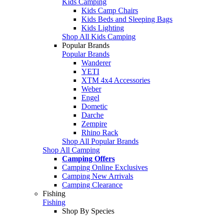
Kids Camping
Kids Camp Chairs
Kids Beds and Sleeping Bags
Kids Lighting
Shop All Kids Camping
Popular Brands
Popular Brands
Wanderer
YETI
XTM 4x4 Accessories
Weber
Engel
Dometic
Darche
Zempire
Rhino Rack
Shop All Popular Brands
Shop All Camping
Camping Offers
Camping Online Exclusives
Camping New Arrivals
Camping Clearance
Fishing
Fishing
Shop By Species