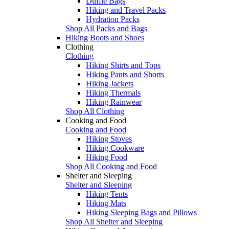
Duffle Bags
Hiking and Travel Packs
Hydration Packs
Shop All Packs and Bags
Hiking Boots and Shoes
Clothing
Clothing
Hiking Shirts and Tops
Hiking Pants and Shorts
Hiking Jackets
Hiking Thermals
Hiking Rainwear
Shop All Clothing
Cooking and Food
Cooking and Food
Hiking Stoves
Hiking Cookware
Hiking Food
Shop All Cooking and Food
Shelter and Sleeping
Shelter and Sleeping
Hiking Tents
Hiking Mats
Hiking Sleeping Bags and Pillows
Shop All Shelter and Sleeping