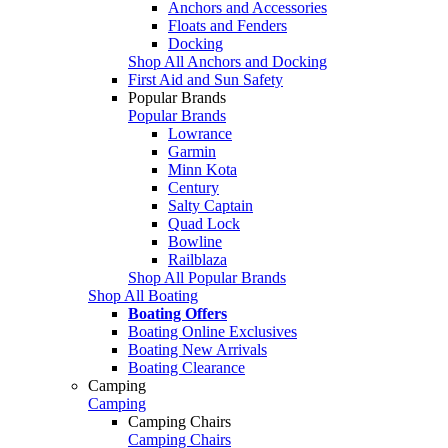
Anchors and Accessories
Floats and Fenders
Docking
Shop All Anchors and Docking
First Aid and Sun Safety
Popular Brands
Popular Brands
Lowrance
Garmin
Minn Kota
Century
Salty Captain
Quad Lock
Bowline
Railblaza
Shop All Popular Brands
Shop All Boating
Boating Offers
Boating Online Exclusives
Boating New Arrivals
Boating Clearance
Camping
Camping
Camping Chairs
Camping Chairs