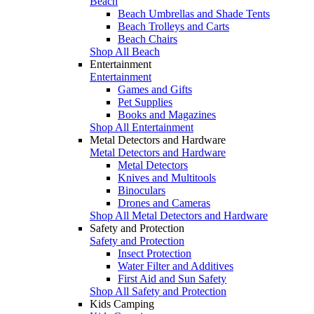
Beach
Beach Umbrellas and Shade Tents
Beach Trolleys and Carts
Beach Chairs
Shop All Beach
Entertainment
Entertainment
Games and Gifts
Pet Supplies
Books and Magazines
Shop All Entertainment
Metal Detectors and Hardware
Metal Detectors and Hardware
Metal Detectors
Knives and Multitools
Binoculars
Drones and Cameras
Shop All Metal Detectors and Hardware
Safety and Protection
Safety and Protection
Insect Protection
Water Filter and Additives
First Aid and Sun Safety
Shop All Safety and Protection
Kids Camping