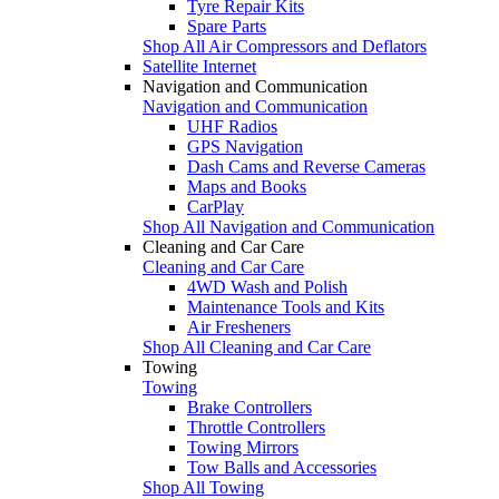
Tyre Repair Kits
Spare Parts
Shop All Air Compressors and Deflators
Satellite Internet
Navigation and Communication
Navigation and Communication
UHF Radios
GPS Navigation
Dash Cams and Reverse Cameras
Maps and Books
CarPlay
Shop All Navigation and Communication
Cleaning and Car Care
Cleaning and Car Care
4WD Wash and Polish
Maintenance Tools and Kits
Air Fresheners
Shop All Cleaning and Car Care
Towing
Towing
Brake Controllers
Throttle Controllers
Towing Mirrors
Tow Balls and Accessories
Shop All Towing