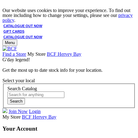
Our website uses cookies to improve your experience. To find out
more including how to change your settings, please see our
privacy
policy
.
CATALOGUE OUT NOW
GIFT CARDS
CATALOGUE OUT NOW
Menu
Find a Store
My Store
BCF Hervey Bay
G'day legend!
Get the most up to date stock info for your location.
Select your local
Search Catalog
Search
Join Now
Login
My Store
BCF Hervey Bay
Your Account