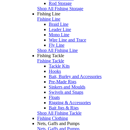
Rod Storage
Shop All Fishing Storage
Fishing Line
Fishing Line
Braid Line
Leader Line
Mono Line
Wire Line and Trace
Fly Line
Shop All Fishing Line
Fishing Tackle
Fishing Tackle
Tackle Kits
Hooks
Bait, Burley and Accessories
Pre-Made Rigs
Sinkers and Moulds
Swivels and Snaps
Floats
Rigging & Accessories
Bait Jigs & Rigs
Shop All Fishing Tackle
Fishing Clothing
Nets, Gaffs and Pumps
Nets, Gaffs and Pumps