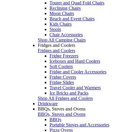
Tourer and Quad Fold Chairs
Reclining Chairs
Moon Chairs
Beach and Event Chairs
Kids Chairs
Stools
Chair Accessories
Shop All Camping Chairs
Fridges and Coolers
Fridges and Coolers
Fridge Freezers
Iceboxes and Hard Coolers
Soft Coolers
Fridge and Cooler Accessories
Fridge Covers
Fridge Slides
Travel Cooler and Warmers
Ice Bricks and Packs
Shop All Fridges and Coolers
Drinkware
BBQs, Stoves and Ovens
BBQs, Stoves and Ovens
BBQs
Portable Stoves and Accessories
Pizza Ovens