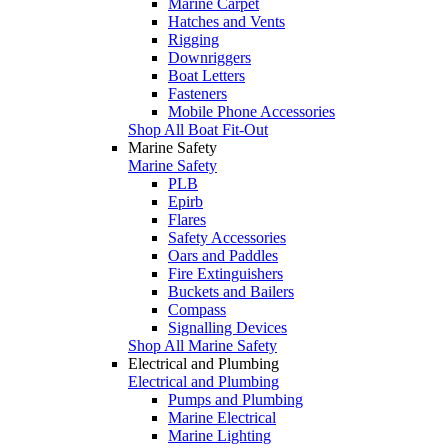
Marine Carpet
Hatches and Vents
Rigging
Downriggers
Boat Letters
Fasteners
Mobile Phone Accessories
Shop All Boat Fit-Out
Marine Safety
Marine Safety
PLB
Epirb
Flares
Safety Accessories
Oars and Paddles
Fire Extinguishers
Buckets and Bailers
Compass
Signalling Devices
Shop All Marine Safety
Electrical and Plumbing
Electrical and Plumbing
Pumps and Plumbing
Marine Electrical
Marine Lighting