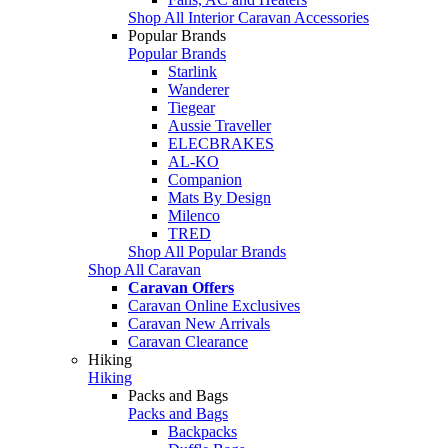
Shop All Interior Caravan Accessories
Popular Brands
Popular Brands
Starlink
Wanderer
Tiegear
Aussie Traveller
ELECBRAKES
AL-KO
Companion
Mats By Design
Milenco
TRED
Shop All Popular Brands
Shop All Caravan
Caravan Offers
Caravan Online Exclusives
Caravan New Arrivals
Caravan Clearance
Hiking
Hiking
Packs and Bags
Packs and Bags
Backpacks