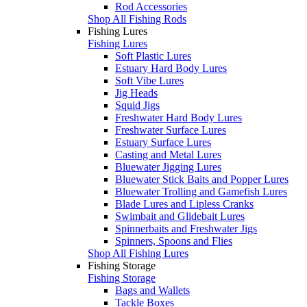
Rod Accessories
Shop All Fishing Rods
Fishing Lures
Fishing Lures
Soft Plastic Lures
Estuary Hard Body Lures
Soft Vibe Lures
Jig Heads
Squid Jigs
Freshwater Hard Body Lures
Freshwater Surface Lures
Estuary Surface Lures
Casting and Metal Lures
Bluewater Jigging Lures
Bluewater Stick Baits and Popper Lures
Bluewater Trolling and Gamefish Lures
Blade Lures and Lipless Cranks
Swimbait and Glidebait Lures
Spinnerbaits and Freshwater Jigs
Spinners, Spoons and Flies
Shop All Fishing Lures
Fishing Storage
Fishing Storage
Bags and Wallets
Tackle Boxes