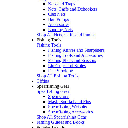
Nets and Traps
Nets, Gaffs and Dehookers
Cast Nets
Bait Pumps
Accessories
Landing Nets
Shop All Nets, Gaffs and Pumps
Fishing Tools
Fishing Tools
Fishing Knives and Sharpeners
Fishing Tools and Accessories
Fishing Pliers and Scissors
Lip Grips and Scales
Fish Smoking
Shop All Fishing Tools
Gifting
Spearfishing Gear
Spearfishing Gear
Spear Guns
Mask, Snorkel and Fins
Spearfishing Wetsuits
Spearfishing Accessories
Shop All Spearfishing Gear
Fishing Guides and Books
Popular Brands