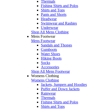
Thermals
Fishing Shirts and Polos
Shirts and Tops
Pants and Shorts
Headwear
Swimwear and Rashies
Underwear
Shop All Mens Clothing
Mens Footwear
Mens Footwear
Sandals and Thongs
Gumboots
Water Shoes
Hiking Boots
Socks
Accessories
Shop All Mens Footwear
Womens Clothing
Womens Clothing
Jackets, Jumpers and Hoodies
Puffer and Down Jackets
Rainwear
Thermals
Fishing Shirts and Polos
Shirts and Tops