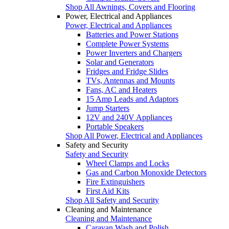
Shop All Awnings, Covers and Flooring
Power, Electrical and Appliances
Power, Electrical and Appliances
Batteries and Power Stations
Complete Power Systems
Power Inverters and Chargers
Solar and Generators
Fridges and Fridge Slides
TVs, Antennas and Mounts
Fans, AC and Heaters
15 Amp Leads and Adaptors
Jump Starters
12V and 240V Appliances
Portable Speakers
Shop All Power, Electrical and Appliances
Safety and Security
Safety and Security
Wheel Clamps and Locks
Gas and Carbon Monoxide Detectors
Fire Extinguishers
First Aid Kits
Shop All Safety and Security
Cleaning and Maintenance
Cleaning and Maintenance
Caravan Wash and Polish