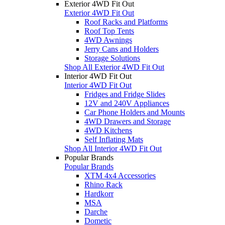
Exterior 4WD Fit Out
Exterior 4WD Fit Out
Roof Racks and Platforms
Roof Top Tents
4WD Awnings
Jerry Cans and Holders
Storage Solutions
Shop All Exterior 4WD Fit Out
Interior 4WD Fit Out
Interior 4WD Fit Out
Fridges and Fridge Slides
12V and 240V Appliances
Car Phone Holders and Mounts
4WD Drawers and Storage
4WD Kitchens
Self Inflating Mats
Shop All Interior 4WD Fit Out
Popular Brands
Popular Brands
XTM 4x4 Accessories
Rhino Rack
Hardkorr
MSA
Darche
Dometic