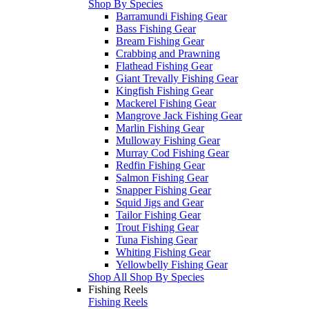
Shop By Species
Barramundi Fishing Gear
Bass Fishing Gear
Bream Fishing Gear
Crabbing and Prawning
Flathead Fishing Gear
Giant Trevally Fishing Gear
Kingfish Fishing Gear
Mackerel Fishing Gear
Mangrove Jack Fishing Gear
Marlin Fishing Gear
Mulloway Fishing Gear
Murray Cod Fishing Gear
Redfin Fishing Gear
Salmon Fishing Gear
Snapper Fishing Gear
Squid Jigs and Gear
Tailor Fishing Gear
Trout Fishing Gear
Tuna Fishing Gear
Whiting Fishing Gear
Yellowbelly Fishing Gear
Shop All Shop By Species
Fishing Reels
Fishing Reels