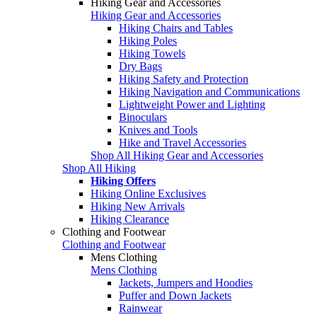
Hiking Gear and Accessories
Hiking Gear and Accessories
Hiking Chairs and Tables
Hiking Poles
Hiking Towels
Dry Bags
Hiking Safety and Protection
Hiking Navigation and Communications
Lightweight Power and Lighting
Binoculars
Knives and Tools
Hike and Travel Accessories
Shop All Hiking Gear and Accessories
Shop All Hiking
Hiking Offers
Hiking Online Exclusives
Hiking New Arrivals
Hiking Clearance
Clothing and Footwear
Clothing and Footwear
Mens Clothing
Mens Clothing
Jackets, Jumpers and Hoodies
Puffer and Down Jackets
Rainwear