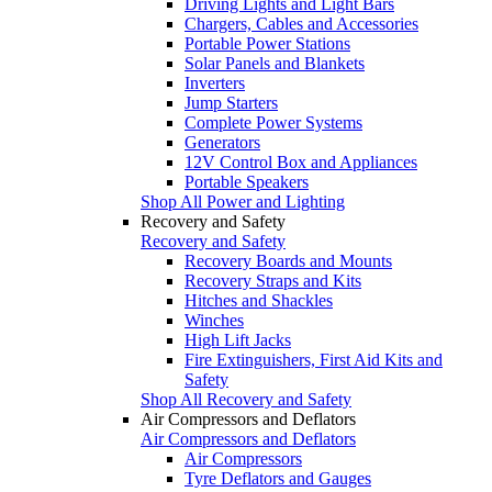
Driving Lights and Light Bars
Chargers, Cables and Accessories
Portable Power Stations
Solar Panels and Blankets
Inverters
Jump Starters
Complete Power Systems
Generators
12V Control Box and Appliances
Portable Speakers
Shop All Power and Lighting
Recovery and Safety
Recovery and Safety
Recovery Boards and Mounts
Recovery Straps and Kits
Hitches and Shackles
Winches
High Lift Jacks
Fire Extinguishers, First Aid Kits and
Safety
Shop All Recovery and Safety
Air Compressors and Deflators
Air Compressors and Deflators
Air Compressors
Tyre Deflators and Gauges