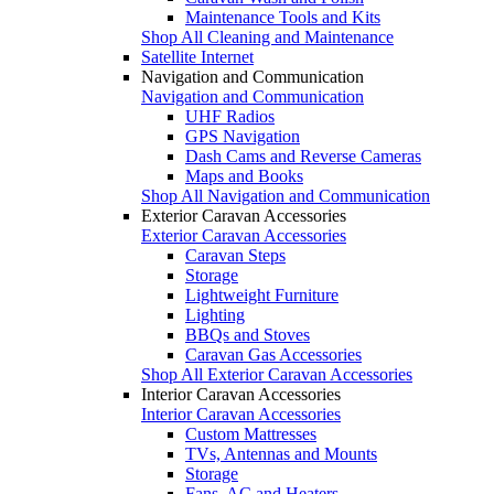
Maintenance Tools and Kits
Shop All Cleaning and Maintenance
Satellite Internet
Navigation and Communication
Navigation and Communication
UHF Radios
GPS Navigation
Dash Cams and Reverse Cameras
Maps and Books
Shop All Navigation and Communication
Exterior Caravan Accessories
Exterior Caravan Accessories
Caravan Steps
Storage
Lightweight Furniture
Lighting
BBQs and Stoves
Caravan Gas Accessories
Shop All Exterior Caravan Accessories
Interior Caravan Accessories
Interior Caravan Accessories
Custom Mattresses
TVs, Antennas and Mounts
Storage
Fans, AC and Heaters