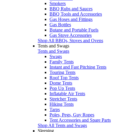
Smokers
BBQ Rubs and Sauces
BBQ Tools and Accessories
Gas Hoses and Fittings
Gas Bottles
Butane and Portable Fuels
Gas Stove Accessories
Shop All BBQs, Stoves and Ovens
Tents and Swags
Tents and Swags
Swags
Family Tents
Instant and Fast Pitching Tents
Touring Tents
Roof Top Tents
Dome Tents
Pop Up Tents
Inflatable Air Tents
Stretcher Tents
Hiking Tents
Tarps
Poles, Pegs, Guy Ropes
Tent Accessories and Spare Parts
Shop All Tents and Swags
Sleeping