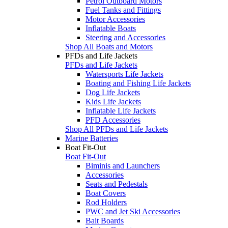
Petrol Outboard Motors
Fuel Tanks and Fittings
Motor Accessories
Inflatable Boats
Steering and Accessories
Shop All Boats and Motors
PFDs and Life Jackets
PFDs and Life Jackets
Watersports Life Jackets
Boating and Fishing Life Jackets
Dog Life Jackets
Kids Life Jackets
Inflatable Life Jackets
PFD Accessories
Shop All PFDs and Life Jackets
Marine Batteries
Boat Fit-Out
Boat Fit-Out
Biminis and Launchers
Accessories
Seats and Pedestals
Boat Covers
Rod Holders
PWC and Jet Ski Accessories
Bait Boards