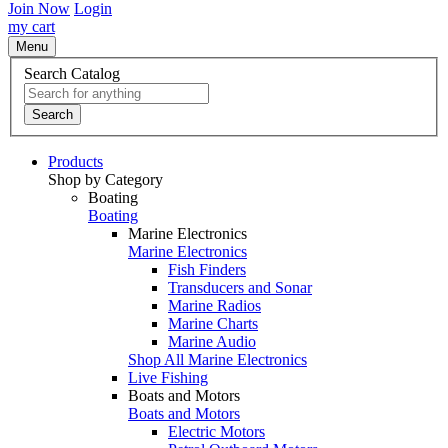
Join Now
Login
my cart
Menu
Search Catalog
Search
Products
Shop by Category
Boating
Boating
Marine Electronics
Marine Electronics
Fish Finders
Transducers and Sonar
Marine Radios
Marine Charts
Marine Audio
Shop All Marine Electronics
Live Fishing
Boats and Motors
Boats and Motors
Electric Motors