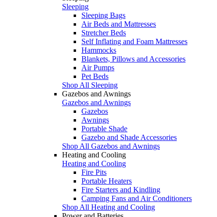
Sleeping
Sleeping Bags
Air Beds and Mattresses
Stretcher Beds
Self Inflating and Foam Mattresses
Hammocks
Blankets, Pillows and Accessories
Air Pumps
Pet Beds
Shop All Sleeping
Gazebos and Awnings
Gazebos and Awnings
Gazebos
Awnings
Portable Shade
Gazebo and Shade Accessories
Shop All Gazebos and Awnings
Heating and Cooling
Heating and Cooling
Fire Pits
Portable Heaters
Fire Starters and Kindling
Camping Fans and Air Conditioners
Shop All Heating and Cooling
Power and Batteries