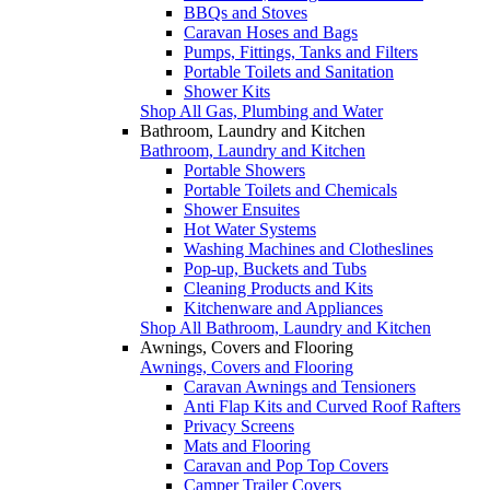
BBQs and Stoves
Caravan Hoses and Bags
Pumps, Fittings, Tanks and Filters
Portable Toilets and Sanitation
Shower Kits
Shop All Gas, Plumbing and Water
Bathroom, Laundry and Kitchen
Bathroom, Laundry and Kitchen
Portable Showers
Portable Toilets and Chemicals
Shower Ensuites
Hot Water Systems
Washing Machines and Clotheslines
Pop-up, Buckets and Tubs
Cleaning Products and Kits
Kitchenware and Appliances
Shop All Bathroom, Laundry and Kitchen
Awnings, Covers and Flooring
Awnings, Covers and Flooring
Caravan Awnings and Tensioners
Anti Flap Kits and Curved Roof Rafters
Privacy Screens
Mats and Flooring
Caravan and Pop Top Covers
Camper Trailer Covers