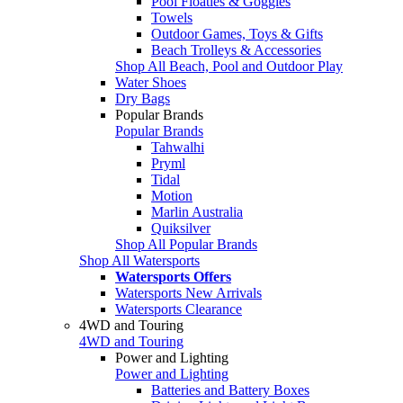
Pool Floaties & Goggles
Towels
Outdoor Games, Toys & Gifts
Beach Trolleys & Accessories
Shop All Beach, Pool and Outdoor Play
Water Shoes
Dry Bags
Popular Brands
Popular Brands
Tahwalhi
Pryml
Tidal
Motion
Marlin Australia
Quiksilver
Shop All Popular Brands
Shop All Watersports
Watersports Offers
Watersports New Arrivals
Watersports Clearance
4WD and Touring
4WD and Touring
Power and Lighting
Power and Lighting
Batteries and Battery Boxes