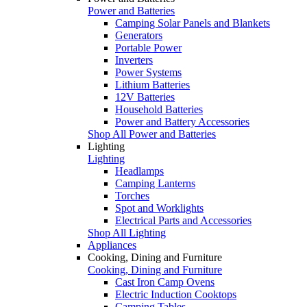
Power and Batteries
Camping Solar Panels and Blankets
Generators
Portable Power
Inverters
Power Systems
Lithium Batteries
12V Batteries
Household Batteries
Power and Battery Accessories
Shop All Power and Batteries
Lighting
Lighting
Headlamps
Camping Lanterns
Torches
Spot and Worklights
Electrical Parts and Accessories
Shop All Lighting
Appliances
Cooking, Dining and Furniture
Cooking, Dining and Furniture
Cast Iron Camp Ovens
Electric Induction Cooktops
Camping Tables