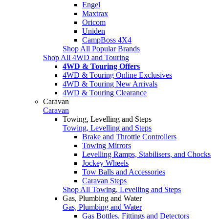
Engel
Maxtrax
Oricom
Uniden
CampBoss 4X4
Shop All Popular Brands
Shop All 4WD and Touring
4WD & Touring Offers
4WD & Touring Online Exclusives
4WD & Touring New Arrivals
4WD & Touring Clearance
Caravan
Caravan
Towing, Levelling and Steps
Towing, Levelling and Steps
Brake and Throttle Controllers
Towing Mirrors
Levelling Ramps, Stabilisers, and Chocks
Jockey Wheels
Tow Balls and Accessories
Caravan Steps
Shop All Towing, Levelling and Steps
Gas, Plumbing and Water
Gas, Plumbing and Water
Gas Bottles, Fittings and Detectors