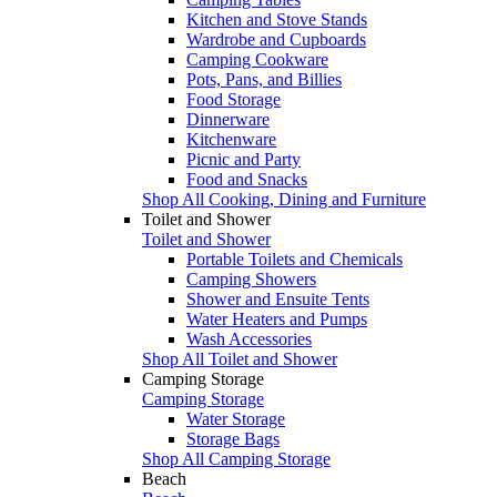
Kitchen and Stove Stands
Wardrobe and Cupboards
Camping Cookware
Pots, Pans, and Billies
Food Storage
Dinnerware
Kitchenware
Picnic and Party
Food and Snacks
Shop All Cooking, Dining and Furniture
Toilet and Shower
Toilet and Shower
Portable Toilets and Chemicals
Camping Showers
Shower and Ensuite Tents
Water Heaters and Pumps
Wash Accessories
Shop All Toilet and Shower
Camping Storage
Camping Storage
Water Storage
Storage Bags
Shop All Camping Storage
Beach