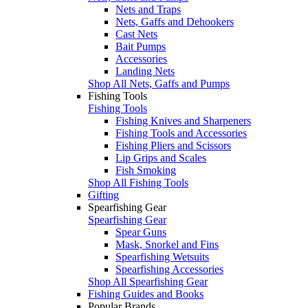
Nets and Traps
Nets, Gaffs and Dehookers
Cast Nets
Bait Pumps
Accessories
Landing Nets
Shop All Nets, Gaffs and Pumps
Fishing Tools
Fishing Tools
Fishing Knives and Sharpeners
Fishing Tools and Accessories
Fishing Pliers and Scissors
Lip Grips and Scales
Fish Smoking
Shop All Fishing Tools
Gifting
Spearfishing Gear
Spearfishing Gear
Spear Guns
Mask, Snorkel and Fins
Spearfishing Wetsuits
Spearfishing Accessories
Shop All Spearfishing Gear
Fishing Guides and Books
Popular Brands