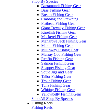
Shop By Species
Barramundi Fishing Gear
Bass Fishing Gear
Bream Fishing Gear
Crabbing and Prawning
Flathead Fishing Gear
Giant Trevally Fishing Gear
Kingfish Fishing Gear
Mackerel Fishing Gear
Mangrove Jack Fishing Gear
Marlin Fishing Gear
Mulloway Fishing Gear
Murray Cod Fishing Gear
Redfin Fishing Gear
Salmon Fishing Gear
Snapper Fishing Gear
Squid Jigs and Gear
Tailor Fishing Gear
Trout Fishing Gear
Tuna Fishing Gear
Whiting Fishing Gear
Yellowbelly Fishing Gear
Shop All Shop By Species
Fishing Reels
Fishing Reels