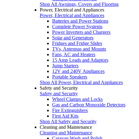
Shop All Awnings, Covers and Flooring
Power, Electrical and Appliances
Power, Electrical and Appliances
Batteries and Power Stations
Complete Power Systems
Power Inverters and Chargers
Solar and Generators
Fridges and Fridge Slides
TVs, Antennas and Mounts
Fans, AC and Heaters
15 Amp Leads and Adaptors
Jump Starters
12V and 240V Appliances
Portable Speakers
Shop All Power, Electrical and Appliances
Safety and Security
Safety and Security
Wheel Clamps and Locks
Gas and Carbon Monoxide Detectors
Fire Extinguishers
First Aid Kits
Shop All Safety and Security
Cleaning and Maintenance
Cleaning and Maintenance
Caravan Wash and Polish