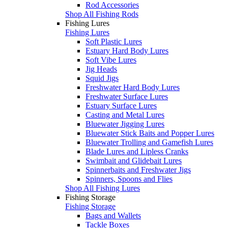
Rod Accessories
Shop All Fishing Rods
Fishing Lures
Fishing Lures
Soft Plastic Lures
Estuary Hard Body Lures
Soft Vibe Lures
Jig Heads
Squid Jigs
Freshwater Hard Body Lures
Freshwater Surface Lures
Estuary Surface Lures
Casting and Metal Lures
Bluewater Jigging Lures
Bluewater Stick Baits and Popper Lures
Bluewater Trolling and Gamefish Lures
Blade Lures and Lipless Cranks
Swimbait and Glidebait Lures
Spinnerbaits and Freshwater Jigs
Spinners, Spoons and Flies
Shop All Fishing Lures
Fishing Storage
Fishing Storage
Bags and Wallets
Tackle Boxes