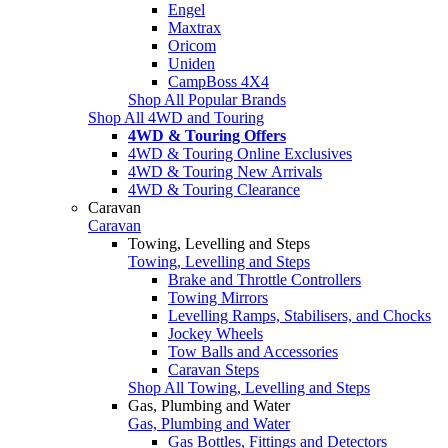
Engel
Maxtrax
Oricom
Uniden
CampBoss 4X4
Shop All Popular Brands
Shop All 4WD and Touring
4WD & Touring Offers
4WD & Touring Online Exclusives
4WD & Touring New Arrivals
4WD & Touring Clearance
Caravan
Caravan
Towing, Levelling and Steps
Towing, Levelling and Steps
Brake and Throttle Controllers
Towing Mirrors
Levelling Ramps, Stabilisers, and Chocks
Jockey Wheels
Tow Balls and Accessories
Caravan Steps
Shop All Towing, Levelling and Steps
Gas, Plumbing and Water
Gas, Plumbing and Water
Gas Bottles, Fittings and Detectors