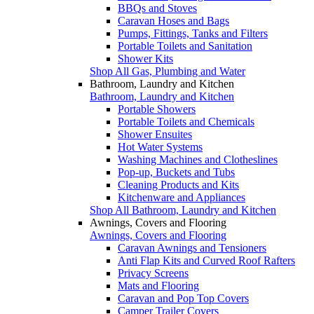
BBQs and Stoves
Caravan Hoses and Bags
Pumps, Fittings, Tanks and Filters
Portable Toilets and Sanitation
Shower Kits
Shop All Gas, Plumbing and Water
Bathroom, Laundry and Kitchen
Bathroom, Laundry and Kitchen
Portable Showers
Portable Toilets and Chemicals
Shower Ensuites
Hot Water Systems
Washing Machines and Clotheslines
Pop-up, Buckets and Tubs
Cleaning Products and Kits
Kitchenware and Appliances
Shop All Bathroom, Laundry and Kitchen
Awnings, Covers and Flooring
Awnings, Covers and Flooring
Caravan Awnings and Tensioners
Anti Flap Kits and Curved Roof Rafters
Privacy Screens
Mats and Flooring
Caravan and Pop Top Covers
Camper Trailer Covers