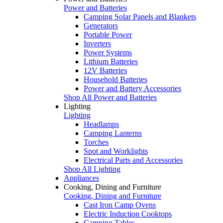
Power and Batteries
Camping Solar Panels and Blankets
Generators
Portable Power
Inverters
Power Systems
Lithium Batteries
12V Batteries
Household Batteries
Power and Battery Accessories
Shop All Power and Batteries
Lighting
Lighting
Headlamps
Camping Lanterns
Torches
Spot and Worklights
Electrical Parts and Accessories
Shop All Lighting
Appliances
Cooking, Dining and Furniture
Cooking, Dining and Furniture
Cast Iron Camp Ovens
Electric Induction Cooktops
Camping Tables