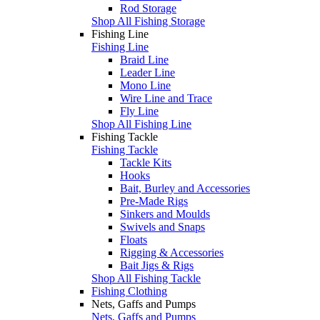
Rod Storage
Shop All Fishing Storage
Fishing Line
Fishing Line
Braid Line
Leader Line
Mono Line
Wire Line and Trace
Fly Line
Shop All Fishing Line
Fishing Tackle
Fishing Tackle
Tackle Kits
Hooks
Bait, Burley and Accessories
Pre-Made Rigs
Sinkers and Moulds
Swivels and Snaps
Floats
Rigging & Accessories
Bait Jigs & Rigs
Shop All Fishing Tackle
Fishing Clothing
Nets, Gaffs and Pumps
Nets, Gaffs and Pumps