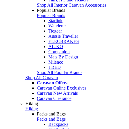
Shop All Interior Caravan Accessories
Popular Brands
Popular Brands
Starlink
Wanderer
Tiegear
Aussie Traveller
ELECBRAKES
AL-KO
Companion
Mats By Design
Milenco
TRED
Shop All Popular Brands
Shop All Caravan
Caravan Offers
Caravan Online Exclusives
Caravan New Arrivals
Caravan Clearance
Hiking
Hiking
Packs and Bags
Packs and Bags
Backpacks