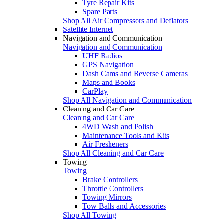
Tyre Repair Kits
Spare Parts
Shop All Air Compressors and Deflators
Satellite Internet
Navigation and Communication
Navigation and Communication
UHF Radios
GPS Navigation
Dash Cams and Reverse Cameras
Maps and Books
CarPlay
Shop All Navigation and Communication
Cleaning and Car Care
Cleaning and Car Care
4WD Wash and Polish
Maintenance Tools and Kits
Air Fresheners
Shop All Cleaning and Car Care
Towing
Towing
Brake Controllers
Throttle Controllers
Towing Mirrors
Tow Balls and Accessories
Shop All Towing