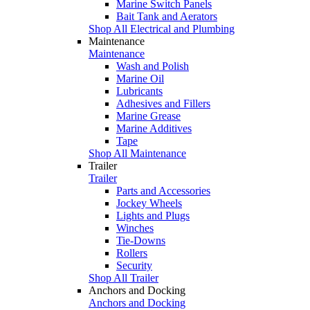
Marine Switch Panels
Bait Tank and Aerators
Shop All Electrical and Plumbing
Maintenance
Maintenance
Wash and Polish
Marine Oil
Lubricants
Adhesives and Fillers
Marine Grease
Marine Additives
Tape
Shop All Maintenance
Trailer
Trailer
Parts and Accessories
Jockey Wheels
Lights and Plugs
Winches
Tie-Downs
Rollers
Security
Shop All Trailer
Anchors and Docking
Anchors and Docking