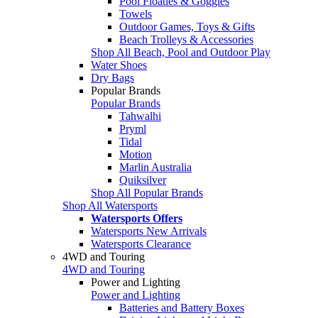
Pool Floaties & Goggles
Towels
Outdoor Games, Toys & Gifts
Beach Trolleys & Accessories
Shop All Beach, Pool and Outdoor Play
Water Shoes
Dry Bags
Popular Brands
Popular Brands
Tahwalhi
Pryml
Tidal
Motion
Marlin Australia
Quiksilver
Shop All Popular Brands
Shop All Watersports
Watersports Offers
Watersports New Arrivals
Watersports Clearance
4WD and Touring
4WD and Touring
Power and Lighting
Power and Lighting
Batteries and Battery Boxes