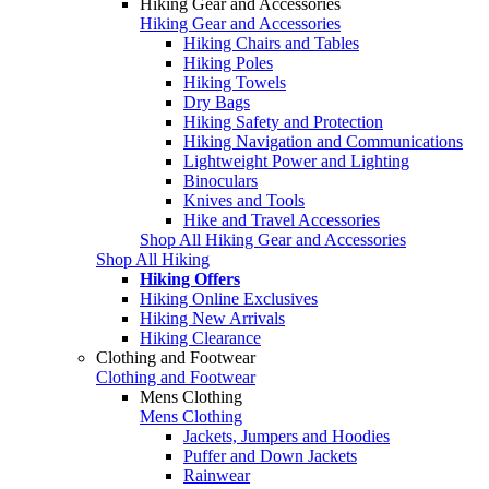
Hiking Gear and Accessories
Hiking Gear and Accessories
Hiking Chairs and Tables
Hiking Poles
Hiking Towels
Dry Bags
Hiking Safety and Protection
Hiking Navigation and Communications
Lightweight Power and Lighting
Binoculars
Knives and Tools
Hike and Travel Accessories
Shop All Hiking Gear and Accessories
Shop All Hiking
Hiking Offers
Hiking Online Exclusives
Hiking New Arrivals
Hiking Clearance
Clothing and Footwear
Clothing and Footwear
Mens Clothing
Mens Clothing
Jackets, Jumpers and Hoodies
Puffer and Down Jackets
Rainwear