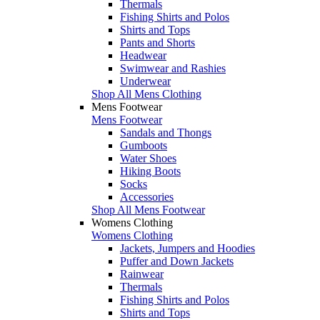
Thermals
Fishing Shirts and Polos
Shirts and Tops
Pants and Shorts
Headwear
Swimwear and Rashies
Underwear
Shop All Mens Clothing
Mens Footwear
Mens Footwear
Sandals and Thongs
Gumboots
Water Shoes
Hiking Boots
Socks
Accessories
Shop All Mens Footwear
Womens Clothing
Womens Clothing
Jackets, Jumpers and Hoodies
Puffer and Down Jackets
Rainwear
Thermals
Fishing Shirts and Polos
Shirts and Tops