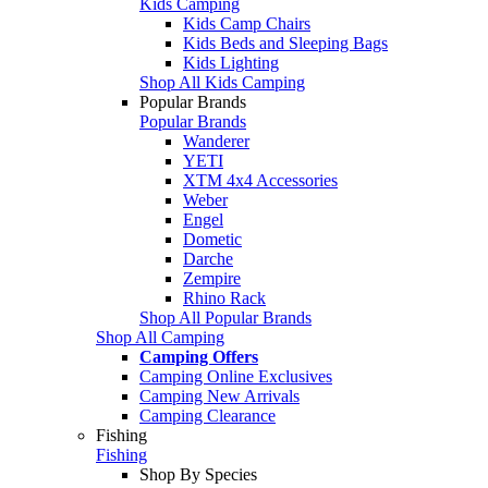
Kids Camping
Kids Camp Chairs
Kids Beds and Sleeping Bags
Kids Lighting
Shop All Kids Camping
Popular Brands
Popular Brands
Wanderer
YETI
XTM 4x4 Accessories
Weber
Engel
Dometic
Darche
Zempire
Rhino Rack
Shop All Popular Brands
Shop All Camping
Camping Offers
Camping Online Exclusives
Camping New Arrivals
Camping Clearance
Fishing
Fishing
Shop By Species