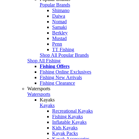
Popular Brands
Shimano
Daiwa
Nomad
Samaki
Berkley
Mustad
Penn
TT Fishing
Shop All Popular Brands
Shop All Fishing
Fishing Offers
Fishing Online Exclusives
Fishing New Arrivals
Fishing Clearance
Watersports
Watersports
Kayaks
Kayaks
Recreational Kayaks
Fishing Kayaks
Inflatable Kayaks
Kids Kayaks
Kayak Packs
Kayak Accessories