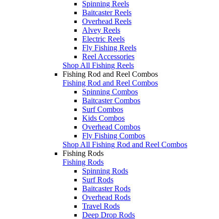
Spinning Reels
Baitcaster Reels
Overhead Reels
Alvey Reels
Electric Reels
Fly Fishing Reels
Reel Accessories
Shop All Fishing Reels
Fishing Rod and Reel Combos
Fishing Rod and Reel Combos
Spinning Combos
Baitcaster Combos
Surf Combos
Kids Combos
Overhead Combos
Fly Fishing Combos
Shop All Fishing Rod and Reel Combos
Fishing Rods
Fishing Rods
Spinning Rods
Surf Rods
Baitcaster Rods
Overhead Rods
Travel Rods
Deep Drop Rods