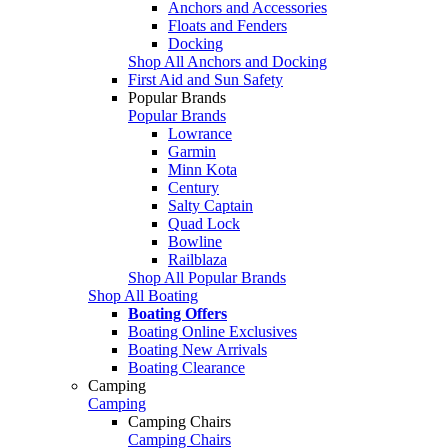
Anchors and Accessories
Floats and Fenders
Docking
Shop All Anchors and Docking
First Aid and Sun Safety
Popular Brands
Popular Brands
Lowrance
Garmin
Minn Kota
Century
Salty Captain
Quad Lock
Bowline
Railblaza
Shop All Popular Brands
Shop All Boating
Boating Offers
Boating Online Exclusives
Boating New Arrivals
Boating Clearance
Camping
Camping
Camping Chairs
Camping Chairs