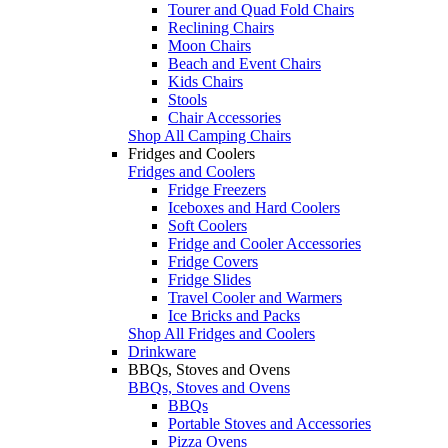
Tourer and Quad Fold Chairs
Reclining Chairs
Moon Chairs
Beach and Event Chairs
Kids Chairs
Stools
Chair Accessories
Shop All Camping Chairs
Fridges and Coolers
Fridges and Coolers
Fridge Freezers
Iceboxes and Hard Coolers
Soft Coolers
Fridge and Cooler Accessories
Fridge Covers
Fridge Slides
Travel Cooler and Warmers
Ice Bricks and Packs
Shop All Fridges and Coolers
Drinkware
BBQs, Stoves and Ovens
BBQs, Stoves and Ovens
BBQs
Portable Stoves and Accessories
Pizza Ovens