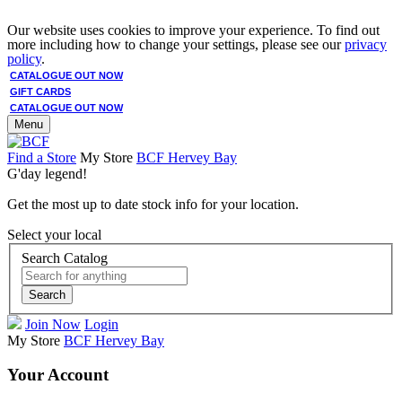
Our website uses cookies to improve your experience. To find out
more including how to change your settings, please see our
privacy
policy
.
CATALOGUE OUT NOW
GIFT CARDS
CATALOGUE OUT NOW
Menu
Find a Store
My Store
BCF Hervey Bay
G'day legend!
Get the most up to date stock info for your location.
Select your local
Search Catalog
Search
Join Now
Login
My Store
BCF Hervey Bay
Your Account