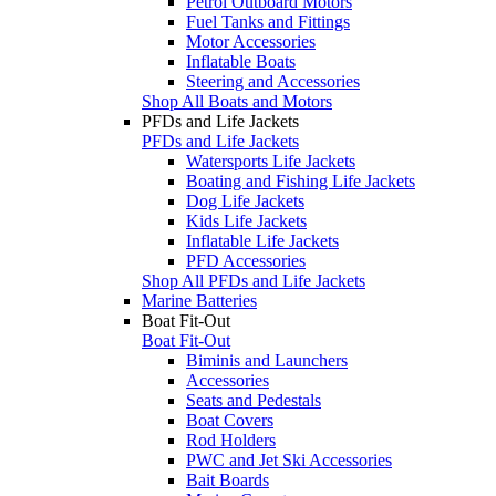
Petrol Outboard Motors
Fuel Tanks and Fittings
Motor Accessories
Inflatable Boats
Steering and Accessories
Shop All Boats and Motors
PFDs and Life Jackets
PFDs and Life Jackets
Watersports Life Jackets
Boating and Fishing Life Jackets
Dog Life Jackets
Kids Life Jackets
Inflatable Life Jackets
PFD Accessories
Shop All PFDs and Life Jackets
Marine Batteries
Boat Fit-Out
Boat Fit-Out
Biminis and Launchers
Accessories
Seats and Pedestals
Boat Covers
Rod Holders
PWC and Jet Ski Accessories
Bait Boards