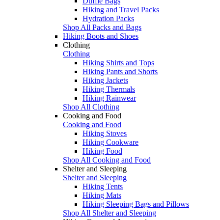
Duffle Bags
Hiking and Travel Packs
Hydration Packs
Shop All Packs and Bags
Hiking Boots and Shoes
Clothing
Clothing
Hiking Shirts and Tops
Hiking Pants and Shorts
Hiking Jackets
Hiking Thermals
Hiking Rainwear
Shop All Clothing
Cooking and Food
Cooking and Food
Hiking Stoves
Hiking Cookware
Hiking Food
Shop All Cooking and Food
Shelter and Sleeping
Shelter and Sleeping
Hiking Tents
Hiking Mats
Hiking Sleeping Bags and Pillows
Shop All Shelter and Sleeping