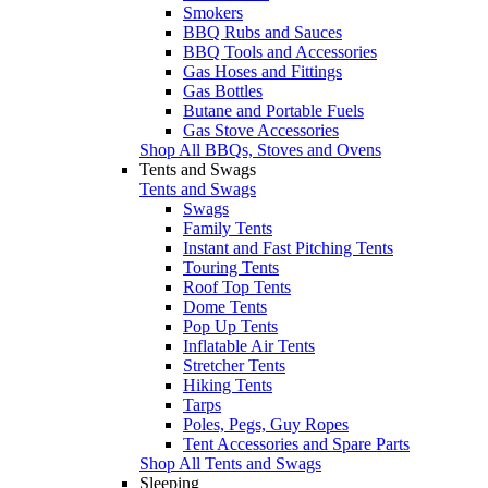
Smokers
BBQ Rubs and Sauces
BBQ Tools and Accessories
Gas Hoses and Fittings
Gas Bottles
Butane and Portable Fuels
Gas Stove Accessories
Shop All BBQs, Stoves and Ovens
Tents and Swags
Tents and Swags
Swags
Family Tents
Instant and Fast Pitching Tents
Touring Tents
Roof Top Tents
Dome Tents
Pop Up Tents
Inflatable Air Tents
Stretcher Tents
Hiking Tents
Tarps
Poles, Pegs, Guy Ropes
Tent Accessories and Spare Parts
Shop All Tents and Swags
Sleeping