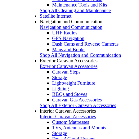
Maintenance Tools and Kits
Shop All Cleaning and Maintenance
Satellite Internet
Navigation and Communication
Navigation and Communication
UHF Radios
GPS Navigation
Dash Cams and Reverse Cameras
Maps and Books
Shop All Navigation and Communication
Exterior Caravan Accessories
Exterior Caravan Accessories
Caravan Steps
Storage
Lightweight Furniture
Lighting
BBQs and Stoves
Caravan Gas Accessories
Shop All Exterior Caravan Accessories
Interior Caravan Accessories
Interior Caravan Accessories
Custom Mattresses
TVs, Antennas and Mounts
Storage
Fans, AC and Heaters