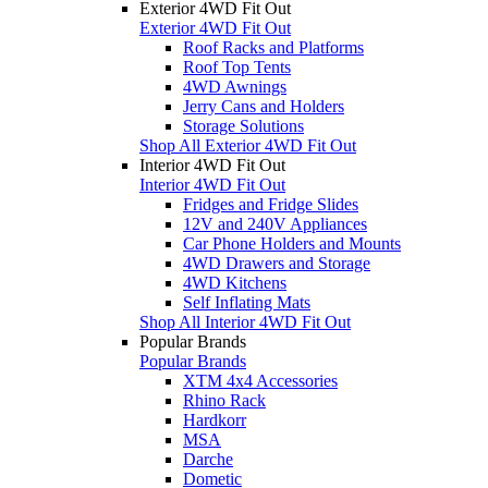
Exterior 4WD Fit Out
Exterior 4WD Fit Out
Roof Racks and Platforms
Roof Top Tents
4WD Awnings
Jerry Cans and Holders
Storage Solutions
Shop All Exterior 4WD Fit Out
Interior 4WD Fit Out
Interior 4WD Fit Out
Fridges and Fridge Slides
12V and 240V Appliances
Car Phone Holders and Mounts
4WD Drawers and Storage
4WD Kitchens
Self Inflating Mats
Shop All Interior 4WD Fit Out
Popular Brands
Popular Brands
XTM 4x4 Accessories
Rhino Rack
Hardkorr
MSA
Darche
Dometic