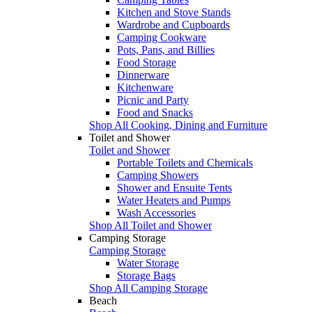
Kitchen and Stove Stands
Wardrobe and Cupboards
Camping Cookware
Pots, Pans, and Billies
Food Storage
Dinnerware
Kitchenware
Picnic and Party
Food and Snacks
Shop All Cooking, Dining and Furniture
Toilet and Shower
Toilet and Shower
Portable Toilets and Chemicals
Camping Showers
Shower and Ensuite Tents
Water Heaters and Pumps
Wash Accessories
Shop All Toilet and Shower
Camping Storage
Camping Storage
Water Storage
Storage Bags
Shop All Camping Storage
Beach