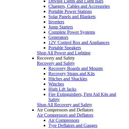
Driving Lights and Light Bars
Chargers, Cables and Accessories
Portable Power Stations
Solar Panels and Blankets
Inverters
Jump Starters
Complete Power Systems
Generators
12V Control Box and Appliances
Portable Speakers
Shop All Power and Lighting
Recovery and Safety
Recovery and Safety
Recovery Boards and Mounts
Recovery Straps and Kits
Hitches and Shackles
Winches
High Lift Jacks
Fire Extinguishers, First Aid Kits and
Safety
Shop All Recovery and Safety
Air Compressors and Deflators
Air Compressors and Deflators
Air Compressors
Tyre Deflators and Gauges