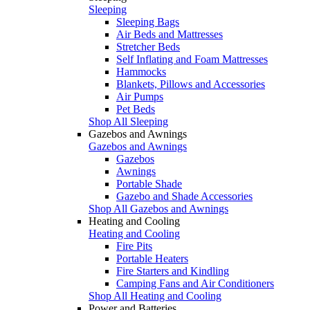
Sleeping
Sleeping Bags
Air Beds and Mattresses
Stretcher Beds
Self Inflating and Foam Mattresses
Hammocks
Blankets, Pillows and Accessories
Air Pumps
Pet Beds
Shop All Sleeping
Gazebos and Awnings
Gazebos and Awnings
Gazebos
Awnings
Portable Shade
Gazebo and Shade Accessories
Shop All Gazebos and Awnings
Heating and Cooling
Heating and Cooling
Fire Pits
Portable Heaters
Fire Starters and Kindling
Camping Fans and Air Conditioners
Shop All Heating and Cooling
Power and Batteries