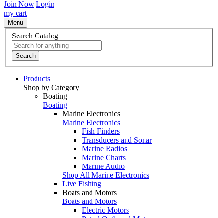
Join Now
Login
my cart
Menu
Search Catalog
Search
Products
Shop by Category
Boating
Boating
Marine Electronics
Marine Electronics
Fish Finders
Transducers and Sonar
Marine Radios
Marine Charts
Marine Audio
Shop All Marine Electronics
Live Fishing
Boats and Motors
Boats and Motors
Electric Motors