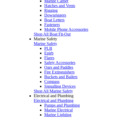
Marine Carpet
Hatches and Vents
Rigging
Downriggers
Boat Letters
Fasteners
Mobile Phone Accessories
Shop All Boat Fit-Out
Marine Safety
Marine Safety
PLB
Epirb
Flares
Safety Accessories
Oars and Paddles
Fire Extinguishers
Buckets and Bailers
Compass
Signalling Devices
Shop All Marine Safety
Electrical and Plumbing
Electrical and Plumbing
Pumps and Plumbing
Marine Electrical
Marine Lighting