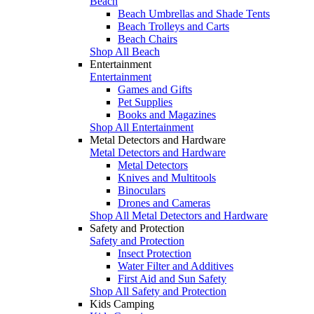
Beach
Beach Umbrellas and Shade Tents
Beach Trolleys and Carts
Beach Chairs
Shop All Beach
Entertainment
Entertainment
Games and Gifts
Pet Supplies
Books and Magazines
Shop All Entertainment
Metal Detectors and Hardware
Metal Detectors and Hardware
Metal Detectors
Knives and Multitools
Binoculars
Drones and Cameras
Shop All Metal Detectors and Hardware
Safety and Protection
Safety and Protection
Insect Protection
Water Filter and Additives
First Aid and Sun Safety
Shop All Safety and Protection
Kids Camping