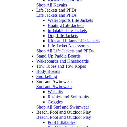
Shop All Kayaks
Life Jackets and PFDs
Life Jackets and PFDs
Water Sports Life Jackets
Boating Life Jackets
Inflatable Life Jackets
Dog Life Jackets
Kids and Infants Life Jackets
Life Jacket Accessories
Shop All Life Jackets and PFDs
Stand Up Paddle Boards
Wakeboards and Kneeboards
Tow Tubes and Tow Ropes
Body Boards
Snorkelling
Surf and Swimwear
Surf and Swimwear
Wetsuits
Rashies and Swimsuits
Goggles
Shop All Surf and Swimwear
Beach, Pool and Outdoor Play
Beach, Pool and Outdoor Play
Pool Inflatables