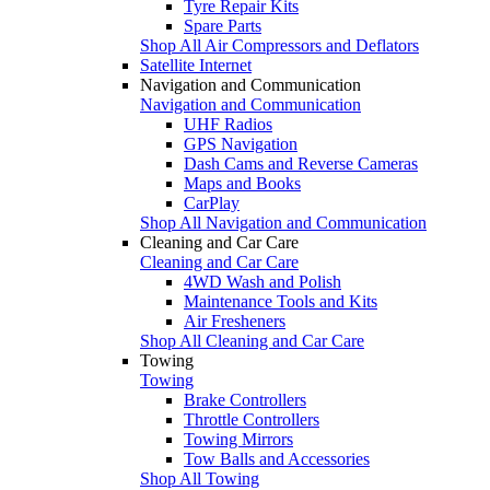
Tyre Repair Kits
Spare Parts
Shop All Air Compressors and Deflators
Satellite Internet
Navigation and Communication
Navigation and Communication
UHF Radios
GPS Navigation
Dash Cams and Reverse Cameras
Maps and Books
CarPlay
Shop All Navigation and Communication
Cleaning and Car Care
Cleaning and Car Care
4WD Wash and Polish
Maintenance Tools and Kits
Air Fresheners
Shop All Cleaning and Car Care
Towing
Towing
Brake Controllers
Throttle Controllers
Towing Mirrors
Tow Balls and Accessories
Shop All Towing