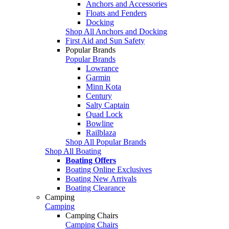
Anchors and Accessories
Floats and Fenders
Docking
Shop All Anchors and Docking
First Aid and Sun Safety
Popular Brands
Popular Brands
Lowrance
Garmin
Minn Kota
Century
Salty Captain
Quad Lock
Bowline
Railblaza
Shop All Popular Brands
Shop All Boating
Boating Offers
Boating Online Exclusives
Boating New Arrivals
Boating Clearance
Camping
Camping
Camping Chairs
Camping Chairs