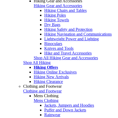
Hiking Gear and Accessories
Hiking Gear and Accessories
Hiking Chairs and Tables
Hiking Poles
Hiking Towels
Dry Bags
Hiking Safety and Protection
Hiking Navigation and Communications
Lightweight Power and Lighting
Binoculars
Knives and Tools
Hike and Travel Accessories
Shop All Hiking Gear and Accessories
Shop All Hiking
Hiking Offers
Hiking Online Exclusives
Hiking New Arrivals
Hiking Clearance
Clothing and Footwear
Clothing and Footwear
Mens Clothing
Mens Clothing
Jackets, Jumpers and Hoodies
Puffer and Down Jackets
Rainwear