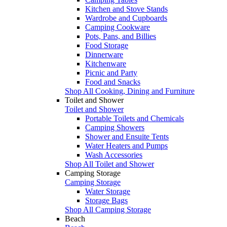
Kitchen and Stove Stands
Wardrobe and Cupboards
Camping Cookware
Pots, Pans, and Billies
Food Storage
Dinnerware
Kitchenware
Picnic and Party
Food and Snacks
Shop All Cooking, Dining and Furniture
Toilet and Shower
Toilet and Shower
Portable Toilets and Chemicals
Camping Showers
Shower and Ensuite Tents
Water Heaters and Pumps
Wash Accessories
Shop All Toilet and Shower
Camping Storage
Camping Storage
Water Storage
Storage Bags
Shop All Camping Storage
Beach