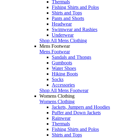
Thermals
Fishing Shirts and Polos
Shirts and Tops
Pants and Shorts
Headwear
Swimwear and Rashies
Underwear
Shop All Mens Clothing
Mens Footwear
Mens Footwear
Sandals and Thongs
Gumboots
Water Shoes
Hiking Boots
Socks
Accessories
Shop All Mens Footwear
Womens Clothing
Womens Clothing
Jackets, Jumpers and Hoodies
Puffer and Down Jackets
Rainwear
Thermals
Fishing Shirts and Polos
Shirts and Tops