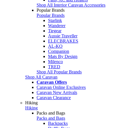
Shop All Interior Caravan Accessories
Popular Brands
Popular Brands
Starlink
Wanderer
Tiegear
Aussie Traveller
ELECBRAKES
AL-KO
Companion
Mats By Design
Milenco
TRED
Shop All Popular Brands
Shop All Caravan
Caravan Offers
Caravan Online Exclusives
Caravan New Arrivals
Caravan Clearance
Hiking
Hiking
Packs and Bags
Packs and Bags
Backpacks