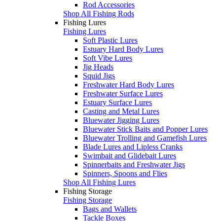
Rod Accessories
Shop All Fishing Rods
Fishing Lures
Fishing Lures
Soft Plastic Lures
Estuary Hard Body Lures
Soft Vibe Lures
Jig Heads
Squid Jigs
Freshwater Hard Body Lures
Freshwater Surface Lures
Estuary Surface Lures
Casting and Metal Lures
Bluewater Jigging Lures
Bluewater Stick Baits and Popper Lures
Bluewater Trolling and Gamefish Lures
Blade Lures and Lipless Cranks
Swimbait and Glidebait Lures
Spinnerbaits and Freshwater Jigs
Spinners, Spoons and Flies
Shop All Fishing Lures
Fishing Storage
Fishing Storage
Bags and Wallets
Tackle Boxes