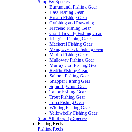
Shop By Species
Barramundi Fishing Gear
Bass Fishing Gear
Bream Fishing Gear
Crabbing and Prawning
Flathead Fishing Gear
Giant Trevally Fishing Gear
Kingfish Fishing Gear
Mackerel Fishing Gear
Mangrove Jack Fishing Gear
Marlin Fishing Gear
Mulloway Fishing Gear
Murray Cod Fishing Gear
Redfin Fishing Gear
Salmon Fishing Gear
Snapper Fishing Gear
Squid Jigs and Gear
Tailor Fishing Gear
Trout Fishing Gear
Tuna Fishing Gear
Whiting Fishing Gear
Yellowbelly Fishing Gear
Shop All Shop By Species
Fishing Reels
Fishing Reels