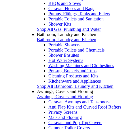
BBQs and Stoves
Caravan Hoses and Bags
Pumps, Fittings, Tanks and Filters
Portable Toilets and Sanitation
Shower Kits
Shop All Gas, Plumbing and Water
Bathroom, Laundry and Kitchen
Bathroom, Laundry and Kitchen
Portable Showers
Portable Toilets and Chemicals
Shower Ensuites
Hot Water Systems
Washing Machines and Clotheslines
Pop-up, Buckets and Tubs
Cleaning Products and Kits
Kitchenware and Appliances
Shop All Bathroom, Laundry and Kitchen
Awnings, Covers and Flooring
Awnings, Covers and Flooring
Caravan Awnings and Tensioners
Anti Flap Kits and Curved Roof Rafters
Privacy Screens
Mats and Flooring
Caravan and Pop Top Covers
Camper Trailer Covers