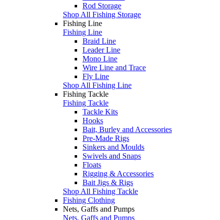
Rod Storage
Shop All Fishing Storage
Fishing Line
Fishing Line
Braid Line
Leader Line
Mono Line
Wire Line and Trace
Fly Line
Shop All Fishing Line
Fishing Tackle
Fishing Tackle
Tackle Kits
Hooks
Bait, Burley and Accessories
Pre-Made Rigs
Sinkers and Moulds
Swivels and Snaps
Floats
Rigging & Accessories
Bait Jigs & Rigs
Shop All Fishing Tackle
Fishing Clothing
Nets, Gaffs and Pumps
Nets, Gaffs and Pumps