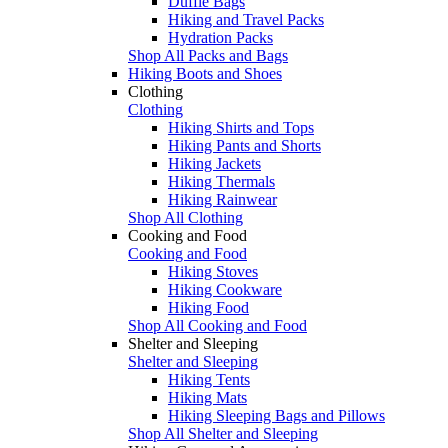
Duffle Bags
Hiking and Travel Packs
Hydration Packs
Shop All Packs and Bags
Hiking Boots and Shoes
Clothing
Clothing
Hiking Shirts and Tops
Hiking Pants and Shorts
Hiking Jackets
Hiking Thermals
Hiking Rainwear
Shop All Clothing
Cooking and Food
Cooking and Food
Hiking Stoves
Hiking Cookware
Hiking Food
Shop All Cooking and Food
Shelter and Sleeping
Shelter and Sleeping
Hiking Tents
Hiking Mats
Hiking Sleeping Bags and Pillows
Shop All Shelter and Sleeping