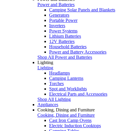
Power and Batteries
Camping Solar Panels and Blankets
Generators
Portable Power
Inverters
Power Systems
Lithium Batteries
12V Batteries
Household Batteries
Power and Battery Accessories
Shop All Power and Batteries
Lighting
Lighting
Headlamps
Camping Lanterns
Torches
Spot and Worklights
Electrical Parts and Accessories
Shop All Lighting
Appliances
Cooking, Dining and Furniture
Cooking, Dining and Furniture
Cast Iron Camp Ovens
Electric Induction Cooktops
Camping Tables