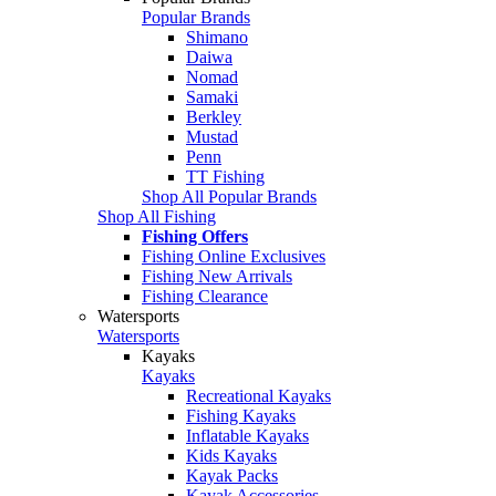
Popular Brands
Shimano
Daiwa
Nomad
Samaki
Berkley
Mustad
Penn
TT Fishing
Shop All Popular Brands
Shop All Fishing
Fishing Offers
Fishing Online Exclusives
Fishing New Arrivals
Fishing Clearance
Watersports
Watersports
Kayaks
Kayaks
Recreational Kayaks
Fishing Kayaks
Inflatable Kayaks
Kids Kayaks
Kayak Packs
Kayak Accessories