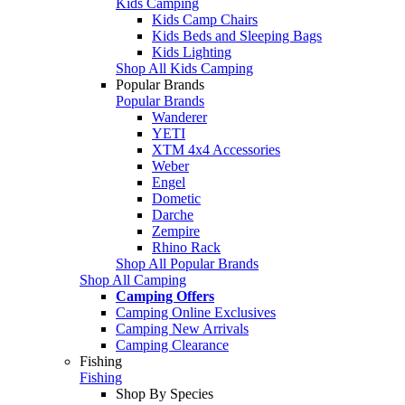
Kids Camping
Kids Camp Chairs
Kids Beds and Sleeping Bags
Kids Lighting
Shop All Kids Camping
Popular Brands
Popular Brands
Wanderer
YETI
XTM 4x4 Accessories
Weber
Engel
Dometic
Darche
Zempire
Rhino Rack
Shop All Popular Brands
Shop All Camping
Camping Offers
Camping Online Exclusives
Camping New Arrivals
Camping Clearance
Fishing
Fishing
Shop By Species