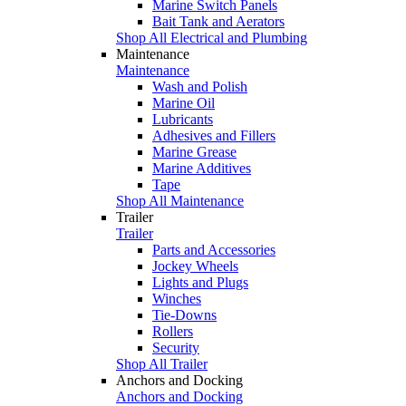
Marine Switch Panels
Bait Tank and Aerators
Shop All Electrical and Plumbing
Maintenance
Maintenance
Wash and Polish
Marine Oil
Lubricants
Adhesives and Fillers
Marine Grease
Marine Additives
Tape
Shop All Maintenance
Trailer
Trailer
Parts and Accessories
Jockey Wheels
Lights and Plugs
Winches
Tie-Downs
Rollers
Security
Shop All Trailer
Anchors and Docking
Anchors and Docking