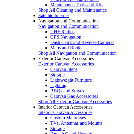
Maintenance Tools and Kits
Shop All Cleaning and Maintenance
Satellite Internet
Navigation and Communication
Navigation and Communication
UHF Radios
GPS Navigation
Dash Cams and Reverse Cameras
Maps and Books
Shop All Navigation and Communication
Exterior Caravan Accessories
Exterior Caravan Accessories
Caravan Steps
Storage
Lightweight Furniture
Lighting
BBQs and Stoves
Caravan Gas Accessories
Shop All Exterior Caravan Accessories
Interior Caravan Accessories
Interior Caravan Accessories
Custom Mattresses
TVs, Antennas and Mounts
Storage
Fans, AC and Heaters