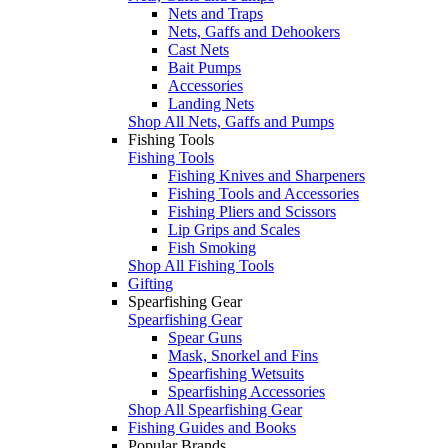
Nets and Traps
Nets, Gaffs and Dehookers
Cast Nets
Bait Pumps
Accessories
Landing Nets
Shop All Nets, Gaffs and Pumps
Fishing Tools
Fishing Tools
Fishing Knives and Sharpeners
Fishing Tools and Accessories
Fishing Pliers and Scissors
Lip Grips and Scales
Fish Smoking
Shop All Fishing Tools
Gifting
Spearfishing Gear
Spearfishing Gear
Spear Guns
Mask, Snorkel and Fins
Spearfishing Wetsuits
Spearfishing Accessories
Shop All Spearfishing Gear
Fishing Guides and Books
Popular Brands