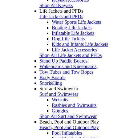
Shop All Kayaks
Life Jackets and PFDs
Life Jackets and PFDs
Water Sports Life Jackets
Boating Life Jackets
Inflatable Life Jackets
Dog Life Jackets
Kids and Infants Life Jackets
Life Jacket Accessories
Shop All Life Jackets and PFDs
Stand Up Paddle Boards
Wakeboards and Kneeboards
Tow Tubes and Tow Ropes
Body Boards
Snorkelling
Surf and Swimwear
Surf and Swimwear
Wetsuits
Rashies and Swimsuits
Goggles
Shop All Surf and Swimwear
Beach, Pool and Outdoor Play
Beach, Pool and Outdoor Play
Pool Inflatables