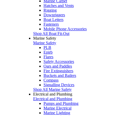
Marine Carpet
Hatches and Vents
Rigging
Downriggers
Boat Letters
Fasteners
Mobile Phone Accessories
Shop All Boat Fit-Out
Marine Safety
Marine Safety
PLB
Epirb
Flares
Safety Accessories
Oars and Paddles
Fire Extinguishers
Buckets and Bailers
Compass
Signalling Devices
Shop All Marine Safety
Electrical and Plumbing
Electrical and Plumbing
Pumps and Plumbing
Marine Electrical
Marine Lighting