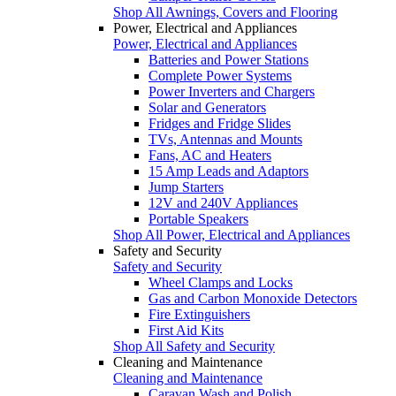
Shop All Awnings, Covers and Flooring
Power, Electrical and Appliances
Power, Electrical and Appliances
Batteries and Power Stations
Complete Power Systems
Power Inverters and Chargers
Solar and Generators
Fridges and Fridge Slides
TVs, Antennas and Mounts
Fans, AC and Heaters
15 Amp Leads and Adaptors
Jump Starters
12V and 240V Appliances
Portable Speakers
Shop All Power, Electrical and Appliances
Safety and Security
Safety and Security
Wheel Clamps and Locks
Gas and Carbon Monoxide Detectors
Fire Extinguishers
First Aid Kits
Shop All Safety and Security
Cleaning and Maintenance
Cleaning and Maintenance
Caravan Wash and Polish