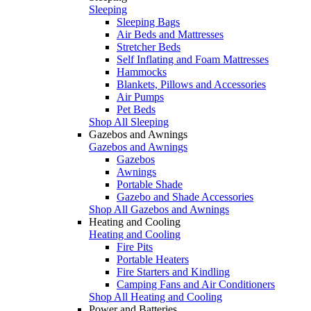
Sleeping
Sleeping Bags
Air Beds and Mattresses
Stretcher Beds
Self Inflating and Foam Mattresses
Hammocks
Blankets, Pillows and Accessories
Air Pumps
Pet Beds
Shop All Sleeping
Gazebos and Awnings
Gazebos and Awnings
Gazebos
Awnings
Portable Shade
Gazebo and Shade Accessories
Shop All Gazebos and Awnings
Heating and Cooling
Heating and Cooling
Fire Pits
Portable Heaters
Fire Starters and Kindling
Camping Fans and Air Conditioners
Shop All Heating and Cooling
Power and Batteries