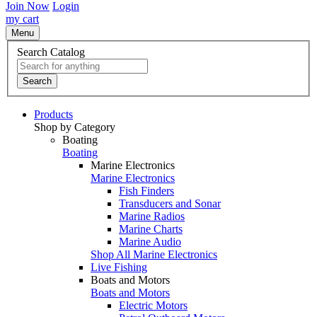
Join Now
Login
my cart
Menu
Search Catalog
Search
Products
Shop by Category
Boating
Boating
Marine Electronics
Marine Electronics
Fish Finders
Transducers and Sonar
Marine Radios
Marine Charts
Marine Audio
Shop All Marine Electronics
Live Fishing
Boats and Motors
Boats and Motors
Electric Motors