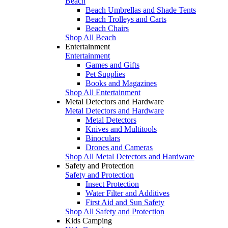
Beach
Beach Umbrellas and Shade Tents
Beach Trolleys and Carts
Beach Chairs
Shop All Beach
Entertainment
Entertainment
Games and Gifts
Pet Supplies
Books and Magazines
Shop All Entertainment
Metal Detectors and Hardware
Metal Detectors and Hardware
Metal Detectors
Knives and Multitools
Binoculars
Drones and Cameras
Shop All Metal Detectors and Hardware
Safety and Protection
Safety and Protection
Insect Protection
Water Filter and Additives
First Aid and Sun Safety
Shop All Safety and Protection
Kids Camping