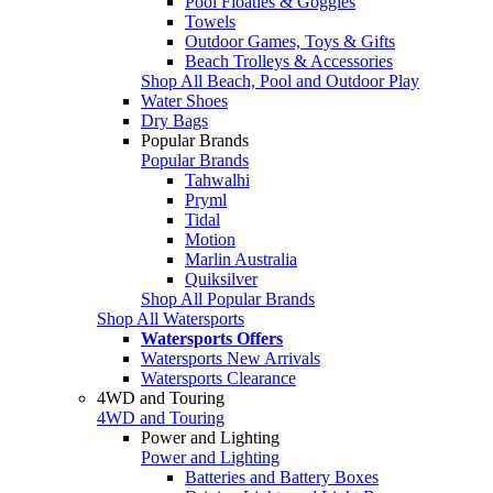
Pool Floaties & Goggles
Towels
Outdoor Games, Toys & Gifts
Beach Trolleys & Accessories
Shop All Beach, Pool and Outdoor Play
Water Shoes
Dry Bags
Popular Brands
Popular Brands
Tahwalhi
Pryml
Tidal
Motion
Marlin Australia
Quiksilver
Shop All Popular Brands
Shop All Watersports
Watersports Offers
Watersports New Arrivals
Watersports Clearance
4WD and Touring
4WD and Touring
Power and Lighting
Power and Lighting
Batteries and Battery Boxes