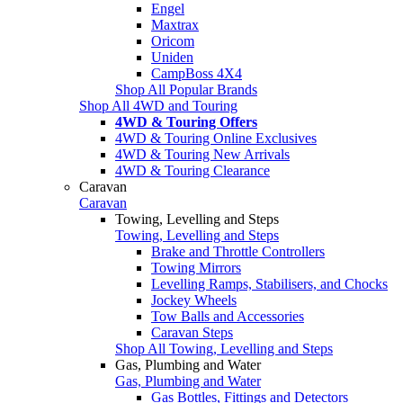
Engel
Maxtrax
Oricom
Uniden
CampBoss 4X4
Shop All Popular Brands
Shop All 4WD and Touring
4WD & Touring Offers
4WD & Touring Online Exclusives
4WD & Touring New Arrivals
4WD & Touring Clearance
Caravan
Caravan
Towing, Levelling and Steps
Towing, Levelling and Steps
Brake and Throttle Controllers
Towing Mirrors
Levelling Ramps, Stabilisers, and Chocks
Jockey Wheels
Tow Balls and Accessories
Caravan Steps
Shop All Towing, Levelling and Steps
Gas, Plumbing and Water
Gas, Plumbing and Water
Gas Bottles, Fittings and Detectors