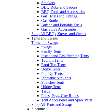
Smokers
BBQ Rubs and Sauces
BBQ Tools and Accessories
Gas Hoses and Fittings
Gas Bottles
Butane and Portable Fuels
Gas Stove Accessories
Shop All BBQs, Stoves and Ovens
Tents and Swags
Tents and Swags
Swags
Family Tents
Instant and Fast Pitching Tents
Touring Tents
Roof Top Tents
Dome Tents
Pop Up Tents
Inflatable Air Tents
Stretcher Tents
Hiking Tents
Tarps
Poles, Pegs, Guy Ropes
Tent Accessories and Spare Parts
Shop All Tents and Swags
Sleeping