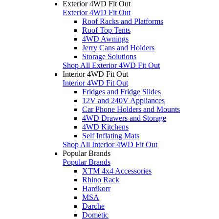
Exterior 4WD Fit Out
Exterior 4WD Fit Out
Roof Racks and Platforms
Roof Top Tents
4WD Awnings
Jerry Cans and Holders
Storage Solutions
Shop All Exterior 4WD Fit Out
Interior 4WD Fit Out
Interior 4WD Fit Out
Fridges and Fridge Slides
12V and 240V Appliances
Car Phone Holders and Mounts
4WD Drawers and Storage
4WD Kitchens
Self Inflating Mats
Shop All Interior 4WD Fit Out
Popular Brands
Popular Brands
XTM 4x4 Accessories
Rhino Rack
Hardkorr
MSA
Darche
Dometic