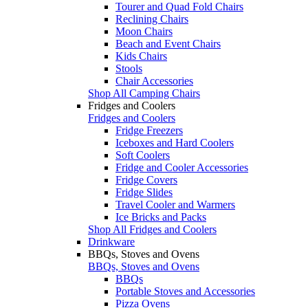
Tourer and Quad Fold Chairs
Reclining Chairs
Moon Chairs
Beach and Event Chairs
Kids Chairs
Stools
Chair Accessories
Shop All Camping Chairs
Fridges and Coolers
Fridges and Coolers
Fridge Freezers
Iceboxes and Hard Coolers
Soft Coolers
Fridge and Cooler Accessories
Fridge Covers
Fridge Slides
Travel Cooler and Warmers
Ice Bricks and Packs
Shop All Fridges and Coolers
Drinkware
BBQs, Stoves and Ovens
BBQs, Stoves and Ovens
BBQs
Portable Stoves and Accessories
Pizza Ovens