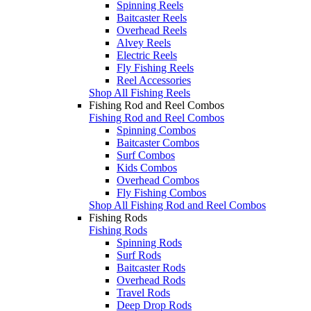
Spinning Reels
Baitcaster Reels
Overhead Reels
Alvey Reels
Electric Reels
Fly Fishing Reels
Reel Accessories
Shop All Fishing Reels
Fishing Rod and Reel Combos
Fishing Rod and Reel Combos
Spinning Combos
Baitcaster Combos
Surf Combos
Kids Combos
Overhead Combos
Fly Fishing Combos
Shop All Fishing Rod and Reel Combos
Fishing Rods
Fishing Rods
Spinning Rods
Surf Rods
Baitcaster Rods
Overhead Rods
Travel Rods
Deep Drop Rods