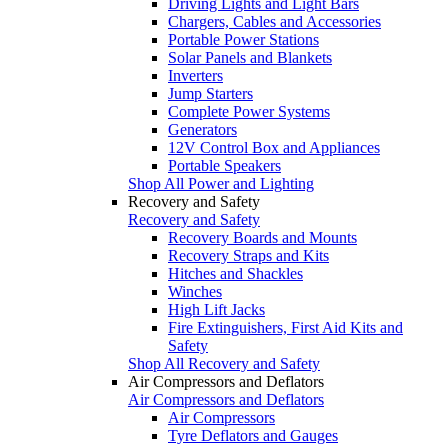
Driving Lights and Light Bars
Chargers, Cables and Accessories
Portable Power Stations
Solar Panels and Blankets
Inverters
Jump Starters
Complete Power Systems
Generators
12V Control Box and Appliances
Portable Speakers
Shop All Power and Lighting
Recovery and Safety
Recovery and Safety
Recovery Boards and Mounts
Recovery Straps and Kits
Hitches and Shackles
Winches
High Lift Jacks
Fire Extinguishers, First Aid Kits and
Safety
Shop All Recovery and Safety
Air Compressors and Deflators
Air Compressors and Deflators
Air Compressors
Tyre Deflators and Gauges