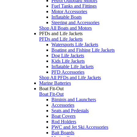
Petrol Outboard Motors
Fuel Tanks and Fittings
Motor Accessories
Inflatable Boats
Steering and Accessories
Shop All Boats and Motors
PFDs and Life Jackets
PFDs and Life Jackets
Watersports Life Jackets
Boating and Fishing Life Jackets
Dog Life Jackets
Kids Life Jackets
Inflatable Life Jackets
PFD Accessories
Shop All PFDs and Life Jackets
Marine Batteries
Boat Fit-Out
Boat Fit-Out
Biminis and Launchers
Accessories
Seats and Pedestals
Boat Covers
Rod Holders
PWC and Jet Ski Accessories
Bait Boards