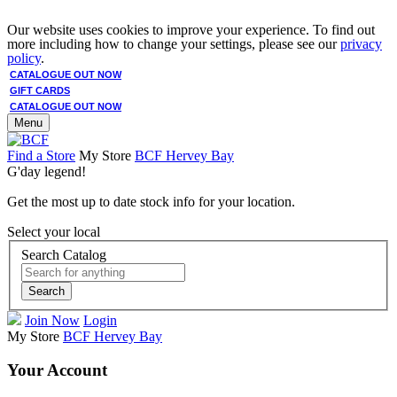
Our website uses cookies to improve your experience. To find out
more including how to change your settings, please see our
privacy
policy
.
CATALOGUE OUT NOW
GIFT CARDS
CATALOGUE OUT NOW
Menu
Find a Store
My Store
BCF Hervey Bay
G'day legend!
Get the most up to date stock info for your location.
Select your local
Search Catalog
Search
Join Now
Login
My Store
BCF Hervey Bay
Your Account