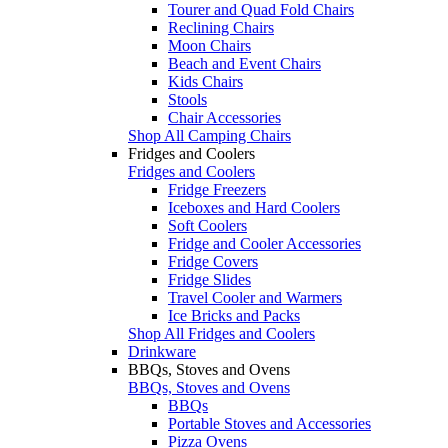
Tourer and Quad Fold Chairs
Reclining Chairs
Moon Chairs
Beach and Event Chairs
Kids Chairs
Stools
Chair Accessories
Shop All Camping Chairs
Fridges and Coolers
Fridges and Coolers
Fridge Freezers
Iceboxes and Hard Coolers
Soft Coolers
Fridge and Cooler Accessories
Fridge Covers
Fridge Slides
Travel Cooler and Warmers
Ice Bricks and Packs
Shop All Fridges and Coolers
Drinkware
BBQs, Stoves and Ovens
BBQs, Stoves and Ovens
BBQs
Portable Stoves and Accessories
Pizza Ovens