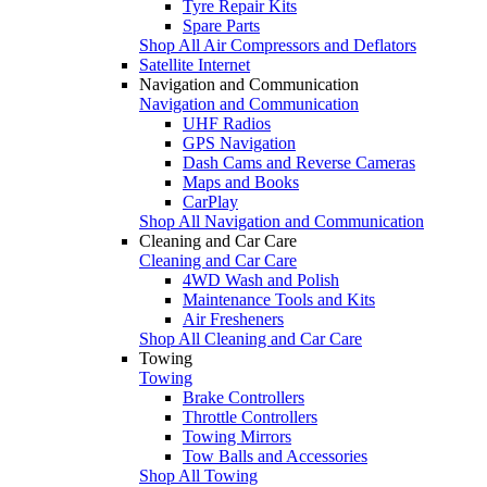
Tyre Repair Kits
Spare Parts
Shop All Air Compressors and Deflators
Satellite Internet
Navigation and Communication
Navigation and Communication
UHF Radios
GPS Navigation
Dash Cams and Reverse Cameras
Maps and Books
CarPlay
Shop All Navigation and Communication
Cleaning and Car Care
Cleaning and Car Care
4WD Wash and Polish
Maintenance Tools and Kits
Air Fresheners
Shop All Cleaning and Car Care
Towing
Towing
Brake Controllers
Throttle Controllers
Towing Mirrors
Tow Balls and Accessories
Shop All Towing