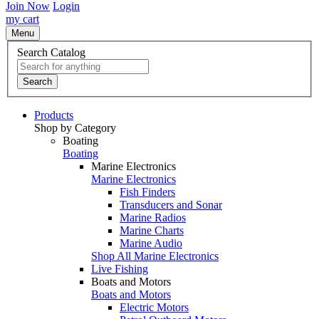
Join Now
Login
my cart
Menu
Search Catalog
Search
Products
Shop by Category
Boating
Boating
Marine Electronics
Marine Electronics
Fish Finders
Transducers and Sonar
Marine Radios
Marine Charts
Marine Audio
Shop All Marine Electronics
Live Fishing
Boats and Motors
Boats and Motors
Electric Motors