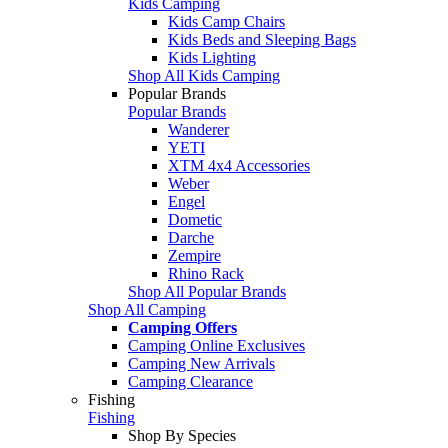
Kids Camping
Kids Camp Chairs
Kids Beds and Sleeping Bags
Kids Lighting
Shop All Kids Camping
Popular Brands
Popular Brands
Wanderer
YETI
XTM 4x4 Accessories
Weber
Engel
Dometic
Darche
Zempire
Rhino Rack
Shop All Popular Brands
Shop All Camping
Camping Offers
Camping Online Exclusives
Camping New Arrivals
Camping Clearance
Fishing
Fishing
Shop By Species