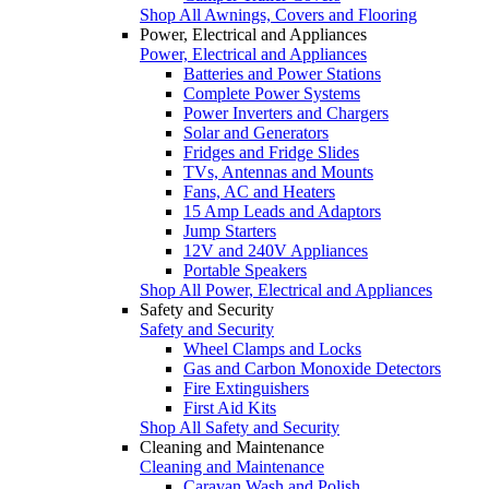
Shop All Awnings, Covers and Flooring
Power, Electrical and Appliances
Power, Electrical and Appliances
Batteries and Power Stations
Complete Power Systems
Power Inverters and Chargers
Solar and Generators
Fridges and Fridge Slides
TVs, Antennas and Mounts
Fans, AC and Heaters
15 Amp Leads and Adaptors
Jump Starters
12V and 240V Appliances
Portable Speakers
Shop All Power, Electrical and Appliances
Safety and Security
Safety and Security
Wheel Clamps and Locks
Gas and Carbon Monoxide Detectors
Fire Extinguishers
First Aid Kits
Shop All Safety and Security
Cleaning and Maintenance
Cleaning and Maintenance
Caravan Wash and Polish