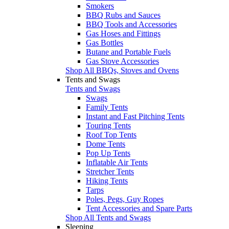
Smokers
BBQ Rubs and Sauces
BBQ Tools and Accessories
Gas Hoses and Fittings
Gas Bottles
Butane and Portable Fuels
Gas Stove Accessories
Shop All BBQs, Stoves and Ovens
Tents and Swags
Tents and Swags
Swags
Family Tents
Instant and Fast Pitching Tents
Touring Tents
Roof Top Tents
Dome Tents
Pop Up Tents
Inflatable Air Tents
Stretcher Tents
Hiking Tents
Tarps
Poles, Pegs, Guy Ropes
Tent Accessories and Spare Parts
Shop All Tents and Swags
Sleeping