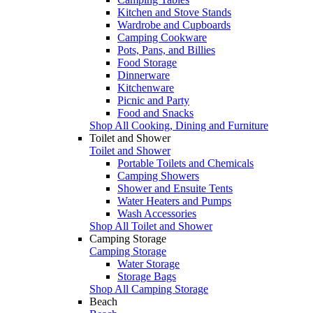
Kitchen and Stove Stands
Wardrobe and Cupboards
Camping Cookware
Pots, Pans, and Billies
Food Storage
Dinnerware
Kitchenware
Picnic and Party
Food and Snacks
Shop All Cooking, Dining and Furniture
Toilet and Shower
Toilet and Shower
Portable Toilets and Chemicals
Camping Showers
Shower and Ensuite Tents
Water Heaters and Pumps
Wash Accessories
Shop All Toilet and Shower
Camping Storage
Camping Storage
Water Storage
Storage Bags
Shop All Camping Storage
Beach