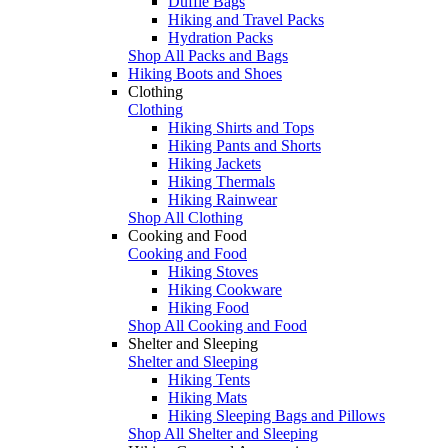
Duffle Bags
Hiking and Travel Packs
Hydration Packs
Shop All Packs and Bags
Hiking Boots and Shoes
Clothing
Clothing
Hiking Shirts and Tops
Hiking Pants and Shorts
Hiking Jackets
Hiking Thermals
Hiking Rainwear
Shop All Clothing
Cooking and Food
Cooking and Food
Hiking Stoves
Hiking Cookware
Hiking Food
Shop All Cooking and Food
Shelter and Sleeping
Shelter and Sleeping
Hiking Tents
Hiking Mats
Hiking Sleeping Bags and Pillows
Shop All Shelter and Sleeping