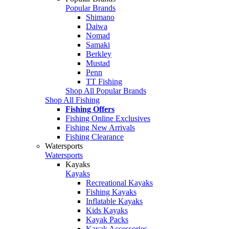
Popular Brands
Shimano
Daiwa
Nomad
Samaki
Berkley
Mustad
Penn
TT Fishing
Shop All Popular Brands
Shop All Fishing
Fishing Offers
Fishing Online Exclusives
Fishing New Arrivals
Fishing Clearance
Watersports
Watersports
Kayaks
Kayaks
Recreational Kayaks
Fishing Kayaks
Inflatable Kayaks
Kids Kayaks
Kayak Packs
Kayak Accessories