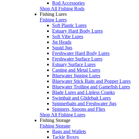
Rod Accessories
Shop All Fishing Rods
Fishing Lures
Fishing Lures
Soft Plastic Lures
Estuary Hard Body Lures
Soft Vibe Lures
Jig Heads
Squid Jigs
Freshwater Hard Body Lures
Freshwater Surface Lures
Estuary Surface Lures
Casting and Metal Lures
Bluewater Jigging Lures
Bluewater Stick Baits and Popper Lures
Bluewater Trolling and Gamefish Lures
Blade Lures and Lipless Cranks
Swimbait and Glidebait Lures
Spinnerbaits and Freshwater Jigs
Spinners, Spoons and Flies
Shop All Fishing Lures
Fishing Storage
Fishing Storage
Bags and Wallets
Tackle Boxes