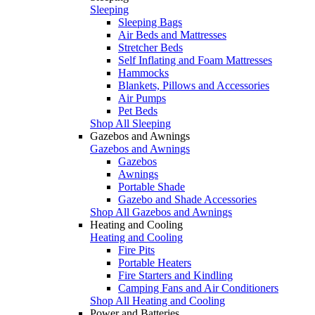
Sleeping
Sleeping Bags
Air Beds and Mattresses
Stretcher Beds
Self Inflating and Foam Mattresses
Hammocks
Blankets, Pillows and Accessories
Air Pumps
Pet Beds
Shop All Sleeping
Gazebos and Awnings
Gazebos and Awnings
Gazebos
Awnings
Portable Shade
Gazebo and Shade Accessories
Shop All Gazebos and Awnings
Heating and Cooling
Heating and Cooling
Fire Pits
Portable Heaters
Fire Starters and Kindling
Camping Fans and Air Conditioners
Shop All Heating and Cooling
Power and Batteries