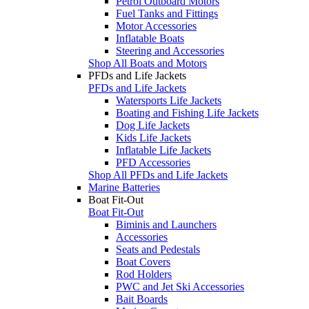
Petrol Outboard Motors
Fuel Tanks and Fittings
Motor Accessories
Inflatable Boats
Steering and Accessories
Shop All Boats and Motors
PFDs and Life Jackets
PFDs and Life Jackets
Watersports Life Jackets
Boating and Fishing Life Jackets
Dog Life Jackets
Kids Life Jackets
Inflatable Life Jackets
PFD Accessories
Shop All PFDs and Life Jackets
Marine Batteries
Boat Fit-Out
Boat Fit-Out
Biminis and Launchers
Accessories
Seats and Pedestals
Boat Covers
Rod Holders
PWC and Jet Ski Accessories
Bait Boards