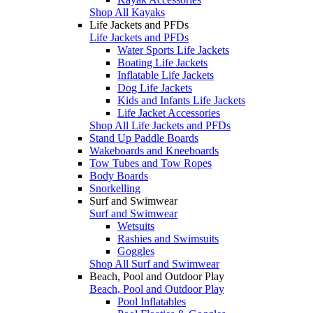
Shop All Kayaks
Life Jackets and PFDs
Life Jackets and PFDs
Water Sports Life Jackets
Boating Life Jackets
Inflatable Life Jackets
Dog Life Jackets
Kids and Infants Life Jackets
Life Jacket Accessories
Shop All Life Jackets and PFDs
Stand Up Paddle Boards
Wakeboards and Kneeboards
Tow Tubes and Tow Ropes
Body Boards
Snorkelling
Surf and Swimwear
Surf and Swimwear
Wetsuits
Rashies and Swimsuits
Goggles
Shop All Surf and Swimwear
Beach, Pool and Outdoor Play
Beach, Pool and Outdoor Play
Pool Inflatables