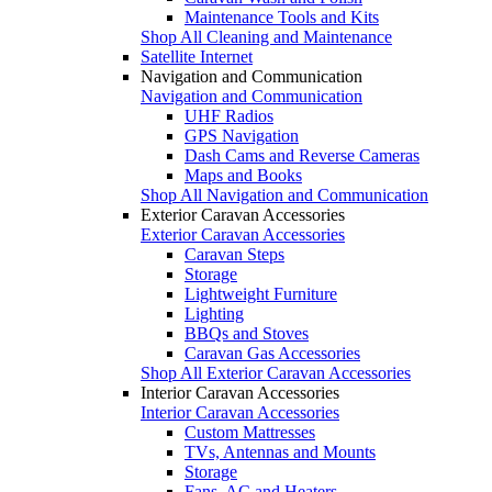
Maintenance Tools and Kits
Shop All Cleaning and Maintenance
Satellite Internet
Navigation and Communication
Navigation and Communication
UHF Radios
GPS Navigation
Dash Cams and Reverse Cameras
Maps and Books
Shop All Navigation and Communication
Exterior Caravan Accessories
Exterior Caravan Accessories
Caravan Steps
Storage
Lightweight Furniture
Lighting
BBQs and Stoves
Caravan Gas Accessories
Shop All Exterior Caravan Accessories
Interior Caravan Accessories
Interior Caravan Accessories
Custom Mattresses
TVs, Antennas and Mounts
Storage
Fans, AC and Heaters