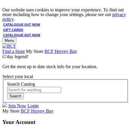
Our website uses cookies to improve your experience. To find out
more including how to change your settings, please see our
privacy
policy
.
CATALOGUE OUT NOW
GIFT CARDS
CATALOGUE OUT NOW
Menu
Find a Store
My Store
BCF Hervey Bay
G'day legend!
Get the most up to date stock info for your location.
Select your local
Search Catalog
Search
Join Now
Login
My Store
BCF Hervey Bay
Your Account