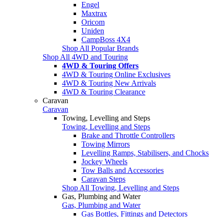
Engel
Maxtrax
Oricom
Uniden
CampBoss 4X4
Shop All Popular Brands
Shop All 4WD and Touring
4WD & Touring Offers
4WD & Touring Online Exclusives
4WD & Touring New Arrivals
4WD & Touring Clearance
Caravan
Caravan
Towing, Levelling and Steps
Towing, Levelling and Steps
Brake and Throttle Controllers
Towing Mirrors
Levelling Ramps, Stabilisers, and Chocks
Jockey Wheels
Tow Balls and Accessories
Caravan Steps
Shop All Towing, Levelling and Steps
Gas, Plumbing and Water
Gas, Plumbing and Water
Gas Bottles, Fittings and Detectors