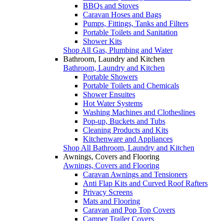
BBQs and Stoves
Caravan Hoses and Bags
Pumps, Fittings, Tanks and Filters
Portable Toilets and Sanitation
Shower Kits
Shop All Gas, Plumbing and Water
Bathroom, Laundry and Kitchen
Bathroom, Laundry and Kitchen
Portable Showers
Portable Toilets and Chemicals
Shower Ensuites
Hot Water Systems
Washing Machines and Clotheslines
Pop-up, Buckets and Tubs
Cleaning Products and Kits
Kitchenware and Appliances
Shop All Bathroom, Laundry and Kitchen
Awnings, Covers and Flooring
Awnings, Covers and Flooring
Caravan Awnings and Tensioners
Anti Flap Kits and Curved Roof Rafters
Privacy Screens
Mats and Flooring
Caravan and Pop Top Covers
Camper Trailer Covers