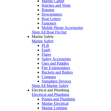
Marine Carpet
Hatches and Vents
Rigging
Downriggers
Boat Letters
Fasteners
Mobile Phone Accessories
Shop All Boat Fit-Out
Marine Safety
Marine Safety
PLB
Epirb
Flares
Safety Accessories
Oars and Paddles
Fire Extinguishers
Buckets and Bailers
Compass
Signalling Devices
Shop All Marine Safety
Electrical and Plumbing
Electrical and Plumbing
Pumps and Plumbing
Marine Electrical
Marine Lighting