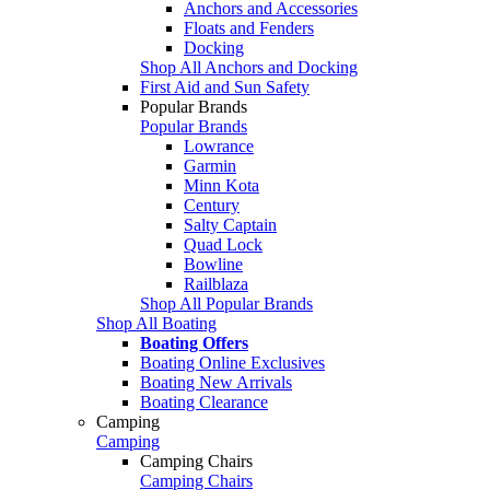
Anchors and Accessories
Floats and Fenders
Docking
Shop All Anchors and Docking
First Aid and Sun Safety
Popular Brands
Popular Brands
Lowrance
Garmin
Minn Kota
Century
Salty Captain
Quad Lock
Bowline
Railblaza
Shop All Popular Brands
Shop All Boating
Boating Offers
Boating Online Exclusives
Boating New Arrivals
Boating Clearance
Camping
Camping
Camping Chairs
Camping Chairs