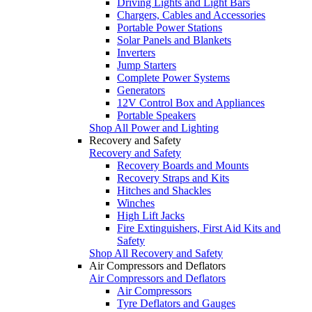
Driving Lights and Light Bars
Chargers, Cables and Accessories
Portable Power Stations
Solar Panels and Blankets
Inverters
Jump Starters
Complete Power Systems
Generators
12V Control Box and Appliances
Portable Speakers
Shop All Power and Lighting
Recovery and Safety
Recovery and Safety
Recovery Boards and Mounts
Recovery Straps and Kits
Hitches and Shackles
Winches
High Lift Jacks
Fire Extinguishers, First Aid Kits and
Safety
Shop All Recovery and Safety
Air Compressors and Deflators
Air Compressors and Deflators
Air Compressors
Tyre Deflators and Gauges