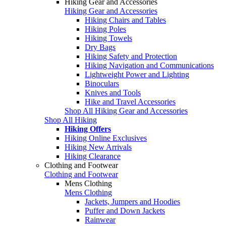
Hiking Gear and Accessories
Hiking Gear and Accessories
Hiking Chairs and Tables
Hiking Poles
Hiking Towels
Dry Bags
Hiking Safety and Protection
Hiking Navigation and Communications
Lightweight Power and Lighting
Binoculars
Knives and Tools
Hike and Travel Accessories
Shop All Hiking Gear and Accessories
Shop All Hiking
Hiking Offers
Hiking Online Exclusives
Hiking New Arrivals
Hiking Clearance
Clothing and Footwear
Clothing and Footwear
Mens Clothing
Mens Clothing
Jackets, Jumpers and Hoodies
Puffer and Down Jackets
Rainwear