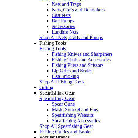
Nets and Traps
Nets, Gaffs and Dehookers
Cast Nets
Bait Pumps
Accessories
Landing Nets
Shop All Nets, Gaffs and Pumps
Fishing Tools
Fishing Tools
Fishing Knives and Sharpeners
Fishing Tools and Accessories
Fishing Pliers and Scissors
Lip Grips and Scales
Fish Smoking
Shop All Fishing Tools
Gifting
Spearfishing Gear
Spearfishing Gear
Spear Guns
Mask, Snorkel and Fins
Spearfishing Wetsuits
Spearfishing Accessories
Shop All Spearfishing Gear
Fishing Guides and Books
Popular Brands