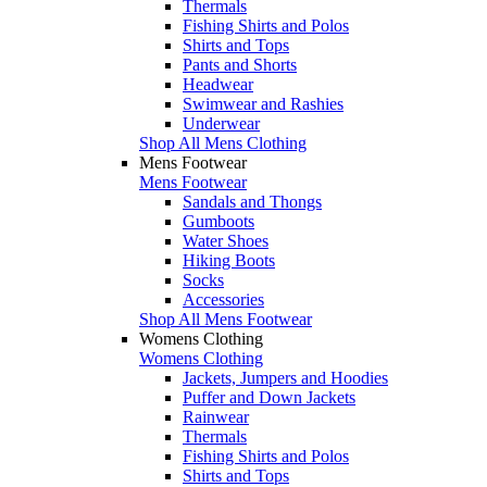
Thermals
Fishing Shirts and Polos
Shirts and Tops
Pants and Shorts
Headwear
Swimwear and Rashies
Underwear
Shop All Mens Clothing
Mens Footwear
Mens Footwear
Sandals and Thongs
Gumboots
Water Shoes
Hiking Boots
Socks
Accessories
Shop All Mens Footwear
Womens Clothing
Womens Clothing
Jackets, Jumpers and Hoodies
Puffer and Down Jackets
Rainwear
Thermals
Fishing Shirts and Polos
Shirts and Tops