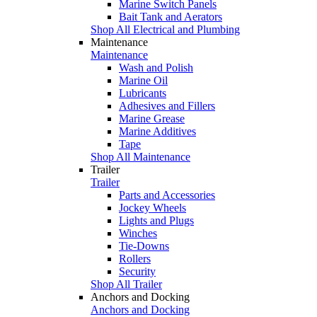
Marine Switch Panels
Bait Tank and Aerators
Shop All Electrical and Plumbing
Maintenance
Maintenance
Wash and Polish
Marine Oil
Lubricants
Adhesives and Fillers
Marine Grease
Marine Additives
Tape
Shop All Maintenance
Trailer
Trailer
Parts and Accessories
Jockey Wheels
Lights and Plugs
Winches
Tie-Downs
Rollers
Security
Shop All Trailer
Anchors and Docking
Anchors and Docking