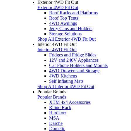
Exterior 4WD Fit Out
Exterior 4WD Fit Out
Roof Racks and Platforms
Roof Top Tents
4WD Awnings
Jerry Cans and Holders
Storage Solutions
Shop All Exterior 4WD Fit Out
Interior 4WD Fit Out
Interior 4WD Fit Out
Fridges and Fridge Slides
12V and 240V Appliances
Car Phone Holders and Mounts
4WD Drawers and Storage
4WD Kitchens
Self Inflating Mats
Shop All Interior 4WD Fit Out
Popular Brands
Popular Brands
XTM 4x4 Accessories
Rhino Rack
Hardkorr
MSA
Darche
Dometic