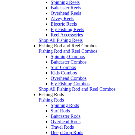
Spinning Reels
Baitcaster Reels
Overhead Reels
Alvey Reels
Electric Reels
Fly Fishing Reels
Reel Accessories
Shop All Fishing Reels
Fishing Rod and Reel Combos
Fishing Rod and Reel Combos
Spinning Combos
Baitcaster Combos
Surf Combos
Kids Combos
Overhead Combos
Fly Fishing Combos
Shop All Fishing Rod and Reel Combos
Fishing Rods
Fishing Rods
Spinning Rods
Surf Rods
Baitcaster Rods
Overhead Rods
Travel Rods
Deep Drop Rods