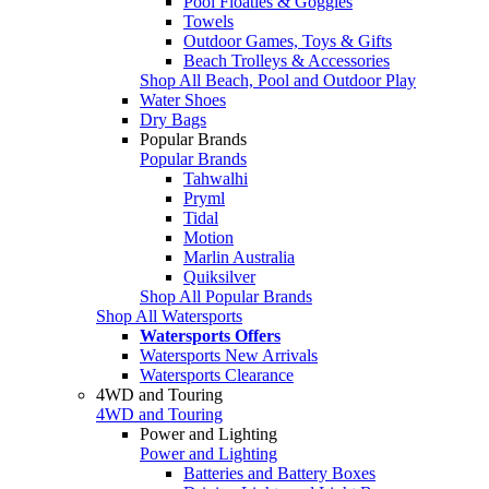
Pool Floaties & Goggles
Towels
Outdoor Games, Toys & Gifts
Beach Trolleys & Accessories
Shop All Beach, Pool and Outdoor Play
Water Shoes
Dry Bags
Popular Brands
Popular Brands
Tahwalhi
Pryml
Tidal
Motion
Marlin Australia
Quiksilver
Shop All Popular Brands
Shop All Watersports
Watersports Offers
Watersports New Arrivals
Watersports Clearance
4WD and Touring
4WD and Touring
Power and Lighting
Power and Lighting
Batteries and Battery Boxes