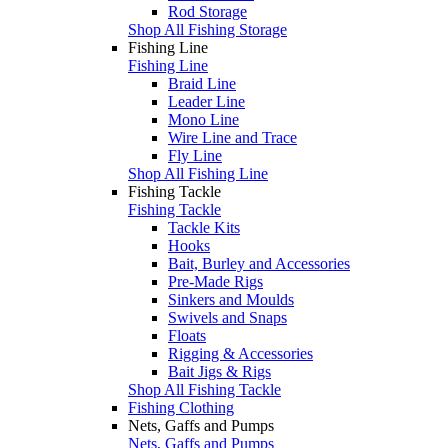
Rod Storage
Shop All Fishing Storage
Fishing Line
Fishing Line
Braid Line
Leader Line
Mono Line
Wire Line and Trace
Fly Line
Shop All Fishing Line
Fishing Tackle
Fishing Tackle
Tackle Kits
Hooks
Bait, Burley and Accessories
Pre-Made Rigs
Sinkers and Moulds
Swivels and Snaps
Floats
Rigging & Accessories
Bait Jigs & Rigs
Shop All Fishing Tackle
Fishing Clothing
Nets, Gaffs and Pumps
Nets, Gaffs and Pumps