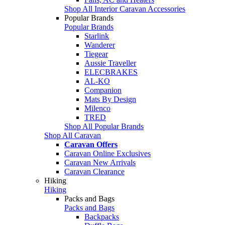
Shop All Interior Caravan Accessories
Popular Brands
Popular Brands
Starlink
Wanderer
Tiegear
Aussie Traveller
ELECBRAKES
AL-KO
Companion
Mats By Design
Milenco
TRED
Shop All Popular Brands
Shop All Caravan
Caravan Offers
Caravan Online Exclusives
Caravan New Arrivals
Caravan Clearance
Hiking
Hiking
Packs and Bags
Packs and Bags
Backpacks