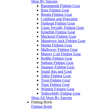
Shop By Species
Barramundi Fishing Gear
Bass Fishing Gear
Bream Fishing Gear
Crabbing and Prawning
Flathead Fishing Gear
Giant Trevally Fishing Gear
Kingfish Fishing Gear
Mackerel Fishing Gear
Mangrove Jack Fishing Gear
Marlin Fishing Gear
Mulloway Fishing Gear
Murray Cod Fishing Gear
Redfin Fishing Gear
Salmon Fishing Gear
Snapper Fishing Gear
Squid Jigs and Gear
Tailor Fishing Gear
Trout Fishing Gear
Tuna Fishing Gear
Whiting Fishing Gear
Yellowbelly Fishing Gear
Shop All Shop By Species
Fishing Reels
Fishing Reels