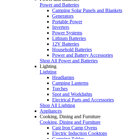
Power and Batteries
Camping Solar Panels and Blankets
Generators
Portable Power
Inverters
Power Systems
Lithium Batteries
12V Batteries
Household Batteries
Power and Battery Accessories
Shop All Power and Batteries
Lighting
Lighting
Headlamps
Camping Lanterns
Torches
Spot and Worklights
Electrical Parts and Accessories
Shop All Lighting
Appliances
Cooking, Dining and Furniture
Cooking, Dining and Furniture
Cast Iron Camp Ovens
Electric Induction Cooktops
Camping Tables