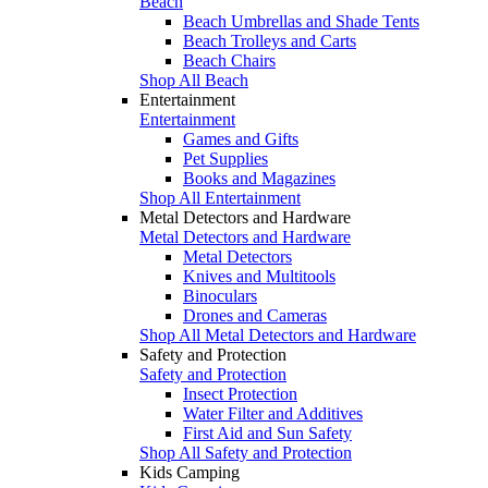
Beach
Beach Umbrellas and Shade Tents
Beach Trolleys and Carts
Beach Chairs
Shop All Beach
Entertainment
Entertainment
Games and Gifts
Pet Supplies
Books and Magazines
Shop All Entertainment
Metal Detectors and Hardware
Metal Detectors and Hardware
Metal Detectors
Knives and Multitools
Binoculars
Drones and Cameras
Shop All Metal Detectors and Hardware
Safety and Protection
Safety and Protection
Insect Protection
Water Filter and Additives
First Aid and Sun Safety
Shop All Safety and Protection
Kids Camping