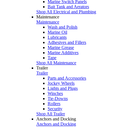
Marine Switch Panels
Bait Tank and Aerators
Shop All Electrical and Plumbing
Maintenance
Maintenance
Wash and Polish
Marine Oil
Lubricants
Adhesives and Fillers
Marine Grease
Marine Additives
Tape
Shop All Maintenance
Trailer
Trailer
Parts and Accessories
Jockey Wheels
Lights and Plugs
Winches
Tie-Downs
Rollers
Security
Shop All Trailer
Anchors and Docking
Anchors and Docking