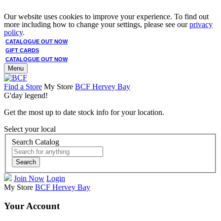
Our website uses cookies to improve your experience. To find out
more including how to change your settings, please see our
privacy
policy
.
CATALOGUE OUT NOW
GIFT CARDS
CATALOGUE OUT NOW
Menu
Find a Store
My Store
BCF Hervey Bay
G'day legend!
Get the most up to date stock info for your location.
Select your local
Search Catalog
Search
Join Now
Login
My Store
BCF Hervey Bay
Your Account