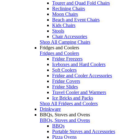
Tourer and Quad Fold Chairs
Reclining Chairs
Moon Chairs
Beach and Event Chairs
Kids Chairs
Stools
Chair Accessories
Shop All Camping Chairs
Fridges and Coolers
Fridges and Coolers
Fridge Freezers
Iceboxes and Hard Coolers
Soft Coolers
Fridge and Cooler Accessories
Fridge Covers
Fridge Slides
Travel Cooler and Warmers
Ice Bricks and Packs
Shop All Fridges and Coolers
Drinkware
BBQs, Stoves and Ovens
BBQs, Stoves and Ovens
BBQs
Portable Stoves and Accessories
Pizza Ovens