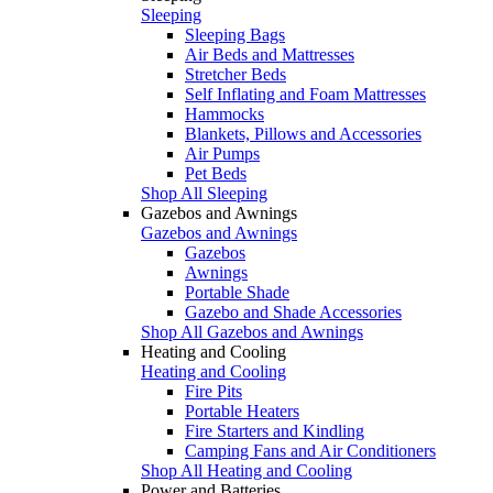
Sleeping
Sleeping Bags
Air Beds and Mattresses
Stretcher Beds
Self Inflating and Foam Mattresses
Hammocks
Blankets, Pillows and Accessories
Air Pumps
Pet Beds
Shop All Sleeping
Gazebos and Awnings
Gazebos and Awnings
Gazebos
Awnings
Portable Shade
Gazebo and Shade Accessories
Shop All Gazebos and Awnings
Heating and Cooling
Heating and Cooling
Fire Pits
Portable Heaters
Fire Starters and Kindling
Camping Fans and Air Conditioners
Shop All Heating and Cooling
Power and Batteries