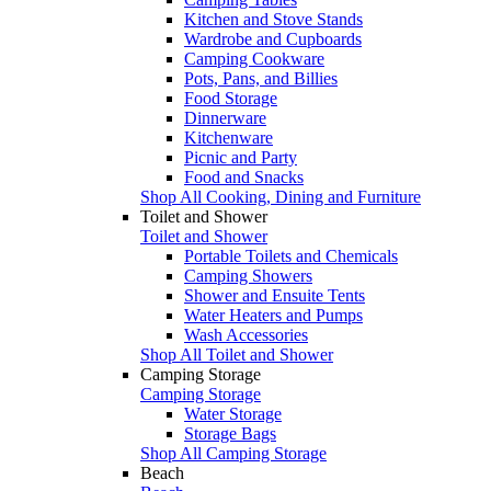
Kitchen and Stove Stands
Wardrobe and Cupboards
Camping Cookware
Pots, Pans, and Billies
Food Storage
Dinnerware
Kitchenware
Picnic and Party
Food and Snacks
Shop All Cooking, Dining and Furniture
Toilet and Shower
Toilet and Shower
Portable Toilets and Chemicals
Camping Showers
Shower and Ensuite Tents
Water Heaters and Pumps
Wash Accessories
Shop All Toilet and Shower
Camping Storage
Camping Storage
Water Storage
Storage Bags
Shop All Camping Storage
Beach