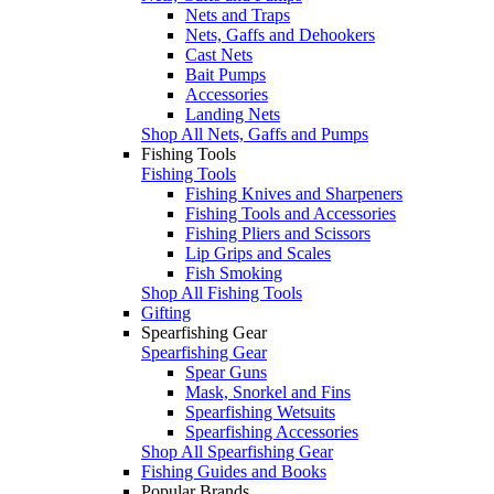
Nets and Traps
Nets, Gaffs and Dehookers
Cast Nets
Bait Pumps
Accessories
Landing Nets
Shop All Nets, Gaffs and Pumps
Fishing Tools
Fishing Tools
Fishing Knives and Sharpeners
Fishing Tools and Accessories
Fishing Pliers and Scissors
Lip Grips and Scales
Fish Smoking
Shop All Fishing Tools
Gifting
Spearfishing Gear
Spearfishing Gear
Spear Guns
Mask, Snorkel and Fins
Spearfishing Wetsuits
Spearfishing Accessories
Shop All Spearfishing Gear
Fishing Guides and Books
Popular Brands