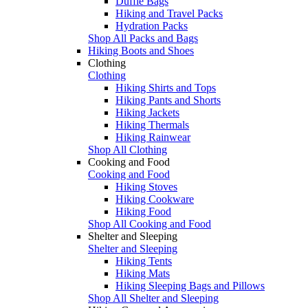
Duffle Bags
Hiking and Travel Packs
Hydration Packs
Shop All Packs and Bags
Hiking Boots and Shoes
Clothing
Clothing
Hiking Shirts and Tops
Hiking Pants and Shorts
Hiking Jackets
Hiking Thermals
Hiking Rainwear
Shop All Clothing
Cooking and Food
Cooking and Food
Hiking Stoves
Hiking Cookware
Hiking Food
Shop All Cooking and Food
Shelter and Sleeping
Shelter and Sleeping
Hiking Tents
Hiking Mats
Hiking Sleeping Bags and Pillows
Shop All Shelter and Sleeping