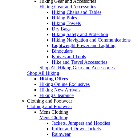
Hiking Gear and Accessories
Hiking Gear and Accessories
Hiking Chairs and Tables
Hiking Poles
Hiking Towels
Dry Bags
Hiking Safety and Protection
Hiking Navigation and Communications
Lightweight Power and Lighting
Binoculars
Knives and Tools
Hike and Travel Accessories
Shop All Hiking Gear and Accessories
Shop All Hiking
Hiking Offers
Hiking Online Exclusives
Hiking New Arrivals
Hiking Clearance
Clothing and Footwear
Clothing and Footwear
Mens Clothing
Mens Clothing
Jackets, Jumpers and Hoodies
Puffer and Down Jackets
Rainwear