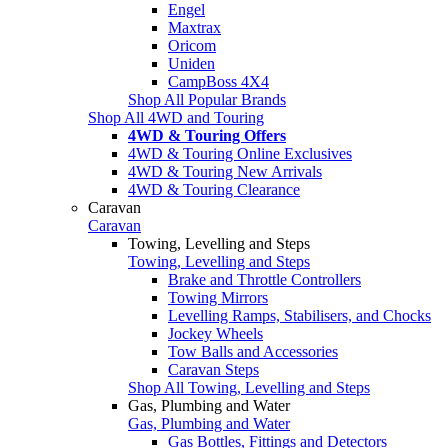
Engel
Maxtrax
Oricom
Uniden
CampBoss 4X4
Shop All Popular Brands
Shop All 4WD and Touring
4WD & Touring Offers
4WD & Touring Online Exclusives
4WD & Touring New Arrivals
4WD & Touring Clearance
Caravan
Caravan
Towing, Levelling and Steps
Towing, Levelling and Steps
Brake and Throttle Controllers
Towing Mirrors
Levelling Ramps, Stabilisers, and Chocks
Jockey Wheels
Tow Balls and Accessories
Caravan Steps
Shop All Towing, Levelling and Steps
Gas, Plumbing and Water
Gas, Plumbing and Water
Gas Bottles, Fittings and Detectors