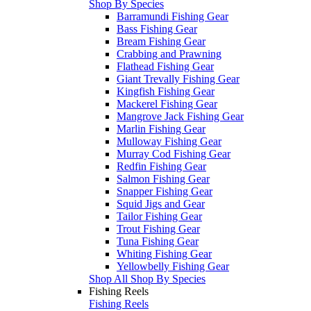
Shop By Species
Barramundi Fishing Gear
Bass Fishing Gear
Bream Fishing Gear
Crabbing and Prawning
Flathead Fishing Gear
Giant Trevally Fishing Gear
Kingfish Fishing Gear
Mackerel Fishing Gear
Mangrove Jack Fishing Gear
Marlin Fishing Gear
Mulloway Fishing Gear
Murray Cod Fishing Gear
Redfin Fishing Gear
Salmon Fishing Gear
Snapper Fishing Gear
Squid Jigs and Gear
Tailor Fishing Gear
Trout Fishing Gear
Tuna Fishing Gear
Whiting Fishing Gear
Yellowbelly Fishing Gear
Shop All Shop By Species
Fishing Reels
Fishing Reels