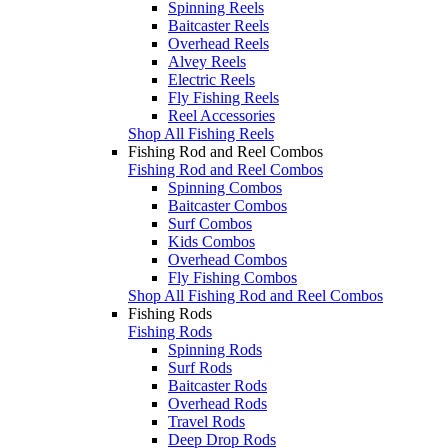
Spinning Reels
Baitcaster Reels
Overhead Reels
Alvey Reels
Electric Reels
Fly Fishing Reels
Reel Accessories
Shop All Fishing Reels
Fishing Rod and Reel Combos
Fishing Rod and Reel Combos
Spinning Combos
Baitcaster Combos
Surf Combos
Kids Combos
Overhead Combos
Fly Fishing Combos
Shop All Fishing Rod and Reel Combos
Fishing Rods
Fishing Rods
Spinning Rods
Surf Rods
Baitcaster Rods
Overhead Rods
Travel Rods
Deep Drop Rods