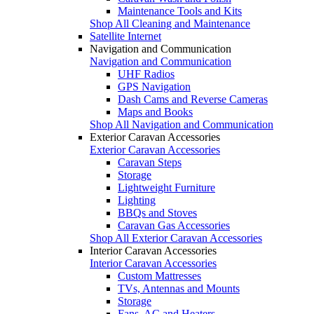
Maintenance Tools and Kits
Shop All Cleaning and Maintenance
Satellite Internet
Navigation and Communication
Navigation and Communication
UHF Radios
GPS Navigation
Dash Cams and Reverse Cameras
Maps and Books
Shop All Navigation and Communication
Exterior Caravan Accessories
Exterior Caravan Accessories
Caravan Steps
Storage
Lightweight Furniture
Lighting
BBQs and Stoves
Caravan Gas Accessories
Shop All Exterior Caravan Accessories
Interior Caravan Accessories
Interior Caravan Accessories
Custom Mattresses
TVs, Antennas and Mounts
Storage
Fans, AC and Heaters