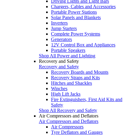
Driving Lights and Light Bars
Chargers, Cables and Accessories
Portable Power Stations
Solar Panels and Blankets
Inverters
Jump Starters
Complete Power Systems
Generators
12V Control Box and Appliances
Portable Speakers
Shop All Power and Lighting
Recovery and Safety
Recovery and Safety
Recovery Boards and Mounts
Recovery Straps and Kits
Hitches and Shackles
Winches
High Lift Jacks
Fire Extinguishers, First Aid Kits and
Safety
Shop All Recovery and Safety
Air Compressors and Deflators
Air Compressors and Deflators
Air Compressors
Tyre Deflators and Gauges