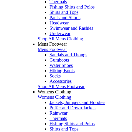
Thermals
Fishing Shirts and Polos
Shirts and Tops
Pants and Shorts
Headwear
Swimwear and Rashies
Underwear
Shop All Mens Clothing
Mens Footwear
Mens Footwear
Sandals and Thongs
Gumboots
Water Shoes
Hiking Boots
Socks
Accessories
Shop All Mens Footwear
Womens Clothing
Womens Clothing
Jackets, Jumpers and Hoodies
Puffer and Down Jackets
Rainwear
Thermals
Fishing Shirts and Polos
Shirts and Tops