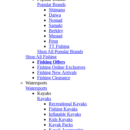
Popular Brands
Shimano
Daiwa
Nomad
Samaki
Berkley
Mustad
Penn
TT Fishing
Shop All Popular Brands
Shop All Fishing
Fishing Offers
Fishing Online Exclusives
Fishing New Arrivals
Fishing Clearance
Watersports
Watersports
Kayaks
Kayaks
Recreational Kayaks
Fishing Kayaks
Inflatable Kayaks
Kids Kayaks
Kayak Packs
Kayak Accessories