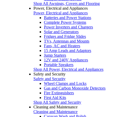
Shop All Awnings, Covers and Flooring
Power, Electrical and Appliances
Power, Electrical and Appliances
Batteries and Power Stations
Complete Power Systems
Power Inverters and Chargers
Solar and Generators
Fridges and Fridge Slides
TVs, Antennas and Mounts
Fans, AC and Heaters
15 Amp Leads and Adaptors
Jump Starters
12V and 240V Appliances
Portable Speakers
Shop All Power, Electrical and Appliances
Safety and Security
Safety and Security
Wheel Clamps and Locks
Gas and Carbon Monoxide Detectors
Fire Extinguishers
First Aid Kits
Shop All Safety and Security
Cleaning and Maintenance
Cleaning and Maintenance
Caravan Wash and Polish