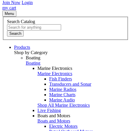
Join Now
Login
my cart
Menu
Search Catalog
Search
Products
Shop by Category
Boating
Boating
Marine Electronics
Marine Electronics
Fish Finders
Transducers and Sonar
Marine Radios
Marine Charts
Marine Audio
Shop All Marine Electronics
Live Fishing
Boats and Motors
Boats and Motors
Electric Motors