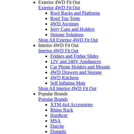
Exterior 4WD Fit Out
Exterior 4WD Fit Out
Roof Racks and Platforms
Roof Top Tents
4WD Awnings
Jerry Cans and Holders
Storage Solutions
Shop All Exterior 4WD Fit Out
Interior 4WD Fit Out
Interior 4WD Fit Out
Fridges and Fridge Slides
12V and 240V Appliances
Car Phone Holders and Mounts
4WD Drawers and Storage
4WD Kitchens
Self Inflating Mats
Shop All Interior 4WD Fit Out
Popular Brands
Popular Brands
XTM 4x4 Accessories
Rhino Rack
Hardkorr
MSA
Darche
Dometic