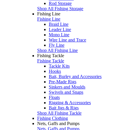
Rod Storage
Shop All Fishing Storage
Fishing Line
Fishing Line
Braid Line
Leader Line
Mono Line
Wire Line and Trace
Fly Line
Shop All Fishing Line
Fishing Tackle
Fishing Tackle
Tackle Kits
Hooks
Bait, Burley and Accessories
Pre-Made Rigs
Sinkers and Moulds
Swivels and Snaps
Floats
Rigging & Accessories
Bait Jigs & Rigs
Shop All Fishing Tackle
Fishing Clothing
Nets, Gaffs and Pumps
Nets, Gaffs and Pumps