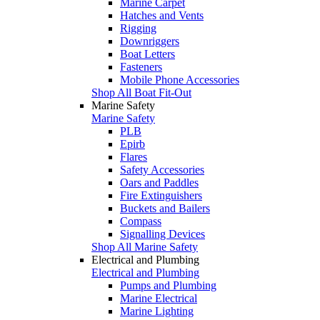
Marine Carpet
Hatches and Vents
Rigging
Downriggers
Boat Letters
Fasteners
Mobile Phone Accessories
Shop All Boat Fit-Out
Marine Safety
Marine Safety
PLB
Epirb
Flares
Safety Accessories
Oars and Paddles
Fire Extinguishers
Buckets and Bailers
Compass
Signalling Devices
Shop All Marine Safety
Electrical and Plumbing
Electrical and Plumbing
Pumps and Plumbing
Marine Electrical
Marine Lighting