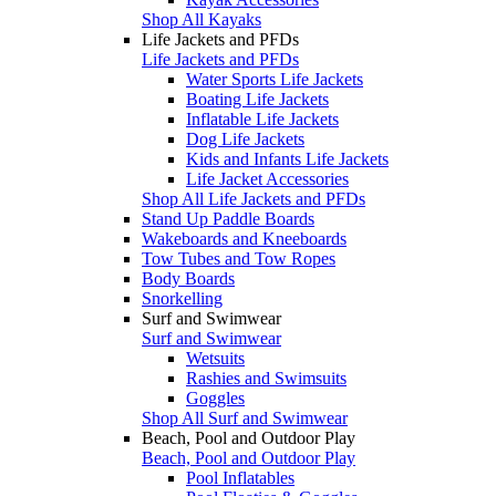
Shop All Kayaks
Life Jackets and PFDs
Life Jackets and PFDs
Water Sports Life Jackets
Boating Life Jackets
Inflatable Life Jackets
Dog Life Jackets
Kids and Infants Life Jackets
Life Jacket Accessories
Shop All Life Jackets and PFDs
Stand Up Paddle Boards
Wakeboards and Kneeboards
Tow Tubes and Tow Ropes
Body Boards
Snorkelling
Surf and Swimwear
Surf and Swimwear
Wetsuits
Rashies and Swimsuits
Goggles
Shop All Surf and Swimwear
Beach, Pool and Outdoor Play
Beach, Pool and Outdoor Play
Pool Inflatables