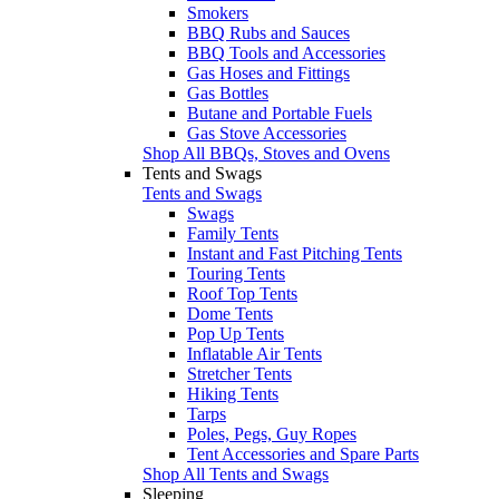
Smokers
BBQ Rubs and Sauces
BBQ Tools and Accessories
Gas Hoses and Fittings
Gas Bottles
Butane and Portable Fuels
Gas Stove Accessories
Shop All BBQs, Stoves and Ovens
Tents and Swags
Tents and Swags
Swags
Family Tents
Instant and Fast Pitching Tents
Touring Tents
Roof Top Tents
Dome Tents
Pop Up Tents
Inflatable Air Tents
Stretcher Tents
Hiking Tents
Tarps
Poles, Pegs, Guy Ropes
Tent Accessories and Spare Parts
Shop All Tents and Swags
Sleeping