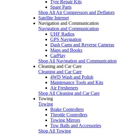
Tyre Repair Kits
Spare Parts
Shop All Air Compressors and Deflators
Satellite Internet
Navigation and Communication
Navigation and Communication
UHF Radios
GPS Navigation
Dash Cams and Reverse Cameras
Maps and Books
CarPlay
Shop All Navigation and Communication
Cleaning and Car Care
Cleaning and Car Care
4WD Wash and Polish
Maintenance Tools and Kits
Air Fresheners
Shop All Cleaning and Car Care
Towing
Towing
Brake Controllers
Throttle Controllers
Towing Mirrors
Tow Balls and Accessories
Shop All Towing