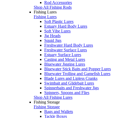
Rod Accessories
Shop All Fishing Rods
Fishing Lures
Fishing Lures
Soft Plastic Lures
Estuary Hard Body Lures
Soft Vibe Lures
Jig Heads
Squid Jigs
Freshwater Hard Body Lures
Freshwater Surface Lures
Estuary Surface Lures
Casting and Metal Lures
Bluewater Jigging Lures
Bluewater Stick Baits and Popper Lures
Bluewater Trolling and Gamefish Lures
Blade Lures and Lipless Cranks
Swimbait and Glidebait Lures
Spinnerbaits and Freshwater Jigs
Spinners, Spoons and Flies
Shop All Fishing Lures
Fishing Storage
Fishing Storage
Bags and Wallets
Tackle Boxes