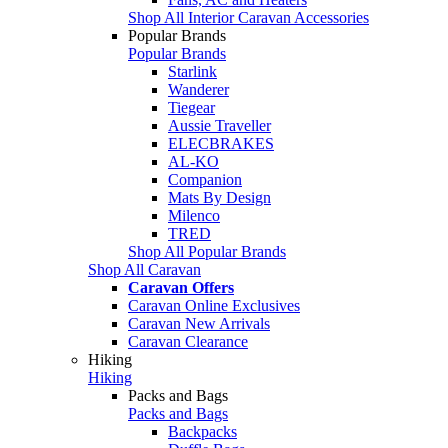
Shop All Interior Caravan Accessories
Popular Brands
Popular Brands
Starlink
Wanderer
Tiegear
Aussie Traveller
ELECBRAKES
AL-KO
Companion
Mats By Design
Milenco
TRED
Shop All Popular Brands
Shop All Caravan
Caravan Offers
Caravan Online Exclusives
Caravan New Arrivals
Caravan Clearance
Hiking
Hiking
Packs and Bags
Packs and Bags
Backpacks