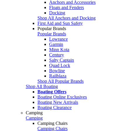
Anchors and Accessories
Floats and Fenders
Docking
Shop All Anchors and Docking
First Aid and Sun Safety
Popular Brands
Popular Brands
Lowrance
Garmin
Minn Kota
Century
Salty Captain
Quad Lock
Bowline
Railblaza
Shop All Popular Brands
Shop All Boating
Boating Offers
Boating Online Exclusives
Boating New Arrivals
Boating Clearance
Camping
Camping
Camping Chairs
Camping Chairs