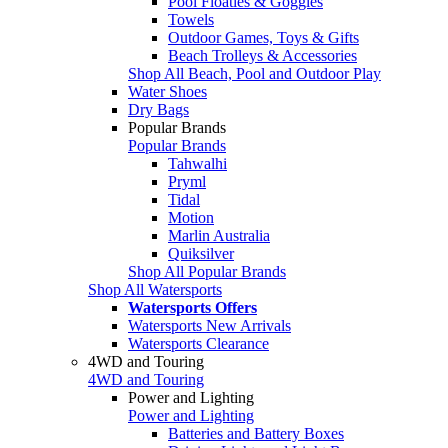
Pool Floaties & Goggles
Towels
Outdoor Games, Toys & Gifts
Beach Trolleys & Accessories
Shop All Beach, Pool and Outdoor Play
Water Shoes
Dry Bags
Popular Brands
Popular Brands
Tahwalhi
Pryml
Tidal
Motion
Marlin Australia
Quiksilver
Shop All Popular Brands
Shop All Watersports
Watersports Offers
Watersports New Arrivals
Watersports Clearance
4WD and Touring
4WD and Touring
Power and Lighting
Power and Lighting
Batteries and Battery Boxes