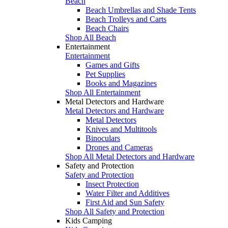
Beach
Beach Umbrellas and Shade Tents
Beach Trolleys and Carts
Beach Chairs
Shop All Beach
Entertainment
Entertainment
Games and Gifts
Pet Supplies
Books and Magazines
Shop All Entertainment
Metal Detectors and Hardware
Metal Detectors and Hardware
Metal Detectors
Knives and Multitools
Binoculars
Drones and Cameras
Shop All Metal Detectors and Hardware
Safety and Protection
Safety and Protection
Insect Protection
Water Filter and Additives
First Aid and Sun Safety
Shop All Safety and Protection
Kids Camping