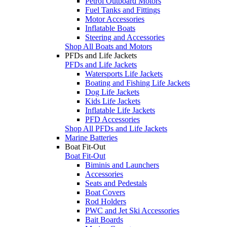
Petrol Outboard Motors
Fuel Tanks and Fittings
Motor Accessories
Inflatable Boats
Steering and Accessories
Shop All Boats and Motors
PFDs and Life Jackets
PFDs and Life Jackets
Watersports Life Jackets
Boating and Fishing Life Jackets
Dog Life Jackets
Kids Life Jackets
Inflatable Life Jackets
PFD Accessories
Shop All PFDs and Life Jackets
Marine Batteries
Boat Fit-Out
Boat Fit-Out
Biminis and Launchers
Accessories
Seats and Pedestals
Boat Covers
Rod Holders
PWC and Jet Ski Accessories
Bait Boards