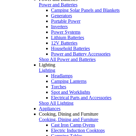
Power and Batteries
Camping Solar Panels and Blankets
Generators
Portable Power
Inverters
Power Systems
Lithium Batteries
12V Batteries
Household Batteries
Power and Battery Accessories
Shop All Power and Batteries
Lighting
Lighting
Headlamps
Camping Lanterns
Torches
Spot and Worklights
Electrical Parts and Accessories
Shop All Lighting
Appliances
Cooking, Dining and Furniture
Cooking, Dining and Furniture
Cast Iron Camp Ovens
Electric Induction Cooktops
Camping Tables