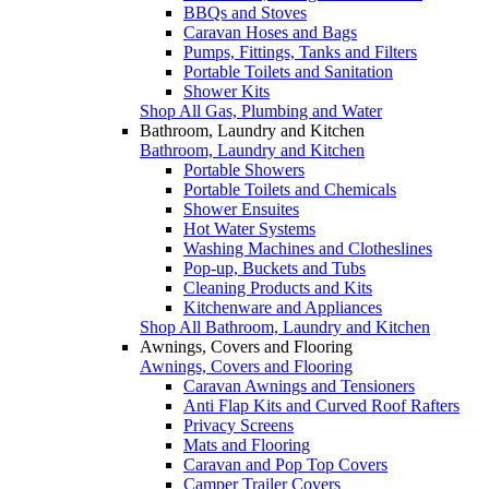
BBQs and Stoves
Caravan Hoses and Bags
Pumps, Fittings, Tanks and Filters
Portable Toilets and Sanitation
Shower Kits
Shop All Gas, Plumbing and Water
Bathroom, Laundry and Kitchen
Bathroom, Laundry and Kitchen
Portable Showers
Portable Toilets and Chemicals
Shower Ensuites
Hot Water Systems
Washing Machines and Clotheslines
Pop-up, Buckets and Tubs
Cleaning Products and Kits
Kitchenware and Appliances
Shop All Bathroom, Laundry and Kitchen
Awnings, Covers and Flooring
Awnings, Covers and Flooring
Caravan Awnings and Tensioners
Anti Flap Kits and Curved Roof Rafters
Privacy Screens
Mats and Flooring
Caravan and Pop Top Covers
Camper Trailer Covers