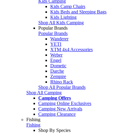
Kids Camping
Kids Camp Chairs
Kids Beds and Sleeping Bags
Kids Lighting
Shop All Kids Camping
Popular Brands
Popular Brands
Wanderer
YETI
XTM 4x4 Accessories
Weber
Engel
Dometic
Darche
Zempire
Rhino Rack
Shop All Popular Brands
Shop All Camping
Camping Offers
Camping Online Exclusives
Camping New Arrivals
Camping Clearance
Fishing
Fishing
Shop By Species