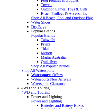
Pool Floaties & Goggles
Towels
Outdoor Games, Toys & Gifts
Beach Trolleys & Accessories
Shop All Beach, Pool and Outdoor Play
Water Shoes
Dry Bags
Popular Brands
Popular Brands
Tahwalhi
Pryml
Tidal
Motion
Marlin Australia
Quiksilver
Shop All Popular Brands
Shop All Watersports
Watersports Offers
Watersports New Arrivals
Watersports Clearance
4WD and Touring
4WD and Touring
Power and Lighting
Power and Lighting
Batteries and Battery Boxes