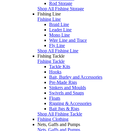
Rod Storage
Shop All Fishing Storage
Fishing Line
Fishing Line
Braid Line
Leader Line
Mono Line
Wire Line and Trace
Fly Line
Shop All Fishing Line
Fishing Tackle
Fishing Tackle
Tackle Kits
Hooks
Bait, Burley and Accessories
Pre-Made Rigs
Sinkers and Moulds
Swivels and Snaps
Floats
Rigging & Accessories
Bait Jigs & Rigs
Shop All Fishing Tackle
Fishing Clothing
Nets, Gaffs and Pumps
Nets, Gaffs and Pumps