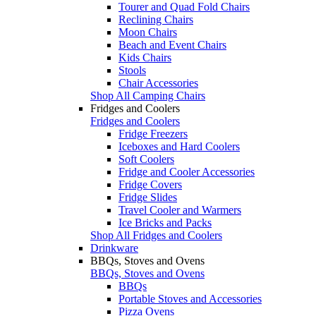
Tourer and Quad Fold Chairs
Reclining Chairs
Moon Chairs
Beach and Event Chairs
Kids Chairs
Stools
Chair Accessories
Shop All Camping Chairs
Fridges and Coolers
Fridges and Coolers
Fridge Freezers
Iceboxes and Hard Coolers
Soft Coolers
Fridge and Cooler Accessories
Fridge Covers
Fridge Slides
Travel Cooler and Warmers
Ice Bricks and Packs
Shop All Fridges and Coolers
Drinkware
BBQs, Stoves and Ovens
BBQs, Stoves and Ovens
BBQs
Portable Stoves and Accessories
Pizza Ovens