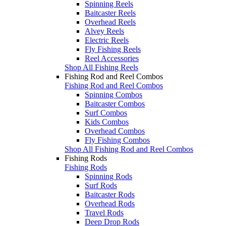
Spinning Reels
Baitcaster Reels
Overhead Reels
Alvey Reels
Electric Reels
Fly Fishing Reels
Reel Accessories
Shop All Fishing Reels
Fishing Rod and Reel Combos
Fishing Rod and Reel Combos
Spinning Combos
Baitcaster Combos
Surf Combos
Kids Combos
Overhead Combos
Fly Fishing Combos
Shop All Fishing Rod and Reel Combos
Fishing Rods
Fishing Rods
Spinning Rods
Surf Rods
Baitcaster Rods
Overhead Rods
Travel Rods
Deep Drop Rods