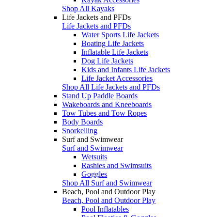
Shop All Kayaks
Life Jackets and PFDs
Life Jackets and PFDs
Water Sports Life Jackets
Boating Life Jackets
Inflatable Life Jackets
Dog Life Jackets
Kids and Infants Life Jackets
Life Jacket Accessories
Shop All Life Jackets and PFDs
Stand Up Paddle Boards
Wakeboards and Kneeboards
Tow Tubes and Tow Ropes
Body Boards
Snorkelling
Surf and Swimwear
Surf and Swimwear
Wetsuits
Rashies and Swimsuits
Goggles
Shop All Surf and Swimwear
Beach, Pool and Outdoor Play
Beach, Pool and Outdoor Play
Pool Inflatables