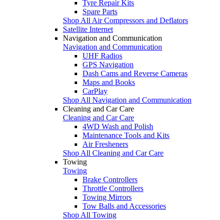
Tyre Repair Kits
Spare Parts
Shop All Air Compressors and Deflators
Satellite Internet
Navigation and Communication
Navigation and Communication
UHF Radios
GPS Navigation
Dash Cams and Reverse Cameras
Maps and Books
CarPlay
Shop All Navigation and Communication
Cleaning and Car Care
Cleaning and Car Care
4WD Wash and Polish
Maintenance Tools and Kits
Air Fresheners
Shop All Cleaning and Car Care
Towing
Towing
Brake Controllers
Throttle Controllers
Towing Mirrors
Tow Balls and Accessories
Shop All Towing