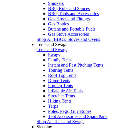
Smokers
BBQ Rubs and Sauces
BBQ Tools and Accessories
Gas Hoses and Fittings
Gas Bottles
Butane and Portable Fuels
Gas Stove Accessories
Shop All BBQs, Stoves and Ovens
Tents and Swags
Tents and Swags
Swags
Family Tents
Instant and Fast Pitching Tents
Touring Tents
Roof Top Tents
Dome Tents
Pop Up Tents
Inflatable Air Tents
Stretcher Tents
Hiking Tents
Tarps
Poles, Pegs, Guy Ropes
Tent Accessories and Spare Parts
Shop All Tents and Swags
Sleeping