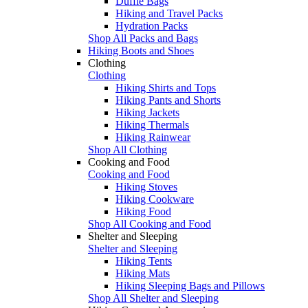
Duffle Bags
Hiking and Travel Packs
Hydration Packs
Shop All Packs and Bags
Hiking Boots and Shoes
Clothing
Clothing
Hiking Shirts and Tops
Hiking Pants and Shorts
Hiking Jackets
Hiking Thermals
Hiking Rainwear
Shop All Clothing
Cooking and Food
Cooking and Food
Hiking Stoves
Hiking Cookware
Hiking Food
Shop All Cooking and Food
Shelter and Sleeping
Shelter and Sleeping
Hiking Tents
Hiking Mats
Hiking Sleeping Bags and Pillows
Shop All Shelter and Sleeping