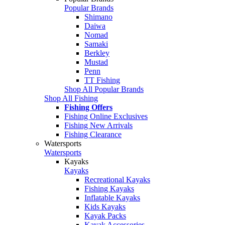
Popular Brands
Shimano
Daiwa
Nomad
Samaki
Berkley
Mustad
Penn
TT Fishing
Shop All Popular Brands
Shop All Fishing
Fishing Offers
Fishing Online Exclusives
Fishing New Arrivals
Fishing Clearance
Watersports
Watersports
Kayaks
Kayaks
Recreational Kayaks
Fishing Kayaks
Inflatable Kayaks
Kids Kayaks
Kayak Packs
Kayak Accessories