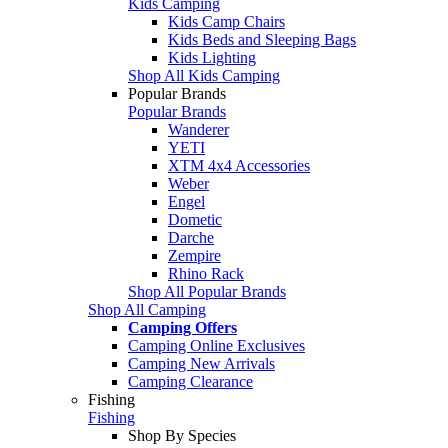
Kids Camping
Kids Camp Chairs
Kids Beds and Sleeping Bags
Kids Lighting
Shop All Kids Camping
Popular Brands
Popular Brands
Wanderer
YETI
XTM 4x4 Accessories
Weber
Engel
Dometic
Darche
Zempire
Rhino Rack
Shop All Popular Brands
Shop All Camping
Camping Offers
Camping Online Exclusives
Camping New Arrivals
Camping Clearance
Fishing
Fishing
Shop By Species