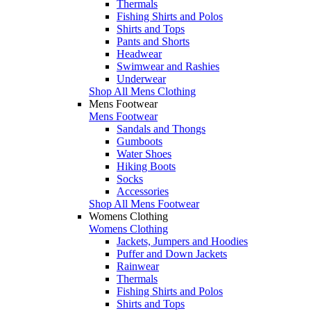
Thermals
Fishing Shirts and Polos
Shirts and Tops
Pants and Shorts
Headwear
Swimwear and Rashies
Underwear
Shop All Mens Clothing
Mens Footwear
Mens Footwear
Sandals and Thongs
Gumboots
Water Shoes
Hiking Boots
Socks
Accessories
Shop All Mens Footwear
Womens Clothing
Womens Clothing
Jackets, Jumpers and Hoodies
Puffer and Down Jackets
Rainwear
Thermals
Fishing Shirts and Polos
Shirts and Tops