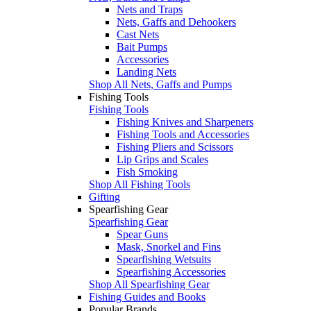
Nets and Traps
Nets, Gaffs and Dehookers
Cast Nets
Bait Pumps
Accessories
Landing Nets
Shop All Nets, Gaffs and Pumps
Fishing Tools
Fishing Tools
Fishing Knives and Sharpeners
Fishing Tools and Accessories
Fishing Pliers and Scissors
Lip Grips and Scales
Fish Smoking
Shop All Fishing Tools
Gifting
Spearfishing Gear
Spearfishing Gear
Spear Guns
Mask, Snorkel and Fins
Spearfishing Wetsuits
Spearfishing Accessories
Shop All Spearfishing Gear
Fishing Guides and Books
Popular Brands