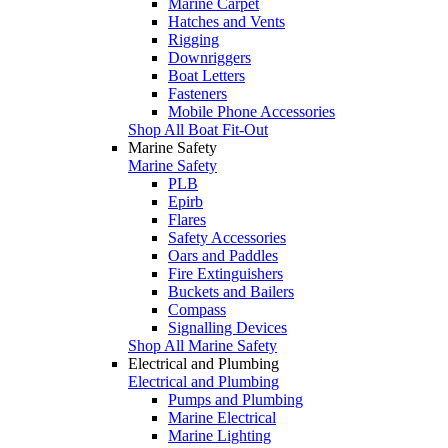
Marine Carpet
Hatches and Vents
Rigging
Downriggers
Boat Letters
Fasteners
Mobile Phone Accessories
Shop All Boat Fit-Out
Marine Safety
Marine Safety
PLB
Epirb
Flares
Safety Accessories
Oars and Paddles
Fire Extinguishers
Buckets and Bailers
Compass
Signalling Devices
Shop All Marine Safety
Electrical and Plumbing
Electrical and Plumbing
Pumps and Plumbing
Marine Electrical
Marine Lighting