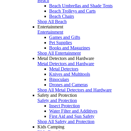
Beach
Beach Umbrellas and Shade Tents
Beach Trolleys and Carts
Beach Chairs
Shop All Beach
Entertainment
Entertainment
Games and Gifts
Pet Supplies
Books and Magazines
Shop All Entertainment
Metal Detectors and Hardware
Metal Detectors and Hardware
Metal Detectors
Knives and Multitools
Binoculars
Drones and Cameras
Shop All Metal Detectors and Hardware
Safety and Protection
Safety and Protection
Insect Protection
Water Filter and Additives
First Aid and Sun Safety
Shop All Safety and Protection
Kids Camping