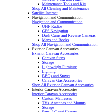
Maintenance Tools and Kits
Shop All Cleaning and Maintenance
Satellite Internet
Navigation and Communication
Navigation and Communication
UHF Radios
GPS Navigation
Dash Cams and Reverse Cameras
Maps and Books
Shop All Navigation and Communication
Exterior Caravan Accessories
Exterior Caravan Accessories
Caravan Steps
Storage
Lightweight Furniture
Lighting
BBQs and Stoves
Caravan Gas Accessories
Shop All Exterior Caravan Accessories
Interior Caravan Accessories
Interior Caravan Accessories
Custom Mattresses
TVs, Antennas and Mounts
Storage
Fans, AC and Heaters