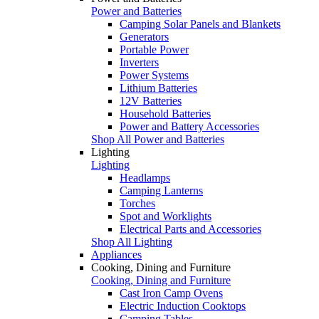
Power and Batteries
Camping Solar Panels and Blankets
Generators
Portable Power
Inverters
Power Systems
Lithium Batteries
12V Batteries
Household Batteries
Power and Battery Accessories
Shop All Power and Batteries
Lighting
Lighting
Headlamps
Camping Lanterns
Torches
Spot and Worklights
Electrical Parts and Accessories
Shop All Lighting
Appliances
Cooking, Dining and Furniture
Cooking, Dining and Furniture
Cast Iron Camp Ovens
Electric Induction Cooktops
Camping Tables