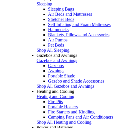
Sleeping
Sleeping Bags
Air Beds and Mattresses
Stretcher Beds
Self Inflating and Foam Mattresses
Hammocks
Blankets, Pillows and Accessories
Air Pumps
Pet Beds
Shop All Sleeping
Gazebos and Awnings
Gazebos and Awnings
Gazebos
Awnings
Portable Shade
Gazebo and Shade Accessories
Shop All Gazebos and Awnings
Heating and Cooling
Heating and Cooling
Fire Pits
Portable Heaters
Fire Starters and Kindling
Camping Fans and Air Conditioners
Shop All Heating and Cooling
Power and Batteries