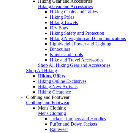
Hiking Gear and Accessories
Hiking Gear and Accessories
Hiking Chairs and Tables
Hiking Poles
Hiking Towels
Dry Bags
Hiking Safety and Protection
Hiking Navigation and Communications
Lightweight Power and Lighting
Binoculars
Knives and Tools
Hike and Travel Accessories
Shop All Hiking Gear and Accessories
Shop All Hiking
Hiking Offers
Hiking Online Exclusives
Hiking New Arrivals
Hiking Clearance
Clothing and Footwear
Clothing and Footwear
Mens Clothing
Mens Clothing
Jackets, Jumpers and Hoodies
Puffer and Down Jackets
Rainwear