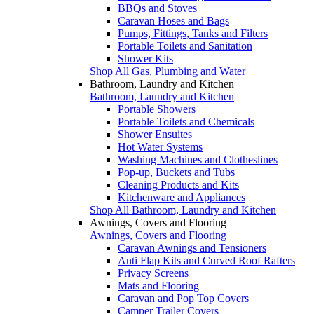
BBQs and Stoves
Caravan Hoses and Bags
Pumps, Fittings, Tanks and Filters
Portable Toilets and Sanitation
Shower Kits
Shop All Gas, Plumbing and Water
Bathroom, Laundry and Kitchen
Bathroom, Laundry and Kitchen
Portable Showers
Portable Toilets and Chemicals
Shower Ensuites
Hot Water Systems
Washing Machines and Clotheslines
Pop-up, Buckets and Tubs
Cleaning Products and Kits
Kitchenware and Appliances
Shop All Bathroom, Laundry and Kitchen
Awnings, Covers and Flooring
Awnings, Covers and Flooring
Caravan Awnings and Tensioners
Anti Flap Kits and Curved Roof Rafters
Privacy Screens
Mats and Flooring
Caravan and Pop Top Covers
Camper Trailer Covers