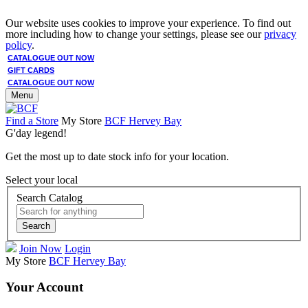
Our website uses cookies to improve your experience. To find out
more including how to change your settings, please see our
privacy
policy
.
CATALOGUE OUT NOW
GIFT CARDS
CATALOGUE OUT NOW
Menu
Find a Store
My Store
BCF Hervey Bay
G'day legend!
Get the most up to date stock info for your location.
Select your local
Search Catalog
Search
Join Now
Login
My Store
BCF Hervey Bay
Your Account