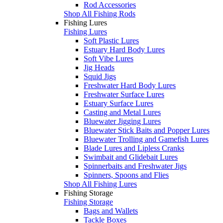
Rod Accessories
Shop All Fishing Rods
Fishing Lures
Fishing Lures
Soft Plastic Lures
Estuary Hard Body Lures
Soft Vibe Lures
Jig Heads
Squid Jigs
Freshwater Hard Body Lures
Freshwater Surface Lures
Estuary Surface Lures
Casting and Metal Lures
Bluewater Jigging Lures
Bluewater Stick Baits and Popper Lures
Bluewater Trolling and Gamefish Lures
Blade Lures and Lipless Cranks
Swimbait and Glidebait Lures
Spinnerbaits and Freshwater Jigs
Spinners, Spoons and Flies
Shop All Fishing Lures
Fishing Storage
Fishing Storage
Bags and Wallets
Tackle Boxes