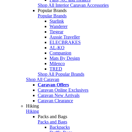
Shop All Interior Caravan Accessories
Popular Brands
Popular Brands
Starlink
Wanderer
Tiegear
Aussie Traveller
ELECBRAKES
AL-KO
Companion
Mats By Design
Milenco
TRED
Shop All Popular Brands
Shop All Caravan
Caravan Offers
Caravan Online Exclusives
Caravan New Arrivals
Caravan Clearance
Hiking
Hiking
Packs and Bags
Packs and Bags
Backpacks