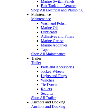
Marine Switch Panels
Bait Tank and Aerators
Shop All Electrical and Plumbing
Maintenance
Maintenance
Wash and Polish
Marine Oil
Lubricants
Adhesives and Fillers
Marine Grease
Marine Additives
Tape
Shop All Maintenance
Trailer
Trailer
Parts and Accessories
Jockey Wheels
Lights and Plugs
Winches
Tie-Downs
Rollers
Security
Shop All Trailer
Anchors and Docking
Anchors and Docking