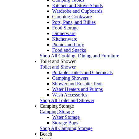
Kitchen and Stove Stands
Wardrobe and Cupboards
Camping Cookware
Pots, Pans, and Billies
Food Storage
Dinnerware
Kitchenware
Picnic and Party
Food and Snacks
Shop All Cooking, Dining and Furniture
Toilet and Shower
Toilet and Shower
Portable Toilets and Chemicals
Camping Showers
Shower and Ensuite Tents
Water Heaters and Pumps
Wash Accessories
Shop All Toilet and Shower
Camping Storage
Camping Storage
Water Storage
Storage Bags
Shop All Camping Storage
Beach