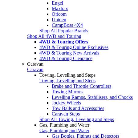
Engel
Maxtrax
Oricom
Uniden
CampBoss 4X4
Shop All Popular Brands
Shop All 4WD and Touring
4WD & Touring Offers
4WD & Touring Online Exclusives
4WD & Touring New Arrivals
4WD & Touring Clearance
Caravan
Caravan
Towing, Levelling and Steps
Towing, Levelling and Steps
Brake and Throttle Controllers
Towing Mirrors
Levelling Ramps, Stabilisers, and Chocks
Jockey Wheels
Tow Balls and Accessories
Caravan Steps
Shop All Towing, Levelling and Steps
Gas, Plumbing and Water
Gas, Plumbing and Water
Gas Bottles, Fittings and Detectors