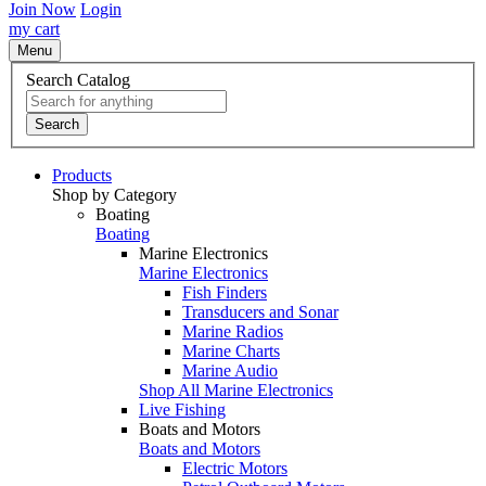
Join Now
Login
my cart
Menu
Search Catalog
Search
Products
Shop by Category
Boating
Boating
Marine Electronics
Marine Electronics
Fish Finders
Transducers and Sonar
Marine Radios
Marine Charts
Marine Audio
Shop All Marine Electronics
Live Fishing
Boats and Motors
Boats and Motors
Electric Motors