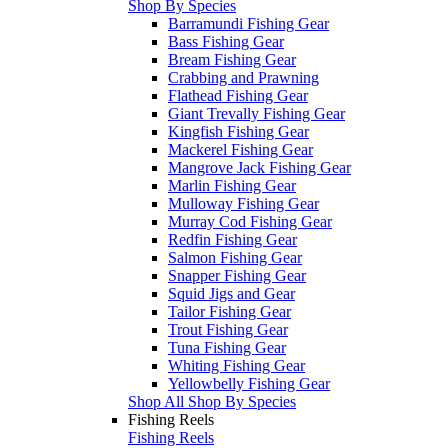
Shop By Species
Barramundi Fishing Gear
Bass Fishing Gear
Bream Fishing Gear
Crabbing and Prawning
Flathead Fishing Gear
Giant Trevally Fishing Gear
Kingfish Fishing Gear
Mackerel Fishing Gear
Mangrove Jack Fishing Gear
Marlin Fishing Gear
Mulloway Fishing Gear
Murray Cod Fishing Gear
Redfin Fishing Gear
Salmon Fishing Gear
Snapper Fishing Gear
Squid Jigs and Gear
Tailor Fishing Gear
Trout Fishing Gear
Tuna Fishing Gear
Whiting Fishing Gear
Yellowbelly Fishing Gear
Shop All Shop By Species
Fishing Reels
Fishing Reels