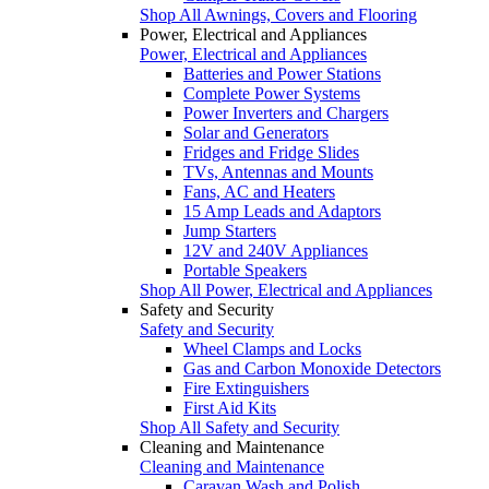
Shop All Awnings, Covers and Flooring
Power, Electrical and Appliances
Power, Electrical and Appliances
Batteries and Power Stations
Complete Power Systems
Power Inverters and Chargers
Solar and Generators
Fridges and Fridge Slides
TVs, Antennas and Mounts
Fans, AC and Heaters
15 Amp Leads and Adaptors
Jump Starters
12V and 240V Appliances
Portable Speakers
Shop All Power, Electrical and Appliances
Safety and Security
Safety and Security
Wheel Clamps and Locks
Gas and Carbon Monoxide Detectors
Fire Extinguishers
First Aid Kits
Shop All Safety and Security
Cleaning and Maintenance
Cleaning and Maintenance
Caravan Wash and Polish