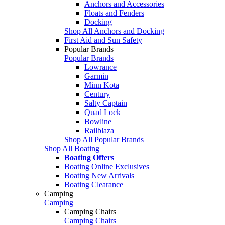
Anchors and Accessories
Floats and Fenders
Docking
Shop All Anchors and Docking
First Aid and Sun Safety
Popular Brands
Popular Brands
Lowrance
Garmin
Minn Kota
Century
Salty Captain
Quad Lock
Bowline
Railblaza
Shop All Popular Brands
Shop All Boating
Boating Offers
Boating Online Exclusives
Boating New Arrivals
Boating Clearance
Camping
Camping
Camping Chairs
Camping Chairs