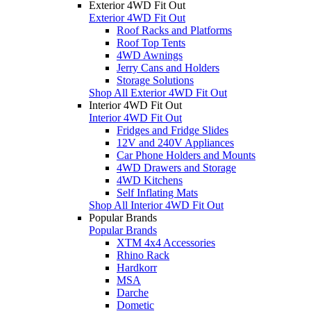
Exterior 4WD Fit Out
Exterior 4WD Fit Out
Roof Racks and Platforms
Roof Top Tents
4WD Awnings
Jerry Cans and Holders
Storage Solutions
Shop All Exterior 4WD Fit Out
Interior 4WD Fit Out
Interior 4WD Fit Out
Fridges and Fridge Slides
12V and 240V Appliances
Car Phone Holders and Mounts
4WD Drawers and Storage
4WD Kitchens
Self Inflating Mats
Shop All Interior 4WD Fit Out
Popular Brands
Popular Brands
XTM 4x4 Accessories
Rhino Rack
Hardkorr
MSA
Darche
Dometic