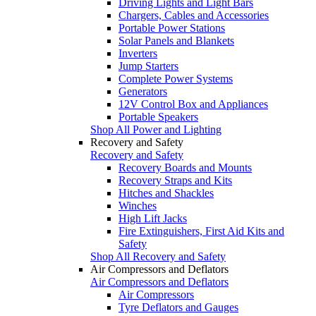
Driving Lights and Light Bars
Chargers, Cables and Accessories
Portable Power Stations
Solar Panels and Blankets
Inverters
Jump Starters
Complete Power Systems
Generators
12V Control Box and Appliances
Portable Speakers
Shop All Power and Lighting
Recovery and Safety
Recovery and Safety
Recovery Boards and Mounts
Recovery Straps and Kits
Hitches and Shackles
Winches
High Lift Jacks
Fire Extinguishers, First Aid Kits and
Safety
Shop All Recovery and Safety
Air Compressors and Deflators
Air Compressors and Deflators
Air Compressors
Tyre Deflators and Gauges