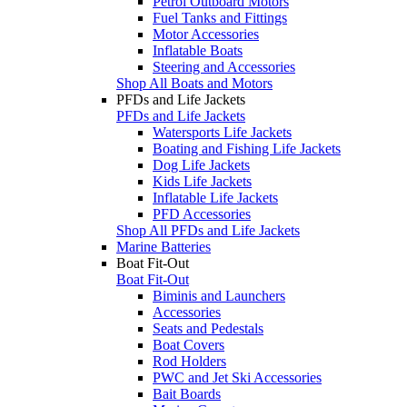
Petrol Outboard Motors
Fuel Tanks and Fittings
Motor Accessories
Inflatable Boats
Steering and Accessories
Shop All Boats and Motors
PFDs and Life Jackets
PFDs and Life Jackets
Watersports Life Jackets
Boating and Fishing Life Jackets
Dog Life Jackets
Kids Life Jackets
Inflatable Life Jackets
PFD Accessories
Shop All PFDs and Life Jackets
Marine Batteries
Boat Fit-Out
Boat Fit-Out
Biminis and Launchers
Accessories
Seats and Pedestals
Boat Covers
Rod Holders
PWC and Jet Ski Accessories
Bait Boards