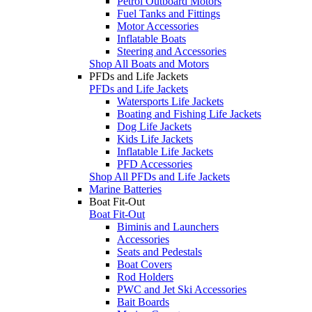
Petrol Outboard Motors
Fuel Tanks and Fittings
Motor Accessories
Inflatable Boats
Steering and Accessories
Shop All Boats and Motors
PFDs and Life Jackets
PFDs and Life Jackets
Watersports Life Jackets
Boating and Fishing Life Jackets
Dog Life Jackets
Kids Life Jackets
Inflatable Life Jackets
PFD Accessories
Shop All PFDs and Life Jackets
Marine Batteries
Boat Fit-Out
Boat Fit-Out
Biminis and Launchers
Accessories
Seats and Pedestals
Boat Covers
Rod Holders
PWC and Jet Ski Accessories
Bait Boards