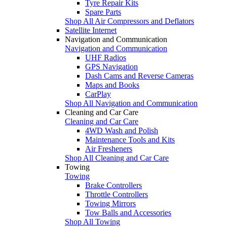
Tyre Repair Kits
Spare Parts
Shop All Air Compressors and Deflators
Satellite Internet
Navigation and Communication
Navigation and Communication
UHF Radios
GPS Navigation
Dash Cams and Reverse Cameras
Maps and Books
CarPlay
Shop All Navigation and Communication
Cleaning and Car Care
Cleaning and Car Care
4WD Wash and Polish
Maintenance Tools and Kits
Air Fresheners
Shop All Cleaning and Car Care
Towing
Towing
Brake Controllers
Throttle Controllers
Towing Mirrors
Tow Balls and Accessories
Shop All Towing