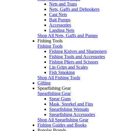
Nets and Traps
Nets, Gaffs and Dehookers
Cast Nets
Bait Pumps
Accessories
Landing Nets
Shop All Nets, Gaffs and Pumps
Fishing Tools
Fishing Tools
Fishing Knives and Sharpeners
Fishing Tools and Accessories
Fishing Pliers and Scissors
Lip Grips and Scales
Fish Smoking
Shop All Fishing Tools
Gifting
Spearfishing Gear
Spearfishing Gear
Spear Guns
Mask, Snorkel and Fins
Spearfishing Wetsuits
Spearfishing Accessories
Shop All Spearfishing Gear
Fishing Guides and Books
Popular Brands