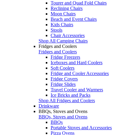
Tourer and Quad Fold Chairs
Reclining Chairs
Moon Chairs
Beach and Event Chairs
Kids Chairs
Stools
Chair Accessories
Shop All Camping Chairs
Fridges and Coolers
Fridges and Coolers
Fridge Freezers
Iceboxes and Hard Coolers
Soft Coolers
Fridge and Cooler Accessories
Fridge Covers
Fridge Slides
Travel Cooler and Warmers
Ice Bricks and Packs
Shop All Fridges and Coolers
Drinkware
BBQs, Stoves and Ovens
BBQs, Stoves and Ovens
BBQs
Portable Stoves and Accessories
Pizza Ovens