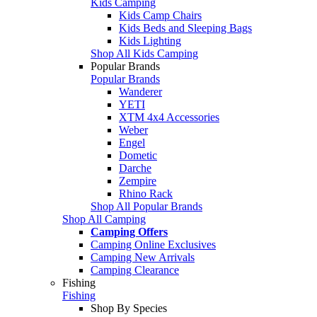
Kids Camping
Kids Camp Chairs
Kids Beds and Sleeping Bags
Kids Lighting
Shop All Kids Camping
Popular Brands
Popular Brands
Wanderer
YETI
XTM 4x4 Accessories
Weber
Engel
Dometic
Darche
Zempire
Rhino Rack
Shop All Popular Brands
Shop All Camping
Camping Offers
Camping Online Exclusives
Camping New Arrivals
Camping Clearance
Fishing
Fishing
Shop By Species