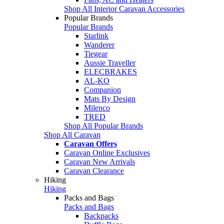
Shop All Interior Caravan Accessories
Popular Brands
Popular Brands
Starlink
Wanderer
Tiegear
Aussie Traveller
ELECBRAKES
AL-KO
Companion
Mats By Design
Milenco
TRED
Shop All Popular Brands
Shop All Caravan
Caravan Offers
Caravan Online Exclusives
Caravan New Arrivals
Caravan Clearance
Hiking
Hiking
Packs and Bags
Packs and Bags
Backpacks