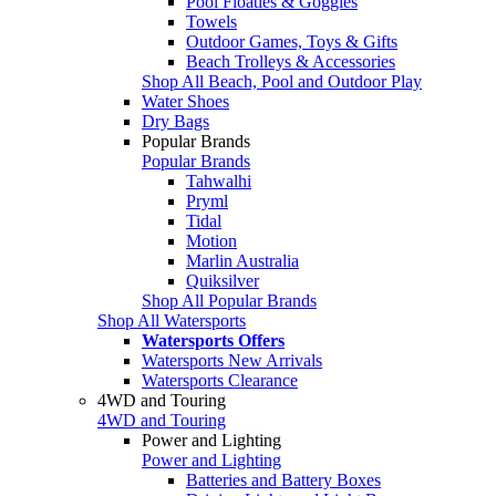
Pool Floaties & Goggles
Towels
Outdoor Games, Toys & Gifts
Beach Trolleys & Accessories
Shop All Beach, Pool and Outdoor Play
Water Shoes
Dry Bags
Popular Brands
Popular Brands
Tahwalhi
Pryml
Tidal
Motion
Marlin Australia
Quiksilver
Shop All Popular Brands
Shop All Watersports
Watersports Offers
Watersports New Arrivals
Watersports Clearance
4WD and Touring
4WD and Touring
Power and Lighting
Power and Lighting
Batteries and Battery Boxes