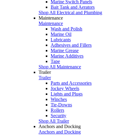
Marine Switch Panels
Bait Tank and Aerators
Shop All Electrical and Plumbing
Maintenance
Maintenance
Wash and Polish
Marine Oil
Lubricants
Adhesives and Fillers
Marine Grease
Marine Additives
Tape
Shop All Maintenance
Trailer
Trailer
Parts and Accessories
Jockey Wheels
Lights and Plugs
Winches
Tie-Downs
Rollers
Security
Shop All Trailer
Anchors and Docking
Anchors and Docking