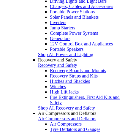
Driving Lights and Light Bars
Chargers, Cables and Accessories
Portable Power Stations
Solar Panels and Blankets
Inverters
Jump Starters
Complete Power Systems
Generators
12V Control Box and Appliances
Portable Speakers
Shop All Power and Lighting
Recovery and Safety
Recovery and Safety
Recovery Boards and Mounts
Recovery Straps and Kits
Hitches and Shackles
Winches
High Lift Jacks
Fire Extinguishers, First Aid Kits and
Safety
Shop All Recovery and Safety
Air Compressors and Deflators
Air Compressors and Deflators
Air Compressors
Tyre Deflators and Gauges