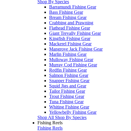
Shop By Species
Barramundi Fishing Gear
Bass Fishing Gear
Bream Fishing Gear
Crabbing and Prawning
Flathead Fishing Gear
Giant Trevally Fishing Gear
Kingfish Fishing Gear
Mackerel Fishing Gear
Mangrove Jack Fishing Gear
Marlin Fishing Gear
Mulloway Fishing Gear
Murray Cod Fishing Gear
Redfin Fishing Gear
Salmon Fishing Gear
Snapper Fishing Gear
Squid Jigs and Gear
Tailor Fishing Gear
Trout Fishing Gear
Tuna Fishing Gear
Whiting Fishing Gear
Yellowbelly Fishing Gear
Shop All Shop By Species
Fishing Reels
Fishing Reels