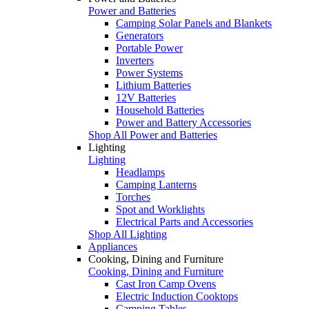
Power and Batteries
Camping Solar Panels and Blankets
Generators
Portable Power
Inverters
Power Systems
Lithium Batteries
12V Batteries
Household Batteries
Power and Battery Accessories
Shop All Power and Batteries
Lighting
Lighting
Headlamps
Camping Lanterns
Torches
Spot and Worklights
Electrical Parts and Accessories
Shop All Lighting
Appliances
Cooking, Dining and Furniture
Cooking, Dining and Furniture
Cast Iron Camp Ovens
Electric Induction Cooktops
Camping Tables