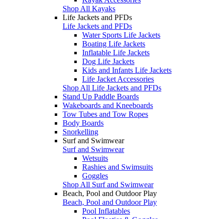
Shop All Kayaks
Life Jackets and PFDs
Life Jackets and PFDs
Water Sports Life Jackets
Boating Life Jackets
Inflatable Life Jackets
Dog Life Jackets
Kids and Infants Life Jackets
Life Jacket Accessories
Shop All Life Jackets and PFDs
Stand Up Paddle Boards
Wakeboards and Kneeboards
Tow Tubes and Tow Ropes
Body Boards
Snorkelling
Surf and Swimwear
Surf and Swimwear
Wetsuits
Rashies and Swimsuits
Goggles
Shop All Surf and Swimwear
Beach, Pool and Outdoor Play
Beach, Pool and Outdoor Play
Pool Inflatables