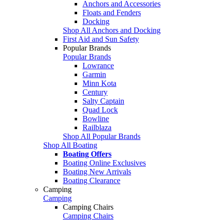
Anchors and Accessories
Floats and Fenders
Docking
Shop All Anchors and Docking
First Aid and Sun Safety
Popular Brands
Popular Brands
Lowrance
Garmin
Minn Kota
Century
Salty Captain
Quad Lock
Bowline
Railblaza
Shop All Popular Brands
Shop All Boating
Boating Offers
Boating Online Exclusives
Boating New Arrivals
Boating Clearance
Camping
Camping
Camping Chairs
Camping Chairs