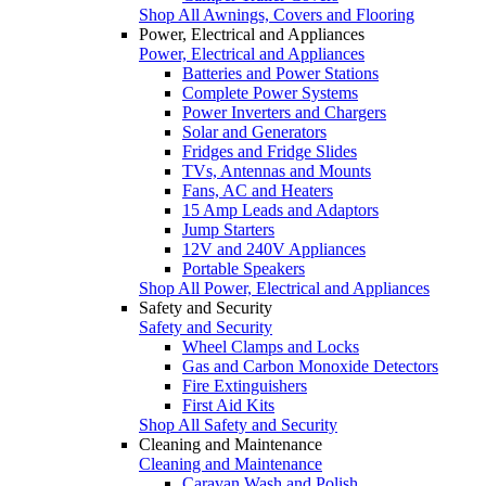
Shop All Awnings, Covers and Flooring
Power, Electrical and Appliances
Power, Electrical and Appliances
Batteries and Power Stations
Complete Power Systems
Power Inverters and Chargers
Solar and Generators
Fridges and Fridge Slides
TVs, Antennas and Mounts
Fans, AC and Heaters
15 Amp Leads and Adaptors
Jump Starters
12V and 240V Appliances
Portable Speakers
Shop All Power, Electrical and Appliances
Safety and Security
Safety and Security
Wheel Clamps and Locks
Gas and Carbon Monoxide Detectors
Fire Extinguishers
First Aid Kits
Shop All Safety and Security
Cleaning and Maintenance
Cleaning and Maintenance
Caravan Wash and Polish