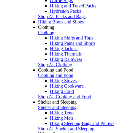
Duffle Bags
Hiking and Travel Packs
Hydration Packs
Shop All Packs and Bags
Hiking Boots and Shoes
Clothing
Clothing
Hiking Shirts and Tops
Hiking Pants and Shorts
Hiking Jackets
Hiking Thermals
Hiking Rainwear
Shop All Clothing
Cooking and Food
Cooking and Food
Hiking Stoves
Hiking Cookware
Hiking Food
Shop All Cooking and Food
Shelter and Sleeping
Shelter and Sleeping
Hiking Tents
Hiking Mats
Hiking Sleeping Bags and Pillows
Shop All Shelter and Sleeping