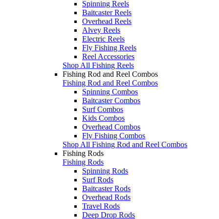
Spinning Reels
Baitcaster Reels
Overhead Reels
Alvey Reels
Electric Reels
Fly Fishing Reels
Reel Accessories
Shop All Fishing Reels
Fishing Rod and Reel Combos
Fishing Rod and Reel Combos
Spinning Combos
Baitcaster Combos
Surf Combos
Kids Combos
Overhead Combos
Fly Fishing Combos
Shop All Fishing Rod and Reel Combos
Fishing Rods
Fishing Rods
Spinning Rods
Surf Rods
Baitcaster Rods
Overhead Rods
Travel Rods
Deep Drop Rods