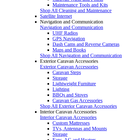
Maintenance Tools and Kits
Shop All Cleaning and Maintenance
Satellite Internet
Navigation and Communication
Navigation and Communication
UHF Radios
GPS Navigation
Dash Cams and Reverse Cameras
Maps and Books
Shop All Navigation and Communication
Exterior Caravan Accessories
Exterior Caravan Accessories
Caravan Steps
Storage
Lightweight Furniture
Lighting
BBQs and Stoves
Caravan Gas Accessories
Shop All Exterior Caravan Accessories
Interior Caravan Accessories
Interior Caravan Accessories
Custom Mattresses
TVs, Antennas and Mounts
Storage
Fans, AC and Heaters