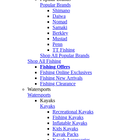
Popular Brands
Shimano
Daiwa
Nomad
Samaki
Berkley
Mustad
Penn
TT Fishing
Shop All Popular Brands
Shop All Fishing
Fishing Offers
Fishing Online Exclusives
Fishing New Arrivals
Fishing Clearance
Watersports
Watersports
Kayaks
Kayaks
Recreational Kayaks
Fishing Kayaks
Inflatable Kayaks
Kids Kayaks
Kayak Packs
Kayak Accessories