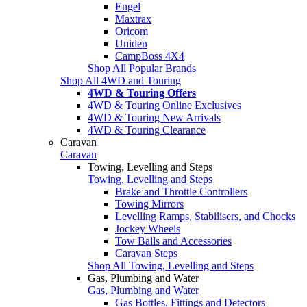
Engel
Maxtrax
Oricom
Uniden
CampBoss 4X4
Shop All Popular Brands
Shop All 4WD and Touring
4WD & Touring Offers
4WD & Touring Online Exclusives
4WD & Touring New Arrivals
4WD & Touring Clearance
Caravan
Caravan
Towing, Levelling and Steps
Towing, Levelling and Steps
Brake and Throttle Controllers
Towing Mirrors
Levelling Ramps, Stabilisers, and Chocks
Jockey Wheels
Tow Balls and Accessories
Caravan Steps
Shop All Towing, Levelling and Steps
Gas, Plumbing and Water
Gas, Plumbing and Water
Gas Bottles, Fittings and Detectors