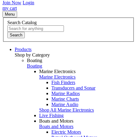
Join Now
Login
my cart
Menu
Search Catalog
Search
Products
Shop by Category
Boating
Boating
Marine Electronics
Marine Electronics
Fish Finders
Transducers and Sonar
Marine Radios
Marine Charts
Marine Audio
Shop All Marine Electronics
Live Fishing
Boats and Motors
Boats and Motors
Electric Motors