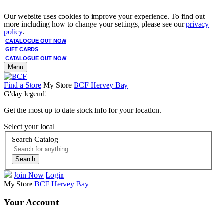
Our website uses cookies to improve your experience. To find out
more including how to change your settings, please see our
privacy
policy
.
CATALOGUE OUT NOW
GIFT CARDS
CATALOGUE OUT NOW
Menu
Find a Store
My Store
BCF Hervey Bay
G'day legend!
Get the most up to date stock info for your location.
Select your local
Search Catalog
Search
Join Now
Login
My Store
BCF Hervey Bay
Your Account