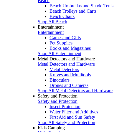
Beach
Beach Umbrellas and Shade Tents
Beach Trolleys and Carts
Beach Chairs
Shop All Beach
Entertainment
Entertainment
Games and Gifts
Pet Supplies
Books and Magazines
Shop All Entertainment
Metal Detectors and Hardware
Metal Detectors and Hardware
Metal Detectors
Knives and Multitools
Binoculars
Drones and Cameras
Shop All Metal Detectors and Hardware
Safety and Protection
Safety and Protection
Insect Protection
Water Filter and Additives
First Aid and Sun Safety
Shop All Safety and Protection
Kids Camping