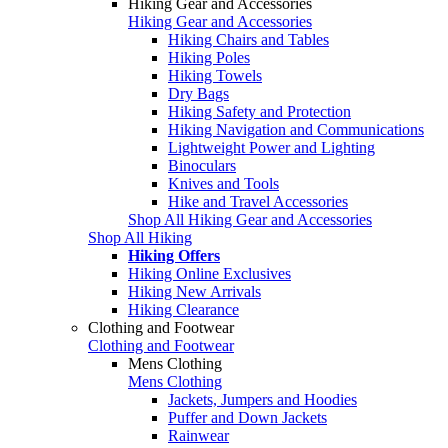
Hiking Gear and Accessories
Hiking Gear and Accessories
Hiking Chairs and Tables
Hiking Poles
Hiking Towels
Dry Bags
Hiking Safety and Protection
Hiking Navigation and Communications
Lightweight Power and Lighting
Binoculars
Knives and Tools
Hike and Travel Accessories
Shop All Hiking Gear and Accessories
Shop All Hiking
Hiking Offers
Hiking Online Exclusives
Hiking New Arrivals
Hiking Clearance
Clothing and Footwear
Clothing and Footwear
Mens Clothing
Mens Clothing
Jackets, Jumpers and Hoodies
Puffer and Down Jackets
Rainwear