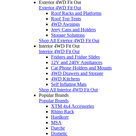
Exterior 4WD Fit Out
Exterior 4WD Fit Out
Roof Racks and Platforms
Roof Top Tents
4WD Awnings
Jerry Cans and Holders
Storage Solutions
Shop All Exterior 4WD Fit Out
Interior 4WD Fit Out
Interior 4WD Fit Out
Fridges and Fridge Slides
12V and 240V Appliances
Car Phone Holders and Mounts
4WD Drawers and Storage
4WD Kitchens
Self Inflating Mats
Shop All Interior 4WD Fit Out
Popular Brands
Popular Brands
XTM 4x4 Accessories
Rhino Rack
Hardkorr
MSA
Darche
Dometic