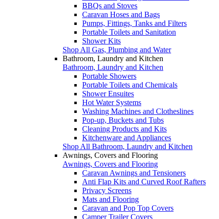
BBQs and Stoves
Caravan Hoses and Bags
Pumps, Fittings, Tanks and Filters
Portable Toilets and Sanitation
Shower Kits
Shop All Gas, Plumbing and Water
Bathroom, Laundry and Kitchen
Bathroom, Laundry and Kitchen
Portable Showers
Portable Toilets and Chemicals
Shower Ensuites
Hot Water Systems
Washing Machines and Clotheslines
Pop-up, Buckets and Tubs
Cleaning Products and Kits
Kitchenware and Appliances
Shop All Bathroom, Laundry and Kitchen
Awnings, Covers and Flooring
Awnings, Covers and Flooring
Caravan Awnings and Tensioners
Anti Flap Kits and Curved Roof Rafters
Privacy Screens
Mats and Flooring
Caravan and Pop Top Covers
Camper Trailer Covers