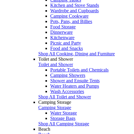
Kitchen and Stove Stands
Wardrobe and Cupboards
Camping Cookware
Pots, Pans, and Billies
Food Storage
Dinnerware
Kitchenware
Picnic and Party
Food and Snacks
Shop All Cooking, Dining and Furniture
Toilet and Shower
Toilet and Shower
Portable Toilets and Chemicals
Camping Showers
Shower and Ensuite Tents
Water Heaters and Pumps
Wash Accessories
Shop All Toilet and Shower
Camping Storage
Camping Storage
Water Storage
Storage Bags
Shop All Camping Storage
Beach