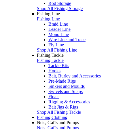
Rod Storage
Shop All Fishing Storage
Fishing Line
Fishing Line
Braid Line
Leader Line
Mono Line
Wire Line and Trace
Fly Line
Shop All Fishing Line
Fishing Tackle
Fishing Tackle
Tackle Kits
Hooks
Bait, Burley and Accessories
Pre-Made Rigs
Sinkers and Moulds
Swivels and Snaps
Floats
Rigging & Accessories
Bait Jigs & Rigs
Shop All Fishing Tackle
Fishing Clothing
Nets, Gaffs and Pumps
Nets, Gaffs and Pumps