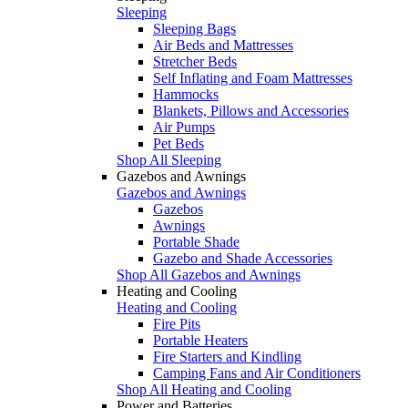
Sleeping
Sleeping Bags
Air Beds and Mattresses
Stretcher Beds
Self Inflating and Foam Mattresses
Hammocks
Blankets, Pillows and Accessories
Air Pumps
Pet Beds
Shop All Sleeping
Gazebos and Awnings
Gazebos and Awnings
Gazebos
Awnings
Portable Shade
Gazebo and Shade Accessories
Shop All Gazebos and Awnings
Heating and Cooling
Heating and Cooling
Fire Pits
Portable Heaters
Fire Starters and Kindling
Camping Fans and Air Conditioners
Shop All Heating and Cooling
Power and Batteries