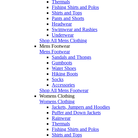
Thermals
Fishing Shirts and Polos
Shirts and Tops
Pants and Shorts
Headwear
Swimwear and Rashies
Underwear
Shop All Mens Clothing
Mens Footwear
Mens Footwear
Sandals and Thongs
Gumboots
Water Shoes
Hiking Boots
Socks
Accessories
Shop All Mens Footwear
Womens Clothing
Womens Clothing
Jackets, Jumpers and Hoodies
Puffer and Down Jackets
Rainwear
Thermals
Fishing Shirts and Polos
Shirts and Tops