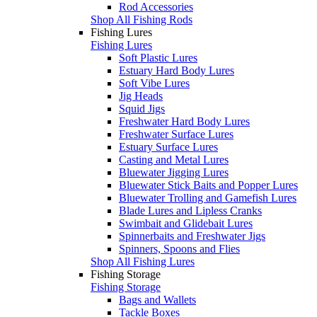
Rod Accessories
Shop All Fishing Rods
Fishing Lures
Fishing Lures
Soft Plastic Lures
Estuary Hard Body Lures
Soft Vibe Lures
Jig Heads
Squid Jigs
Freshwater Hard Body Lures
Freshwater Surface Lures
Estuary Surface Lures
Casting and Metal Lures
Bluewater Jigging Lures
Bluewater Stick Baits and Popper Lures
Bluewater Trolling and Gamefish Lures
Blade Lures and Lipless Cranks
Swimbait and Glidebait Lures
Spinnerbaits and Freshwater Jigs
Spinners, Spoons and Flies
Shop All Fishing Lures
Fishing Storage
Fishing Storage
Bags and Wallets
Tackle Boxes