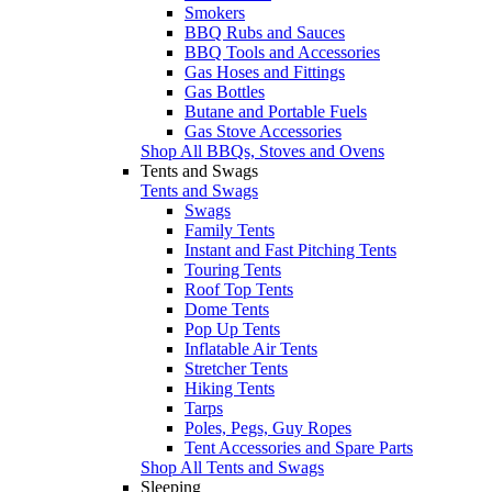
Smokers
BBQ Rubs and Sauces
BBQ Tools and Accessories
Gas Hoses and Fittings
Gas Bottles
Butane and Portable Fuels
Gas Stove Accessories
Shop All BBQs, Stoves and Ovens
Tents and Swags
Tents and Swags
Swags
Family Tents
Instant and Fast Pitching Tents
Touring Tents
Roof Top Tents
Dome Tents
Pop Up Tents
Inflatable Air Tents
Stretcher Tents
Hiking Tents
Tarps
Poles, Pegs, Guy Ropes
Tent Accessories and Spare Parts
Shop All Tents and Swags
Sleeping