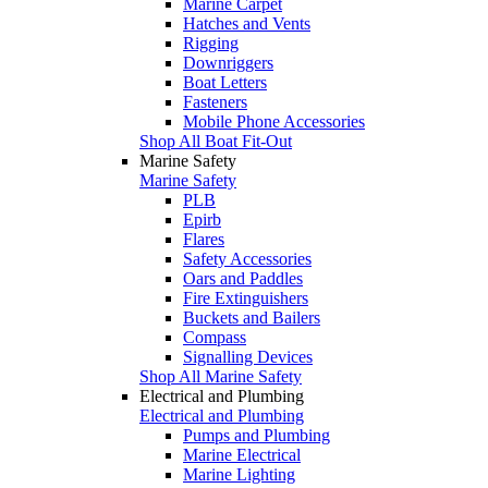
Marine Carpet
Hatches and Vents
Rigging
Downriggers
Boat Letters
Fasteners
Mobile Phone Accessories
Shop All Boat Fit-Out
Marine Safety
Marine Safety
PLB
Epirb
Flares
Safety Accessories
Oars and Paddles
Fire Extinguishers
Buckets and Bailers
Compass
Signalling Devices
Shop All Marine Safety
Electrical and Plumbing
Electrical and Plumbing
Pumps and Plumbing
Marine Electrical
Marine Lighting