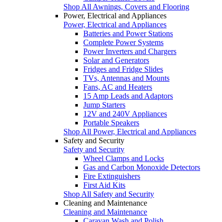
Shop All Awnings, Covers and Flooring
Power, Electrical and Appliances
Power, Electrical and Appliances
Batteries and Power Stations
Complete Power Systems
Power Inverters and Chargers
Solar and Generators
Fridges and Fridge Slides
TVs, Antennas and Mounts
Fans, AC and Heaters
15 Amp Leads and Adaptors
Jump Starters
12V and 240V Appliances
Portable Speakers
Shop All Power, Electrical and Appliances
Safety and Security
Safety and Security
Wheel Clamps and Locks
Gas and Carbon Monoxide Detectors
Fire Extinguishers
First Aid Kits
Shop All Safety and Security
Cleaning and Maintenance
Cleaning and Maintenance
Caravan Wash and Polish