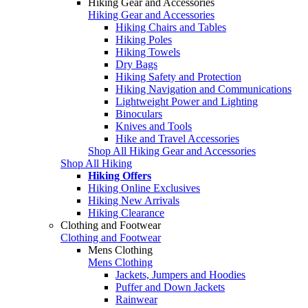
Hiking Gear and Accessories
Hiking Gear and Accessories
Hiking Chairs and Tables
Hiking Poles
Hiking Towels
Dry Bags
Hiking Safety and Protection
Hiking Navigation and Communications
Lightweight Power and Lighting
Binoculars
Knives and Tools
Hike and Travel Accessories
Shop All Hiking Gear and Accessories
Shop All Hiking
Hiking Offers
Hiking Online Exclusives
Hiking New Arrivals
Hiking Clearance
Clothing and Footwear
Clothing and Footwear
Mens Clothing
Mens Clothing
Jackets, Jumpers and Hoodies
Puffer and Down Jackets
Rainwear