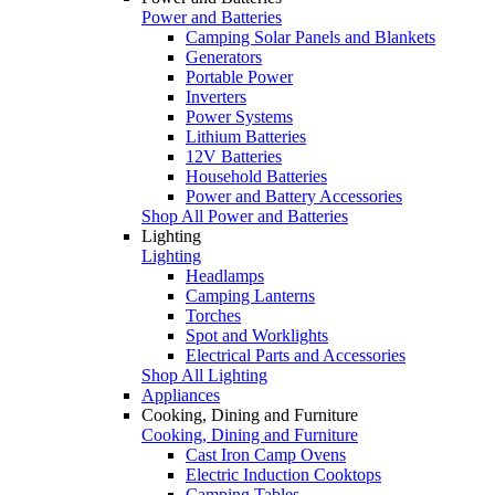
Power and Batteries
Camping Solar Panels and Blankets
Generators
Portable Power
Inverters
Power Systems
Lithium Batteries
12V Batteries
Household Batteries
Power and Battery Accessories
Shop All Power and Batteries
Lighting
Lighting
Headlamps
Camping Lanterns
Torches
Spot and Worklights
Electrical Parts and Accessories
Shop All Lighting
Appliances
Cooking, Dining and Furniture
Cooking, Dining and Furniture
Cast Iron Camp Ovens
Electric Induction Cooktops
Camping Tables