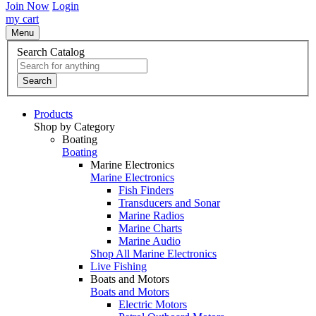
Join Now
Login
my cart
Menu
Search Catalog
Search
Products
Shop by Category
Boating
Boating
Marine Electronics
Marine Electronics
Fish Finders
Transducers and Sonar
Marine Radios
Marine Charts
Marine Audio
Shop All Marine Electronics
Live Fishing
Boats and Motors
Boats and Motors
Electric Motors