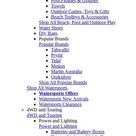
Pool Floaties & Goggles
Towels
Outdoor Games, Toys & Gifts
Beach Trolleys & Accessories
Shop All Beach, Pool and Outdoor Play
Water Shoes
Dry Bags
Popular Brands
Popular Brands
Tahwalhi
Pryml
Tidal
Motion
Marlin Australia
Quiksilver
Shop All Popular Brands
Shop All Watersports
Watersports Offers
Watersports New Arrivals
Watersports Clearance
4WD and Touring
4WD and Touring
Power and Lighting
Power and Lighting
Batteries and Battery Boxes