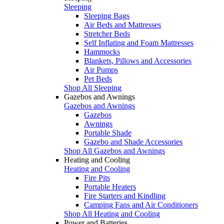
Sleeping
Sleeping Bags
Air Beds and Mattresses
Stretcher Beds
Self Inflating and Foam Mattresses
Hammocks
Blankets, Pillows and Accessories
Air Pumps
Pet Beds
Shop All Sleeping
Gazebos and Awnings
Gazebos and Awnings
Gazebos
Awnings
Portable Shade
Gazebo and Shade Accessories
Shop All Gazebos and Awnings
Heating and Cooling
Heating and Cooling
Fire Pits
Portable Heaters
Fire Starters and Kindling
Camping Fans and Air Conditioners
Shop All Heating and Cooling
Power and Batteries