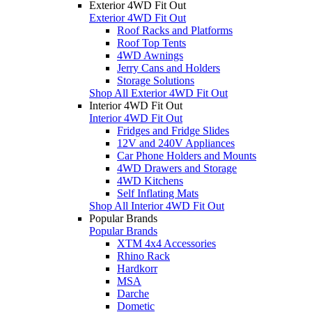
Exterior 4WD Fit Out
Exterior 4WD Fit Out
Roof Racks and Platforms
Roof Top Tents
4WD Awnings
Jerry Cans and Holders
Storage Solutions
Shop All Exterior 4WD Fit Out
Interior 4WD Fit Out
Interior 4WD Fit Out
Fridges and Fridge Slides
12V and 240V Appliances
Car Phone Holders and Mounts
4WD Drawers and Storage
4WD Kitchens
Self Inflating Mats
Shop All Interior 4WD Fit Out
Popular Brands
Popular Brands
XTM 4x4 Accessories
Rhino Rack
Hardkorr
MSA
Darche
Dometic