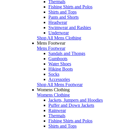
Thermals
Fishing Shirts and Polos
Shirts and Tops
Pants and Shorts
Headwear
Swimwear and Rashies
Underwear
Shop All Mens Clothing
Mens Footwear
Mens Footwear
Sandals and Thongs
Gumboots
Water Shoes
Hiking Boots
Socks
Accessories
Shop All Mens Footwear
Womens Clothing
Womens Clothing
Jackets, Jumpers and Hoodies
Puffer and Down Jackets
Rainwear
Thermals
Fishing Shirts and Polos
Shirts and Tops