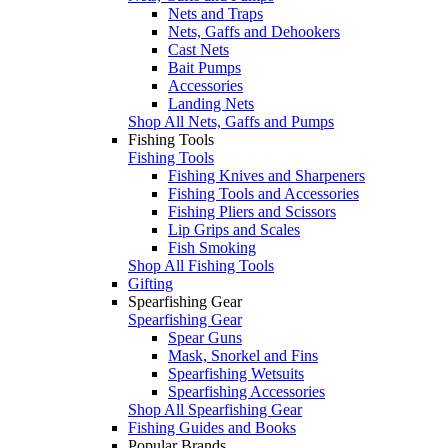
Nets and Traps
Nets, Gaffs and Dehookers
Cast Nets
Bait Pumps
Accessories
Landing Nets
Shop All Nets, Gaffs and Pumps
Fishing Tools
Fishing Tools
Fishing Knives and Sharpeners
Fishing Tools and Accessories
Fishing Pliers and Scissors
Lip Grips and Scales
Fish Smoking
Shop All Fishing Tools
Gifting
Spearfishing Gear
Spearfishing Gear
Spear Guns
Mask, Snorkel and Fins
Spearfishing Wetsuits
Spearfishing Accessories
Shop All Spearfishing Gear
Fishing Guides and Books
Popular Brands