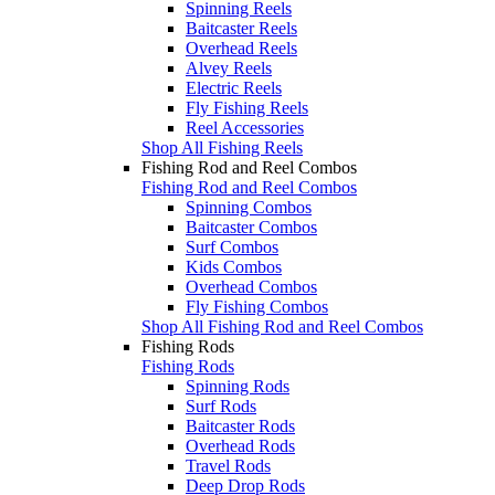
Spinning Reels
Baitcaster Reels
Overhead Reels
Alvey Reels
Electric Reels
Fly Fishing Reels
Reel Accessories
Shop All Fishing Reels
Fishing Rod and Reel Combos
Fishing Rod and Reel Combos
Spinning Combos
Baitcaster Combos
Surf Combos
Kids Combos
Overhead Combos
Fly Fishing Combos
Shop All Fishing Rod and Reel Combos
Fishing Rods
Fishing Rods
Spinning Rods
Surf Rods
Baitcaster Rods
Overhead Rods
Travel Rods
Deep Drop Rods