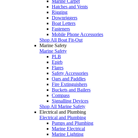
Marine Carpet
Hatches and Vents
Rigging
Downriggers
Boat Letters
Fasteners
Mobile Phone Accessories
Shop All Boat Fit-Out
Marine Safety
Marine Safety
PLB
Epirb
Flares
Safety Accessories
Oars and Paddles
Fire Extinguishers
Buckets and Bailers
Compass
Signalling Devices
Shop All Marine Safety
Electrical and Plumbing
Electrical and Plumbing
Pumps and Plumbing
Marine Electrical
Marine Lighting