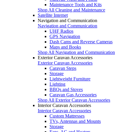
Maintenance Tools and Kits
Shop All Cleaning and Maintenance
Satellite Internet
Navigation and Communication
Navigation and Communication
UHF Radios
GPS Navigation
Dash Cams and Reverse Cameras
Maps and Books
Shop All Navigation and Communication
Exterior Caravan Accessories
Exterior Caravan Accessories
Caravan Steps
Storage
Lightweight Furniture
Lighting
BBQs and Stoves
Caravan Gas Accessories
Shop All Exterior Caravan Accessories
Interior Caravan Accessories
Interior Caravan Accessories
Custom Mattresses
TVs, Antennas and Mounts
Storage
Fans, AC and Heaters