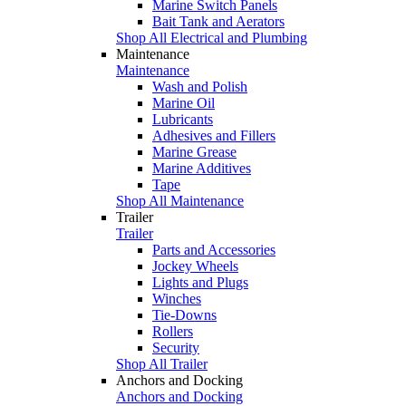
Marine Switch Panels
Bait Tank and Aerators
Shop All Electrical and Plumbing
Maintenance
Maintenance
Wash and Polish
Marine Oil
Lubricants
Adhesives and Fillers
Marine Grease
Marine Additives
Tape
Shop All Maintenance
Trailer
Trailer
Parts and Accessories
Jockey Wheels
Lights and Plugs
Winches
Tie-Downs
Rollers
Security
Shop All Trailer
Anchors and Docking
Anchors and Docking