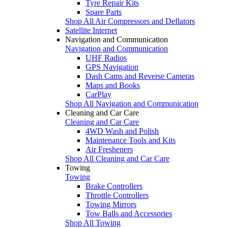
Tyre Repair Kits
Spare Parts
Shop All Air Compressors and Deflators
Satellite Internet
Navigation and Communication
Navigation and Communication
UHF Radios
GPS Navigation
Dash Cams and Reverse Cameras
Maps and Books
CarPlay
Shop All Navigation and Communication
Cleaning and Car Care
Cleaning and Car Care
4WD Wash and Polish
Maintenance Tools and Kits
Air Fresheners
Shop All Cleaning and Car Care
Towing
Towing
Brake Controllers
Throttle Controllers
Towing Mirrors
Tow Balls and Accessories
Shop All Towing