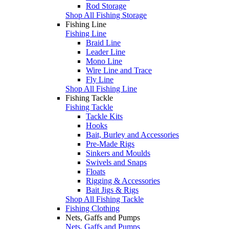
Rod Storage
Shop All Fishing Storage
Fishing Line
Fishing Line
Braid Line
Leader Line
Mono Line
Wire Line and Trace
Fly Line
Shop All Fishing Line
Fishing Tackle
Fishing Tackle
Tackle Kits
Hooks
Bait, Burley and Accessories
Pre-Made Rigs
Sinkers and Moulds
Swivels and Snaps
Floats
Rigging & Accessories
Bait Jigs & Rigs
Shop All Fishing Tackle
Fishing Clothing
Nets, Gaffs and Pumps
Nets, Gaffs and Pumps