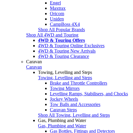
Engel
Maxtrax
Oricom
Uniden
CampBoss 4X4
Shop All Popular Brands
Shop All 4WD and Touring
4WD & Touring Offers
4WD & Touring Online Exclusives
4WD & Touring New Arrivals
4WD & Touring Clearance
Caravan
Caravan
Towing, Levelling and Steps
Towing, Levelling and Steps
Brake and Throttle Controllers
Towing Mirrors
Levelling Ramps, Stabilisers, and Chocks
Jockey Wheels
Tow Balls and Accessories
Caravan Steps
Shop All Towing, Levelling and Steps
Gas, Plumbing and Water
Gas, Plumbing and Water
Gas Bottles, Fittings and Detectors