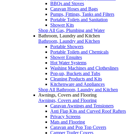
BBQs and Stoves
Caravan Hoses and Bags
Pumps, Fittings, Tanks and Filters
Portable Toilets and Sanitation
Shower Kits
Shop All Gas, Plumbing and Water
Bathroom, Laundry and Kitchen
Bathroom, Laundry and Kitchen
Portable Showers
Portable Toilets and Chemicals
Shower Ensuites
Hot Water Systems
Washing Machines and Clotheslines
Pop-up, Buckets and Tubs
Cleaning Products and Kits
Kitchenware and Appliances
Shop All Bathroom, Laundry and Kitchen
Awnings, Covers and Flooring
Awnings, Covers and Flooring
Caravan Awnings and Tensioners
Anti Flap Kits and Curved Roof Rafters
Privacy Screens
Mats and Flooring
Caravan and Pop Top Covers
Camper Trailer Covers