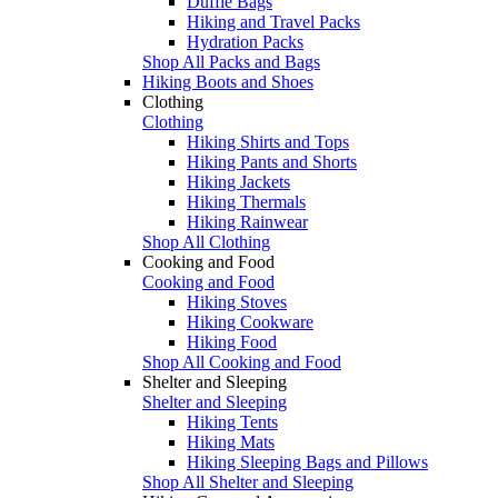
Duffle Bags
Hiking and Travel Packs
Hydration Packs
Shop All Packs and Bags
Hiking Boots and Shoes
Clothing
Clothing
Hiking Shirts and Tops
Hiking Pants and Shorts
Hiking Jackets
Hiking Thermals
Hiking Rainwear
Shop All Clothing
Cooking and Food
Cooking and Food
Hiking Stoves
Hiking Cookware
Hiking Food
Shop All Cooking and Food
Shelter and Sleeping
Shelter and Sleeping
Hiking Tents
Hiking Mats
Hiking Sleeping Bags and Pillows
Shop All Shelter and Sleeping