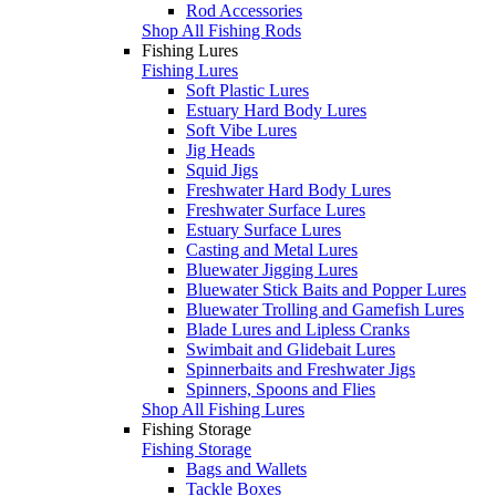
Rod Accessories
Shop All Fishing Rods
Fishing Lures
Fishing Lures
Soft Plastic Lures
Estuary Hard Body Lures
Soft Vibe Lures
Jig Heads
Squid Jigs
Freshwater Hard Body Lures
Freshwater Surface Lures
Estuary Surface Lures
Casting and Metal Lures
Bluewater Jigging Lures
Bluewater Stick Baits and Popper Lures
Bluewater Trolling and Gamefish Lures
Blade Lures and Lipless Cranks
Swimbait and Glidebait Lures
Spinnerbaits and Freshwater Jigs
Spinners, Spoons and Flies
Shop All Fishing Lures
Fishing Storage
Fishing Storage
Bags and Wallets
Tackle Boxes