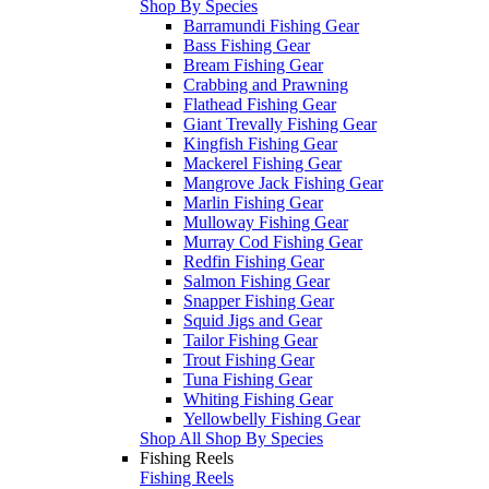
Shop By Species
Barramundi Fishing Gear
Bass Fishing Gear
Bream Fishing Gear
Crabbing and Prawning
Flathead Fishing Gear
Giant Trevally Fishing Gear
Kingfish Fishing Gear
Mackerel Fishing Gear
Mangrove Jack Fishing Gear
Marlin Fishing Gear
Mulloway Fishing Gear
Murray Cod Fishing Gear
Redfin Fishing Gear
Salmon Fishing Gear
Snapper Fishing Gear
Squid Jigs and Gear
Tailor Fishing Gear
Trout Fishing Gear
Tuna Fishing Gear
Whiting Fishing Gear
Yellowbelly Fishing Gear
Shop All Shop By Species
Fishing Reels
Fishing Reels