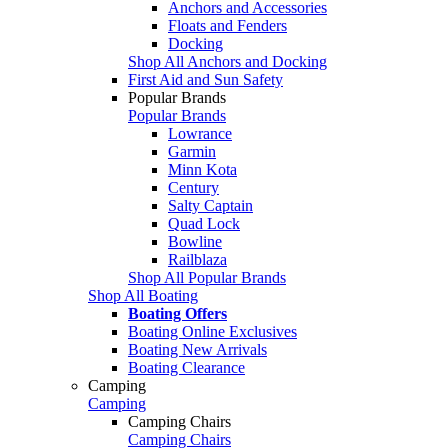
Anchors and Accessories
Floats and Fenders
Docking
Shop All Anchors and Docking
First Aid and Sun Safety
Popular Brands
Popular Brands
Lowrance
Garmin
Minn Kota
Century
Salty Captain
Quad Lock
Bowline
Railblaza
Shop All Popular Brands
Shop All Boating
Boating Offers
Boating Online Exclusives
Boating New Arrivals
Boating Clearance
Camping
Camping
Camping Chairs
Camping Chairs