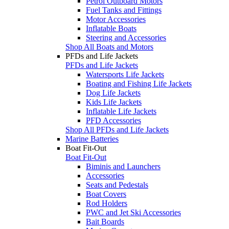
Petrol Outboard Motors
Fuel Tanks and Fittings
Motor Accessories
Inflatable Boats
Steering and Accessories
Shop All Boats and Motors
PFDs and Life Jackets
PFDs and Life Jackets
Watersports Life Jackets
Boating and Fishing Life Jackets
Dog Life Jackets
Kids Life Jackets
Inflatable Life Jackets
PFD Accessories
Shop All PFDs and Life Jackets
Marine Batteries
Boat Fit-Out
Boat Fit-Out
Biminis and Launchers
Accessories
Seats and Pedestals
Boat Covers
Rod Holders
PWC and Jet Ski Accessories
Bait Boards