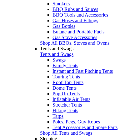
Smokers
BBQ Rubs and Sauces
BBQ Tools and Accessories
Gas Hoses and Fittings
Gas Bottles
Butane and Portable Fuels
Gas Stove Accessories
Shop All BBQs, Stoves and Ovens
Tents and Swags
Tents and Swags
Swags
Family Tents
Instant and Fast Pitching Tents
Touring Tents
Roof Top Tents
Dome Tents
Pop Up Tents
Inflatable Air Tents
Stretcher Tents
Hiking Tents
Tarps
Poles, Pegs, Guy Ropes
Tent Accessories and Spare Parts
Shop All Tents and Swags
Sleeping