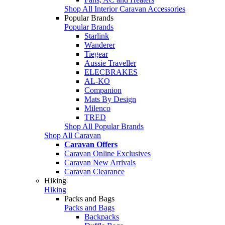
Shop All Interior Caravan Accessories
Popular Brands
Popular Brands
Starlink
Wanderer
Tiegear
Aussie Traveller
ELECBRAKES
AL-KO
Companion
Mats By Design
Milenco
TRED
Shop All Popular Brands
Shop All Caravan
Caravan Offers
Caravan Online Exclusives
Caravan New Arrivals
Caravan Clearance
Hiking
Hiking
Packs and Bags
Packs and Bags
Backpacks