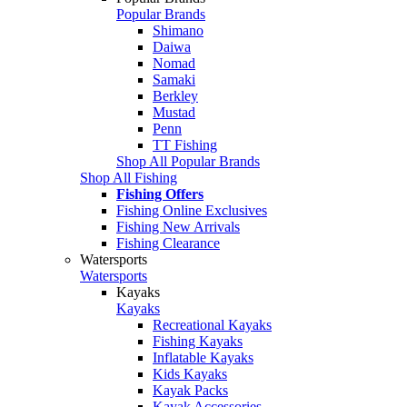
Popular Brands
Shimano
Daiwa
Nomad
Samaki
Berkley
Mustad
Penn
TT Fishing
Shop All Popular Brands
Shop All Fishing
Fishing Offers
Fishing Online Exclusives
Fishing New Arrivals
Fishing Clearance
Watersports
Watersports
Kayaks
Kayaks
Recreational Kayaks
Fishing Kayaks
Inflatable Kayaks
Kids Kayaks
Kayak Packs
Kayak Accessories