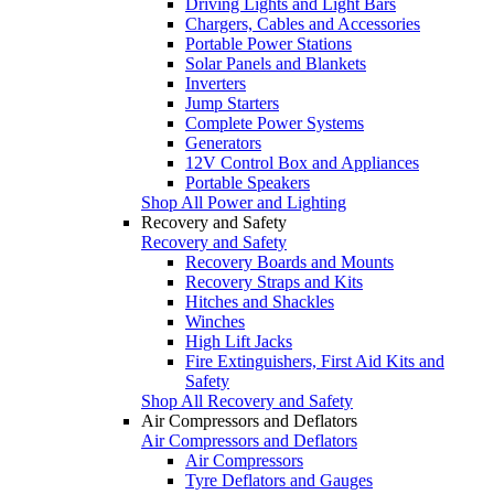
Driving Lights and Light Bars
Chargers, Cables and Accessories
Portable Power Stations
Solar Panels and Blankets
Inverters
Jump Starters
Complete Power Systems
Generators
12V Control Box and Appliances
Portable Speakers
Shop All Power and Lighting
Recovery and Safety
Recovery and Safety
Recovery Boards and Mounts
Recovery Straps and Kits
Hitches and Shackles
Winches
High Lift Jacks
Fire Extinguishers, First Aid Kits and
Safety
Shop All Recovery and Safety
Air Compressors and Deflators
Air Compressors and Deflators
Air Compressors
Tyre Deflators and Gauges