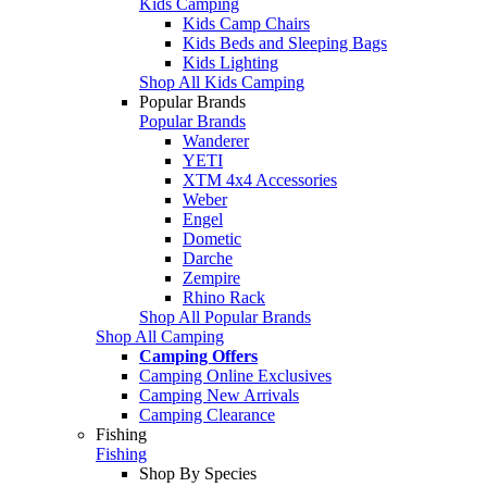
Kids Camping
Kids Camp Chairs
Kids Beds and Sleeping Bags
Kids Lighting
Shop All Kids Camping
Popular Brands
Popular Brands
Wanderer
YETI
XTM 4x4 Accessories
Weber
Engel
Dometic
Darche
Zempire
Rhino Rack
Shop All Popular Brands
Shop All Camping
Camping Offers
Camping Online Exclusives
Camping New Arrivals
Camping Clearance
Fishing
Fishing
Shop By Species