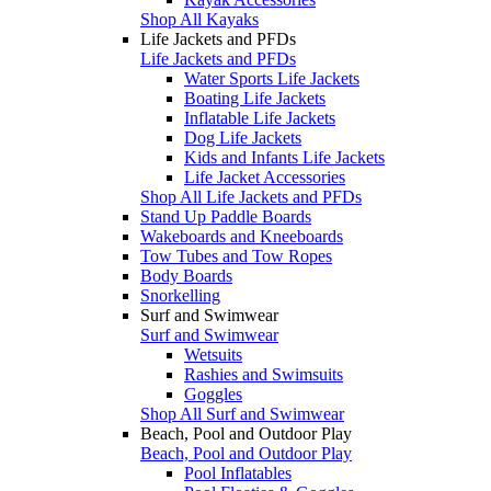
Shop All Kayaks
Life Jackets and PFDs
Life Jackets and PFDs
Water Sports Life Jackets
Boating Life Jackets
Inflatable Life Jackets
Dog Life Jackets
Kids and Infants Life Jackets
Life Jacket Accessories
Shop All Life Jackets and PFDs
Stand Up Paddle Boards
Wakeboards and Kneeboards
Tow Tubes and Tow Ropes
Body Boards
Snorkelling
Surf and Swimwear
Surf and Swimwear
Wetsuits
Rashies and Swimsuits
Goggles
Shop All Surf and Swimwear
Beach, Pool and Outdoor Play
Beach, Pool and Outdoor Play
Pool Inflatables