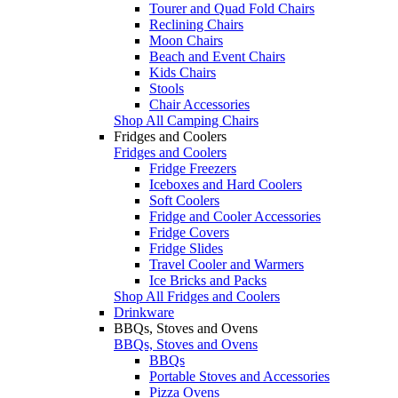
Tourer and Quad Fold Chairs
Reclining Chairs
Moon Chairs
Beach and Event Chairs
Kids Chairs
Stools
Chair Accessories
Shop All Camping Chairs
Fridges and Coolers
Fridges and Coolers
Fridge Freezers
Iceboxes and Hard Coolers
Soft Coolers
Fridge and Cooler Accessories
Fridge Covers
Fridge Slides
Travel Cooler and Warmers
Ice Bricks and Packs
Shop All Fridges and Coolers
Drinkware
BBQs, Stoves and Ovens
BBQs, Stoves and Ovens
BBQs
Portable Stoves and Accessories
Pizza Ovens