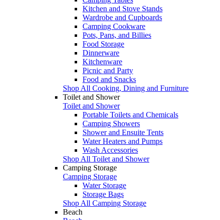
Kitchen and Stove Stands
Wardrobe and Cupboards
Camping Cookware
Pots, Pans, and Billies
Food Storage
Dinnerware
Kitchenware
Picnic and Party
Food and Snacks
Shop All Cooking, Dining and Furniture
Toilet and Shower
Toilet and Shower
Portable Toilets and Chemicals
Camping Showers
Shower and Ensuite Tents
Water Heaters and Pumps
Wash Accessories
Shop All Toilet and Shower
Camping Storage
Camping Storage
Water Storage
Storage Bags
Shop All Camping Storage
Beach