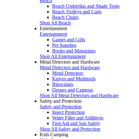
Beach
Beach Umbrellas and Shade Tents
Beach Trolleys and Carts
Beach Chairs
Shop All Beach
Entertainment
Entertainment
Games and Gifts
Pet Supplies
Books and Magazines
Shop All Entertainment
Metal Detectors and Hardware
Metal Detectors and Hardware
Metal Detectors
Knives and Multitools
Binoculars
Drones and Cameras
Shop All Metal Detectors and Hardware
Safety and Protection
Safety and Protection
Insect Protection
Water Filter and Additives
First Aid and Sun Safety
Shop All Safety and Protection
Kids Camping