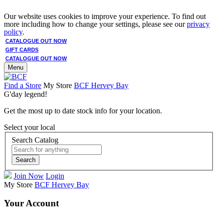
Our website uses cookies to improve your experience. To find out
more including how to change your settings, please see our
privacy
policy
.
CATALOGUE OUT NOW
GIFT CARDS
CATALOGUE OUT NOW
Menu
Find a Store
My Store
BCF Hervey Bay
G'day legend!
Get the most up to date stock info for your location.
Select your local
Search Catalog
Search
Join Now
Login
My Store
BCF Hervey Bay
Your Account