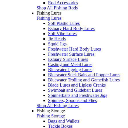
Rod Accessories
Shop All Fishing Rods
Fishing Lures
Fishing Lures
Soft Plastic Lures
Estuary Hard Body Lures
Soft Vibe Lures
Jig Heads
Squid Jigs
Freshwater Hard Body Lures
Freshwater Surface Lures
Estuary Surface Lures
Casting and Metal Lures
Bluewater Jigging Lures
Bluewater Stick Baits and Popper Lures
Bluewater Trolling and Gamefish Lures
Blade Lures and Lipless Cranks
Swimbait and Glidebait Lures
Spinnerbaits and Freshwater Jigs
Spinners, Spoons and Flies
Shop All Fishing Lures
Fishing Storage
Fishing Storage
Bags and Wallets
Tackle Boxes