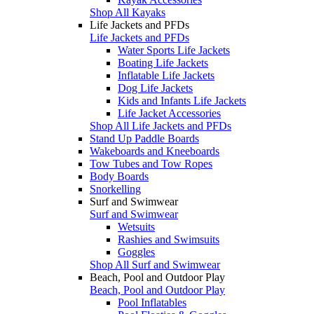
Shop All Kayaks
Life Jackets and PFDs
Life Jackets and PFDs
Water Sports Life Jackets
Boating Life Jackets
Inflatable Life Jackets
Dog Life Jackets
Kids and Infants Life Jackets
Life Jacket Accessories
Shop All Life Jackets and PFDs
Stand Up Paddle Boards
Wakeboards and Kneeboards
Tow Tubes and Tow Ropes
Body Boards
Snorkelling
Surf and Swimwear
Surf and Swimwear
Wetsuits
Rashies and Swimsuits
Goggles
Shop All Surf and Swimwear
Beach, Pool and Outdoor Play
Beach, Pool and Outdoor Play
Pool Inflatables