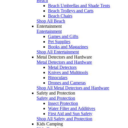
Beach
Beach Umbrellas and Shade Tents
Beach Trolleys and Carts
Beach Chairs
Shop All Beach
Entertainment
Entertainment
Games and Gifts
Pet Supplies
Books and Magazines
Shop All Entertainment
Metal Detectors and Hardware
Metal Detectors and Hardware
Metal Detectors
Knives and Multitools
Binoculars
Drones and Cameras
Shop All Metal Detectors and Hardware
Safety and Protection
Safety and Protection
Insect Protection
Water Filter and Additives
First Aid and Sun Safety
Shop All Safety and Protection
Kids Camping