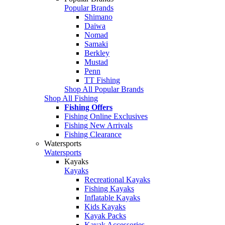
Popular Brands
Shimano
Daiwa
Nomad
Samaki
Berkley
Mustad
Penn
TT Fishing
Shop All Popular Brands
Shop All Fishing
Fishing Offers
Fishing Online Exclusives
Fishing New Arrivals
Fishing Clearance
Watersports
Watersports
Kayaks
Kayaks
Recreational Kayaks
Fishing Kayaks
Inflatable Kayaks
Kids Kayaks
Kayak Packs
Kayak Accessories