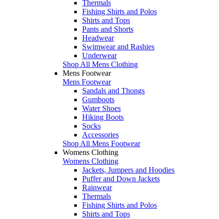
Thermals
Fishing Shirts and Polos
Shirts and Tops
Pants and Shorts
Headwear
Swimwear and Rashies
Underwear
Shop All Mens Clothing
Mens Footwear
Mens Footwear
Sandals and Thongs
Gumboots
Water Shoes
Hiking Boots
Socks
Accessories
Shop All Mens Footwear
Womens Clothing
Womens Clothing
Jackets, Jumpers and Hoodies
Puffer and Down Jackets
Rainwear
Thermals
Fishing Shirts and Polos
Shirts and Tops