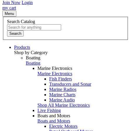
Join Now
Login
my cart
Menu
Search Catalog
Search
Products
Shop by Category
Boating
Boating
Marine Electronics
Marine Electronics
Fish Finders
Transducers and Sonar
Marine Radios
Marine Charts
Marine Audio
Shop All Marine Electronics
Live Fishing
Boats and Motors
Boats and Motors
Electric Motors