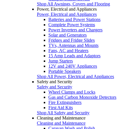
Shop All Awnings, Covers and Flooring
Power, Electrical and Appliances
Power, Electrical and Appliances
Batteries and Power Stations
Complete Power Systems
Power Inverters and Chargers
Solar and Generators
Fridges and Fridge Slides
TVs, Antennas and Mounts
Fans, AC and Heaters
15 Amp Leads and Adaptors
Jump Starters
12V and 240V Appliances
Portable Speakers
Shop All Power, Electrical and Appliances
Safety and Security
Safety and Security
Wheel Clamps and Locks
Gas and Carbon Monoxide Detectors
Fire Extinguishers
First Aid Kits
Shop All Safety and Security
Cleaning and Maintenance
Cleaning and Maintenance
Caravan Wash and Polish