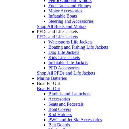
Petrol Outboard Motors
Fuel Tanks and Fittings
Motor Accessories
Inflatable Boats
Steering and Accessories
Shop All Boats and Motors
PFDs and Life Jackets
PFDs and Life Jackets
Watersports Life Jackets
Boating and Fishing Life Jackets
Dog Life Jackets
Kids Life Jackets
Inflatable Life Jackets
PFD Accessories
Shop All PFDs and Life Jackets
Marine Batteries
Boat Fit-Out
Boat Fit-Out
Biminis and Launchers
Accessories
Seats and Pedestals
Boat Covers
Rod Holders
PWC and Jet Ski Accessories
Bait Boards