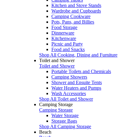
Kitchen and Stove Stands
Wardrobe and Cupboards
Camping Cookware
Pots, Pans, and Billies
Food Storage
Dinnerware
Kitchenware
Picnic and Party
Food and Snacks
Shop All Cooking, Dining and Furniture
Toilet and Shower
Toilet and Shower
Portable Toilets and Chemicals
Camping Showers
Shower and Ensuite Tents
Water Heaters and Pumps
Wash Accessories
Shop All Toilet and Shower
Camping Storage
Camping Storage
Water Storage
Storage Bags
Shop All Camping Storage
Beach