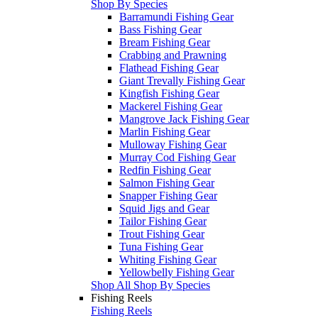
Shop By Species
Barramundi Fishing Gear
Bass Fishing Gear
Bream Fishing Gear
Crabbing and Prawning
Flathead Fishing Gear
Giant Trevally Fishing Gear
Kingfish Fishing Gear
Mackerel Fishing Gear
Mangrove Jack Fishing Gear
Marlin Fishing Gear
Mulloway Fishing Gear
Murray Cod Fishing Gear
Redfin Fishing Gear
Salmon Fishing Gear
Snapper Fishing Gear
Squid Jigs and Gear
Tailor Fishing Gear
Trout Fishing Gear
Tuna Fishing Gear
Whiting Fishing Gear
Yellowbelly Fishing Gear
Shop All Shop By Species
Fishing Reels
Fishing Reels