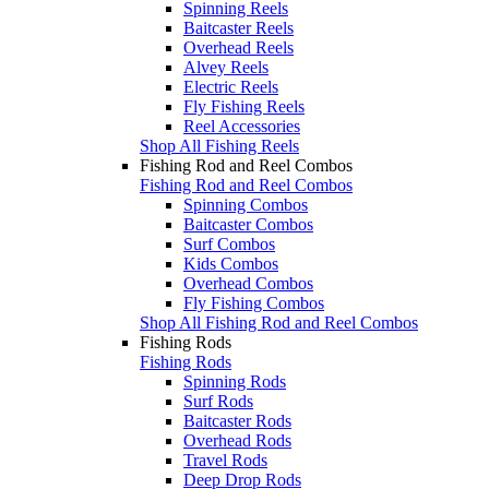
Spinning Reels
Baitcaster Reels
Overhead Reels
Alvey Reels
Electric Reels
Fly Fishing Reels
Reel Accessories
Shop All Fishing Reels
Fishing Rod and Reel Combos
Fishing Rod and Reel Combos
Spinning Combos
Baitcaster Combos
Surf Combos
Kids Combos
Overhead Combos
Fly Fishing Combos
Shop All Fishing Rod and Reel Combos
Fishing Rods
Fishing Rods
Spinning Rods
Surf Rods
Baitcaster Rods
Overhead Rods
Travel Rods
Deep Drop Rods