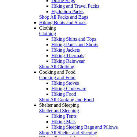
Duffle Bags
Hiking and Travel Packs
Hydration Packs
Shop All Packs and Bags
Hiking Boots and Shoes
Clothing
Clothing
Hiking Shirts and Tops
Hiking Pants and Shorts
Hiking Jackets
Hiking Thermals
Hiking Rainwear
Shop All Clothing
Cooking and Food
Cooking and Food
Hiking Stoves
Hiking Cookware
Hiking Food
Shop All Cooking and Food
Shelter and Sleeping
Shelter and Sleeping
Hiking Tents
Hiking Mats
Hiking Sleeping Bags and Pillows
Shop All Shelter and Sleeping