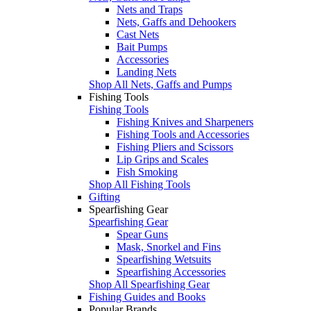
Nets and Traps
Nets, Gaffs and Dehookers
Cast Nets
Bait Pumps
Accessories
Landing Nets
Shop All Nets, Gaffs and Pumps
Fishing Tools
Fishing Tools
Fishing Knives and Sharpeners
Fishing Tools and Accessories
Fishing Pliers and Scissors
Lip Grips and Scales
Fish Smoking
Shop All Fishing Tools
Gifting
Spearfishing Gear
Spearfishing Gear
Spear Guns
Mask, Snorkel and Fins
Spearfishing Wetsuits
Spearfishing Accessories
Shop All Spearfishing Gear
Fishing Guides and Books
Popular Brands