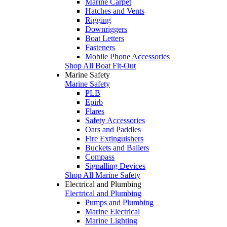
Marine Carpet
Hatches and Vents
Rigging
Downriggers
Boat Letters
Fasteners
Mobile Phone Accessories
Shop All Boat Fit-Out
Marine Safety
Marine Safety
PLB
Epirb
Flares
Safety Accessories
Oars and Paddles
Fire Extinguishers
Buckets and Bailers
Compass
Signalling Devices
Shop All Marine Safety
Electrical and Plumbing
Electrical and Plumbing
Pumps and Plumbing
Marine Electrical
Marine Lighting