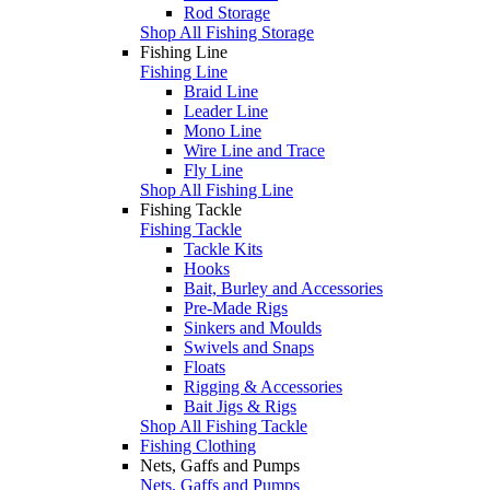
Rod Storage
Shop All Fishing Storage
Fishing Line
Fishing Line
Braid Line
Leader Line
Mono Line
Wire Line and Trace
Fly Line
Shop All Fishing Line
Fishing Tackle
Fishing Tackle
Tackle Kits
Hooks
Bait, Burley and Accessories
Pre-Made Rigs
Sinkers and Moulds
Swivels and Snaps
Floats
Rigging & Accessories
Bait Jigs & Rigs
Shop All Fishing Tackle
Fishing Clothing
Nets, Gaffs and Pumps
Nets, Gaffs and Pumps