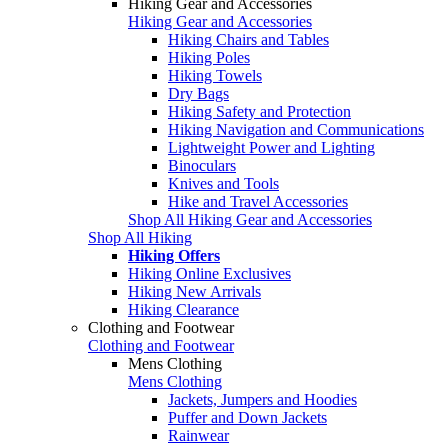
Hiking Gear and Accessories
Hiking Gear and Accessories
Hiking Chairs and Tables
Hiking Poles
Hiking Towels
Dry Bags
Hiking Safety and Protection
Hiking Navigation and Communications
Lightweight Power and Lighting
Binoculars
Knives and Tools
Hike and Travel Accessories
Shop All Hiking Gear and Accessories
Shop All Hiking
Hiking Offers
Hiking Online Exclusives
Hiking New Arrivals
Hiking Clearance
Clothing and Footwear
Clothing and Footwear
Mens Clothing
Mens Clothing
Jackets, Jumpers and Hoodies
Puffer and Down Jackets
Rainwear