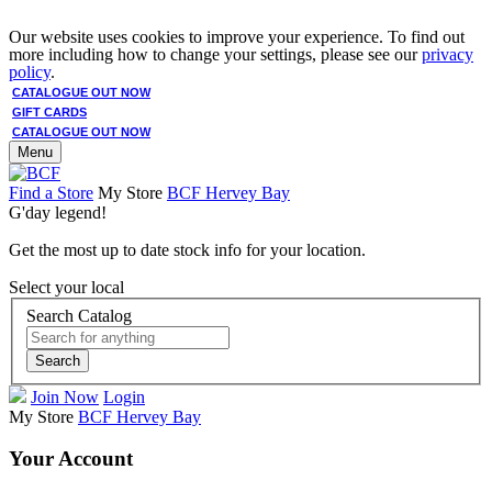
Our website uses cookies to improve your experience. To find out
more including how to change your settings, please see our
privacy
policy
.
CATALOGUE OUT NOW
GIFT CARDS
CATALOGUE OUT NOW
Menu
Find a Store
My Store
BCF Hervey Bay
G'day legend!
Get the most up to date stock info for your location.
Select your local
Search Catalog
Search
Join Now
Login
My Store
BCF Hervey Bay
Your Account