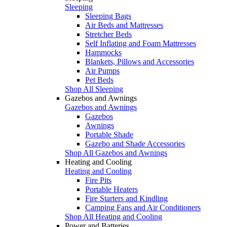
Sleeping
Sleeping Bags
Air Beds and Mattresses
Stretcher Beds
Self Inflating and Foam Mattresses
Hammocks
Blankets, Pillows and Accessories
Air Pumps
Pet Beds
Shop All Sleeping
Gazebos and Awnings
Gazebos and Awnings
Gazebos
Awnings
Portable Shade
Gazebo and Shade Accessories
Shop All Gazebos and Awnings
Heating and Cooling
Heating and Cooling
Fire Pits
Portable Heaters
Fire Starters and Kindling
Camping Fans and Air Conditioners
Shop All Heating and Cooling
Power and Batteries