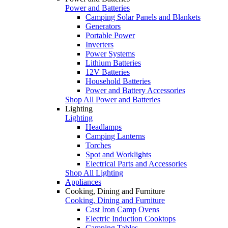
Power and Batteries
Camping Solar Panels and Blankets
Generators
Portable Power
Inverters
Power Systems
Lithium Batteries
12V Batteries
Household Batteries
Power and Battery Accessories
Shop All Power and Batteries
Lighting
Lighting
Headlamps
Camping Lanterns
Torches
Spot and Worklights
Electrical Parts and Accessories
Shop All Lighting
Appliances
Cooking, Dining and Furniture
Cooking, Dining and Furniture
Cast Iron Camp Ovens
Electric Induction Cooktops
Camping Tables