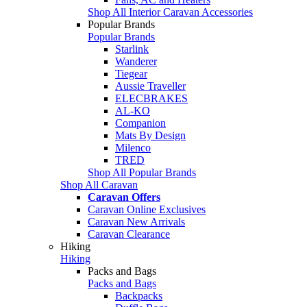
Shop All Interior Caravan Accessories
Popular Brands
Popular Brands
Starlink
Wanderer
Tiegear
Aussie Traveller
ELECBRAKES
AL-KO
Companion
Mats By Design
Milenco
TRED
Shop All Popular Brands
Shop All Caravan
Caravan Offers
Caravan Online Exclusives
Caravan New Arrivals
Caravan Clearance
Hiking
Hiking
Packs and Bags
Packs and Bags
Backpacks