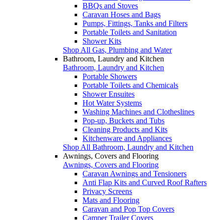
BBQs and Stoves
Caravan Hoses and Bags
Pumps, Fittings, Tanks and Filters
Portable Toilets and Sanitation
Shower Kits
Shop All Gas, Plumbing and Water
Bathroom, Laundry and Kitchen
Bathroom, Laundry and Kitchen
Portable Showers
Portable Toilets and Chemicals
Shower Ensuites
Hot Water Systems
Washing Machines and Clotheslines
Pop-up, Buckets and Tubs
Cleaning Products and Kits
Kitchenware and Appliances
Shop All Bathroom, Laundry and Kitchen
Awnings, Covers and Flooring
Awnings, Covers and Flooring
Caravan Awnings and Tensioners
Anti Flap Kits and Curved Roof Rafters
Privacy Screens
Mats and Flooring
Caravan and Pop Top Covers
Camper Trailer Covers