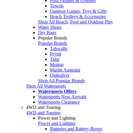
Pool Floaties & Goggles
Towels
Outdoor Games, Toys & Gifts
Beach Trolleys & Accessories
Shop All Beach, Pool and Outdoor Play
Water Shoes
Dry Bags
Popular Brands
Popular Brands
Tahwalhi
Pryml
Tidal
Motion
Marlin Australia
Quiksilver
Shop All Popular Brands
Shop All Watersports
Watersports Offers
Watersports New Arrivals
Watersports Clearance
4WD and Touring
4WD and Touring
Power and Lighting
Power and Lighting
Batteries and Battery Boxes