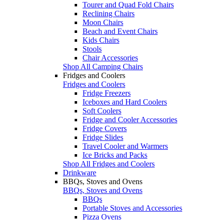
Tourer and Quad Fold Chairs
Reclining Chairs
Moon Chairs
Beach and Event Chairs
Kids Chairs
Stools
Chair Accessories
Shop All Camping Chairs
Fridges and Coolers
Fridges and Coolers
Fridge Freezers
Iceboxes and Hard Coolers
Soft Coolers
Fridge and Cooler Accessories
Fridge Covers
Fridge Slides
Travel Cooler and Warmers
Ice Bricks and Packs
Shop All Fridges and Coolers
Drinkware
BBQs, Stoves and Ovens
BBQs, Stoves and Ovens
BBQs
Portable Stoves and Accessories
Pizza Ovens