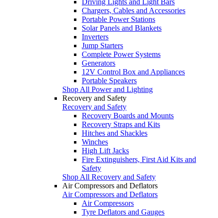
Driving Lights and Light Bars
Chargers, Cables and Accessories
Portable Power Stations
Solar Panels and Blankets
Inverters
Jump Starters
Complete Power Systems
Generators
12V Control Box and Appliances
Portable Speakers
Shop All Power and Lighting
Recovery and Safety
Recovery and Safety
Recovery Boards and Mounts
Recovery Straps and Kits
Hitches and Shackles
Winches
High Lift Jacks
Fire Extinguishers, First Aid Kits and
Safety
Shop All Recovery and Safety
Air Compressors and Deflators
Air Compressors and Deflators
Air Compressors
Tyre Deflators and Gauges