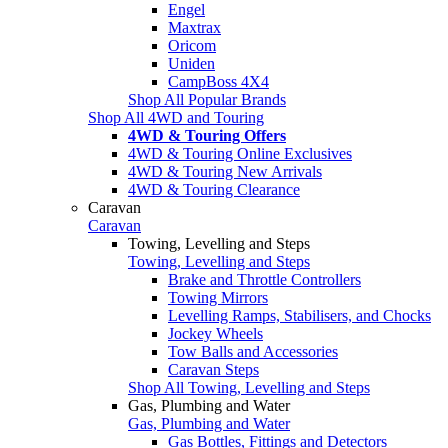
Engel
Maxtrax
Oricom
Uniden
CampBoss 4X4
Shop All Popular Brands
Shop All 4WD and Touring
4WD & Touring Offers
4WD & Touring Online Exclusives
4WD & Touring New Arrivals
4WD & Touring Clearance
Caravan
Caravan
Towing, Levelling and Steps
Towing, Levelling and Steps
Brake and Throttle Controllers
Towing Mirrors
Levelling Ramps, Stabilisers, and Chocks
Jockey Wheels
Tow Balls and Accessories
Caravan Steps
Shop All Towing, Levelling and Steps
Gas, Plumbing and Water
Gas, Plumbing and Water
Gas Bottles, Fittings and Detectors