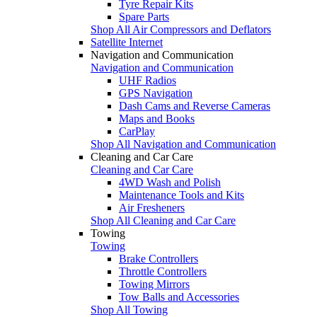
Tyre Repair Kits
Spare Parts
Shop All Air Compressors and Deflators
Satellite Internet
Navigation and Communication
Navigation and Communication
UHF Radios
GPS Navigation
Dash Cams and Reverse Cameras
Maps and Books
CarPlay
Shop All Navigation and Communication
Cleaning and Car Care
Cleaning and Car Care
4WD Wash and Polish
Maintenance Tools and Kits
Air Fresheners
Shop All Cleaning and Car Care
Towing
Towing
Brake Controllers
Throttle Controllers
Towing Mirrors
Tow Balls and Accessories
Shop All Towing