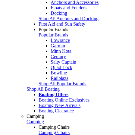
Anchors and Accessories
Floats and Fenders
Docking
Shop All Anchors and Docking
First Aid and Sun Safety
Popular Brands
Popular Brands
Lowrance
Garmin
Minn Kota
Century
Salty Captain
Quad Lock
Bowline
Railblaza
Shop All Popular Brands
Shop All Boating
Boating Offers
Boating Online Exclusives
Boating New Arrivals
Boating Clearance
Camping
Camping
Camping Chairs
Camping Chairs