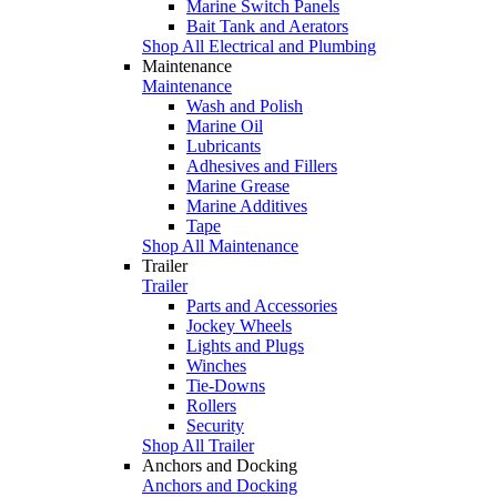
Marine Switch Panels
Bait Tank and Aerators
Shop All Electrical and Plumbing
Maintenance
Maintenance
Wash and Polish
Marine Oil
Lubricants
Adhesives and Fillers
Marine Grease
Marine Additives
Tape
Shop All Maintenance
Trailer
Trailer
Parts and Accessories
Jockey Wheels
Lights and Plugs
Winches
Tie-Downs
Rollers
Security
Shop All Trailer
Anchors and Docking
Anchors and Docking