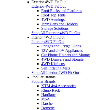
Exterior 4WD Fit Out
Exterior 4WD Fit Out
Roof Racks and Platforms
Roof Top Tents
4WD Awnings
Jerry Cans and Holders
Storage Solutions
Shop All Exterior 4WD Fit Out
Interior 4WD Fit Out
Interior 4WD Fit Out
Fridges and Fridge Slides
12V and 240V Appliances
Car Phone Holders and Mounts
4WD Drawers and Storage
4WD Kitchens
Self Inflating Mats
Shop All Interior 4WD Fit Out
Popular Brands
Popular Brands
XTM 4x4 Accessories
Rhino Rack
Hardkorr
MSA
Darche
Dometic