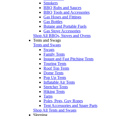
Smokers
BBQ Rubs and Sauces
BBQ Tools and Accessories
Gas Hoses and Fittings
Gas Bottles
Butane and Portable Fuels
Gas Stove Accessories
Shop All BBQs, Stoves and Ovens
Tents and Swags
Tents and Swags
Swags
Family Tents
Instant and Fast Pitching Tents
Touring Tents
Roof Top Tents
Dome Tents
Pop Up Tents
Inflatable Air Tents
Stretcher Tents
Hiking Tents
Tarps
Poles, Pegs, Guy Ropes
Tent Accessories and Spare Parts
Shop All Tents and Swags
Sleeping