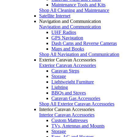
Maintenance Tools and Kits
Shop All Cleaning and Maintenance
Satellite Internet
Navigation and Communication
Navigation and Communication
UHF Radios
GPS Navigation
Dash Cams and Reverse Cameras
Maps and Books
Shop All Navigation and Communication
Exterior Caravan Accessories
Exterior Caravan Accessories
Caravan Steps
Storage
Lightweight Furniture
Lighting
BBQs and Stoves
Caravan Gas Accessories
Shop All Exterior Caravan Accessories
Interior Caravan Accessories
Interior Caravan Accessories
Custom Mattresses
TVs, Antennas and Mounts
Storage
Fans, AC and Heaters