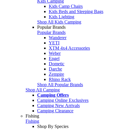
Kids Camping
Kids Camp Chairs
Kids Beds and Sleeping Bags
Kids Lighting
Shop All Kids Camping
Popular Brands
Popular Brands
Wanderer
YETI
XTM 4x4 Accessories
Weber
Engel
Dometic
Darche
Zempire
Rhino Rack
Shop All Popular Brands
Shop All Camping
Camping Offers
Camping Online Exclusives
Camping New Arrivals
Camping Clearance
Fishing
Fishing
Shop By Species