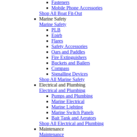
Fasteners
Mobile Phone Accessories
Shop All Boat Fit-Out
Marine Safety
Marine Safety
PLB
Epirb
Flares
Safety Accessories
Oars and Paddles
Fire Extinguishers
Buckets and Bailers
Compass
Signalling Devices
Shop All Marine Safety
Electrical and Plumbing
Electrical and Plumbing
Pumps and Plumbing
Marine Electrical
Marine Lighting
Marine Switch Panels
Bait Tank and Aerators
Shop All Electrical and Plumbing
Maintenance
Maintenance