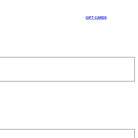
GIFT CARDS