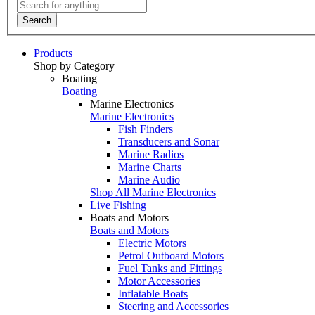
Search
Products
Shop by Category
Boating
Boating
Marine Electronics
Marine Electronics
Fish Finders
Transducers and Sonar
Marine Radios
Marine Charts
Marine Audio
Shop All Marine Electronics
Live Fishing
Boats and Motors
Boats and Motors
Electric Motors
Petrol Outboard Motors
Fuel Tanks and Fittings
Motor Accessories
Inflatable Boats
Steering and Accessories