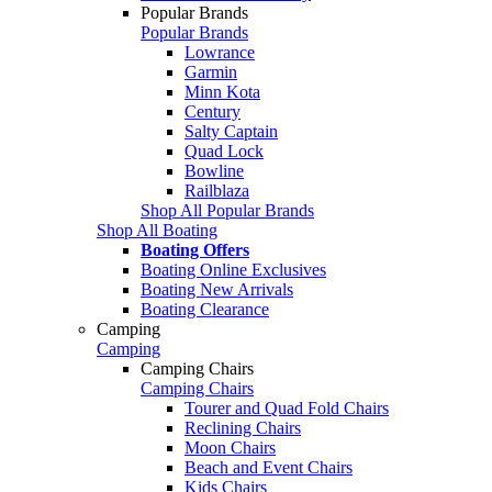
Popular Brands
Popular Brands
Lowrance
Garmin
Minn Kota
Century
Salty Captain
Quad Lock
Bowline
Railblaza
Shop All Popular Brands
Shop All Boating
Boating Offers
Boating Online Exclusives
Boating New Arrivals
Boating Clearance
Camping
Camping
Camping Chairs
Camping Chairs
Tourer and Quad Fold Chairs
Reclining Chairs
Moon Chairs
Beach and Event Chairs
Kids Chairs