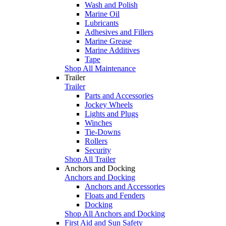
Wash and Polish
Marine Oil
Lubricants
Adhesives and Fillers
Marine Grease
Marine Additives
Tape
Shop All Maintenance
Trailer
Trailer
Parts and Accessories
Jockey Wheels
Lights and Plugs
Winches
Tie-Downs
Rollers
Security
Shop All Trailer
Anchors and Docking
Anchors and Docking
Anchors and Accessories
Floats and Fenders
Docking
Shop All Anchors and Docking
First Aid and Sun Safety