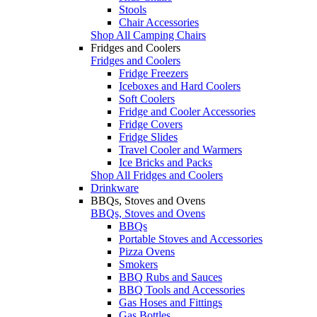
Stools
Chair Accessories
Shop All Camping Chairs
Fridges and Coolers
Fridges and Coolers
Fridge Freezers
Iceboxes and Hard Coolers
Soft Coolers
Fridge and Cooler Accessories
Fridge Covers
Fridge Slides
Travel Cooler and Warmers
Ice Bricks and Packs
Shop All Fridges and Coolers
Drinkware
BBQs, Stoves and Ovens
BBQs, Stoves and Ovens
BBQs
Portable Stoves and Accessories
Pizza Ovens
Smokers
BBQ Rubs and Sauces
BBQ Tools and Accessories
Gas Hoses and Fittings
Gas Bottles