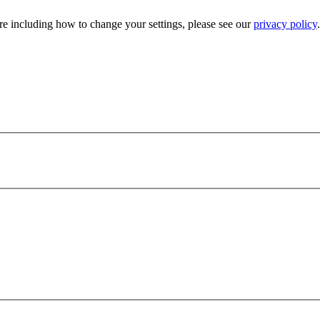
e including how to change your settings, please see our
privacy policy
.