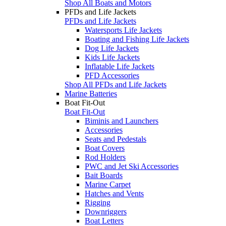
Shop All Boats and Motors
PFDs and Life Jackets
PFDs and Life Jackets
Watersports Life Jackets
Boating and Fishing Life Jackets
Dog Life Jackets
Kids Life Jackets
Inflatable Life Jackets
PFD Accessories
Shop All PFDs and Life Jackets
Marine Batteries
Boat Fit-Out
Boat Fit-Out
Biminis and Launchers
Accessories
Seats and Pedestals
Boat Covers
Rod Holders
PWC and Jet Ski Accessories
Bait Boards
Marine Carpet
Hatches and Vents
Rigging
Downriggers
Boat Letters