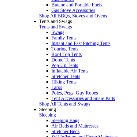
Butane and Portable Fuels
Gas Stove Accessories
Shop All BBQs, Stoves and Ovens
Tents and Swags
Tents and Swags
Swags
Family Tents
Instant and Fast Pitching Tents
Touring Tents
Roof Top Tents
Dome Tents
Pop Up Tents
Inflatable Air Tents
Stretcher Tents
Hiking Tents
Tarps
Poles, Pegs, Guy Ropes
Tent Accessories and Spare Parts
Shop All Tents and Swags
Sleeping
Sleeping
Sleeping Bags
Air Beds and Mattresses
Stretcher Beds
Self Inflating and Foam Mattresses