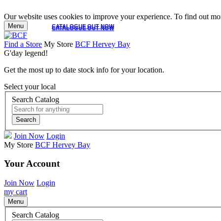
Our website uses cookies to improve your experience. To find out mor
Menu
CATALOGUE OUT NOW
CATALOGUE OUT NOW
Find a Store
My Store
BCF Hervey Bay
G'day legend!
Get the most up to date stock info for your location.
Select your local
Search Catalog
Search
Join Now
Login
My Store
BCF Hervey Bay
Your Account
Join Now
Login
my cart
Menu
Search Catalog