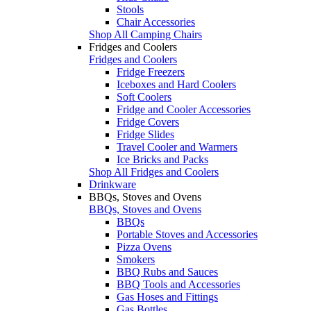
Stools
Chair Accessories
Shop All Camping Chairs
Fridges and Coolers
Fridges and Coolers
Fridge Freezers
Iceboxes and Hard Coolers
Soft Coolers
Fridge and Cooler Accessories
Fridge Covers
Fridge Slides
Travel Cooler and Warmers
Ice Bricks and Packs
Shop All Fridges and Coolers
Drinkware
BBQs, Stoves and Ovens
BBQs, Stoves and Ovens
BBQs
Portable Stoves and Accessories
Pizza Ovens
Smokers
BBQ Rubs and Sauces
BBQ Tools and Accessories
Gas Hoses and Fittings
Gas Bottles