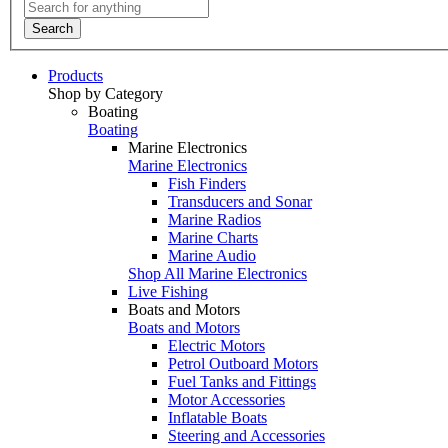
Search
Products
Shop by Category
Boating
Boating
Marine Electronics
Marine Electronics
Fish Finders
Transducers and Sonar
Marine Radios
Marine Charts
Marine Audio
Shop All Marine Electronics
Live Fishing
Boats and Motors
Boats and Motors
Electric Motors
Petrol Outboard Motors
Fuel Tanks and Fittings
Motor Accessories
Inflatable Boats
Steering and Accessories