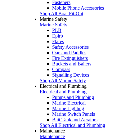
Fasteners
Mobile Phone Accessories
Shop All Boat Fit-Out
Marine Safety
Marine Safety
PLB
Epirb
Flares
Safety Accessories
Oars and Paddles
Fire Extinguishers
Buckets and Bailers
Compass
Signalling Devices
Shop All Marine Safety
Electrical and Plumbing
Electrical and Plumbing
Pumps and Plumbing
Marine Electrical
Marine Lighting
Marine Switch Panels
Bait Tank and Aerators
Shop All Electrical and Plumbing
Maintenance
Maintenance