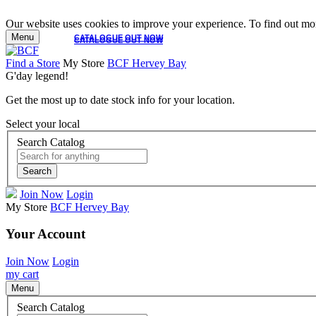
Our website uses cookies to improve your experience. To find out mor
Menu
CATALOGUE OUT NOW
CATALOGUE OUT NOW
Find a Store
My Store
BCF Hervey Bay
G'day legend!
Get the most up to date stock info for your location.
Select your local
Search Catalog
Search
Join Now
Login
My Store
BCF Hervey Bay
Your Account
Join Now
Login
my cart
Menu
Search Catalog