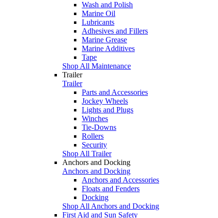
Wash and Polish
Marine Oil
Lubricants
Adhesives and Fillers
Marine Grease
Marine Additives
Tape
Shop All Maintenance
Trailer
Trailer
Parts and Accessories
Jockey Wheels
Lights and Plugs
Winches
Tie-Downs
Rollers
Security
Shop All Trailer
Anchors and Docking
Anchors and Docking
Anchors and Accessories
Floats and Fenders
Docking
Shop All Anchors and Docking
First Aid and Sun Safety