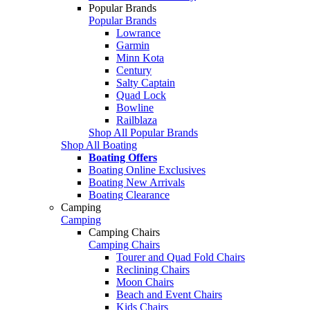
Popular Brands
Popular Brands
Lowrance
Garmin
Minn Kota
Century
Salty Captain
Quad Lock
Bowline
Railblaza
Shop All Popular Brands
Shop All Boating
Boating Offers
Boating Online Exclusives
Boating New Arrivals
Boating Clearance
Camping
Camping
Camping Chairs
Camping Chairs
Tourer and Quad Fold Chairs
Reclining Chairs
Moon Chairs
Beach and Event Chairs
Kids Chairs