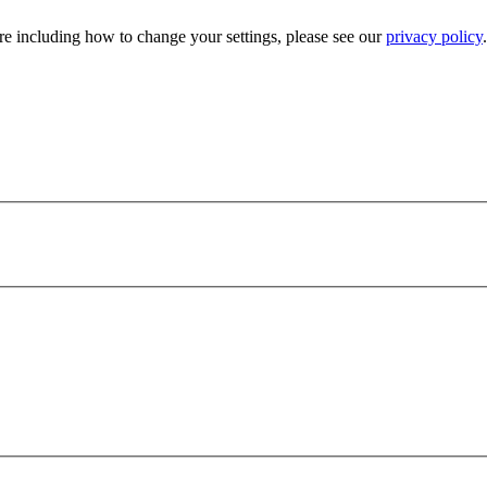
e including how to change your settings, please see our
privacy policy
.