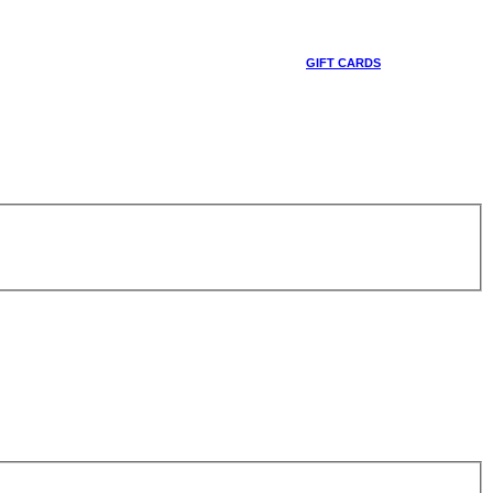
GIFT CARDS