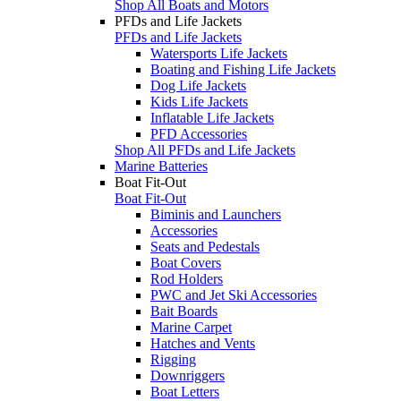
Shop All Boats and Motors
PFDs and Life Jackets
PFDs and Life Jackets
Watersports Life Jackets
Boating and Fishing Life Jackets
Dog Life Jackets
Kids Life Jackets
Inflatable Life Jackets
PFD Accessories
Shop All PFDs and Life Jackets
Marine Batteries
Boat Fit-Out
Boat Fit-Out
Biminis and Launchers
Accessories
Seats and Pedestals
Boat Covers
Rod Holders
PWC and Jet Ski Accessories
Bait Boards
Marine Carpet
Hatches and Vents
Rigging
Downriggers
Boat Letters