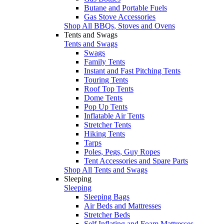
Butane and Portable Fuels
Gas Stove Accessories
Shop All BBQs, Stoves and Ovens
Tents and Swags
Tents and Swags
Swags
Family Tents
Instant and Fast Pitching Tents
Touring Tents
Roof Top Tents
Dome Tents
Pop Up Tents
Inflatable Air Tents
Stretcher Tents
Hiking Tents
Tarps
Poles, Pegs, Guy Ropes
Tent Accessories and Spare Parts
Shop All Tents and Swags
Sleeping
Sleeping
Sleeping Bags
Air Beds and Mattresses
Stretcher Beds
Self Inflating and Foam Mattresses