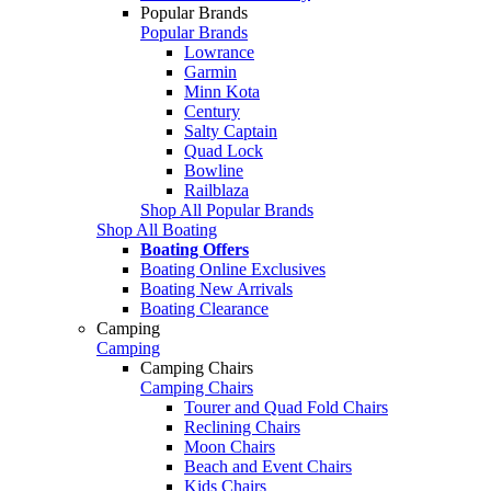
Popular Brands
Popular Brands
Lowrance
Garmin
Minn Kota
Century
Salty Captain
Quad Lock
Bowline
Railblaza
Shop All Popular Brands
Shop All Boating
Boating Offers
Boating Online Exclusives
Boating New Arrivals
Boating Clearance
Camping
Camping
Camping Chairs
Camping Chairs
Tourer and Quad Fold Chairs
Reclining Chairs
Moon Chairs
Beach and Event Chairs
Kids Chairs