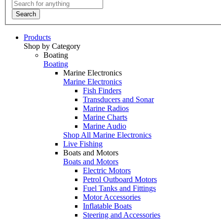
Search
Products
Shop by Category
Boating
Boating
Marine Electronics
Marine Electronics
Fish Finders
Transducers and Sonar
Marine Radios
Marine Charts
Marine Audio
Shop All Marine Electronics
Live Fishing
Boats and Motors
Boats and Motors
Electric Motors
Petrol Outboard Motors
Fuel Tanks and Fittings
Motor Accessories
Inflatable Boats
Steering and Accessories