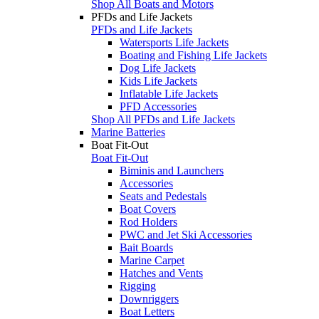
Shop All Boats and Motors
PFDs and Life Jackets
PFDs and Life Jackets
Watersports Life Jackets
Boating and Fishing Life Jackets
Dog Life Jackets
Kids Life Jackets
Inflatable Life Jackets
PFD Accessories
Shop All PFDs and Life Jackets
Marine Batteries
Boat Fit-Out
Boat Fit-Out
Biminis and Launchers
Accessories
Seats and Pedestals
Boat Covers
Rod Holders
PWC and Jet Ski Accessories
Bait Boards
Marine Carpet
Hatches and Vents
Rigging
Downriggers
Boat Letters