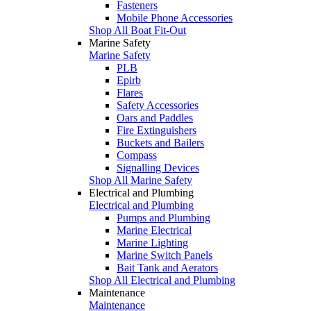
Fasteners
Mobile Phone Accessories
Shop All Boat Fit-Out
Marine Safety
Marine Safety
PLB
Epirb
Flares
Safety Accessories
Oars and Paddles
Fire Extinguishers
Buckets and Bailers
Compass
Signalling Devices
Shop All Marine Safety
Electrical and Plumbing
Electrical and Plumbing
Pumps and Plumbing
Marine Electrical
Marine Lighting
Marine Switch Panels
Bait Tank and Aerators
Shop All Electrical and Plumbing
Maintenance
Maintenance