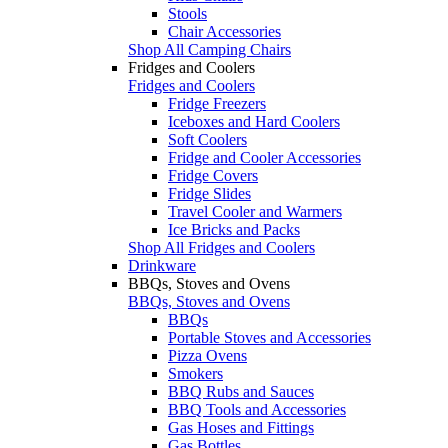
Stools
Chair Accessories
Shop All Camping Chairs
Fridges and Coolers
Fridges and Coolers
Fridge Freezers
Iceboxes and Hard Coolers
Soft Coolers
Fridge and Cooler Accessories
Fridge Covers
Fridge Slides
Travel Cooler and Warmers
Ice Bricks and Packs
Shop All Fridges and Coolers
Drinkware
BBQs, Stoves and Ovens
BBQs, Stoves and Ovens
BBQs
Portable Stoves and Accessories
Pizza Ovens
Smokers
BBQ Rubs and Sauces
BBQ Tools and Accessories
Gas Hoses and Fittings
Gas Bottles