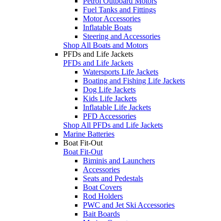
Petrol Outboard Motors
Fuel Tanks and Fittings
Motor Accessories
Inflatable Boats
Steering and Accessories
Shop All Boats and Motors
PFDs and Life Jackets
PFDs and Life Jackets
Watersports Life Jackets
Boating and Fishing Life Jackets
Dog Life Jackets
Kids Life Jackets
Inflatable Life Jackets
PFD Accessories
Shop All PFDs and Life Jackets
Marine Batteries
Boat Fit-Out
Boat Fit-Out
Biminis and Launchers
Accessories
Seats and Pedestals
Boat Covers
Rod Holders
PWC and Jet Ski Accessories
Bait Boards