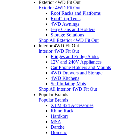
Exterior 4WD Fit Out
Exterior 4WD Fit Out
Roof Racks and Platforms
Roof Top Tents
4WD Awnings
Jerry Cans and Holders
Storage Solutions
Shop All Exterior 4WD Fit Out
Interior 4WD Fit Out
Interior 4WD Fit Out
Fridges and Fridge Slides
12V and 240V Appliances
Car Phone Holders and Mounts
4WD Drawers and Storage
4WD Kitchens
Self Inflating Mats
Shop All Interior 4WD Fit Out
Popular Brands
Popular Brands
XTM 4x4 Accessories
Rhino Rack
Hardkorr
MSA
Darche
Dometic