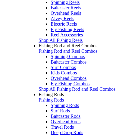
Spinning Reels
Baitcaster Reels
Overhead Reels
Alvey Reels
Electric Reels
Fly Fishing Reels
Reel Accessories
Shop All Fishing Reels
Fishing Rod and Reel Combos
Fishing Rod and Reel Combos
Spinning Combos
Baitcaster Combos
Surf Combos
Kids Combos
Overhead Combos
Fly Fishing Combos
Shop All Fishing Rod and Reel Combos
Fishing Rods
Fishing Rods
Spinning Rods
Surf Rods
Baitcaster Rods
Overhead Rods
Travel Rods
Deep Drop Rods