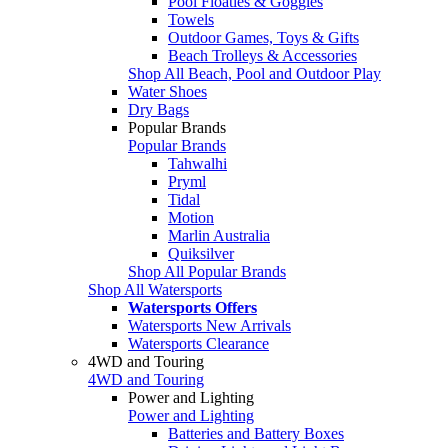
Pool Floaties & Goggles
Towels
Outdoor Games, Toys & Gifts
Beach Trolleys & Accessories
Shop All Beach, Pool and Outdoor Play
Water Shoes
Dry Bags
Popular Brands
Popular Brands
Tahwalhi
Pryml
Tidal
Motion
Marlin Australia
Quiksilver
Shop All Popular Brands
Shop All Watersports
Watersports Offers
Watersports New Arrivals
Watersports Clearance
4WD and Touring
4WD and Touring
Power and Lighting
Power and Lighting
Batteries and Battery Boxes