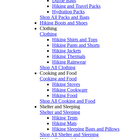
Duffle Bags
Hiking and Travel Packs
Hydration Packs
Shop All Packs and Bags
Hiking Boots and Shoes
Clothing
Clothing
Hiking Shirts and Tops
Hiking Pants and Shorts
Hiking Jackets
Hiking Thermals
Hiking Rainwear
Shop All Clothing
Cooking and Food
Cooking and Food
Hiking Stoves
Hiking Cookware
Hiking Food
Shop All Cooking and Food
Shelter and Sleeping
Shelter and Sleeping
Hiking Tents
Hiking Mats
Hiking Sleeping Bags and Pillows
Shop All Shelter and Sleeping