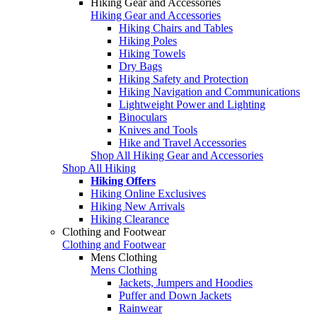
Hiking Gear and Accessories
Hiking Gear and Accessories
Hiking Chairs and Tables
Hiking Poles
Hiking Towels
Dry Bags
Hiking Safety and Protection
Hiking Navigation and Communications
Lightweight Power and Lighting
Binoculars
Knives and Tools
Hike and Travel Accessories
Shop All Hiking Gear and Accessories
Shop All Hiking
Hiking Offers
Hiking Online Exclusives
Hiking New Arrivals
Hiking Clearance
Clothing and Footwear
Clothing and Footwear
Mens Clothing
Mens Clothing
Jackets, Jumpers and Hoodies
Puffer and Down Jackets
Rainwear