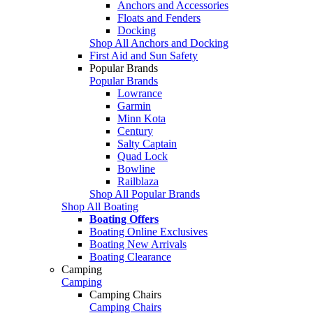
Anchors and Accessories
Floats and Fenders
Docking
Shop All Anchors and Docking
First Aid and Sun Safety
Popular Brands
Popular Brands
Lowrance
Garmin
Minn Kota
Century
Salty Captain
Quad Lock
Bowline
Railblaza
Shop All Popular Brands
Shop All Boating
Boating Offers
Boating Online Exclusives
Boating New Arrivals
Boating Clearance
Camping
Camping
Camping Chairs
Camping Chairs