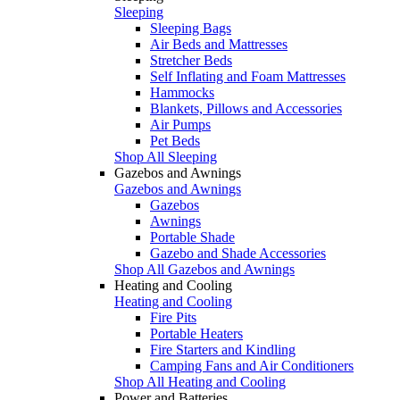
Sleeping
Sleeping Bags
Air Beds and Mattresses
Stretcher Beds
Self Inflating and Foam Mattresses
Hammocks
Blankets, Pillows and Accessories
Air Pumps
Pet Beds
Shop All Sleeping
Gazebos and Awnings
Gazebos and Awnings
Gazebos
Awnings
Portable Shade
Gazebo and Shade Accessories
Shop All Gazebos and Awnings
Heating and Cooling
Heating and Cooling
Fire Pits
Portable Heaters
Fire Starters and Kindling
Camping Fans and Air Conditioners
Shop All Heating and Cooling
Power and Batteries