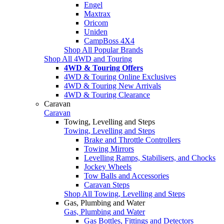
Engel
Maxtrax
Oricom
Uniden
CampBoss 4X4
Shop All Popular Brands
Shop All 4WD and Touring
4WD & Touring Offers
4WD & Touring Online Exclusives
4WD & Touring New Arrivals
4WD & Touring Clearance
Caravan
Caravan
Towing, Levelling and Steps
Towing, Levelling and Steps
Brake and Throttle Controllers
Towing Mirrors
Levelling Ramps, Stabilisers, and Chocks
Jockey Wheels
Tow Balls and Accessories
Caravan Steps
Shop All Towing, Levelling and Steps
Gas, Plumbing and Water
Gas, Plumbing and Water
Gas Bottles, Fittings and Detectors