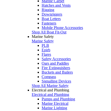
Marine Carpet
Hatches and Vents
Rigging
Downriggers
Boat Letters
Fasteners
Mobile Phone Accessories
Shop All Boat Fit-Out
Marine Safety
Marine Safety
PLB
Epirb
Flares
Safety Accessories
Oars and Paddles
Fire Extinguishers
Buckets and Bailers
Compass
Signalling Devices
Shop All Marine Safety
Electrical and Plumbing
Electrical and Plumbing
Pumps and Plumbing
Marine Electrical
Marine Lighting