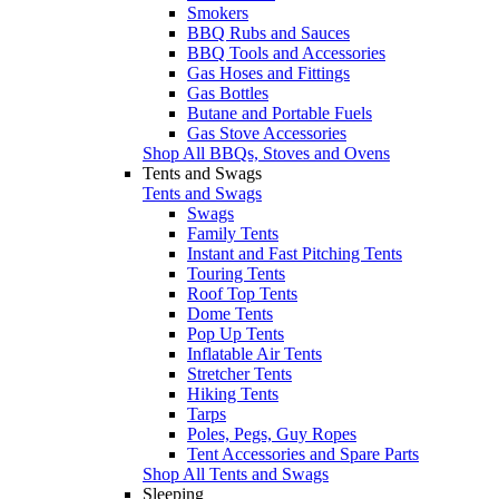
Smokers
BBQ Rubs and Sauces
BBQ Tools and Accessories
Gas Hoses and Fittings
Gas Bottles
Butane and Portable Fuels
Gas Stove Accessories
Shop All BBQs, Stoves and Ovens
Tents and Swags
Tents and Swags
Swags
Family Tents
Instant and Fast Pitching Tents
Touring Tents
Roof Top Tents
Dome Tents
Pop Up Tents
Inflatable Air Tents
Stretcher Tents
Hiking Tents
Tarps
Poles, Pegs, Guy Ropes
Tent Accessories and Spare Parts
Shop All Tents and Swags
Sleeping