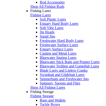
Rod Accessories
Shop All Fishing Rods
Fishing Lures
Fishing Lures
Soft Plastic Lures
Estuary Hard Body Lures
Soft Vibe Lures
Jig Heads
Squid Jigs
Freshwater Hard Body Lures
Freshwater Surface Lures
Estuary Surface Lures
Casting and Metal Lures
Bluewater Jigging Lures
Bluewater Stick Baits and Popper Lures
Bluewater Trolling and Gamefish Lures
Blade Lures and Lipless Cranks
Swimbait and Glidebait Lures
Spinnerbaits and Freshwater Jigs
Spinners, Spoons and Flies
Shop All Fishing Lures
Fishing Storage
Fishing Storage
Bags and Wallets
Tackle Boxes