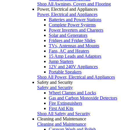
Shop All Awnings, Covers and Flooring
Power, Electrical and Appliances
Power, Electrical and Appliances
Batteries and Power Stations
Complete Power Systems
Power Inverters and Chargers
Solar and Generators
Fridges and Fridge Slides
TVs, Antennas and Mounts
Fans, AC and Heaters
15 Amp Leads and Adaptors
Jump Starters
12V and 240V Appliances
Portable Speakers
Shop All Power, Electrical and Appliances
Safety and Security
Safety and Security
Wheel Clamps and Locks
Gas and Carbon Monoxide Detectors
Fire Extinguishers
First Aid Kits
Shop All Safety and Security
Cleaning and Maintenance
Cleaning and Maintenance
Caravan Wash and Polish