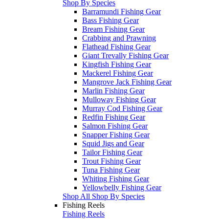
Shop By Species
Barramundi Fishing Gear
Bass Fishing Gear
Bream Fishing Gear
Crabbing and Prawning
Flathead Fishing Gear
Giant Trevally Fishing Gear
Kingfish Fishing Gear
Mackerel Fishing Gear
Mangrove Jack Fishing Gear
Marlin Fishing Gear
Mulloway Fishing Gear
Murray Cod Fishing Gear
Redfin Fishing Gear
Salmon Fishing Gear
Snapper Fishing Gear
Squid Jigs and Gear
Tailor Fishing Gear
Trout Fishing Gear
Tuna Fishing Gear
Whiting Fishing Gear
Yellowbelly Fishing Gear
Shop All Shop By Species
Fishing Reels
Fishing Reels