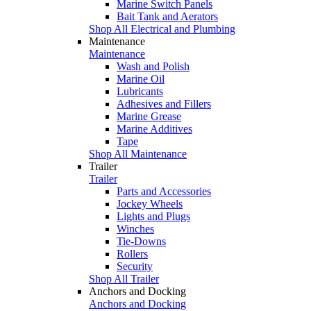
Marine Switch Panels
Bait Tank and Aerators
Shop All Electrical and Plumbing
Maintenance
Maintenance
Wash and Polish
Marine Oil
Lubricants
Adhesives and Fillers
Marine Grease
Marine Additives
Tape
Shop All Maintenance
Trailer
Trailer
Parts and Accessories
Jockey Wheels
Lights and Plugs
Winches
Tie-Downs
Rollers
Security
Shop All Trailer
Anchors and Docking
Anchors and Docking