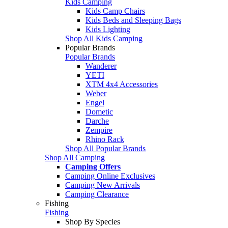
Kids Camping
Kids Camp Chairs
Kids Beds and Sleeping Bags
Kids Lighting
Shop All Kids Camping
Popular Brands
Popular Brands
Wanderer
YETI
XTM 4x4 Accessories
Weber
Engel
Dometic
Darche
Zempire
Rhino Rack
Shop All Popular Brands
Shop All Camping
Camping Offers
Camping Online Exclusives
Camping New Arrivals
Camping Clearance
Fishing
Fishing
Shop By Species