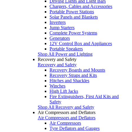
Driving Lights and Light Bars
Chargers, Cables and Accessories
Portable Power Stations
Solar Panels and Blankets
Inverters
Jump Starters
Complete Power Systems
Generators
12V Control Box and Appliances
Portable Speakers
Shop All Power and Lighting
Recovery and Safety
Recovery and Safety
Recovery Boards and Mounts
Recovery Straps and Kits
Hitches and Shackles
Winches
High Lift Jacks
Fire Extinguishers, First Aid Kits and
Safety
Shop All Recovery and Safety
Air Compressors and Deflators
Air Compressors and Deflators
Air Compressors
Tyre Deflators and Gauges