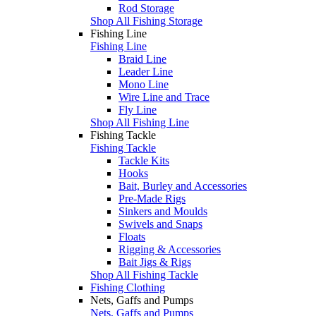
Rod Storage
Shop All Fishing Storage
Fishing Line
Fishing Line
Braid Line
Leader Line
Mono Line
Wire Line and Trace
Fly Line
Shop All Fishing Line
Fishing Tackle
Fishing Tackle
Tackle Kits
Hooks
Bait, Burley and Accessories
Pre-Made Rigs
Sinkers and Moulds
Swivels and Snaps
Floats
Rigging & Accessories
Bait Jigs & Rigs
Shop All Fishing Tackle
Fishing Clothing
Nets, Gaffs and Pumps
Nets, Gaffs and Pumps