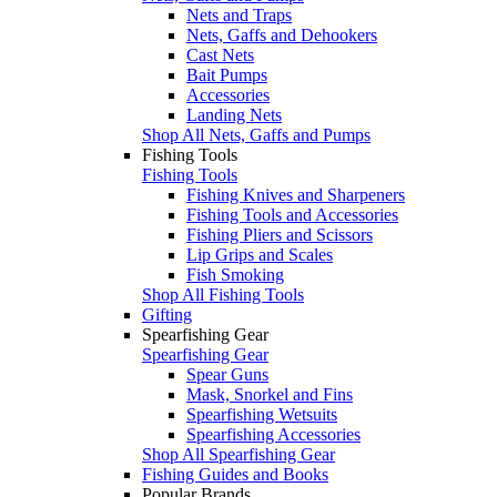
Nets and Traps
Nets, Gaffs and Dehookers
Cast Nets
Bait Pumps
Accessories
Landing Nets
Shop All Nets, Gaffs and Pumps
Fishing Tools
Fishing Tools
Fishing Knives and Sharpeners
Fishing Tools and Accessories
Fishing Pliers and Scissors
Lip Grips and Scales
Fish Smoking
Shop All Fishing Tools
Gifting
Spearfishing Gear
Spearfishing Gear
Spear Guns
Mask, Snorkel and Fins
Spearfishing Wetsuits
Spearfishing Accessories
Shop All Spearfishing Gear
Fishing Guides and Books
Popular Brands