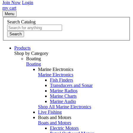
Join Now
Login
my cart
Menu
Search Catalog
Search
Products
Shop by Category
Boating
Boating
Marine Electronics
Marine Electronics
Fish Finders
Transducers and Sonar
Marine Radios
Marine Charts
Marine Audio
Shop All Marine Electronics
Live Fishing
Boats and Motors
Boats and Motors
Electric Motors