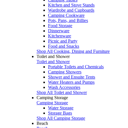
Kitchen and Stove Stands
Wardrobe and Cupboards
Camping Cookware
Pots, Pans, and Billies
Food Storage
Dinnerware
Kitchenware
Picnic and Party
Food and Snacks
Shop All Cooking, Dining and Furniture
Toilet and Shower
Toilet and Shower
Portable Toilets and Chemicals
Camping Showers
Shower and Ensuite Tents
Water Heaters and Pumps
Wash Accessories
Shop All Toilet and Shower
Camping Storage
Camping Storage
Water Storage
Storage Bags
Shop All Camping Storage
Beach