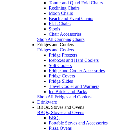
Tourer and Quad Fold Chairs
Reclining Chairs
Moon Chairs
Beach and Event Chairs
Kids Chairs
Stools
Chair Accessories
Shop All Camping Chairs
Fridges and Coolers
Fridges and Coolers
Fridge Freezers
Iceboxes and Hard Coolers
Soft Coolers
Fridge and Cooler Accessories
Fridge Covers
Fridge Slides
Travel Cooler and Warmers
Ice Bricks and Packs
Shop All Fridges and Coolers
Drinkware
BBQs, Stoves and Ovens
BBQs, Stoves and Ovens
BBQs
Portable Stoves and Accessories
Pizza Ovens