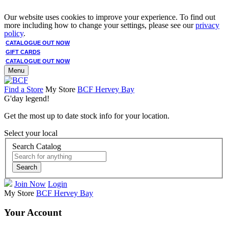
Our website uses cookies to improve your experience. To find out
more including how to change your settings, please see our
privacy
policy
.
CATALOGUE OUT NOW
GIFT CARDS
CATALOGUE OUT NOW
Menu
Find a Store
My Store
BCF Hervey Bay
G'day legend!
Get the most up to date stock info for your location.
Select your local
Search Catalog
Search
Join Now
Login
My Store
BCF Hervey Bay
Your Account