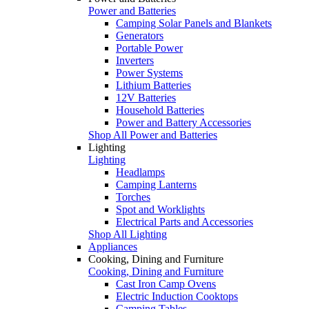
Power and Batteries
Camping Solar Panels and Blankets
Generators
Portable Power
Inverters
Power Systems
Lithium Batteries
12V Batteries
Household Batteries
Power and Battery Accessories
Shop All Power and Batteries
Lighting
Lighting
Headlamps
Camping Lanterns
Torches
Spot and Worklights
Electrical Parts and Accessories
Shop All Lighting
Appliances
Cooking, Dining and Furniture
Cooking, Dining and Furniture
Cast Iron Camp Ovens
Electric Induction Cooktops
Camping Tables