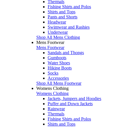
Thermals
Fishing Shirts and Polos
Shirts and Tops
Pants and Shorts
Headwear
Swimwear and Rashies
Underwear
Shop All Mens Clothing
Mens Footwear
Mens Footwear
Sandals and Thongs
Gumboots
Water Shoes
Hiking Boots
Socks
Accessories
Shop All Mens Footwear
Womens Clothing
Womens Clothing
Jackets, Jumpers and Hoodies
Puffer and Down Jackets
Rainwear
Thermals
Fishing Shirts and Polos
Shirts and Tops