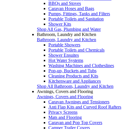
BBQs and Stoves
Caravan Hoses and Bags
Pumps, Fittings, Tanks and Filters
Portable Toilets and Sanitation
Shower Kits
Shop All Gas, Plumbing and Water
Bathroom, Laundry and Kitchen
Bathroom, Laundry and Kitchen
Portable Showers
Portable Toilets and Chemicals
Shower Ensuites
Hot Water Systems
Washing Machines and Clotheslines
Pop-up, Buckets and Tubs
Cleaning Products and Kits
Kitchenware and Appliances
Shop All Bathroom, Laundry and Kitchen
Awnings, Covers and Flooring
Awnings, Covers and Flooring
Caravan Awnings and Tensioners
Anti Flap Kits and Curved Roof Rafters
Privacy Screens
Mats and Flooring
Caravan and Pop Top Covers
Camper Trailer Covers