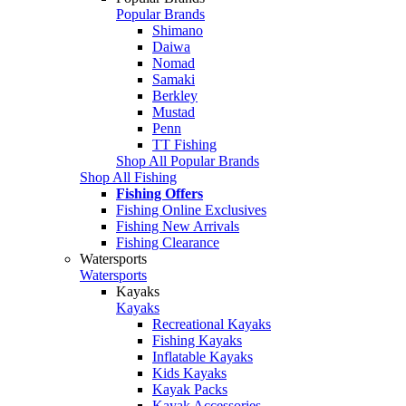
Popular Brands
Shimano
Daiwa
Nomad
Samaki
Berkley
Mustad
Penn
TT Fishing
Shop All Popular Brands
Shop All Fishing
Fishing Offers
Fishing Online Exclusives
Fishing New Arrivals
Fishing Clearance
Watersports
Watersports
Kayaks
Kayaks
Recreational Kayaks
Fishing Kayaks
Inflatable Kayaks
Kids Kayaks
Kayak Packs
Kayak Accessories