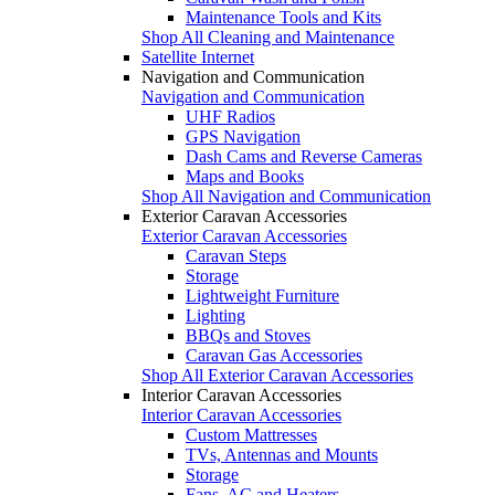
Maintenance Tools and Kits
Shop All Cleaning and Maintenance
Satellite Internet
Navigation and Communication
Navigation and Communication
UHF Radios
GPS Navigation
Dash Cams and Reverse Cameras
Maps and Books
Shop All Navigation and Communication
Exterior Caravan Accessories
Exterior Caravan Accessories
Caravan Steps
Storage
Lightweight Furniture
Lighting
BBQs and Stoves
Caravan Gas Accessories
Shop All Exterior Caravan Accessories
Interior Caravan Accessories
Interior Caravan Accessories
Custom Mattresses
TVs, Antennas and Mounts
Storage
Fans, AC and Heaters