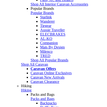
Shop All Interior Caravan Accessories
Popular Brands
Popular Brands
Starlink
Wanderer
Tiegear
Aussie Traveller
ELECBRAKES
AL-KO
Companion
Mats By Design
Milenco
TRED
Shop All Popular Brands
Shop All Caravan
Caravan Offers
Caravan Online Exclusives
Caravan New Arrivals
Caravan Clearance
Hiking
Hiking
Packs and Bags
Packs and Bags
Backpacks