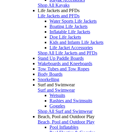
Shop All Kayaks
Life Jackets and PFDs
Life Jackets and PFDs
Water Sports Life Jackets
Boating Life Jackets
Inflatable Life Jackets
Dog Life Jackets
Kids and Infants Life Jackets
Life Jacket Accessories
Shop All Life Jackets and PFDs
Stand Up Paddle Boards
Wakeboards and Kneeboards
Tow Tubes and Tow Ropes
Body Boards
Snorkelling
Surf and Swimwear
Surf and Swimwear
Wetsuits
Rashies and Swimsuits
Goggles
Shop All Surf and Swimwear
Beach, Pool and Outdoor Play
Beach, Pool and Outdoor Play
Pool Inflatables