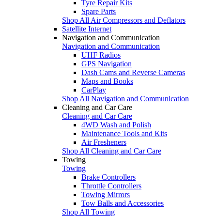
Tyre Repair Kits
Spare Parts
Shop All Air Compressors and Deflators
Satellite Internet
Navigation and Communication
Navigation and Communication
UHF Radios
GPS Navigation
Dash Cams and Reverse Cameras
Maps and Books
CarPlay
Shop All Navigation and Communication
Cleaning and Car Care
Cleaning and Car Care
4WD Wash and Polish
Maintenance Tools and Kits
Air Fresheners
Shop All Cleaning and Car Care
Towing
Towing
Brake Controllers
Throttle Controllers
Towing Mirrors
Tow Balls and Accessories
Shop All Towing