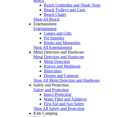
Beach
Beach Umbrellas and Shade Tents
Beach Trolleys and Carts
Beach Chairs
Shop All Beach
Entertainment
Entertainment
Games and Gifts
Pet Supplies
Books and Magazines
Shop All Entertainment
Metal Detectors and Hardware
Metal Detectors and Hardware
Metal Detectors
Knives and Multitools
Binoculars
Drones and Cameras
Shop All Metal Detectors and Hardware
Safety and Protection
Safety and Protection
Insect Protection
Water Filter and Additives
First Aid and Sun Safety
Shop All Safety and Protection
Kids Camping